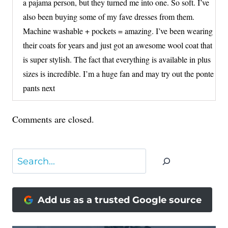
a pajama person, but they turned me into one. So soft. I’ve
also been buying some of my fave dresses from them.
Machine washable + pockets = amazing. I’ve been wearing
their coats for years and just got an awesome wool coat that
is super stylish. The fact that everything is available in plus
sizes is incredible. I’m a huge fan and may try out the ponte
pants next
Comments are closed.
Search
Add us as a trusted Google source