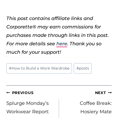
This post contains affiliate links and
Corporette® may earn commissions for
purchases made through links in this post.
For more details see
here
. Thank you so
much for your support!
Post
#
How to Build a Work Wardrobe
#
posts
Tags:
POST
PREVIOUS
NEXT
NAVIGATION
Splurge Monday’s
Coffee Break:
Workwear Report:
Hosiery Mate