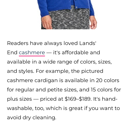
Readers have always loved Lands'
End
cashmere
— it's affordable and
available in a wide range of colors, sizes,
and styles. For example, the pictured
cashmere cardigan is available in 20 colors
for regular and petite sizes, and 15 colors for
plus sizes — priced at $169–$189. It's hand-
washable, too, which is great if you want to
avoid dry cleaning.