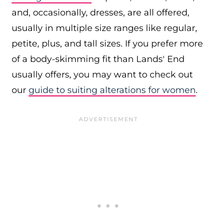
and, occasionally, dresses, are all offered,
usually in multiple size ranges like regular,
petite, plus, and tall sizes. If you prefer more
of a body-skimming fit than Lands' End
usually offers, you may want to check out
our
guide to suiting alterations for women
.