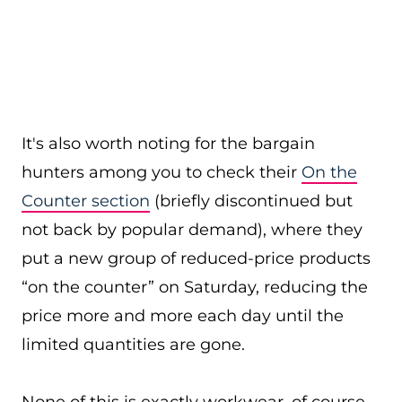
It's also worth noting for the bargain
hunters among you to check their
On the
Counter section
(briefly discontinued but
not back by popular demand), where they
put a new group of reduced-price products
“on the counter” on Saturday, reducing the
price more and more each day until the
limited quantities are gone.