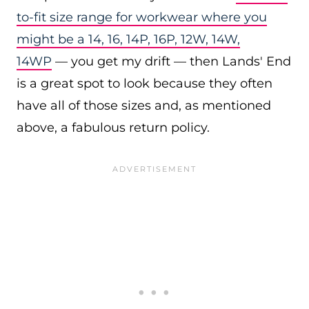
to-fit size range for workwear where you
might be a 14, 16, 14P, 16P, 12W, 14W,
14WP
— you get my drift — then Lands' End
is a great spot to look because they often
have all of those sizes and, as mentioned
above, a fabulous return policy.