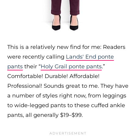
This is a relatively new find for me: Readers
were recently calling
Lands' End ponte
pants
their “
Holy Grail ponte pants
.”
Comfortable! Durable! Affordable!
Professional! Sounds great to me. They have
a number of styles right now, from leggings
to wide-legged pants to these cuffed ankle
pants, all generally $19–$99.