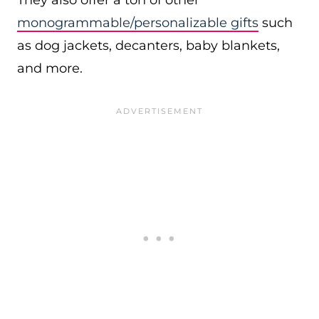
They also offer a ton of other
monogrammable/personalizable gifts
such
as dog jackets, decanters, baby blankets,
and more.