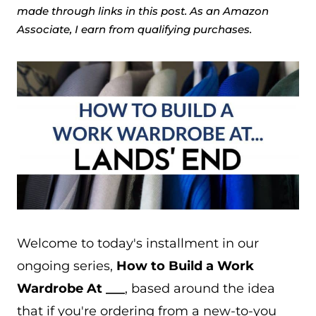
made through links in this post. As an Amazon
Associate, I earn from qualifying purchases.
Welcome to today's installment in our
ongoing series,
How to Build a Work
Wardrobe At ___
, based around the idea
that if you're ordering from a new-to-you