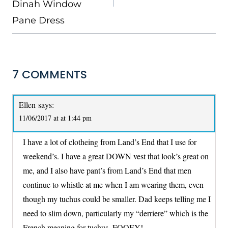
Dinah Window
Pane Dress
7 COMMENTS
Ellen
says:
11/06/2017 at at 1:44 pm
I have a lot of clotheing from Land’s End that I use for
weekend’s. I have a great DOWN vest that look’s great on
me, and I also have pant’s from Land’s End that men
continue to whistle at me when I am wearing them, even
though my tuchus could be smaller. Dad keeps telling me I
need to slim down, particularly my “derriere” which is the
French meaning for tuchus. FOOEY!