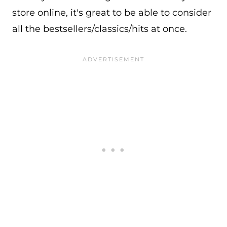
store online, it's great to be able to consider
all the bestsellers/classics/hits at once.