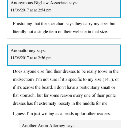
Anonymous BigLaw Associate
says:
11/06/2017 at at 2:54 pm
Frustrating that the size chart says they carry my size, but
literally not a single item on their website in that size.
Anonattorney
says:
11/06/2017 at at 2:56 pm
Does anyone else find their dresses to be really loose in the
midsection? I’m not sure if it’s specific to my size (14T), or
if it’s across the board. I don’t have a particularly small or
flat stomach, but for some reason every one of their ponte
dresses has fit extremely loosely in the middle for me.
I guess I’m just writing as a heads up for other readers.
Another Anon Attorney
says: