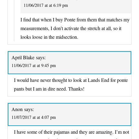
11/06/2017 at at 6:19 pm
I find that when I buy Ponte from them that matches my
measurements, I don’t activate the stretch at all, so it
looks loose in the midsection.
April Blake
says:
11/06/2017 at at 9:45 pm
I would have never thought to look at Lands End for ponte
pants but I am in dire need. Thanks!
Anon
says:
11/07/2017 at at 4:07 pm
I have some of their pajamas and they are amazing. I’m not