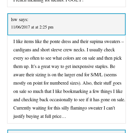
lsw
says:
11/06/2017 at at 2:25 pm
I like items like the ponte dress and their supima sweaters –
cardigans and short sleeve crew necks. I usually check
every so often to see what colors are on sale and then pick
them up. It’s a great way to get inexpensive staples. Be
aware their sizing is on the larger end for S/M/L (seems
mostly on point for numbered sizes). Also, their stuff goes
on sale so much that I like bookmarking a few things I like
and checking back occasionally to see if it has gone on sale.
Currently waiting for this silly flamingo sweater I can’t
justify buying at full price…