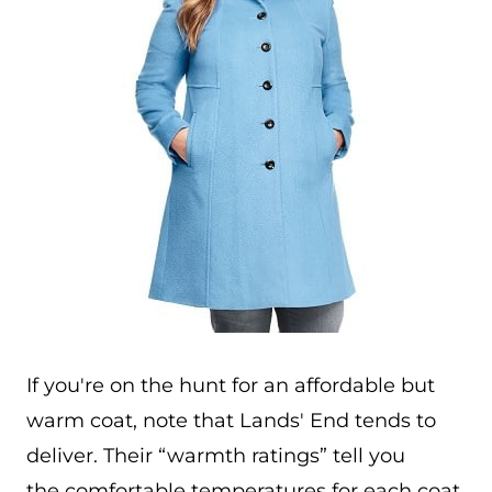
If you're on the hunt for an affordable but
warm coat, note that Lands' End tends to
deliver. Their “warmth ratings” tell you
the comfortable temperatures for each coat,