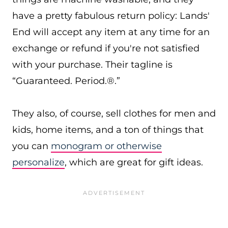
have a pretty fabulous return policy: Lands'
End will accept any item at any time for an
exchange or refund if you're not satisfied
with your purchase. Their tagline is
“Guaranteed. Period.®.”
They also, of course, sell clothes for men and
kids, home items, and a ton of things that
you can
monogram or otherwise
personalize
, which are great for gift ideas.