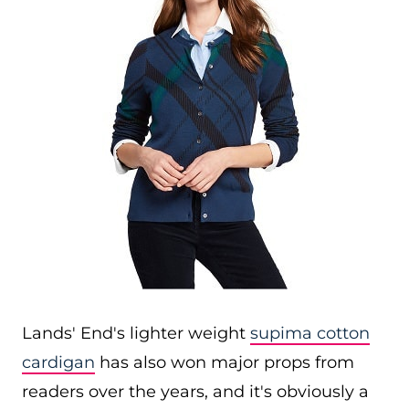
Lands' End's lighter weight
supima cotton
cardigan
has also won major props from
readers over the years, and it's obviously a