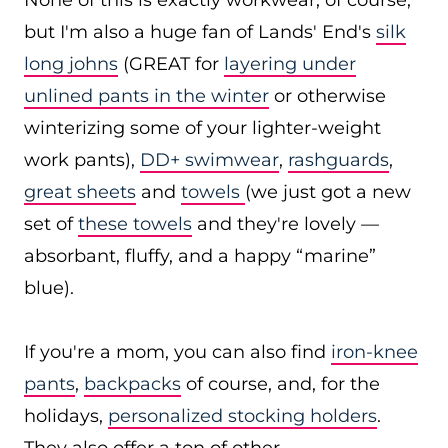
None of this is exactly workwear, of course,
but I'm also a huge fan of Lands' End's
silk
long johns
(GREAT for
layering under
unlined pants in the winter
or otherwise
winterizing some of your lighter-weight
work pants),
DD+ swimwear
,
rashguards
,
great sheets
and
towels
(we just got a new
set of
these towels
and they're lovely —
absorbant, fluffy, and a happy “marine”
blue).
If you're a mom, you can also find
iron-knee
pants
,
backpacks
of course, and, for the
holidays,
personalized stocking holders
.