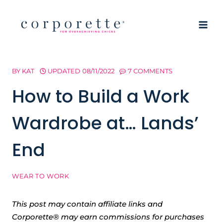
Skip
to
content
BY
KAT
UPDATED
08/11/2022
7 COMMENTS
How to Build a Work
Wardrobe at… Lands’
End
WEAR TO WORK
This post may contain affiliate links and
Corporette® may earn commissions for purchases