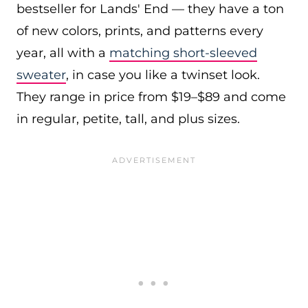
bestseller for Lands' End — they have a ton
of new colors, prints, and patterns every
year, all with a
matching short-sleeved
sweater
, in case you like a twinset look.
They range in price from $19–$89 and come
in regular, petite, tall, and plus sizes.