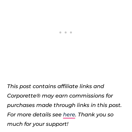
This post contains affiliate links and
Corporette® may earn commissions for
purchases made through links in this post.
For more details see
here
. Thank you so
much for your support!