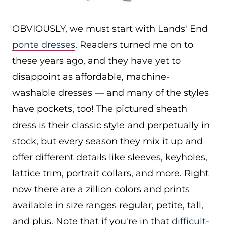
OBVIOUSLY, we must start with Lands' End
ponte dresses
. Readers turned me on to
these years ago, and they have yet to
disappoint as affordable, machine-
washable dresses — and many of the styles
have pockets, too! The pictured sheath
dress is their classic style and perpetually in
stock, but every season they mix it up and
offer different details like sleeves, keyholes,
lattice trim, portrait collars, and more. Right
now there are a zillion colors and prints
available in size ranges regular, petite, tall,
and plus. Note that if you're in that
difficult-