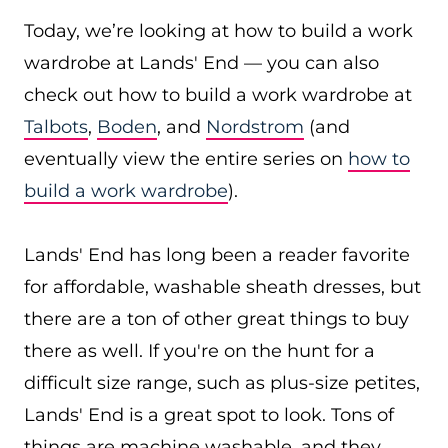
Today, we’re looking at how to build a work
wardrobe at Lands' End — you can also
check out how to build a work wardrobe at
Talbots
,
Boden
, and
Nordstrom
(and
eventually view the entire series on
how to
build a work wardrobe
).
Lands' End has long been a reader favorite
for affordable, washable sheath dresses, but
there are a ton of other great things to buy
there as well. If you're on the hunt for a
difficult size range, such as plus-size petites,
Lands' End is a great spot to look. Tons of
things are machine washable, and they