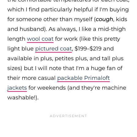
which I find particularly helpful if I'm buying
for someone other than myself (
cough
, kids
and husband). As always, I like a mid-thigh
length
wool coat
for work (like this pretty
light blue
pictured coat
, $199–$219 and
available in plus, petites plus, and tall plus
sizes) but I will note that I'm a huge fan of
their more casual
packable Primaloft
jackets
for weekends (and they're machine
washable!).