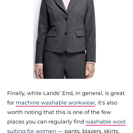
Finally, while Lands' End, in general, is great
for
machine washable workwear
, it's also
worth noting that this is one of the few
places you can regularly find
washable wool
suiting for women
— pants, blazers, skirts,