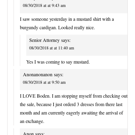
08/30/2018 at at 9:43 am
I saw someone yesterday in a mustard shirt with a
burgundy cardigan. Looked really nice.
Senior Attorney
says:
08/30/2018 at at 11:40 am
Yes I was coming to say mustard.
Anonanonanon
says:
08/30/2018 at at 9:50 am
I LOVE Boden. I am stopping myself from checking out
the sale, because I just orderd 3 dresses from there last
month and am currently eagerly awaiting the arrival of
an exchange.
Anon
says: