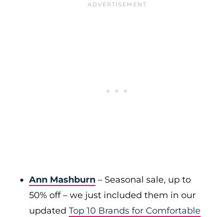
Ann Mashburn
– Seasonal sale, up to
50% off – we just included them in our
updated
Top 10 Brands for Comfortable