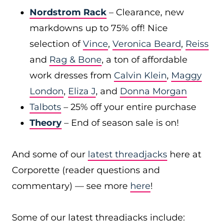
Nordstrom Rack
– Clearance, new
markdowns up to 75% off! Nice
selection of
Vince
,
Veronica Beard
,
Reiss
and
Rag & Bone
, a ton of affordable
work dresses from
Calvin Klein
,
Maggy
London
,
Eliza J
, and
Donna Morgan
Talbots
– 25% off your entire purchase
Theory
– End of season sale is on!
And some of our
latest threadjacks
here at
Corporette (reader questions and
commentary) — see more
here
!
Some of our latest threadjacks include: