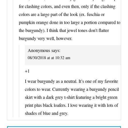
for clashing colors, and even then, only if the clashing
colors are a large part of the look (ex. fuschia or
pumpkin orange done in too large a portion compared to
the burgundy). I think that jewel tones don’t flatter
burgundy very well, however.
Anonymous
says:
08/30/2018 at at 10:32 am
+1
I wear burgundy as a neutral. It’s one of my favorite
colors to wear. Currently wearing a burgundy pencil
skirt with a dark grey t-shirt featuring a bright green
print plus black loafers. I love wearing it with lots of
shades of blue and grey.