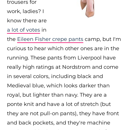
trousers for
work, ladies? I
know there are
a lot of votes
in
the
Eileen Fisher crepe pants
camp, but I'm
curious to hear which other ones are in the
running. These pants from Liverpool have
really high ratings at Nordstrom and come
in several colors, including black and
Medieval blue, which looks darker than
royal, but lighter than navy. They are a
ponte knit and have a lot of stretch (but
they are not pull-on pants), they have front
and back pockets, and they're machine