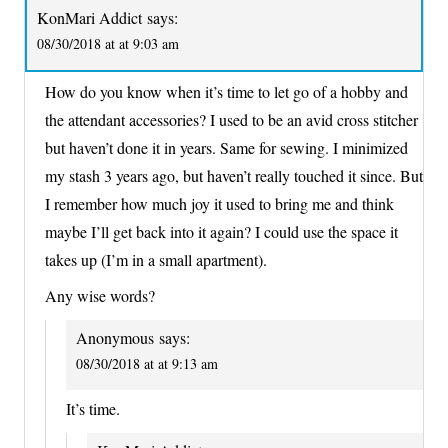
KonMari Addict
says:
08/30/2018 at at 9:03 am
How do you know when it’s time to let go of a hobby and
the attendant accessories? I used to be an avid cross stitcher
but haven’t done it in years. Same for sewing. I minimized
my stash 3 years ago, but haven’t really touched it since. But
I remember how much joy it used to bring me and think
maybe I’ll get back into it again? I could use the space it
takes up (I’m in a small apartment).
Any wise words?
Anonymous
says:
08/30/2018 at at 9:13 am
It’s time.