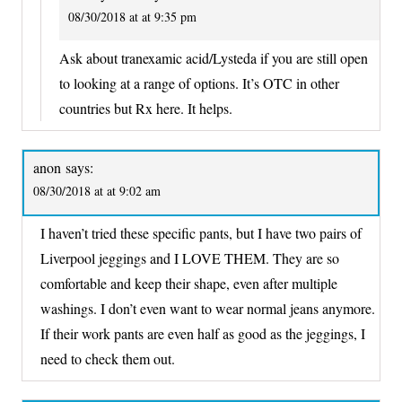
08/30/2018 at at 9:35 pm
Ask about tranexamic acid/Lysteda if you are still open
to looking at a range of options. It’s OTC in other
countries but Rx here. It helps.
anon
says:
08/30/2018 at at 9:02 am
I haven’t tried these specific pants, but I have two pairs of
Liverpool jeggings and I LOVE THEM. They are so
comfortable and keep their shape, even after multiple
washings. I don’t even want to wear normal jeans anymore.
If their work pants are even half as good as the jeggings, I
need to check them out.