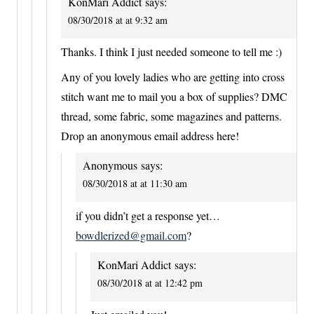
KonMari Addict
says:
08/30/2018 at at 9:32 am
Thanks. I think I just needed someone to tell me :)
Any of you lovely ladies who are getting into cross
stitch want me to mail you a box of supplies? DMC
thread, some fabric, some magazines and patterns.
Drop an anonymous email address here!
Anonymous
says:
08/30/2018 at at 11:30 am
if you didn’t get a response yet…
bowdlerized@gmail.com
?
KonMari Addict
says:
08/30/2018 at at 12:42 pm