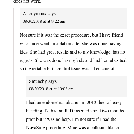
does not work.
Anonymous
says:
08/30/2018 at at 9:22 am
Not sure if it was the exact procedure, but I have friend
who underwent an ablation after she was done having
kids. She had great results and to my knowledge, has no
regrets. She was done having kids and had her tubes tied
so the reliable birth control issue was taken care of.
Smunchy
says:
08/30/2018 at at 10:02 am
I had an endometrial ablation in 2012 due to heavy
bleeding. I’d had an IUD inserted about two months
prior but it was no help. I’m not sure if I had the
NovaSure procedure. Mine was a balloon ablation