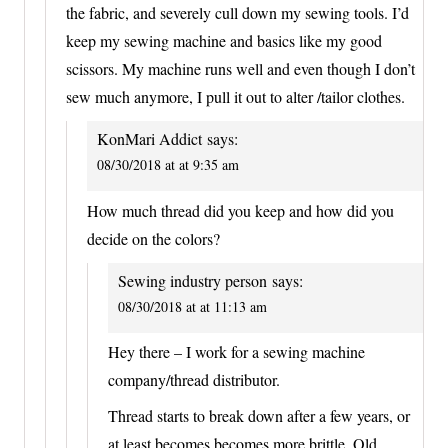
the fabric, and severely cull down my sewing tools. I’d
keep my sewing machine and basics like my good
scissors. My machine runs well and even though I don’t
sew much anymore, I pull it out to alter /tailor clothes.
KonMari Addict
says:
08/30/2018 at at 9:35 am
How much thread did you keep and how did you
decide on the colors?
Sewing industry person
says:
08/30/2018 at at 11:13 am
Hey there – I work for a sewing machine
company/thread distributor.
Thread starts to break down after a few years, or
at least becomes becomes more brittle. Old