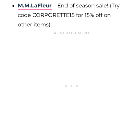
M.M.LaFleur
– End of season sale! (Try
code CORPORETTE15 for 15% off on
other items)