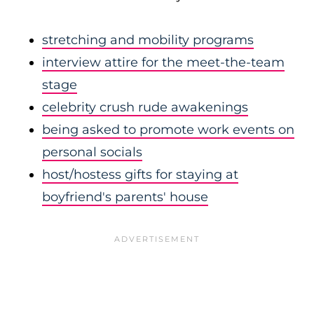
stretching and mobility programs
interview attire for the meet-the-team
stage
celebrity crush rude awakenings
being asked to promote work events on
personal socials
host/hostess gifts for staying at
boyfriend's parents' house