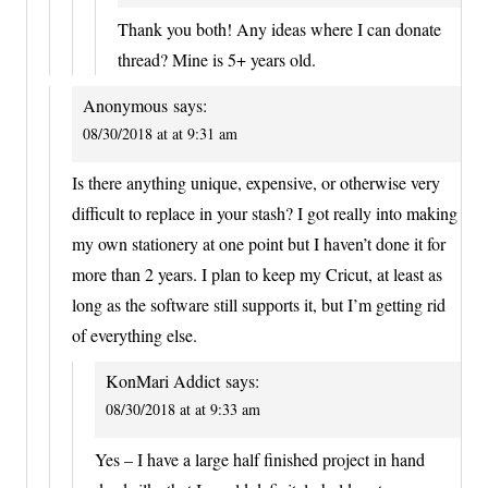
Thank you both! Any ideas where I can donate
thread? Mine is 5+ years old.
Anonymous
says:
08/30/2018 at at 9:31 am
Is there anything unique, expensive, or otherwise very
difficult to replace in your stash? I got really into making
my own stationery at one point but I haven’t done it for
more than 2 years. I plan to keep my Cricut, at least as
long as the software still supports it, but I’m getting rid
of everything else.
KonMari Addict
says:
08/30/2018 at at 9:33 am
Yes – I have a large half finished project in hand