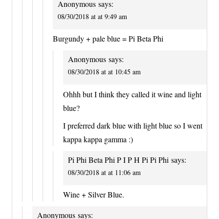
Anonymous
says:
08/30/2018 at at 9:49 am
Burgundy + pale blue = Pi Beta Phi
Anonymous
says:
08/30/2018 at at 10:45 am
Ohhh but I think they called it wine and light
blue?
I preferred dark blue with light blue so I went
kappa kappa gamma :)
Pi Phi Beta Phi P I P H Pi Pi Phi
says:
08/30/2018 at at 11:06 am
Wine + Silver Blue.
Anonymous
says: