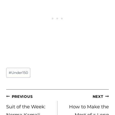
Post
#
Under150
Tags:
POST
PREVIOUS
NEXT
NAVIGATION
Suit of the Week:
How to Make the
Norma Kamali
Most of a Long