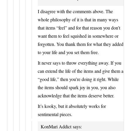
I disagree with the comments above. The
whole philosophy of it is that in many ways
that items “feel” and for that reason you don’t
want them to feel squished in somewhere or
forgotten. You thank them for what they added
to your life and you set them free.
It never says to throw everything away. If you
can extend the life of the items and give them a
“good life,” then you’re doing it right. While
the items should spark joy in you, you also
acknowledge that the items deserve better.
It’s kooky, but it absolutely works for
sentimental pieces.
KonMari Addict
says: