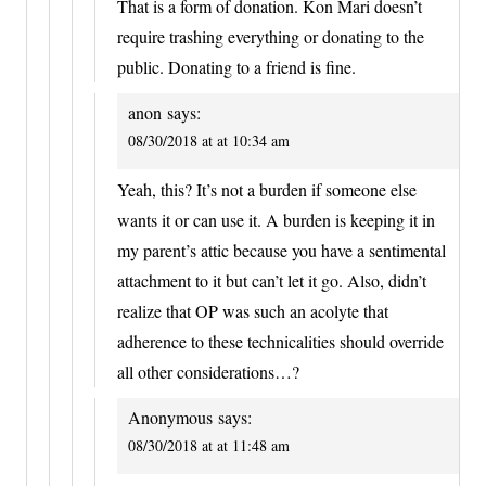
That is a form of donation. Kon Mari doesn’t
require trashing everything or donating to the
public. Donating to a friend is fine.
anon
says:
08/30/2018 at at 10:34 am
Yeah, this? It’s not a burden if someone else
wants it or can use it. A burden is keeping it in
my parent’s attic because you have a sentimental
attachment to it but can’t let it go. Also, didn’t
realize that OP was such an acolyte that
adherence to these technicalities should override
all other considerations…?
Anonymous
says:
08/30/2018 at at 11:48 am