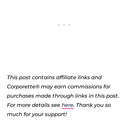
This post contains affiliate links and
Corporette® may earn commissions for
purchases made through links in this post.
For more details see
here
. Thank you so
much for your support!