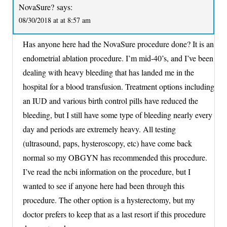
NovaSure?
says:
08/30/2018 at at 8:57 am
Has anyone here had the NovaSure procedure done? It is an
endometrial ablation procedure. I’m mid-40’s, and I’ve been
dealing with heavy bleeding that has landed me in the
hospital for a blood transfusion. Treatment options including
an IUD and various birth control pills have reduced the
bleeding, but I still have some type of bleeding nearly every
day and periods are extremely heavy. All testing
(ultrasound, paps, hysteroscopy, etc) have come back
normal so my OBGYN has recommended this procedure.
I’ve read the ncbi information on the procedure, but I
wanted to see if anyone here had been through this
procedure. The other option is a hysterectomy, but my
doctor prefers to keep that as a last resort if this procedure