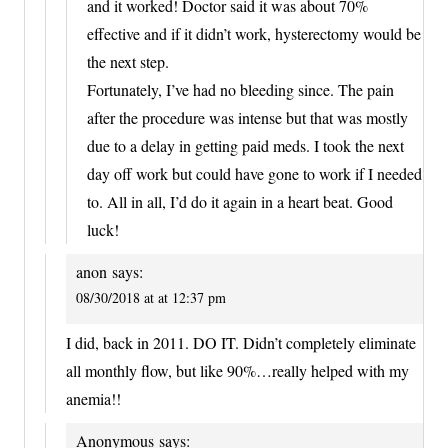
and it worked! Doctor said it was about 70%
effective and if it didn’t work, hysterectomy would be
the next step.
Fortunately, I’ve had no bleeding since. The pain
after the procedure was intense but that was mostly
due to a delay in getting paid meds. I took the next
day off work but could have gone to work if I needed
to. All in all, I’d do it again in a heart beat. Good
luck!
anon
says:
08/30/2018 at at 12:37 pm
I did, back in 2011. DO IT. Didn’t completely eliminate
all monthly flow, but like 90%…really helped with my
anemia!!
Anonymous
says: