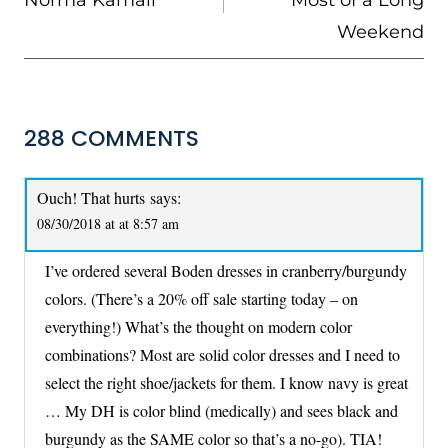
Weekend
288 COMMENTS
Ouch! That hurts
says:
08/30/2018 at at 8:57 am
I’ve ordered several Boden dresses in cranberry/burgundy
colors. (There’s a 20% off sale starting today – on
everything!) What’s the thought on modern color
combinations? Most are solid color dresses and I need to
select the right shoe/jackets for them. I know navy is great
… My DH is color blind (medically) and sees black and
burgundy as the SAME color so that’s a no-go). TIA!