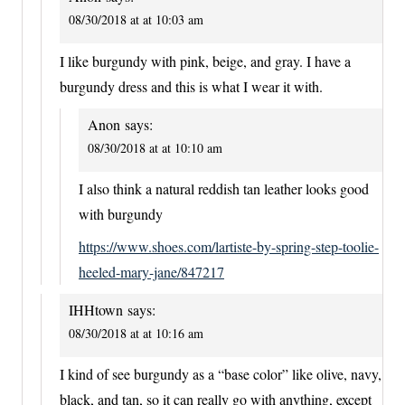
08/30/2018 at at 10:03 am
I like burgundy with pink, beige, and gray. I have a
burgundy dress and this is what I wear it with.
Anon
says:
08/30/2018 at at 10:10 am
I also think a natural reddish tan leather looks good
with burgundy
https://www.shoes.com/lartiste-by-spring-step-toolie-
heeled-mary-jane/847217
IHHtown
says:
08/30/2018 at at 10:16 am
I kind of see burgundy as a “base color” like olive, navy,
black, and tan, so it can really go with anything, except