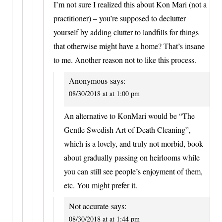
I’m not sure I realized this about Kon Mari (not a
practitioner) – you’re supposed to declutter
yourself by adding clutter to landfills for things
that otherwise might have a home? That’s insane
to me. Another reason not to like this process.
Anonymous
says:
08/30/2018 at at 1:00 pm
An alternative to KonMari would be “The
Gentle Swedish Art of Death Cleaning”,
which is a lovely, and truly not morbid, book
about gradually passing on heirlooms while
you can still see people’s enjoyment of them,
etc. You might prefer it.
Not accurate
says:
08/30/2018 at at 1:44 pm