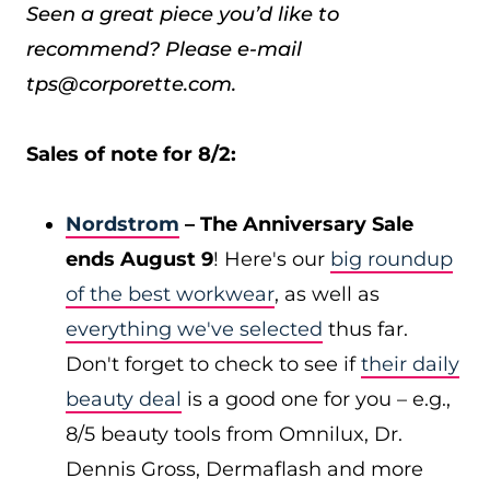
Seen a great piece you’d like to
recommend? Please e-mail
tps@corporette.com.
Sales of note for 8/2:
Nordstrom
– The Anniversary Sale
ends August 9
! Here's our
big roundup
of the best workwear
, as well as
everything we've selected
thus far.
Don't forget to check to see if
their daily
beauty deal
is a good one for you – e.g.,
8/5 beauty tools from Omnilux, Dr.
Dennis Gross, Dermaflash and more