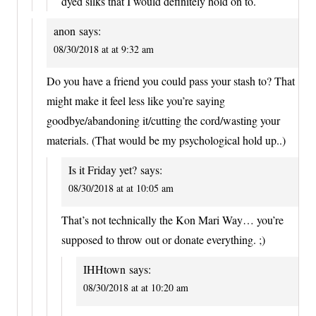
dyed silks that I would definitely hold on to.
anon
says:
08/30/2018 at at 9:32 am
Do you have a friend you could pass your stash to? That
might make it feel less like you’re saying
goodbye/abandoning it/cutting the cord/wasting your
materials. (That would be my psychological hold up..)
Is it Friday yet?
says:
08/30/2018 at at 10:05 am
That’s not technically the Kon Mari Way… you’re
supposed to throw out or donate everything. ;)
IHHtown
says:
08/30/2018 at at 10:20 am