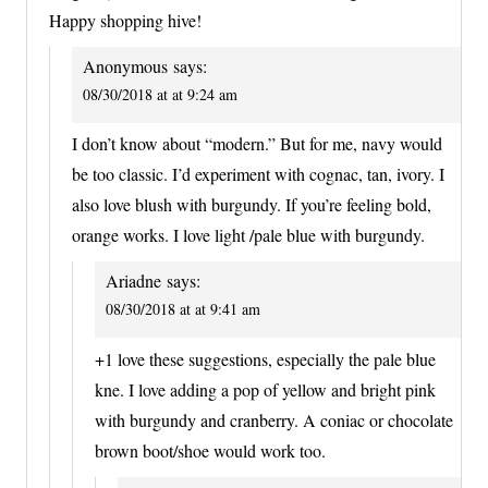
Happy shopping hive!
Anonymous
says:
08/30/2018 at at 9:24 am
I don’t know about “modern.” But for me, navy would
be too classic. I’d experiment with cognac, tan, ivory. I
also love blush with burgundy. If you’re feeling bold,
orange works. I love light /pale blue with burgundy.
Ariadne
says:
08/30/2018 at at 9:41 am
+1 love these suggestions, especially the pale blue
kne. I love adding a pop of yellow and bright pink
with burgundy and cranberry. A coniac or chocolate
brown boot/shoe would work too.