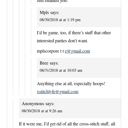
Just emailed you!
Mpls
says:
08/30/2018 at at 1:19 pm
I’d be game, too, if there’s stuff that other
interested parties don’t want.
mplscorpore t t
e@gmail.com
Bree
says:
08/31/2018 at at 10:03 am
Anything else at all, especially hoops!
xstitchlyfe@gmail.com
Anonymous
says:
08/30/2018 at at 9:26 am
If it were me, I’d get rid of all the cross-stitch stuff, all