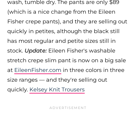
wash, tumble dry. The pants are only $89
(which is a nice change from the Eileen
Fisher crepe pants), and they are selling out
quickly in petites, although the black still
has most regular and petite sizes still in
stock.
Update:
Eileen Fisher's washable
stretch crepe slim pant is now on a big sale
at
EileenFisher.com
in three colors in three
size ranges — and they're selling out
quickly.
Kelsey Knit Trousers