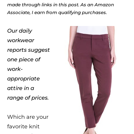
made through links in this post. As an Amazon
Associate, I earn from qualifying purchases.
Our daily
workwear
reports suggest
one piece of
work-
appropriate
attire in a
range of prices.
Which are your
favorite knit