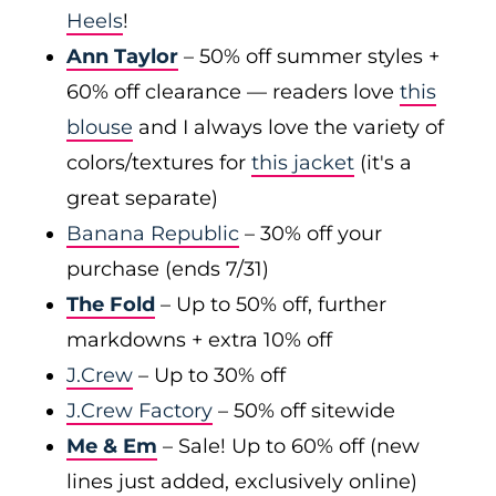
Heels
!
Ann Taylor
– 50% off summer styles +
60% off clearance — readers love
this
blouse
and I always love the variety of
colors/textures for
this jacket
(it's a
great separate)
Banana Republic
– 30% off your
purchase (ends 7/31)
The Fold
– Up to 50% off, further
markdowns + extra 10% off
J.Crew
– Up to 30% off
J.Crew Factory
– 50% off sitewide
Me & Em
– Sale! Up to 60% off (new
lines just added, exclusively online)