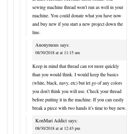
sewing machine thread won’t run as well in your
machine. You could donate what you have now
and buy new if you start a new project down the
line.
Anonymous
says:
08/30/2018 at at 11:15 am
Keep in mind that thread can rot more quickly
than you would think. I would keep the basics
(white, black, navy, etc) but let go of any colors
you don’t think you will use. Check your thread
before putting it in the machine. If you can easily
break a piece with two hands it’s time to buy new.
KonMari Addict
says:
08/30/2018 at at 12:43 pm