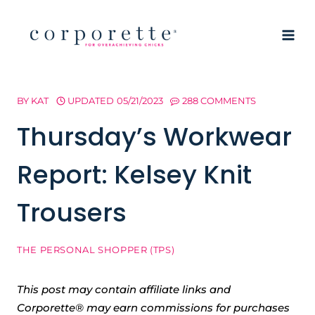
Skip
to
content
BY
KAT
UPDATED
05/21/2023
288 COMMENTS
Thursday’s Workwear
Report: Kelsey Knit
Trousers
THE PERSONAL SHOPPER (TPS)
This post may contain affiliate links and
Corporette® may earn commissions for purchases