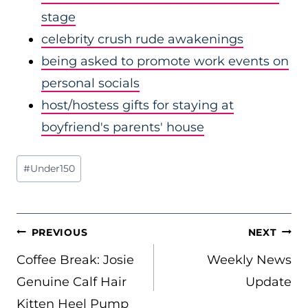
stage
celebrity crush rude awakenings
being asked to promote work events on
personal socials
host/hostess gifts for staying at
boyfriend's parents' house
Post
#
Under150
Tags:
POST
PREVIOUS
NEXT
NAVIGATION
Coffee Break: Josie
Weekly News
Genuine Calf Hair
Update
Kitten Heel Pump