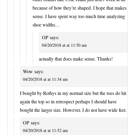
because of how they’re shaped. I hope that makes
sense. I have spent way too much time analyzing
shoe widths…
OP
says:
04/20/2018 at at 11:50 am
actually that does make sense. Thanks!
Wow
says:
04/20/2018 at at 11:34 am
I bought by Rothys in my normal size but the toes do hit
again the top so in retrospect perhaps I should have
bought the larger size. However, I do not have wide feet.
OP
says:
04/20/2018 at at 11:52 am