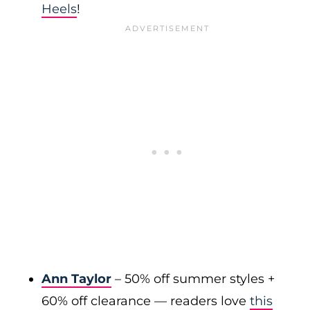
Heels
!
Ann Taylor
– 50% off summer styles +
60% off clearance — readers love
this