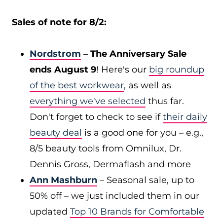
Sales of note for 8/2:
Nordstrom
– The Anniversary Sale
ends August 9
! Here's our
big roundup
of the best workwear
, as well as
everything we've selected
thus far.
Don't forget to check to see if
their daily
beauty deal
is a good one for you – e.g.,
8/5 beauty tools from Omnilux, Dr.
Dennis Gross, Dermaflash and more
Ann Mashburn
– Seasonal sale, up to
50% off – we just included them in our
updated
Top 10 Brands for Comfortable