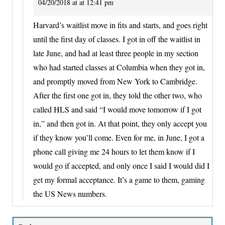
04/20/2018 at at 12:41 pm
Harvard’s waitlist move in fits and starts, and goes right
until the first day of classes. I got in off the waitlist in
late June, and had at least three people in my section
who had started classes at Columbia when they got in,
and promptly moved from New York to Cambridge.
After the first one got in, they told the other two, who
called HLS and said “I would move tomorrow if I got
in,” and then got in. At that point, they only accept you
if they know you’ll come. Even for me, in June, I got a
phone call giving me 24 hours to let them know if I
would go if accepted, and only once I said I would did I
get my formal acceptance. It’s a game to them, gaming
the US News numbers.