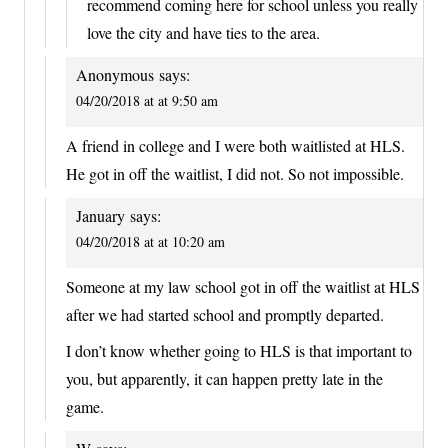
recommend coming here for school unless you really
love the city and have ties to the area.
Anonymous
says:
04/20/2018 at at 9:50 am
A friend in college and I were both waitlisted at HLS.
He got in off the waitlist, I did not. So not impossible.
January
says:
04/20/2018 at at 10:20 am
Someone at my law school got in off the waitlist at HLS
after we had started school and promptly departed.
I don’t know whether going to HLS is that important to
you, but apparently, it can happen pretty late in the
game.