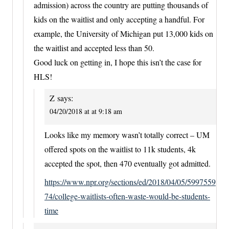
admission) across the country are putting thousands of
kids on the waitlist and only accepting a handful. For
example, the University of Michigan put 13,000 kids on
the waitlist and accepted less than 50.
Good luck on getting in, I hope this isn’t the case for
HLS!
Z
says:
04/20/2018 at at 9:18 am
Looks like my memory wasn’t totally correct – UM
offered spots on the waitlist to 11k students, 4k
accepted the spot, then 470 eventually got admitted.
https://www.npr.org/sections/ed/2018/04/05/5997559
74/college-waitlists-often-waste-would-be-students-
time