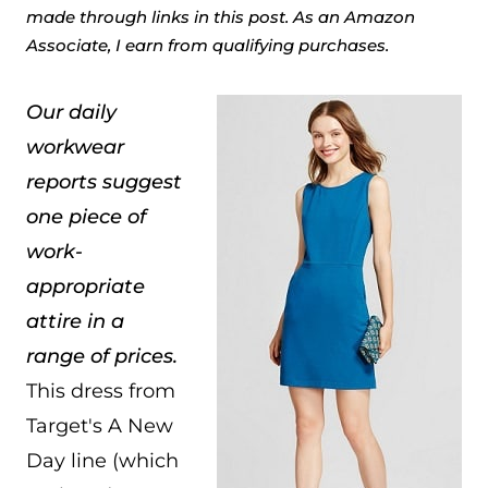
made through links in this post. As an Amazon
Associate, I earn from qualifying purchases.
Our daily
workwear
reports suggest
one piece of
work-
appropriate
attire in a
range of prices.
This dress from
Target's A New
Day line (which