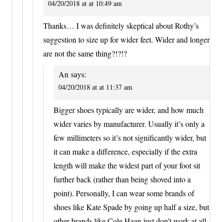
04/20/2018 at at 10:49 am
Thanks… I was definitely skeptical about Rothy’s
suggestion to size up for wider feet. Wider and longer
are not the same thing?!?!?
An
says:
04/20/2018 at at 11:37 am
Bigger shoes typically are wider, and how much
wider varies by manufacturer. Usually it’s only a
few millimeters so it’s not significantly wider, but
it can make a difference, especially if the extra
length will make the widest part of your foot sit
further back (rather than being shoved into a
point). Personally, I can wear some brands of
shoes like Kate Spade by going up half a size, but
other brands like Cole Haan just don’t work at all