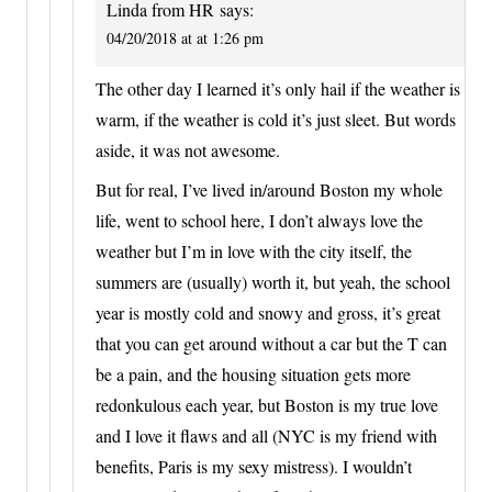
Linda from HR
says:
04/20/2018 at at 1:26 pm
The other day I learned it’s only hail if the weather is
warm, if the weather is cold it’s just sleet. But words
aside, it was not awesome.
But for real, I’ve lived in/around Boston my whole
life, went to school here, I don’t always love the
weather but I’m in love with the city itself, the
summers are (usually) worth it, but yeah, the school
year is mostly cold and snowy and gross, it’s great
that you can get around without a car but the T can
be a pain, and the housing situation gets more
redonkulous each year, but Boston is my true love
and I love it flaws and all (NYC is my friend with
benefits, Paris is my sexy mistress). I wouldn’t