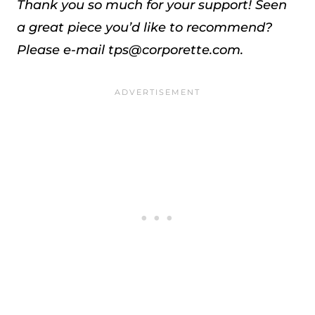
Thank you so much for your support!
Seen
a great piece you’d like to recommend?
Please e-mail tps@corporette.com.