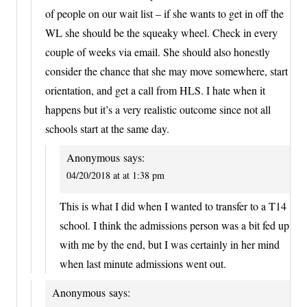
of people on our wait list – if she wants to get in off the
WL she should be the squeaky wheel. Check in every
couple of weeks via email. She should also honestly
consider the chance that she may move somewhere, start
orientation, and get a call from HLS. I hate when it
happens but it’s a very realistic outcome since not all
schools start at the same day.
Anonymous
says:
04/20/2018 at at 1:38 pm
This is what I did when I wanted to transfer to a T14
school. I think the admissions person was a bit fed up
with me by the end, but I was certainly in her mind
when last minute admissions went out.
Anonymous
says: