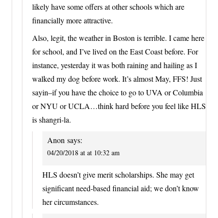
likely have some offers at other schools which are
financially more attractive.
Also, legit, the weather in Boston is terrible. I came here
for school, and I’ve lived on the East Coast before. For
instance, yesterday it was both raining and hailing as I
walked my dog before work. It’s almost May, FFS! Just
sayin–if you have the choice to go to UVA or Columbia
or NYU or UCLA…think hard before you feel like HLS
is shangri-la.
Anon
says:
04/20/2018 at at 10:32 am
HLS doesn’t give merit scholarships. She may get
significant need-based financial aid; we don’t know
her circumstances.