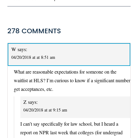
278 COMMENTS
W
says:
04/20/2018 at at 8:51 am
What are reasonable expectations for someone on the
waitlist at HLS? I’m curious to know if a significant number
get acceptances, etc.
Z
says:
04/20/2018 at at 9:15 am
I can’t say specifically for law school, but I heard a
report on NPR last week that colleges (for undergrad