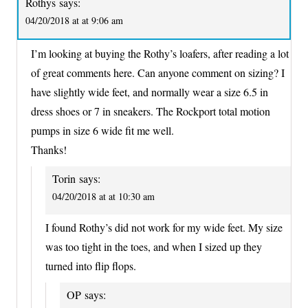
Rothys
says:
04/20/2018 at at 9:06 am
I’m looking at buying the Rothy’s loafers, after reading a lot
of great comments here. Can anyone comment on sizing? I
have slightly wide feet, and normally wear a size 6.5 in
dress shoes or 7 in sneakers. The Rockport total motion
pumps in size 6 wide fit me well.
Thanks!
Torin
says:
04/20/2018 at at 10:30 am
I found Rothy’s did not work for my wide feet. My size
was too tight in the toes, and when I sized up they
turned into flip flops.
OP
says: