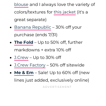
blouse
and I always love the variety of
colors/textures for
this jacket
(it's a
great separate)
Banana Republic
– 30% off your
purchase (ends 7/31)
The Fold
– Up to 50% off, further
markdowns + extra 10% off
J.Crew
– Up to 30% off
J.Crew Factory
– 50% off sitewide
Me & Em
– Sale! Up to 60% off (new
lines just added, exclusively online)