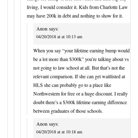
living, I would consider it. Kids from Charlotte Law
may have 200k in debt and nothing to show for it.
Anon
says:
04/20/2018 at at 10:13 am
When you say “your lifetime earning bump would
be a lot more than $300k” you’re talking about vs
not going to law school at all. But that’s not the
relevant comparison. If she can get waitlisted at
HLS she can probably go to a place like
Northwestern for free or a huge discount. I really
doubt there’s a $300k lifetime earning difference
between graduates of those schools.
Anon
says:
04/20/2018 at at 10:18 am