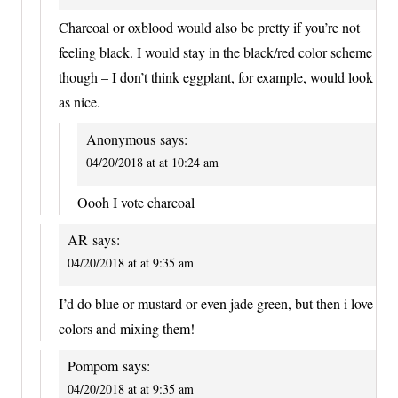
Charcoal or oxblood would also be pretty if you’re not
feeling black. I would stay in the black/red color scheme
though – I don’t think eggplant, for example, would look
as nice.
Anonymous
says:
04/20/2018 at at 10:24 am
Oooh I vote charcoal
AR
says:
04/20/2018 at at 9:35 am
I’d do blue or mustard or even jade green, but then i love
colors and mixing them!
Pompom
says:
04/20/2018 at at 9:35 am