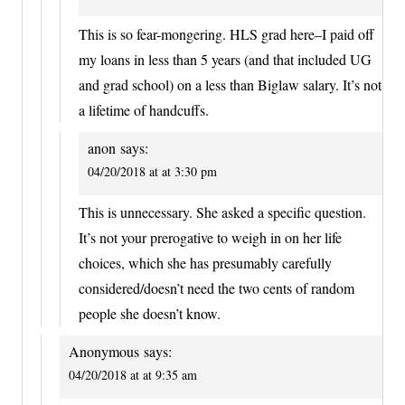
This is so fear-mongering. HLS grad here–I paid off
my loans in less than 5 years (and that included UG
and grad school) on a less than Biglaw salary. It’s not
a lifetime of handcuffs.
anon
says:
04/20/2018 at at 3:30 pm
This is unnecessary. She asked a specific question.
It’s not your prerogative to weigh in on her life
choices, which she has presumably carefully
considered/doesn’t need the two cents of random
people she doesn’t know.
Anonymous
says:
04/20/2018 at at 9:35 am