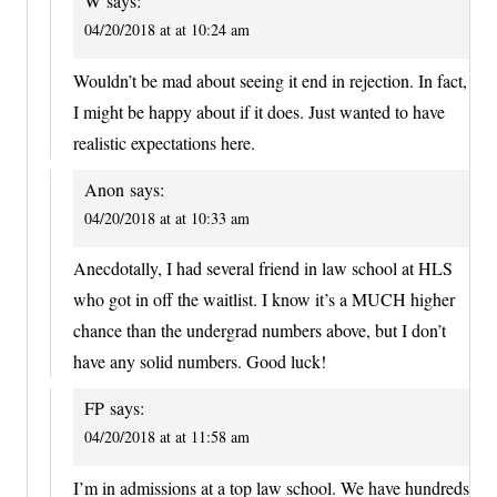
W
says:
04/20/2018 at at 10:24 am
Wouldn’t be mad about seeing it end in rejection. In fact,
I might be happy about if it does. Just wanted to have
realistic expectations here.
Anon
says:
04/20/2018 at at 10:33 am
Anecdotally, I had several friend in law school at HLS
who got in off the waitlist. I know it’s a MUCH higher
chance than the undergrad numbers above, but I don’t
have any solid numbers. Good luck!
FP
says:
04/20/2018 at at 11:58 am
I’m in admissions at a top law school. We have hundreds