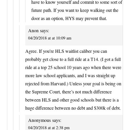
have to know yourself and commit to some sort of
future path. If you want to keep walking out the
door as an option, HYS may prevent that.
Anon
says:
04/20/2018 at at 10:09 am
Agree. If you’re HLS waitlist caliber you can
probably get close to a full ride at a T14. (I got a full
ride at a top 25 school 10 years ago when there were
more law school applicants, and I was straight up
rejected from Harvard.) Unless your goal is being on
the Supreme Court, there’s not much difference
between HLS and other good schools but there is a
huge difference between no debt and $300k of debt.
Anonymous
says:
04/20/2018 at at 2:38 pm