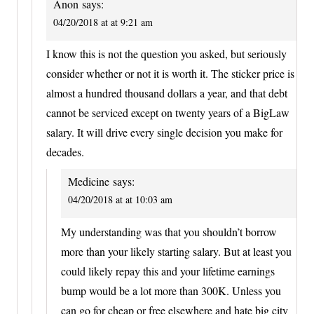
Anon
says:
04/20/2018 at at 9:21 am
I know this is not the question you asked, but seriously
consider whether or not it is worth it. The sticker price is
almost a hundred thousand dollars a year, and that debt
cannot be serviced except on twenty years of a BigLaw
salary. It will drive every single decision you make for
decades.
Medicine
says:
04/20/2018 at at 10:03 am
My understanding was that you shouldn’t borrow
more than your likely starting salary. But at least you
could likely repay this and your lifetime earnings
bump would be a lot more than 300K. Unless you
can go for cheap or free elsewhere and hate big city