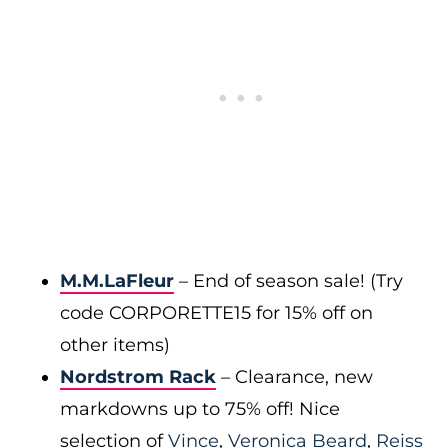
M.M.LaFleur
– End of season sale! (Try
code CORPORETTE15 for 15% off on
other items)
Nordstrom Rack
– Clearance, new
markdowns up to 75% off! Nice
selection of
Vince
,
Veronica Beard
,
Reiss