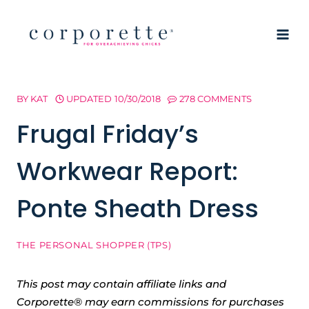
Skip
to
content
BY
KAT
UPDATED
10/30/2018
278 COMMENTS
Frugal Friday’s
Workwear Report:
Ponte Sheath Dress
THE PERSONAL SHOPPER (TPS)
This post may contain affiliate links and
Corporette® may earn commissions for purchases