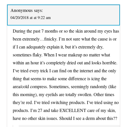
Anonymous
says:
04/20/2018 at at 9:22 am
During the past 7 months or so the skin around my eyes has
been extremely…finicky. I’m not sure what the cause is or
if I can adequately explain it, but it’s extremely dry,
sometimes flaky. When I wear makeup no matter what
within an hour it’s completely dried out and looks horrible.
I’ve tried every trick I can find on the internet and the only
thing that seems to make some difference is icing the
area/cold compress. Sometimes, seemingly randomly (like
this morning), my eyelids are totally swollen. Other times
they’re red. I’ve tried switching products. I’ve tried using no
products. I’m 27 and take EXCELLENT care of my skin,
have no other skin issues. Should I see a derm about this??