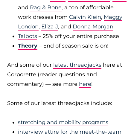
and
Rag & Bone
, a ton of affordable
work dresses from
Calvin Klein
,
Maggy
London
,
Eliza J
, and
Donna Morgan
Talbots
– 25% off your entire purchase
Theory
– End of season sale is on!
And some of our
latest threadjacks
here at
Corporette (reader questions and
commentary) — see more
here
!
Some of our latest threadjacks include:
stretching and mobility programs
interview attire for the meet-the-team