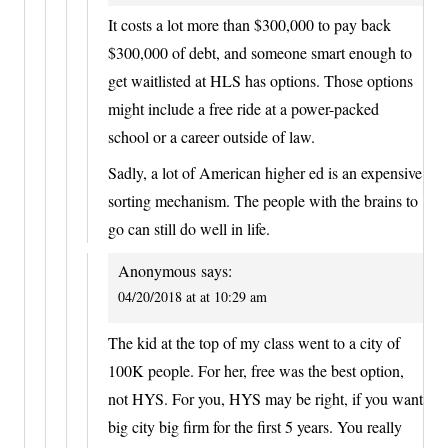
It costs a lot more than $300,000 to pay back
$300,000 of debt, and someone smart enough to
get waitlisted at HLS has options. Those options
might include a free ride at a power-packed
school or a career outside of law.
Sadly, a lot of American higher ed is an expensive
sorting mechanism. The people with the brains to
go can still do well in life.
Anonymous
says:
04/20/2018 at at 10:29 am
The kid at the top of my class went to a city of
100K people. For her, free was the best option,
not HYS. For you, HYS may be right, if you want
big city big firm for the first 5 years. You really