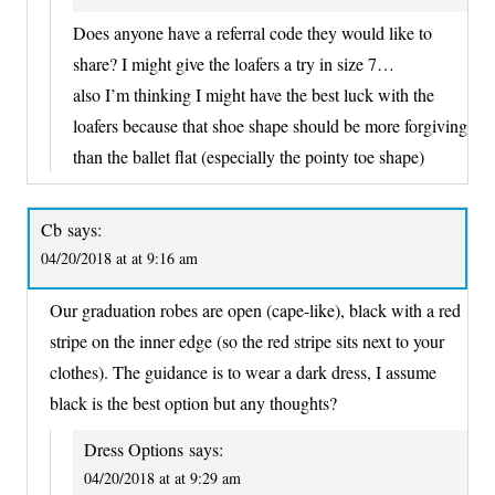
Does anyone have a referral code they would like to
share? I might give the loafers a try in size 7…
also I’m thinking I might have the best luck with the
loafers because that shoe shape should be more forgiving
than the ballet flat (especially the pointy toe shape)
Cb
says:
04/20/2018 at at 9:16 am
Our graduation robes are open (cape-like), black with a red
stripe on the inner edge (so the red stripe sits next to your
clothes). The guidance is to wear a dark dress, I assume
black is the best option but any thoughts?
Dress Options
says:
04/20/2018 at at 9:29 am