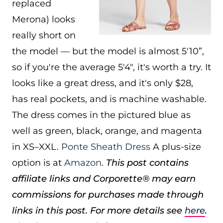
replaced
Merona) looks
really short on
the model — but the model is almost 5'10”,
so if you're the average 5'4″, it's worth a try. It
looks like a great dress, and it's only $28,
has real pockets, and is machine washable.
The dress comes in the pictured blue as
well as green, black, orange, and magenta
in XS–XXL.
Ponte Sheath Dress
A plus-size
option is at
Amazon
.
This post contains
affiliate links and Corporette® may earn
commissions for purchases made through
links in this post. For more details see
here
.