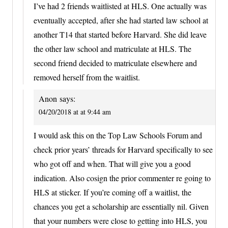
I’ve had 2 friends waitlisted at HLS. One actually was
eventually accepted, after she had started law school at
another T14 that started before Harvard. She did leave
the other law school and matriculate at HLS. The
second friend decided to matriculate elsewhere and
removed herself from the waitlist.
Anon
says:
04/20/2018 at at 9:44 am
I would ask this on the Top Law Schools Forum and
check prior years’ threads for Harvard specifically to see
who got off and when. That will give you a good
indication. Also cosign the prior commenter re going to
HLS at sticker. If you’re coming off a waitlist, the
chances you get a scholarship are essentially nil. Given
that your numbers were close to getting into HLS, you