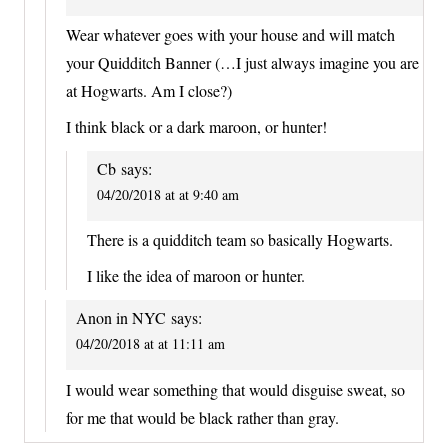
Wear whatever goes with your house and will match
your Quidditch Banner (…I just always imagine you are
at Hogwarts. Am I close?)
I think black or a dark maroon, or hunter!
Cb
says:
04/20/2018 at at 9:40 am
There is a quidditch team so basically Hogwarts.
I like the idea of maroon or hunter.
Anon in NYC
says:
04/20/2018 at at 11:11 am
I would wear something that would disguise sweat, so
for me that would be black rather than gray.