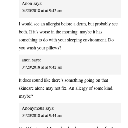
Anon
says:
04/20/2018 at at 9:42 am
I would see an allergist before a derm, but probably see
both. If it’s worse in the morning, maybe it has
something to do with your sleeping environment. Do
you wash your pillows?
anon
says:
04/20/2018 at at 9:42 am
It does sound like there’s something going on that
skincare alone may not fix. An allergy of some kind,
maybe?
Anonymous
says:
04/20/2018 at at 9:44 am