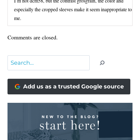
I’m not dcm58, but the contrast grosgrain, the color and
especially the cropped sleeves make it seem inappropriate to
me.
Comments are closed.
Search
Add us as a trusted Google source