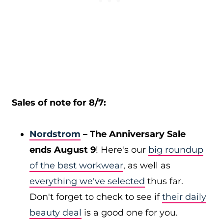
Sales of note for 8/7:
Nordstrom
– The Anniversary Sale
ends August 9
! Here's our
big roundup
of the best workwear
, as well as
everything we've selected
thus far.
Don't forget to check to see if
their daily
beauty deal
is a good one for you.