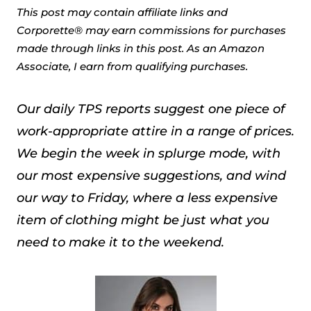
This post may contain affiliate links and
Corporette® may earn commissions for purchases
made through links in this post. As an Amazon
Associate, I earn from qualifying purchases.
Our daily TPS reports suggest one piece of
work-appropriate attire in a range of prices.
We begin the week in splurge mode, with
our most expensive suggestions, and wind
our way to Friday, where a less expensive
item of clothing might be just what you
need to make it to the weekend.