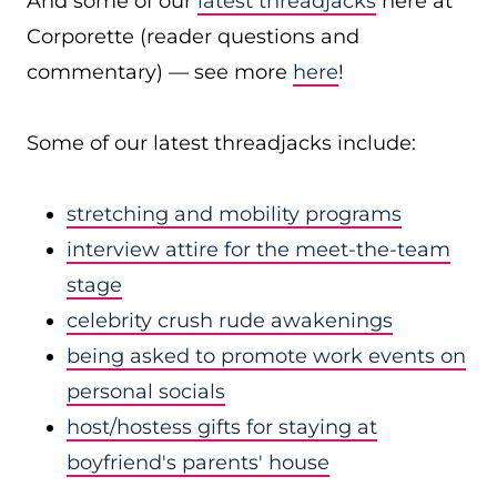
And some of our
latest threadjacks
here at
Corporette (reader questions and
commentary) — see more
here
!
Some of our latest threadjacks include:
stretching and mobility programs
interview attire for the meet-the-team
stage
celebrity crush rude awakenings
being asked to promote work events on
personal socials
host/hostess gifts for staying at
boyfriend's parents' house