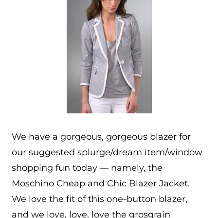
We have a gorgeous, gorgeous blazer for
our suggested splurge/dream item/window
shopping fun today — namely, the
Moschino Cheap and Chic Blazer Jacket.
We love the fit of this one-button blazer,
and we love, love, love the grosgrain