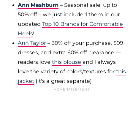
Ann Mashburn
– Seasonal sale, up to
50% off – we just included them in our
updated
Top 10 Brands for Comfortable
Heels
!
Ann Taylor
– 30% off your purchase, $99
dresses, and extra 60% off clearance —
readers love
this blouse
and I always
love the variety of colors/textures for
this
jacket
(it's a great separate)