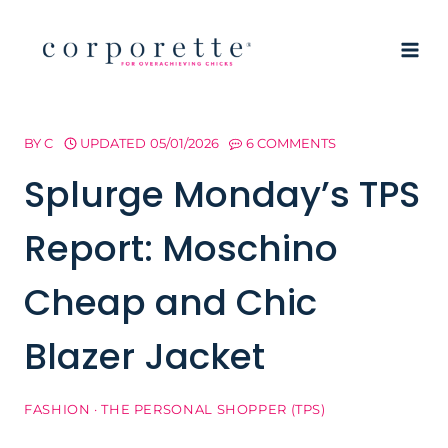
Skip
to
content
BY
C
UPDATED
05/01/2026
6 COMMENTS
Splurge Monday’s TPS
Report: Moschino
Cheap and Chic
Blazer Jacket
FASHION
·
THE PERSONAL SHOPPER (TPS)