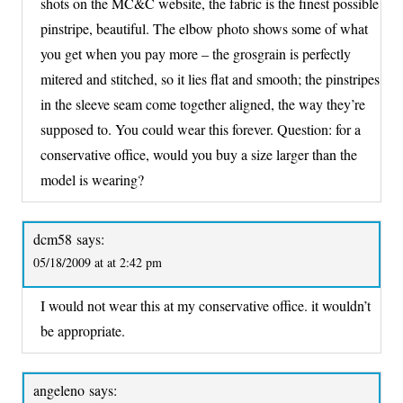
shots on the MC&C website, the fabric is the finest possible
pinstripe, beautiful. The elbow photo shows some of what
you get when you pay more – the grosgrain is perfectly
mitered and stitched, so it lies flat and smooth; the pinstripes
in the sleeve seam come together aligned, the way they’re
supposed to. You could wear this forever. Question: for a
conservative office, would you buy a size larger than the
model is wearing?
dcm58
says:
05/18/2009 at at 2:42 pm
I would not wear this at my conservative office. it wouldn’t
be appropriate.
angeleno
says: