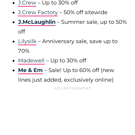
J.Crew
– Up to 30% off
J.Crew Factory
– 50% off sitewide
J.McLaughlin
– Summer sale, up to 50%
off
Lilysilk
– Anniversary sale, save up to
70%
Madewell
– Up to 30% off
Me & Em
– Sale! Up to 60% off (new
lines just added, exclusively online)