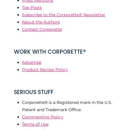
Press Mentions
Top Posts
Subscribe to the Corporette® Newsletter
About the Authors
Contact Corporette
WORK WITH CORPORETTE®
Advertise
Product Review Policy
SERIOUS STUFF
Corporette® is a Registered mark in the U.S.
Patent and Trademark Office.
Commenting Policy
Terms of Use