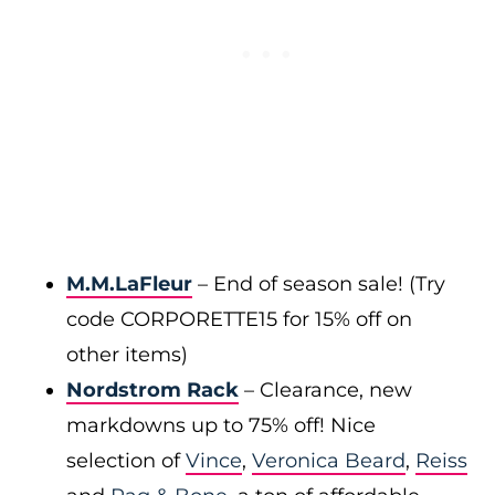
M.M.LaFleur
– End of season sale! (Try
code CORPORETTE15 for 15% off on
other items)
Nordstrom Rack
– Clearance, new
markdowns up to 75% off! Nice
selection of
Vince
,
Veronica Beard
,
Reiss