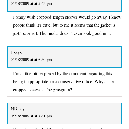
05/18/2009 at at 5:43 pm
I really wish cropped-length sleeves would go away. I know
people think it’s cute, but to me it seems that the jacket is
just too small. The model doesn’t even look good in it.
J
says:
05/18/2009 at at 6:50 pm
I’m a little bit perplexed by the comment regarding this
being inappropriate for a conservative office. Why? The
cropped sleeves? The grosgrain?
NB
says:
05/18/2009 at at 8:41 pm