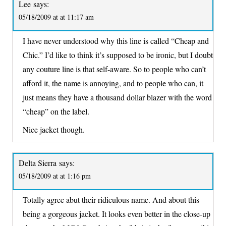
Lee
says:
05/18/2009 at at 11:17 am
I have never understood why this line is called “Cheap and
Chic.” I’d like to think it’s supposed to be ironic, but I doubt
any couture line is that self-aware. So to people who can’t
afford it, the name is annoying, and to people who can, it
just means they have a thousand dollar blazer with the word
“cheap” on the label.
Nice jacket though.
Delta Sierra
says:
05/18/2009 at at 1:16 pm
Totally agree abut their ridiculous name. And about this
being a gorgeous jacket. It looks even better in the close-up