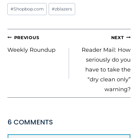
Post
#
Shopbop.com
#
zblazers
Tags:
POST
PREVIOUS
NEXT
NAVIGATION
Weekly Roundup
Reader Mail: How
seriously do you
have to take the
“dry clean only”
warning?
6 COMMENTS