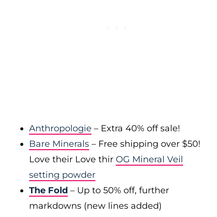
Anthropologie
– Extra 40% off sale!
Bare Minerals
– Free shipping over $50!
Love their Love thir
OG Mineral Veil
setting powder
The Fold
– Up to 50% off, further
markdowns (new lines added)