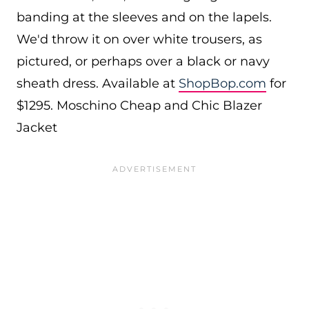
banding at the sleeves and on the lapels.
We'd throw it on over white trousers, as
pictured, or perhaps over a black or navy
sheath dress. Available at
ShopBop.com
for
$1295. Moschino Cheap and Chic Blazer
Jacket