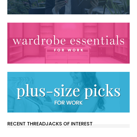
RECENT THREADJACKS OF INTEREST