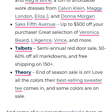
and
Rag & Bone
, a ton of affordable
work dresses from
Calvin Klein
,
Maggy
London
,
Eliza J
, and
Donna Morgan
Saks Fifth Avenue
– Up to $500 off your
purchase! Great selection of
Veronica
Beard
,
L'Agence
,
Vince
, and more.
Talbots
– Semi-annual red door sale, 50-
60% off all markdowns, and free
shipping on 150+.
Theory
– End of season sale is on! Love
all the colors their
best-selling sweater
tee
comes in, and some colors are on
sale.