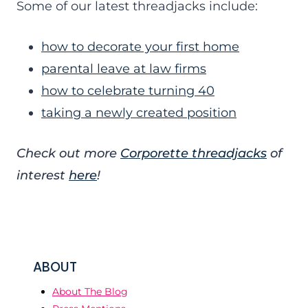
Some of our latest threadjacks include:
how to decorate your first home
parental leave at law firms
how to celebrate turning 40
taking a newly created position
Check out more
Corporette threadjacks
of
interest
here
!
ABOUT
About The Blog