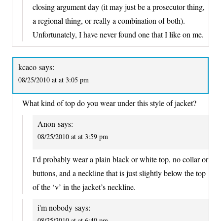
closing argument day (it may just be a prosecutor thing,
a regional thing, or really a combination of both).
Unfortunately, I have never found one that I like on me.
kcaco
says:
08/25/2010 at at 3:05 pm
What kind of top do you wear under this style of jacket?
Anon
says:
08/25/2010 at at 3:59 pm
I’d probably wear a plain black or white top, no collar or
buttons, and a neckline that is just slightly below the top
of the ‘v’ in the jacket’s neckline.
i'm nobody
says:
08/25/2010 at at 6:40 pm