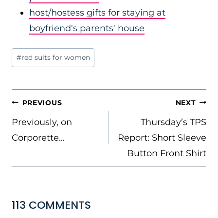
host/hostess gifts for staying at
boyfriend's parents' house
Post
#
red suits for women
Tags:
POST
PREVIOUS
NEXT
NAVIGATION
Previously, on
Thursday’s TPS
Corporette…
Report: Short Sleeve
Button Front Shirt
113 COMMENTS