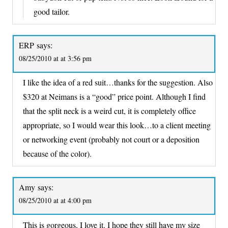
good tailor.
ERP
says:
08/25/2010 at at 3:56 pm
I like the idea of a red suit…thanks for the suggestion. Also
$320 at Neimans is a “good” price point. Although I find
that the split neck is a weird cut, it is completely office
appropriate, so I would wear this look…to a client meeting
or networking event (probably not court or a deposition
because of the color).
Amy
says:
08/25/2010 at at 4:00 pm
This is gorgeous, I love it. I hope they still have my size