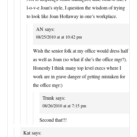
l-o-v-e Joan’s style, I question the wisdom of trying
to look like Joan Hollaway in one’s workplace.
AN
says:
08/25/2010 at at 10:42 pm
Wish the senior folk at my office would dress half
as well as Joan (so what if she’s the office mgr?).
Honestly I think many top level execs where I
work are in grave danger of getting mistaken for
the office mgr:)
Trunk
says:
08/26/2010 at at 7:15 pm
Second that!!!
Kat
says: