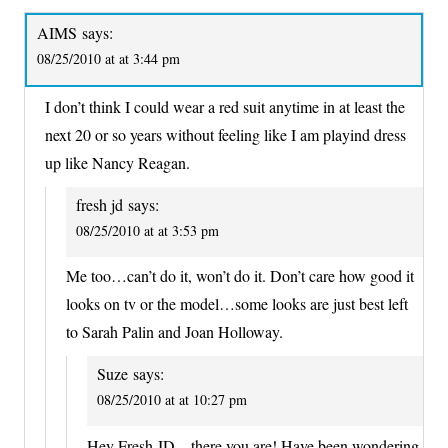
AIMS
says:
08/25/2010 at at 3:44 pm
I don’t think I could wear a red suit anytime in at least the
next 20 or so years without feeling like I am playind dress
up like Nancy Reagan.
fresh jd
says:
08/25/2010 at at 3:53 pm
Me too…can’t do it, won’t do it. Don’t care how good it
looks on tv or the model…some looks are just best left
to Sarah Palin and Joan Holloway.
Suze
says:
08/25/2010 at at 10:27 pm
Hey Fresh JD – there you are! Have been wondering