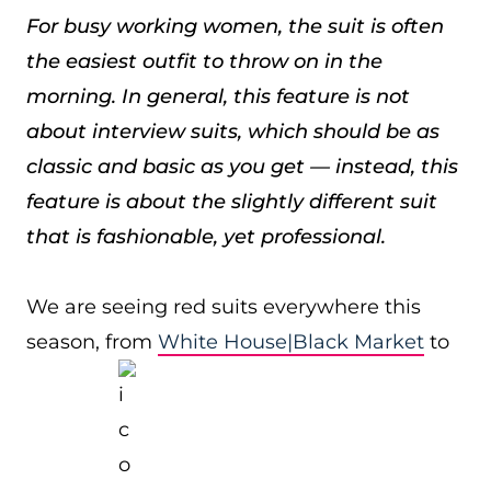
For busy working women, the suit is often
the easiest outfit to throw on in the
morning. In general, this feature is not
about interview suits, which should be as
classic and basic as you get — instead, this
feature is about the slightly different suit
that is fashionable, yet professional.
We are seeing red suits everywhere this
season, from
White House|Black Market
to