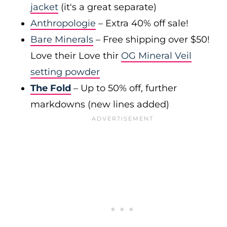
jacket
(it's a great separate)
Anthropologie
– Extra 40% off sale!
Bare Minerals
– Free shipping over $50!
Love their Love thir
OG Mineral Veil
setting powder
The Fold
– Up to 50% off, further
markdowns (new lines added)