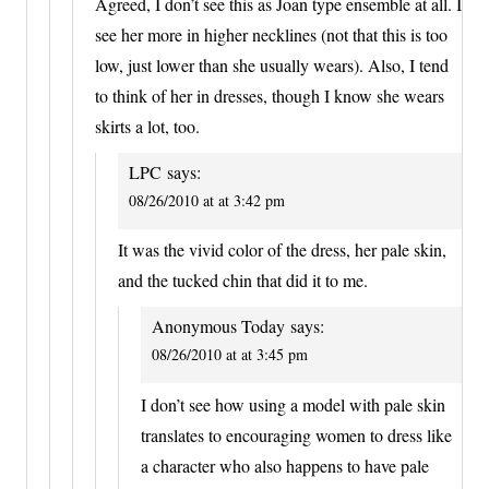
Agreed, I don’t see this as Joan type ensemble at all. I
see her more in higher necklines (not that this is too
low, just lower than she usually wears). Also, I tend
to think of her in dresses, though I know she wears
skirts a lot, too.
LPC
says:
08/26/2010 at at 3:42 pm
It was the vivid color of the dress, her pale skin,
and the tucked chin that did it to me.
Anonymous Today
says:
08/26/2010 at at 3:45 pm
I don’t see how using a model with pale skin
translates to encouraging women to dress like
a character who also happens to have pale