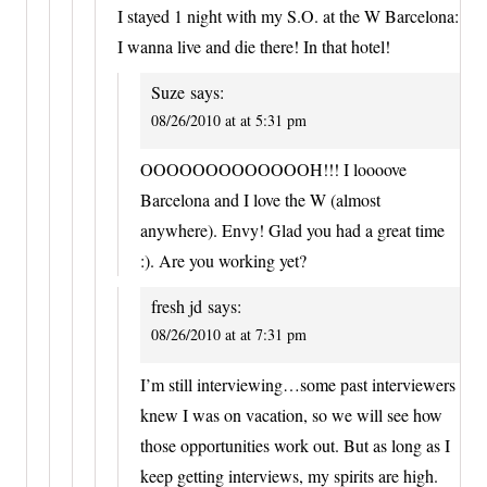
I stayed 1 night with my S.O. at the W Barcelona:
I wanna live and die there! In that hotel!
Suze
says:
08/26/2010 at at 5:31 pm
OOOOOOOOOOOOOH!!! I loooove
Barcelona and I love the W (almost
anywhere). Envy! Glad you had a great time
:). Are you working yet?
fresh jd
says:
08/26/2010 at at 7:31 pm
I’m still interviewing…some past interviewers
knew I was on vacation, so we will see how
those opportunities work out. But as long as I
keep getting interviews, my spirits are high.