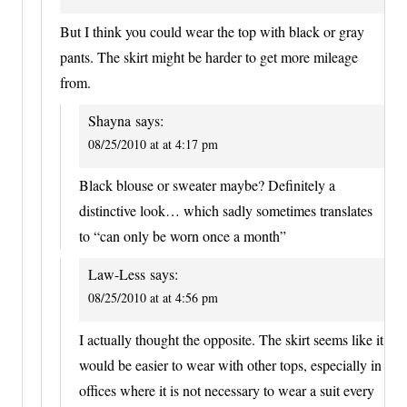
But I think you could wear the top with black or gray
pants. The skirt might be harder to get more mileage
from.
Shayna
says:
08/25/2010 at at 4:17 pm
Black blouse or sweater maybe? Definitely a
distinctive look… which sadly sometimes translates
to “can only be worn once a month”
Law-Less
says:
08/25/2010 at at 4:56 pm
I actually thought the opposite. The skirt seems like it
would be easier to wear with other tops, especially in
offices where it is not necessary to wear a suit every