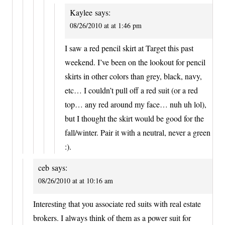
Kaylee
says:
08/26/2010 at at 1:46 pm
I saw a red pencil skirt at Target this past
weekend. I’ve been on the lookout for pencil
skirts in other colors than grey, black, navy,
etc… I couldn’t pull off a red suit (or a red
top… any red around my face… nuh uh lol),
but I thought the skirt would be good for the
fall/winter. Pair it with a neutral, never a green
:).
ceb
says:
08/26/2010 at at 10:16 am
Interesting that you associate red suits with real estate
brokers. I always think of them as a power suit for