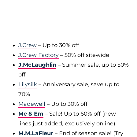
J.Crew
– Up to 30% off
J.Crew Factory
– 50% off sitewide
J.McLaughlin
– Summer sale, up to 50%
off
Lilysilk
– Anniversary sale, save up to
70%
Madewell
– Up to 30% off
Me & Em
– Sale! Up to 60% off (new
lines just added, exclusively online)
M.M.LaFleur
– End of season sale! (Try