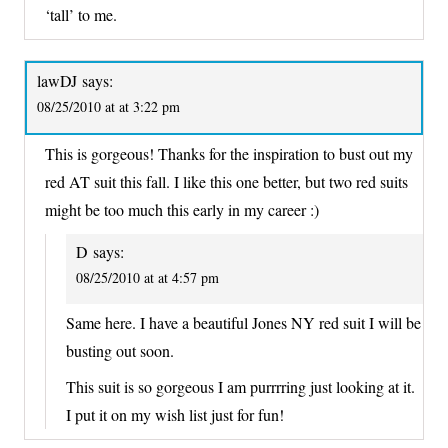
‘tall’ to me.
lawDJ
says:
08/25/2010 at at 3:22 pm
This is gorgeous! Thanks for the inspiration to bust out my
red AT suit this fall. I like this one better, but two red suits
might be too much this early in my career :)
D
says:
08/25/2010 at at 4:57 pm
Same here. I have a beautiful Jones NY red suit I will be
busting out soon.
This suit is so gorgeous I am purrrring just looking at it.
I put it on my wish list just for fun!