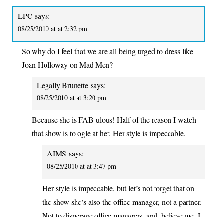
LPC
says:
08/25/2010 at at 2:32 pm
So why do I feel that we are all being urged to dress like
Joan Holloway on Mad Men?
Legally Brunette
says:
08/25/2010 at at 3:20 pm
Because she is FAB-ulous! Half of the reason I watch
that show is to ogle at her. Her style is impeccable.
AIMS
says:
08/25/2010 at at 3:47 pm
Her style is impeccable, but let’s not forget that on
the show she’s also the office manager, not a partner.
Not to disperage office managers, and, believe me, I