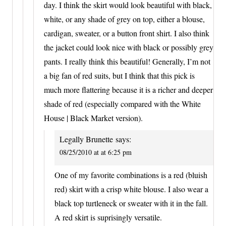
day. I think the skirt would look beautiful with black,
white, or any shade of grey on top, either a blouse,
cardigan, sweater, or a button front shirt. I also think
the jacket could look nice with black or possibly grey
pants. I really think this beautiful! Generally, I’m not
a big fan of red suits, but I think that this pick is
much more flattering because it is a richer and deeper
shade of red (especially compared with the White
House | Black Market version).
Legally Brunette
says:
08/25/2010 at at 6:25 pm
One of my favorite combinations is a red (bluish
red) skirt with a crisp white blouse. I also wear a
black top turtleneck or sweater with it in the fall.
A red skirt is suprisingly versatile.