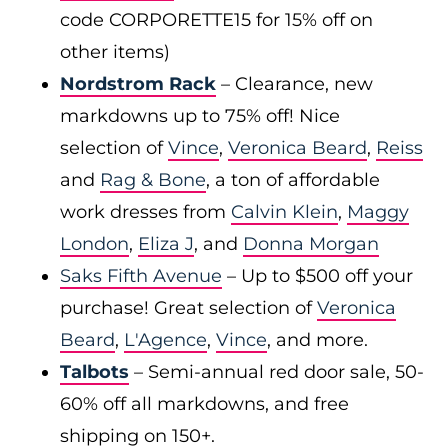
code CORPORETTE15 for 15% off on
other items)
Nordstrom Rack
– Clearance, new
markdowns up to 75% off! Nice
selection of
Vince
,
Veronica Beard
,
Reiss
and
Rag & Bone
, a ton of affordable
work dresses from
Calvin Klein
,
Maggy
London
,
Eliza J
, and
Donna Morgan
Saks Fifth Avenue
– Up to $500 off your
purchase! Great selection of
Veronica
Beard
,
L'Agence
,
Vince
, and more.
Talbots
– Semi-annual red door sale, 50-
60% off all markdowns, and free
shipping on 150+.