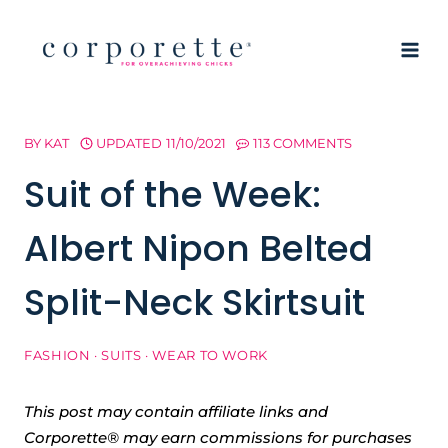
Skip
to
content
BY
KAT
UPDATED
11/10/2021
113 COMMENTS
Suit of the Week:
Albert Nipon Belted
Split-Neck Skirtsuit
FASHION
·
SUITS
·
WEAR TO WORK
This post may contain affiliate links and
Corporette® may earn commissions for purchases