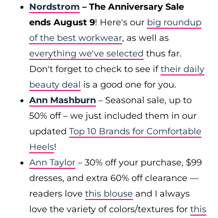
Nordstrom
– The Anniversary Sale
ends August 9
! Here's our
big roundup
of the best workwear
, as well as
everything we've selected
thus far.
Don't forget to check to see if
their daily
beauty deal
is a good one for you.
Ann Mashburn
– Seasonal sale, up to
50% off – we just included them in our
updated
Top 10 Brands for Comfortable
Heels
!
Ann Taylor
– 30% off your purchase, $99
dresses, and extra 60% off clearance —
readers love
this blouse
and I always
love the variety of colors/textures for
this