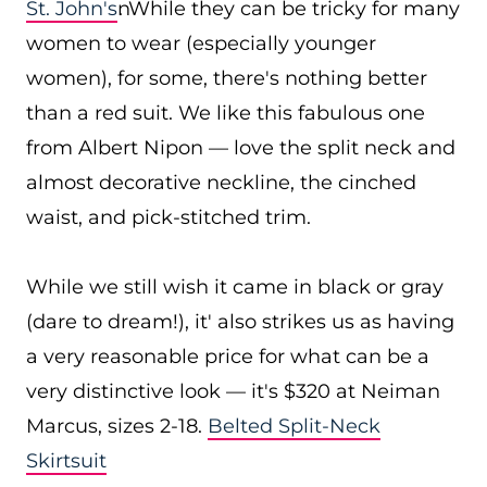
St. John's
. While they can be tricky for many
women to wear (especially younger
women), for some, there's nothing better
than a red suit. We like this fabulous one
from Albert Nipon — love the split neck and
almost decorative neckline, the cinched
waist, and pick-stitched trim.
While we still wish it came in black or gray
(dare to dream!), it' also strikes us as having
a very reasonable price for what can be a
very distinctive look — it's $320 at Neiman
Marcus, sizes 2-18.
Belted Split-Neck
Skirtsuit