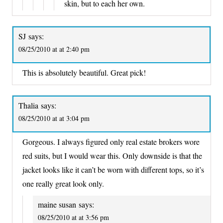
skin, but to each her own.
SJ
says:
08/25/2010 at at 2:40 pm
This is absolutely beautiful. Great pick!
Thalia
says:
08/25/2010 at at 3:04 pm
Gorgeous. I always figured only real estate brokers wore
red suits, but I would wear this. Only downside is that the
jacket looks like it can’t be worn with different tops, so it’s
one really great look only.
maine susan
says:
08/25/2010 at at 3:56 pm