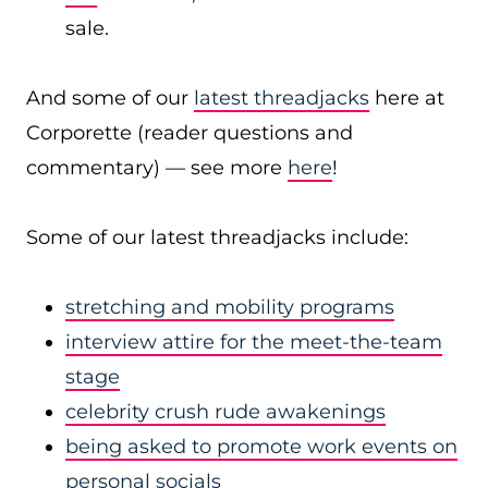
sale.
And some of our
latest threadjacks
here at
Corporette (reader questions and
commentary) — see more
here
!
Some of our latest threadjacks include:
stretching and mobility programs
interview attire for the meet-the-team
stage
celebrity crush rude awakenings
being asked to promote work events on
personal socials