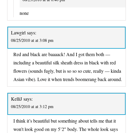
none
Lawgirl
says:
08/25/2010 at at 3:08 pm
Red and black are baaaack! And I got them both —
including a beautiful silk sheath dress in black with red
flowers (sounds fugly, but is so so so cute, really — kinda
Asian vibe). Love it when trends boomerang back around.
KelliJ
says:
08/25/2010 at at 3:12 pm
I think it’s beautiful but something about tells me that it
won’t look good on my 5’2″ body. The whole look says