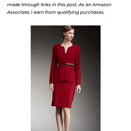
made through links in this post. As an Amazon
Associate, I earn from qualifying purchases.