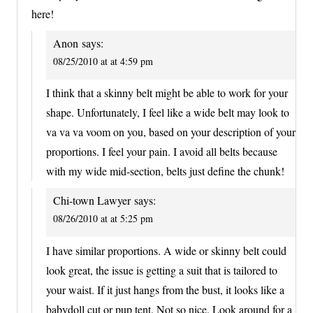
here!
Anon
says:
08/25/2010 at at 4:59 pm
I think that a skinny belt might be able to work for your
shape. Unfortunately, I feel like a wide belt may look to
va va va voom on you, based on your description of your
proportions. I feel your pain. I avoid all belts because
with my wide mid-section, belts just define the chunk!
Chi-town Lawyer
says:
08/26/2010 at at 5:25 pm
I have similar proportions. A wide or skinny belt could
look great, the issue is getting a suit that is tailored to
your waist. If it just hangs from the bust, it looks like a
babydoll cut or pup tent. Not so nice. Look around for a