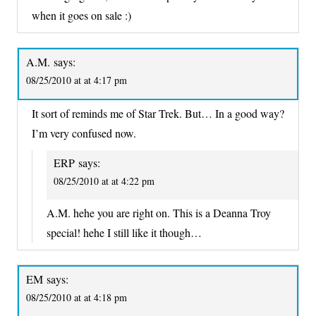
when it goes on sale :)
A.M.
says:
08/25/2010 at at 4:17 pm
It sort of reminds me of Star Trek. But… In a good way?
I’m very confused now.
ERP
says:
08/25/2010 at at 4:22 pm
A.M. hehe you are right on. This is a Deanna Troy
special! hehe I still like it though…
EM
says:
08/25/2010 at at 4:18 pm