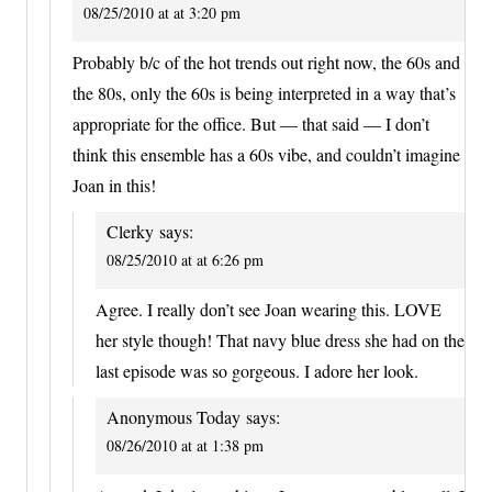
08/25/2010 at at 3:20 pm
Probably b/c of the hot trends out right now, the 60s and
the 80s, only the 60s is being interpreted in a way that’s
appropriate for the office. But — that said — I don’t
think this ensemble has a 60s vibe, and couldn’t imagine
Joan in this!
Clerky
says:
08/25/2010 at at 6:26 pm
Agree. I really don’t see Joan wearing this. LOVE
her style though! That navy blue dress she had on the
last episode was so gorgeous. I adore her look.
Anonymous Today
says:
08/26/2010 at at 1:38 pm