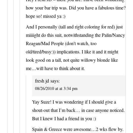
how your bar trip was. Did you have a fabulous time?
hope so! missed ya :)
And I personally (tall and right coloring for red) just
miiiight do this suit, notwithstanding the Palin/Nancy
Reagan/Mad People (don’t watch, too
old/tired/busy:)) implications. I like it and it might
look good on a tall, not quite willowy blonde like
me…will have to think about it.
fresh jd
says:
08/26/2010 at at 3:34 pm
Yay Suze! I was wondering if I should give a
shout-out that I’m back… in case anyone noticed.
But I knew I had a friend in you :)
Spain & Greece were awesome…2 wks flew by.