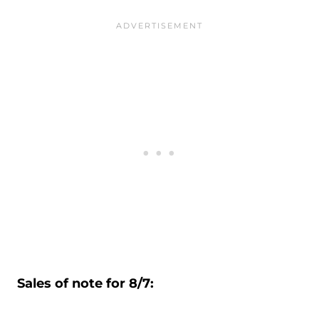
Sales of note for 8/7: