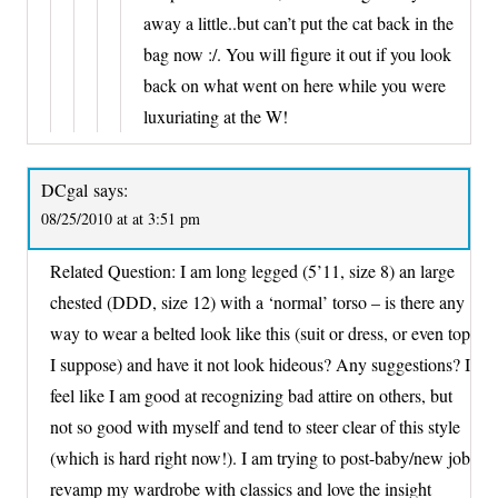
away a little..but can’t put the cat back in the
bag now :/. You will figure it out if you look
back on what went on here while you were
luxuriating at the W!
DCgal
says:
08/25/2010 at at 3:51 pm
Related Question: I am long legged (5’11, size 8) an large
chested (DDD, size 12) with a ‘normal’ torso – is there any
way to wear a belted look like this (suit or dress, or even top
I suppose) and have it not look hideous? Any suggestions? I
feel like I am good at recognizing bad attire on others, but
not so good with myself and tend to steer clear of this style
(which is hard right now!). I am trying to post-baby/new job
revamp my wardrobe with classics and love the insight