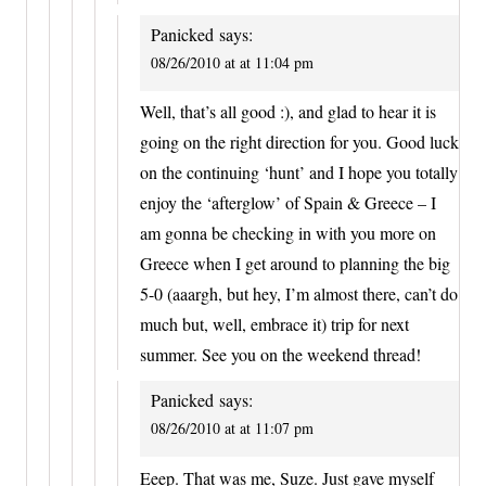
Panicked
says:
08/26/2010 at at 11:04 pm
Well, that’s all good :), and glad to hear it is
going on the right direction for you. Good luck
on the continuing ‘hunt’ and I hope you totally
enjoy the ‘afterglow’ of Spain & Greece – I
am gonna be checking in with you more on
Greece when I get around to planning the big
5-0 (aaargh, but hey, I’m almost there, can’t do
much but, well, embrace it) trip for next
summer. See you on the weekend thread!
Panicked
says:
08/26/2010 at at 11:07 pm
Eeep. That was me, Suze. Just gave myself