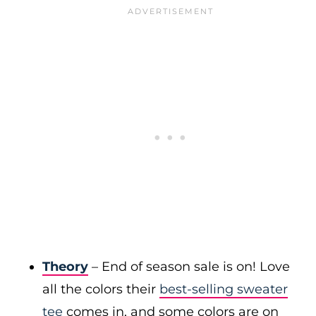
Theory
– End of season sale is on! Love
all the colors their
best-selling sweater
tee
comes in, and some colors are on