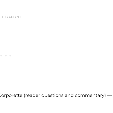
Corporette (reader questions and commentary) —