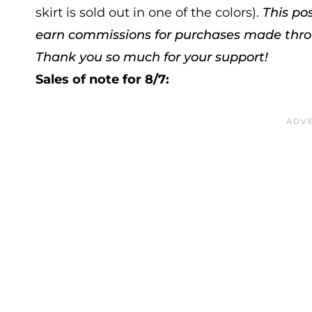
skirt is sold out in one of the colors).
This po
earn commissions for purchases made throug
Thank you so much for your support!
Sales of note for 8/7: