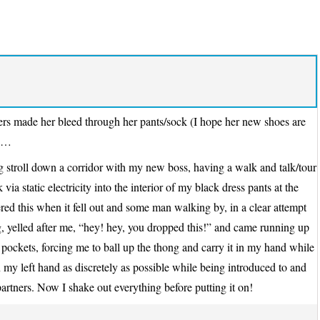
ers made her bleed through her pants/sock (I hope her new shoes are
ts…
ng stroll down a corridor with my new boss, having a walk and talk/tour
ia static electricity into the interior of my black dress pants at the
vered this when it fell out and some man walking by, in a clear attempt
 yelled after me, “hey! hey, you dropped this!” and came running up
o pockets, forcing me to ball up the thong and carry it in my hand while
n my left hand as discretely as possible while being introduced to and
partners. Now I shake out everything before putting it on!