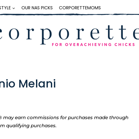
ESTYLE
OUR NAS PICKS
CORPORETTEMOMS
nio Melani
tte® may earn commissions for purchases made through
rom qualifying purchases.