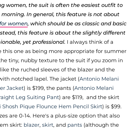
g women, the suit is often the easiest outfit to
 morning. In general, this feature is not about
s for women
, which should be as classic and basic
tead, this feature is about the slightly different
hionable, yet professional.
I always think of a
ke this one as being more appropriate for summer
he tiny, nubby texture to the suit if you zoom in
 like the ruched sleeves of the blazer and the
 with notched lapel. The jacket (
Antonio Melani
er Jacket
) is $199, the pants (
Antonio Melani
raight Leg Suiting Pant
) are $119, and the skirt
i Shosh Pique Flounce Hem Pencil Skirt
) is $99.
zes are 0-14. Here's a plus-size option that also
em skirt:
blazer
,
skirt
, and
pants
(although the