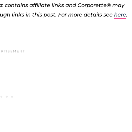
st contains affiliate links and Corporette® may
h links in this post. For more details see
here
.