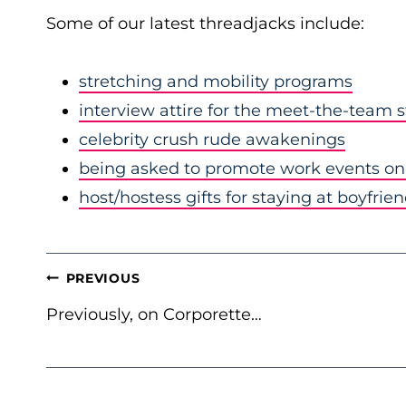
Some of our latest threadjacks include:
stretching and mobility programs
interview attire for the meet-the-team 
celebrity crush rude awakenings
being asked to promote work events on 
host/hostess gifts for staying at boyfrie
POST
PREVIOUS
NAVIGATION
Previously, on Corporette…