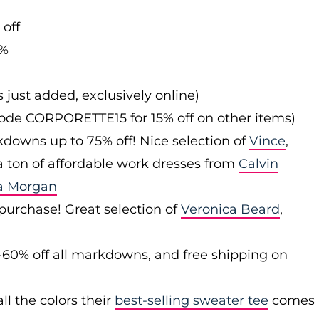
 off
0%
s just added, exclusively online)
 code CORPORETTE15 for 15% off on other items)
downs up to 75% off! Nice selection of
Vince
,
 a ton of affordable work dresses from
Calvin
a Morgan
 purchase! Great selection of
Veronica Beard
,
-60% off all markdowns, and free shipping on
ll the colors their
best-selling sweater tee
comes