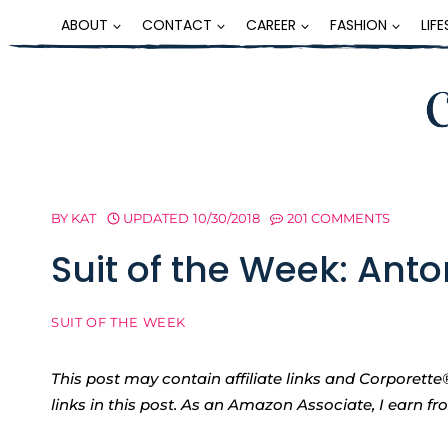
Skip
ABOUT
CONTACT
CAREER
FASHION
LIF
to
content
BY
KAT
UPDATED
10/30/2018
201 COMMENTS
Suit of the Week: Anto
SUIT OF THE WEEK
This post may contain affiliate links and Corpore
links in this post. As an Amazon Associate, I earn f