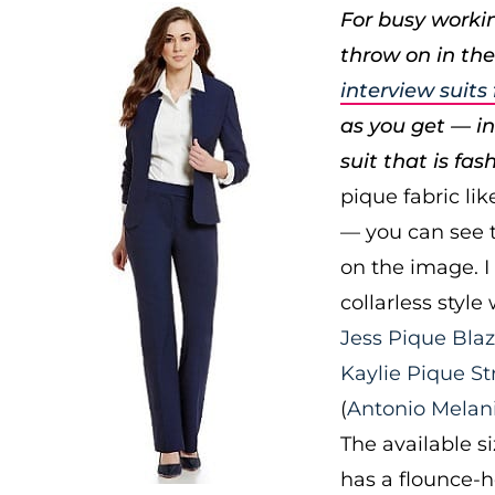
For busy workin
throw on in the
interview suit
as you get — ins
suit that is fas
pique fabric li
— you can see t
on the image. I
collarless style
Jess Pique Blaz
Kaylie Pique St
(
Antonio Melan
The available si
has a flounce-h