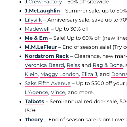
J.Crew Factory
– 50% off sitewide
J.McLaughlin
– Summer sale, up to 50%
Lilysilk
– Anniversary sale, save up to 7
Madewell
– Up to 30% off
Me & Em
– Sale! Up to 60% off (new line
M.M.LaFleur
– End of season sale! (Try
Nordstrom Rack
– Clearance, new mark
Veronica Beard
,
Reiss
and
Rag & Bone
,
Klein
,
Maggy London
,
Eliza J
, and
Donn
Saks Fifth Avenue
– Up to $500 off your
L'Agence
,
Vince
, and more.
Talbots
– Semi-annual red door sale, 50
150+.
Theory
– End of season sale is on! Love a