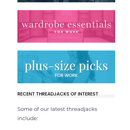
RECENT THREADJACKS OF INTEREST
Some of our latest threadjacks
include: