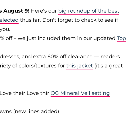
s August 9
! Here's our
big roundup of the best
elected
thus far. Don't forget to check to see if
 you.
0% off – we just included them in our updated
Top
 dresses, and extra 60% off clearance — readers
iety of colors/textures for
this jacket
(it's a great
Love their Love thir
OG Mineral Veil setting
downs (new lines added)