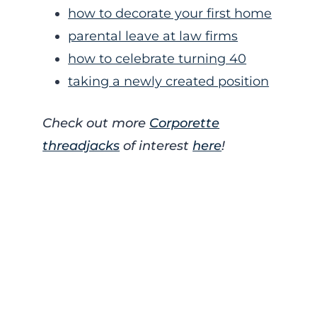
how to decorate your first home
parental leave at law firms
how to celebrate turning 40
taking a newly created position
Check out more
Corporette
threadjacks
of interest
here
!