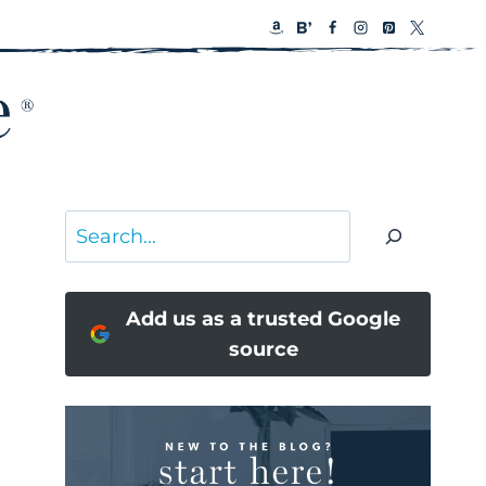
Search
Add us as a trusted Google
source