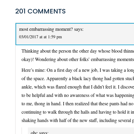
201 COMMENTS
most embarrassing moment?
says:
03/01/2017 at at 1:59 pm
Thinking about the person the other day whose blood thinn
okay)! Wondering about other folks’ embarrassing momen
Here’s mine: On a first day of a new job, I was taking a lo
of the space. Apparently a black lacy thong had gotten stuck v
ankle, which was flared enough that I didn’t feel it. I disco
to be helpful and with no awareness of what was happening,
to me, thong in hand. I then realized that these pants had n
continuing to walk through the halls and having to hold it i
shaking hands with half of the new staff, including several 
ohc
says: