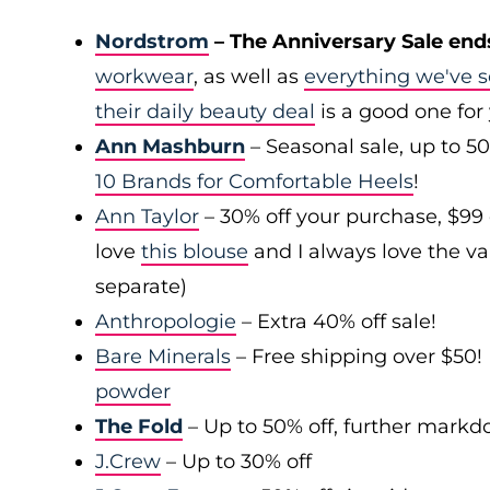
Nordstrom
– The Anniversary Sale end
workwear
, as well as
everything we've s
their daily beauty deal
is a good one for
Ann Mashburn
– Seasonal sale, up to 5
10 Brands for Comfortable Heels
!
Ann Taylor
– 30% off your purchase, $99
love
this blouse
and I always love the var
separate)
Anthropologie
– Extra 40% off sale!
Bare Minerals
– Free shipping over $50! 
powder
The Fold
– Up to 50% off, further mark
J.Crew
– Up to 30% off