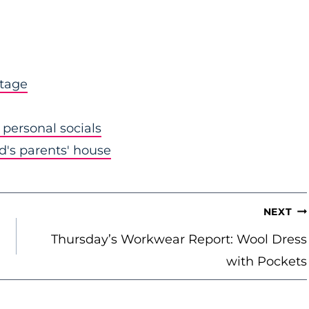
stage
personal socials
nd's parents' house
NEXT
Thursday’s Workwear Report: Wool Dress
with Pockets