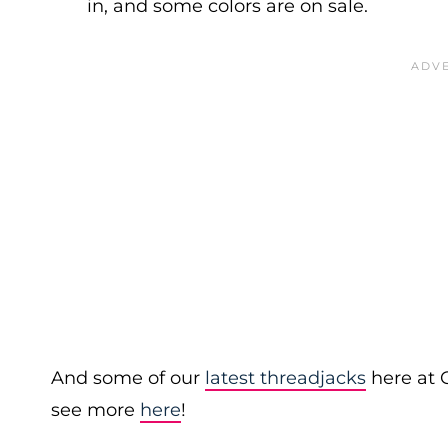
in, and some colors are on sale.
And some of our
latest threadjacks
here at 
see more
here
!