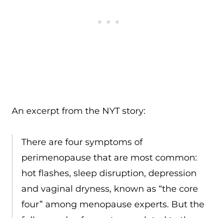
An excerpt from the NYT story:
There are four symptoms of
perimenopause that are most common:
hot flashes, sleep disruption, depression
and vaginal dryness, known as “the core
four” among menopause experts. But the