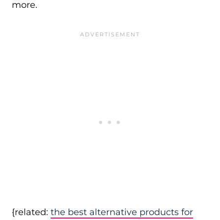
more.
{related:
the best alternative products for