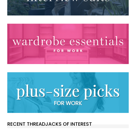
RECENT THREADJACKS OF INTEREST