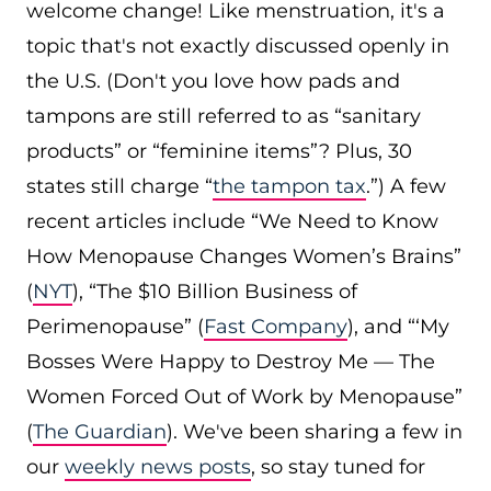
welcome change! Like menstruation, it's a
topic that's not exactly discussed openly in
the U.S. (Don't you love how pads and
tampons are still referred to as “sanitary
products” or “feminine items”? Plus, 30
states still charge “
the tampon tax
.”) A few
recent articles include “We Need to Know
How Menopause Changes Women’s Brains”
(
NYT
), “The $10 Billion Business of
Perimenopause” (
Fast Company
), and “‘My
Bosses Were Happy to Destroy Me — The
Women Forced Out of Work by Menopause”
(
The Guardian
). We've been sharing a few in
our
weekly news posts
, so stay tuned for