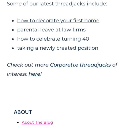
Some of our latest threadjacks include:
how to decorate your first home
parental leave at law firms
how to celebrate turning 40
taking a newly created position
Check out more
Corporette threadjacks
of
interest
here
!
ABOUT
About The Blog