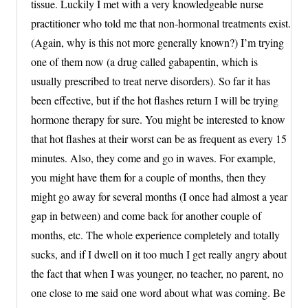
tissue. Luckily I met with a very knowledgeable nurse
practitioner who told me that non-hormonal treatments exist.
(Again, why is this not more generally known?) I’m trying
one of them now (a drug called gabapentin, which is
usually prescribed to treat nerve disorders). So far it has
been effective, but if the hot flashes return I will be trying
hormone therapy for sure. You might be interested to know
that hot flashes at their worst can be as frequent as every 15
minutes. Also, they come and go in waves. For example,
you might have them for a couple of months, then they
might go away for several months (I once had almost a year
gap in between) and come back for another couple of
months, etc. The whole experience completely and totally
sucks, and if I dwell on it too much I get really angry about
the fact that when I was younger, no teacher, no parent, no
one close to me said one word about what was coming. Be