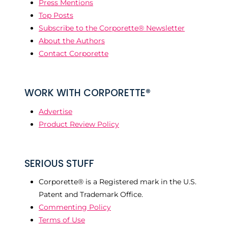
Press Mentions
Top Posts
Subscribe to the Corporette® Newsletter
About the Authors
Contact Corporette
WORK WITH CORPORETTE®
Advertise
Product Review Policy
SERIOUS STUFF
Corporette® is a Registered mark in the U.S.
Patent and Trademark Office.
Commenting Policy
Terms of Use