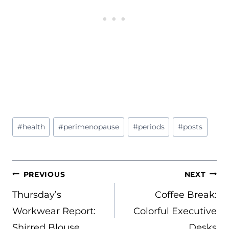
Post
#
health
#
perimenopause
#
periods
#
posts
Tags:
POST
PREVIOUS
NEXT
NAVIGATION
Thursday’s
Coffee Break:
Workwear Report:
Colorful Executive
Shirred Blouse
Desks