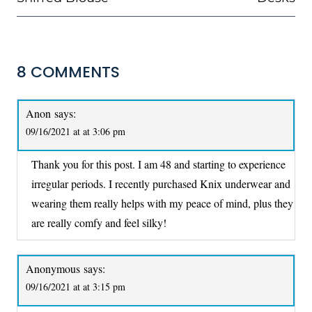
8 COMMENTS
Anon
says:
09/16/2021 at at 3:06 pm
Thank you for this post. I am 48 and starting to experience
irregular periods. I recently purchased Knix underwear and
wearing them really helps with my peace of mind, plus they
are really comfy and feel silky!
Anonymous
says:
09/16/2021 at at 3:15 pm