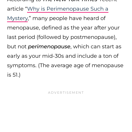
article “
Why is Perimenopause Such a
Mystery
,” many people have heard of
menopause, defined as the year after your
last period (followed by postmenopause),
but not
perimenopause
, which can start as
early as your mid-30s and include a ton of
symptoms. (The average age of menopause
is 51.)