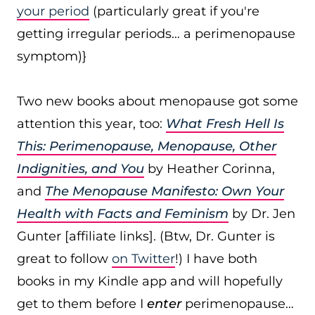
your period
(particularly great if you're
getting irregular periods… a perimenopause
symptom)}
Two new books about menopause got some
attention this year, too:
What Fresh Hell Is
This: Perimenopause, Menopause, Other
Indignities, and You
by Heather Corinna,
and
The Menopause Manifesto: Own Your
Health with Facts and Feminism
by Dr. Jen
Gunter [affiliate links]. (Btw, Dr. Gunter is
great to follow
on Twitter
!) I have both
books in my Kindle app and will hopefully
get to them before I
enter
perimenopause…