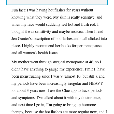
Fun fact: I was having hot flashes for years without
knowing what they were. My skin is really sensitive, and
when my face would suddenly feel hot and flush red, I
thought it was sensitivity and maybe rosacea. Then I read
Jen Gunter’s description of hot flashes and it all clicked into
place. I highly recommend her books for perimenopause
and all women’s health issues.
My mother went through surgical menopause at 46, so I
didn’t have anything to gauge my experience. I’m 51, have
been menstruating since I was 9 (almost 10, but still!), and
my periods have been increasingly irregular and HEAVY
for about 3 years now. I use the Clue app to track periods
and symptoms. I’ve talked about it with my doctor once,
and next time I go in, I’m going to bring up hormone
therapy, because the hot flashes are more regular now, and I