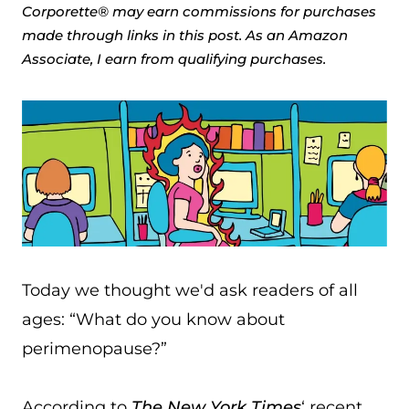
Corporette® may earn commissions for purchases
made through links in this post. As an Amazon
Associate, I earn from qualifying purchases.
Today we thought we'd ask readers of all
ages: “What do you know about
perimenopause?”
According to
The New York Times
‘ recent