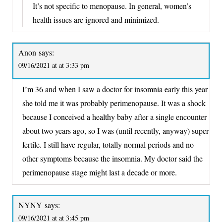
It’s not specific to menopause. In general, women’s
health issues are ignored and minimized.
Anon
says:
09/16/2021 at at 3:33 pm
I’m 36 and when I saw a doctor for insomnia early this year
she told me it was probably perimenopause. It was a shock
because I conceived a healthy baby after a single encounter
about two years ago, so I was (until recently, anyway) super
fertile. I still have regular, totally normal periods and no
other symptoms because the insomnia. My doctor said the
perimenopause stage might last a decade or more.
NYNY
says:
09/16/2021 at at 3:45 pm