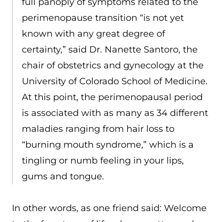
full panoply of symptoms related to the
perimenopause transition “is not yet
known with any great degree of
certainty,” said Dr. Nanette Santoro, the
chair of obstetrics and gynecology at the
University of Colorado School of Medicine.
At this point, the perimenopausal period
is associated with as many as 34 different
maladies ranging from hair loss to
“burning mouth syndrome,” which is a
tingling or numb feeling in your lips,
gums and tongue.
In other words, as one friend said: Welcome