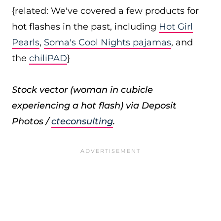
{related: We've covered a few products for
hot flashes in the past, including
Hot Girl
Pearls
,
Soma's Cool Nights pajamas
, and
the
chiliPAD
}
Stock vector (woman in cubicle
experiencing a hot flash) via Deposit
Photos /
cteconsulting
.