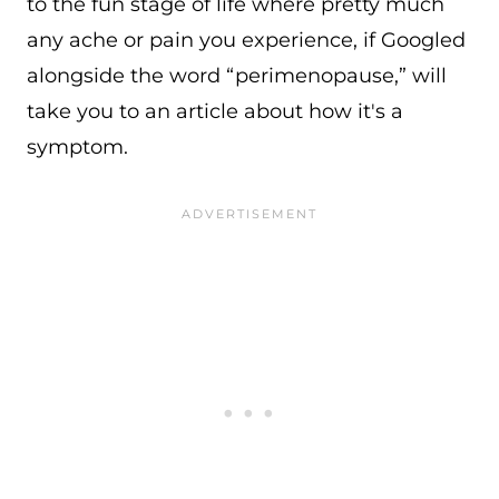
to the fun stage of life where pretty much
any ache or pain you experience, if Googled
alongside the word “perimenopause,” will
take you to an article about how it's a
symptom.