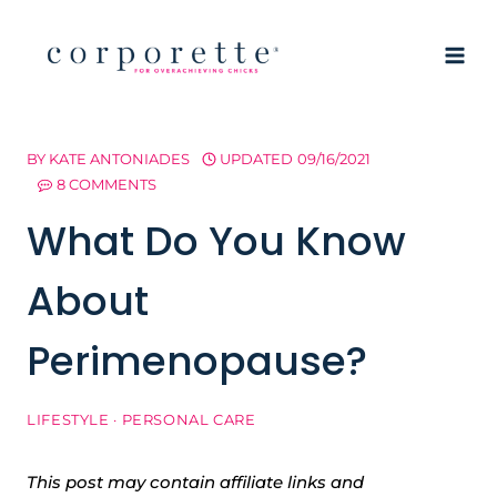
Skip
to
content
BY
KATE ANTONIADES
UPDATED
09/16/2021
8 COMMENTS
What Do You Know
About
Perimenopause?
LIFESTYLE
·
PERSONAL CARE
This post may contain affiliate links and