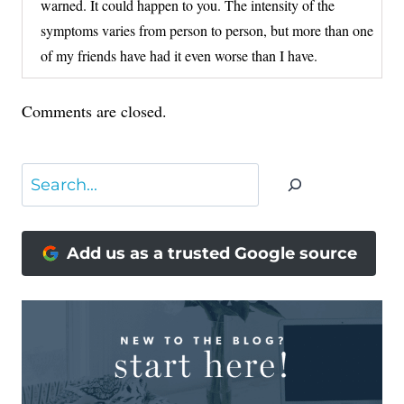
warned. It could happen to you. The intensity of the
symptoms varies from person to person, but more than one
of my friends have had it even worse than I have.
Comments are closed.
Search
Add us as a trusted Google source