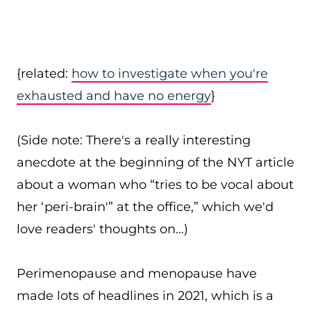
{related:
how to investigate when you're
exhausted and have no energy
}
(Side note: There's a really interesting
anecdote at the beginning of the NYT article
about a woman who “tries to be vocal about
her ‘peri-brain'” at the office,” which we'd
love readers' thoughts on…)
Perimenopause and menopause have
made lots of headlines in 2021, which is a