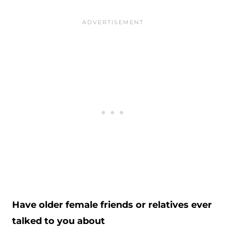
Have older female friends or relatives ever
talked to you about