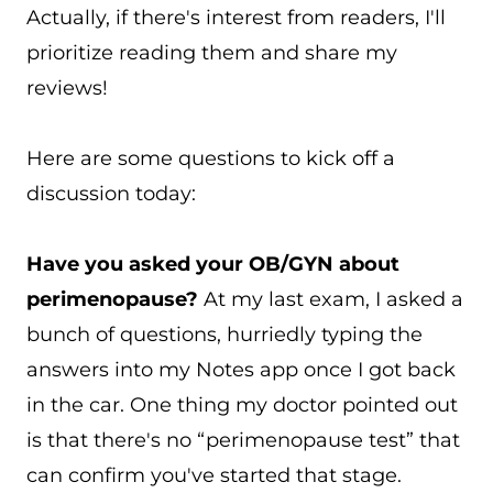
Actually, if there's interest from readers, I'll
prioritize reading them and share my
reviews!
Here are some questions to kick off a
discussion today:
Have you asked your OB/GYN about
perimenopause?
At my last exam, I asked a
bunch of questions, hurriedly typing the
answers into my Notes app once I got back
in the car. One thing my doctor pointed out
is that there's no “perimenopause test” that
can confirm you've started that stage.