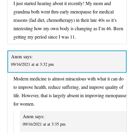
I just started hearing about it recently! My mom and
grandma both went thru early menopause for medical
reasons (fad diet, chemotherapy) in their late 40s so it’s
interesting how my own body is changing as I’m 46. Been
getting my period since I was 11.
Anon
says:
09/16/2021 at at 3:32 pm
Modern medicine is almost miraculous with what it can do
to improve health, reduce suffering, and improve quality of
life. However, that is largely absent in improving menopause
for women.
Anon
says:
09/16/2021 at at 3:35 pm