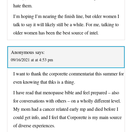
hate them.
I’m hoping I’m nearing the finish line, but older women I
talk to say it will likely still be a while. For me, talking to
older women has been the best source of intel.
Anonymous
says:
09/16/2021 at at 4:53 pm
I want to thank the corporette commentariat this summer for
even knowing that thks is a thing.
I have read that menopause bible and feel prepared – also
for conversations with others – on a wholly different level.
My mom had a cancer related early mp and died before I
could get info, and I feel that Corporette is my main source
of diverse experiences.