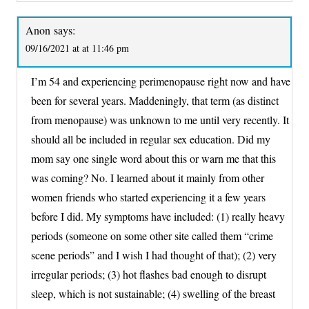
Anon
says:
09/16/2021 at at 11:46 pm
I’m 54 and experiencing perimenopause right now and have
been for several years. Maddeningly, that term (as distinct
from menopause) was unknown to me until very recently. It
should all be included in regular sex education. Did my
mom say one single word about this or warn me that this
was coming? No. I learned about it mainly from other
women friends who started experiencing it a few years
before I did. My symptoms have included: (1) really heavy
periods (someone on some other site called them “crime
scene periods” and I wish I had thought of that); (2) very
irregular periods; (3) hot flashes bad enough to disrupt
sleep, which is not sustainable; (4) swelling of the breast