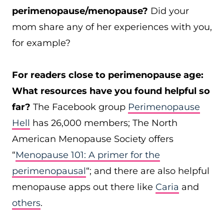
perimenopause/menopause?
Did your
mom share any of her experiences with you,
for example?
For readers close to perimenopause age:
What resources have you found helpful so
far?
The Facebook group
Perimenopause
Hell
has 26,000 members; The North
American Menopause Society offers
“
Menopause 101: A primer for the
perimenopausal
“; and there are also helpful
menopause apps out there like
Caria
and
others
.