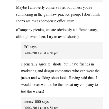
Maybe I am overly conservative, but unless you’re
summering in the gym law practice group, I don’t think
shorts are ever appropriate office attire.
(Company picnics, etc are obviously a different story,
although even then, I try to avoid shorts.)
EC
says:
06/09/2011 at at 4:50 pm
I generally agree re: shorts, but I have friends in
marketing and design companies who can wear the
jacket and walking-short look. Having said that, I
would never want to be the first at my company to
test the waters!
anonx1000
says:
06/09/2011 at at 6:58 pm