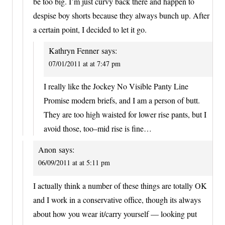
be too big. I’m just curvy back there and happen to
despise boy shorts because they always bunch up. After
a certain point, I decided to let it go.
Kathryn Fenner
says:
07/01/2011 at at 7:47 pm
I really like the Jockey No Visible Panty Line
Promise modern briefs, and I am a person of butt.
They are too high waisted for lower rise pants, but I
avoid those, too–mid rise is fine…
Anon
says:
06/09/2011 at at 5:11 pm
I actually think a number of these things are totally OK
and I work in a conservative office, though its always
about how you wear it/carry yourself — looking put