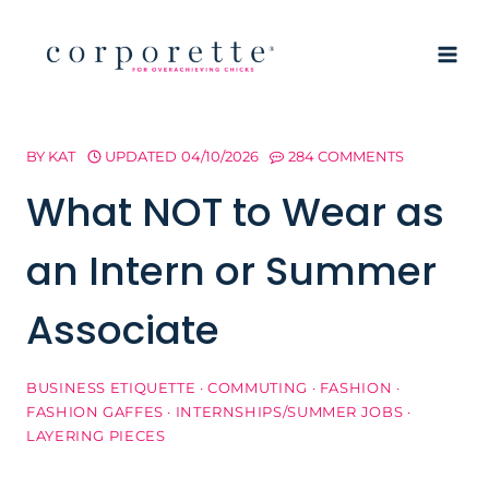
Skip
to
content
BY
KAT
UPDATED
04/10/2026
284 COMMENTS
What NOT to Wear as
an Intern or Summer
Associate
BUSINESS ETIQUETTE
·
COMMUTING
·
FASHION
·
FASHION GAFFES
·
INTERNSHIPS/SUMMER JOBS
·
LAYERING PIECES