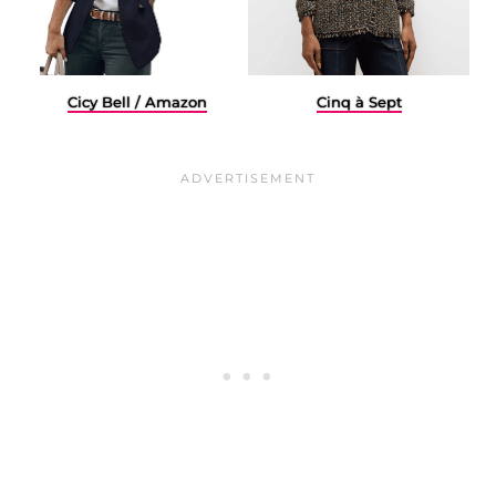
Cicy Bell / Amazon
Cinq à Sept