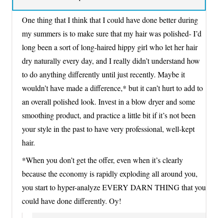
One thing that I think that I could have done better during
my summers is to make sure that my hair was polished- I’d
long been a sort of long-haired hippy girl who let her hair
dry naturally every day, and I really didn’t understand how
to do anything differently until just recently. Maybe it
wouldn’t have made a difference,* but it can’t hurt to add to
an overall polished look. Invest in a blow dryer and some
smoothing product, and practice a little bit if it’s not been
your style in the past to have very professional, well-kept
hair.
*When you don’t get the offer, even when it’s clearly
because the economy is rapidly exploding all around you,
you start to hyper-analyze EVERY DARN THING that you
could have done differently. Oy!