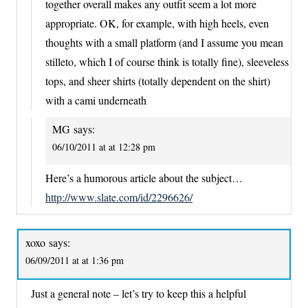
together overall makes any outfit seem a lot more
appropriate. OK, for example, with high heels, even
thoughts with a small platform (and I assume you mean
stilleto, which I of course think is totally fine), sleeveless
tops, and sheer shirts (totally dependent on the shirt)
with a cami underneath
MG
says:
06/10/2011 at at 12:28 pm
Here’s a humorous article about the subject…
http://www.slate.com/id/2296626/
xoxo
says:
06/09/2011 at at 1:36 pm
Just a general note – let’s try to keep this a helpful