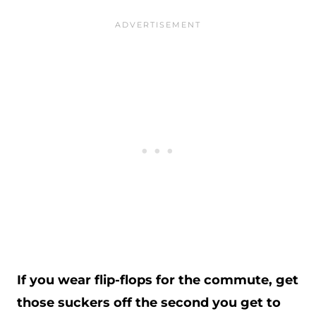
If you wear flip-flops for the commute, get
those suckers off the second you get to