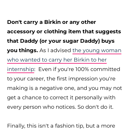
Don't carry a Birkin or any other
accessory or clothing item that suggests
that Daddy (or your sugar Daddy) buys
you things.
As I advised
the young woman
who wanted to carry her Birkin to her
internship
: Even if you're 100% committed
to your career, the first impression you're
making is a negative one, and you may not
get a chance to correct it personally with
every person who notices. So don't do it.
Finally, this isn't a fashion tip, but a more