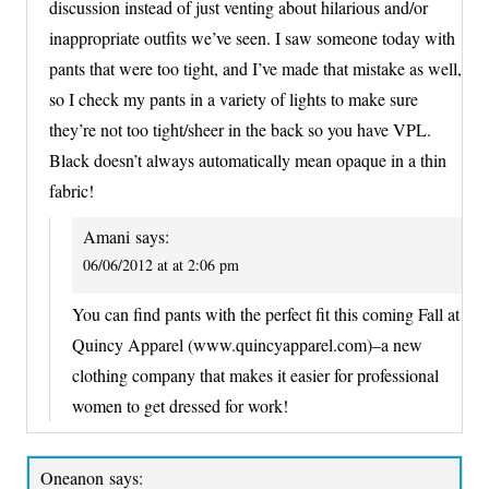
discussion instead of just venting about hilarious and/or
inappropriate outfits we’ve seen. I saw someone today with
pants that were too tight, and I’ve made that mistake as well,
so I check my pants in a variety of lights to make sure
they’re not too tight/sheer in the back so you have VPL.
Black doesn’t always automatically mean opaque in a thin
fabric!
Amani
says:
06/06/2012 at at 2:06 pm
You can find pants with the perfect fit this coming Fall at
Quincy Apparel (www.quincyapparel.com)–a new
clothing company that makes it easier for professional
women to get dressed for work!
Oneanon
says: