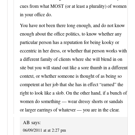
cues from what MOST (or at least a plurality) of women
in your office do.
You have not been there long enough, and do not know
enough about the office politics, to know whether any
particular person has a reputation for being kooky or
eccentric in her dress, or whether that person works with
a different family of clients where she will blend in on
site but you will stand out like a sore thumb in a different
context, or whether someone is thought of as being so
competent at her job that she has in effect “earned” the
right to look like a slob. On the other hand, if a bunch of
women do something — wear dressy shorts or sandals
or larger earrings of whatever — you are in the clear.
AB
says:
06/09/2011 at at 2:27 pm