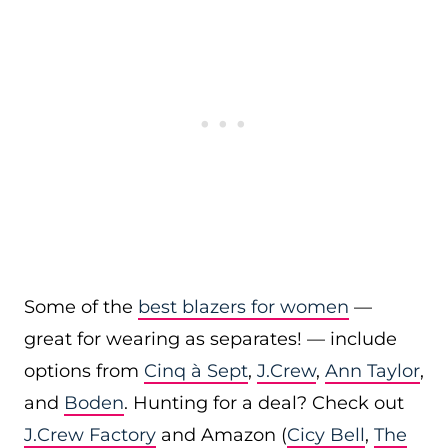
Some of the
best blazers for women
—
great for wearing as separates! — include
options from
Cinq à Sept
,
J.Crew
,
Ann Taylor
,
and
Boden
. Hunting for a deal? Check out
J.Crew Factory
and Amazon (
Cicy Bell
,
The