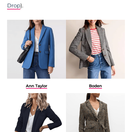
Drop
).
Ann Taylor
Boden