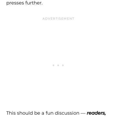
presses further.
This should be a fun discussion —
readers,