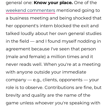
general one:
Know your place.
One of the
weekend commenters
mentioned going to
a business meeting and being shocked that
her opponent's intern blocked the exit and
talked loudly about her own general studies
in the field — and I found myself nodding in
agreement because I've seen that person
(male and female) a million times and it
never reads well. When you're at a meeting
with anyone outside your immediate
company — e.g., clients, opponents — your
role is to observe. Contributions are fine, but
brevity and quality are the name of the
game unless whoever you're speaking with