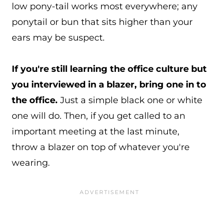
low pony-tail works most everywhere; any
ponytail or bun that sits higher than your
ears may be suspect.
If you're still learning the office culture but
you interviewed in a blazer, bring one in to
the office.
Just a simple black one or white
one will do. Then, if you get called to an
important meeting at the last minute,
throw a blazer on top of whatever you're
wearing.