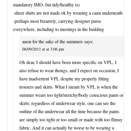
mandatory IMO, but tidy/healthy is)
-sheer shirts are not made ok by wearing a cami underneath
-perhaps most bizarrely, carrying designer purse
everywhere, including to meetings in the building
anon for the sake of the summers
says:
06/09/2011 at at 3:06 pm
Oh dear, I should have been more specific on VPL. I
also refuse to wear thongs, and I expect on occasion, I
have inadvertent VPL despite my properly fitting
trousers and skirts. What I meant by VPL is when the
summer wears too tight/stretchy/body conscious pants or
skirts: regardless of underwear style, one can see the
outline of the underwear all the time because the pants
are simply too tight or too small or made with too flimsy
fabric. And it can actually be worse to be wearing a