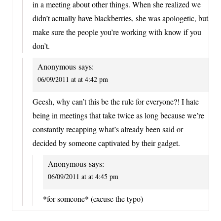
in a meeting about other things. When she realized we
didn’t actually have blackberries, she was apologetic, but
make sure the people you’re working with know if you
don’t.
Anonymous
says:
06/09/2011 at at 4:42 pm
Geesh, why can’t this be the rule for everyone?! I hate
being in meetings that take twice as long because we’re
constantly recapping what’s already been said or
decided by someone captivated by their gadget.
Anonymous
says:
06/09/2011 at at 4:45 pm
*for someone* (excuse the typo)