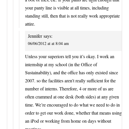
your panty line is visible at all times, including
standing still, then that is not really work appropriate
attire.
Jennifer
says:
06/06/2012 at at 8:04 am
Unless your superiors tell you it’s okay. I work an
internship at my school (in the Office of
Sustainability), and the office has only existed since
2007. so the facilities aren’t really sufficient for the
number of interns. Therefore, 4 or more of us are
often crammed at one desk (both sides) at any given
time. We’re encouraged to do what we need to do in
order to get our work done, whether that means using
an iPod or working from home on days without
meetings.