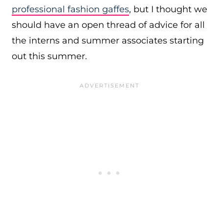
professional fashion gaffes
, but I thought we
should have an open thread of advice for all
the interns and summer associates starting
out this summer.