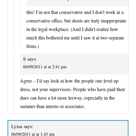
this! I’m not that conservative and I don’t work in a
conservative office, but shorts are truly inappropriate
in the legal workplace. (And I didn’t realize how
much this bothered me until I saw it at two separate
firms.)
S
says:
06/09/2011 at at 2:41 pm
Agree – I’d say look at how the people one level up
dress, not your supervisors. People who have paid their
dues can have a lot more leeway, especially in the
summer than interns or associates.
Lyssa
says:
06/09/2011 at at 1:43 pm