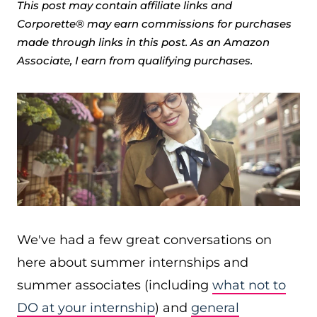
This post may contain affiliate links and
Corporette® may earn commissions for purchases
made through links in this post. As an Amazon
Associate, I earn from qualifying purchases.
We've had a few great conversations on
here about summer internships and
summer associates (including
what not to
DO at your internship
) and
general