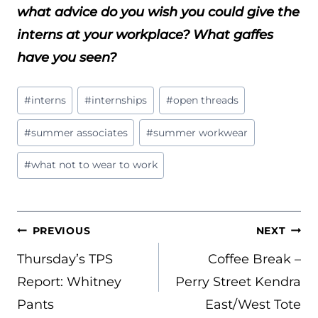
what advice do you wish you could give the
interns at your workplace? What gaffes
have you seen?
Post
#
interns
#
internships
#
open threads
Tags:
#
summer associates
#
summer workwear
#
what not to wear to work
POST
PREVIOUS
NEXT
NAVIGATION
Thursday’s TPS
Coffee Break –
Report: Whitney
Perry Street Kendra
Pants
East/West Tote