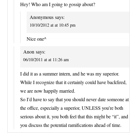
Hey! Who am I going to gossip about?
Anonymous
says:
10/10/2012 at at 10:45 pm
Nice one^
Anon
says:
06/10/2011 at at 11:26 am
I did it as a summer intern, and he was my superior.
While I recognize that it certainly could have backfired,
we are now happily married.
So I’d have to say that you should never date someone at
the office, especially a superior, UNLESS you’re both
serious about it, you both feel that this might be “it”, and
you discuss the potential ramifications ahead of time.