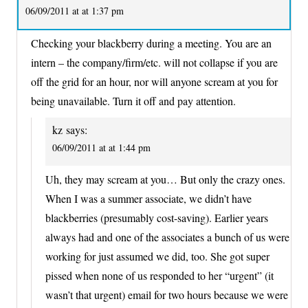
06/09/2011 at at 1:37 pm
Checking your blackberry during a meeting. You are an
intern – the company/firm/etc. will not collapse if you are
off the grid for an hour, nor will anyone scream at you for
being unavailable. Turn it off and pay attention.
kz
says:
06/09/2011 at at 1:44 pm
Uh, they may scream at you… But only the crazy ones.
When I was a summer associate, we didn’t have
blackberries (presumably cost-saving). Earlier years
always had and one of the associates a bunch of us were
working for just assumed we did, too. She got super
pissed when none of us responded to her “urgent” (it
wasn’t that urgent) email for two hours because we were