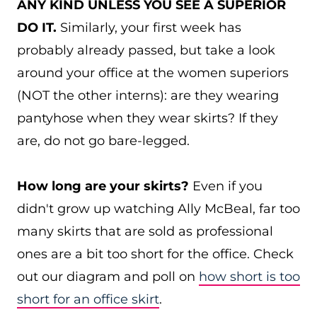
ANY KIND UNLESS YOU SEE A SUPERIOR
DO IT.
Similarly, your first week has
probably already passed, but take a look
around your office at the women superiors
(NOT the other interns): are they wearing
pantyhose when they wear skirts? If they
are, do not go bare-legged.
How long are your skirts?
Even if you
didn't grow up watching Ally McBeal, far too
many skirts that are sold as professional
ones are a bit too short for the office. Check
out our diagram and poll on
how short is too
short for an office skirt
.