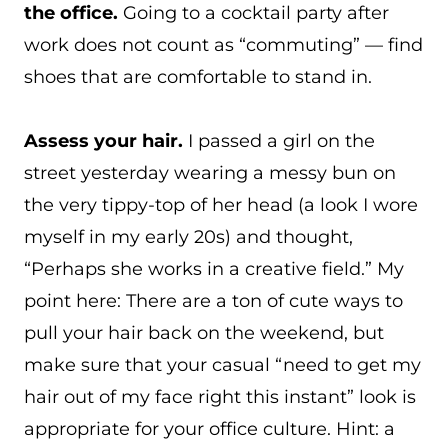
the office.
Going to a cocktail party after
work does not count as “commuting” — find
shoes that are comfortable to stand in.
Assess your hair.
I passed a girl on the
street yesterday wearing a messy bun on
the very tippy-top of her head (a look I wore
myself in my early 20s) and thought,
“Perhaps she works in a creative field.” My
point here: There are a ton of cute ways to
pull your hair back on the weekend, but
make sure that your casual “need to get my
hair out of my face right this instant” look is
appropriate for your office culture. Hint: a