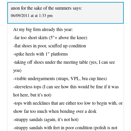
anon for the sake of the summers
says:
06/09/2011 at at 1:33 pm
At my big firm already this year:
-far too short skirts (5″+ above the knee)
-flat shoes in poor, scuffed up condition
-spike heels with 1″ platforms
-taking off shoes under the meeting table (yes, I can see
you)
-visible undergarments (straps, VPL, bra cup lines)
-sleeveless tops (I can see how this would be fine if it was
hot here, but it’s not)
-tops with necklines that are either too low to begin with, or
show far too much when bending over a desk
-strappy sandals (again, it’s not hot)
-strappy sandals with feet in poor condition (polish is not