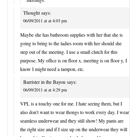
Thought
says:
06/09/2011 at at 4:03 pm
Maybe she has bathroom supplies with her that she is
going to bring to the ladies room with her should she
step out of the meeting. I use a small clutch for this
purpose. My office is on floor x, meeting is on floor y, I
know I might need a tampon, etc.
Barrister in the Bayou
says:
06/09/2011 at at 4:29 pm
VPL is a touchy one for me. I hate seeing them, but I
also don’t want to wear thongs to work every day. I wear
seamless underwear and they still show! My pants are
the right size and if I size up on the underwear they will