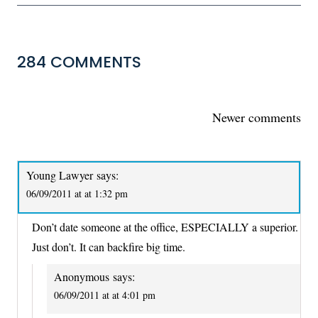
284 COMMENTS
COMMENTS
Newer comments
NAVIGATION
Young Lawyer
says:
06/09/2011 at at 1:32 pm
Don’t date someone at the office, ESPECIALLY a superior.
Just don’t. It can backfire big time.
Anonymous
says:
06/09/2011 at at 4:01 pm