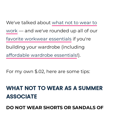
We've talked about
what not to wear to
work
— and we've rounded up all of our
favorite workwear essentials
if you're
building your wardrobe (including
affordable wardrobe essentials
!).
For my own $.02, here are some tips:
WHAT NOT TO WEAR AS A SUMMER
ASSOCIATE
DO NOT WEAR SHORTS OR SANDALS OF