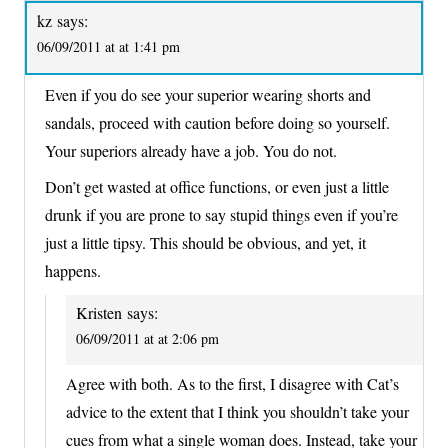
kz
says:
06/09/2011 at at 1:41 pm
Even if you do see your superior wearing shorts and
sandals, proceed with caution before doing so yourself.
Your superiors already have a job. You do not.
Don’t get wasted at office functions, or even just a little
drunk if you are prone to say stupid things even if you’re
just a little tipsy. This should be obvious, and yet, it
happens.
Kristen
says:
06/09/2011 at at 2:06 pm
Agree with both. As to the first, I disagree with Cat’s
advice to the extent that I think you shouldn’t take your
cues from what a single woman does. Instead, take your