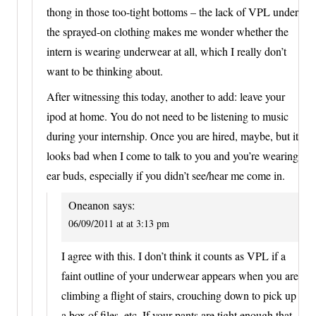
thong in those too-tight bottoms – the lack of VPL under
the sprayed-on clothing makes me wonder whether the
intern is wearing underwear at all, which I really don’t
want to be thinking about.
After witnessing this today, another to add: leave your
ipod at home. You do not need to be listening to music
during your internship. Once you are hired, maybe, but it
looks bad when I come to talk to you and you’re wearing
ear buds, especially if you didn’t see/hear me come in.
Oneanon
says:
06/09/2011 at at 3:13 pm
I agree with this. I don’t think it counts as VPL if a
faint outline of your underwear appears when you are
climbing a flight of stairs, crouching down to pick up
a box of files, etc. If your pants are tight enough that