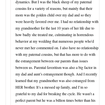
dynamics. But I was the black sheep of my paternal
cousins for a variety of reasons, but mainly that their
mom was the golden child over my dad and so they
were heavily favored over me. I had no relationship with
my grandmother for the last 10 years of her life due to
how badly she treated me, culminating in horrendous
behavior at my wedding that numerous people who’d
never met her commented on. I also have no relationship
with my paternal cousins, but that has more to do with
the estrangement between our parents than issues
between us. Parental favoritism was also a big factor in
my dad and aunt’s estrangement though. And I recently
learned that my grandmother was also estranged from
HER brother. It’s a messed up family, and I’m so
grateful to my dad for breaking the cycle. He wasn’t a
perfect parent but he was a billion times better than his