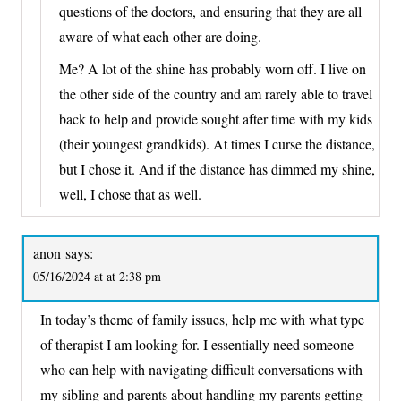
questions of the doctors, and ensuring that they are all
aware of what each other are doing.
Me? A lot of the shine has probably worn off. I live on
the other side of the country and am rarely able to travel
back to help and provide sought after time with my kids
(their youngest grandkids). At times I curse the distance,
but I chose it. And if the distance has dimmed my shine,
well, I chose that as well.
anon
says:
05/16/2024 at at 2:38 pm
In today’s theme of family issues, help me with what type
of therapist I am looking for. I essentially need someone
who can help with navigating difficult conversations with
my sibling and parents about handling my parents getting