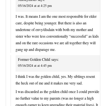
05/16/2024 at at 4:25 pm
I was. It means I am the one most responsible for elder
care, despite being younger. But there is also an
undertone of envy/disdain with both my mother and
sister who were less conventionally “successful” as kids
and on the rare occasions we are all together they will
gang up and disparage me.
Former Golden Child
says:
05/16/2024 at at 4:45 pm
I think I was the golden child, yes. My siblings resent
the heck out of me and it makes me very sad.
I was discarded as the golden child once I could provide
no further value to my parents (was no longer a high
enough earner to keep upgrading their material lives). It