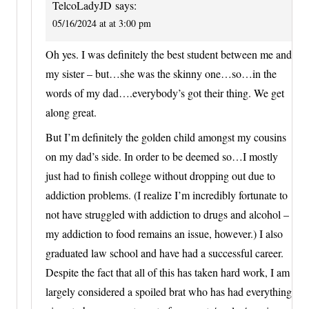
TelcoLadyJD
says:
05/16/2024 at at 3:00 pm
Oh yes. I was definitely the best student between me and
my sister – but…she was the skinny one…so…in the
words of my dad….everybody’s got their thing. We get
along great.
But I’m definitely the golden child amongst my cousins
on my dad’s side. In order to be deemed so…I mostly
just had to finish college without dropping out due to
addiction problems. (I realize I’m incredibly fortunate to
not have struggled with addiction to drugs and alcohol –
my addiction to food remains an issue, however.) I also
graduated law school and have had a successful career.
Despite the fact that all of this has taken hard work, I am
largely considered a spoiled brat who has had everything