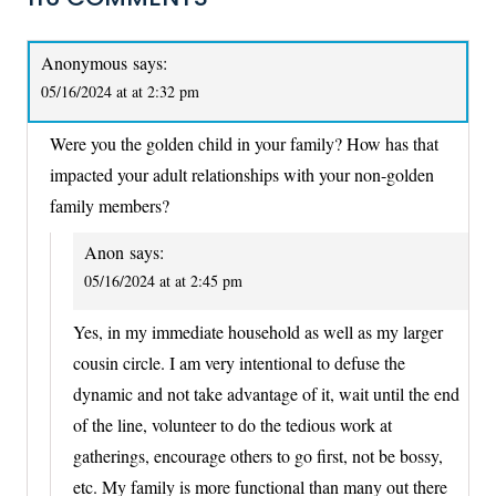
Anonymous
says:
05/16/2024 at at 2:32 pm
Were you the golden child in your family? How has that
impacted your adult relationships with your non-golden
family members?
Anon
says:
05/16/2024 at at 2:45 pm
Yes, in my immediate household as well as my larger
cousin circle. I am very intentional to defuse the
dynamic and not take advantage of it, wait until the end
of the line, volunteer to do the tedious work at
gatherings, encourage others to go first, not be bossy,
etc. My family is more functional than many out there