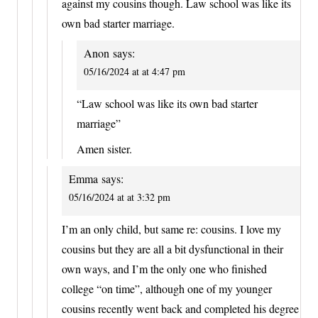
against my cousins though. Law school was like its
own bad starter marriage.
Anon
says:
05/16/2024 at at 4:47 pm
“Law school was like its own bad starter
marriage”
Amen sister.
Emma
says:
05/16/2024 at at 3:32 pm
I’m an only child, but same re: cousins. I love my
cousins but they are all a bit dysfunctional in their
own ways, and I’m the only one who finished
college “on time”, although one of my younger
cousins recently went back and completed his degree