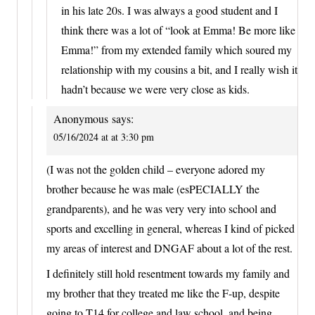
in his late 20s. I was always a good student and I
think there was a lot of “look at Emma! Be more like
Emma!” from my extended family which soured my
relationship with my cousins a bit, and I really wish it
hadn’t because we were very close as kids.
Anonymous
says:
05/16/2024 at at 3:30 pm
(I was not the golden child – everyone adored my
brother because he was male (esPECIALLY the
grandparents), and he was very very into school and
sports and excelling in general, whereas I kind of picked
my areas of interest and DNGAF about a lot of the rest.
I definitely still hold resentment towards my family and
my brother that they treated me like the F-up, despite
going to T14 for college and law school, and being