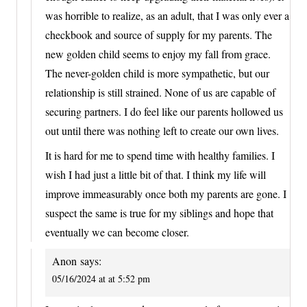
was horrible to realize, as an adult, that I was only ever a
checkbook and source of supply for my parents. The
new golden child seems to enjoy my fall from grace.
The never-golden child is more sympathetic, but our
relationship is still strained. None of us are capable of
securing partners. I do feel like our parents hollowed us
out until there was nothing left to create our own lives.
It is hard for me to spend time with healthy families. I
wish I had just a little bit of that. I think my life will
improve immeasurably once both my parents are gone. I
suspect the same is true for my siblings and hope that
eventually we can become closer.
Anon
says:
05/16/2024 at at 5:52 pm