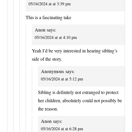
05/16/2024 at at 3:39 pm
This is a fascinating take
Anon
says:
05/16/2024 at at 4:10 pm
Yeah I’d be very interested in hearing sibling’s
side of the story.
Anonymous
says:
05/16/2024 at at 5:12 pm
Sibling is definitely not estranged to protect
her children, absolutely could not possibly be
the reason.
Anon
says:
05/16/2024 at at 6:28 pm