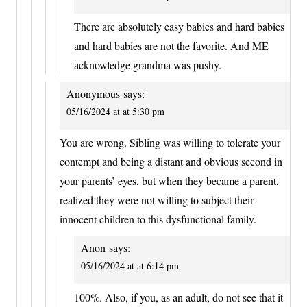
There are absolutely easy babies and hard babies
and hard babies are not the favorite. And ME
acknowledge grandma was pushy.
Anonymous
says:
05/16/2024 at at 5:30 pm
You are wrong. Sibling was willing to tolerate your
contempt and being a distant and obvious second in
your parents’ eyes, but when they became a parent,
realized they were not willing to subject their
innocent children to this dysfunctional family.
Anon
says:
05/16/2024 at at 6:14 pm
100%. Also, if you, as an adult, do not see that it