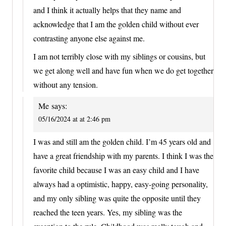
and I think it actually helps that they name and
acknowledge that I am the golden child without ever
contrasting anyone else against me.
I am not terribly close with my siblings or cousins, but
we get along well and have fun when we do get together
without any tension.
Me
says:
05/16/2024 at at 2:46 pm
I was and still am the golden child. I’m 45 years old and
have a great friendship with my parents. I think I was the
favorite child because I was an easy child and I have
always had a optimistic, happy, easy-going personality,
and my only sibling was quite the opposite until they
reached the teen years. Yes, my sibling was the