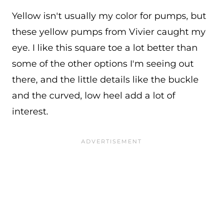
Yellow isn't usually my color for pumps, but
these yellow pumps from Vivier caught my
eye. I like this square toe a lot better than
some of the other options I'm seeing out
there, and the little details like the buckle
and the curved, low heel add a lot of
interest.