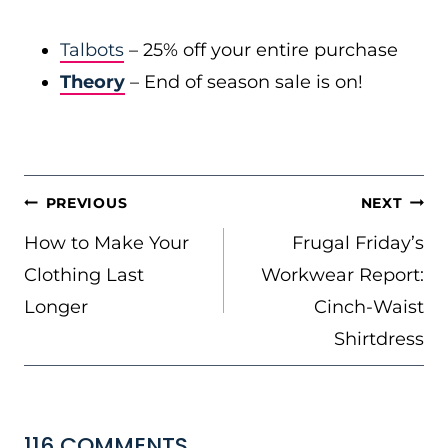
Talbots
– 25% off your entire purchase
Theory
– End of season sale is on!
POST
PREVIOUS
NEXT
NAVIGATION
How to Make Your
Frugal Friday’s
Clothing Last
Workwear Report:
Longer
Cinch-Waist
Shirtdress
116 COMMENTS