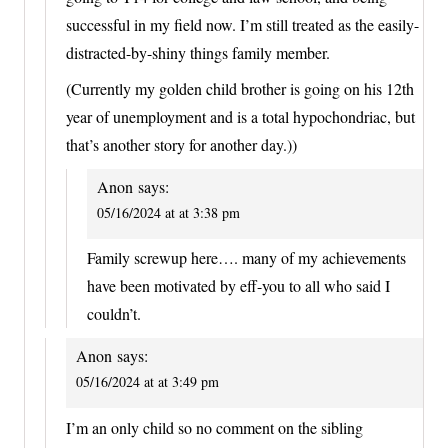
successful in my field now. I’m still treated as the easily-
distracted-by-shiny things family member.
(Currently my golden child brother is going on his 12th
year of unemployment and is a total hypochondriac, but
that’s another story for another day.))
Anon
says:
05/16/2024 at at 3:38 pm
Family screwup here…. many of my achievements
have been motivated by eff-you to all who said I
couldn’t.
Anon
says:
05/16/2024 at at 3:49 pm
I’m an only child so no comment on the sibling