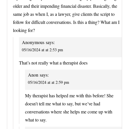
older and their impending financial disaster. Basically, the
same job as when I, as a lawyer, give clients the script to
follow for difficult conversations. Is this a thing? What am I
looking for?
Anonymous
says:
05/16/2024 at at 2:53 pm
That’s not really what a therapist does
Anon
says:
05/16/2024 at at 2:59 pm
My therapist has helped me with this before! She
doesn’t tell me what to say, but we’ve had
conversations where she helps me come up with
what to say.