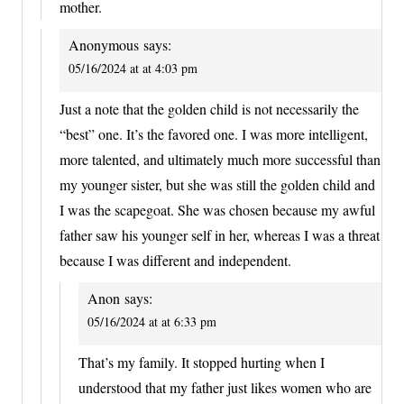
mother.
Anonymous
says:
05/16/2024 at at 4:03 pm
Just a note that the golden child is not necessarily the
“best” one. It’s the favored one. I was more intelligent,
more talented, and ultimately much more successful than
my younger sister, but she was still the golden child and
I was the scapegoat. She was chosen because my awful
father saw his younger self in her, whereas I was a threat
because I was different and independent.
Anon
says:
05/16/2024 at at 6:33 pm
That’s my family. It stopped hurting when I
understood that my father just likes women who are