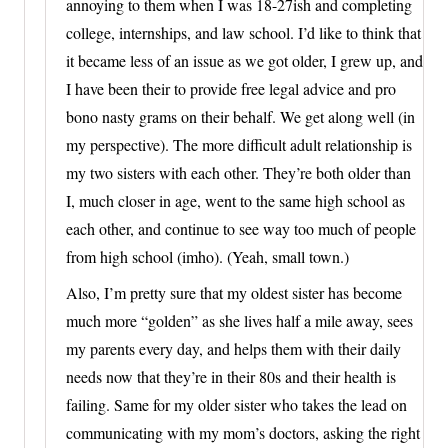
annoying to them when I was 18-27ish and completing
college, internships, and law school. I’d like to think that
it became less of an issue as we got older, I grew up, and
I have been their to provide free legal advice and pro
bono nasty grams on their behalf. We get along well (in
my perspective). The more difficult adult relationship is
my two sisters with each other. They’re both older than
I, much closer in age, went to the same high school as
each other, and continue to see way too much of people
from high school (imho). (Yeah, small town.)
Also, I’m pretty sure that my oldest sister has become
much more “golden” as she lives half a mile away, sees
my parents every day, and helps them with their daily
needs now that they’re in their 80s and their health is
failing. Same for my older sister who takes the lead on
communicating with my mom’s doctors, asking the right