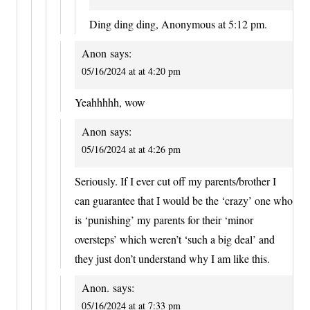
Ding ding ding, Anonymous at 5:12 pm.
Anon
says:
05/16/2024 at at 4:20 pm
Yeahhhhh, wow
Anon
says:
05/16/2024 at at 4:26 pm
Seriously. If I ever cut off my parents/brother I
can guarantee that I would be the ‘crazy’ one who
is ‘punishing’ my parents for their ‘minor
oversteps’ which weren’t ‘such a big deal’ and
they just don’t understand why I am like this.
Anon.
says:
05/16/2024 at at 7:33 pm