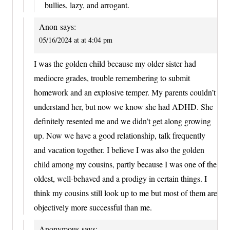
bullies, lazy, and arrogant.
Anon
says:
05/16/2024 at at 4:04 pm
I was the golden child because my older sister had
mediocre grades, trouble remembering to submit
homework and an explosive temper. My parents couldn’t
understand her, but now we know she had ADHD. She
definitely resented me and we didn’t get along growing
up. Now we have a good relationship, talk frequently
and vacation together. I believe I was also the golden
child among my cousins, partly because I was one of the
oldest, well-behaved and a prodigy in certain things. I
think my cousins still look up to me but most of them are
objectively more successful than me.
Anonymous
says: