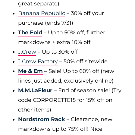
great separate)
Banana Republic
– 30% off your
purchase (ends 7/31)
The Fold
– Up to 50% off, further
markdowns + extra 10% off
J.Crew
– Up to 30% off
J.Crew Factory
– 50% off sitewide
Me & Em
– Sale! Up to 60% off (new
lines just added, exclusively online)
M.M.LaFleur
– End of season sale! (Try
code CORPORETTE15 for 15% off on
other items)
Nordstrom Rack
– Clearance, new
markdowns up to 75% off! Nice