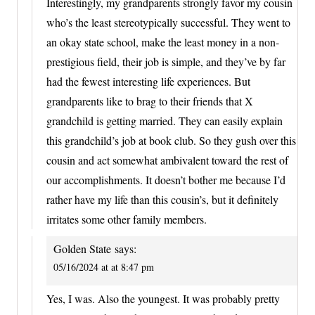
Interestingly, my grandparents strongly favor my cousin
who’s the least stereotypically successful. They went to
an okay state school, make the least money in a non-
prestigious field, their job is simple, and they’ve by far
had the fewest interesting life experiences. But
grandparents like to brag to their friends that X
grandchild is getting married. They can easily explain
this grandchild’s job at book club. So they gush over this
cousin and act somewhat ambivalent toward the rest of
our accomplishments. It doesn’t bother me because I’d
rather have my life than this cousin’s, but it definitely
irritates some other family members.
Golden State
says:
05/16/2024 at at 8:47 pm
Yes, I was. Also the youngest. It was probably pretty