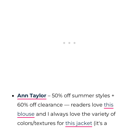
Ann Taylor
– 50% off summer styles +
60% off clearance — readers love
this
blouse
and I always love the variety of
colors/textures for
this jacket
(it's a