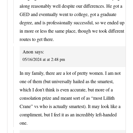
along reasonably well despite our differences. He got a
GED and eventually went to college, got a graduate
degree, and is professionally successful, so we ended up
in more or less the same place, though we took different
routes to get there.
Anon
says:
05/16/2024 at at 2:48 pm
In my family, there are a lot of pretty women. I am not
one of them (but universally hailed as the smartest,
which I don’t think is even accurate, but more of a
consolation prize and meant sort of as “most Lillith
Crane” vs who is actually smartest). It may look like a
compliment, but I feel it as an incredibly left-handed
one.