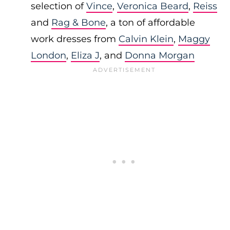
selection of
Vince
,
Veronica Beard
,
Reiss
and
Rag & Bone
, a ton of affordable
work dresses from
Calvin Klein
,
Maggy
London
,
Eliza J
, and
Donna Morgan