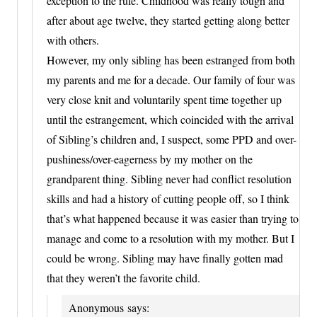
exception to the rule. Childhood was really tough and
after about age twelve, they started getting along better
with others.
However, my only sibling has been estranged from both
my parents and me for a decade. Our family of four was
very close knit and voluntarily spent time together up
until the estrangement, which coincided with the arrival
of Sibling’s children and, I suspect, some PPD and over-
pushiness/over-eagerness by my mother on the
grandparent thing. Sibling never had conflict resolution
skills and had a history of cutting people off, so I think
that’s what happened because it was easier than trying to
manage and come to a resolution with my mother. But I
could be wrong. Sibling may have finally gotten mad
that they weren’t the favorite child.
Anonymous
says: