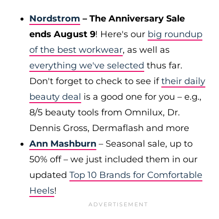
Nordstrom
– The Anniversary Sale
ends August 9
! Here's our
big roundup
of the best workwear
, as well as
everything we've selected
thus far.
Don't forget to check to see if
their daily
beauty deal
is a good one for you – e.g.,
8/5 beauty tools from Omnilux, Dr.
Dennis Gross, Dermaflash and more
Ann Mashburn
– Seasonal sale, up to
50% off – we just included them in our
updated
Top 10 Brands for Comfortable
Heels
!