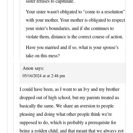
sister refuses to capitulate.
Your sister wasn’t obligated to “come to a resolution”
with your mother. Your mother is obligated to respect
your sister’s boundaries, and if she continues to
violate them, distance is the correct course of action.
Have you married and if so, what is your spouse’s
take on this mess?
Anon
says:
05/16/2024 at at 2:48 pm
I could have been, as I went to an Ivy and my brother
dropped out of high school, but my parents treated us
basically the same. We share an aversion to people
pleasing and doing what other people think we’re
supposed to do, which is probably a prerequisite for
being a golden child, and that meant that we always got