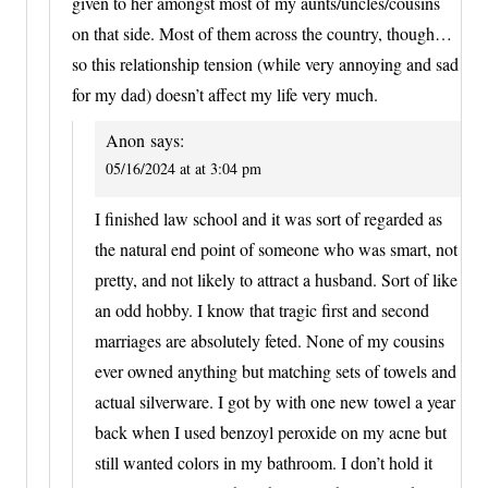
given to her amongst most of my aunts/uncles/cousins
on that side. Most of them across the country, though…
so this relationship tension (while very annoying and sad
for my dad) doesn’t affect my life very much.
Anon
says:
05/16/2024 at at 3:04 pm
I finished law school and it was sort of regarded as
the natural end point of someone who was smart, not
pretty, and not likely to attract a husband. Sort of like
an odd hobby. I know that tragic first and second
marriages are absolutely feted. None of my cousins
ever owned anything but matching sets of towels and
actual silverware. I got by with one new towel a year
back when I used benzoyl peroxide on my acne but
still wanted colors in my bathroom. I don’t hold it