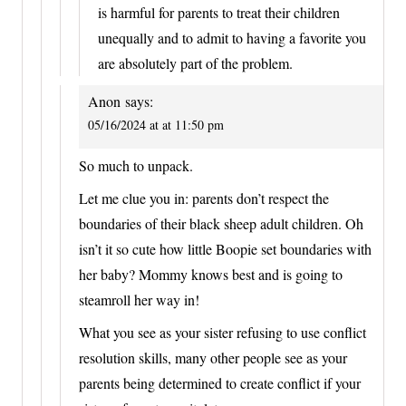
is harmful for parents to treat their children
unequally and to admit to having a favorite you
are absolutely part of the problem.
Anon
says:
05/16/2024 at at 11:50 pm
So much to unpack.
Let me clue you in: parents don’t respect the
boundaries of their black sheep adult children. Oh
isn’t it so cute how little Boopie set boundaries with
her baby? Mommy knows best and is going to
steamroll her way in!
What you see as your sister refusing to use conflict
resolution skills, many other people see as your
parents being determined to create conflict if your