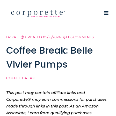
Skip
to
content
BY
KAT
UPDATED
05/16/2024
116 COMMENTS
Coffee Break: Belle
Vivier Pumps
COFFEE BREAK
This post may contain affiliate links and
Corporette® may earn commissions for purchases
made through links in this post. As an Amazon
Associate, I earn from qualifying purchases.