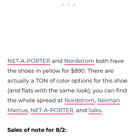
NET-A-PORTER
and
Nordstrom
both have
the shoes in yellow for $890. There are
actually a TON of color options for this shoe
(and flats with the same look); you can find
the whole spread at
Nordstrom
,
Neiman
Marcus
,
NET-A-PORTER
, and
Saks
.
Sales of note for 8/2: