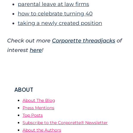
parental leave at law firms
how to celebrate turning 40
taking a newly created position
Check out more
Corporette threadjacks
of
interest
here
!
ABOUT
About The Blog
Press Mentions
Top Posts
Subscribe to the Corporette® Newsletter
About the Authors