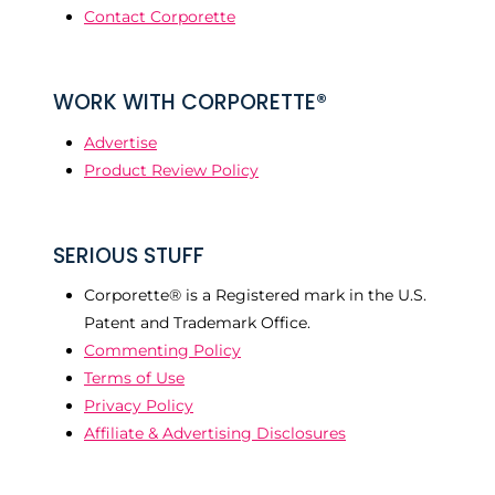
Contact Corporette
WORK WITH CORPORETTE®
Advertise
Product Review Policy
SERIOUS STUFF
Corporette® is a Registered mark in the U.S.
Patent and Trademark Office.
Commenting Policy
Terms of Use
Privacy Policy
Affiliate & Advertising Disclosures