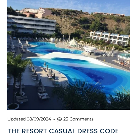
Updated
08/09/2024
23 Comments
THE RESORT CASUAL DRESS CODE