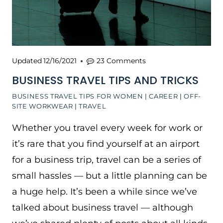
Updated
12/16/2021
23 Comments
BUSINESS TRAVEL TIPS AND TRICKS
BUSINESS TRAVEL TIPS FOR WOMEN
|
CAREER
|
OFF-
SITE WORKWEAR
|
TRAVEL
Whether you travel every week for work or
it’s rare that you find yourself at an airport
for a business trip, travel can be a series of
small hassles — but a little planning can be
a huge help. It’s been a while since we’ve
talked about business travel — although