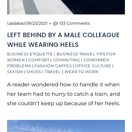
Updated
09/23/2021
133 Comments
LEFT BEHIND BY A MALE COLLEAGUE
WHILE WEARING HEELS
BUSINESS ETIQUETTE
|
BUSINESS TRAVEL TIPS FOR
WOMEN
|
COMFORT
|
COMMUTING
|
COWORKER
PROBLEMS
|
FASHION GAFFES
|
OFFICE CULTURE
|
SEXISM
|
SHOES
|
TRAVEL
|
WEAR TO WORK
A reader wondered how to handle it when
her team had to hurry to catch a train, and
she couldn’t keep up because of her heels.