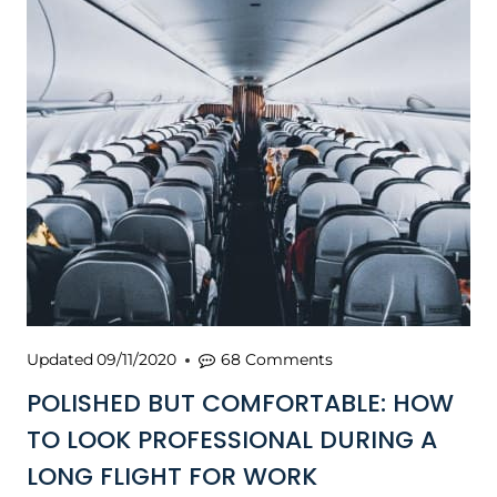
Updated
09/11/2020
68 Comments
POLISHED BUT COMFORTABLE: HOW
TO LOOK PROFESSIONAL DURING A
LONG FLIGHT FOR WORK