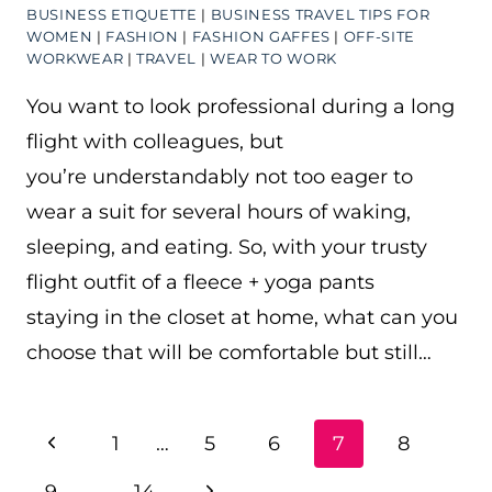
BUSINESS ETIQUETTE
|
BUSINESS TRAVEL TIPS FOR
WOMEN
|
FASHION
|
FASHION GAFFES
|
OFF-SITE
WORKWEAR
|
TRAVEL
|
WEAR TO WORK
You want to look professional during a long
flight with colleagues, but
you’re understandably not too eager to
wear a suit for several hours of waking,
sleeping, and eating. So, with your trusty
flight outfit of a fleece + yoga pants
staying in the closet at home, what can you
choose that will be comfortable but still…
PAGE
Previous
1
…
5
6
7
8
NAVIGATION
Page
Next