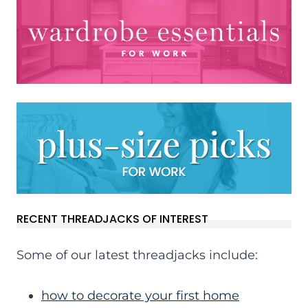
RECENT THREADJACKS OF INTEREST
Some of our latest threadjacks include:
how to decorate your first home