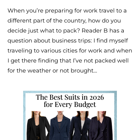
When you’re preparing for work travel to a
different part of the country, how do you
decide just what to pack? Reader B has a
question about business trips: I find myself
traveling to various cities for work and when
I get there finding that I’ve not packed well
for the weather or not brought…