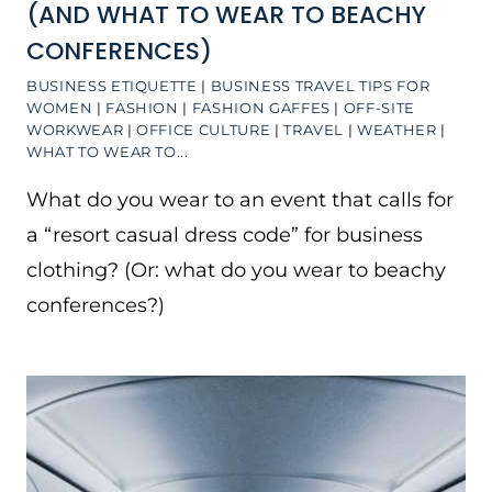
(AND WHAT TO WEAR TO BEACHY
CONFERENCES)
BUSINESS ETIQUETTE
|
BUSINESS TRAVEL TIPS FOR
WOMEN
|
FASHION
|
FASHION GAFFES
|
OFF-SITE
WORKWEAR
|
OFFICE CULTURE
|
TRAVEL
|
WEATHER
|
WHAT TO WEAR TO...
What do you wear to an event that calls for
a “resort casual dress code” for business
clothing? (Or: what do you wear to beachy
conferences?)