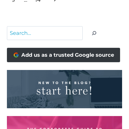
9
…
14
Page
Search
Add us as a trusted Google source