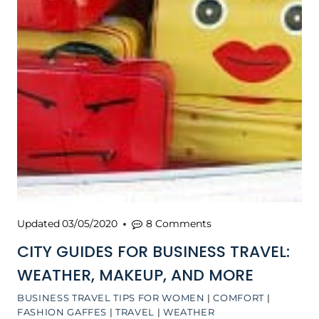
Updated
03/05/2020
8 Comments
CITY GUIDES FOR BUSINESS TRAVEL:
WEATHER, MAKEUP, AND MORE
BUSINESS TRAVEL TIPS FOR WOMEN
|
COMFORT
|
FASHION GAFFES
|
TRAVEL
|
WEATHER