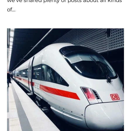
we’ve shared plenty of posts about all kinds
of…