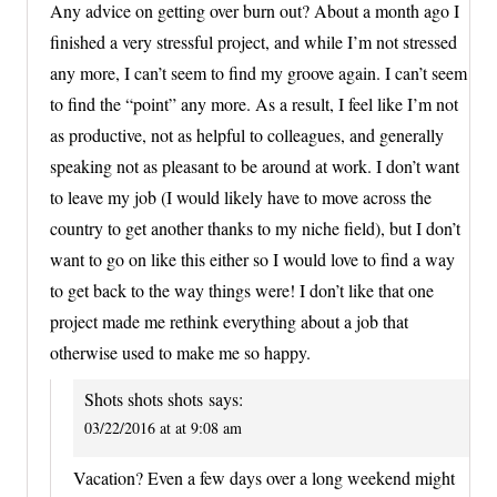
Any advice on getting over burn out? About a month ago I
finished a very stressful project, and while I’m not stressed
any more, I can’t seem to find my groove again. I can’t seem
to find the “point” any more. As a result, I feel like I’m not
as productive, not as helpful to colleagues, and generally
speaking not as pleasant to be around at work. I don’t want
to leave my job (I would likely have to move across the
country to get another thanks to my niche field), but I don’t
want to go on like this either so I would love to find a way
to get back to the way things were! I don’t like that one
project made me rethink everything about a job that
otherwise used to make me so happy.
Shots shots shots
says:
03/22/2016 at at 9:08 am
Vacation? Even a few days over a long weekend might