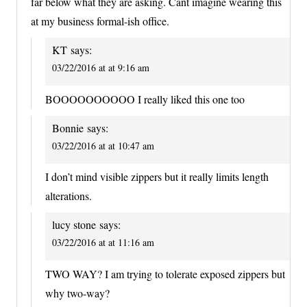
far below what they are asking. Cant imagine wearing this
at my business formal-ish office.
KT
says:
03/22/2016 at at 9:16 am
BOOOOOOOOOO I really liked this one too
Bonnie
says:
03/22/2016 at at 10:47 am
I don’t mind visible zippers but it really limits length
alterations.
lucy stone
says:
03/22/2016 at at 11:16 am
TWO WAY? I am trying to tolerate exposed zippers but
why two-way?