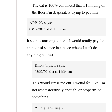
The cat is 100% convinced that if I’m lying on
the floor I’m desperately trying to pet him.
APP123
says:
03/22/2016 at at 11:28 am
It sounds amazing to me – I would totally pay for
an hour of silence in a place where I can’t do
anything but rest.
Know thyself
says:
03/22/2016 at at 11:34 am
This would stress me out. I would feel like I’m
not rest restoratively enough, or properly, or
something.
Anonymous
says: