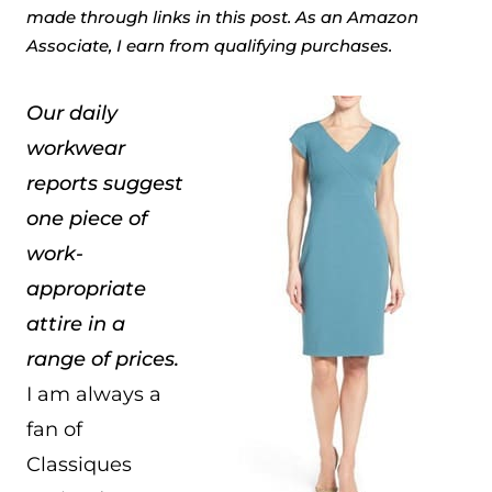
made through links in this post. As an Amazon
Associate, I earn from qualifying purchases.
Our daily
workwear
reports suggest
one piece of
work-
appropriate
attire in a
range of prices.
I am always a
fan of
Classiques