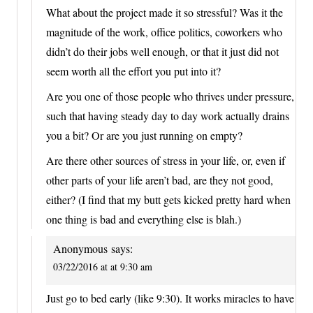
What about the project made it so stressful? Was it the
magnitude of the work, office politics, coworkers who
didn’t do their jobs well enough, or that it just did not
seem worth all the effort you put into it?
Are you one of those people who thrives under pressure,
such that having steady day to day work actually drains
you a bit? Or are you just running on empty?
Are there other sources of stress in your life, or, even if
other parts of your life aren’t bad, are they not good,
either? (I find that my butt gets kicked pretty hard when
one thing is bad and everything else is blah.)
Anonymous
says:
03/22/2016 at at 9:30 am
Just go to bed early (like 9:30). It works miracles to have