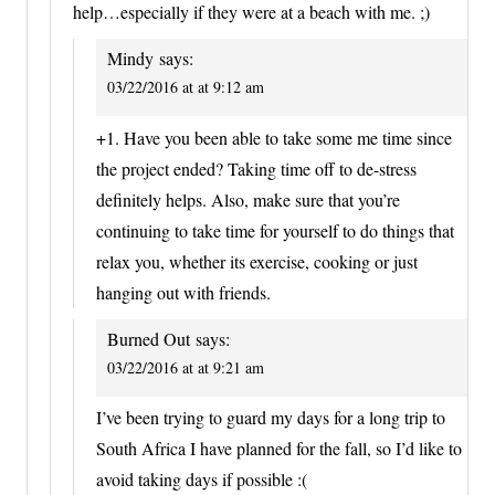
help…especially if they were at a beach with me. ;)
Mindy
says:
03/22/2016 at at 9:12 am
+1. Have you been able to take some me time since
the project ended? Taking time off to de-stress
definitely helps. Also, make sure that you’re
continuing to take time for yourself to do things that
relax you, whether its exercise, cooking or just
hanging out with friends.
Burned Out
says:
03/22/2016 at at 9:21 am
I’ve been trying to guard my days for a long trip to
South Africa I have planned for the fall, so I’d like to
avoid taking days if possible :(