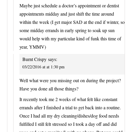
Maybe just schedule a doctor’s appointment or dentist
appointments midday and just shift the time around
within the week (I get major SAD at the end if winter, so
some midday errands in early spring to soak up sun
would help with my particular kind of funk this time of
year, YMMV)
Burnt Crispy
says:
03/22/2016 at at 1:30 pm
Well what were you missing out on during the project?
Have you done all those things?
It recently took me 2 weeks of what felt like constant
errands after I finished a trial to get back into a routine.
Once I had all my dry cleaning/dishes/dog food needs
fulfilled I still felt stressed so I took a day off and did