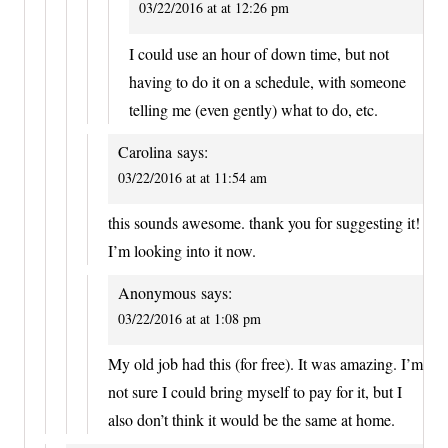
03/22/2016 at at 12:26 pm
I could use an hour of down time, but not
having to do it on a schedule, with someone
telling me (even gently) what to do, etc.
Carolina
says:
03/22/2016 at at 11:54 am
this sounds awesome. thank you for suggesting it!
I’m looking into it now.
Anonymous
says:
03/22/2016 at at 1:08 pm
My old job had this (for free). It was amazing. I’m
not sure I could bring myself to pay for it, but I
also don’t think it would be the same at home.