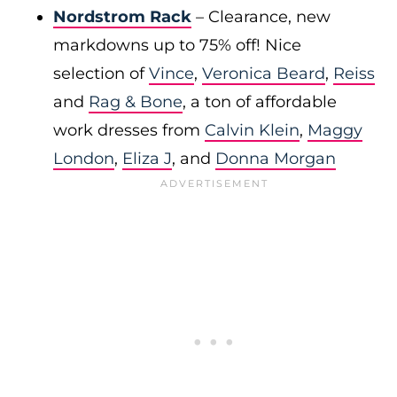
Nordstrom Rack
– Clearance, new
markdowns up to 75% off! Nice
selection of
Vince
,
Veronica Beard
,
Reiss
and
Rag & Bone
, a ton of affordable
work dresses from
Calvin Klein
,
Maggy
London
,
Eliza J
, and
Donna Morgan