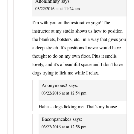
AnonInfinity
says:
03/22/2016 at at 11:24 am
I’m with you on the restorative yoga! The
instructor at my studio shows us how to position
the blankets, bolsters, etc., in a way that gives you
a deep stretch. It’s positions I never would have
thought to do on my own floor. Plus it smells
lovely, and it’s a beautiful space and I don’t have
dogs trying to lick me while I relax.
Anonymous2
says:
03/22/2016 at at 12:54 pm
Haha – dogs licking me. That’s my house.
Baconpancakes
says:
03/22/2016 at at 12:58 pm