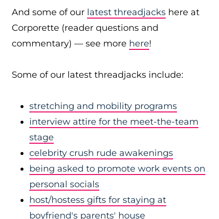
And some of our
latest threadjacks
here at
Corporette (reader questions and
commentary) — see more
here
!
Some of our latest threadjacks include:
stretching and mobility programs
interview attire for the meet-the-team
stage
celebrity crush rude awakenings
being asked to promote work events on
personal socials
host/hostess gifts for staying at
boyfriend's parents' house