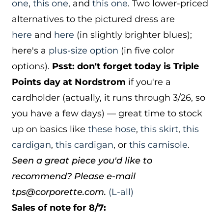
one
,
this one
, and
this one
. Two lower-priced
alternatives to the pictured dress are
here
and
here
(in slightly brighter blues);
here's a
plus-size option
(in five color
options).
Psst: don't forget today is Triple
Points day at Nordstrom
if you're a
cardholder (actually, it runs through 3/26, so
you have a few days) — great time to stock
up on basics like
these hose
,
this skirt
,
this
cardigan
,
this cardigan
, or
this camisole
.
Seen a great piece you'd like to
recommend? Please e-mail
tps@corporette.com.
(L-all)
Sales of note for 8/7: