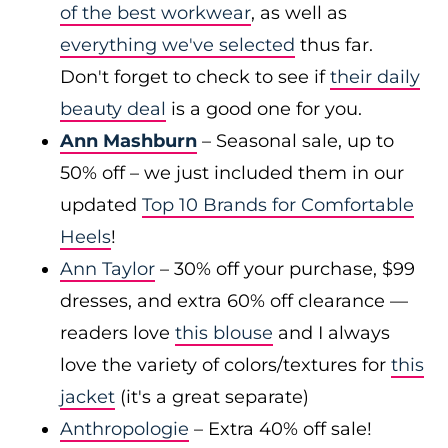
of the best workwear
, as well as
everything we've selected
thus far.
Don't forget to check to see if
their daily
beauty deal
is a good one for you.
Ann Mashburn
– Seasonal sale, up to
50% off – we just included them in our
updated
Top 10 Brands for Comfortable
Heels
!
Ann Taylor
– 30% off your purchase, $99
dresses, and extra 60% off clearance —
readers love
this blouse
and I always
love the variety of colors/textures for
this
jacket
(it's a great separate)
Anthropologie
– Extra 40% off sale!