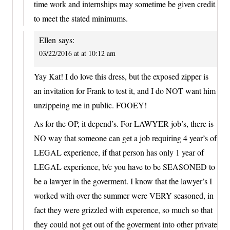
time work and internships may sometime be given credit
to meet the stated minimums.
Ellen
says:
03/22/2016 at at 10:12 am
Yay Kat! I do love this dress, but the exposed zipper is
an invitation for Frank to test it, and I do NOT want him
unzippeing me in public. FOOEY!
As for the OP, it depend’s. For LAWYER job’s, there is
NO way that someone can get a job requiring 4 year’s of
LEGAL experience, if that person has only 1 year of
LEGAL experience, b/c you have to be SEASONED to
be a lawyer in the goverment. I know that the lawyer’s I
worked with over the summer were VERY seasoned, in
fact they were grizzled with experence, so much so that
they could not get out of the goverment into other private