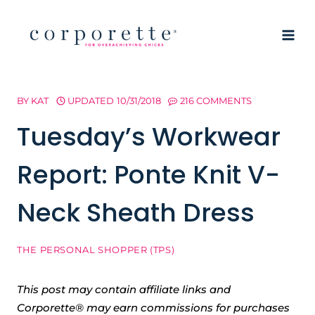
Skip
to
content
BY
KAT
UPDATED
10/31/2018
216 COMMENTS
Tuesday’s Workwear
Report: Ponte Knit V-
Neck Sheath Dress
THE PERSONAL SHOPPER (TPS)
This post may contain affiliate links and
Corporette® may earn commissions for purchases