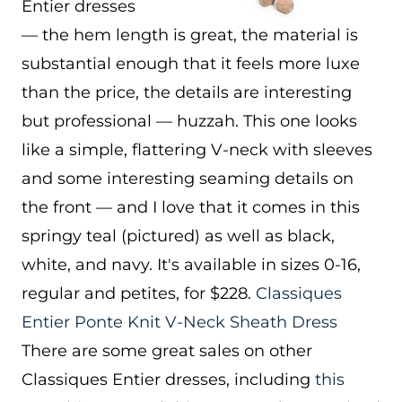
Entier dresses
— the hem length is great, the material is
substantial enough that it feels more luxe
than the price, the details are interesting
but professional — huzzah. This one looks
like a simple, flattering V-neck with sleeves
and some interesting seaming details on
the front — and I love that it comes in this
springy teal (pictured) as well as black,
white, and navy. It's available in sizes 0-16,
regular and petites, for $228.
Classiques
Entier Ponte Knit V-Neck Sheath Dress
There are some great sales on other
Classiques Entier dresses, including
this