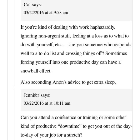
Cat
says:
03/22/2016 at at 9:58 am
If you’re kind of dealing with work haphazardly,
ignoring non-urgent stuff, feeling at a loss as to what to
do with yourself, etc. — are you someone who responds
well to a to-do list and crossing things off? Sometimes
forcing yourself into one productive day can have a
snowball effect.
Also seconding Anon’s advice to get extra sleep.
Jennifer
says:
03/22/2016 at at 10:11 am
Can you attend a conference or training or some other
kind of productive “downtime” to get you out of the day-
to-day of your job for a stretch?