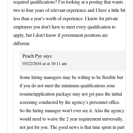
required qualifications? I’m looking at a posting that wants
two to four years of relevant experience and I have a little bit
less than a year’s worth of experience. I know for private
employers you don’t have to meet every qualification to
apply, but I don’t know if government positions are
different.
Peach Pye
says:
03/22/2016 at at 10:11 am
Some hiring managers may be willing to be flexible but
if you do not meet the minimum qualifications your
resume/application package may not get pass the initial
screening conducted by the agency’s personnel office.
So the hiring manager won’t ever see it. Also the agency
would need to waive the 2 year requirement universally,
not just for you. The good news is that time spent in part