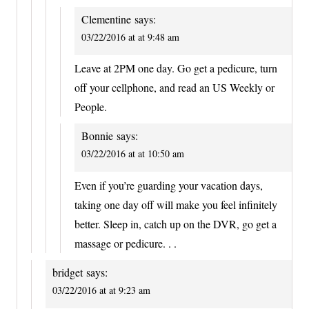
Clementine
says:
03/22/2016 at at 9:48 am
Leave at 2PM one day. Go get a pedicure, turn
off your cellphone, and read an US Weekly or
People.
Bonnie
says:
03/22/2016 at at 10:50 am
Even if you’re guarding your vacation days,
taking one day off will make you feel infinitely
better. Sleep in, catch up on the DVR, go get a
massage or pedicure. . .
bridget
says:
03/22/2016 at at 9:23 am