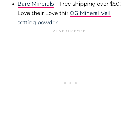
Bare Minerals
– Free shipping over $50!
Love their Love thir
OG Mineral Veil
setting powder