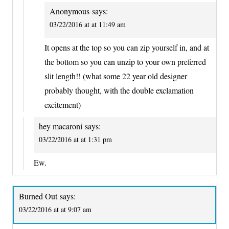
Anonymous
says:
03/22/2016 at at 11:49 am
It opens at the top so you can zip yourself in, and at
the bottom so you can unzip to your own preferred
slit length!! (what some 22 year old designer
probably thought, with the double exclamation
excitement)
hey macaroni
says:
03/22/2016 at at 1:31 pm
Ew.
Burned Out
says:
03/22/2016 at at 9:07 am