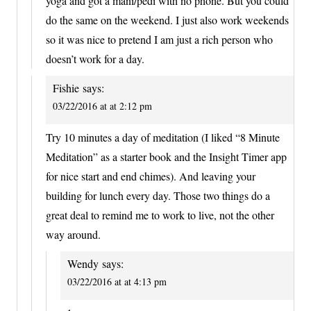
yoga and got a mani/pedi with no phone. But you could
do the same on the weekend. I just also work weekends
so it was nice to pretend I am just a rich person who
doesn’t work for a day.
Fishie
says:
03/22/2016 at at 2:12 pm
Try 10 minutes a day of meditation (I liked “8 Minute
Meditation” as a starter book and the Insight Timer app
for nice start and end chimes). And leaving your
building for lunch every day. Those two things do a
great deal to remind me to work to live, not the other
way around.
Wendy
says:
03/22/2016 at at 4:13 pm