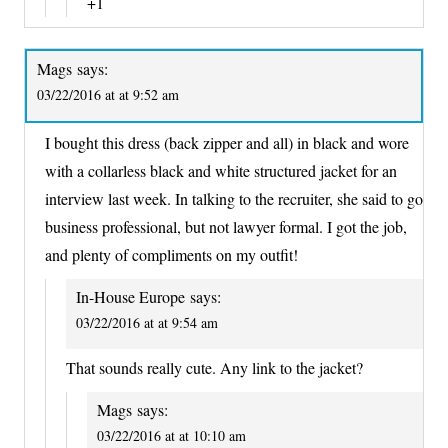
+1
Mags
says:
03/22/2016 at at 9:52 am
I bought this dress (back zipper and all) in black and wore
with a collarless black and white structured jacket for an
interview last week. In talking to the recruiter, she said to go
business professional, but not lawyer formal. I got the job,
and plenty of compliments on my outfit!
In-House Europe
says:
03/22/2016 at at 9:54 am
That sounds really cute. Any link to the jacket?
Mags
says:
03/22/2016 at at 10:10 am