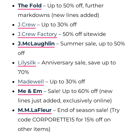
The Fold
– Up to 50% off, further
markdowns (new lines added)
J.Crew
– Up to 30% off
J.Crew Factory
– 50% off sitewide
J.McLaughlin
– Summer sale, up to 50%
off
Lilysilk
– Anniversary sale, save up to
70%
Madewell
– Up to 30% off
Me & Em
– Sale! Up to 60% off (new
lines just added, exclusively online)
M.M.LaFleur
– End of season sale! (Try
code CORPORETTE15 for 15% off on
other items)