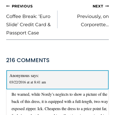
POST
PREVIOUS
NEXT
NAVIGATION
Coffee Break: ‘Euro
Previously, on
Slide’ Credit Card &
Corporette…
Passport Case
216 COMMENTS
Anonymous
says:
03/22/2016 at at 8:41 am
Be warned, while Nordy’s neglects to show a picture of the
back of this dress, it is equipped with a full-length, two-way
exposed zipper. Ick. Cheapens the dress to a price point far,