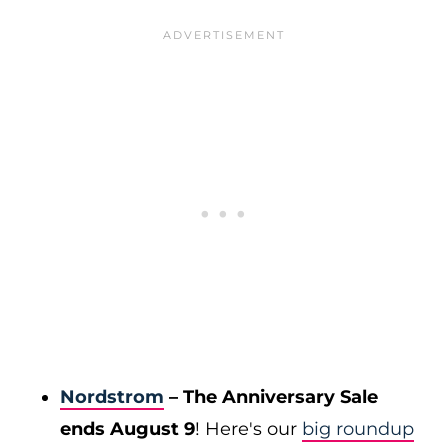
Nordstrom
– The Anniversary Sale
ends August 9
! Here's our
big roundup