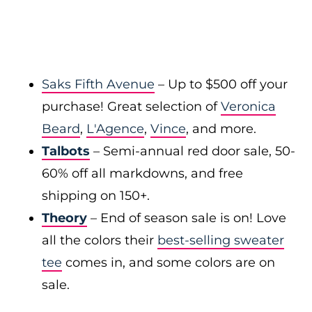
Saks Fifth Avenue
– Up to $500 off your
purchase! Great selection of
Veronica
Beard
,
L'Agence
,
Vince
, and more.
Talbots
– Semi-annual red door sale, 50-
60% off all markdowns, and free
shipping on 150+.
Theory
– End of season sale is on! Love
all the colors their
best-selling sweater
tee
comes in, and some colors are on
sale.