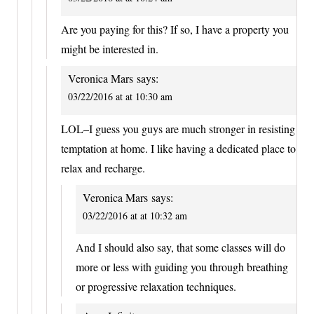
Are you paying for this? If so, I have a property you
might be interested in.
Veronica Mars
says:
03/22/2016 at at 10:30 am
LOL–I guess you guys are much stronger in resisting
temptation at home. I like having a dedicated place to
relax and recharge.
Veronica Mars
says:
03/22/2016 at at 10:32 am
And I should also say, that some classes will do
more or less with guiding you through breathing
or progressive relaxation techniques.