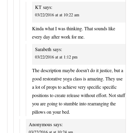
KT
says:
03/22/2016 at at 10:22 am
Kinda what I was thinking. That sounds like
every day after work for me.
Sarabeth
says:
03/22/2016 at at 1:12 pm
The description maybe doesn’t do it justice, but a
good restorative yoga class is amazing. They use
a lot of props to achieve very specific specific
positions to create release without effort. Not stuff
you are going to stumble into rearranging the
pillows on your bed.
Anonymous
says:
03/22/2016 at at 10:24 am