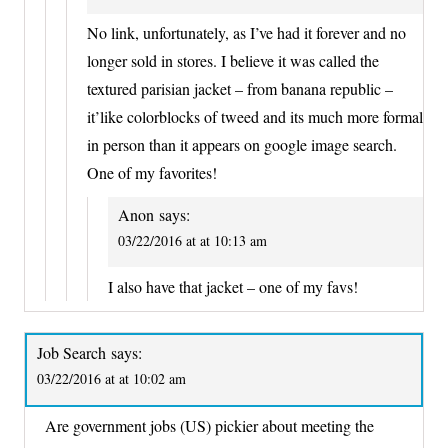
No link, unfortunately, as I’ve had it forever and no
longer sold in stores. I believe it was called the
textured parisian jacket – from banana republic –
it’like colorblocks of tweed and its much more formal
in person than it appears on google image search.
One of my favorites!
Anon
says:
03/22/2016 at at 10:13 am
I also have that jacket – one of my favs!
Job Search
says:
03/22/2016 at at 10:02 am
Are government jobs (US) pickier about meeting the