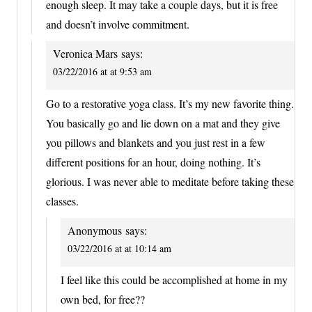
enough sleep. It may take a couple days, but it is free
and doesn’t involve commitment.
Veronica Mars
says:
03/22/2016 at at 9:53 am
Go to a restorative yoga class. It’s my new favorite thing.
You basically go and lie down on a mat and they give
you pillows and blankets and you just rest in a few
different positions for an hour, doing nothing. It’s
glorious. I was never able to meditate before taking these
classes.
Anonymous
says:
03/22/2016 at at 10:14 am
I feel like this could be accomplished at home in my
own bed, for free??