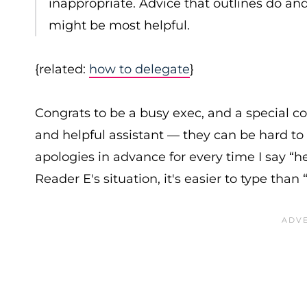
inappropriate. Advice that outlines do an
might be most helpful.
{related:
how to delegate
}
Congrats to be a busy exec, and a special 
and helpful assistant — they can be hard to 
apologies in advance for every time I say “h
Reader E's situation, it's easier to type than