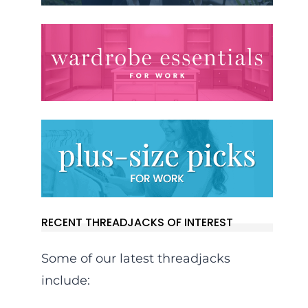
RECENT THREADJACKS OF INTEREST
Some of our latest threadjacks
include: