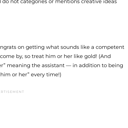
d do not categories or mentions creative ideas
congrats on getting what sounds like a competent
come by, so treat him or her like gold! (And
er” meaning the assistant — in addition to being
 “him or her” every time!)