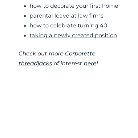
how to decorate your first home
parental leave at law firms
how to celebrate turning 40
taking a newly created position
Check out more
Corporette
threadjacks
of interest
here
!