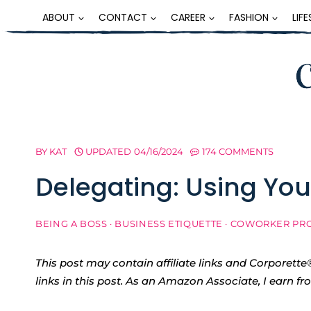
Skip
ABOUT
CONTACT
CAREER
FASHION
LIF
to
content
BY
KAT
UPDATED
04/16/2024
174 COMMENTS
Delegating: Using You
BEING A BOSS
·
BUSINESS ETIQUETTE
·
COWORKER PR
This post may contain affiliate links and Corpore
links in this post. As an Amazon Associate, I earn f