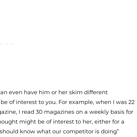
an even have him or her skim different
 be of interest to you. For example, when I was 22
agazine, I read 30 magazines on a weekly basis for
hought might be of interest to her, either for a
ou should know what our competitor is doing”