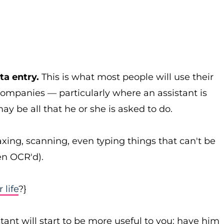
ta entry.
This is what most people will use their
companies — particularly where an assistant is
y be all that he or she is asked to do.
axing, scanning, even typing things that can't be
en OCR'd).
life
?}
stant will start to be more useful to you: have him