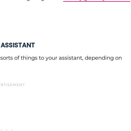
 ASSISTANT
sorts of things to your assistant, depending on