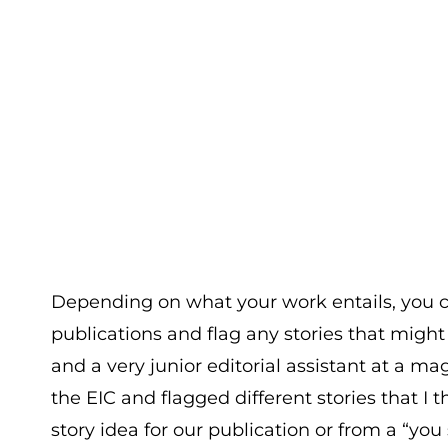
Depending on what your work entails, you c
publications and flag any stories that might
and a very junior editorial assistant at a m
the EIC and flagged different stories that I t
story idea for our publication or from a “y