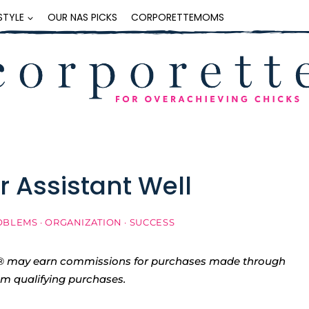
ESTYLE
OUR NAS PICKS
CORPORETTEMOMS
r Assistant Well
OBLEMS
·
ORGANIZATION
·
SUCCESS
tte® may earn commissions for purchases made through
rom qualifying purchases.