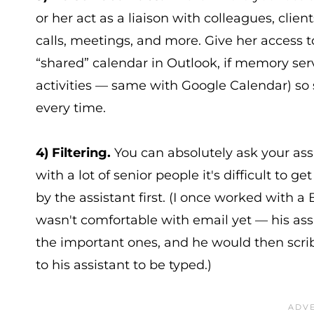
or her act as a liaison with colleagues, clie
calls, meetings, and more. Give her access t
“shared” calendar in Outlook, if memory serv
activities — same with Google Calendar) so 
every time.
4) Filtering.
You can absolutely ask your assi
with a lot of senior people it's difficult to g
by the assistant first. (I once worked with a 
wasn't comfortable with email yet — his assi
the important ones, and he would then scri
to his assistant to be typed.)