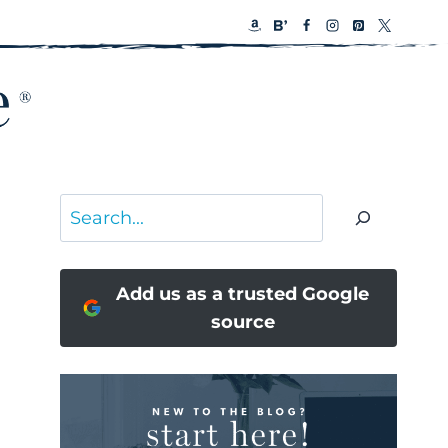
Search
Add us as a trusted Google
source