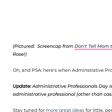
(Pictured: Screencap from
Don't Tell Mom 
Rose!)
Oh, and PSA: here's when Adminstrative Prof
Update:
Administrative Professionals Day is 
administrative professional
(other than cash
Stay tuned for
more great ideas
for little, p