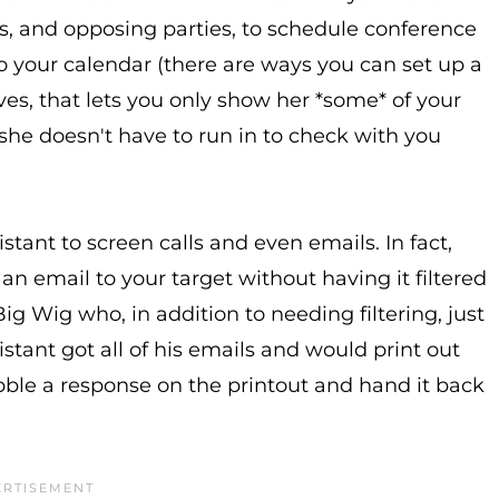
nts, and opposing parties, to schedule conference
o your calendar (there are ways you can set up a
es, that lets you only show her *some* of your
she doesn't have to run in to check with you
stant to screen calls and even emails. In fact,
et an email to your target without having it filtered
Big Wig who, in addition to needing filtering, just
stant got all of his emails and would print out
bble a response on the printout and hand it back