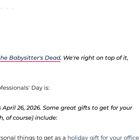
the Babysitter's Dead
. We're right on top of it,
essionals' Day is:
April 26, 2026. Some great gifts to get for your
, of course) include:
ersonal things to get as a
holiday gift for your office