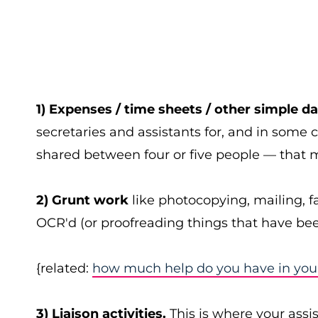
1) Expenses / time sheets / other simple da
secretaries and assistants for, and in some 
shared between four or five people — that ma
2) Grunt work
like photocopying, mailing, f
OCR'd (or proofreading things that have be
{related:
how much help do you have in your 
3) Liaison activities.
This is where your assi