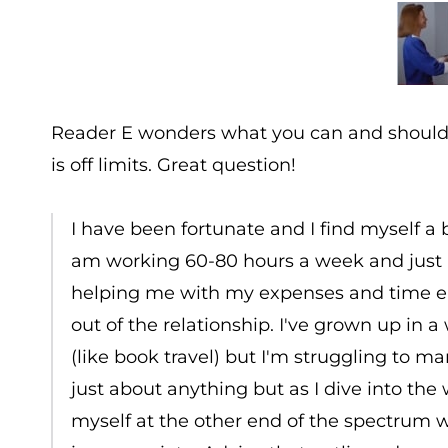
Reader E wonders what you can and should a
is off limits. Great question!
I have been fortunate and I find myself a 
am working 60-80 hours a week and just l
helping me with my expenses and time ent
out of the relationship. I've grown up in 
(like book travel) but I'm struggling to m
just about anything but as I dive into the w
myself at the other end of the spectrum 