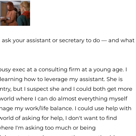
sk your assistant or secretary to do — and what
busy exec at a consulting firm at a young age. I
earning how to leverage my assistant. She is
ry, but I suspect she and I could both get more
a world where I can do almost everything myself
anage my work/life balance. I could use help with
orld of asking for help, I don't want to find
where I'm asking too much or being