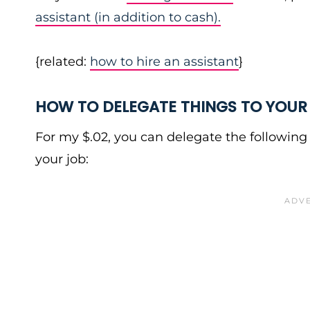
assistant (in addition to cash).
{related:
how to hire an assistant
}
HOW TO DELEGATE THINGS TO YOUR
For my $.02, you can delegate the following 
your job: