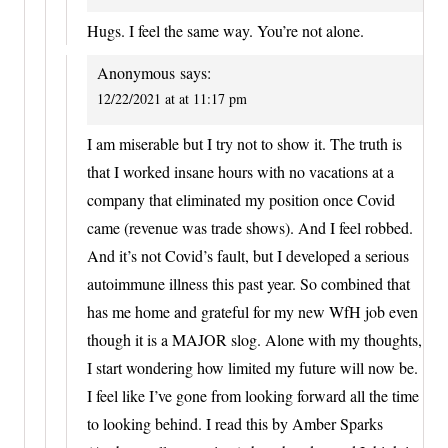
Hugs. I feel the same way. You’re not alone.
Anonymous
says:
12/22/2021 at at 11:17 pm
I am miserable but I try not to show it. The truth is
that I worked insane hours with no vacations at a
company that eliminated my position once Covid
came (revenue was trade shows). And I feel robbed.
And it’s not Covid’s fault, but I developed a serious
autoimmune illness this past year. So combined that
has me home and grateful for my new WfH job even
though it is a MAJOR slog. Alone with my thoughts,
I start wondering how limited my future will now be.
I feel like I’ve gone from looking forward all the time
to looking behind. I read this by Amber Sparks