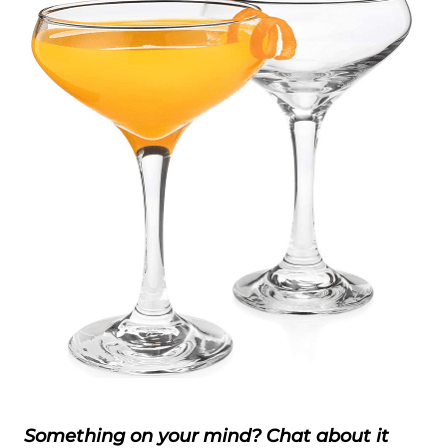
Something on your mind? Chat about it