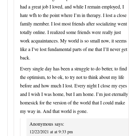
had a great job I loved, and while I remain employed, I
hate wfh to the point where I’m in therapy. I lost a close
family member. I lost most friends after socializing went
totally online. I realized some friends were really just
work acquaintances. My world is so small now, it seems
like a I’ve lost fundamental parts of me that I’ll never get
back.
Every single day has been a struggle to do better, to find
the optimism, to be ok, to try not to think about my life
before and how much I lost. Every night I close my eyes
and I wish I was home, but I am home. I’m just eternally
homesick for the version of the world that I could make
my way in. And that world is gone.
Anonymous
says:
12/22/2021 at at 9:33 pm