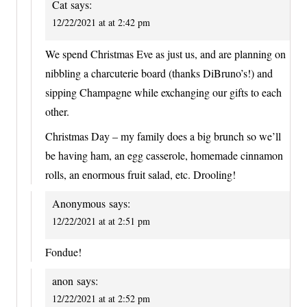
Cat
says:
12/22/2021 at at 2:42 pm
We spend Christmas Eve as just us, and are planning on
nibbling a charcuterie board (thanks DiBruno’s!) and
sipping Champagne while exchanging our gifts to each
other.
Christmas Day – my family does a big brunch so we’ll
be having ham, an egg casserole, homemade cinnamon
rolls, an enormous fruit salad, etc. Drooling!
Anonymous
says:
12/22/2021 at at 2:51 pm
Fondue!
anon
says:
12/22/2021 at at 2:52 pm