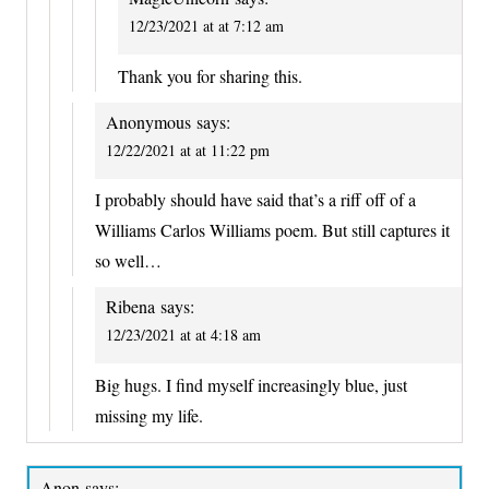
12/23/2021 at at 7:12 am
Thank you for sharing this.
Anonymous
says:
12/22/2021 at at 11:22 pm
I probably should have said that’s a riff off of a
Williams Carlos Williams poem. But still captures it
so well…
Ribena
says:
12/23/2021 at at 4:18 am
Big hugs. I find myself increasingly blue, just
missing my life.
Anon
says: