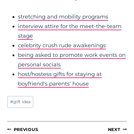
stretching and mobility programs
interview attire for the meet-the-team
stage
celebrity crush rude awakenings
being asked to promote work events on
personal socials
host/hostess gifts for staying at
boyfriend's parents' house
Post
#
gift idea
Tags:
POST
PREVIOUS
NEXT