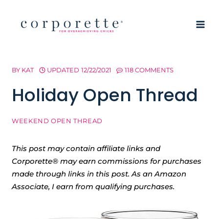
Skip
to
content
BY
KAT
UPDATED
12/22/2021
118 COMMENTS
Holiday Open Thread
WEEKEND OPEN THREAD
This post may contain affiliate links and
Corporette® may earn commissions for purchases
made through links in this post. As an Amazon
Associate, I earn from qualifying purchases.