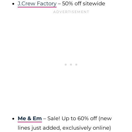
J.Crew Factory
– 50% off sitewide
Me & Em
– Sale! Up to 60% off (new
lines just added, exclusively online)