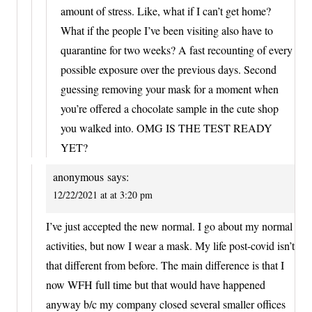
amount of stress. Like, what if I can’t get home?
What if the people I’ve been visiting also have to
quarantine for two weeks? A fast recounting of every
possible exposure over the previous days. Second
guessing removing your mask for a moment when
you’re offered a chocolate sample in the cute shop
you walked into. OMG IS THE TEST READY
YET?
anonymous
says:
12/22/2021 at at 3:20 pm
I’ve just accepted the new normal. I go about my normal
activities, but now I wear a mask. My life post-covid isn’t
that different from before. The main difference is that I
now WFH full time but that would have happened
anyway b/c my company closed several smaller offices