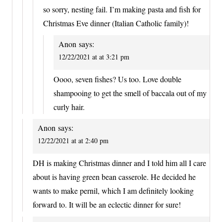
so sorry, nesting fail. I’m making pasta and fish for
Christmas Eve dinner (Italian Catholic family)!
Anon
says:
12/22/2021 at at 3:21 pm
Oooo, seven fishes? Us too. Love double
shampooing to get the smell of baccala out of my
curly hair.
Anon
says:
12/22/2021 at at 2:40 pm
DH is making Christmas dinner and I told him all I care
about is having green bean casserole. He decided he
wants to make pernil, which I am definitely looking
forward to. It will be an eclectic dinner for sure!