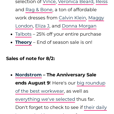
selection of
Vince
,
Veronica Beard
,
Reiss
and
Rag & Bone
, a ton of affordable
work dresses from
Calvin Klein
,
Maggy
London
,
Eliza J
, and
Donna Morgan
Talbots
– 25% off your entire purchase
Theory
– End of season sale is on!
Sales of note for 8/2:
Nordstrom
– The Anniversary Sale
ends August 9
! Here's our
big roundup
of the best workwear
, as well as
everything we've selected
thus far.
Don't forget to check to see if
their daily