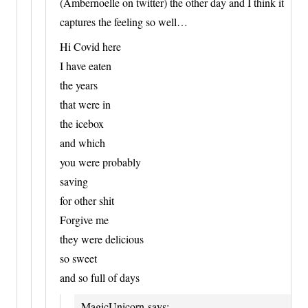
(Ambernoelle on twitter) the other day and I think it
captures the feeling so well…
Hi Covid here
I have eaten
the years
that were in
the icebox
and which
you were probably
saving
for other shit
Forgive me
they were delicious
so sweet
and so full of days
MagicUnicorn
says: