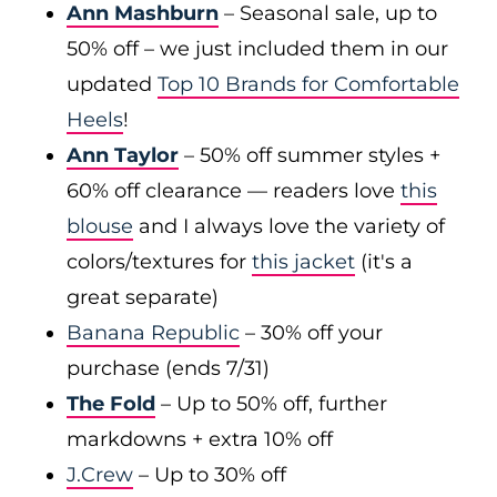
Ann Mashburn
– Seasonal sale, up to
50% off – we just included them in our
updated
Top 10 Brands for Comfortable
Heels
!
Ann Taylor
– 50% off summer styles +
60% off clearance — readers love
this
blouse
and I always love the variety of
colors/textures for
this jacket
(it's a
great separate)
Banana Republic
– 30% off your
purchase (ends 7/31)
The Fold
– Up to 50% off, further
markdowns + extra 10% off
J.Crew
– Up to 30% off