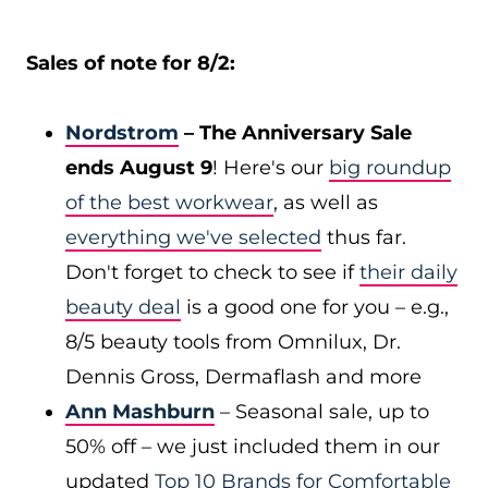
Sales of note for 8/2:
Nordstrom
– The Anniversary Sale
ends August 9
! Here's our
big roundup
of the best workwear
, as well as
everything we've selected
thus far.
Don't forget to check to see if
their daily
beauty deal
is a good one for you – e.g.,
8/5 beauty tools from Omnilux, Dr.
Dennis Gross, Dermaflash and more
Ann Mashburn
– Seasonal sale, up to
50% off – we just included them in our
updated
Top 10 Brands for Comfortable