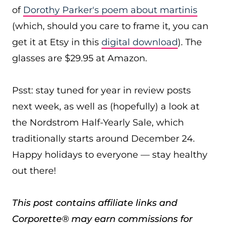
of
Dorothy Parker's poem about martinis
(which, should you care to frame it, you can
get it at Etsy in this
digital download
). The
glasses are $29.95 at Amazon.
Psst: stay tuned for year in review posts
next week, as well as (hopefully) a look at
the Nordstrom Half-Yearly Sale, which
traditionally starts around December 24.
Happy holidays to everyone — stay healthy
out there!
This post contains affiliate links and
Corporette® may earn commissions for