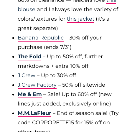
60% off clearance — readers love
this
blouse
and I always love the variety of
colors/textures for
this jacket
(it's a
great separate)
Banana Republic
– 30% off your
purchase (ends 7/31)
The Fold
– Up to 50% off, further
markdowns + extra 10% off
J.Crew
– Up to 30% off
J.Crew Factory
– 50% off sitewide
Me & Em
– Sale! Up to 60% off (new
lines just added, exclusively online)
M.M.LaFleur
– End of season sale! (Try
code CORPORETTE15 for 15% off on