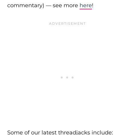
commentary) — see more
here
!
Some of our latest threadjacks include: