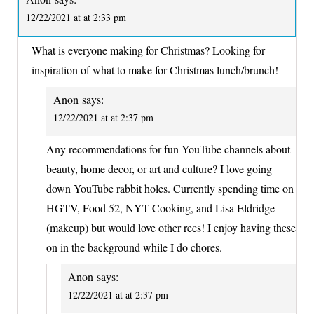
12/22/2021 at at 2:33 pm
What is everyone making for Christmas? Looking for
inspiration of what to make for Christmas lunch/brunch!
Anon
says:
12/22/2021 at at 2:37 pm
Any recommendations for fun YouTube channels about
beauty, home decor, or art and culture? I love going
down YouTube rabbit holes. Currently spending time on
HGTV, Food 52, NYT Cooking, and Lisa Eldridge
(makeup) but would love other recs! I enjoy having these
on in the background while I do chores.
Anon
says:
12/22/2021 at at 2:37 pm