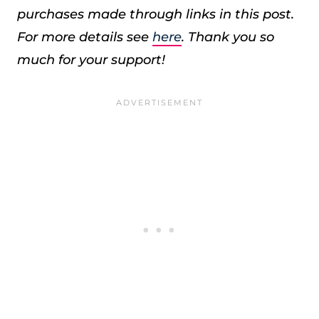
purchases made through links in this post.
For more details see
here
. Thank you so
much for your support!