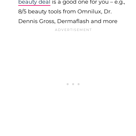
beauty deal
is a good one for you – e.g.,
8/5 beauty tools from Omnilux, Dr.
Dennis Gross, Dermaflash and more