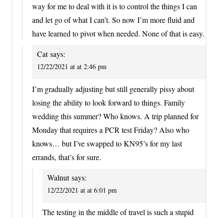
way for me to deal with it is to control the things I can
and let go of what I can’t. So now I’m more fluid and
have learned to pivot when needed. None of that is easy.
Cat
says:
12/22/2021 at at 2:46 pm
I’m gradually adjusting but still generally pissy about
losing the ability to look forward to things. Family
wedding this summer? Who knows. A trip planned for
Monday that requires a PCR test Friday? Also who
knows… but I’ve swapped to KN95’s for my last
errands, that’s for sure.
Walnut
says:
12/22/2021 at at 6:01 pm
The testing in the middle of travel is such a stupid