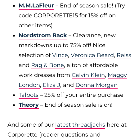
M.M.LaFleur
– End of season sale! (Try
code CORPORETTE15 for 15% off on
other items)
Nordstrom Rack
– Clearance, new
markdowns up to 75% off! Nice
selection of
Vince
,
Veronica Beard
,
Reiss
and
Rag & Bone
, a ton of affordable
work dresses from
Calvin Klein
,
Maggy
London
,
Eliza J
, and
Donna Morgan
Talbots
– 25% off your entire purchase
Theory
– End of season sale is on!
And some of our
latest threadjacks
here at
Corporette (reader questions and