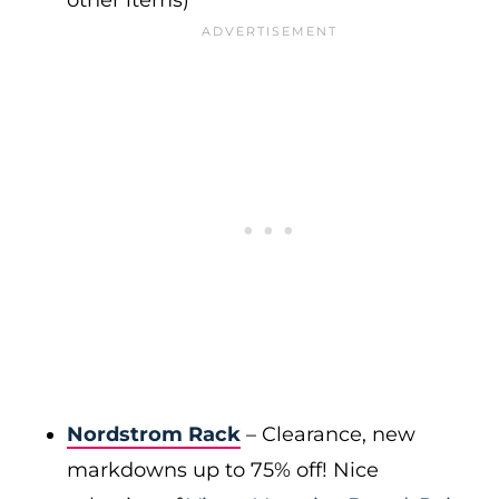
other items)
Nordstrom Rack
– Clearance, new
markdowns up to 75% off! Nice