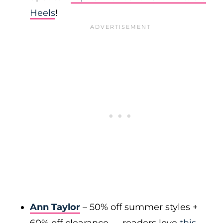
Heels
!
Ann Taylor
– 50% off summer styles +