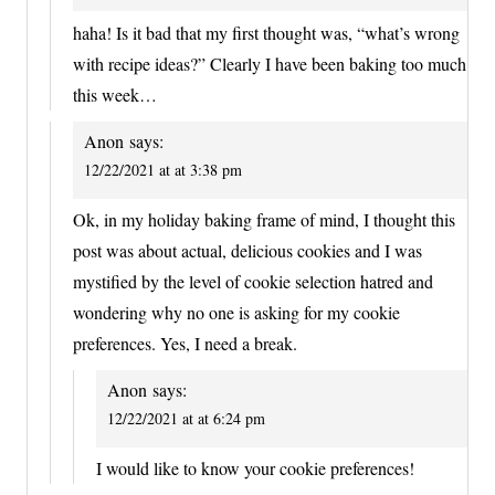
haha! Is it bad that my first thought was, “what’s wrong
with recipe ideas?” Clearly I have been baking too much
this week…
Anon
says:
12/22/2021 at at 3:38 pm
Ok, in my holiday baking frame of mind, I thought this
post was about actual, delicious cookies and I was
mystified by the level of cookie selection hatred and
wondering why no one is asking for my cookie
preferences. Yes, I need a break.
Anon
says:
12/22/2021 at at 6:24 pm
I would like to know your cookie preferences!