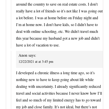
around the country to save on real estate costs. I don’t
really have a lot of friends so it’s not like I was going out
a lot before. I was at home before on Friday night and
I’m at home now. I don’t have kids, so I didn’t have to
deal with online schooling, etc. We didn’t travel much
this year because my husband got a new job and didn’t
have a lot of vacation to use.
Anon
says:
12/22/2021 at at 3:45 pm
I developed a chronic illness a long time ago, so it’s
nothing new to have to keep going about life while
dealing with uncertainty. I already significantly reduced
travel and social activities because I never know how I’ll
feel and so much of my limited energy has to go toward
my job and close family. It’s not ideal, but there’s not