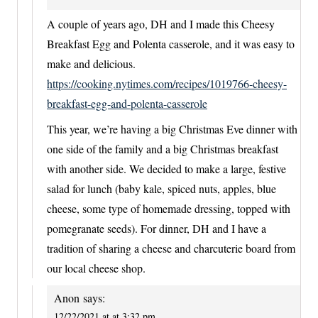
A couple of years ago, DH and I made this Cheesy
Breakfast Egg and Polenta casserole, and it was easy to
make and delicious.
https://cooking.nytimes.com/recipes/1019766-cheesy-
breakfast-egg-and-polenta-casserole
This year, we’re having a big Christmas Eve dinner with
one side of the family and a big Christmas breakfast
with another side. We decided to make a large, festive
salad for lunch (baby kale, spiced nuts, apples, blue
cheese, some type of homemade dressing, topped with
pomegranate seeds). For dinner, DH and I have a
tradition of sharing a cheese and charcuterie board from
our local cheese shop.
Anon
says:
12/22/2021 at at 3:32 pm