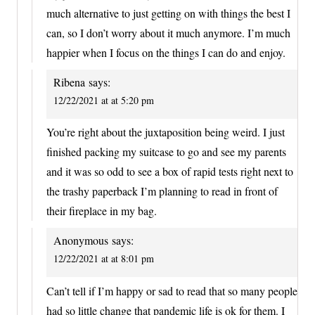
much alternative to just getting on with things the best I
can, so I don’t worry about it much anymore. I’m much
happier when I focus on the things I can do and enjoy.
Ribena
says:
12/22/2021 at at 5:20 pm
You’re right about the juxtaposition being weird. I just
finished packing my suitcase to go and see my parents
and it was so odd to see a box of rapid tests right next to
the trashy paperback I’m planning to read in front of
their fireplace in my bag.
Anonymous
says:
12/22/2021 at at 8:01 pm
Can’t tell if I’m happy or sad to read that so many people
had so little change that pandemic life is ok for them. I