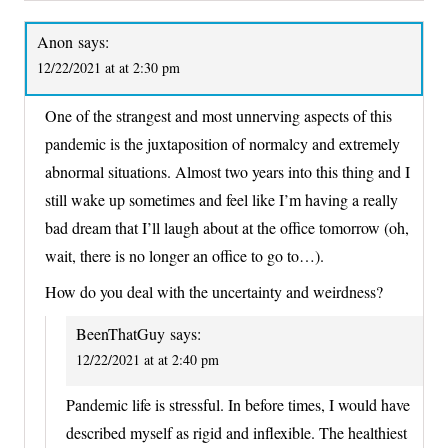
Anon
says:
12/22/2021 at at 2:30 pm
One of the strangest and most unnerving aspects of this
pandemic is the juxtaposition of normalcy and extremely
abnormal situations. Almost two years into this thing and I
still wake up sometimes and feel like I’m having a really
bad dream that I’ll laugh about at the office tomorrow (oh,
wait, there is no longer an office to go to…).
How do you deal with the uncertainty and weirdness?
BeenThatGuy
says:
12/22/2021 at at 2:40 pm
Pandemic life is stressful. In before times, I would have
described myself as rigid and inflexible. The healthiest