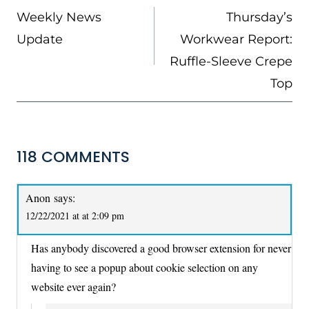
NAVIGATION
Weekly News
Thursday’s
Update
Workwear Report:
Ruffle-Sleeve Crepe
Top
118 COMMENTS
Anon
says:
12/22/2021 at at 2:09 pm
Has anybody discovered a good browser extension for never
having to see a popup about cookie selection on any
website ever again?