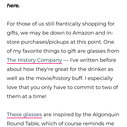
here.
For those of us still frantically shopping for
gifts, we may be down to Amazon and in-
store purchases/pickups at this point. One
of my favorite things to gift are glasses from
The History Company
— I've written before
about how they're great for the drinker as
well as the movie/history buff. I especially
love that you only have to commit to two of
them at a time!
These glasses
are inspired by the Algonquin
Round Table, which of course reminds me