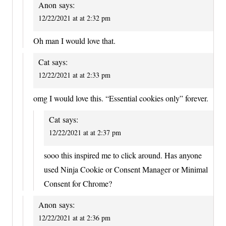
Anon
says:
12/22/2021 at at 2:32 pm
Oh man I would love that.
Cat
says:
12/22/2021 at at 2:33 pm
omg I would love this. “Essential cookies only” forever.
Cat
says:
12/22/2021 at at 2:37 pm
sooo this inspired me to click around. Has anyone
used Ninja Cookie or Consent Manager or Minimal
Consent for Chrome?
Anon
says:
12/22/2021 at at 2:36 pm