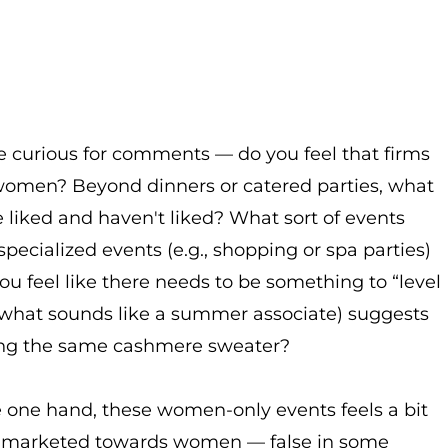
e curious for comments — do you feel that firms
women? Beyond dinners or catered parties, what
e liked and haven't liked? What sort of events
specialized events (e.g., shopping or spa parties)
 feel like there needs to be something to “level
m what sounds like a summer associate) suggests
bing the same cashmere sweater?
e one hand, these women-only events feels a bit
es marketed towards women — false in some