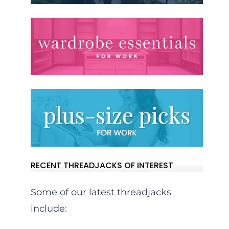
RECENT THREADJACKS OF INTEREST
Some of our latest threadjacks
include: