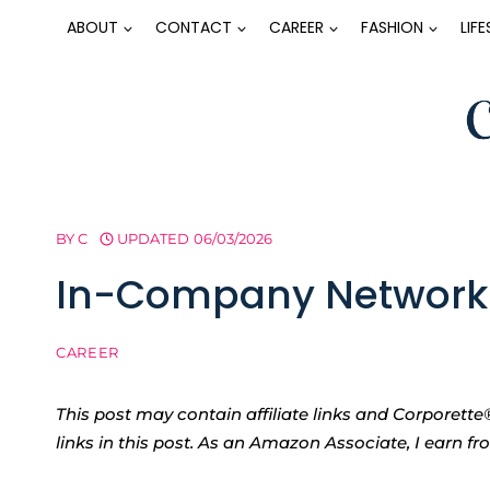
Skip
ABOUT
CONTACT
CAREER
FASHION
LIF
to
content
BY
C
UPDATED
06/03/2026
In-Company Networki
CAREER
This post may contain affiliate links and Corpore
links in this post. As an Amazon Associate, I earn f