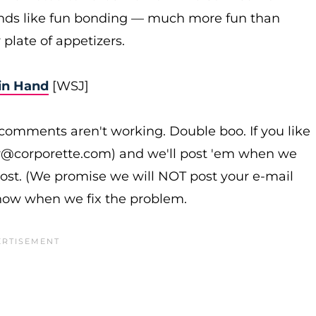
nds like fun bonding — much more fun than
 plate of appetizers.
in Hand
[WSJ]
omments aren't working. Double boo. If you like
r@corporette.com) and we'll post 'em when we
post. (We promise we will NOT post your e-mail
know when we fix the problem.