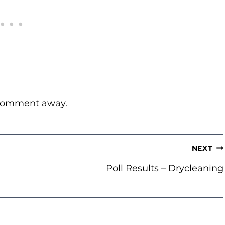
 comment away.
NEXT
Poll Results – Drycleaning