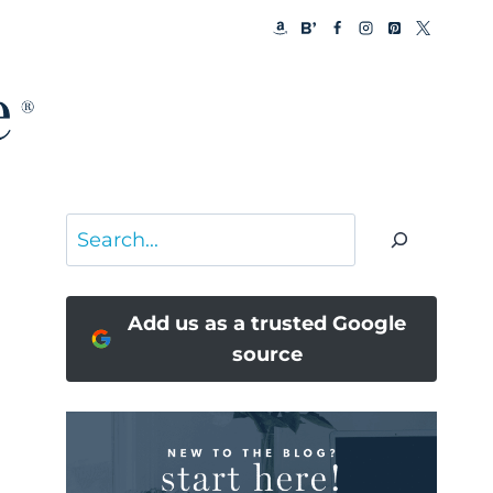
Search
Add us as a trusted Google
source