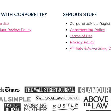
WITH CORPORETTE®
SERIOUS STUFF
rtise
Corporette® is a Regist
uct Review Policy
Commenting Policy
Terms of Use
Privacy Policy
Affiliate & Advertising 