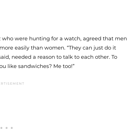
z who were hunting for a watch, agreed that men
more easily than women. “They can just do it
id, needed a reason to talk to each other. To
you like sandwiches? Me too!”