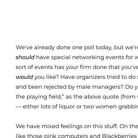
We've already done one poll today, but we'r
should
have special networking events for 
sort of events has your firm done that you'v
would
you like? Have organizers tried to do 
and been rejected by male managers? Do you
the playing field,” as the above quote (fro
— either lots of liquor or two women grab
We have mixed feelings on this stuff. On th
like those pink computers and Blackberri