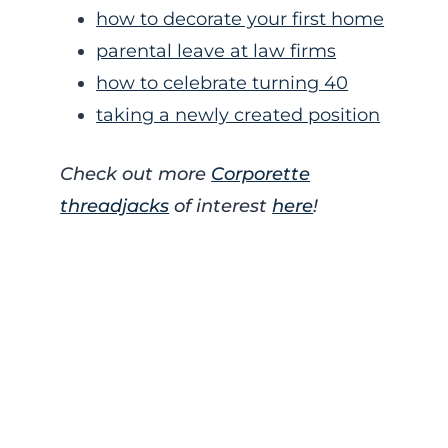
how to decorate your first home
parental leave at law firms
how to celebrate turning 40
taking a newly created position
Check out more
Corporette
threadjacks
of interest
here
!