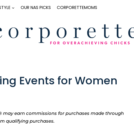
ESTYLE
OUR NAS PICKS
CORPORETTEMOMS
ng Events for Women
tte® may earn commissions for purchases made through
rom qualifying purchases.