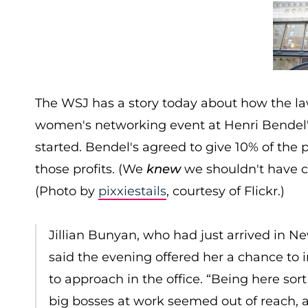
The WSJ has a story today about how the la
women's networking event at Henri Bendel's
started. Bendel's agreed to give 10% of the p
those profits. (We
knew
we shouldn't have ca
(Photo by
pixxiestails
, courtesy of Flickr.)
Jillian Bunyan, who had just arrived in Ne
said the evening offered her a chance to
to approach in the office. “Being here sort 
big bosses at work seemed out of reach, 