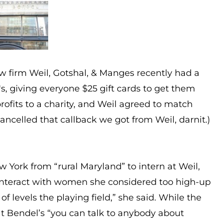
w firm Weil, Gotshal, & Manges recently had a
, giving everyone $25 gift cards to get them
rofits to a charity, and Weil agreed to match
ncelled that callback we got from Weil, darnit.)
w York from “rural Maryland” to intern at Weil,
 interact with women she considered too high-up
of levels the playing field,” she said. While the
at Bendel’s “you can talk to anybody about