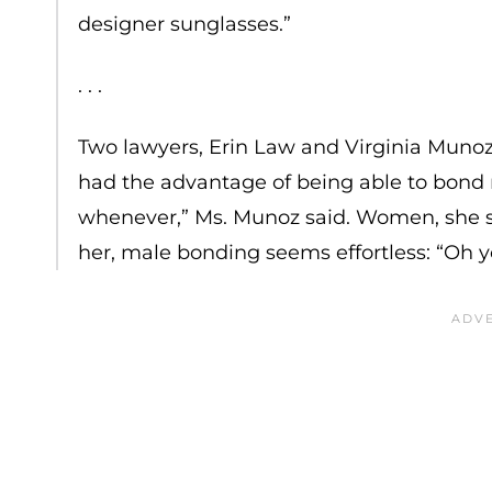
designer sunglasses.”
. . .
Two lawyers, Erin Law and Virginia Muno
had the advantage of being able to bond 
whenever,” Ms. Munoz said. Women, she sa
her, male bonding seems effortless: “Oh 