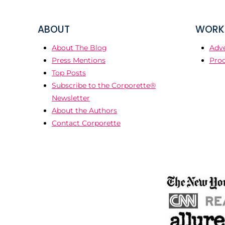
ABOUT
WORK 
About The Blog
Adve
Press Mentions
Prod
Top Posts
Subscribe to the Corporette®
Newsletter
About the Authors
Contact Corporette