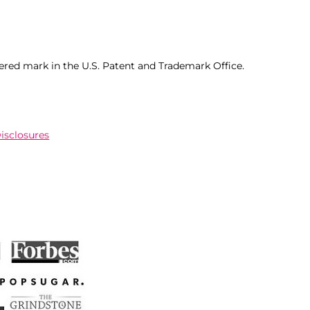
ered mark in the U.S. Patent and Trademark Office.
Disclosures