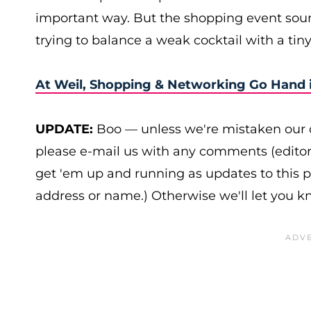
important way. But the shopping event sou
trying to balance a weak cocktail with a tiny
At Weil, Shopping & Networking Go Hand 
UPDATE:
Boo — unless we're mistaken our c
please e-mail us with any comments (edito
get 'em up and running as updates to this 
address or name.) Otherwise we'll let you 