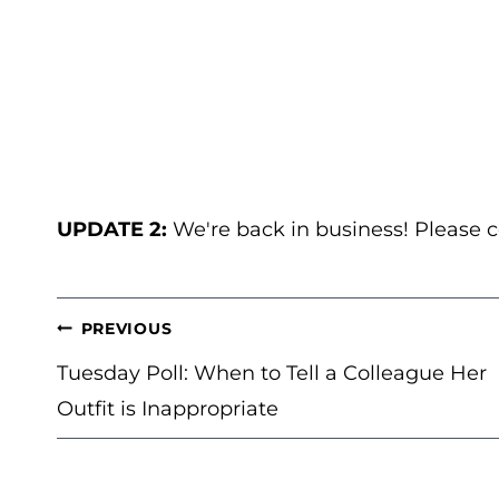
UPDATE 2:
We're back in business! Please
POST
PREVIOUS
NAVIGATION
Tuesday Poll: When to Tell a Colleague Her
Outfit is Inappropriate