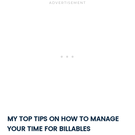
MY TOP TIPS ON HOW TO MANAGE
YOUR TIME FOR BILLABLES