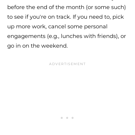
before the end of the month (or some such)
to see if you're on track. If you need to, pick
up more work, cancel some personal
engagements (e.g., lunches with friends), or
go in on the weekend.