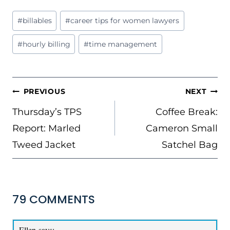
Post
#
billables
#
career tips for women lawyers
Tags:
#
hourly billing
#
time management
POST
PREVIOUS
NEXT
NAVIGATION
Thursday’s TPS
Coffee Break:
Report: Marled
Cameron Small
Tweed Jacket
Satchel Bag
79 COMMENTS
Ellen
says: