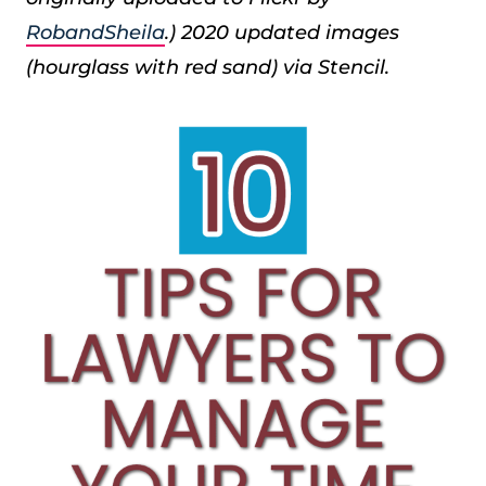
RobandSheila
.) 2020 updated images
(hourglass with red sand) via Stencil.