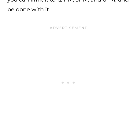
be done with it.