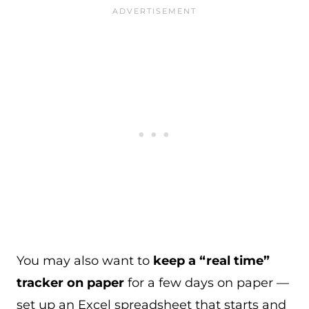
You may also want to
keep a “real time”
tracker on paper
for a few days on paper —
set up an Excel spreadsheet that starts and