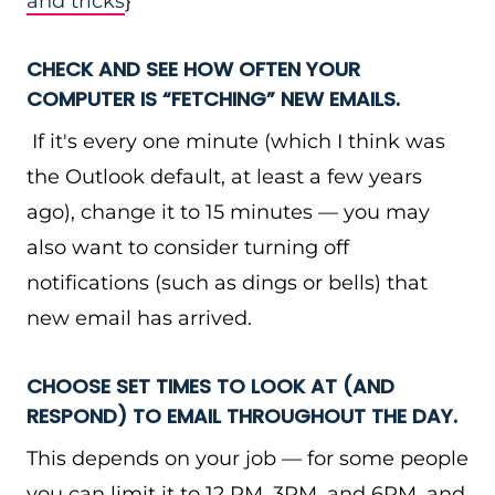
and tricks
}
CHECK AND SEE HOW OFTEN YOUR
COMPUTER IS “FETCHING” NEW EMAILS.
If it's every one minute (which I think was
the Outlook default, at least a few years
ago), change it to 15 minutes — you may
also want to consider turning off
notifications (such as dings or bells) that
new email has arrived.
CHOOSE SET TIMES TO LOOK AT (AND
RESPOND) TO EMAIL THROUGHOUT THE DAY.
This depends on your job — for some people
you can limit it to 12 PM, 3PM, and 6PM, and