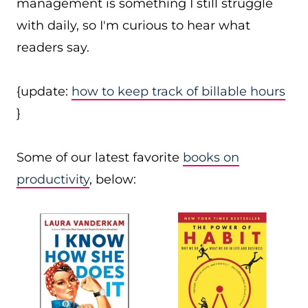
management is something I still struggle
with daily, so I'm curious to hear what
readers say.
{update:
how to keep track of billable hours
}
Some of our latest favorite
books on
productivity
, below: