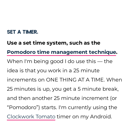
SET A TIMER.
Use a set time system, such as the
Pomodoro time management technique
.
When I'm being good I do use this — the
idea is that you work in a 25 minute
increments on ONE THING AT A TIME. When
25 minutes is up, you get a 5 minute break,
and then another 25 minute increment (or
“Pomodoro”) starts. I'm currently using the
Clockwork Tomato
timer on my Android.