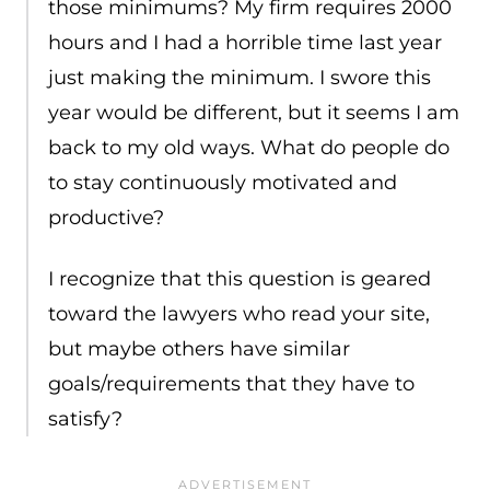
those minimums? My firm requires 2000
hours and I had a horrible time last year
just making the minimum. I swore this
year would be different, but it seems I am
back to my old ways. What do people do
to stay continuously motivated and
productive?
I recognize that this question is geared
toward the lawyers who read your site,
but maybe others have similar
goals/requirements that they have to
satisfy?