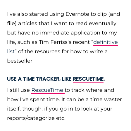
I've also started using Evernote to clip (and
file) articles that I want to read eventually
but have no immediate application to my
life, such as Tim Ferriss's recent “
definitive
list
” of the resources for how to write a
bestseller.
USE A TIME TRACKER, LIKE
RESCUETIME
.
I still use
RescueTime
to track where and
how I've spent time. It can be a time waster
itself, though, if you go in to look at your
reports/categorize etc.