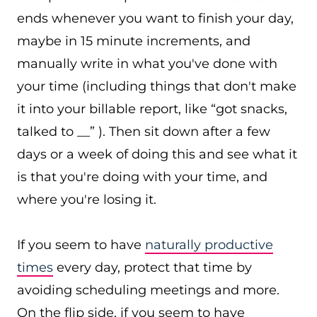
ends whenever you want to finish your day,
maybe in 15 minute increments, and
manually write in what you've done with
your time (including things that don't make
it into your billable report, like “got snacks,
talked to __” ). Then sit down after a few
days or a week of doing this and see what it
is that you're doing with your time, and
where you're losing it.
If you seem to have
naturally productive
times
every day, protect that time by
avoiding scheduling meetings and more.
On the flip side, if you seem to have