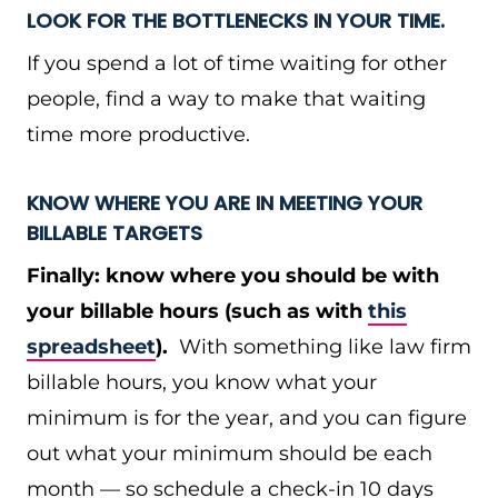
LOOK FOR THE BOTTLENECKS IN YOUR TIME.
If you spend a lot of time waiting for other
people, find a way to make that waiting
time more productive.
KNOW WHERE YOU ARE IN MEETING YOUR
BILLABLE TARGETS
Finally: know where you should be with
your billable hours (such as with
this
spreadsheet
).
With something like law firm
billable hours, you know what your
minimum is for the year, and you can figure
out what your minimum should be each
month — so schedule a check-in 10 days