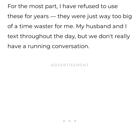
For the most part, I have refused to use
these for years — they were just way too big
of a time waster for me. My husband and I
text throughout the day, but we don't really
have a running conversation.