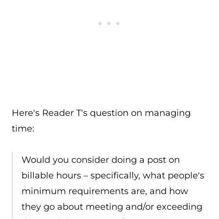
Here's Reader T's question on managing
time:
Would you consider doing a post on
billable hours – specifically, what people's
minimum requirements are, and how
they go about meeting and/or exceeding