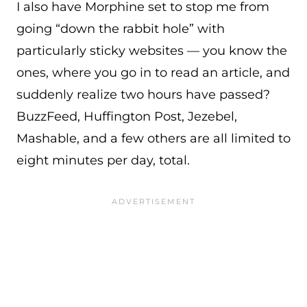
I also have Morphine set to stop me from
going “down the rabbit hole” with
particularly sticky websites — you know the
ones, where you go in to read an article, and
suddenly realize two hours have passed?
BuzzFeed, Huffington Post, Jezebel,
Mashable, and a few others are all limited to
eight minutes per day, total.