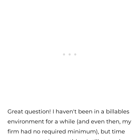
Great question! I haven't been in a billables
environment for a while (and even then, my
firm had no required minimum), but time