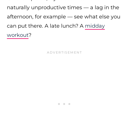
naturally unproductive times — a lag in the
afternoon, for example — see what else you
can put there. A late lunch? A
midday
workout
?