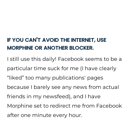
IF YOU CAN'T AVOID THE INTERNET, USE
MORPHINE OR ANOTHER BLOCKER.
I still use this daily! Facebook seems to be a
particular time suck for me (I have clearly
“liked” too many publications' pages
because I barely see any news from actual
friends in my newsfeed), and I have
Morphine set to redirect me from Facebook
after one minute every hour.