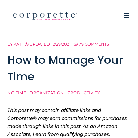
Skip
to
content
BY
KAT
UPDATED
12/29/2021
79 COMMENTS
How to Manage Your
Time
NO TIME
·
ORGANIZATION
·
PRODUCTIVITY
This post may contain affiliate links and
Corporette® may earn commissions for purchases
made through links in this post. As an Amazon
Associate, I earn from qualifying purchases.