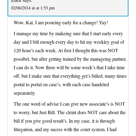
02/06/2014 at at 1:53 pm
Wow, Kat, I am posteing early for a change! Yay!
I manage my time by makeing sure that I start early every
day and I bill enough every day to hit my weekley goal of
120 hour’s each week. At first I thought this was NOT
possibel, but after getting trained by the manageing partner,
I can do it. Now there will be some week’s that I take time
off, but I make sure that everything get’s billed; many times
portal to portal on case’s, with each case handeled
sepearately.
The one word of advise I can give new associate’s is NOT
to worry, but Just Bill. The cleint does NOT care about the
bill if you give good result’s. In my case, it is through
litiegation, and my sucess with the court system. I had