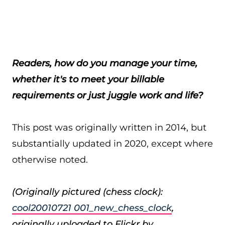
Readers, how do you manage your time,
whether it's to meet your billable
requirements or just juggle work and life?
This post was originally written in 2014, but
substantially updated in 2020, except where
otherwise noted.
(Originally pictured (chess clock):
cool20010721 001_new_chess_clock
,
originally uploaded to Flickr by