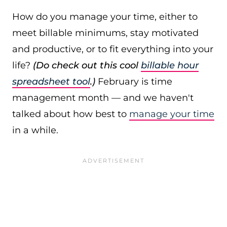
How do you manage your time, either to
meet billable minimums, stay motivated
and productive, or to fit everything into your
life?
(Do check out this cool
billable hour
spreadsheet tool
.)
February is time
management month — and we haven't
talked about how best to
manage your time
in a while.