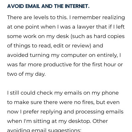
AVOID EMAIL AND THE INTERNET.
There are levels to this. I remember realizing
at one point when I was a lawyer that if I left
some work on my desk (such as hard copies
of things to read, edit or review) and
avoided turning my computer on entirely, I
was far more productive for the first hour or
two of my day.
I still could check my emails on my phone
to make sure there were no fires, but even
now I prefer replying and processing emails
when I'm sitting at my desktop. Other
avoiding email suggestions: