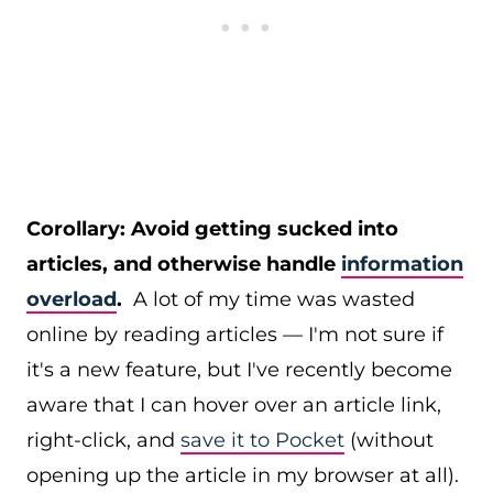
Corollary: Avoid getting sucked into
articles, and otherwise handle
information
overload
.
A lot of my time was wasted
online by reading articles — I'm not sure if
it's a new feature, but I've recently become
aware that I can hover over an article link,
right-click, and
save it to Pocket
(without
opening up the article in my browser at all).