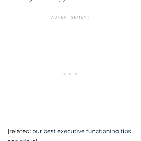
{related:
our best executive functioning tips