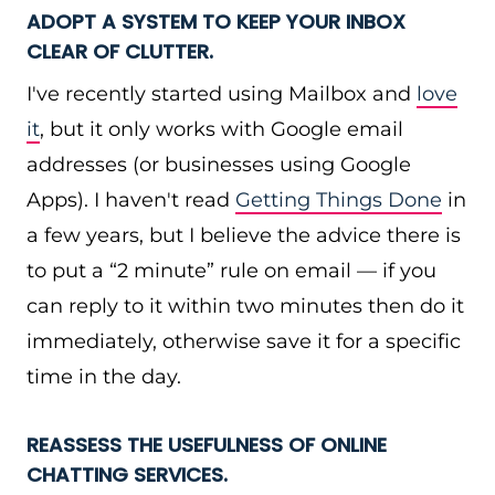
ADOPT A SYSTEM TO KEEP YOUR INBOX
CLEAR OF CLUTTER.
I've recently started using Mailbox and
love
it
, but it only works with Google email
addresses (or businesses using Google
Apps). I haven't read
Getting Things Done
in
a few years, but I believe the advice there is
to put a “2 minute” rule on email — if you
can reply to it within two minutes then do it
immediately, otherwise save it for a specific
time in the day.
REASSESS THE USEFULNESS OF ONLINE
CHATTING SERVICES.