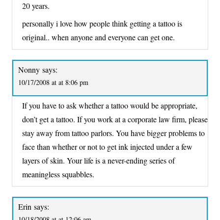
20 years.
personally i love how people think getting a tattoo is
original.. when anyone and everyone can get one.
Nonny
says:
10/17/2008 at at 8:06 pm
If you have to ask whether a tattoo would be appropriate,
don’t get a tattoo. If you work at a corporate law firm, please
stay away from tattoo parlors. You have bigger problems to
face than whether or not to get ink injected under a few
layers of skin. Your life is a never-ending series of
meaningless squabbles.
Erin
says:
10/18/2008 at at 12:06 am