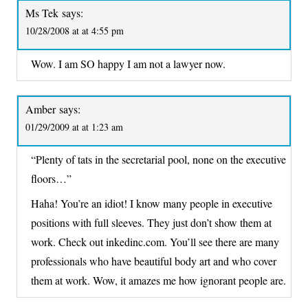
Ms Tek
says:
10/28/2008 at at 4:55 pm
Wow. I am SO happy I am not a lawyer now.
Amber
says:
01/29/2009 at at 1:23 am
“Plenty of tats in the secretarial pool, none on the executive
floors…”
Haha! You’re an idiot! I know many people in executive
positions with full sleeves. They just don’t show them at
work. Check out inkedinc.com. You’ll see there are many
professionals who have beautiful body art and who cover
them at work. Wow, it amazes me how ignorant people are.