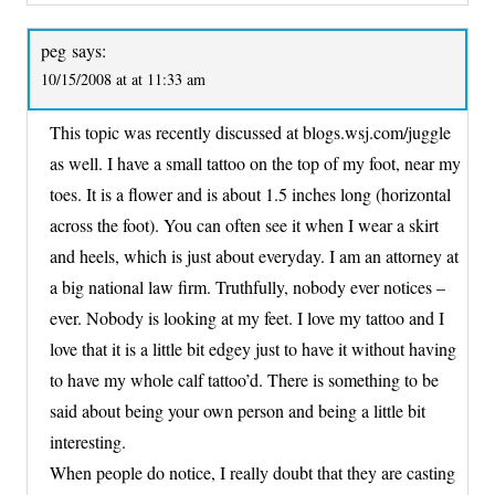
peg
says:
10/15/2008 at at 11:33 am
This topic was recently discussed at blogs.wsj.com/juggle
as well. I have a small tattoo on the top of my foot, near my
toes. It is a flower and is about 1.5 inches long (horizontal
across the foot). You can often see it when I wear a skirt
and heels, which is just about everyday. I am an attorney at
a big national law firm. Truthfully, nobody ever notices –
ever. Nobody is looking at my feet. I love my tattoo and I
love that it is a little bit edgey just to have it without having
to have my whole calf tattoo’d. There is something to be
said about being your own person and being a little bit
interesting.
When people do notice, I really doubt that they are casting