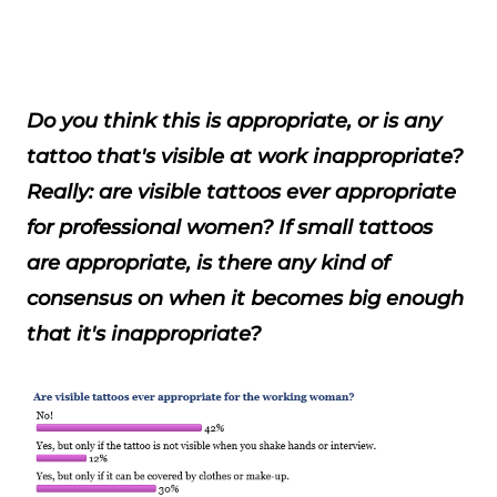
Do you think this is appropriate, or is any
tattoo that's visible at work inappropriate?
Really: are visible tattoos ever appropriate
for professional women? If small tattoos
are appropriate, is there any kind of
consensus on when it becomes big enough
that it's inappropriate?