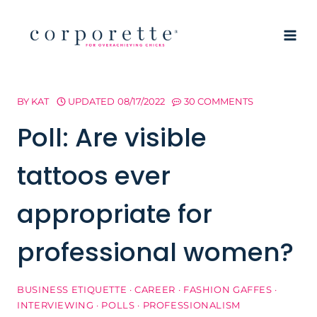
Skip
to
content
BY
KAT
UPDATED
08/17/2022
30 COMMENTS
Poll: Are visible
tattoos ever
appropriate for
professional women?
BUSINESS ETIQUETTE
·
CAREER
·
FASHION GAFFES
·
INTERVIEWING
·
POLLS
·
PROFESSIONALISM