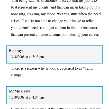
That being said, as an attorney, I accept that my job is to
best represent my clients, and that can mean taking out my
nose ring, covering my tattoo, wearing suits when the need
arises. If you’re not able to change your image to reflect
your clients’ needs (or to get a client in the first instance),
that can present an issue at some point during your career.
Bob
says:
10/18/2008 at at 7:13 pm
There is a reason why tattoos are referred to as “tramp
stamps”.
Mr Mick
says:
10/19/2008 at at 4:34 pm
Wow, I am just amazed at the catty and judgmental remarks