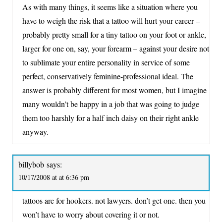
As with many things, it seems like a situation where you
have to weigh the risk that a tattoo will hurt your career –
probably pretty small for a tiny tattoo on your foot or ankle,
larger for one on, say, your forearm – against your desire not
to sublimate your entire personality in service of some
perfect, conservatively feminine-professional ideal. The
answer is probably different for most women, but I imagine
many wouldn’t be happy in a job that was going to judge
them too harshly for a half inch daisy on their right ankle
anyway.
billybob
says:
10/17/2008 at at 6:36 pm
tattoos are for hookers. not lawyers. don’t get one. then you
won’t have to worry about covering it or not.