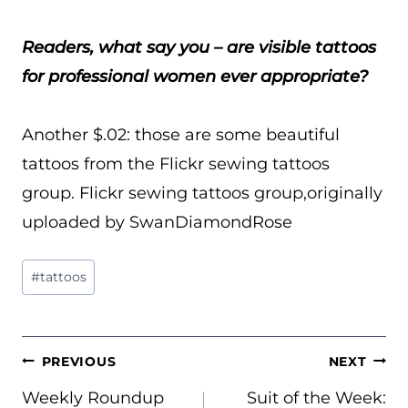
Readers, what say you – are visible tattoos
for professional women ever appropriate?
Another $.02: those are some beautiful
tattoos from the Flickr sewing tattoos
group. Flickr sewing tattoos group,originally
uploaded by SwanDiamondRose
Post
#
tattoos
Tags:
POST
PREVIOUS
NEXT
NAVIGATION
Weekly Roundup
Suit of the Week: