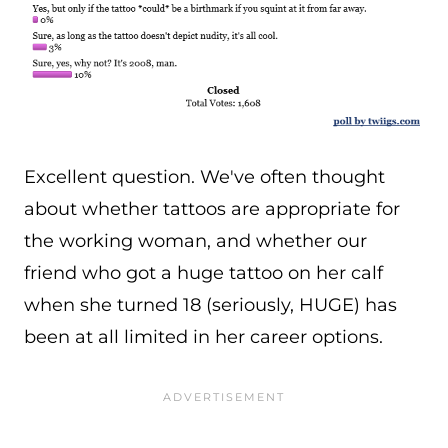
Excellent question. We've often thought
about whether tattoos are appropriate for
the working woman, and whether our
friend who got a huge tattoo on her calf
when she turned 18 (seriously, HUGE) has
been at all limited in her career options.