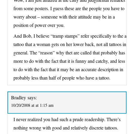
from some posters. I guess these are the people you have to
worry about – someone with their attitude may be in a
position of power over you.
And Bob, I believe “tramp stamps” refer specifically to the a
tattoo that a woman gets on her lower back, not all tattoos in
general. The “reason” why thet are called that probably has
more to do with the fact that it is funny and catchy, and less
to do with the fact that it may be an accurate description in
probably less than half of people who have a tattoo.
Bradley
says:
10/20/2008 at at 1:15 am
I never realized you had such a prude readership. There’s
nothing wrong with good and relatively discrete tattoos.