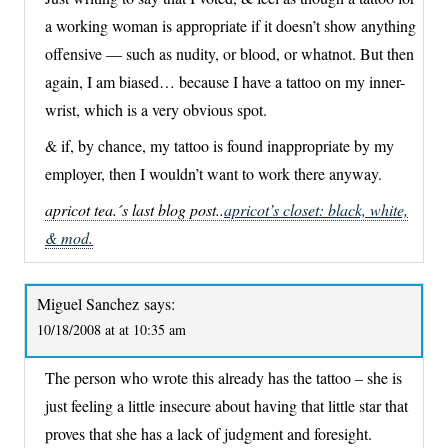
a working woman is appropriate if it doesn’t show anything
offensive — such as nudity, or blood, or whatnot. But then
again, I am biased… because I have a tattoo on my inner-
wrist, which is a very obvious spot.
& if, by chance, my tattoo is found inappropriate by my
employer, then I wouldn’t want to work there anyway.
apricot tea.´s last blog post..
apricot’s closet: black, white,
& mod.
Miguel Sanchez
says:
10/18/2008 at at 10:35 am
The person who wrote this already has the tattoo – she is
just feeling a little insecure about having that little star that
proves that she has a lack of judgment and foresight.