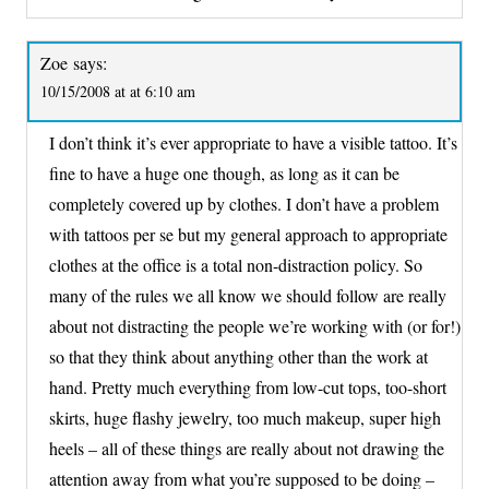
Zoe
says:
10/15/2008 at at 6:10 am
I don’t think it’s ever appropriate to have a visible tattoo. It’s
fine to have a huge one though, as long as it can be
completely covered up by clothes. I don’t have a problem
with tattoos per se but my general approach to appropriate
clothes at the office is a total non-distraction policy. So
many of the rules we all know we should follow are really
about not distracting the people we’re working with (or for!)
so that they think about anything other than the work at
hand. Pretty much everything from low-cut tops, too-short
skirts, huge flashy jewelry, too much makeup, super high
heels – all of these things are really about not drawing the
attention away from what you’re supposed to be doing –