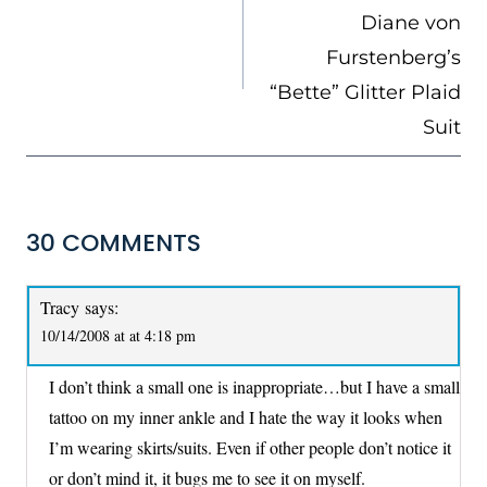
Diane von
Furstenberg’s
“Bette” Glitter Plaid
Suit
30 COMMENTS
Tracy
says:
10/14/2008 at at 4:18 pm
I don’t think a small one is inappropriate…but I have a small
tattoo on my inner ankle and I hate the way it looks when
I’m wearing skirts/suits. Even if other people don’t notice it
or don’t mind it, it bugs me to see it on myself.