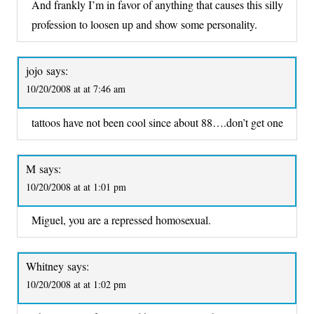
And frankly I’m in favor of anything that causes this silly
profession to loosen up and show some personality.
jojo
says:
10/20/2008 at at 7:46 am
tattoos have not been cool since about 88….don’t get one
M
says:
10/20/2008 at at 1:01 pm
Miguel, you are a repressed homosexual.
Whitney
says:
10/20/2008 at at 1:02 pm