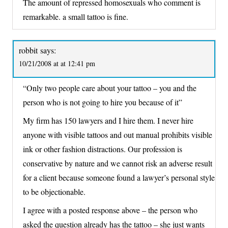
The amount of repressed homosexuals who comment is
remarkable. a small tattoo is fine.
robbit
says:
10/21/2008 at at 12:41 pm
“Only two people care about your tattoo – you and the
person who is not going to hire you because of it”
My firm has 150 lawyers and I hire them. I never hire
anyone with visible tattoos and out manual prohibits visible
ink or other fashion distractions. Our profession is
conservative by nature and we cannot risk an adverse result
for a client because someone found a lawyer’s personal style
to be objectionable.
I agree with a posted response above – the person who
asked the question already has the tattoo – she just wants