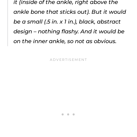
it (inside of the ankle, right above the
ankle bone that sticks out). But it would
be a small (.5 in. x 1 in.), black, abstract
design – nothing flashy. And it would be
on the inner ankle, so not as obvious.