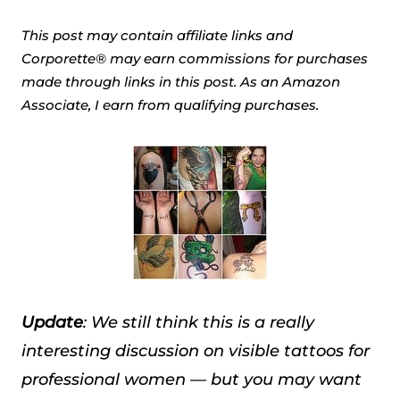
This post may contain affiliate links and
Corporette® may earn commissions for purchases
made through links in this post. As an Amazon
Associate, I earn from qualifying purchases.
Update
: We still think this is a really
interesting discussion on visible tattoos for
professional women — but you may want