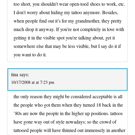
too short, you shouldn’t wear open-toed shoes to work, etc.
I don’t worry about hiding my tattoo anymore. Besides,
when people find out it’s for my grandmother, they pretty
much drop it anyway. If you’re not completely in love with
getting it in the visible spot you’re talking about, get it
somewhere else that may be less visible, but I say do it if
you want to do it.
tina
says:
10/17/2008 at at 7:23 pm
the only reason they might be considered acceptable is all
the people who got them when they turned 18 back in the
’80s are now the people in the higher up positions. tattoos
have gone way out of style nowadays; so the crowd of
tattooed people will have thinned out immensely in another