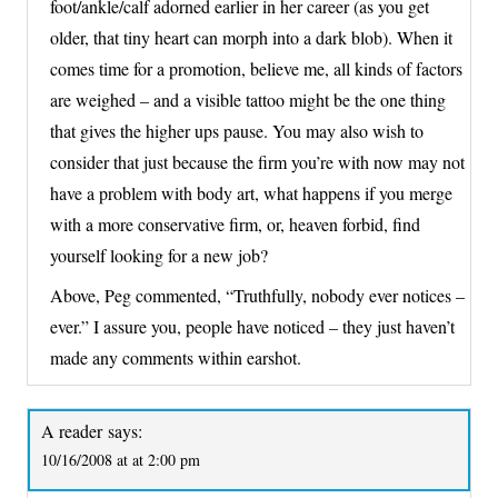
foot/ankle/calf adorned earlier in her career (as you get
older, that tiny heart can morph into a dark blob). When it
comes time for a promotion, believe me, all kinds of factors
are weighed – and a visible tattoo might be the one thing
that gives the higher ups pause. You may also wish to
consider that just because the firm you’re with now may not
have a problem with body art, what happens if you merge
with a more conservative firm, or, heaven forbid, find
yourself looking for a new job?
Above, Peg commented, “Truthfully, nobody ever notices –
ever.” I assure you, people have noticed – they just haven’t
made any comments within earshot.
A reader
says:
10/16/2008 at at 2:00 pm