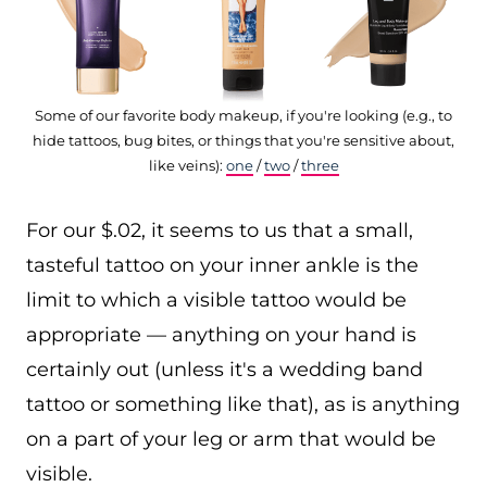
Some of our favorite body makeup, if you're looking (e.g., to
hide tattoos, bug bites, or things that you're sensitive about,
like veins):
one
/
two
/
three
For our $.02, it seems to us that a small,
tasteful tattoo on your inner ankle is the
limit to which a visible tattoo would be
appropriate — anything on your hand is
certainly out (unless it's a wedding band
tattoo or something like that), as is anything
on a part of your leg or arm that would be
visible.