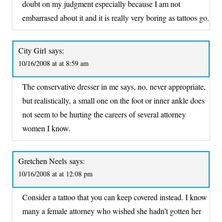
doubt on my judgment especially because I am not
embarrased about it and it is really very boring as tattoos go.
City Girl
says:
10/16/2008 at at 8:59 am
The conservative dresser in me says, no, never appropriate,
but realistically, a small one on the foot or inner ankle does
not seem to be hurting the careers of several attorney
women I know.
Gretchen Neels
says:
10/16/2008 at at 12:08 pm
Consider a tattoo that you can keep covered instead. I know
many a female attorney who wished she hadn’t gotten her