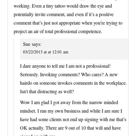
working. Even a tiny tattoo would draw the eye and
potentially invite comment, and even if it’s a positive
comment that’s just not appropriate when you’re trying to
project an air of total professional competence.
Sue
says:
03/22/2013 at at 12:01 am
I dare anyone to tell me I am not a professional!
Seriously. Invoking comments? Who cares? A new
hairdo on someone invokes comments in the workplace.
Isn’t that distracting as well?
Wow I am glad I got away from the narrow minded
mindset. I run my own business and while I am sure I
have had some clients not end up signing with me that’s
OK actually. There are 9 out of 10 that will and have