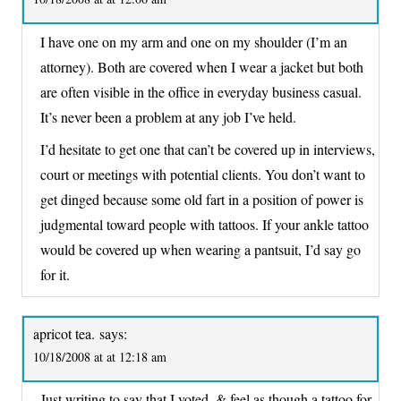
I have one on my arm and one on my shoulder (I’m an
attorney). Both are covered when I wear a jacket but both
are often visible in the office in everyday business casual.
It’s never been a problem at any job I’ve held.
I’d hesitate to get one that can’t be covered up in interviews,
court or meetings with potential clients. You don’t want to
get dinged because some old fart in a position of power is
judgmental toward people with tattoos. If your ankle tattoo
would be covered up when wearing a pantsuit, I’d say go
for it.
apricot tea.
says:
10/18/2008 at at 12:18 am
Just writing to say that I voted, & feel as though a tattoo for