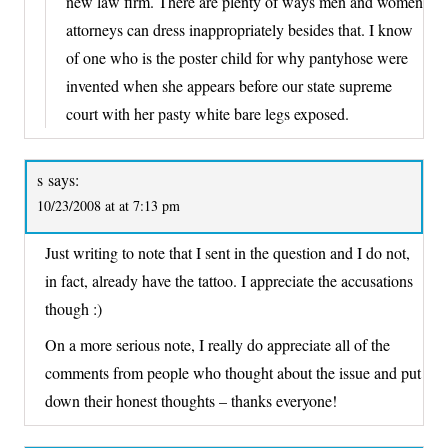
new law firm. There are plenty of ways men and women
attorneys can dress inappropriately besides that. I know
of one who is the poster child for why pantyhose were
invented when she appears before our state supreme
court with her pasty white bare legs exposed.
s
says:
10/23/2008 at at 7:13 pm
Just writing to note that I sent in the question and I do not,
in fact, already have the tattoo. I appreciate the accusations
though :)
On a more serious note, I really do appreciate all of the
comments from people who thought about the issue and put
down their honest thoughts – thanks everyone!