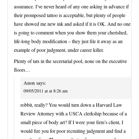
assurance. I’ve never heard of any one asking in advance if
their promposed tattoo is acceptable, but plenty of people
have showed me new ink and asked if it is OK. And no one
is going to comment when you show them your cherished,
life-long body modification – they just file it away as an
example of poor judgment, under career killer.
Plenty of tats in the secretarial pool, none on the executive
floors…
Anon
says:
09/05/2011 at at 8:26 am
robbit, really? You would turn down a Harvard Law
Review Attorney with a USCA clerkship because of a
small piece of body art? If I were your firm’s client, I
would fire you for poor recruiting judgment and find a