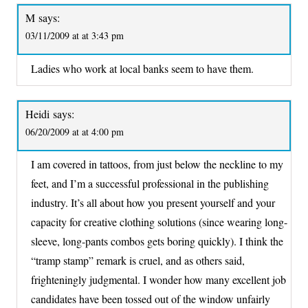
M
says:
03/11/2009 at at 3:43 pm
Ladies who work at local banks seem to have them.
Heidi
says:
06/20/2009 at at 4:00 pm
I am covered in tattoos, from just below the neckline to my
feet, and I’m a successful professional in the publishing
industry. It’s all about how you present yourself and your
capacity for creative clothing solutions (since wearing long-
sleeve, long-pants combos gets boring quickly). I think the
“tramp stamp” remark is cruel, and as others said,
frighteningly judgmental. I wonder how many excellent job
candidates have been tossed out of the window unfairly