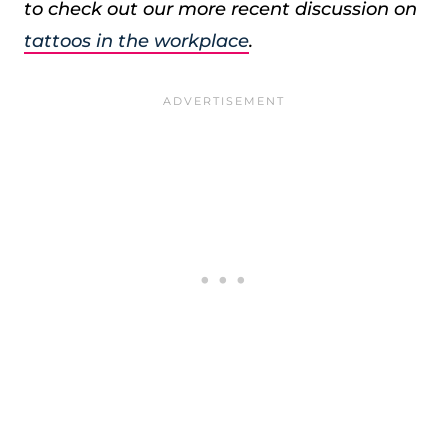
to check out our more recent discussion on
tattoos in the workplace
.