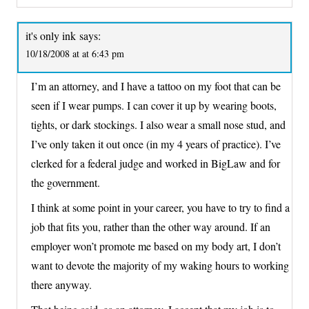
it's only ink
says:
10/18/2008 at at 6:43 pm
I’m an attorney, and I have a tattoo on my foot that can be
seen if I wear pumps. I can cover it up by wearing boots,
tights, or dark stockings. I also wear a small nose stud, and
I’ve only taken it out once (in my 4 years of practice). I’ve
clerked for a federal judge and worked in BigLaw and for
the government.
I think at some point in your career, you have to try to find a
job that fits you, rather than the other way around. If an
employer won’t promote me based on my body art, I don’t
want to devote the majority of my waking hours to working
there anyway.