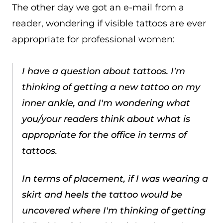
The other day we got an e-mail from a
reader, wondering if visible tattoos are ever
appropriate for professional women:
I have a question about tattoos. I'm
thinking of getting a new tattoo on my
inner ankle, and I'm wondering what
you/your readers think about what is
appropriate for the office in terms of
tattoos.
In terms of placement, if I was wearing a
skirt and heels the tattoo would be
uncovered where I'm thinking of getting