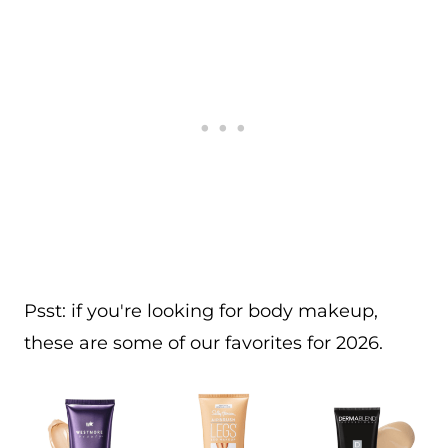
Psst: if you're looking for body makeup,
these are some of our favorites for 2026.