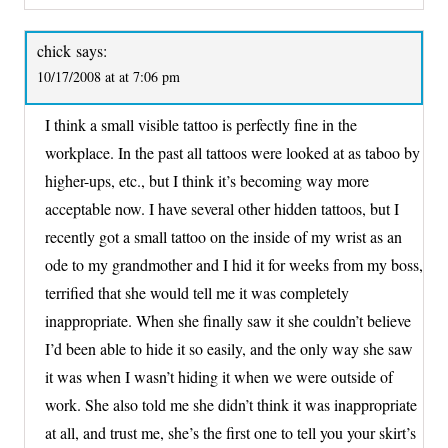
chick
says:
10/17/2008 at at 7:06 pm
I think a small visible tattoo is perfectly fine in the
workplace. In the past all tattoos were looked at as taboo by
higher-ups, etc., but I think it’s becoming way more
acceptable now. I have several other hidden tattoos, but I
recently got a small tattoo on the inside of my wrist as an
ode to my grandmother and I hid it for weeks from my boss,
terrified that she would tell me it was completely
inappropriate. When she finally saw it she couldn’t believe
I’d been able to hide it so easily, and the only way she saw
it was when I wasn’t hiding it when we were outside of
work. She also told me she didn’t think it was inappropriate
at all, and trust me, she’s the first one to tell you your skirt’s