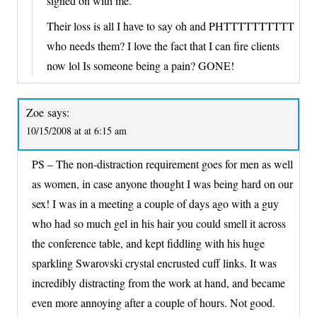
signed on with me.
Their loss is all I have to say oh and PHTTTTTTTTTT
who needs them? I love the fact that I can fire clients
now lol Is someone being a pain? GONE!
Zoe
says:
10/15/2008 at at 6:15 am
PS – The non-distraction requirement goes for men as well
as women, in case anyone thought I was being hard on our
sex! I was in a meeting a couple of days ago with a guy
who had so much gel in his hair you could smell it across
the conference table, and kept fiddling with his huge
sparkling Swarovski crystal encrusted cuff links. It was
incredibly distracting from the work at hand, and became
even more annoying after a couple of hours. Not good.