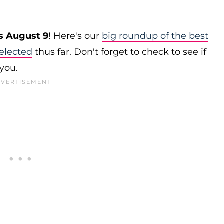
s August 9
! Here's our
big roundup of the best
elected
thus far. Don't forget to check to see if
 you.