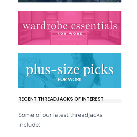
RECENT THREADJACKS OF INTEREST
Some of our latest threadjacks
include: