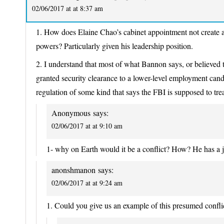
02/06/2017 at at 8:37 am
1. How does Elaine Chao’s cabinet appointment not create a 
powers? Particularly given his leadership position.
2. I understand that most of what Bannon says, or believed 
granted security clearance to a lower-level employment cand
regulation of some kind that says the FBI is supposed to tre
Anonymous
says:
02/06/2017 at at 9:10 am
1- why on Earth would it be a conflict? How? He has a jo
anonshmanon
says:
02/06/2017 at at 9:24 am
1. Could you give us an example of this presumed conflic