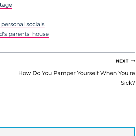
stage
personal socials
nd's parents' house
NEXT
How Do You Pamper Yourself When You’re
Sick?