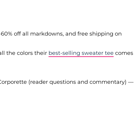
-60% off all markdowns, and free shipping on
ll the colors their
best-selling sweater tee
comes
Corporette (reader questions and commentary) —