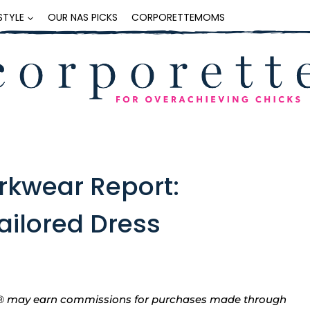
ESTYLE
OUR NAS PICKS
CORPORETTEMOMS
rkwear Report:
ailored Dress
tte® may earn commissions for purchases made through