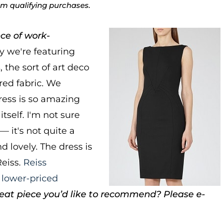
rom qualifying purchases.
ce of work-
 we're featuring
 the sort of art deco
red fabric. We
ress is so amazing
itself. I'm not sure
— it's not quite a
nd lovely. The dress is
Reiss.
Reiss
a
lower-priced
eat piece you’d like to recommend? Please e-