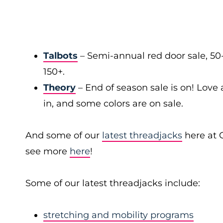
Talbots
– Semi-annual red door sale, 50
150+.
Theory
– End of season sale is on! Love a
in, and some colors are on sale.
And some of our
latest threadjacks
here at 
see more
here
!
Some of our latest threadjacks include:
stretching and mobility programs