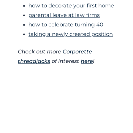
how to decorate your first home
parental leave at law firms
how to celebrate turning 40
taking a newly created position
Check out more
Corporette
threadjacks
of interest
here
!