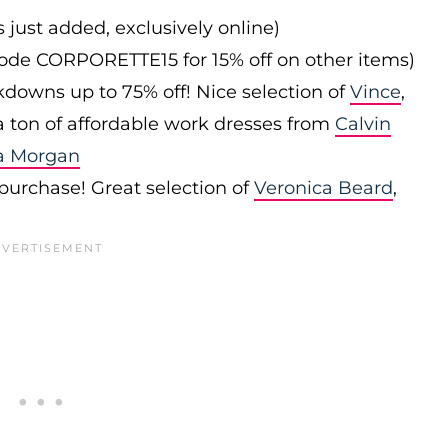
s just added, exclusively online)
 code CORPORETTE15 for 15% off on other items)
downs up to 75% off! Nice selection of
Vince
,
 a ton of affordable work dresses from
Calvin
a Morgan
 purchase! Great selection of
Veronica Beard
,