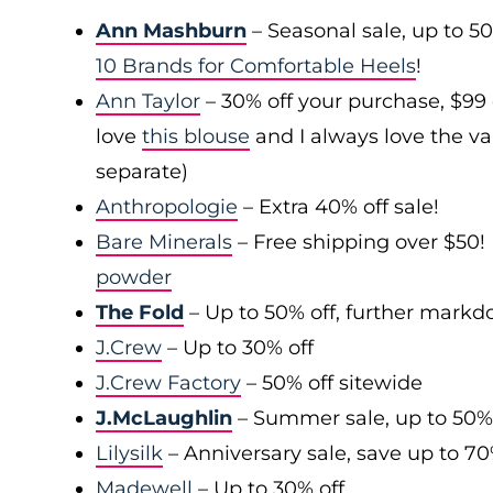
Ann Mashburn
– Seasonal sale, up to 5
10 Brands for Comfortable Heels
!
Ann Taylor
– 30% off your purchase, $99
love
this blouse
and I always love the var
separate)
Anthropologie
– Extra 40% off sale!
Bare Minerals
– Free shipping over $50! 
powder
The Fold
– Up to 50% off, further mark
J.Crew
– Up to 30% off
J.Crew Factory
– 50% off sitewide
J.McLaughlin
– Summer sale, up to 50%
Lilysilk
– Anniversary sale, save up to 7
Madewell
– Up to 30% off