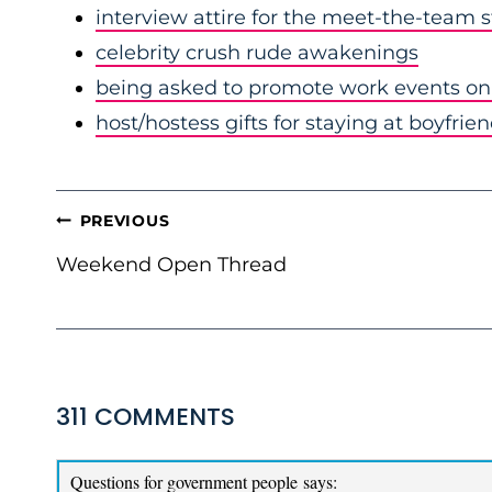
interview attire for the meet-the-team 
celebrity crush rude awakenings
being asked to promote work events on 
host/hostess gifts for staying at boyfrie
POST
PREVIOUS
NAVIGATION
Weekend Open Thread
311 COMMENTS
Questions for government people
says: