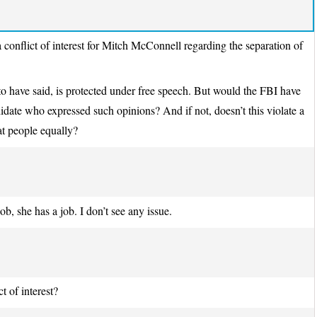
conflict of interest for Mitch McConnell regarding the separation of
to have said, is protected under free speech. But would the FBI have
idate who expressed such opinions? And if not, doesn’t this violate a
at people equally?
b, she has a job. I don’t see any issue.
t of interest?