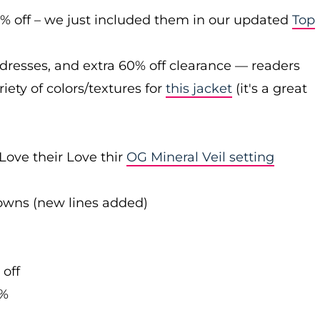
0% off – we just included them in our updated
Top
 dresses, and extra 60% off clearance — readers
iety of colors/textures for
this jacket
(it's a great
Love their Love thir
OG Mineral Veil setting
downs (new lines added)
 off
0%