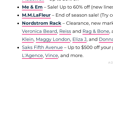
Me & Em
– Sale! Up to 60% off (new line
M.M.LaFleur
– End of season sale! (Try
Nordstrom Rack
– Clearance, new mark
Veronica Beard
,
Reiss
and
Rag & Bone
,
Klein
,
Maggy London
,
Eliza J
, and
Donn
Saks Fifth Avenue
– Up to $500 off your
L'Agence
,
Vince
, and more.