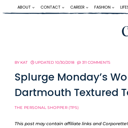
Skip
ABOUT
CONTACT
CAREER
FASHION
LIF
to
content
BY
KAT
UPDATED
10/30/2018
311 COMMENTS
Splurge Monday’s Wo
Dartmouth Textured T
THE PERSONAL SHOPPER (TPS)
This post may contain affiliate links and Corpore