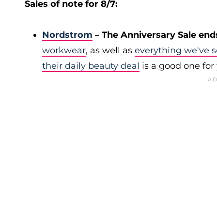
Sales of note for 8/7:
Nordstrom
– The Anniversary Sale end
workwear
, as well as
everything we've s
their daily beauty deal
is a good one for