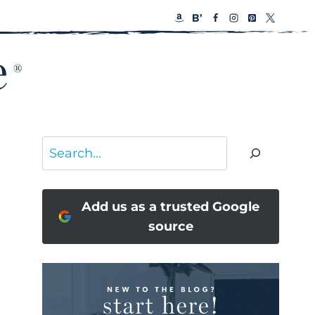
Search
Add us as a trusted Google
source