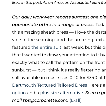
links in this post. As an Amazon Associate, I earn f
Our daily workwear reports suggest one pie
appropriate attire in a range of prices.
Today
this amazing sheath dress — I love the darts,
vibe to the seaming, and the amazing textu
featured
the entire suit
last week, but this d
that I wanted to draw your attention to it by 
exactly what to call the pattern on the front 
sunburst — but I think it's really flattering a
still available in most sizes 0-10 for $340 at 
Dartmouth Textured Tailored Dress
Here's 
option
and a
plus-size alternative
.
Seen a gr
mail tps@corporette.com.
(L-all)