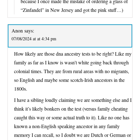
because I once made the mistake of ordering a glass of
“Zinfandel” in New Jersey and got the pink stuff…)
Anon
says:
07/08/2024 at at 4:34 pm
How likely are those dna ancestry tests to be right? Like my
family as far as I know is wasn’t white going back through
colonial times. They are from rural areas with no migrants,
so English and maybe some scotch-Irish ancestors in the
1800s.
I have a sibling loudly claiming we are something else and I
think it’s likely bonkers on the test (versus family cheating
caught this way or some actual truth to it). Like no one has
known a non-English speaking ancestor in any family
memory I can recall, so I doubt we are Dutch or German or