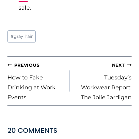
sale.
Post
#
gray hair
Tags:
POST
PREVIOUS
NEXT
NAVIGATION
How to Fake
Tuesday’s
Drinking at Work
Workwear Report:
Events
The Jolie Jardigan
20 COMMENTS