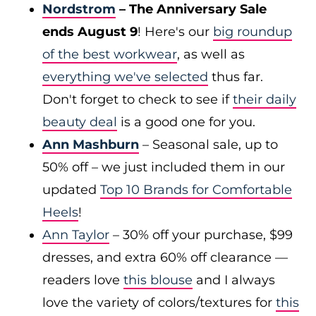
Nordstrom
– The Anniversary Sale
ends August 9
! Here's our
big roundup
of the best workwear
, as well as
everything we've selected
thus far.
Don't forget to check to see if
their daily
beauty deal
is a good one for you.
Ann Mashburn
– Seasonal sale, up to
50% off – we just included them in our
updated
Top 10 Brands for Comfortable
Heels
!
Ann Taylor
– 30% off your purchase, $99
dresses, and extra 60% off clearance —
readers love
this blouse
and I always
love the variety of colors/textures for
this