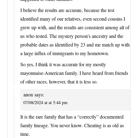
I believe the results are accurate, because the test
identified many of our relatives, even second cousins I
grew up with, and the results are consistent among all of
us who tested. The mystery person’s ancestry and the
probable dates as identified by 23 and me match up with
a large influx of immigrants to my hometown.
So yes, I think it was accurate for my mostly
mayonnaise-American family. I have heard from friends
of other races, however, that it is less so.
anon
says:
07/08/2024 at at 5:44 pm
It is the rare family that has a “correctly” documented
family lineage. You never know. Cheating is as old as
time.