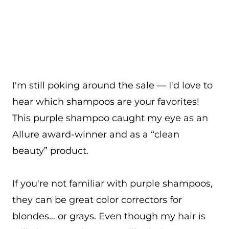
I'm still poking around the sale — I'd love to
hear which shampoos are your favorites!
This purple shampoo caught my eye as an
Allure award-winner and as a “clean
beauty” product.
If you're not familiar with purple shampoos,
they can be great color correctors for
blondes… or grays. Even though my hair is