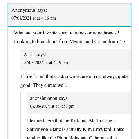
Anonymous
says:
07/08/2024 at at 4:16 pm
What are your favorite specific wines or wine brands?
Looking to branch out from Meiomi and Conundrum. Tx!
Anon
says:
07/08/2024 at at 4:19 pm
I have found that Costco wines are almost always quite
good. They curate well.
anonshmanon
says:
07/08/2024 at at 4:58 pm
I learned here that the Kirkland Marlborough
Sauvingon Blanc is actually Kim Crawford. I also
tend to like the Pinot Noirs and Cabernets that