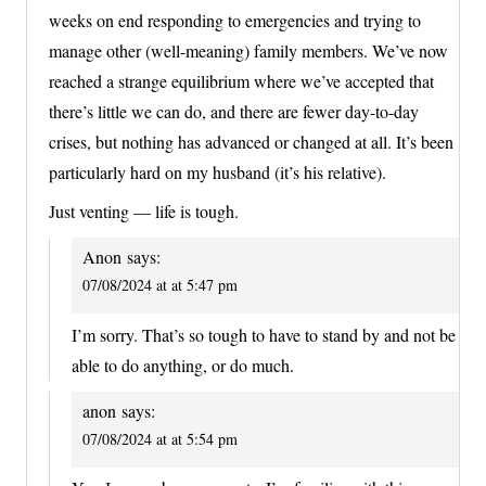
weeks on end responding to emergencies and trying to
manage other (well-meaning) family members. We’ve now
reached a strange equilibrium where we’ve accepted that
there’s little we can do, and there are fewer day-to-day
crises, but nothing has advanced or changed at all. It’s been
particularly hard on my husband (it’s his relative).
Just venting — life is tough.
Anon
says:
07/08/2024 at at 5:47 pm
I’m sorry. That’s so tough to have to stand by and not be
able to do anything, or do much.
anon
says:
07/08/2024 at at 5:54 pm