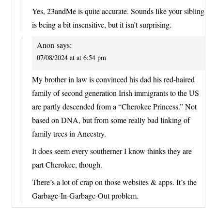
Yes, 23andMe is quite accurate. Sounds like your sibling
is being a bit insensitive, but it isn’t surprising.
Anon
says:
07/08/2024 at at 6:54 pm
My brother in law is convinced his dad his red-haired
family of second generation Irish immigrants to the US
are partly descended from a “Cherokee Princess.” Not
based on DNA, but from some really bad linking of
family trees in Ancestry.
It does seem every southerner I know thinks they are
part Cherokee, though.
There’s a lot of crap on those websites & apps. It’s the
Garbage-In-Garbage-Out problem.