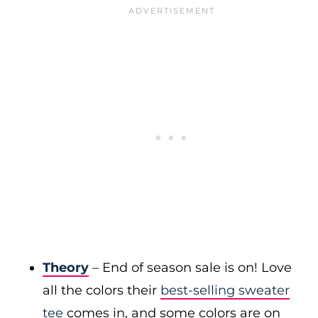
Theory
– End of season sale is on! Love
all the colors their
best-selling sweater
tee
comes in, and some colors are on