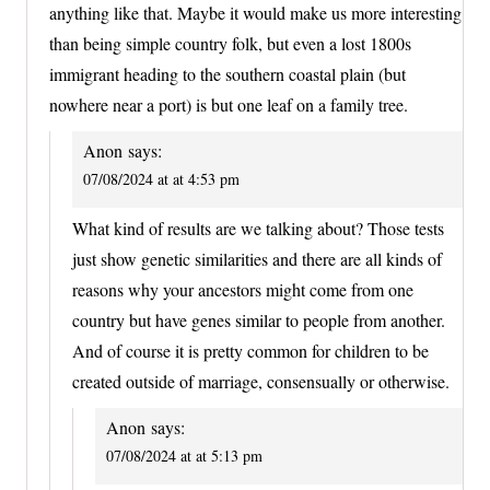
anything like that. Maybe it would make us more interesting
than being simple country folk, but even a lost 1800s
immigrant heading to the southern coastal plain (but
nowhere near a port) is but one leaf on a family tree.
Anon
says:
07/08/2024 at at 4:53 pm
What kind of results are we talking about? Those tests
just show genetic similarities and there are all kinds of
reasons why your ancestors might come from one
country but have genes similar to people from another.
And of course it is pretty common for children to be
created outside of marriage, consensually or otherwise.
Anon
says:
07/08/2024 at at 5:13 pm