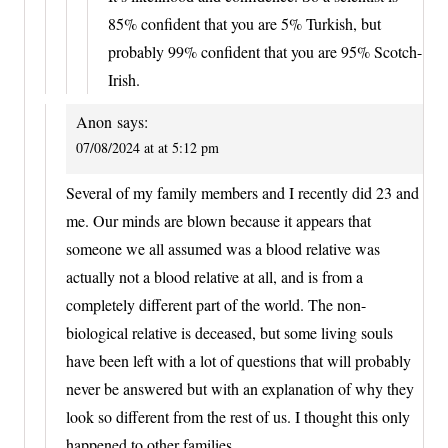
85% confident that you are 5% Turkish, but
probably 99% confident that you are 95% Scotch-
Irish.
Anon
says:
07/08/2024 at at 5:12 pm
Several of my family members and I recently did 23 and
me. Our minds are blown because it appears that
someone we all assumed was a blood relative was
actually not a blood relative at all, and is from a
completely different part of the world. The non-
biological relative is deceased, but some living souls
have been left with a lot of questions that will probably
never be answered but with an explanation of why they
look so different from the rest of us. I thought this only
happened to other families.