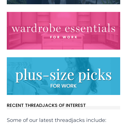
RECENT THREADJACKS OF INTEREST
Some of our latest threadjacks include: