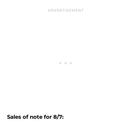
Sales of note for 8/7: