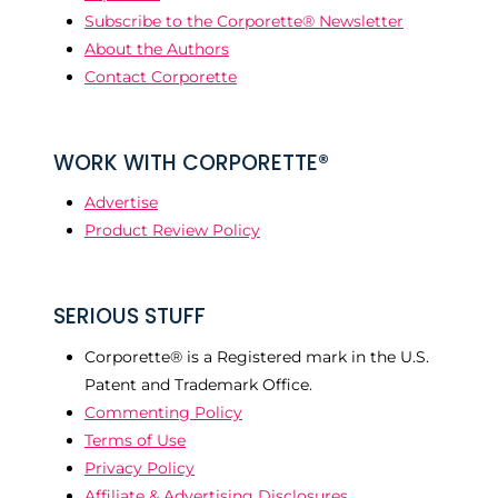
Subscribe to the Corporette® Newsletter
About the Authors
Contact Corporette
WORK WITH CORPORETTE®
Advertise
Product Review Policy
SERIOUS STUFF
Corporette® is a Registered mark in the U.S.
Patent and Trademark Office.
Commenting Policy
Terms of Use
Privacy Policy
Affiliate & Advertising Disclosures