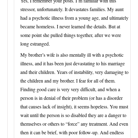
Yes, I remember your posts. I’m familiar with this
stressor, unfortunately. It devastates families. My aunt
had a psychotic illness from a young age, and ultimately
became homeless. I never learned the details. But at
some point she pulled things together, after we were
long estranged.
My brother’s wife is also mentally ill with a psychotic
illness, and it has been just devastating to his marriage
and their children. Years of instability, very damaging to
the children and my brother. I fear for all of them.
Finding good care is very very difficult, and when a
person is in denial of their problem (or has a disorder
that causes lack of insight), it seems hopeless. You must
wait until the person is so disabled they are a danger to
themselves or others to “force” any treatment. And even
then it can be brief, with poor follow-up. And endless