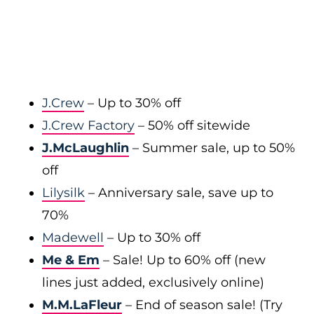
J.Crew
– Up to 30% off
J.Crew Factory
– 50% off sitewide
J.McLaughlin
– Summer sale, up to 50%
off
Lilysilk
– Anniversary sale, save up to
70%
Madewell
– Up to 30% off
Me & Em
– Sale! Up to 60% off (new
lines just added, exclusively online)
M.M.LaFleur
– End of season sale! (Try