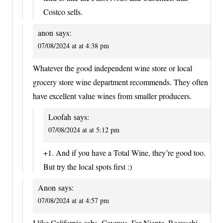
Costco sells.
anon
says:
07/08/2024 at at 4:38 pm
Whatever the good independent wine store or local
grocery store wine department recommends. They often
have excellent value wines from smaller producers.
Loofah
says:
07/08/2024 at at 5:12 pm
+1. And if you have a Total Wine, they’re good too.
But try the local spots first :)
Anon
says:
07/08/2024 at at 4:57 pm
I like California cabs. Caymus, Far Niente, Reguschi,