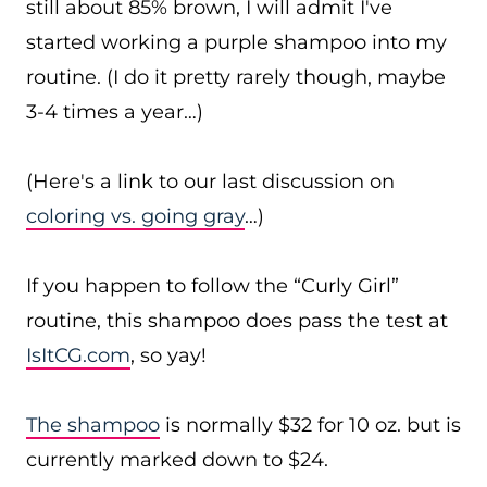
still about 85% brown, I will admit I've
started working a purple shampoo into my
routine. (I do it pretty rarely though, maybe
3-4 times a year…)
(Here's a link to our last discussion on
coloring vs. going gray
…)
If you happen to follow the “Curly Girl”
routine, this shampoo does pass the test at
IsItCG.com
, so yay!
The shampoo
is normally $32 for 10 oz. but is
currently marked down to $24.