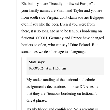
Eh, but if you are “broadly northwest Europe” and
your family names are Smith and Taylor and you are
from south side Virgijia, don’t claim you are Belgique
even if you like the beer. Even if you were from
there, it is so long ago as to be tenuous bordering on
fictional. OTOH, Germany and France have changed
borders so often, who can say? Ditto Poland. But
sometimes we tie a heritage to a language.
Stats
says:
07/08/2024 at at 11:53 pm
My understanding of the national and ethnic
assignments/ declarations in those DNA test is
that they are “tenuous bordering on fictional”.
Great phrase.
It’s likelihood and confidence. So a scientist is