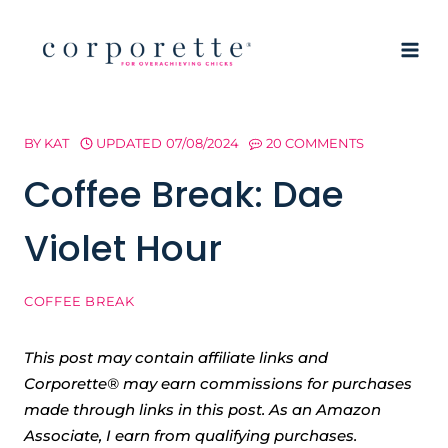
Skip
to
content
BY
KAT
UPDATED
07/08/2024
20 COMMENTS
Coffee Break: Dae
Violet Hour
COFFEE BREAK
This post may contain affiliate links and
Corporette® may earn commissions for purchases
made through links in this post. As an Amazon
Associate, I earn from qualifying purchases.