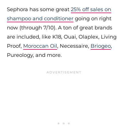
Sephora has some great
25% off sales on
shampoo and conditioner
going on right
now (through 7/10). A ton of great brands
are included, like K18, Ouai, Olaplex, Living
Proof,
Moroccan Oil
, Necessaire,
Briogeo
,
Pureology, and more.