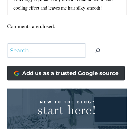
cooling effect and leaves me hair silky smooth!
Comments are closed.
Search
Add us as a trusted Google source