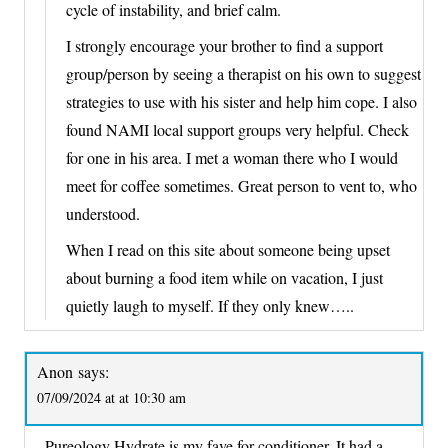
cycle of instability, and brief calm.
I strongly encourage your brother to find a support
group/person by seeing a therapist on his own to suggest
strategies to use with his sister and help him cope. I also
found NAMI local support groups very helpful. Check
for one in his area. I met a woman there who I would
meet for coffee sometimes. Great person to vent to, who
understood.
When I read on this site about someone being upset
about burning a food item while on vacation, I just
quietly laugh to myself. If they only knew…..
Anon
says:
07/09/2024 at at 10:30 am
Pureology Hydrate is my fave for conditioner. It had a