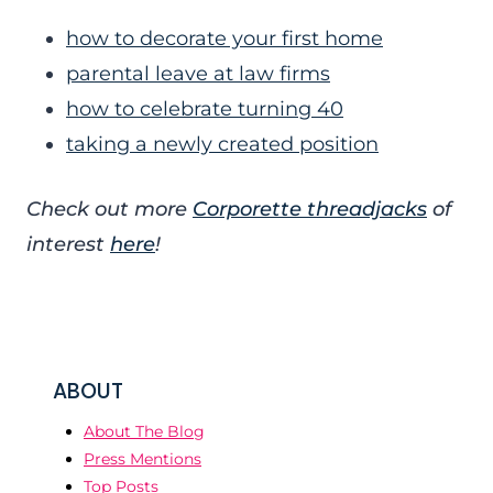
how to decorate your first home
parental leave at law firms
how to celebrate turning 40
taking a newly created position
Check out more
Corporette threadjacks
of
interest
here
!
ABOUT
About The Blog
Press Mentions
Top Posts