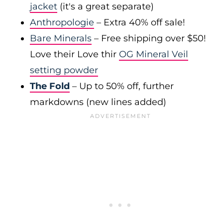
jacket
(it's a great separate)
Anthropologie
– Extra 40% off sale!
Bare Minerals
– Free shipping over $50!
Love their Love thir
OG Mineral Veil
setting powder
The Fold
– Up to 50% off, further
markdowns (new lines added)