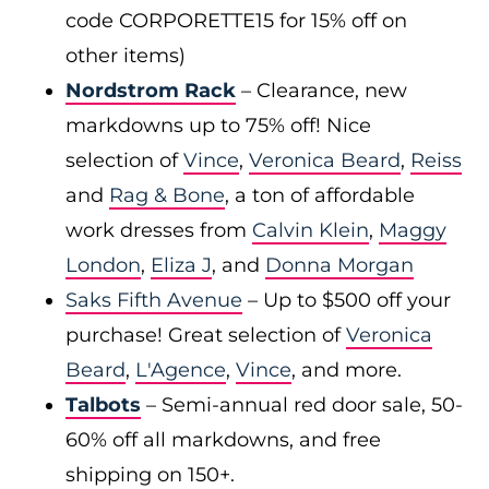
code CORPORETTE15 for 15% off on
other items)
Nordstrom Rack
– Clearance, new
markdowns up to 75% off! Nice
selection of
Vince
,
Veronica Beard
,
Reiss
and
Rag & Bone
, a ton of affordable
work dresses from
Calvin Klein
,
Maggy
London
,
Eliza J
, and
Donna Morgan
Saks Fifth Avenue
– Up to $500 off your
purchase! Great selection of
Veronica
Beard
,
L'Agence
,
Vince
, and more.
Talbots
– Semi-annual red door sale, 50-
60% off all markdowns, and free
shipping on 150+.