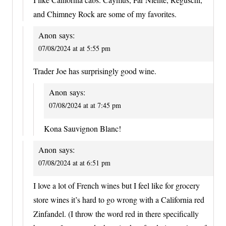
and Chimney Rock are some of my favorites.
Anon
says:
07/08/2024 at at 5:55 pm
Trader Joe has surprisingly good wine.
Anon
says:
07/08/2024 at at 7:45 pm
Kona Sauvignon Blanc!
Anon
says:
07/08/2024 at at 6:51 pm
I love a lot of French wines but I feel like for grocery
store wines it’s hard to go wrong with a California red
Zinfandel. (I throw the word red in there specifically