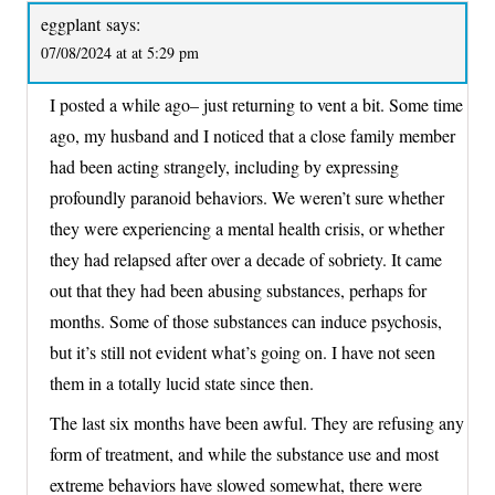
eggplant
says:
07/08/2024 at at 5:29 pm
I posted a while ago– just returning to vent a bit. Some time
ago, my husband and I noticed that a close family member
had been acting strangely, including by expressing
profoundly paranoid behaviors. We weren’t sure whether
they were experiencing a mental health crisis, or whether
they had relapsed after over a decade of sobriety. It came
out that they had been abusing substances, perhaps for
months. Some of those substances can induce psychosis,
but it’s still not evident what’s going on. I have not seen
them in a totally lucid state since then.
The last six months have been awful. They are refusing any
form of treatment, and while the substance use and most
extreme behaviors have slowed somewhat, there were