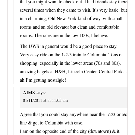
that you might want to check out. I had friends stay there
several times when they came to visit. It’s very basic, but
in a charming, Old New York kind of way, with small
rooms and an old elevator but clean and comfortable
rooms. The rates are in the low 100s, I believe.
The UWS in general would be a good place to stay.
Very easy ride on the 1-2-3 train to Columbia. Tons of
shopping, especially in the lower areas (70s and 80s),
amazing bagels at H&H, Lincoln Center, Central Park…
ah I’m getting nostalgic!
AIMS
says:
01/11/2011 at at 11:05 am
Agree that you could stay anywhere near the 1/2/3 or a/c
line & get to Columbia with ease.
I am on the opposite end of the city (downtown) & it