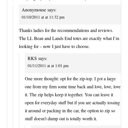
Anonymouse
says:
01/10/2011 at at 11:32 pm
Thanks ladies for the recommendations and reviews.
The LL Bean and Lands End totes are exactly what I’m
looking for – now I just have to choose.
RKS
says:
01/11/2011 at at 1:01 pm
One more thought: opt for the zip-top. I got a large
one from my firm some time back and love, love, love
it. The zip helps keep it together. You can leave it
open for everyday stuff but if you are actually tossing
it around or packing in the car, the option to zip so
stuff doesn’t dump out is totally worth it.