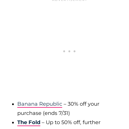
Banana Republic
– 30% off your
purchase (ends 7/31)
The Fold
– Up to 50% off, further