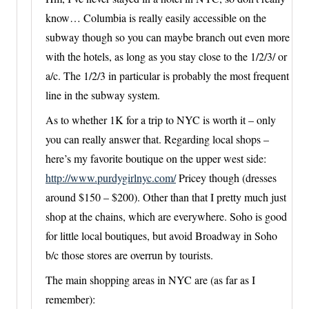
know… Columbia is really easily accessible on the
subway though so you can maybe branch out even more
with the hotels, as long as you stay close to the 1/2/3/ or
a/c. The 1/2/3 in particular is probably the most frequent
line in the subway system.
As to whether 1K for a trip to NYC is worth it – only
you can really answer that. Regarding local shops –
here’s my favorite boutique on the upper west side:
http://www.purdygirlnyc.com/
Pricey though (dresses
around $150 – $200). Other than that I pretty much just
shop at the chains, which are everywhere. Soho is good
for little local boutiques, but avoid Broadway in Soho
b/c those stores are overrun by tourists.
The main shopping areas in NYC are (as far as I
remember):