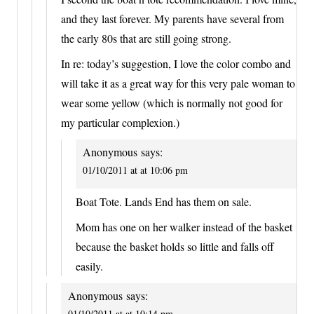
and they last forever. My parents have several from
the early 80s that are still going strong.
In re: today’s suggestion, I love the color combo and
will take it as a great way for this very pale woman to
wear some yellow (which is normally not good for
my particular complexion.)
Anonymous
says:
01/10/2011 at at 10:06 pm
Boat Tote. Lands End has them on sale.
Mom has one on her walker instead of the basket
because the basket holds so little and falls off
easily.
Anonymous
says:
01/10/2011 at at 10:14 pm