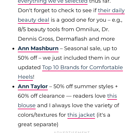
everything we've selected
thus far.
Don't forget to check to see if
their daily
beauty deal
is a good one for you – e.g.,
8/5 beauty tools from Omnilux, Dr.
Dennis Gross, Dermaflash and more
Ann Mashburn
– Seasonal sale, up to
50% off – we just included them in our
updated
Top 10 Brands for Comfortable
Heels
!
Ann Taylor
– 50% off summer styles +
60% off clearance — readers love
this
blouse
and I always love the variety of
colors/textures for
this jacket
(it's a
great separate)