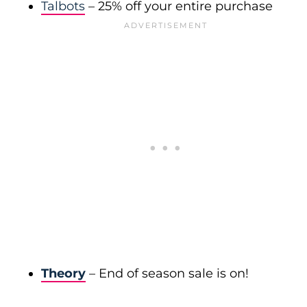
Talbots
– 25% off your entire purchase
Theory
– End of season sale is on!