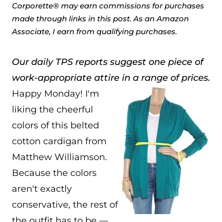
Corporette® may earn commissions for purchases
made through links in this post. As an Amazon
Associate, I earn from qualifying purchases.
Our daily TPS reports suggest one piece of
work-appropriate attire in a range of prices.
Happy Monday! I'm
liking the cheerful
colors of this belted
cotton cardigan from
Matthew Williamson.
Because the colors
aren't exactly
conservative, the rest of
the outfit has to be —