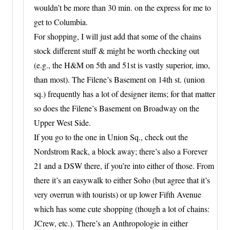
wouldn’t be more than 30 min. on the express for me to
get to Columbia.
For shopping, I will just add that some of the chains
stock different stuff & might be worth checking out
(e.g., the H&M on 5th and 51st is vastly superior, imo,
than most). The Filene’s Basement on 14th st. (union
sq.) frequently has a lot of designer items; for that matter
so does the Filene’s Basement on Broadway on the
Upper West Side.
If you go to the one in Union Sq., check out the
Nordstrom Rack, a block away; there’s also a Forever
21 and a DSW there, if you’re into either of those. From
there it’s an easywalk to either Soho (but agree that it’s
very overrun with tourists) or up lower Fifth Avenue
which has some cute shopping (though a lot of chains:
JCrew, etc.). There’s an Anthropologie in either