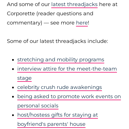
And some of our
latest threadjacks
here at
Corporette (reader questions and
commentary) — see more
here
!
Some of our latest threadjacks include:
stretching and mobility programs
interview attire for the meet-the-team
stage
celebrity crush rude awakenings
being asked to promote work events on
personal socials
host/hostess gifts for staying at
boyfriend's parents' house