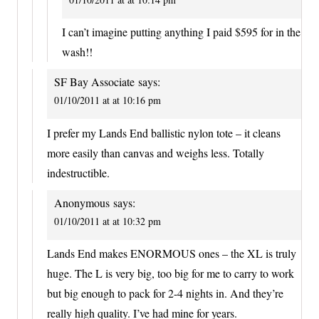
I can’t imagine putting anything I paid $595 for in the
wash!!
SF Bay Associate
says:
01/10/2011 at at 10:16 pm
I prefer my Lands End ballistic nylon tote – it cleans
more easily than canvas and weighs less. Totally
indestructible.
Anonymous
says:
01/10/2011 at at 10:32 pm
Lands End makes ENORMOUS ones – the XL is truly
huge. The L is very big, too big for me to carry to work
but big enough to pack for 2-4 nights in. And they’re
really high quality. I’ve had mine for years.