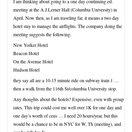
I am thinking about going to a one day continuing ed.
meeting at the A.J.Lerner Hall (Columbia University) in
April. Now then, as I am traveling far, it means a two day
hotel stay to manage the airflights. The company doing the
meeting suggests the following:
New Yorker Hotel
Beacon Hotel
On the Avenue Hotel
Hudson Hotel
they say all are a 10-15 minute ride on subway train 1 …
then a walk from the 116th St/columbia University stop.
Any thoughts about the hotels? Expensive, even with group
rates. This trip could cost me well over 1K for one day and
one day’s worth of ceus … I need 20 hours/year, but this
would be a chance to be in NYC for W, Th (meeting), and