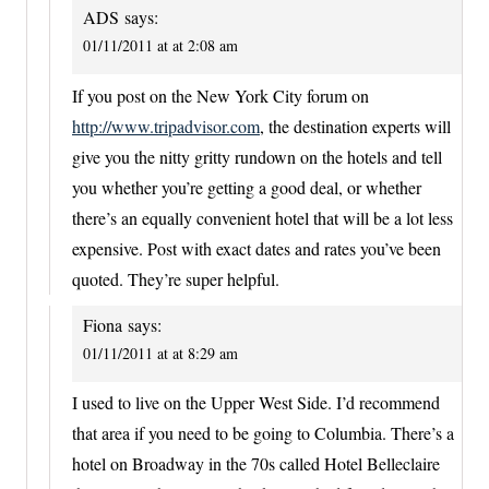
ADS
says:
01/11/2011 at at 2:08 am
If you post on the New York City forum on
http://www.tripadvisor.com
, the destination experts will
give you the nitty gritty rundown on the hotels and tell
you whether you’re getting a good deal, or whether
there’s an equally convenient hotel that will be a lot less
expensive. Post with exact dates and rates you’ve been
quoted. They’re super helpful.
Fiona
says:
01/11/2011 at at 8:29 am
I used to live on the Upper West Side. I’d recommend
that area if you need to be going to Columbia. There’s a
hotel on Broadway in the 70s called Hotel Belleclaire