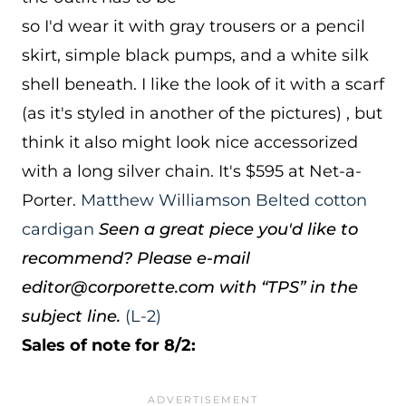
so I'd wear it with gray trousers or a pencil
skirt, simple black pumps, and a white silk
shell beneath. I like the look of it with a scarf
(as it's styled in another of the pictures) , but
think it also might look nice accessorized
with a long silver chain. It's $595 at Net-a-
Porter.
Matthew Williamson Belted cotton
cardigan
Seen a great piece you'd like to
recommend? Please e-mail
editor@corporette.com with “TPS” in the
subject line.
(L-2)
Sales of note for 8/2: