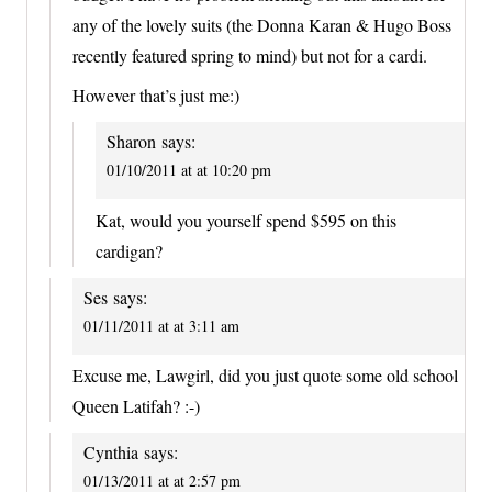
any of the lovely suits (the Donna Karan & Hugo Boss
recently featured spring to mind) but not for a cardi.
However that’s just me:)
Sharon
says:
01/10/2011 at at 10:20 pm
Kat, would you yourself spend $595 on this
cardigan?
Ses
says:
01/11/2011 at at 3:11 am
Excuse me, Lawgirl, did you just quote some old school
Queen Latifah? :-)
Cynthia
says:
01/13/2011 at at 2:57 pm