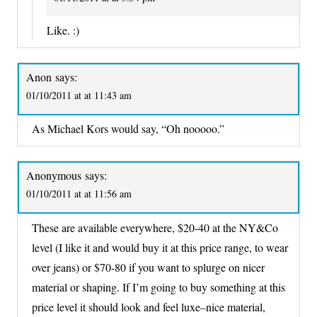
Like. :)
Anon
says:
01/10/2011 at at 11:43 am
As Michael Kors would say, “Oh nooooo.”
Anonymous
says:
01/10/2011 at at 11:56 am
These are available everywhere, $20-40 at the NY&Co
level (I like it and would buy it at this price range, to wear
over jeans) or $70-80 if you want to splurge on nicer
material or shaping. If I’m going to buy something at this
price level it should look and feel luxe–nice material,