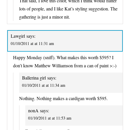
That said, I love this color, which I think would flatter
lots of people, and I like Kat’s styling suggestion. The
gathering is just a minor nit.
Lawgirl
says:
01/10/2011 at at 11:31 am
Happy Monday (sniff). What makes this worth $595? I
don’t know Matthew Williamson from a can of paint >:-)
Ballerina girl
says:
01/10/2011 at at 11:34 am
Nothing. Nothing makes a cardigan worth $595.
nonA
says:
01/10/2011 at at 11:53 am