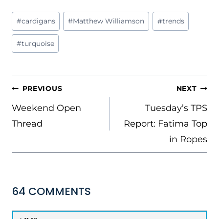
Post
#
cardigans
#
Matthew Williamson
#
trends
Tags:
#
turquoise
POST
PREVIOUS
NEXT
NAVIGATION
Weekend Open
Tuesday’s TPS
Thread
Report: Fatima Top
in Ropes
64 COMMENTS