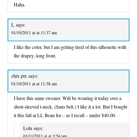
Haha.
L
says:
01/10/2011 at at 11:37 am
I like the color, but I am getting tired of this silhouette with
the drapey, long front.
chix pix
says:
01/10/2011 at at 11:38 am
I have this same sweater. Will be wearing it today over a
short-sleeved t-neck. (Sans belt.) I like it a lot. But I bought
it this fall at LL Bean for – as I recall – under $40.00.
Lola
says:
01/11/2011 at at 3:54 pm