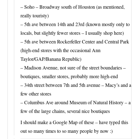
– Soho – Broadway south of Houston (as mentioned,
really touristy)
– 5th ave between 14th and 23rd (known mostly only to
locals, but slightly fewer stores – I usually shop here)
– 5th ave between Rockerfeller Center and Central Park
(high-end stores with the occasional Ann
Taylor/GAP/Banana Republic)
– Madison Avenue, not sure of the street boundaries –
boutiques, smaller stores, probably more high-end
– 34th street between 7th and 5th avenue – Macy’s and a
few other stores
– Columbus Ave around Museum of Natural History – a
few of the large chains, several nice boutiques
I should make a Google Map of these – have typed this
out so many times to so many people by now :)