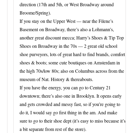
direction (17th and 5th, or West Broadway around
Broome/Spring).
If you stay on the Upper West — near the Filene’s
Basement on Broadway, there’s also a Lohmann’s,
another great discount mecca; Harry’s Shoes & Tip Top
Shoes on Broadway in the 70s — 2 great old school
shoe purveyors, lots of great hard to find brands, comfort
shoes & boots; some cute boutiques on Amsterdam in
the high 70s/low 80s; also on Columbus across from the
museum of Nat. History & thereabouts.
If you have the energy, you can go to Century 21
downtown; there’s also one in Brooklyn. It opens early
and gets crowded and messy fast, so if you’re going to
do it, I would say go first thing in the am. And make
sure to go to their shoe dept (it’s easy to miss because it’s
a bit separate from rest of the store).