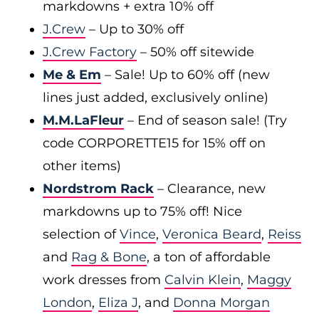
markdowns + extra 10% off
J.Crew
– Up to 30% off
J.Crew Factory
– 50% off sitewide
Me & Em
– Sale! Up to 60% off (new
lines just added, exclusively online)
M.M.LaFleur
– End of season sale! (Try
code CORPORETTE15 for 15% off on
other items)
Nordstrom Rack
– Clearance, new
markdowns up to 75% off! Nice
selection of
Vince
,
Veronica Beard
,
Reiss
and
Rag & Bone
, a ton of affordable
work dresses from
Calvin Klein
,
Maggy
London
,
Eliza J
, and
Donna Morgan