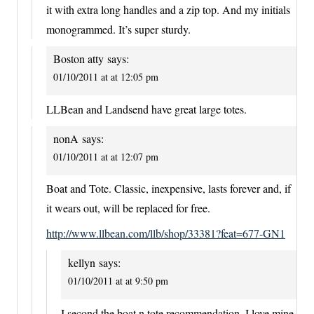
it with extra long handles and a zip top. And my initials
monogrammed. It’s super sturdy.
Boston atty
says:
01/10/2011 at at 12:05 pm
LLBean and Landsend have great large totes.
nonA
says:
01/10/2011 at at 12:07 pm
Boat and Tote. Classic, inexpensive, lasts forever and, if
it wears out, will be replaced for free.
http://www.llbean.com/llb/shop/33381?feat=677-GN1
kellyn
says:
01/10/2011 at at 9:50 pm
I second the boat n tote recommendation. I love mine,