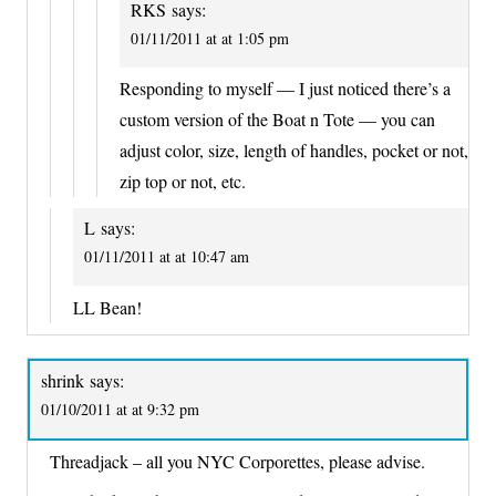
RKS
says:
01/11/2011 at at 1:05 pm
Responding to myself — I just noticed there’s a
custom version of the Boat n Tote — you can
adjust color, size, length of handles, pocket or not,
zip top or not, etc.
L
says:
01/11/2011 at at 10:47 am
LL Bean!
shrink
says:
01/10/2011 at at 9:32 pm
Threadjack – all you NYC Corporettes, please advise.