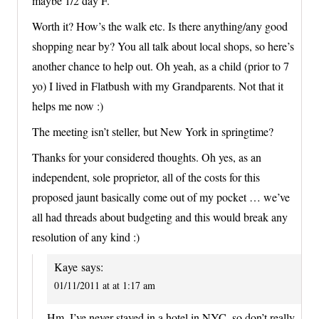
maybe 1/2 day F.
Worth it? How’s the walk etc. Is there anything/any good
shopping near by? You all talk about local shops, so here’s
another chance to help out. Oh yeah, as a child (prior to 7
yo) I lived in Flatbush with my Grandparents. Not that it
helps me now :)
The meeting isn’t steller, but New York in springtime?
Thanks for your considered thoughts. Oh yes, as an
independent, sole proprietor, all of the costs for this
proposed jaunt basically come out of my pocket … we’ve
all had threads about budgeting and this would break any
resolution of any kind :)
Kaye
says:
01/11/2011 at at 1:17 am
Hm, I’ve never stayed in a hotel in NYC, so don’t really