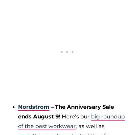
Nordstrom
– The Anniversary Sale
ends August 9
! Here's our
big roundup
of the best workwear
, as well as