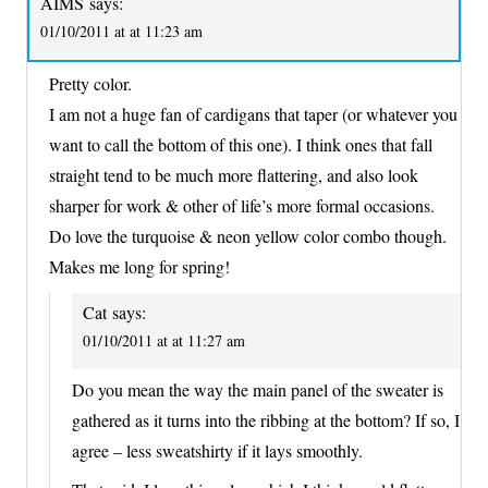
AIMS
says:
01/10/2011 at at 11:23 am
Pretty color.
I am not a huge fan of cardigans that taper (or whatever you
want to call the bottom of this one). I think ones that fall
straight tend to be much more flattering, and also look
sharper for work & other of life’s more formal occasions.
Do love the turquoise & neon yellow color combo though.
Makes me long for spring!
Cat
says:
01/10/2011 at at 11:27 am
Do you mean the way the main panel of the sweater is
gathered as it turns into the ribbing at the bottom? If so, I
agree – less sweatshirty if it lays smoothly.