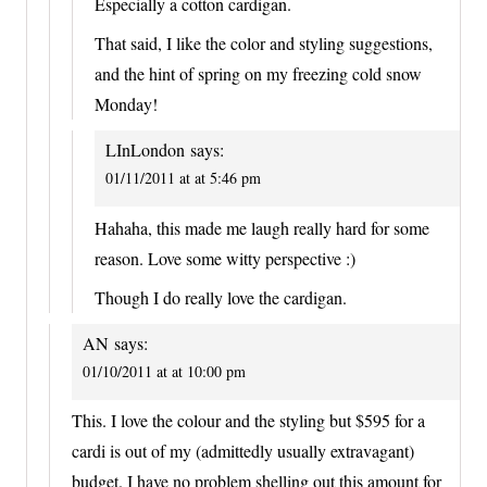
Especially a cotton cardigan.
That said, I like the color and styling suggestions,
and the hint of spring on my freezing cold snow
Monday!
LInLondon
says:
01/11/2011 at at 5:46 pm
Hahaha, this made me laugh really hard for some
reason. Love some witty perspective :)
Though I do really love the cardigan.
AN
says:
01/10/2011 at at 10:00 pm
This. I love the colour and the styling but $595 for a
cardi is out of my (admittedly usually extravagant)
budget. I have no problem shelling out this amount for