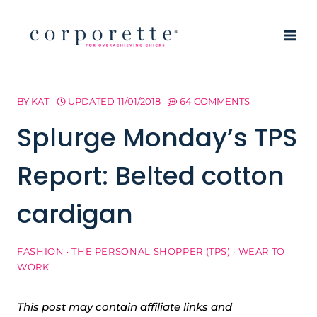
Skip
to
content
BY
KAT
UPDATED
11/01/2018
64 COMMENTS
Splurge Monday’s TPS
Report: Belted cotton
cardigan
FASHION
·
THE PERSONAL SHOPPER (TPS)
·
WEAR TO
WORK
This post may contain affiliate links and