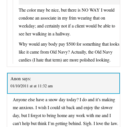
The color may be nice, but there is NO WAY I would
condone an associate in my frim wearing that on
weekday; and certainly not if a client would be able to
see her walking in a hallway.
Why would any body pay $500 for something that looks
like it came from Old Navy? Actually, the Old Navy
cardies (I hate that term) are more polished looking.
Anon
says:
01/10/2011 at at 11:32 am
Anyone else have a snow day today? I do and it’s making
me anxious. I wish I could sit back and enjoy the slower
day, but I forgot to bring home any work with me and I
can’t help but think I’m getting behind. Sigh. I love the law.