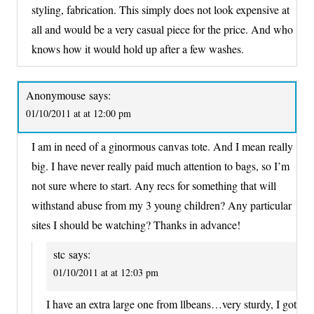
styling, fabrication. This simply does not look expensive at
all and would be a very casual piece for the price. And who
knows how it would hold up after a few washes.
Anonymouse
says:
01/10/2011 at at 12:00 pm
I am in need of a ginormous canvas tote. And I mean really
big. I have never really paid much attention to bags, so I’m
not sure where to start. Any recs for something that will
withstand abuse from my 3 young children? Any particular
sites I should be watching? Thanks in advance!
stc
says:
01/10/2011 at at 12:03 pm
I have an extra large one from llbeans…very sturdy, I got