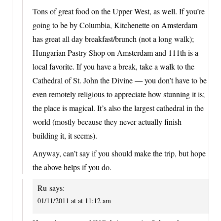
Tons of great food on the Upper West, as well. If you’re
going to be by Columbia, Kitchenette on Amsterdam
has great all day breakfast/brunch (not a long walk);
Hungarian Pastry Shop on Amsterdam and 111th is a
local favorite. If you have a break, take a walk to the
Cathedral of St. John the Divine — you don’t have to be
even remotely religious to appreciate how stunning it is;
the place is magical. It’s also the largest cathedral in the
world (mostly because they never actually finish
building it, it seems).
Anyway, can’t say if you should make the trip, but hope
the above helps if you do.
Ru
says:
01/11/2011 at at 11:12 am