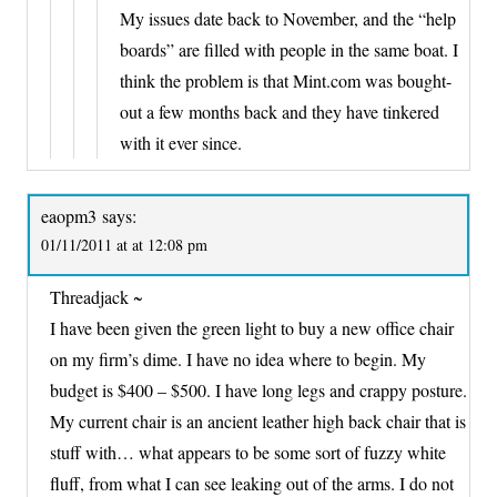
My issues date back to November, and the “help
boards” are filled with people in the same boat. I
think the problem is that Mint.com was bought-
out a few months back and they have tinkered
with it ever since.
eaopm3
says:
01/11/2011 at at 12:08 pm
Threadjack ~
I have been given the green light to buy a new office chair
on my firm’s dime. I have no idea where to begin. My
budget is $400 – $500. I have long legs and crappy posture.
My current chair is an ancient leather high back chair that is
stuff with… what appears to be some sort of fuzzy white
fluff, from what I can see leaking out of the arms. I do not