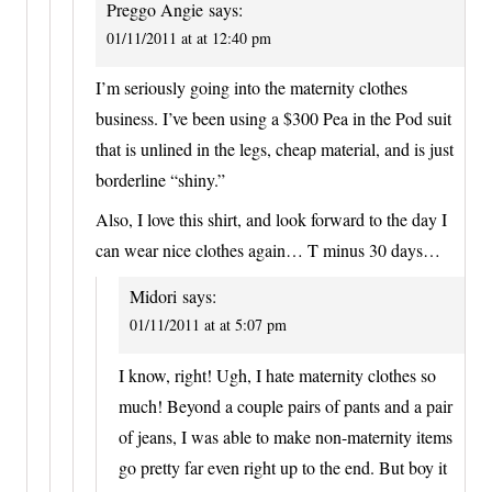
Preggo Angie
says:
01/11/2011 at at 12:40 pm
I’m seriously going into the maternity clothes
business. I’ve been using a $300 Pea in the Pod suit
that is unlined in the legs, cheap material, and is just
borderline “shiny.”
Also, I love this shirt, and look forward to the day I
can wear nice clothes again… T minus 30 days…
Midori
says:
01/11/2011 at at 5:07 pm
I know, right! Ugh, I hate maternity clothes so
much! Beyond a couple pairs of pants and a pair
of jeans, I was able to make non-maternity items
go pretty far even right up to the end. But boy it