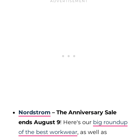
Nordstrom
– The Anniversary Sale
ends August 9
! Here's our
big roundup
of the best workwear
, as well as