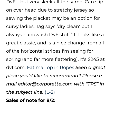
DvF – but very sleek all the same. Can slip
on over head due to stretchy jersey so
sewing the placket may be an option for
curvy ladies. Tag says ‘dry clean' but I
always handwash DvF stuff.” It looks like a
great classic, and is a nice change from all
of the horizontal stripes I'm seeing for
spring (and far more flattering). It's $245 at
dvf.com.
Fatima Top in Ropes
Seen a great
piece you'd like to recommend? Please e-
mail editor@corporette.com with “TPS” in
the subject line.
(L-2)
Sales of note for 8/2: