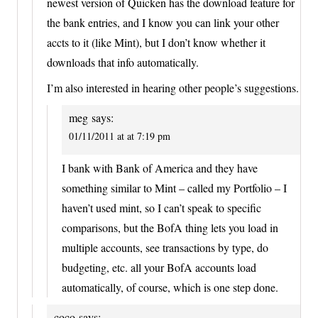
newest version of Quicken has the download feature for
the bank entries, and I know you can link your other
accts to it (like Mint), but I don’t know whether it
downloads that info automatically.
I’m also interested in hearing other people’s suggestions.
meg
says:
01/11/2011 at at 7:19 pm
I bank with Bank of America and they have
something similar to Mint – called my Portfolio – I
haven’t used mint, so I can’t speak to specific
comparisons, but the BofA thing lets you load in
multiple accounts, see transactions by type, do
budgeting, etc. all your BofA accounts load
automatically, of course, which is one step done.
coco
says: