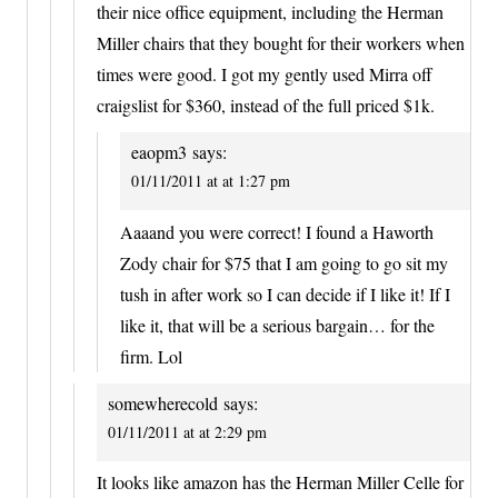
their nice office equipment, including the Herman
Miller chairs that they bought for their workers when
times were good. I got my gently used Mirra off
craigslist for $360, instead of the full priced $1k.
eaopm3
says:
01/11/2011 at at 1:27 pm
Aaaand you were correct! I found a Haworth
Zody chair for $75 that I am going to go sit my
tush in after work so I can decide if I like it! If I
like it, that will be a serious bargain… for the
firm. Lol
somewherecold
says:
01/11/2011 at at 2:29 pm
It looks like amazon has the Herman Miller Celle for