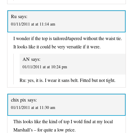
Ru
says:
01/11/2011 at at 11:14 am
I wonder if the top is tailored/tapered without the waist tie.
It looks like it could be very versatile if it were.
AN
says:
01/11/2011 at at 10:24 pm
Ru: yes, it is. I wear it sans belt. Fitted but not tight.
chix pix
says:
01/11/2011 at at 11:30 am
This looks like the kind of top I wold find at my local
Marshall’s – for quite a low price.