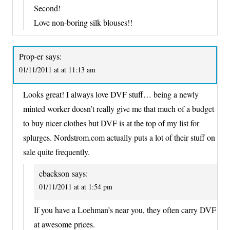
Second!
Love non-boring silk blouses!!
Prop-er
says:
01/11/2011 at at 11:13 am
Looks great! I always love DVF stuff… being a newly
minted worker doesn’t really give me that much of a budget
to buy nicer clothes but DVF is at the top of my list for
splurges. Nordstrom.com actually puts a lot of their stuff on
sale quite frequently.
cbackson
says:
01/11/2011 at at 1:54 pm
If you have a Loehman’s near you, they often carry DVF
at awesome prices.