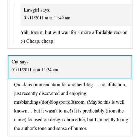
Lawgirl
says:
01/11/2011 at at 11:49 am
Yah, love it, but will wait for a more affordable version
;-) Cheap, cheap!
Cat
says:
01/11/2011 at at 11:34 am
Quick recommendation for another blog — no affiliation,
just recently discovered and enjoying:
mrsblandings(dot)blogspot(d0t)com. (Maybe this is well
known… but it wasn’t to me!) It is predictably (from the
name) focused on design / home life, but I am really liking
the author’s tone and sense of humor.