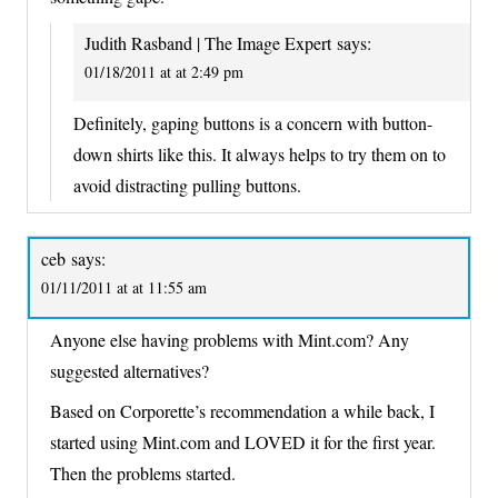
Judith Rasband | The Image Expert
says:
01/18/2011 at at 2:49 pm
Definitely, gaping buttons is a concern with button-
down shirts like this. It always helps to try them on to
avoid distracting pulling buttons.
ceb
says:
01/11/2011 at at 11:55 am
Anyone else having problems with Mint.com? Any
suggested alternatives?
Based on Corporette’s recommendation a while back, I
started using Mint.com and LOVED it for the first year.
Then the problems started.