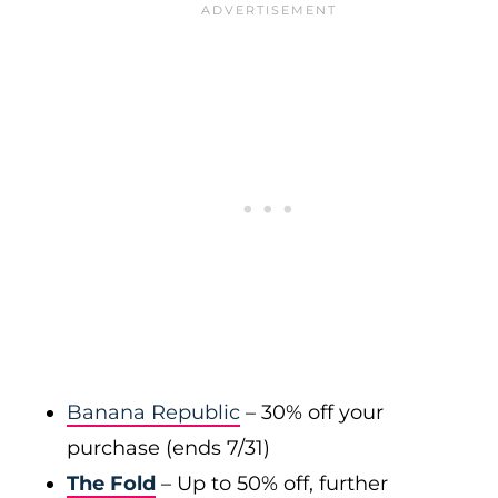
Banana Republic
– 30% off your
purchase (ends 7/31)
The Fold
– Up to 50% off, further