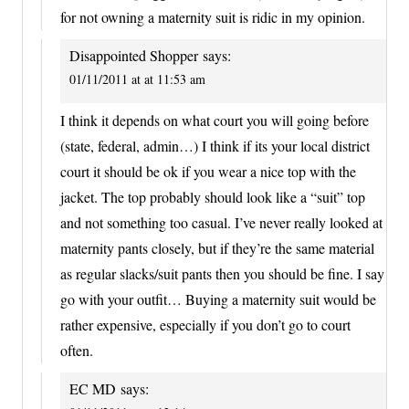
for not owning a maternity suit is ridic in my opinion.
Disappointed Shopper
says:
01/11/2011 at at 11:53 am
I think it depends on what court you will going before
(state, federal, admin…) I think if its your local district
court it should be ok if you wear a nice top with the
jacket. The top probably should look like a “suit” top
and not something too casual. I’ve never really looked at
maternity pants closely, but if they’re the same material
as regular slacks/suit pants then you should be fine. I say
go with your outfit… Buying a maternity suit would be
rather expensive, especially if you don’t go to court
often.
EC MD
says: