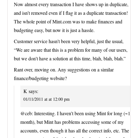
Now almost every transaction I have shows up in duplicate,
and isn’t removed even if I flag it as a duplicate transaction!
The whole point of Mint.com was to make finances and
budgeting easy, but now it is just a hassle.
Customer service hasn’t been very helpful, just the usual,
“We are aware that this is a problem for many of our users,
but we don’t have a solution at this time, blah, blah, blah.”
Rant over, moving on. Any suggestions on a similar
finance/budgeting website?
K
says:
01/11/2011 at at 12:00 pm
@ceb: Interesting. I haven’t been using Mint for long (~1
month), but Mint has problems accessing some of my
accounts, even though it has all the correct info, etc. The