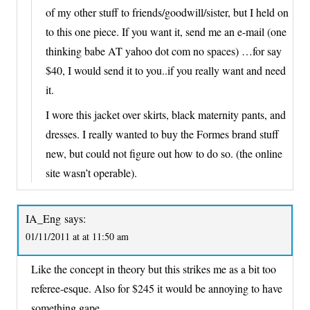
of my other stuff to friends/goodwill/sister, but I held on
to this one piece. If you want it, send me an e-mail (one
thinking babe AT yahoo dot com no spaces) …for say
$40, I would send it to you..if you really want and need
it.
I wore this jacket over skirts, black maternity pants, and
dresses. I really wanted to buy the Formes brand stuff
new, but could not figure out how to do so. (the online
site wasn’t operable).
IA_Eng
says:
01/11/2011 at at 11:50 am
Like the concept in theory but this strikes me as a bit too
referee-esque. Also for $245 it would be annoying to have
something gape.