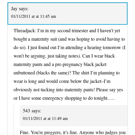
Jay
says:
01/11/2011 at at 11:45 am
Threadjack: I’m in my second trimester and I haven’t yet
bought a maternity suit (and was hoping to avoid having to
do so). I just found out I’m attending a hearing tomorrow (I
won’t be arguing, just taking notes). Can I wear black
maternity pants and a pre-pregnancy black jacket
unbuttoned (blacks the same)? The shirt I’m planning to
wear is long and would come below the jacket–I’m
obviously not tucking into maternity pants! Please say yes
or I have some emergency shopping to do tonight…..
543
says:
01/11/2011 at at 11:49 am
Fine. You’re preggers, it’s fine. Anyone who judges you