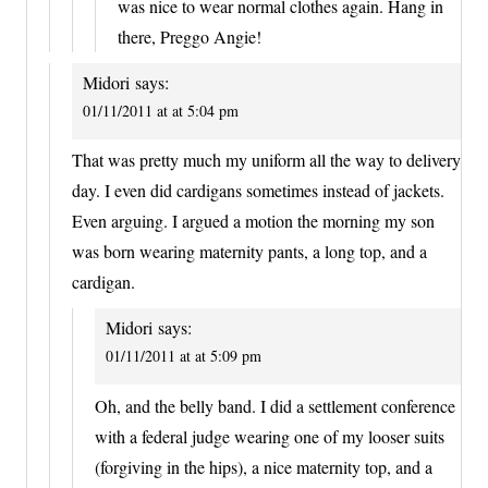
was nice to wear normal clothes again. Hang in
there, Preggo Angie!
Midori
says:
01/11/2011 at at 5:04 pm
That was pretty much my uniform all the way to delivery
day. I even did cardigans sometimes instead of jackets.
Even arguing. I argued a motion the morning my son
was born wearing maternity pants, a long top, and a
cardigan.
Midori
says:
01/11/2011 at at 5:09 pm
Oh, and the belly band. I did a settlement conference
with a federal judge wearing one of my looser suits
(forgiving in the hips), a nice maternity top, and a