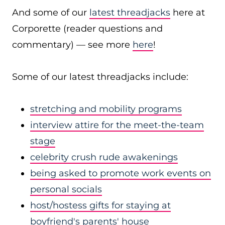
And some of our
latest threadjacks
here at
Corporette (reader questions and
commentary) — see more
here
!
Some of our latest threadjacks include:
stretching and mobility programs
interview attire for the meet-the-team
stage
celebrity crush rude awakenings
being asked to promote work events on
personal socials
host/hostess gifts for staying at
boyfriend's parents' house