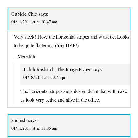
Cubicle Chic
says:
01/11/2011 at at 10:47 am
Very sleek! I love the horizontal stripes and waist tie. Looks
to be quite flattering. (Yay DVF!)
– Meredith
Judith Rasband | The Image Expert
says:
01/18/2011 at at 2:46 pm
The horizontal stripes are a design detail that will make
us look very active and alive in the office.
anonish
says:
01/11/2011 at at 11:05 am