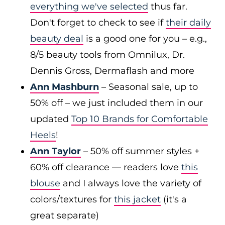
everything we've selected
thus far.
Don't forget to check to see if
their daily
beauty deal
is a good one for you – e.g.,
8/5 beauty tools from Omnilux, Dr.
Dennis Gross, Dermaflash and more
Ann Mashburn
– Seasonal sale, up to
50% off – we just included them in our
updated
Top 10 Brands for Comfortable
Heels
!
Ann Taylor
– 50% off summer styles +
60% off clearance — readers love
this
blouse
and I always love the variety of
colors/textures for
this jacket
(it's a
great separate)