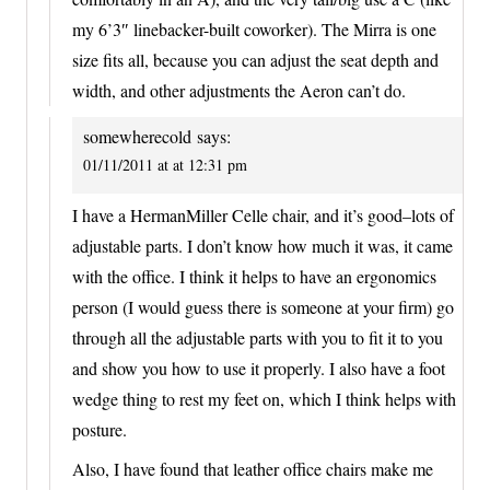
my 6’3″ linebacker-built coworker). The Mirra is one
size fits all, because you can adjust the seat depth and
width, and other adjustments the Aeron can’t do.
somewherecold
says:
01/11/2011 at at 12:31 pm
I have a HermanMiller Celle chair, and it’s good–lots of
adjustable parts. I don’t know how much it was, it came
with the office. I think it helps to have an ergonomics
person (I would guess there is someone at your firm) go
through all the adjustable parts with you to fit it to you
and show you how to use it properly. I also have a foot
wedge thing to rest my feet on, which I think helps with
posture.
Also, I have found that leather office chairs make me