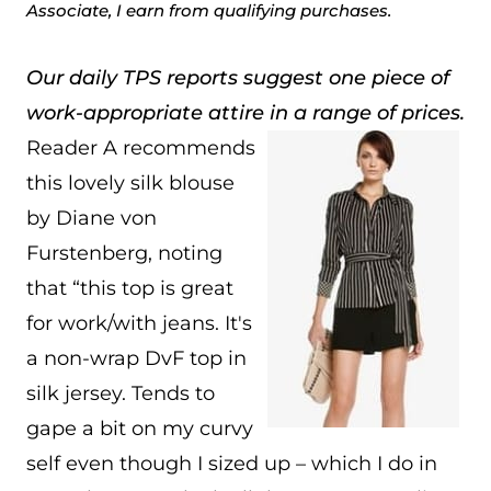
Associate, I earn from qualifying purchases.
Our daily TPS reports suggest one piece of
work-appropriate attire in a range of prices.
Reader A recommends
this lovely silk blouse
by Diane von
Furstenberg, noting
that “this top is great
for work/with jeans. It's
a non-wrap DvF top in
silk jersey. Tends to
gape a bit on my curvy
self even though I sized up – which I do in