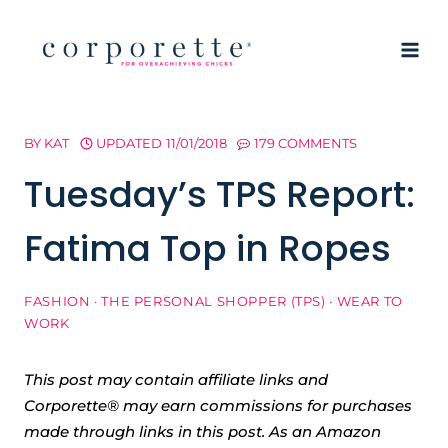
Skip
to
content
BY
KAT
UPDATED
11/01/2018
179 COMMENTS
Tuesday’s TPS Report:
Fatima Top in Ropes
FASHION
·
THE PERSONAL SHOPPER (TPS)
·
WEAR TO
WORK
This post may contain affiliate links and
Corporette® may earn commissions for purchases
made through links in this post. As an Amazon