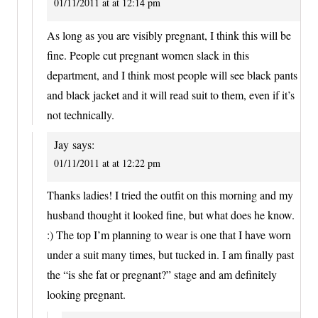
01/11/2011 at at 12:14 pm
As long as you are visibly pregnant, I think this will be
fine. People cut pregnant women slack in this
department, and I think most people will see black pants
and black jacket and it will read suit to them, even if it’s
not technically.
Jay
says:
01/11/2011 at at 12:22 pm
Thanks ladies! I tried the outfit on this morning and my
husband thought it looked fine, but what does he know.
:) The top I’m planning to wear is one that I have worn
under a suit many times, but tucked in. I am finally past
the “is she fat or pregnant?” stage and am definitely
looking pregnant.