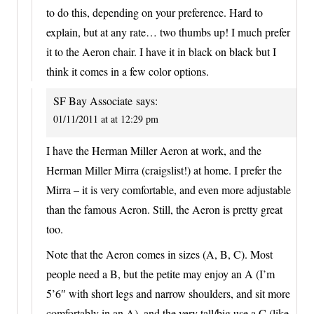
to do this, depending on your preference. Hard to
explain, but at any rate… two thumbs up! I much prefer
it to the Aeron chair. I have it in black on black but I
think it comes in a few color options.
SF Bay Associate
says:
01/11/2011 at at 12:29 pm
I have the Herman Miller Aeron at work, and the
Herman Miller Mirra (craigslist!) at home. I prefer the
Mirra – it is very comfortable, and even more adjustable
than the famous Aeron. Still, the Aeron is pretty great
too.
Note that the Aeron comes in sizes (A, B, C). Most
people need a B, but the petite may enjoy an A (I’m
5’6″ with short legs and narrow shoulders, and sit more
comfortably in an A), and the very tall/big use a C (like