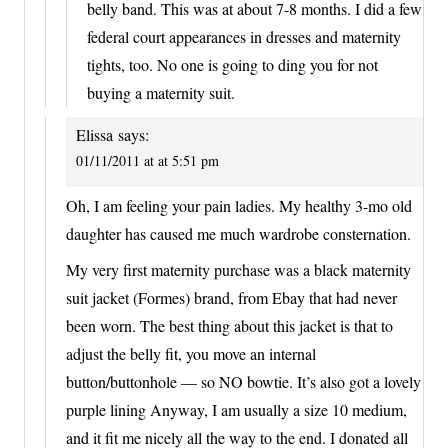
belly band. This was at about 7-8 months. I did a few
federal court appearances in dresses and maternity
tights, too. No one is going to ding you for not
buying a maternity suit.
Elissa
says:
01/11/2011 at at 5:51 pm
Oh, I am feeling your pain ladies. My healthy 3-mo old
daughter has caused me much wardrobe consternation.
My very first maternity purchase was a black maternity
suit jacket (Formes) brand, from Ebay that had never
been worn. The best thing about this jacket is that to
adjust the belly fit, you move an internal
button/buttonhole — so NO bowtie. It’s also got a lovely
purple lining Anyway, I am usually a size 10 medium,
and it fit me nicely all the way to the end. I donated all