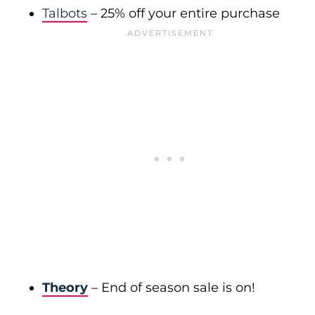
Talbots
– 25% off your entire purchase
Theory
– End of season sale is on!