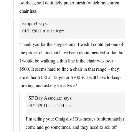
overheat, so I definitely prefer mesh (which my current
chair has).
eaopm3
says:
01/11/2011 at at 1:10 pm
Thank you for the suggestions! I wish I could get one of
the pricier chairs that have been recommended so far, but
I would be walking a thin line if the chair was over
$500. It seems hard to fine a chair in that range – they
are either $150 at Target or $700 +. I will have to keep
looking, and asking for advice!
SF Bay Associate
says:
01/11/2011 at at 1:14 pm
I’m telling you: Craigslist! Businesses (unfortunately)
come and go sometimes, and they need to sell off