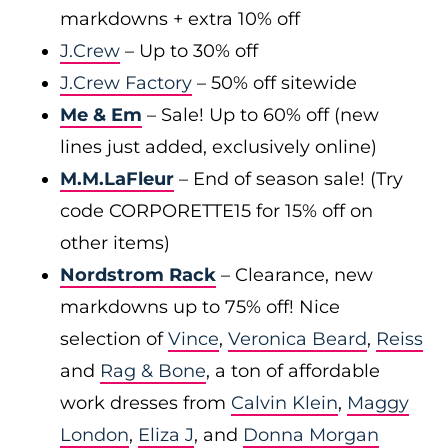
markdowns + extra 10% off
J.Crew
– Up to 30% off
J.Crew Factory
– 50% off sitewide
Me & Em
– Sale! Up to 60% off (new
lines just added, exclusively online)
M.M.LaFleur
– End of season sale! (Try
code CORPORETTE15 for 15% off on
other items)
Nordstrom Rack
– Clearance, new
markdowns up to 75% off! Nice
selection of
Vince
,
Veronica Beard
,
Reiss
and
Rag & Bone
, a ton of affordable
work dresses from
Calvin Klein
,
Maggy
London
,
Eliza J
, and
Donna Morgan