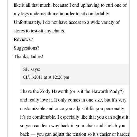
like it all that much, because I end up having to curl one of
my legs underneath me in order to sit comfortably.
Unfortunately, I do not have access to a wide variety of
stores to test-sit any chairs.
Reviews?
Suggestions?
Thanks, ladies!
SL
says:
01/11/2011 at at 12:26 pm
I have the Zody Haworth (or is it the Haworth Zody?)
and really love it. It only comes in one size, but it’s very
customizable and once you adjust it for you personally
it’s so comfortable. I especially like that you can adjust it
so you can lean way back in your chair and stretch your
back — you can adjust the tension so it’s easier or harder