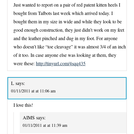
Just wanted to report on a pair of red patent kitten heels I
bought from Talbots last week which arrived today. I
bought them in my size in wide and while they look to be
good enough construction, they just didn’t work on my feet
and the leather pinched and dug in my foot. For anyone
who doesn’t like “toe cleavage” it was almost 3/4 of an inch
of it too. In case anyone else was looking at them, they
were these:
http://tinyurl.com/4sqq435
L
says:
01/11/2011 at at 11:06 am
I love this!
AIMS
says:
01/11/2011 at at 11:39 am