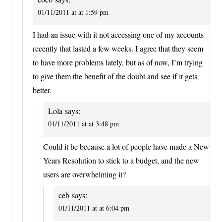
01/11/2011 at at 1:59 pm
I had an issue with it not accessing one of my accounts
recently that lasted a few weeks. I agree that they seem
to have more problems lately, but as of now, I’m trying
to give them the benefit of the doubt and see if it gets
better.
Lola
says:
01/11/2011 at at 3:48 pm
Could it be because a lot of people have made a New
Years Resolution to stick to a budget, and the new
users are overwhelming it?
ceb
says:
01/11/2011 at at 6:04 pm