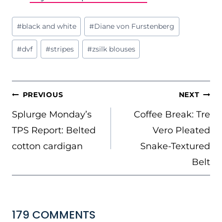
Post
#
black and white
#
Diane von Furstenberg
Tags:
#
dvf
#
stripes
#
zsilk blouses
POST
PREVIOUS
NEXT
NAVIGATION
Splurge Monday’s
Coffee Break: Tre
TPS Report: Belted
Vero Pleated
cotton cardigan
Snake-Textured
Belt
179 COMMENTS