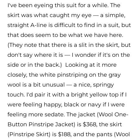
I've been eyeing this suit for a while. The
skirt was what caught my eye — a simple,
straight A-line is difficult to find in a suit, but
that does seem to be what we have here.
(They note that there is a slit in the skirt, but
don't say where it is — I wonder if it's on the
side or in the back.) Looking at it more
closely, the white pinstriping on the gray
wool is a bit unusual — a nice, springy
touch. I'd pair it with a bright yellow top if I
were feeling happy, black or navy if I were
feeling more sedate. The jacket (Wool One-
Button Pinstripe Jacket) is $368, the skirt
(Pinstripe Skirt) is $188, and the pants (Wool