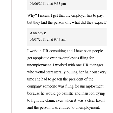
04/06/2011 at at 9:33 pm
Why? I mean, I get that the employer has to pay,
but they laid the person off, what did they expect?
Ann
says:
04/07/2011 at at 9:43 am
I work in HR consulting and I have seen people
get apoplectic over ex-employees filing for
unemployment. I worked with one HR manager
who would start literally pulling her hair out every
time she had to go tell the president of the
company someone was filing for unemployment,
because he would go ballistic and insist on trying
to fight the claim, even when it was a clear layoff
and the person was entitled to unemployment.