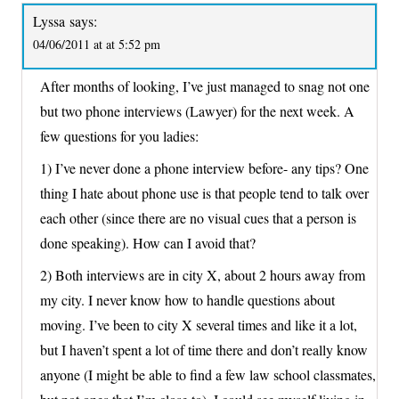
Lyssa
says:
04/06/2011 at at 5:52 pm
After months of looking, I’ve just managed to snag not one
but two phone interviews (Lawyer) for the next week. A
few questions for you ladies:
1) I’ve never done a phone interview before- any tips? One
thing I hate about phone use is that people tend to talk over
each other (since there are no visual cues that a person is
done speaking). How can I avoid that?
2) Both interviews are in city X, about 2 hours away from
my city. I never know how to handle questions about
moving. I’ve been to city X several times and like it a lot,
but I haven’t spent a lot of time there and don’t really know
anyone (I might be able to find a few law school classmates,