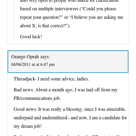
based on multiple interviewers (“Could you please
repeat your question?” or “I believe you are asking me
about X; is that correct?”).
Good luck!
Orange Oprah
says:
04/06/2011 at at 6:47 pm
Threadjack- I need some advice, ladies.
Bad news: About a month ago, I was laid off from my
PR/communications job.
Good news: It was really a blessing, since I was miserable,
underpaid and underutilized– and now, I am a candidate for
my dream job!