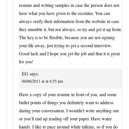
resume and writing samples in case the person does not
have what you have given to the recruiter. You can
always verify their information from the website in case
they mumble it, but not always, so try and get it up front.
The key is to be flexible, because you are not signing
your life away, just trying to get a second interview.
Good luck and I hope you get the job and that it is great
for you!
EG
says:
04/06/2011 at at 6:55 pm
Have a copy of your resume in front of you, and some
bullet points of things you definitely want to address
during your conversation. I wouldn’t write anything out
or you’ll end up reading off your paper. Have water
handy. I like to pace around while talking, so if you do