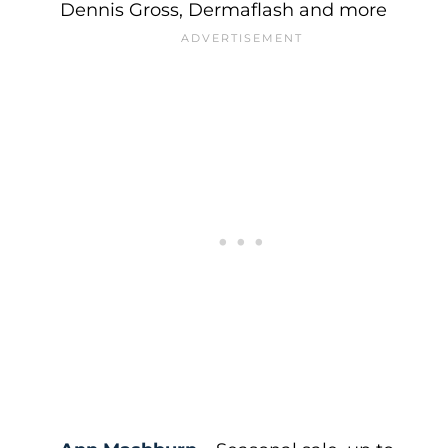
Dennis Gross, Dermaflash and more