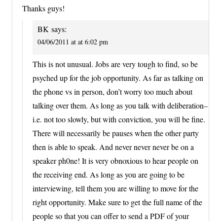
Thanks guys!
BK
says:
04/06/2011 at at 6:02 pm
This is not unusual. Jobs are very tough to find, so be
psyched up for the job opportunity. As far as talking on
the phone vs in person, don’t worry too much about
talking over them. As long as you talk with deliberation–
i.e. not too slowly, but with conviction, you will be fine.
There will necessarily be pauses when the other party
then is able to speak. And never never never be on a
speaker ph0ne! It is very obnoxious to hear people on
the receiving end. As long as you are going to be
interviewing, tell them you are willing to move for the
right opportunity. Make sure to get the full name of the
people so that you can offer to send a PDF of your