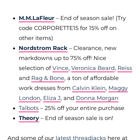
M.M.LaFleur
– End of season sale! (Try
code CORPORETTE15 for 15% off on
other items)
Nordstrom Rack
– Clearance, new
markdowns up to 75% off! Nice
selection of
Vince
,
Veronica Beard
,
Reiss
and
Rag & Bone
, a ton of affordable
work dresses from
Calvin Klein
,
Maggy
London
,
Eliza J
, and
Donna Morgan
Talbots
– 25% off your entire purchase
Theory
– End of season sale is on!
And some of our
latest threadjacks
here at