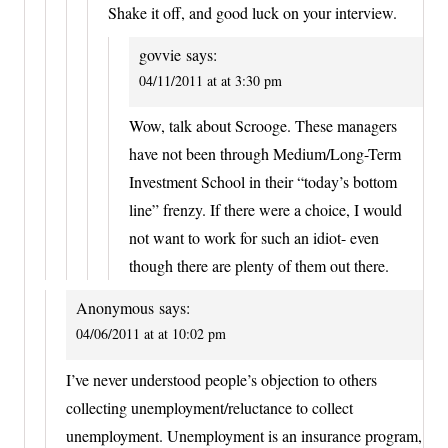
Shake it off, and good luck on your interview.
govvie
says:
04/11/2011 at at 3:30 pm
Wow, talk about Scrooge. These managers
have not been through Medium/Long-Term
Investment School in their “today’s bottom
line” frenzy. If there were a choice, I would
not want to work for such an idiot- even
though there are plenty of them out there.
Anonymous
says:
04/06/2011 at at 10:02 pm
I’ve never understood people’s objection to others
collecting unemployment/reluctance to collect
unemployment. Unemployment is an insurance program,