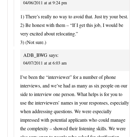
04/06/2011 at at 9:24 pm
1) There’s really no way to avoid that. Just try your best.
2) Be honest with them – “If I get this job, I would be
very excited about relocating.”
3) (Not sure.)
ADB_BWG
says:
04/07/2011 at at 6:03 am
I’ve been the “interviewer” for a number of phone
interviews, and we’ve had as many as six people on our
side to interview one person. What helps is for you to
use the interviewers’ names in your responses, especially
when addressing questions. We were especially
impressed with potential applicants who could manage
the complexity – showed their listening skills. We were
also very open to people who asked for clarification