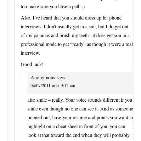
too make sure you have a path :)
Also, I’ve heard that you should dress up for phone
interviews. I don’t usually get in a suit, but I do get out
of my pajamas and brush my teeth– it does get you in a
professional mode to get “ready” as though it were a real
interview.
Good luck!
Anonymous
says:
04/07/2011 at at 9:12 am
also smile – really. Your voice sounds different if you
smile even though no one can see it. And as someone
pointed out, have your resume and points you want to
highlight on a cheat sheet in front of you; you can
look at that toward the end when they will probably