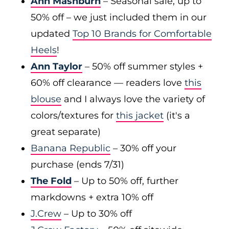
Ann Mashburn
– Seasonal sale, up to
50% off – we just included them in our
updated
Top 10 Brands for Comfortable
Heels
!
Ann Taylor
– 50% off summer styles +
60% off clearance — readers love
this
blouse
and I always love the variety of
colors/textures for
this jacket
(it's a
great separate)
Banana Republic
– 30% off your
purchase (ends 7/31)
The Fold
– Up to 50% off, further
markdowns + extra 10% off
J.Crew
– Up to 30% off