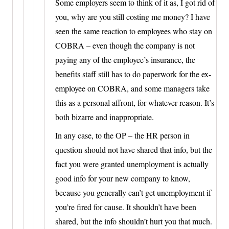
Some employers seem to think of it as, I got rid of
you, why are you still costing me money? I have
seen the same reaction to employees who stay on
COBRA – even though the company is not
paying any of the employee’s insurance, the
benefits staff still has to do paperwork for the ex-
employee on COBRA, and some managers take
this as a personal affront, for whatever reason. It’s
both bizarre and inappropriate.
In any case, to the OP – the HR person in
question should not have shared that info, but the
fact you were granted unemployment is actually
good info for your new company to know,
because you generally can’t get unemployment if
you’re fired for cause. It shouldn’t have been
shared, but the info shouldn’t hurt you that much.