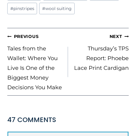
Tags:
#
pinstripes
#
wool suiting
POST
PREVIOUS
NEXT
NAVIGATION
Tales from the
Thursday’s TPS
Wallet: Where You
Report: Phoebe
Live Is One of the
Lace Print Cardigan
Biggest Money
Decisions You Make
47 COMMENTS