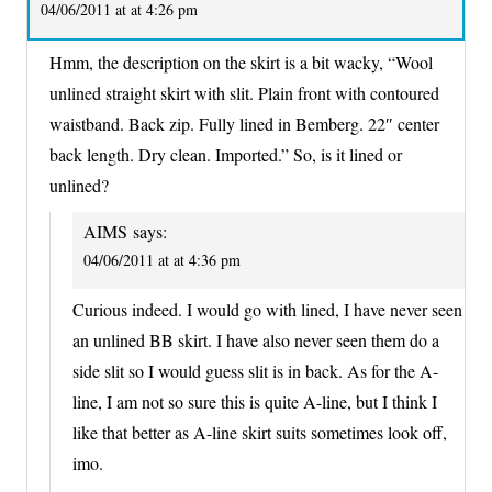
04/06/2011 at at 4:26 pm
Hmm, the description on the skirt is a bit wacky, “Wool
unlined straight skirt with slit. Plain front with contoured
waistband. Back zip. Fully lined in Bemberg. 22″ center
back length. Dry clean. Imported.” So, is it lined or
unlined?
AIMS
says:
04/06/2011 at at 4:36 pm
Curious indeed. I would go with lined, I have never seen
an unlined BB skirt. I have also never seen them do a
side slit so I would guess slit is in back. As for the A-
line, I am not so sure this is quite A-line, but I think I
like that better as A-line skirt suits sometimes look off,
imo.