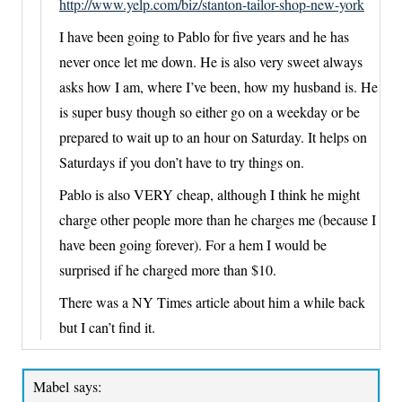
http://www.yelp.com/biz/stanton-tailor-shop-new-york
I have been going to Pablo for five years and he has
never once let me down. He is also very sweet always
asks how I am, where I’ve been, how my husband is. He
is super busy though so either go on a weekday or be
prepared to wait up to an hour on Saturday. It helps on
Saturdays if you don’t have to try things on.
Pablo is also VERY cheap, although I think he might
charge other people more than he charges me (because I
have been going forever). For a hem I would be
surprised if he charged more than $10.
There was a NY Times article about him a while back
but I can’t find it.
Mabel
says: