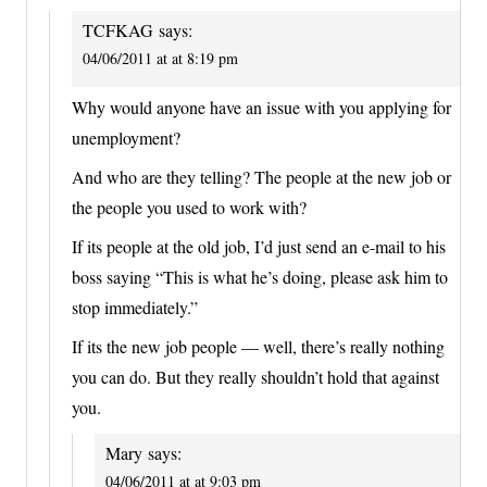
TCFKAG
says:
04/06/2011 at at 8:19 pm
Why would anyone have an issue with you applying for
unemployment?
And who are they telling? The people at the new job or
the people you used to work with?
If its people at the old job, I’d just send an e-mail to his
boss saying “This is what he’s doing, please ask him to
stop immediately.”
If its the new job people — well, there’s really nothing
you can do. But they really shouldn’t hold that against
you.
Mary
says:
04/06/2011 at at 9:03 pm