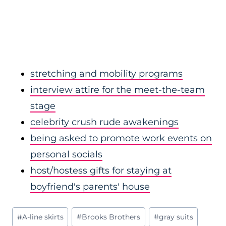
stretching and mobility programs
interview attire for the meet-the-team
stage
celebrity crush rude awakenings
being asked to promote work events on
personal socials
host/hostess gifts for staying at
boyfriend's parents' house
Post
#
A-line skirts
#
Brooks Brothers
#
gray suits