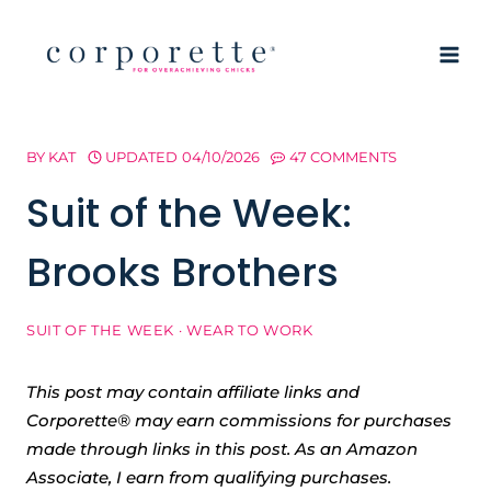
Skip
to
content
BY
KAT
UPDATED
04/10/2026
47 COMMENTS
Suit of the Week:
Brooks Brothers
SUIT OF THE WEEK
·
WEAR TO WORK
This post may contain affiliate links and
Corporette® may earn commissions for purchases
made through links in this post. As an Amazon
Associate, I earn from qualifying purchases.