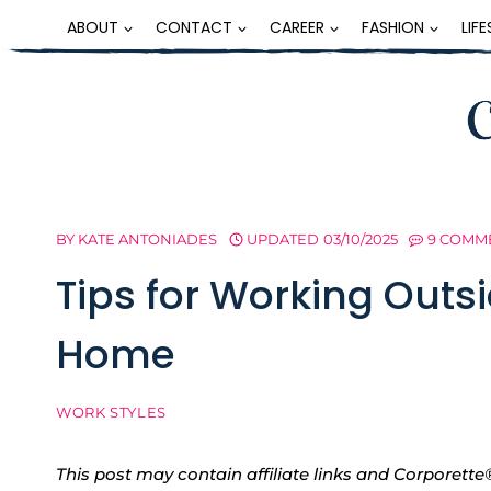
Skip
ABOUT
CONTACT
CAREER
FASHION
LIF
to
content
BY
KATE ANTONIADES
UPDATED
03/10/2025
9 COMM
Tips for Working Outs
Home
WORK STYLES
This post may contain affiliate links and Corpore