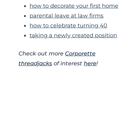
how to decorate your first home
parental leave at law firms
how to celebrate turning 40
taking a newly created position
Check out more
Corporette
threadjacks
of interest
here
!