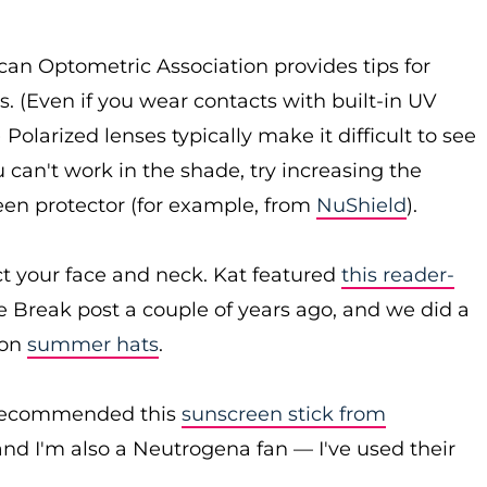
an Optometric Association provides tips for
s. (Even if you wear contacts with built-in UV
 Polarized lenses typically make it difficult to see
 can't work in the shade, try increasing the
reen protector (for example, from
NuShield
).
ct your face and neck. Kat featured
this reader-
e Break post a couple of years ago, and we did a
 on
summer hats
.
t recommended this
sunscreen stick from
and I'm also a Neutrogena fan — I've used their