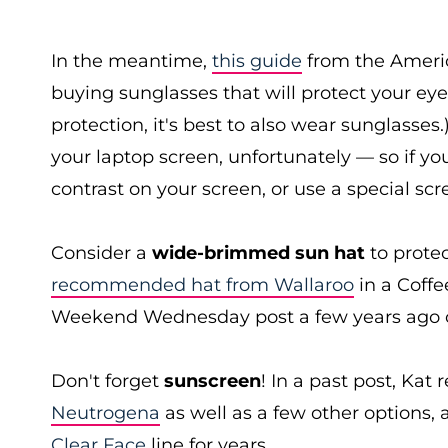
In the meantime,
this guide
from the Americ
buying sunglasses that will protect your eye
protection, it's best to also wear sunglasses.)
your laptop screen, unfortunately — so if you
contrast on your screen, or use a special sc
Consider a
wide-brimmed sun hat
to prote
recommended hat from Wallaroo
in a Coffe
Weekend Wednesday post a few years ago
Don't forget
sunscreen
! In a past post, Ka
Neutrogena
as well as a few other options, 
Clear Face
line for years.