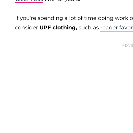
If you're spending a lot of time doing work
consider
UPF clothing,
such as
reader favor