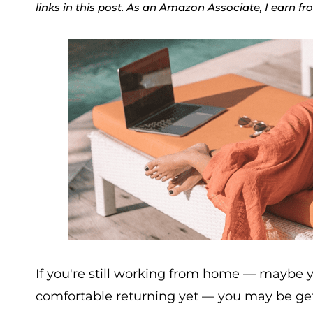
links in this post. As an Amazon Associate, I earn f
If you're still working from home — maybe your
comfortable returning yet — you may be getti