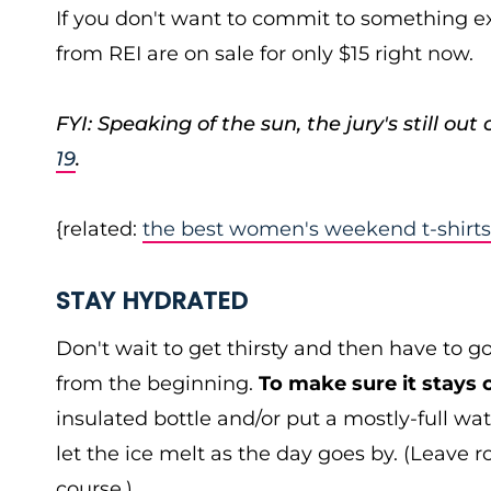
If you don't want to commit to something ex
from REI are on sale for only $15 right now.
FYI: Speaking of the sun, the jury's still out
19
.
{related:
the best women's weekend t-shirts
STAY HYDRATED
Don't wait to get thirsty and then have to g
from the beginning.
To make sure it stays 
insulated bottle and/or put a mostly-full wat
let the ice melt as the day goes by. (Leave r
course.)