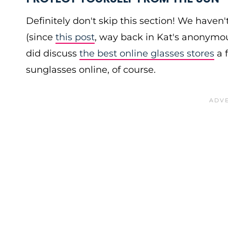
Definitely don't skip this section! We haven
(since
this post
, way back in Kat's anonymo
did discuss
the best online glasses stores
a 
sunglasses online, of course.