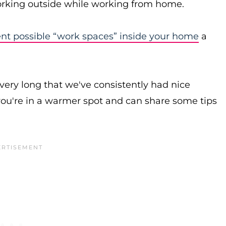
working outside while working from home.
ent possible “work spaces” inside your home
a
n very long that we've consistently had nice
ou're in a warmer spot and can share some tips