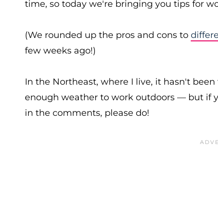
time, so today we're bringing you tips for 
(We rounded up the pros and cons to
differ
few weeks ago!)
In the Northeast, where I live, it hasn't bee
enough weather to work outdoors — but if y
in the comments, please do!