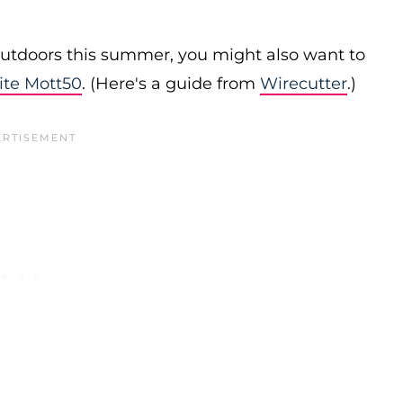
 outdoors this summer, you might also want to
ite Mott50
. (Here's a guide from
Wirecutter
.)