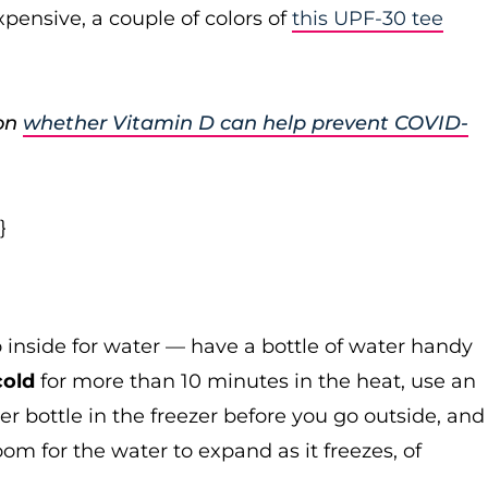
pensive, a couple of colors of
this UPF-30 tee
 on
whether Vitamin D can help prevent COVID-
}
o inside for water — have a bottle of water handy
cold
for more than 10 minutes in the heat, use an
er bottle in the freezer before you go outside, and
oom for the water to expand as it freezes, of