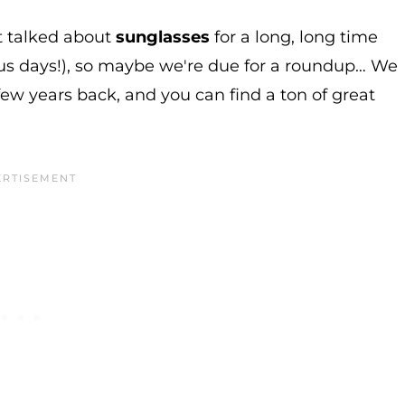
't talked about
sunglasses
for a long, long time
us days!), so maybe we're due for a roundup… We
few years back, and you can find a ton of great