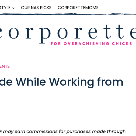
ESTYLE
OUR NAS PICKS
CORPORETTEMOMS
ENTS
ide While Working from
tte® may earn commissions for purchases made through