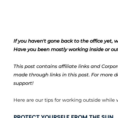
If you haven't gone back to the office yet
Have you been mostly working inside or o
This post contains affiliate links and Cor
made through links in this post. For more d
support!
Here are our tips for working outside whil
PROTECT YOURSELF FROM THE SUN