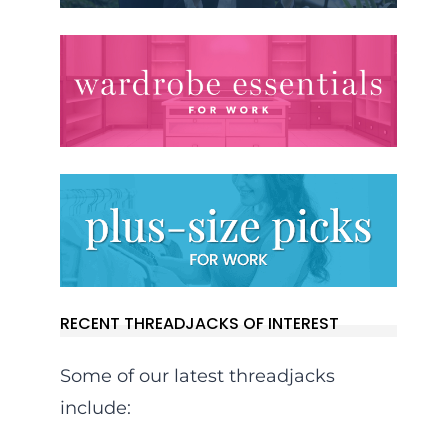
RECENT THREADJACKS OF INTEREST
Some of our latest threadjacks
include: