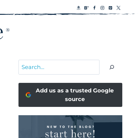
Search
Add us as a trusted Google
source