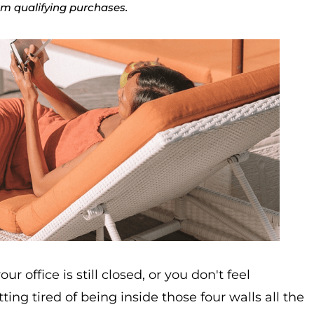
rom qualifying purchases.
 office is still closed, or you don't feel
ng tired of being inside those four walls all the