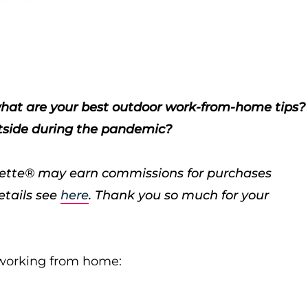
, what are your best outdoor work-from-home tips?
utside during the pandemic?
porette® may earn commissions for purchases
etails see
here
. Thank you so much for your
e working from home: