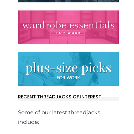
RECENT THREADJACKS OF INTEREST
Some of our latest threadjacks
include: