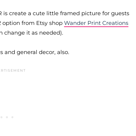
s create a cute little framed picture for guests
$2 option from Etsy shop
Wander Print Creations
an change it as needed).
es and general decor, also.