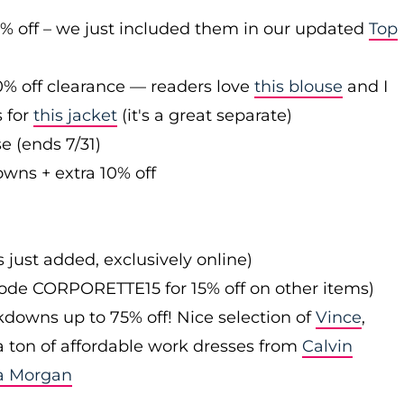
0% off – we just included them in our updated
Top
0% off clearance — readers love
this blouse
and I
s for
this jacket
(it's a great separate)
e (ends 7/31)
owns + extra 10% off
s just added, exclusively online)
 code CORPORETTE15 for 15% off on other items)
downs up to 75% off! Nice selection of
Vince
,
 a ton of affordable work dresses from
Calvin
a Morgan