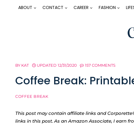
Skip
ABOUT
CONTACT
CAREER
FASHION
LIF
to
content
BY
KAT
UPDATED
12/31/2020
157 COMMENTS
Coffee Break: Printab
COFFEE BREAK
This post may contain affiliate links and Corpore
links in this post. As an Amazon Associate, I earn f