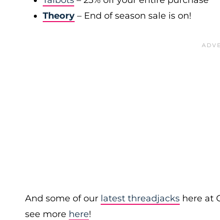
Talbots
– 25% off your entire purchase
Theory
– End of season sale is on!
And some of our
latest threadjacks
here at 
see more
here
!