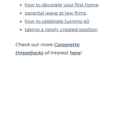
how to decorate your first home
parental leave at law firms
how to celebrate turning 40
taking a newly created position
Check out more
Corporette
threadjacks
of interest
here
!