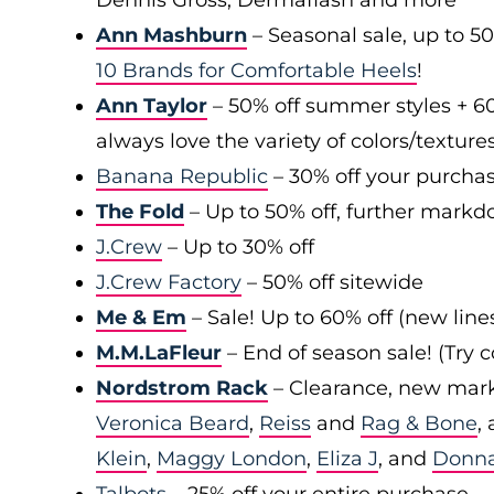
Dennis Gross, Dermaflash and more
Ann Mashburn
– Seasonal sale, up to 5
10 Brands for Comfortable Heels
!
Ann Taylor
– 50% off summer styles + 6
always love the variety of colors/texture
Banana Republic
– 30% off your purchas
The Fold
– Up to 50% off, further markd
J.Crew
– Up to 30% off
J.Crew Factory
– 50% off sitewide
Me & Em
– Sale! Up to 60% off (new line
M.M.LaFleur
– End of season sale! (Try
Nordstrom Rack
– Clearance, new mark
Veronica Beard
,
Reiss
and
Rag & Bone
,
Klein
,
Maggy London
,
Eliza J
, and
Donn