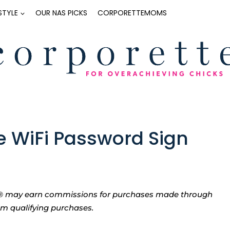
ESTYLE
OUR NAS PICKS
CORPORETTEMOMS
le WiFi Password Sign
tte® may earn commissions for purchases made through
rom qualifying purchases.