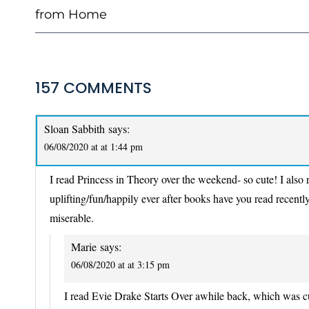
from Home
157 COMMENTS
Sloan Sabbith
says:
06/08/2020 at at 1:44 pm
I read Princess in Theory over the weekend- so cute! I also
uplifting/fun/happily ever after books have you read recentl
miserable.
Marie
says:
06/08/2020 at at 3:15 pm
I read Evie Drake Starts Over awhile back, which was c