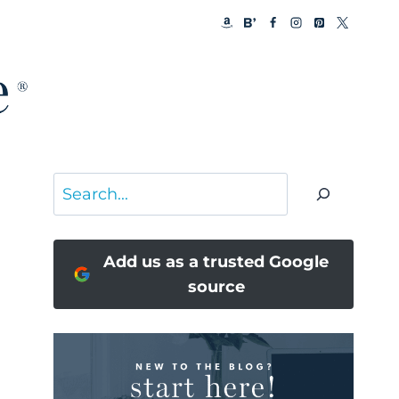
Search
Add us as a trusted Google
source