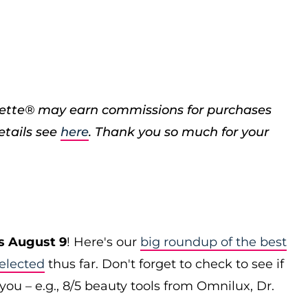
porette® may earn commissions for purchases
etails see
here
. Thank you so much for your
s August 9
! Here's our
big roundup of the best
elected
thus far. Don't forget to check to see if
you – e.g., 8/5 beauty tools from Omnilux, Dr.