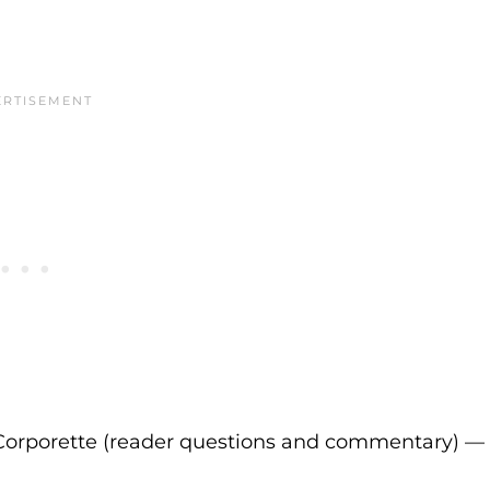
Corporette (reader questions and commentary) —