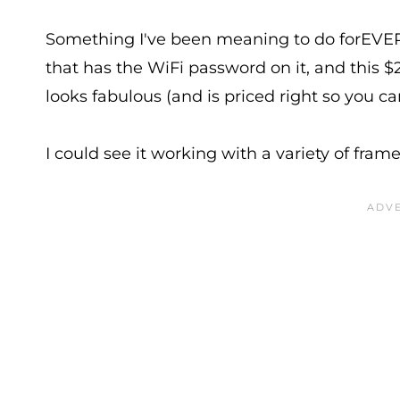
Something I've been meaning to do forEVER i
that has the WiFi password on it, and this 
looks fabulous (and is priced right so you c
I could see it working with a variety of fram