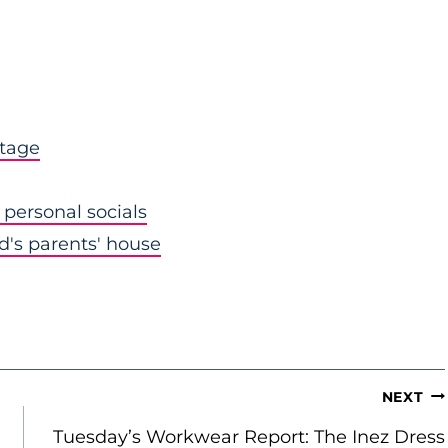
stage
personal socials
nd's parents' house
NEXT
Tuesday’s Workwear Report: The Inez Dress