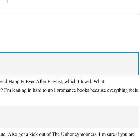
 read Happily Ever After Playlist, which I loved. What
y? I’m leaning in hard to up lit/romance books because everything feels
ute. Also got a kick out of The Unhoneymooners. I’m sure if you are