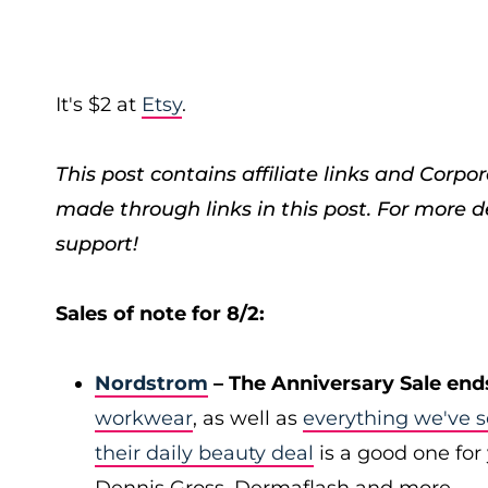
It's $2 at
Etsy
.
This post contains affiliate links and Cor
made through links in this post. For more d
support!
Sales of note for 8/2:
Nordstrom
– The Anniversary Sale end
workwear
, as well as
everything we've s
their daily beauty deal
is a good one for 