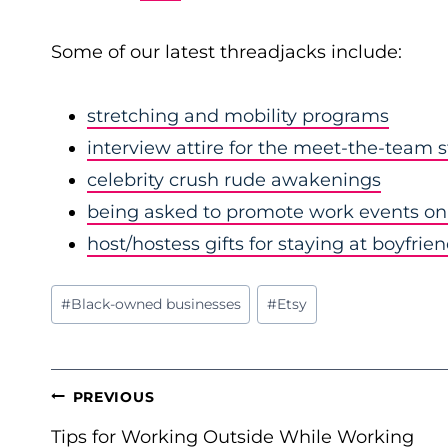
Some of our latest threadjacks include:
stretching and mobility programs
interview attire for the meet-the-team 
celebrity crush rude awakenings
being asked to promote work events on 
host/hostess gifts for staying at boyfrie
Post
#
Black-owned businesses
#
Etsy
Tags:
POST
PREVIOUS
NAVIGATION
Tips for Working Outside While Working