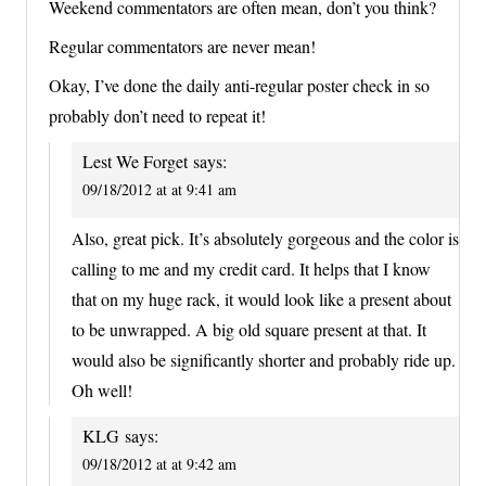
Weekend commentators are often mean, don’t you think?
Regular commentators are never mean!
Okay, I’ve done the daily anti-regular poster check in so
probably don’t need to repeat it!
Lest We Forget
says:
09/18/2012 at at 9:41 am
Also, great pick. It’s absolutely gorgeous and the color is
calling to me and my credit card. It helps that I know
that on my huge rack, it would look like a present about
to be unwrapped. A big old square present at that. It
would also be significantly shorter and probably ride up.
Oh well!
KLG
says:
09/18/2012 at at 9:42 am