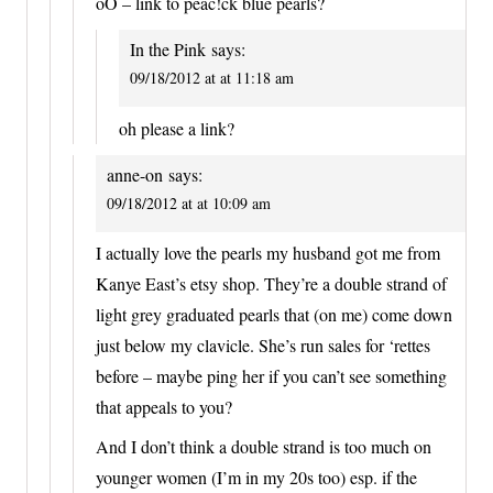
oO – link to peac!ck blue pearls?
In the Pink
says:
09/18/2012 at at 11:18 am
oh please a link?
anne-on
says:
09/18/2012 at at 10:09 am
I actually love the pearls my husband got me from
Kanye East’s etsy shop. They’re a double strand of
light grey graduated pearls that (on me) come down
just below my clavicle. She’s run sales for ‘rettes
before – maybe ping her if you can’t see something
that appeals to you?
And I don’t think a double strand is too much on
younger women (I’m in my 20s too) esp. if the