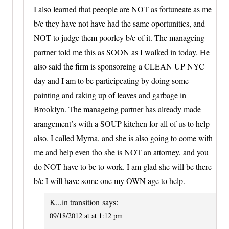
I also learned that peeople are NOT as fortuneate as me
b/c they have not have had the same oportunities, and
NOT to judge them poorley b/c of it. The manageing
partner told me this as SOON as I walked in today. He
also said the firm is sponsoreing a CLEAN UP NYC
day and I am to be participeating by doing some
painting and raking up of leaves and garbage in
Brooklyn. The manageing partner has already made
arangement’s with a SOUP kitchen for all of us to help
also. I called Myrna, and she is also going to come with
me and help even tho she is NOT an attorney, and you
do NOT have to be to work. I am glad she will be there
b/c I will have some one my OWN age to help.
K...in transition
says:
09/18/2012 at at 1:12 pm