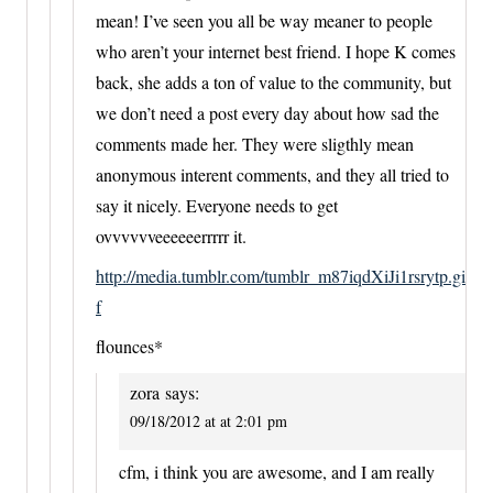
mean! I’ve seen you all be way meaner to people
who aren’t your internet best friend. I hope K comes
back, she adds a ton of value to the community, but
we don’t need a post every day about how sad the
comments made her. They were sligthly mean
anonymous interent comments, and they all tried to
say it nicely. Everyone needs to get
ovvvvvveeeeeerrrrr it.
http://media.tumblr.com/tumblr_m87iqdXiJi1rsrytp.gi
f
flounces*
zora
says:
09/18/2012 at at 2:01 pm
cfm, i think you are awesome, and I am really