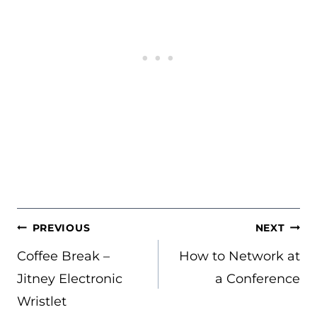
POST
PREVIOUS
NEXT
NAVIGATION
Coffee Break –
How to Network at
Jitney Electronic
a Conference
Wristlet