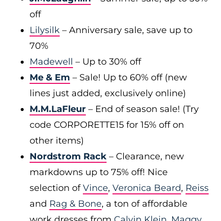
off
Lilysilk
– Anniversary sale, save up to
70%
Madewell
– Up to 30% off
Me & Em
– Sale! Up to 60% off (new
lines just added, exclusively online)
M.M.LaFleur
– End of season sale! (Try
code CORPORETTE15 for 15% off on
other items)
Nordstrom Rack
– Clearance, new
markdowns up to 75% off! Nice
selection of
Vince
,
Veronica Beard
,
Reiss
and
Rag & Bone
, a ton of affordable
work dresses from
Calvin Klein
,
Maggy