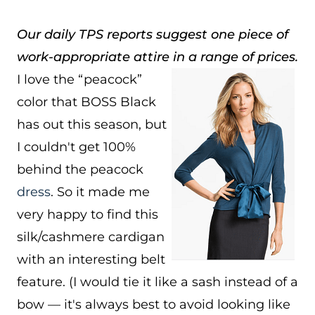
Our daily TPS reports suggest one piece of
work-appropriate attire in a range of prices.
I love the “peacock”
color that BOSS Black
has out this season, but
I couldn't get 100%
behind the peacock
dress
. So it made me
very happy to find this
silk/cashmere cardigan
with an interesting belt
feature. (I would tie it like a sash instead of a
bow — it's always best to avoid looking like