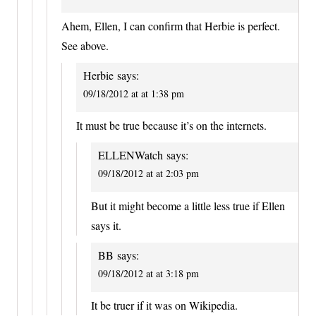
Ahem, Ellen, I can confirm that Herbie is perfect.
See above.
Herbie
says:
09/18/2012 at at 1:38 pm
It must be true because it’s on the internets.
ELLENWatch
says:
09/18/2012 at at 2:03 pm
But it might become a little less true if Ellen
says it.
BB
says:
09/18/2012 at at 3:18 pm
It be truer if it was on Wikipedia.