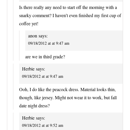
Is there really any need to start off the morning with a
snarky comment? I haven’t even finished my first cup of
coffee yet!
anon
says:
09/18/2012 at at 9:47 am
are we in third grade?
Herbie
says:
09/18/2012 at at 9:47 am
Ooh, I do like the peacock dress. Material looks thin,
though, like jersey. Might not wear it to work, but fall
date night dress?
Herbie
says:
09/18/2012 at at 9:52 am