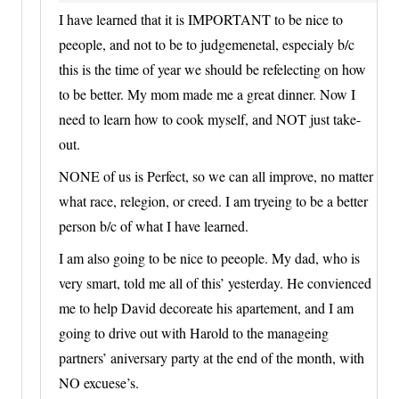
I have learned that it is IMPORTANT to be nice to
peeople, and not to be to judgemenetal, especialy b/c
this is the time of year we should be refelecting on how
to be better. My mom made me a great dinner. Now I
need to learn how to cook myself, and NOT just take-
out.
NONE of us is Perfect, so we can all improve, no matter
what race, relegion, or creed. I am tryeing to be a better
person b/c of what I have learned.
I am also going to be nice to peeople. My dad, who is
very smart, told me all of this’ yesterday. He convienced
me to help David decoreate his apartement, and I am
going to drive out with Harold to the manageing
partners’ aniversary party at the end of the month, with
NO excuese’s.