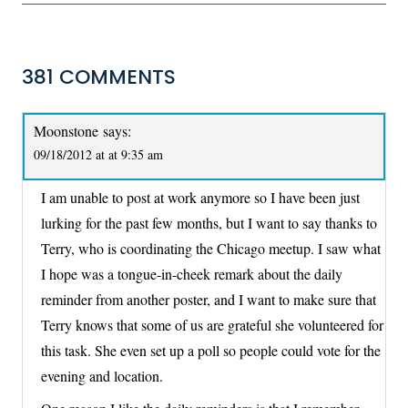
381 COMMENTS
Moonstone
says:
09/18/2012 at at 9:35 am
I am unable to post at work anymore so I have been just
lurking for the past few months, but I want to say thanks to
Terry, who is coordinating the Chicago meetup. I saw what
I hope was a tongue-in-cheek remark about the daily
reminder from another poster, and I want to make sure that
Terry knows that some of us are grateful she volunteered for
this task. She even set up a poll so people could vote for the
evening and location.