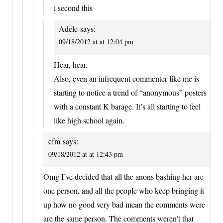
i second this
Adele
says:
09/18/2012 at at 12:04 pm
Hear, hear.
Also, even an infrequent commenter like me is
starting to notice a trend of “anonymous” posters
with a constant K barage. It’s all starting to feel
like high school again.
cfm
says:
09/18/2012 at at 12:43 pm
Omg I’ve decided that all the anons bashing her are
one person, and all the people who keep bringing it
up how no good very bad mean the comments were
are the same person. The comments weren’t that