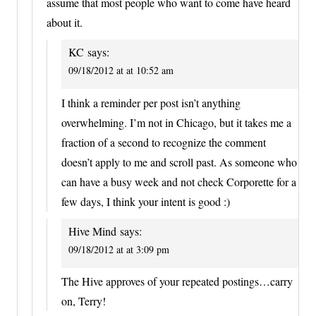
assume that most people who want to come have heard
about it.
KC
says:
09/18/2012 at at 10:52 am
I think a reminder per post isn’t anything
overwhelming. I’m not in Chicago, but it takes me a
fraction of a second to recognize the comment
doesn’t apply to me and scroll past. As someone who
can have a busy week and not check Corporette for a
few days, I think your intent is good :)
Hive Mind
says:
09/18/2012 at at 3:09 pm
The Hive approves of your repeated postings…carry
on, Terry!