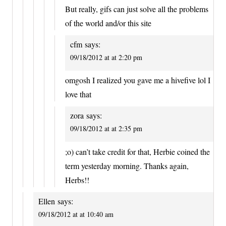
But really, gifs can just solve all the problems
of the world and/or this site
cfm
says:
09/18/2012 at at 2:20 pm
omgosh I realized you gave me a hivefive lol I
love that
zora
says:
09/18/2012 at at 2:35 pm
;o) can’t take credit for that, Herbie coined the
term yesterday morning. Thanks again,
Herbs!!
Ellen
says:
09/18/2012 at at 10:40 am