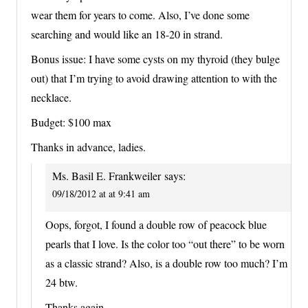
wear them for years to come. Also, I’ve done some
searching and would like an 18-20 in strand.
Bonus issue: I have some cysts on my thyroid (they bulge
out) that I’m trying to avoid drawing attention to with the
necklace.
Budget: $100 max
Thanks in advance, ladies.
Ms. Basil E. Frankweiler
says:
09/18/2012 at at 9:41 am
Oops, forgot, I found a double row of peacock blue
pearls that I love. Is the color too “out there” to be worn
as a classic strand? Also, is a double row too much? I’m
24 btw.
Thanks again.