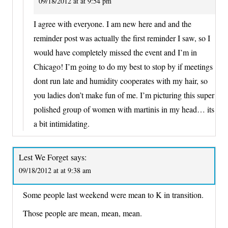
09/18/2012 at at 9:54 pm
I agree with everyone. I am new here and and the
reminder post was actually the first reminder I saw, so I
would have completely missed the event and I’m in
Chicago! I’m going to do my best to stop by if meetings
dont run late and humidity cooperates with my hair, so
you ladies don’t make fun of me. I’m picturing this super
polished group of women with martinis in my head… its
a bit intimidating.
Lest We Forget
says:
09/18/2012 at at 9:38 am
Some people last weekend were mean to K in transition.
Those people are mean, mean, mean.