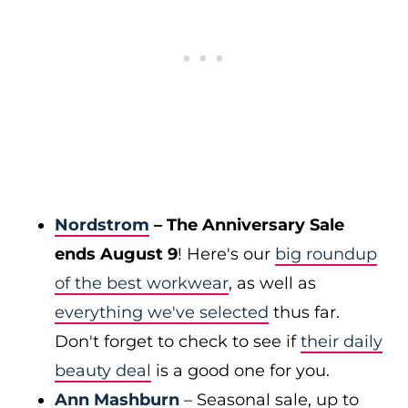
Nordstrom
– The Anniversary Sale
ends August 9
! Here's our
big roundup
of the best workwear
, as well as
everything we've selected
thus far.
Don't forget to check to see if
their daily
beauty deal
is a good one for you.
Ann Mashburn
– Seasonal sale, up to