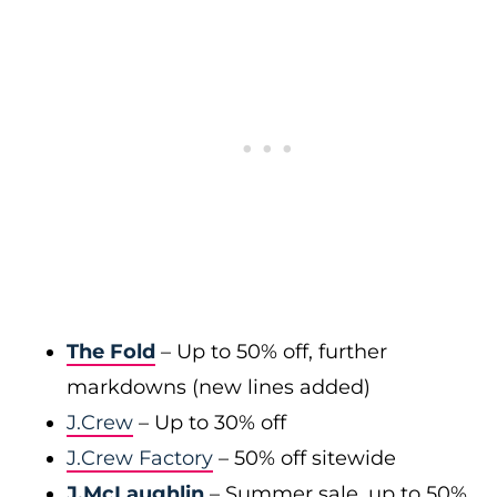
The Fold
– Up to 50% off, further
markdowns (new lines added)
J.Crew
– Up to 30% off
J.Crew Factory
– 50% off sitewide
J.McLaughlin
– Summer sale, up to 50%