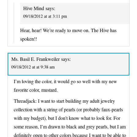
Hive Mind
says:
09/18/2012 at at 3:11 pm
Hear, hear! We’re ready to move on. The Hive has
spoken!!
Ms. Basil E. Frankweiler
says:
09/18/2012 at at 9:38 am
I’m loving the color, it would go so well with my new
favorite color, mustard.
Threadjack: I want to start building my adult jewelry
collection with a string of pearls (or probably faux-pearls
with my budget), but I don’t know what to look for. For
some reason, I’m drawn to black and grey pearls, but I am
definitely open to other colors because I want to be able to