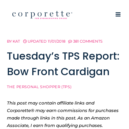
Skip
to
content
BY
KAT
UPDATED
11/01/2018
381 COMMENTS
Tuesday’s TPS Report:
Bow Front Cardigan
THE PERSONAL SHOPPER (TPS)
This post may contain affiliate links and
Corporette® may earn commissions for purchases
made through links in this post. As an Amazon
Associate, I earn from qualifying purchases.