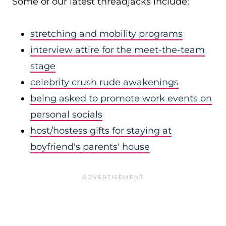
Some of our latest threadjacks include:
stretching and mobility programs
interview attire for the meet-the-team
stage
celebrity crush rude awakenings
being asked to promote work events on
personal socials
host/hostess gifts for staying at
boyfriend's parents' house