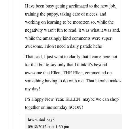
Have been busy getting acclimated to the new job,
training the puppy, taking care of nieces, and
working on learning to be more zen so, while the
negativity wasn’t fun to read, it was what it was and,
while the amazingly kind comments were super
awesome, I don’t need a daily parade hehe
That said, I just want to clarify that I came here not
for that but to say only that I think it’s beyond
awesome that Ellen, THE Ellen, commented on
something having to do with me. That literalie makes
my day!
PS Happy New Year, ELLEN, maybe we can shop
together online somday SOON!
lawsuited
says:
09/18/2012 at at 1:30 pm