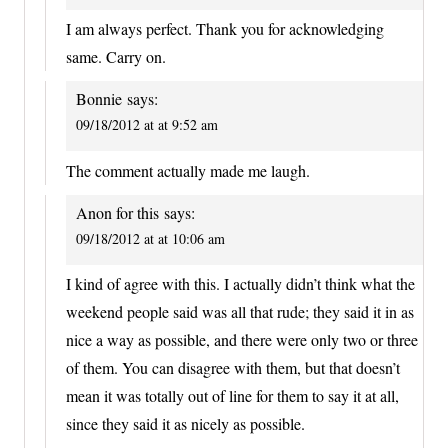
I am always perfect. Thank you for acknowledging
same. Carry on.
Bonnie
says:
09/18/2012 at at 9:52 am
The comment actually made me laugh.
Anon for this
says:
09/18/2012 at at 10:06 am
I kind of agree with this. I actually didn’t think what the
weekend people said was all that rude; they said it in as
nice a way as possible, and there were only two or three
of them. You can disagree with them, but that doesn’t
mean it was totally out of line for them to say it at all,
since they said it as nicely as possible.