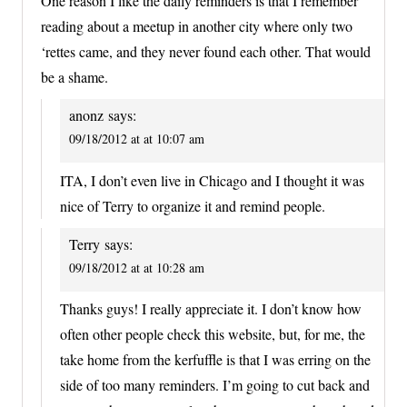
One reason I like the daily reminders is that I remember
reading about a meetup in another city where only two
‘rettes came, and they never found each other. That would
be a shame.
anonz
says:
09/18/2012 at at 10:07 am
ITA, I don’t even live in Chicago and I thought it was
nice of Terry to organize it and remind people.
Terry
says:
09/18/2012 at at 10:28 am
Thanks guys! I really appreciate it. I don’t know how
often other people check this website, but, for me, the
take home from the kerfuffle is that I was erring on the
side of too many reminders. I’m going to cut back and