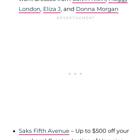
London
,
Eliza J
, and
Donna Morgan
Saks Fifth Avenue
– Up to $500 off your