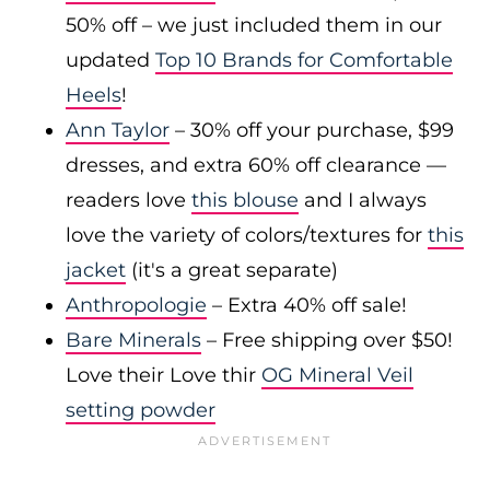
50% off – we just included them in our
updated
Top 10 Brands for Comfortable
Heels
!
Ann Taylor
– 30% off your purchase, $99
dresses, and extra 60% off clearance —
readers love
this blouse
and I always
love the variety of colors/textures for
this
jacket
(it's a great separate)
Anthropologie
– Extra 40% off sale!
Bare Minerals
– Free shipping over $50!
Love their Love thir
OG Mineral Veil
setting powder