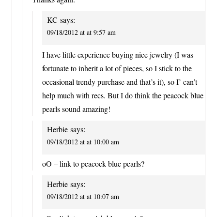
KC
says:
09/18/2012 at at 9:57 am
I have little experience buying nice jewelry (I was
fortunate to inherit a lot of pieces, so I stick to the
occasional trendy purchase and that’s it), so I’ can’t
help much with recs. But I do think the peacock blue
pearls sound amazing!
Herbie
says:
09/18/2012 at at 10:00 am
oO – link to peacock blue pearls?
Herbie
says:
09/18/2012 at at 10:07 am