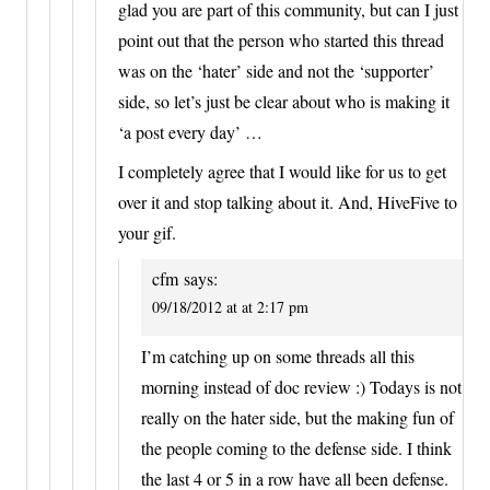
glad you are part of this community, but can I just
point out that the person who started this thread
was on the ‘hater’ side and not the ‘supporter’
side, so let’s just be clear about who is making it
‘a post every day’ …
I completely agree that I would like for us to get
over it and stop talking about it. And, HiveFive to
your gif.
cfm
says:
09/18/2012 at at 2:17 pm
I’m catching up on some threads all this
morning instead of doc review :) Todays is not
really on the hater side, but the making fun of
the people coming to the defense side. I think
the last 4 or 5 in a row have all been defense.