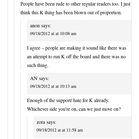
People have been rude to other regular readers too. I just
think this K thing has been blown out of proportion.
anon
says:
09/18/2012 at at 10:08 am
I agree – people are making it sound like there was
an attempt to run K off the board and there was no
such thing.
AN
says:
09/18/2012 at at 10:13 am
Enough of the support/ hate for K already.
Whichever side you’re on, can we just move on?
zora
says:
09/18/2012 at at 11:58 am