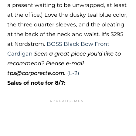
a present waiting to be unwrapped, at least
at the office.) Love the dusky teal blue color,
the three quarter sleeves, and the pleating
at the back of the neck and waist. It's $295
at Nordstrom.
BOSS Black Bow Front
Cardigan
Seen a great piece you'd like to
recommend? Please e-mail
tps@corporette.com.
(L-2)
Sales of note for 8/7: