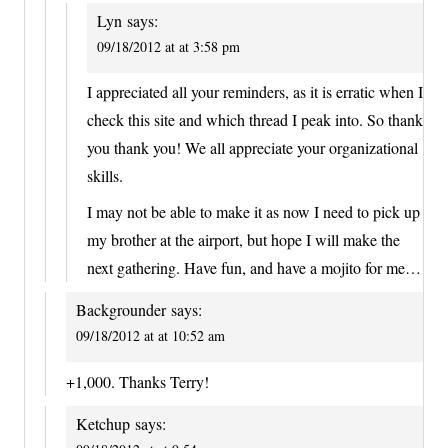
Lyn
says:
09/18/2012 at at 3:58 pm
I appreciated all your reminders, as it is erratic when I
check this site and which thread I peak into. So thank
you thank you! We all appreciate your organizational
skills.
I may not be able to make it as now I need to pick up
my brother at the airport, but hope I will make the
next gathering. Have fun, and have a mojito for me…
Backgrounder
says:
09/18/2012 at at 10:52 am
+1,000. Thanks Terry!
Ketchup
says: