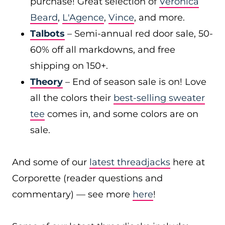
purchase! Great selection of
Veronica
Beard
,
L'Agence
,
Vince
, and more.
Talbots
– Semi-annual red door sale, 50-
60% off all markdowns, and free
shipping on 150+.
Theory
– End of season sale is on! Love
all the colors their
best-selling sweater
tee
comes in, and some colors are on
sale.
And some of our
latest threadjacks
here at
Corporette (reader questions and
commentary) — see more
here
!