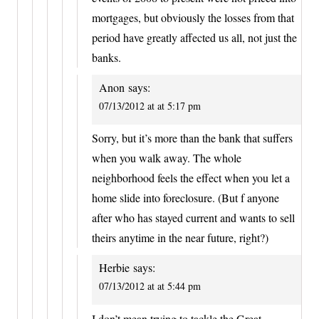
mortgages, but obviously the losses from that
period have greatly affected us all, not just the
banks.
Anon
says:
07/13/2012 at at 5:17 pm
Sorry, but it’s more than the bank that suffers
when you walk away. The whole
neighborhood feels the effect when you let a
home slide into foreclosure. (But f anyone
after who has stayed current and wants to sell
theirs anytime in the near future, right?)
Herbie
says:
07/13/2012 at at 5:44 pm
I don’t mean trying to tackle the Great