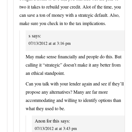
two it takes to rebuild your credit. Alot of the time, you
can save a ton of money with a strategic default. Also,
make sure you check in to the tax implications.
s
says:
07/13/2012 at at 3:16 pm
May make sense financially and people do this. But
calling it “strategic” doesn’t make it any better from
an ethical standpoint.
Can you talk with your lender again and see if they’ll
propose any alternatives? Many are far more
accommodating and willing to identify options than
what they used to be.
Anon for this
says:
07/13/2012 at at 3:43 pm