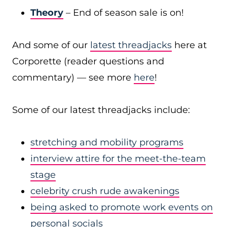
Theory
– End of season sale is on!
And some of our
latest threadjacks
here at
Corporette (reader questions and
commentary) — see more
here
!
Some of our latest threadjacks include:
stretching and mobility programs
interview attire for the meet-the-team
stage
celebrity crush rude awakenings
being asked to promote work events on
personal socials