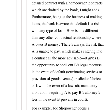
detailed contract with a homeowner (contracts
which are drafted by the bank, I might add).
Furthermore, being
in
the business of making
loans, the bank is aware that default is a risk
with any type of loan. How is this different
than any other contractual relationship where
A owes B money? There’s always the risk that
A is unable to pay, which makes entering into
a contract all the more advisable—it gives B
the opportunity to spell out B’s legal recourse
in the event of default (terminating services or
provision of goods; venue/jurisdiction/choice
of law in the event of a lawsuit; mandatory
arbitration; requiring A to pay B’s attorney’s
fees in the event B prevails in court).
For example. Joe Shopowner opens a