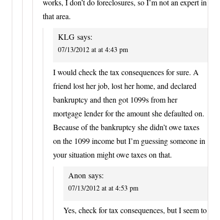
works, I don’t do foreclosures, so I’m not an expert in
that area.
KLG
says:
07/13/2012 at at 4:43 pm
I would check the tax consequences for sure. A
friend lost her job, lost her home, and declared
bankruptcy and then got 1099s from her
mortgage lender for the amount she defaulted on.
Because of the bankruptcy she didn’t owe taxes
on the 1099 income but I’m guessing someone in
your situation might owe taxes on that.
Anon
says:
07/13/2012 at at 4:53 pm
Yes, check for tax consequences, but I seem to