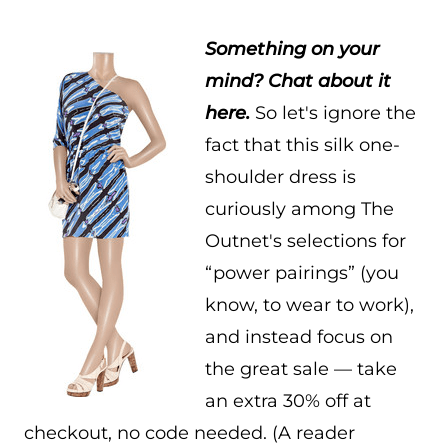
Something on your
mind? Chat about it
here.
So let's ignore the
fact that this silk one-
shoulder dress is
curiously among The
Outnet's selections for
“power pairings” (you
know, to wear to work),
and instead focus on
the great sale — take
an extra 30% off at
checkout, no code needed. (A reader