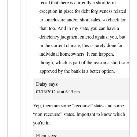
recall that there is currently a short-term
exception in place for debt forgiveness related
to foreclosure and/or short sales, so check for
that, too. And in my state, you can have a
deficiency judgment entered against you, but
in the current climate, this is rarely done for
individual homeowners. It can happen,
though, which is part of the reason a short sale
approved by the bank is a better option.
Daisy
says:
07/13/2012 at at 6:15 pm
Yep, there are some “recourse” states and some
“non-recourse” states. Important to know which
you’re in.
Ellen
says: