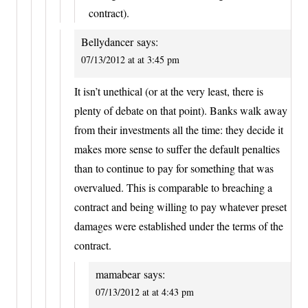
contract).
Bellydancer
says:
07/13/2012 at at 3:45 pm
It isn’t unethical (or at the very least, there is
plenty of debate on that point). Banks walk away
from their investments all the time: they decide it
makes more sense to suffer the default penalties
than to continue to pay for something that was
overvalued. This is comparable to breaching a
contract and being willing to pay whatever preset
damages were established under the terms of the
contract.
mamabear
says:
07/13/2012 at at 4:43 pm