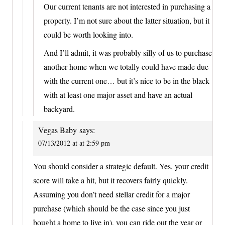
Our current tenants are not interested in purchasing a
property. I’m not sure about the latter situation, but it
could be worth looking into.
And I’ll admit, it was probably silly of us to purchase
another home when we totally could have made due
with the current one… but it’s nice to be in the black
with at least one major asset and have an actual
backyard.
Vegas Baby
says:
07/13/2012 at at 2:59 pm
You should consider a strategic default. Yes, your credit
score will take a hit, but it recovers fairly quickly.
Assuming you don’t need stellar credit for a major
purchase (which should be the case since you just
bought a home to live in), you can ride out the year or