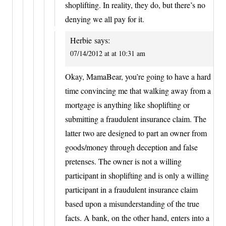
shoplifting. In reality, they do, but there’s no
denying we all pay for it.
Herbie
says:
07/14/2012 at at 10:31 am
Okay, MamaBear, you’re going to have a hard
time convincing me that walking away from a
mortgage is anything like shoplifting or
submitting a fraudulent insurance claim. The
latter two are designed to part an owner from
goods/money through deception and false
pretenses. The owner is not a willing
participant in shoplifting and is only a willing
participant in a fraudulent insurance claim
based upon a misunderstanding of the true
facts. A bank, on the other hand, enters into a