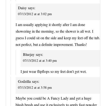
Daisy
says:
07/13/2012 at at 3:02 pm
I am usually applying it shortly after I am done
showering in the morning, so the shower is all wet. I
guess I could sit on the side and keep my feet off the tub.
not perfect, but a definite improvement. Thanks!
Bluejay
says:
07/13/2012 at at 3:40 pm
I just wear flipflops so my feet don’t get wet.
Godzilla
says:
07/13/2012 at at 3:58 pm
Maybe you could be A Fancy Lady and get a huge
blush brush and use it exclusively to apply foot powder