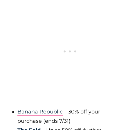
Banana Republic
– 30% off your
purchase (ends 7/31)