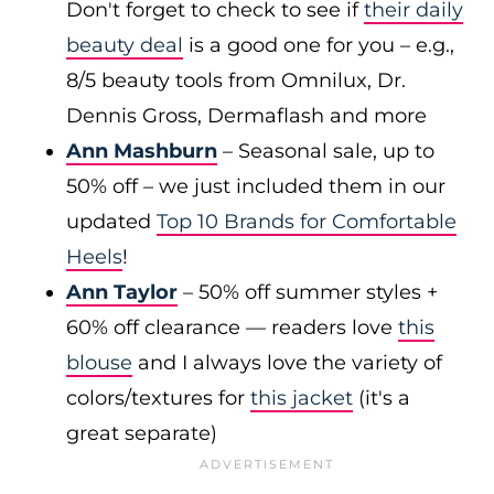
Don't forget to check to see if
their daily
beauty deal
is a good one for you – e.g.,
8/5 beauty tools from Omnilux, Dr.
Dennis Gross, Dermaflash and more
Ann Mashburn
– Seasonal sale, up to
50% off – we just included them in our
updated
Top 10 Brands for Comfortable
Heels
!
Ann Taylor
– 50% off summer styles +
60% off clearance — readers love
this
blouse
and I always love the variety of
colors/textures for
this jacket
(it's a
great separate)