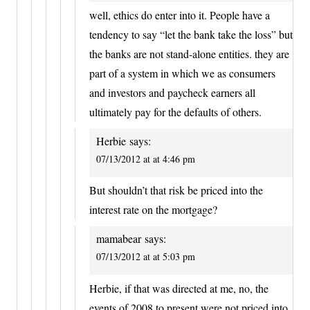
well, ethics do enter into it. People have a
tendency to say “let the bank take the loss” but
the banks are not stand-alone entities. they are
part of a system in which we as consumers
and investors and paycheck earners all
ultimately pay for the defaults of others.
Herbie
says:
07/13/2012 at at 4:46 pm
But shouldn’t that risk be priced into the
interest rate on the mortgage?
mamabear
says:
07/13/2012 at at 5:03 pm
Herbie, if that was directed at me, no, the
events of 2008 to present were not priced into