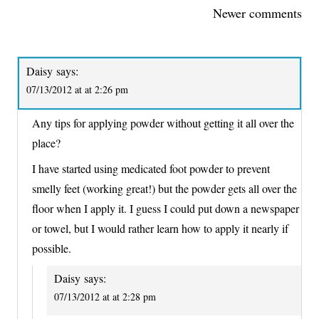
COMMENTS
Newer comments
NAVIGATION
Daisy
says:
07/13/2012 at at 2:26 pm
Any tips for applying powder without getting it all over the
place?
I have started using medicated foot powder to prevent
smelly feet (working great!) but the powder gets all over the
floor when I apply it. I guess I could put down a newspaper
or towel, but I would rather learn how to apply it nearly if
possible.
Daisy
says:
07/13/2012 at at 2:28 pm