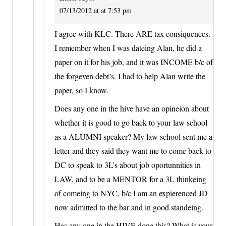
07/13/2012 at at 7:53 pm
I agree with KLC. There ARE tax consiquences.
I remember when I was dateing Alan, he did a
paper on it for his job, and it was INCOME b/c of
the forgeven debt’s. I had to help Alan write the
paper, so I know.
Does any one in the hive have an opineion about
whether it is good to go back to your law school
as a ALUMNI speaker? My law school sent me a
letter and they said they want me to come back to
DC to speak to 3L’s about job oportunnities in
LAW, and to be a MENTOR for a 3L thinkeing
of comeing to NYC, b/c I am an expierenced JD
now admitted to the bar and in good standeing.
Has any one in the HIVE done this? What is your