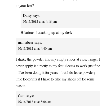
to your feet?
Daisy
says:
07/13/2012 at at 4:16 pm
Hilarious!! cracking up at my desk!
mamabear
says:
07/13/2012 at at 4:40 pm
I shake the powder into my empty shoes at close range. I
never apply it directly to my feet. Seems to work just fine
– I’ve been doing it for years – but I do leave powdery
little footprints if I have to take my shoes off for some
reason.
Gem
says:
07/14/2012 at at 5:06 am