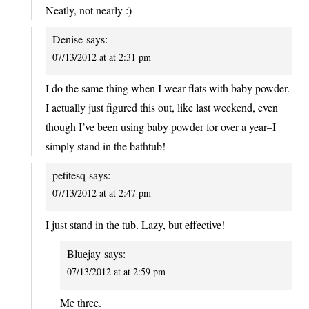
Neatly, not nearly :)
Denise
says:
07/13/2012 at at 2:31 pm
I do the same thing when I wear flats with baby powder.
I actually just figured this out, like last weekend, even
though I’ve been using baby powder for over a year–I
simply stand in the bathtub!
petitesq
says:
07/13/2012 at at 2:47 pm
I just stand in the tub. Lazy, but effective!
Bluejay
says:
07/13/2012 at at 2:59 pm
Me three.