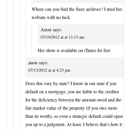
Where can you find the Suze archives? I tried her
website with no luck.
Anon
says:
07/19/2012 at at 11:13 am
Her show is available on iTunes for free
anon
says:
07/13/2012 at at 4:23 pm
Does this vary by state? I know in our state if you
default on a mortgage, you are liable to the creditor
for the deficiency between the amount owed and the
fair market value of the property (if you owe more
than its worth), so even a strategic default could open
you up to a judgment. At least, I believe that’s how it