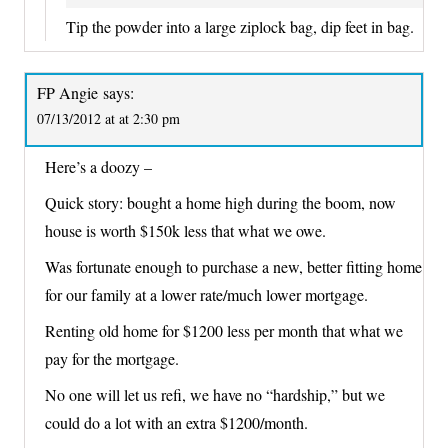
Tip the powder into a large ziplock bag, dip feet in bag.
FP Angie
says:
07/13/2012 at at 2:30 pm
Here’s a doozy –
Quick story: bought a home high during the boom, now
house is worth $150k less that what we owe.
Was fortunate enough to purchase a new, better fitting home
for our family at a lower rate/much lower mortgage.
Renting old home for $1200 less per month that what we
pay for the mortgage.
No one will let us refi, we have no “hardship,” but we
could do a lot with an extra $1200/month.