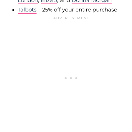
London
,
Eliza J
, and
Donna Morgan
Talbots
– 25% off your entire purchase