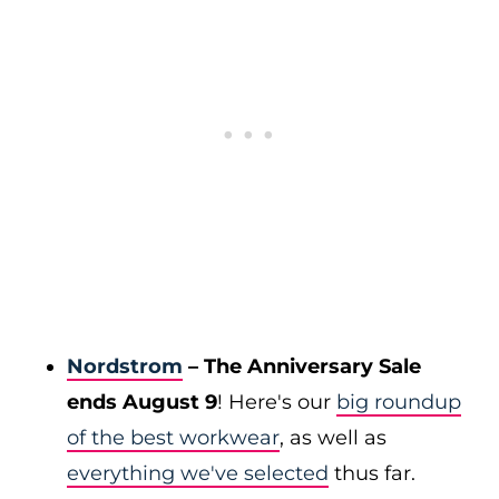
Nordstrom
– The Anniversary Sale
ends August 9
! Here's our
big roundup
of the best workwear
, as well as
everything we've selected
thus far.