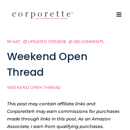
Skip
to
content
BY
KAT
UPDATED
11/01/2018
555 COMMENTS
Weekend Open
Thread
WEEKEND OPEN THREAD
This post may contain affiliate links and
Corporette® may earn commissions for purchases
made through links in this post. As an Amazon
Associate, I earn from qualifying purchases.