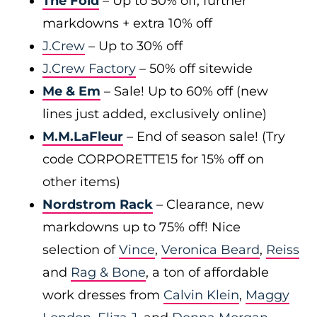
The Fold
– Up to 50% off, further
markdowns + extra 10% off
J.Crew
– Up to 30% off
J.Crew Factory
– 50% off sitewide
Me & Em
– Sale! Up to 60% off (new
lines just added, exclusively online)
M.M.LaFleur
– End of season sale! (Try
code CORPORETTE15 for 15% off on
other items)
Nordstrom Rack
– Clearance, new
markdowns up to 75% off! Nice
selection of
Vince
,
Veronica Beard
,
Reiss
and
Rag & Bone
, a ton of affordable
work dresses from
Calvin Klein
,
Maggy