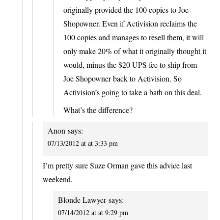
originally provided the 100 copies to Joe
Shopowner. Even if Activision reclaims the
100 copies and manages to resell them, it will
only make 20% of what it originally thought it
would, minus the $20 UPS fee to ship from
Joe Shopowner back to Activision. So
Activision’s going to take a bath on this deal.
What’s the difference?
Anon
says:
07/13/2012 at at 3:33 pm
I’m pretty sure Suze Orman gave this advice last
weekend.
Blonde Lawyer
says:
07/14/2012 at at 9:29 pm