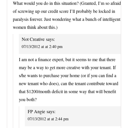
What would you do in this situation? (Granted, I’m so afraid
of screwing up our credit score I’ll probably be locked in
paralysis forever. Just wondering what a bunch of intelligent
women think about this.)
Not Creative
says:
07/13/2012 at at 2:40 pm
I am not a finance expert, but it seems to me that there
may be a way to get more creative with your tenant. If
s/he wants to purchase your home (or if you can find a
new tenant who does), can the tenant contribute toward
that $1200/month deficit in some way that will benefit
you both?
FP Angie
says:
07/13/2012 at at 2:44 pm