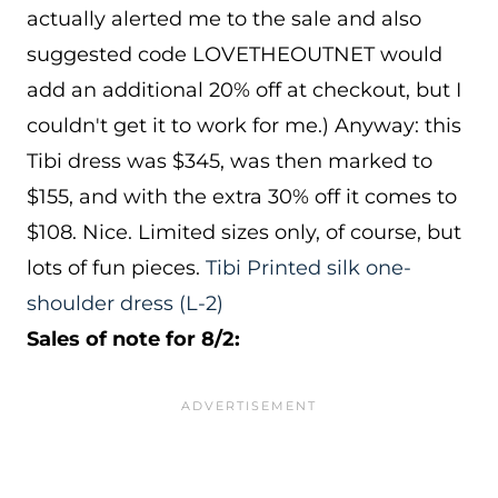
actually alerted me to the sale and also
suggested code LOVETHEOUTNET would
add an additional 20% off at checkout, but I
couldn't get it to work for me.) Anyway: this
Tibi dress was $345, was then marked to
$155, and with the extra 30% off it comes to
$108. Nice. Limited sizes only, of course, but
lots of fun pieces.
Tibi Printed silk one-
shoulder dress
(L-2)
Sales of note for 8/2: