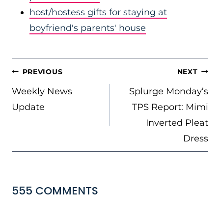
host/hostess gifts for staying at
boyfriend's parents' house
POST
PREVIOUS
NEXT
NAVIGATION
Weekly News
Splurge Monday’s
Update
TPS Report: Mimi
Inverted Pleat
Dress
555 COMMENTS