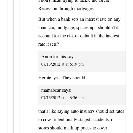
Recession through mortgages.
But when a bank sets an interest rate on any
loan–car, mortgage, spaceship– shouldn’t it
account for the risk of default in the interest
rate it sets?
Anon for this
says:
07/13/2012 at at 6:19 pm
Herbie, yes. They should.
mamabear
says:
07/13/2012 at at 6:36 pm
that’s like saying auto insurers should set rates
to cover intentionally staged accidents, or
stores should mark up prices to cover