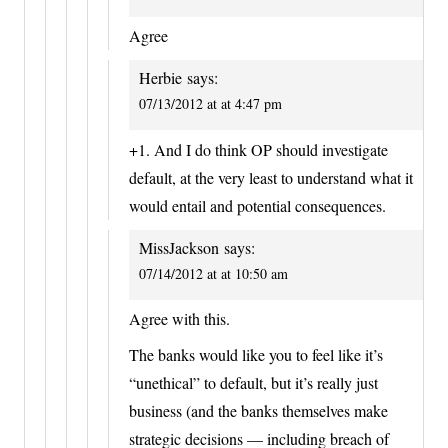
Agree
Herbie
says:
07/13/2012 at at 4:47 pm
+1. And I do think OP should investigate
default, at the very least to understand what it
would entail and potential consequences.
MissJackson
says:
07/14/2012 at at 10:50 am
Agree with this.
The banks would like you to feel like it’s
“unethical” to default, but it’s really just
business (and the banks themselves make
strategic decisions — including breach of