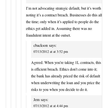
I’m not advocating strategic default, but it’s worth
noting it’s a contract breach. Businesses do this all
the time; only when it’s applied to people do the
ethics get added in. Assuming there was no
fraudulent intent at the outset.
cbackson
says:
07/13/2012 at at 3:52 pm
Agreed. When you’re taking 1L contracts, this
is efficient breach. Ethics don’t come into it;
the bank has already priced the risk of default
when underwriting the loan and you price the
risks to you when you decide to do it.
Jem
says:
07/13/2012 at at 4:44 pm