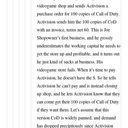
videogame shop and sends Activision a
purchase order for 100 copies of Call of Duty.
Activision sends him the 100 copies of CoD
with an invoice, terms net 60. This is Joe
Shopowner’s first business, and he grossly
underestimates the working capital he needs to
get the store up and profitable, and it turns out
he just kind of sucks at business. His
videogame store fails. When it’s time to pay
Activision, he doesn’t have the $. So he tells
Activision he can’t pay and is instead closing
up shop, and he lets Activision know that they
can come get their 100 copies of Call of Duty
if they want them. Let’s assume that this
version CoD is widely panned, and demand
has dropped precipitously since Activision