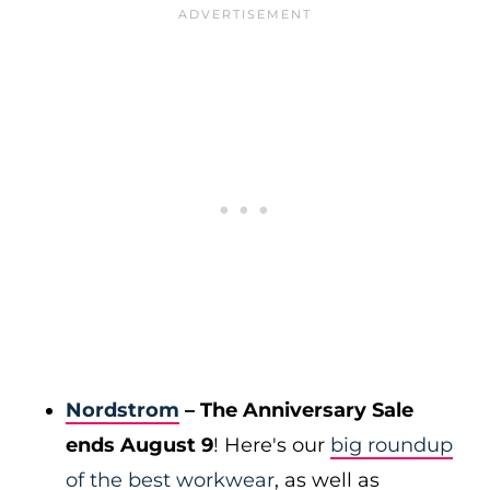
Nordstrom
– The Anniversary Sale
ends August 9
! Here's our
big roundup
of the best workwear
, as well as