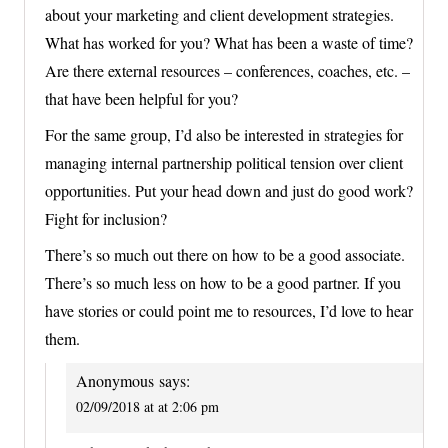
about your marketing and client development strategies.
What has worked for you? What has been a waste of time?
Are there external resources – conferences, coaches, etc. –
that have been helpful for you?
For the same group, I’d also be interested in strategies for
managing internal partnership political tension over client
opportunities. Put your head down and just do good work?
Fight for inclusion?
There’s so much out there on how to be a good associate.
There’s so much less on how to be a good partner. If you
have stories or could point me to resources, I’d love to hear
them.
Anonymous
says:
02/09/2018 at at 2:06 pm