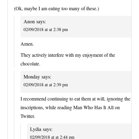
(Ok, maybe I am eating too many of these.)
Anon
says:
02/09/2018 at at 2:38 pm
Amen.
They actively interfere with my enjoyment of the
chocolate.
Monday
says:
02/09/2018 at at 2:39 pm
I recommend continuing to eat them at will, ignoring the
inscriptions, while reading Man Who Has It All on
Twitter.
Lydia
says:
02/09/2018 at at 2:44 pm