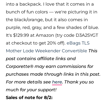
into a backpack. I love that it comes in a
bunch of fun colors — we're picturing it in
the black/orange, but it also comes in
purple, red, gray, and a few shades of blue.
It's $129.99 at Amazon (try code D3A25YGT
at checkout to get 20% off).
eBags TLS
Mother Lode Weekender Convertible
This
post contains affiliate links and
Corporette® may earn commissions for
purchases made through links in this post.
For more details see
here
. Thank you so
much for your support!
Sales of note for 8/2: