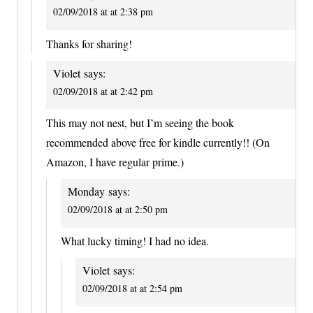
02/09/2018 at at 2:38 pm
Thanks for sharing!
Violet
says:
02/09/2018 at at 2:42 pm
This may not nest, but I’m seeing the book
recommended above free for kindle currently!! (On
Amazon, I have regular prime.)
Monday
says:
02/09/2018 at at 2:50 pm
What lucky timing! I had no idea.
Violet
says:
02/09/2018 at at 2:54 pm