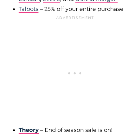
Talbots
– 25% off your entire purchase
Theory
– End of season sale is on!