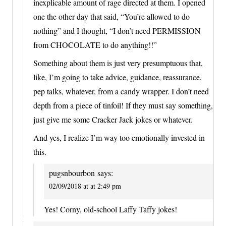
inexplicable amount of rage directed at them. I opened
one the other day that said, “You’re allowed to do
nothing” and I thought, “I don’t need PERMISSION
from CHOCOLATE to do anything!!”
Something about them is just very presumptuous that,
like, I’m going to take advice, guidance, reassurance,
pep talks, whatever, from a candy wrapper. I don’t need
depth from a piece of tinfoil! If they must say something,
just give me some Cracker Jack jokes or whatever.
And yes, I realize I’m way too emotionally invested in
this.
pugsnbourbon
says:
02/09/2018 at at 2:49 pm
Yes! Corny, old-school Laffy Taffy jokes!