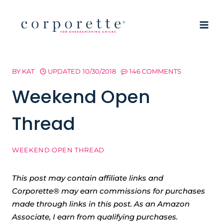
Skip
to
content
BY
KAT
UPDATED
10/30/2018
146 COMMENTS
Weekend Open
Thread
WEEKEND OPEN THREAD
This post may contain affiliate links and
Corporette® may earn commissions for purchases
made through links in this post. As an Amazon
Associate, I earn from qualifying purchases.