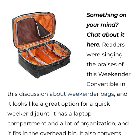
Something on
your mind?
Chat about it
here.
Readers
were singing
the praises of
this Weekender
Convertible in
this
discussion about weekender bags
, and
it looks like a great option for a quick
weekend jaunt. It has a laptop
compartment and a lot of organization, and
it fits in the overhead bin. It also converts