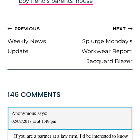
boyfriend's parents' house
POST
PREVIOUS
NEXT
NAVIGATION
Weekly News
Splurge Monday’s
Update
Workwear Report:
Jacquard Blazer
146 COMMENTS
Anonymous
says:
02/09/2018 at at 1:49 pm
If you are a partner at a law firm, I’d be interested to know