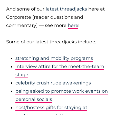
And some of our
latest threadjacks
here at
Corporette (reader questions and
commentary) — see more
here
!
Some of our latest threadjacks include:
stretching and mobility programs
interview attire for the meet-the-team
stage
celebrity crush rude awakenings
being asked to promote work events on
personal socials
host/hostess gifts for staying at