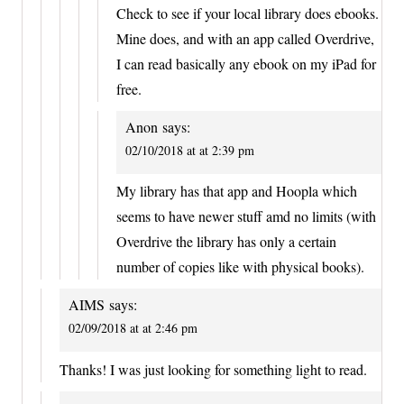
Check to see if your local library does ebooks.
Mine does, and with an app called Overdrive,
I can read basically any ebook on my iPad for
free.
Anon
says:
02/10/2018 at at 2:39 pm
My library has that app and Hoopla which
seems to have newer stuff amd no limits (with
Overdrive the library has only a certain
number of copies like with physical books).
AIMS
says:
02/09/2018 at at 2:46 pm
Thanks! I was just looking for something light to read.