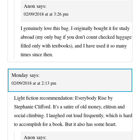
Anon
says:
02/09/2018 at at 3:26 pm
I genuinely love this bag. I originally bought it for study
abroad (my only bag if you don’t count checked luggage
filled only with textbooks), and I have used it so many
times since then.
Monday
says:
02/09/2018 at at 2:13 pm
Light fiction recommendation: Everybody Rise by
Stephanie Clifford. It’s a satire of old money, elitism and
social climbing. I laughed out loud frequently, which is hard
to accomplish for a book. But it also has some heart.
Anon
says: