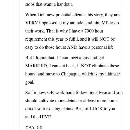
slobs that want a handout.
When I tell new potential client’s this story, they are
VERY impressed at my attitude, and hire ME to do
their work. That is why I have a 7900 hour
requirement this year to fufill, and it will NOT be
easy to do those hours AND have a personal life.
But I figure that if I can meet a guy and get
MARRIED, I can cut back, if NOT eliminate these
hours, and move to Chapaqua, which is my ultimate
goal.
So for now, OP, work hard, follow my advise and you
should cultivate more cleints or at least more hours
out of your existing cleints. Best of LUCK to you
and the HIVE!
YAY!!!!!