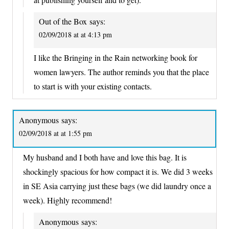
Out of the Box
says:
02/09/2018 at at 4:13 pm
I like the Bringing in the Rain networking book for
women lawyers. The author reminds you that the place
to start is with your existing contacts.
Anonymous
says:
02/09/2018 at at 1:55 pm
My husband and I both have and love this bag. It is
shockingly spacious for how compact it is. We did 3 weeks
in SE Asia carrying just these bags (we did laundry once a
week). Highly recommend!
Anonymous
says: