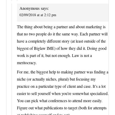
Anonymous
says:
02/09/2018 at at 2:12 pm
The thing about being a partner and about marketing is
that no two people do it the same way. Each partner will
have a completely different story (at least outside of the
biggest of Biglaw IME) of how they did it. Doing good
work is part of it, but not enough. Law is not a
meritocracy.
For me, the biggest help to making partner was finding a
niche (or actually niches, plural) but focusing my
practice on a particular type of client and case. It’s a lot
easier to sell yourself when you’re somewhat specialized.
You can pick what conferences to attend more easily.
Figure out what publications to target (both for attempts
at publishing yourself and to get).