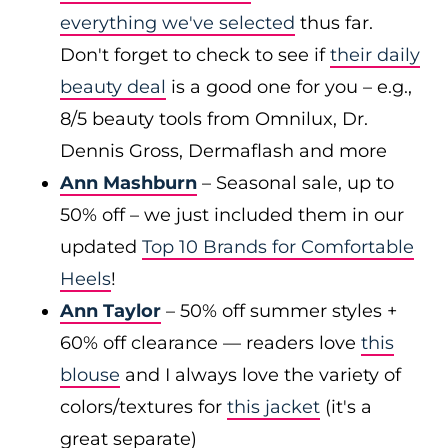
everything we've selected
thus far.
Don't forget to check to see if
their daily
beauty deal
is a good one for you – e.g.,
8/5 beauty tools from Omnilux, Dr.
Dennis Gross, Dermaflash and more
Ann Mashburn
– Seasonal sale, up to
50% off – we just included them in our
updated
Top 10 Brands for Comfortable
Heels
!
Ann Taylor
– 50% off summer styles +
60% off clearance — readers love
this
blouse
and I always love the variety of
colors/textures for
this jacket
(it's a
great separate)