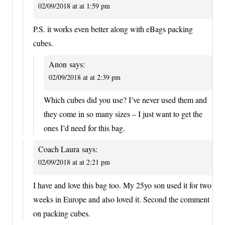
02/09/2018 at at 1:59 pm
P.S. it works even better along with eBags packing
cubes.
Anon
says:
02/09/2018 at at 2:39 pm
Which cubes did you use? I’ve never used them and
they come in so many sizes – I just want to get the
ones I’d need for this bag.
Coach Laura
says:
02/09/2018 at at 2:21 pm
I have and love this bag too. My 25yo son used it for two
weeks in Europe and also loved it. Second the comment
on packing cubes.