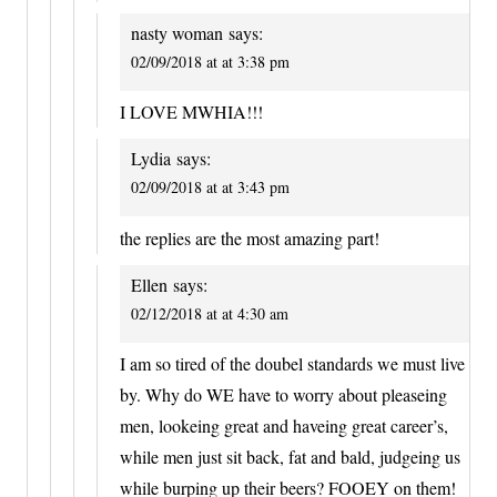
nasty woman
says:
02/09/2018 at at 3:38 pm
I LOVE MWHIA!!!
Lydia
says:
02/09/2018 at at 3:43 pm
the replies are the most amazing part!
Ellen
says:
02/12/2018 at at 4:30 am
I am so tired of the doubel standards we must live
by. Why do WE have to worry about pleaseing
men, lookeing great and haveing great career’s,
while men just sit back, fat and bald, judgeing us
while burping up their beers? FOOEY on them!