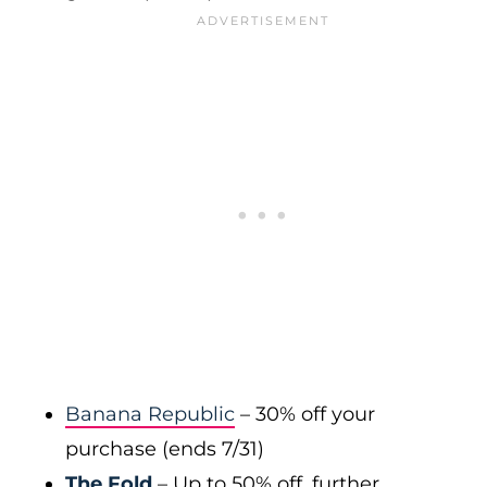
Banana Republic
– 30% off your
purchase (ends 7/31)
The Fold
– Up to 50% off, further