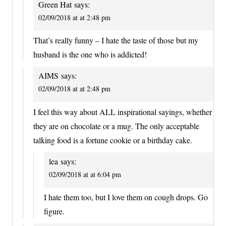
Green Hat
says:
02/09/2018 at at 2:48 pm
That’s really funny – I hate the taste of those but my
husband is the one who is addicted!
AIMS
says:
02/09/2018 at at 2:48 pm
I feel this way about ALL inspirational sayings, whether
they are on chocolate or a mug. The only acceptable
talking food is a fortune cookie or a birthday cake.
lea
says:
02/09/2018 at at 6:04 pm
I hate them too, but I love them on cough drops. Go
figure.