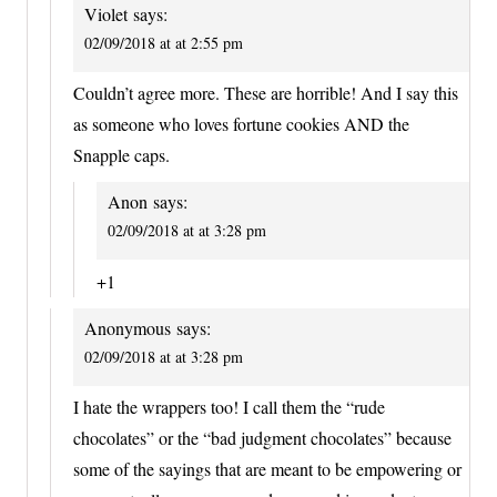
Violet
says:
02/09/2018 at at 2:55 pm
Couldn’t agree more. These are horrible! And I say this
as someone who loves fortune cookies AND the
Snapple caps.
Anon
says:
02/09/2018 at at 3:28 pm
+1
Anonymous
says:
02/09/2018 at at 3:28 pm
I hate the wrappers too! I call them the “rude
chocolates” or the “bad judgment chocolates” because
some of the sayings that are meant to be empowering or