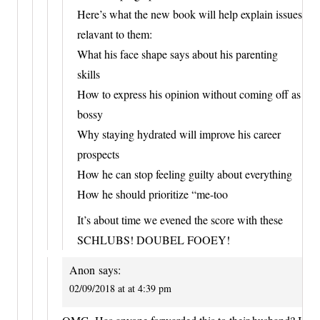
Here’s what the new book will help explain issues
relavant to them:
What his face shape says about his parenting
skills
How to express his opinion without coming off as
bossy
Why staying hydrated will improve his career
prospects
How he can stop feeling guilty about everything
How he should prioritize “me-too
It’s about time we evened the score with these
SCHLUBS! DOUBEL FOOEY!
Anon
says:
02/09/2018 at at 4:39 pm