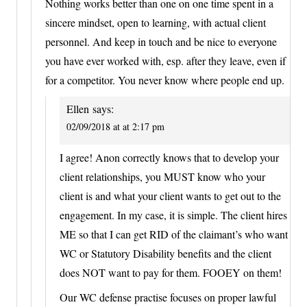
Nothing works better than one on one time spent in a
sincere mindset, open to learning, with actual client
personnel. And keep in touch and be nice to everyone
you have ever worked with, esp. after they leave, even if
for a competitor. You never know where people end up.
Ellen
says:
02/09/2018 at at 2:17 pm
I agree! Anon correctly knows that to develop your
client relationships, you MUST know who your
client is and what your client wants to get out to the
engagement. In my case, it is simple. The client hires
ME so that I can get RID of the claimant’s who want
WC or Statutory Disability benefits and the client
does NOT want to pay for them. FOOEY on them!
Our WC defense practise focuses on proper lawful