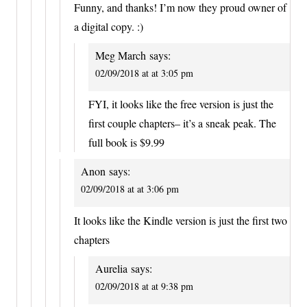
Funny, and thanks! I’m now they proud owner of
a digital copy. :)
Meg March
says:
02/09/2018 at at 3:05 pm
FYI, it looks like the free version is just the
first couple chapters– it’s a sneak peak. The
full book is $9.99
Anon
says:
02/09/2018 at at 3:06 pm
It looks like the Kindle version is just the first two
chapters
Aurelia
says:
02/09/2018 at at 9:38 pm