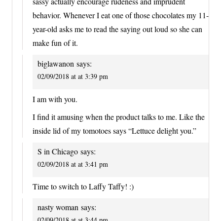
sassy actually encourage rudeness and imprudent
behavior. Whenever I eat one of those chocolates my 11-
year-old asks me to read the saying out loud so she can
make fun of it.
biglawanon
says:
02/09/2018 at at 3:39 pm
I am with you.
I find it amusing when the product talks to me. Like the
inside lid of my tomotoes says “Lettuce delight you.”
S in Chicago
says:
02/09/2018 at at 3:41 pm
Time to switch to Laffy Taffy! :)
nasty woman
says:
02/09/2018 at at 3:44 pm