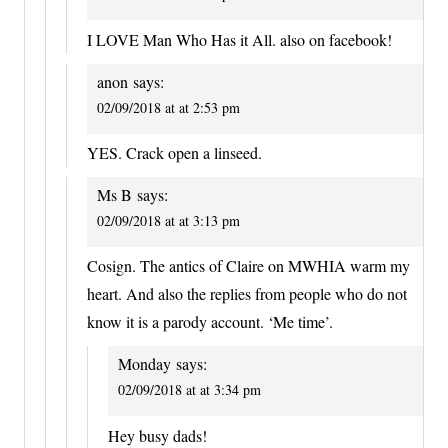
I LOVE Man Who Has it All. also on facebook!
anon
says:
02/09/2018 at at 2:53 pm
YES. Crack open a linseed.
Ms B
says:
02/09/2018 at at 3:13 pm
Cosign. The antics of Claire on MWHIA warm my
heart. And also the replies from people who do not
know it is a parody account. ‘Me time’.
Monday
says:
02/09/2018 at at 3:34 pm
Hey busy dads!