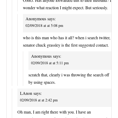
OMG. Has anyone forwarded this to their husband? I
wonder what reaction I might expect. But seriously.
Anonymous
says:
02/09/2018 at at 5:08 pm
who is this man who has it all? when i search twitter,
senator chuck grassley is the first suggested contact.
Anonymous
says:
02/09/2018 at at 5:11 pm
scratch that, clearly i was throwing the search off
by using spaces.
LAnon
says:
02/09/2018 at at 2:42 pm
Oh man, I am right there with you. I have an