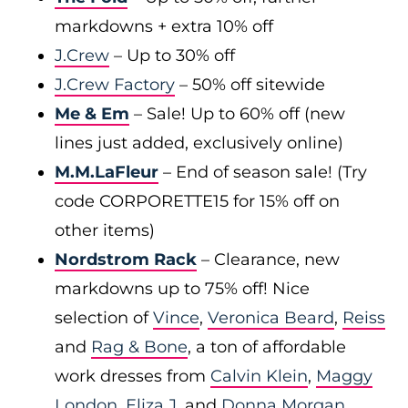
markdowns + extra 10% off
J.Crew
– Up to 30% off
J.Crew Factory
– 50% off sitewide
Me & Em
– Sale! Up to 60% off (new
lines just added, exclusively online)
M.M.LaFleur
– End of season sale! (Try
code CORPORETTE15 for 15% off on
other items)
Nordstrom Rack
– Clearance, new
markdowns up to 75% off! Nice
selection of
Vince
,
Veronica Beard
,
Reiss
and
Rag & Bone
, a ton of affordable
work dresses from
Calvin Klein
,
Maggy
London
,
Eliza J
, and
Donna Morgan