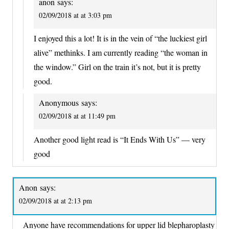
anon
says:
02/09/2018 at at 3:03 pm
I enjoyed this a lot! It is in the vein of “the luckiest girl
alive” methinks. I am currently reading “the woman in
the window.” Girl on the train it’s not, but it is pretty
good.
Anonymous
says:
02/09/2018 at at 11:49 pm
Another good light read is “It Ends With Us” — very
good
Anon
says:
02/09/2018 at at 2:13 pm
Anyone have recommendations for upper lid blepharoplasty