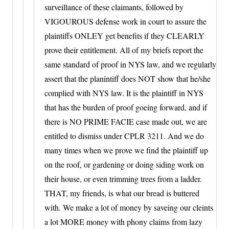
surveillance of these claimants, followed by
VIGOUROUS defense work in court to assure the
plaintiffs ONLEY get benefits if they CLEARLY
prove their entitlement. All of my briefs report the
same standard of proof in NYS law, and we regularly
assert that the planintiff does NOT show that he/she
complied with NYS law. It is the plaintiff in NYS
that has the burden of proof goeing forward, and if
there is NO PRIME FACIE case made out, we are
entitled to dismiss under CPLR 3211. And we do
many times when we prove we find the plaintiff up
on the roof, or gardening or doing siding work on
their house, or even trimming trees from a ladder.
THAT, my friends, is what our bread is buttered
with. We make a lot of money by saveing our cleints
a lot MORE money with phony claims from lazy