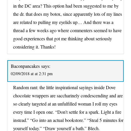
in the DC area? This option had been suggested to me by
the dr. that does my botox, since apparently lots of my lines
are related to pulling my eyelids up… And there was a
thread a few weeks ago where commenters seemed to have
good experiences that got me thinking about seriously
considering it. Thanks!
Baconpancakes
says:
02/09/2018 at at 2:31 pm
Random rant: the little inspirational sayings inside Dove
chocolate wrappers are saccharinely condescending and are
so clearly targeted at an unfulfilled woman I roll my eyes
every time I open one. “Don’t settle for a spark. Light a fire
instead.” “Go into an actual bookstore.” “Steal 5 minutes for
yourself today.” “Draw yourself a bath.” Blech.