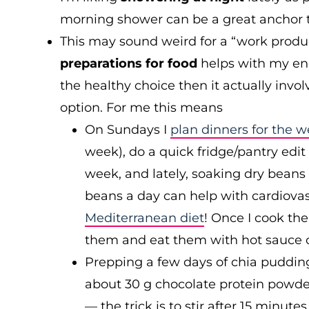
morning shower can be a great anchor 
This may sound weird for a “work produ
preparations for food
helps with my ene
the healthy choice then it actually inv
option. For me this means
On Sundays I
plan dinners for the 
week), do a quick fridge/pantry edit
week, and lately, soaking dry beans
beans a day can help with cardiovas
Mediterranean diet
! Once I cook th
them and eat them with hot sauce o
Prepping a few days of chia pudding 
about 30 g chocolate protein powder
— the trick is to stir after 15 minute