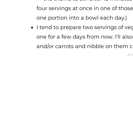
four servings at once in one of tho
one portion into a bowl each day.)
I tend to prepare two servings of 
one for a few days from now. I'll also
and/or carrots and nibble on them 