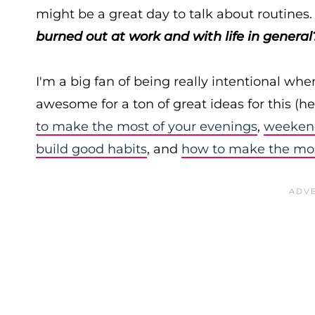
might be a great day to talk about routines
burned out at work
and with life in general
I'm a big fan of being really intentional wh
awesome for a ton of great ideas for this (h
to make the most of your evenings
,
weekend
build good habits
, and
how to make the mos