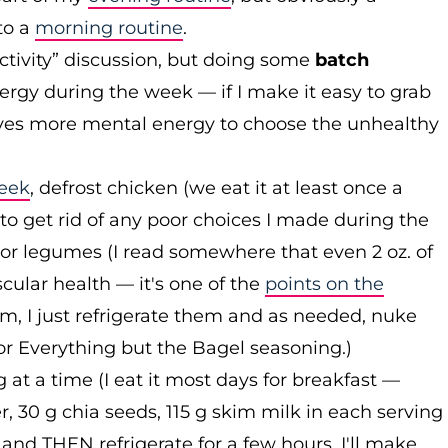
to a
morning routine
.
ctivity” discussion, but doing some
batch
rgy during the week — if I make it easy to grab
olves more mental energy to choose the unhealthy
week
, defrost chicken (we eat it at least once a
 to get rid of any poor choices I made during the
 or legumes (I read somewhere that even 2 oz. of
cular health — it's one of the
points on the
em, I just refrigerate them and as needed, nuke
r Everything but the Bagel seasoning.)
at a time (I eat it most days for breakfast —
, 30 g chia seeds, 115 g skim milk in each serving
s and THEN refrigerate for a few hours. I'll make