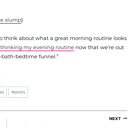
me slump
}
to think about what a great morning routine looks
ethinking my evening routine
now that we're out
r-bath-bedtime funnel.”
.
es
#
posts
NEXT