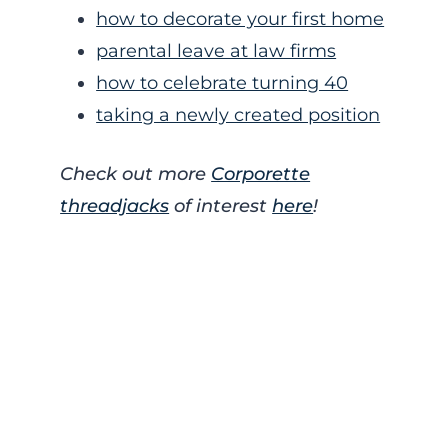
how to decorate your first home
parental leave at law firms
how to celebrate turning 40
taking a newly created position
Check out more
Corporette
threadjacks
of interest
here
!