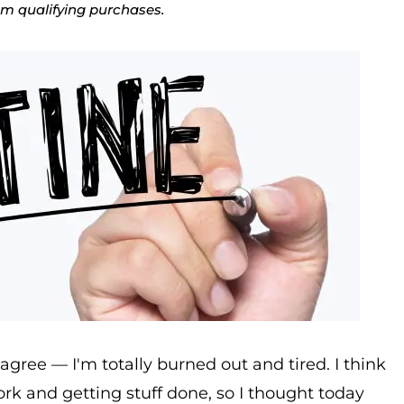
rom qualifying purchases.
agree — I'm totally burned out and tired. I think
rk and getting stuff done, so I thought today