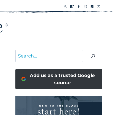
Search
Add us as a trusted Google
source