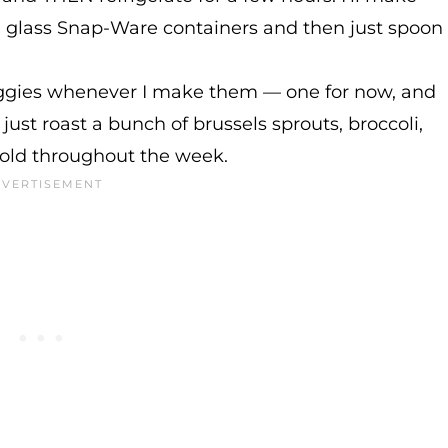
se glass Snap-Ware containers and then just spoon
veggies whenever I make them — one for now, and
 just roast a bunch of brussels sprouts, broccoli,
cold throughout the week.