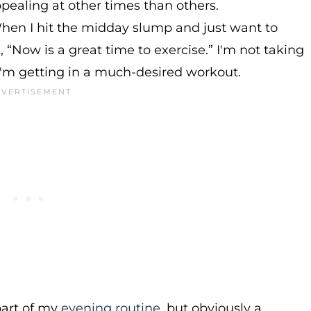
pealing at other times than others.
en I hit the midday slump and just want to
, “Now is a great time to exercise.” I'm not taking
I'm getting in a much-desired workout.
part of my
evening routine
, but obviously a