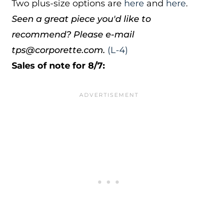
Two plus-size options are
here
and
here
.
Seen a great piece you'd like to
recommend? Please e-mail
tps@corporette.com.
(L-4)
Sales of note for 8/7: