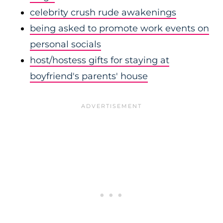
celebrity crush rude awakenings
being asked to promote work events on
personal socials
host/hostess gifts for staying at
boyfriend's parents' house