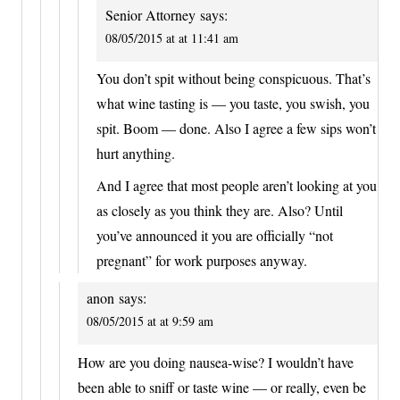
Senior Attorney
says:
08/05/2015 at at 11:41 am
You don’t spit without being conspicuous. That’s
what wine tasting is — you taste, you swish, you
spit. Boom — done. Also I agree a few sips won’t
hurt anything.
And I agree that most people aren’t looking at you
as closely as you think they are. Also? Until
you’ve announced it you are officially “not
pregnant” for work purposes anyway.
anon
says:
08/05/2015 at at 9:59 am
How are you doing nausea-wise? I wouldn’t have
been able to sniff or taste wine — or really, even be