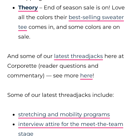
Theory
– End of season sale is on! Love
all the colors their
best-selling sweater
tee
comes in, and some colors are on
sale.
And some of our
latest threadjacks
here at
Corporette (reader questions and
commentary) — see more
here
!
Some of our latest threadjacks include:
stretching and mobility programs
interview attire for the meet-the-team
stage