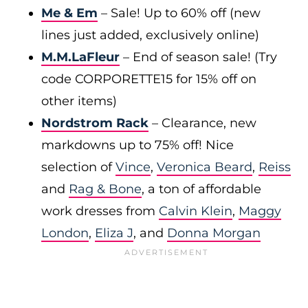
Me & Em
– Sale! Up to 60% off (new
lines just added, exclusively online)
M.M.LaFleur
– End of season sale! (Try
code CORPORETTE15 for 15% off on
other items)
Nordstrom Rack
– Clearance, new
markdowns up to 75% off! Nice
selection of
Vince
,
Veronica Beard
,
Reiss
and
Rag & Bone
, a ton of affordable
work dresses from
Calvin Klein
,
Maggy
London
,
Eliza J
, and
Donna Morgan