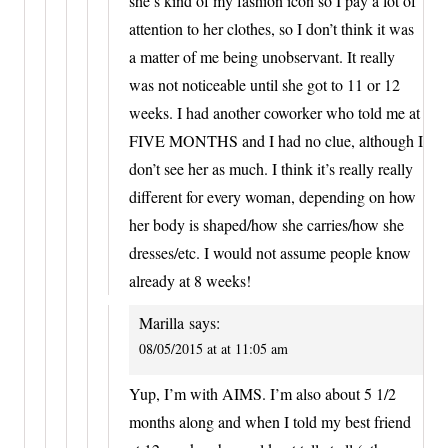
she’s kind of my fashion icon so I pay a lot of
attention to her clothes, so I don’t think it was
a matter of me being unobservant. It really
was not noticeable until she got to 11 or 12
weeks. I had another coworker who told me at
FIVE MONTHS and I had no clue, although I
don’t see her as much. I think it’s really really
different for every woman, depending on how
her body is shaped/how she carries/how she
dresses/etc. I would not assume people know
already at 8 weeks!
Marilla
says:
08/05/2015 at at 11:05 am
Yup, I’m with AIMS. I’m also about 5 1/2
months along and when I told my best friend