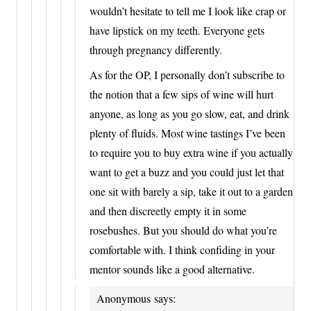
wouldn’t hesitate to tell me I look like crap or
have lipstick on my teeth. Everyone gets
through pregnancy differently.
As for the OP, I personally don’t subscribe to
the notion that a few sips of wine will hurt
anyone, as long as you go slow, eat, and drink
plenty of fluids. Most wine tastings I’ve been
to require you to buy extra wine if you actually
want to get a buzz and you could just let that
one sit with barely a sip, take it out to a garden
and then discreetly empty it in some
rosebushes. But you should do what you’re
comfortable with. I think confiding in your
mentor sounds like a good alternative.
Anonymous
says: