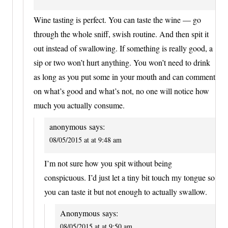
Wine tasting is perfect. You can taste the wine — go
through the whole sniff, swish routine. And then spit it
out instead of swallowing. If something is really good, a
sip or two won’t hurt anything. You won’t need to drink
as long as you put some in your mouth and can comment
on what’s good and what’s not, no one will notice how
much you actually consume.
anonymous
says:
08/05/2015 at at 9:48 am
I’m not sure how you spit without being
conspicuous. I’d just let a tiny bit touch my tongue so
you can taste it but not enough to actually swallow.
Anonymous
says:
08/05/2015 at at 9:50 am