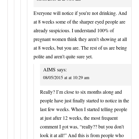
Everyone will notice if you’re not drinking. And
at 8 weeks some of the sharper eyed people are
already suspicious. I understand 100% of
pregnant women think they aren’t showing at all
at 8 weeks, but you are. The rest of us are being
polite and aren’t quite sure yet.
AIMS
says:
08/05/2015 at at 10:29 am
Really? I’m close to six months along and
people have just finally started to notice in the
last few weeks. When I started telling people
at just after 12 weeks, the most frequent
comment I got was, “really?? but you don’t
look it at all!” And this is from people who