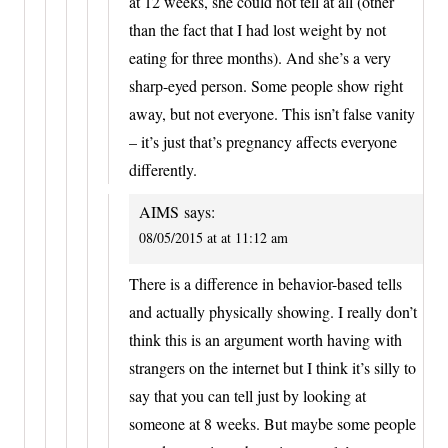
at 12 weeks, she could not tell at all (other
than the fact that I had lost weight by not
eating for three months). And she’s a very
sharp-eyed person. Some people show right
away, but not everyone. This isn’t false vanity
– it’s just that’s pregnancy affects everyone
differently.
AIMS
says:
08/05/2015 at at 11:12 am
There is a difference in behavior-based tells
and actually physically showing. I really don’t
think this is an argument worth having with
strangers on the internet but I think it’s silly to
say that you can tell just by looking at
someone at 8 weeks. But maybe some people