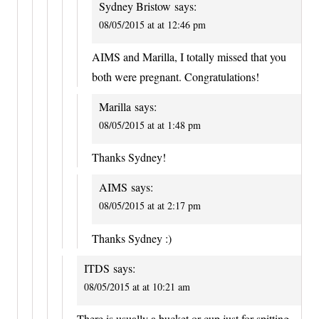
Sydney Bristow
says:
08/05/2015 at at 12:46 pm
AIMS and Marilla, I totally missed that you
both were pregnant. Congratulations!
Marilla
says:
08/05/2015 at at 1:48 pm
Thanks Sydney!
AIMS
says:
08/05/2015 at at 2:17 pm
Thanks Sydney :)
ITDS
says:
08/05/2015 at at 10:21 am
There is usually a bucket or cup just for spitting.