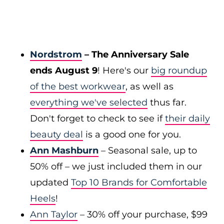
Nordstrom
– The Anniversary Sale
ends August 9
! Here's our
big roundup
of the best workwear
, as well as
everything we've selected
thus far.
Don't forget to check to see if
their daily
beauty deal
is a good one for you.
Ann Mashburn
– Seasonal sale, up to
50% off – we just included them in our
updated
Top 10 Brands for Comfortable
Heels
!
Ann Taylor
– 30% off your purchase, $99