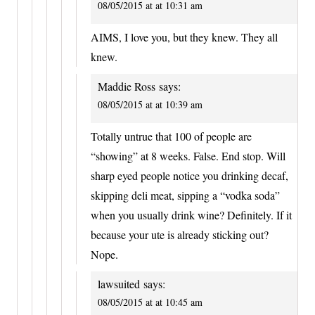
08/05/2015 at at 10:31 am
AIMS, I love you, but they knew. They all
knew.
Maddie Ross
says:
08/05/2015 at at 10:39 am
Totally untrue that 100 of people are
“showing” at 8 weeks. False. End stop. Will
sharp eyed people notice you drinking decaf,
skipping deli meat, sipping a “vodka soda”
when you usually drink wine? Definitely. If it
because your ute is already sticking out?
Nope.
lawsuited
says:
08/05/2015 at at 10:45 am