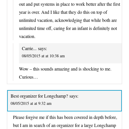
out and put systems in place to work better after the first
year is over. And I like that they do this on top of
unlimited vacation, acknowledging that while both are
unlimited time off, caring for an infant is definitely not
vacation.
Carrie...
says:
08/05/2015 at at 10:38 am
Wow – this sounds amazing and is shocking to me.
Curious…
Best organizer for Longchamp?
says:
08/05/2015 at at 9:32 am
Please forgive me if this has been covered in depth before,
but I am in search of an organizer for a large Longchamp