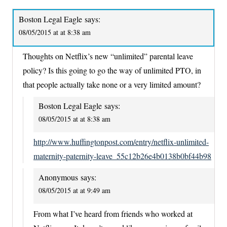
Boston Legal Eagle
says:
08/05/2015 at at 8:38 am
Thoughts on Netflix’s new “unlimited” parental leave
policy? Is this going to go the way of unlimited PTO, in
that people actually take none or a very limited amount?
Boston Legal Eagle
says:
08/05/2015 at at 8:38 am
http://www.huffingtonpost.com/entry/netflix-unlimited-
maternity-paternity-leave_55c12b26e4b0138b0bf44b98
Anonymous
says:
08/05/2015 at at 9:49 am
From what I’ve heard from friends who worked at