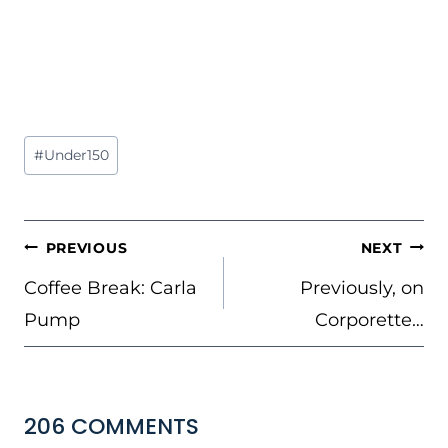
Post
#
Under150
Tags:
POST
PREVIOUS
NEXT
NAVIGATION
Coffee Break: Carla
Previously, on
Pump
Corporette…
206 COMMENTS