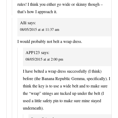
rules! I think you either go wide or skinny though –
that’s how I approach it.
Alli
says:
08/05/2015 at at 11:37 am
I would probably not belt a wrap dress.
APP123
says:
08/05/2015 at at 2:00 pm
I have belted a wrap dress successfully (I think)
before (the Banana Republic Gemma, specifically). I
think the key is to use a wide belt and to make sure
the “wrap” strings are tucked up under the belt (I
used a little safety pin to make sure mine stayed
underneath).