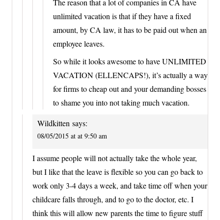
The reason that a lot of companies in CA have
unlimited vacation is that if they have a fixed
amount, by CA law, it has to be paid out when an
employee leaves.
So while it looks awesome to have UNLIMITED
VACATION (ELLENCAPS!), it’s actually a way
for firms to cheap out and your demanding bosses
to shame you into not taking much vacation.
Wildkitten
says:
08/05/2015 at at 9:50 am
I assume people will not actually take the whole year,
but I like that the leave is flexible so you can go back to
work only 3-4 days a week, and take time off when your
childcare falls through, and to go to the doctor, etc. I
think this will allow new parents the time to figure stuff