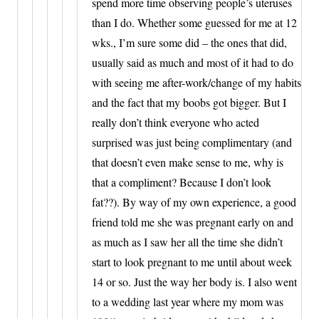
spend more time observing people’s uteruses
than I do. Whether some guessed for me at 12
wks., I’m sure some did – the ones that did,
usually said as much and most of it had to do
with seeing me after-work/change of my habits
and the fact that my boobs got bigger. But I
really don’t think everyone who acted
surprised was just being complimentary (and
that doesn’t even make sense to me, why is
that a compliment? Because I don’t look
fat??). By way of my own experience, a good
friend told me she was pregnant early on and
as much as I saw her all the time she didn’t
start to look pregnant to me until about week
14 or so. Just the way her body is. I also went
to a wedding last year where my mom was