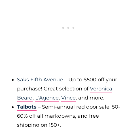
Saks Fifth Avenue
– Up to $500 off your
purchase! Great selection of
Veronica
Beard
,
L'Agence
,
Vince
, and more.
Talbots
– Semi-annual red door sale, 50-
60% off all markdowns, and free
shipping on 150+.