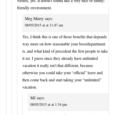
Netflix, yes. It doesn’t sound like a very nice or family-
friendly environment.
Meg Murry
says:
08/05/2015 at at 11:47 am
Yes, I think this is one of those benefits that depends
way more on how reasonable your boss/department
is, and what kind of precedent the first people to take
it set. I guess since they already have unlimited
vacation it really isn’t that different, because
otherwise you could take your “official” leave and
then come back and start taking your “unlimited”
vacation.
MJ
says:
08/05/2015 at at 1:34 pm