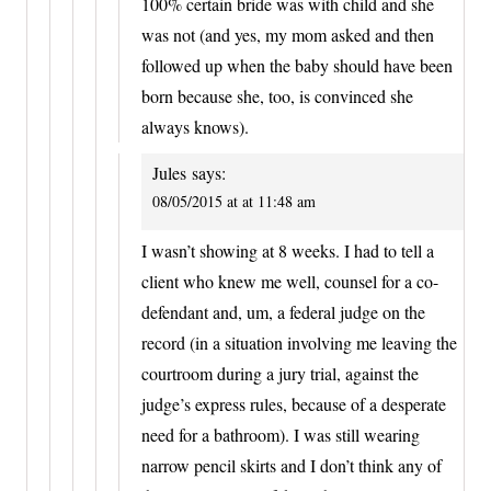
100% certain bride was with child and she
was not (and yes, my mom asked and then
followed up when the baby should have been
born because she, too, is convinced she
always knows).
Jules
says:
08/05/2015 at at 11:48 am
I wasn’t showing at 8 weeks. I had to tell a
client who knew me well, counsel for a co-
defendant and, um, a federal judge on the
record (in a situation involving me leaving the
courtroom during a jury trial, against the
judge’s express rules, because of a desperate
need for a bathroom). I was still wearing
narrow pencil skirts and I don’t think any of