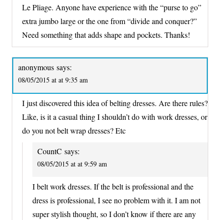
Le Pliage. Anyone have experience with the “purse to go”
extra jumbo large or the one from “divide and conquer?”
Need something that adds shape and pockets. Thanks!
anonymous
says:
08/05/2015 at at 9:35 am
I just discovered this idea of belting dresses. Are there rules?
Like, is it a casual thing I shouldn’t do with work dresses, or
do you not belt wrap dresses? Etc
CountC
says:
08/05/2015 at at 9:59 am
I belt work dresses. If the belt is professional and the
dress is professional, I see no problem with it. I am not
super stylish thought, so I don’t know if there are any