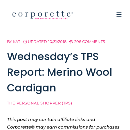
Skip
to
content
BY
KAT
UPDATED
10/31/2018
206 COMMENTS
Wednesday’s TPS
Report: Merino Wool
Cardigan
THE PERSONAL SHOPPER (TPS)
This post may contain affiliate links and
Corporette® may earn commissions for purchases