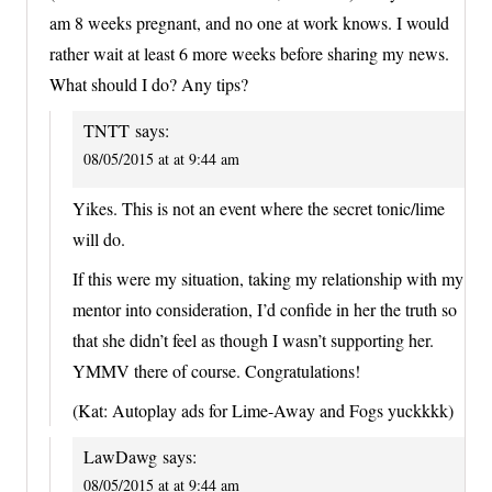
am 8 weeks pregnant, and no one at work knows. I would
rather wait at least 6 more weeks before sharing my news.
What should I do? Any tips?
TNTT
says:
08/05/2015 at at 9:44 am
Yikes. This is not an event where the secret tonic/lime
will do.
If this were my situation, taking my relationship with my
mentor into consideration, I’d confide in her the truth so
that she didn’t feel as though I wasn’t supporting her.
YMMV there of course. Congratulations!
(Kat: Autoplay ads for Lime-Away and Fogs yuckkkk)
LawDawg
says:
08/05/2015 at at 9:44 am