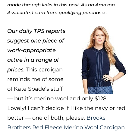
made through links in this post. As an Amazon
Associate, I earn from qualifying purchases.
Our daily TPS reports
suggest one piece of
work-appropriate
attire in a range of
prices.
This cardigan
reminds me of some
of Kate Spade’s stuff
— but it’s merino wool and only $128.
Lovely! I can’t decide if I like the navy or red
better — one of both, please.
Brooks
Brothers Red Fleece Merino Wool Cardigan