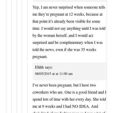
Yep, I am never surprised when someone tells
me they’re pregnant at 12 weeks, because at
that point it’s already been visible for some
time. I would not say anything until I was told
by the woman herself, and I would act
surprised and be complimentary when I was
told the news, even if she was 35 weeks
pregnant.
Ehhh
says:
08/05/2015 at at 11:00 am
I’ve never been pregnant, but I have two
coworkers who are. One is a good friend and I
spend lots of time with her every day. She told
me at 9 weeks and I had NO IDEA. And