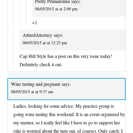
Pretty Primadonna
says:
08/05/2015 at at 2:09 pm
+1
AttiredAttorney
says:
08/05/2015 at at 12:25 pm
Cap Hill Style has a post on this very issue today!
Definitely check it out.
Wine tasting and pregnant
says:
08/05/2015 at at 9:37 am
Ladies, looking for some advice. My practice group is
going wine tasting this weekend. It is an event organized by
my mentor, so I really feel like I have to go to support her
(she is worried about the turn out, of course). Only catch: I