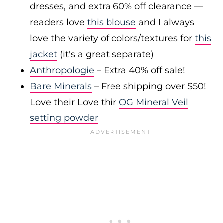
dresses, and extra 60% off clearance —
readers love
this blouse
and I always
love the variety of colors/textures for
this
jacket
(it's a great separate)
Anthropologie
– Extra 40% off sale!
Bare Minerals
– Free shipping over $50!
Love their Love thir
OG Mineral Veil
setting powder