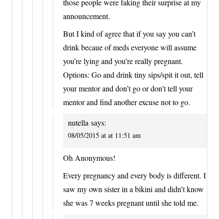
those people were faking their surprise at my
announcement.
But I kind of agree that if you say you can’t
drink becaue of meds everyone will assume
you’re lying and you’re really pregnant.
Options: Go and drink tiny sips/spit it out, tell
your mentor and don’t go or don’t tell your
mentor and find another excuse not to go.
nutella
says:
08/05/2015 at at 11:51 am
Oh Anonymous!
Every pregnancy and every body is different. I
saw my own sister in a bikini and didn’t know
she was 7 weeks pregnant until she told me.