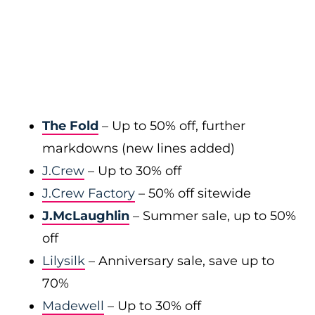
The Fold
– Up to 50% off, further
markdowns (new lines added)
J.Crew
– Up to 30% off
J.Crew Factory
– 50% off sitewide
J.McLaughlin
– Summer sale, up to 50%
off
Lilysilk
– Anniversary sale, save up to
70%
Madewell
– Up to 30% off