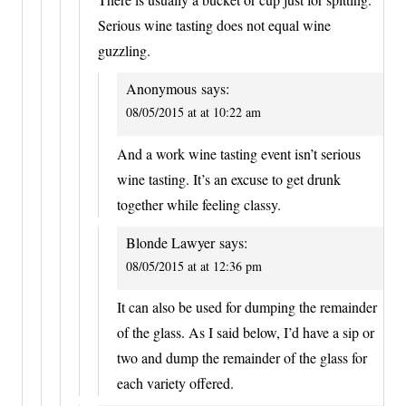
Serious wine tasting does not equal wine
guzzling.
Anonymous
says:
08/05/2015 at at 10:22 am
And a work wine tasting event isn’t serious
wine tasting. It’s an excuse to get drunk
together while feeling classy.
Blonde Lawyer
says:
08/05/2015 at at 12:36 pm
It can also be used for dumping the remainder
of the glass. As I said below, I’d have a sip or
two and dump the remainder of the glass for
each variety offered.