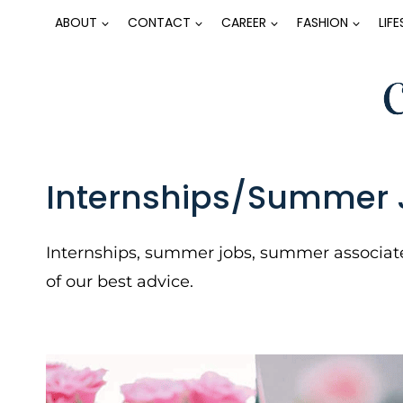
Skip
ABOUT
CONTACT
CAREER
FASHION
LIF
to
content
Internships/Summer 
Internships, summer jobs, summer associate
of our best advice.