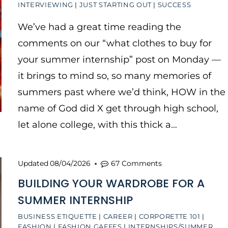
INTERVIEWING
|
JUST STARTING OUT
|
SUCCESS
We’ve had a great time reading the
comments on our “what clothes to buy for
your summer internship” post on Monday —
it brings to mind so, so many memories of
summers past where we’d think, HOW in the
name of God did X get through high school,
let alone college, with this thick a…
Updated
08/04/2026
67 Comments
BUILDING YOUR WARDROBE FOR A
SUMMER INTERNSHIP
BUSINESS ETIQUETTE
|
CAREER
|
CORPORETTE 101
|
FASHION
|
FASHION GAFFES
|
INTERNSHIPS/SUMMER