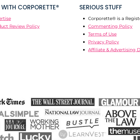
WITH CORPORETTE®
SERIOUS STUFF
rtise
Corporette® is a Regist
uct Review Policy
Commenting Policy
Terms of Use
Privacy Policy
Affiliate & Advertising 