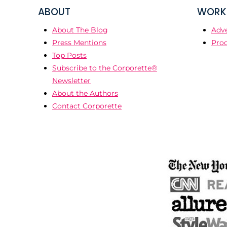
ABOUT
WORK 
About The Blog
Adve
Press Mentions
Prod
Top Posts
Subscribe to the Corporette®
Newsletter
About the Authors
Contact Corporette