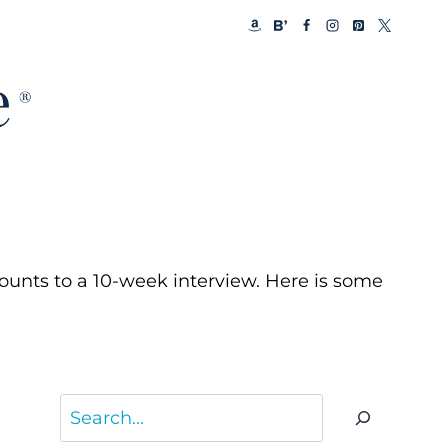
ounts to a 10-week interview. Here is some
Search