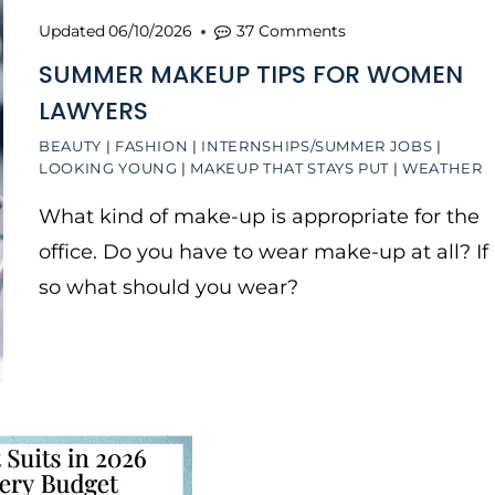
Updated
06/10/2026
37 Comments
SUMMER MAKEUP TIPS FOR WOMEN
LAWYERS
BEAUTY
|
FASHION
|
INTERNSHIPS/SUMMER JOBS
|
LOOKING YOUNG
|
MAKEUP THAT STAYS PUT
|
WEATHER
What kind of make-up is appropriate for the
office. Do you have to wear make-up at all? If
so what should you wear?