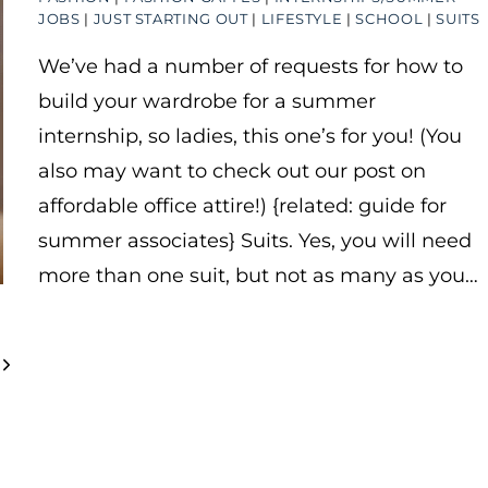
JOBS
|
JUST STARTING OUT
|
LIFESTYLE
|
SCHOOL
|
SUITS
We’ve had a number of requests for how to
build your wardrobe for a summer
internship, so ladies, this one’s for you! (You
also may want to check out our post on
affordable office attire!) {related: guide for
summer associates} Suits. Yes, you will need
more than one suit, but not as many as you…
Next
Page