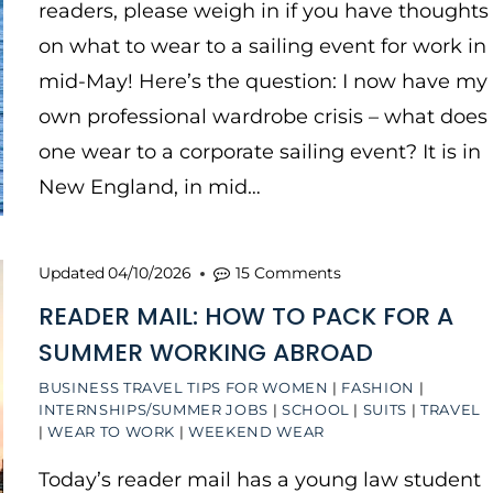
readers, please weigh in if you have thoughts
on what to wear to a sailing event for work in
mid-May! Here’s the question: I now have my
own professional wardrobe crisis – what does
one wear to a corporate sailing event? It is in
New England, in mid…
Updated
04/10/2026
15 Comments
READER MAIL: HOW TO PACK FOR A
SUMMER WORKING ABROAD
BUSINESS TRAVEL TIPS FOR WOMEN
|
FASHION
|
INTERNSHIPS/SUMMER JOBS
|
SCHOOL
|
SUITS
|
TRAVEL
|
WEAR TO WORK
|
WEEKEND WEAR
Today’s reader mail has a young law student