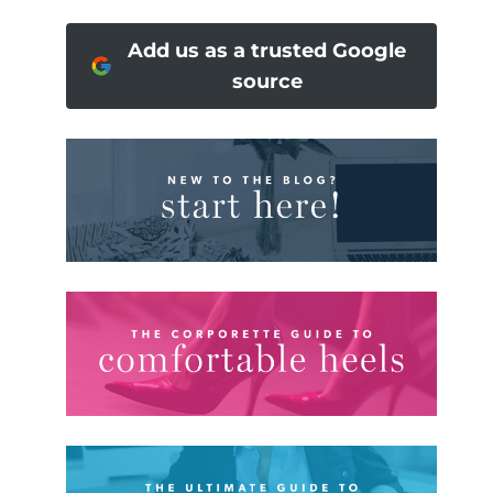
Add us as a trusted Google
source