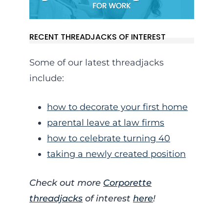
RECENT THREADJACKS OF INTEREST
Some of our latest threadjacks
include:
how to decorate your first home
parental leave at law firms
how to celebrate turning 40
taking a newly created position
Check out more
Corporette
threadjacks
of interest
here
!