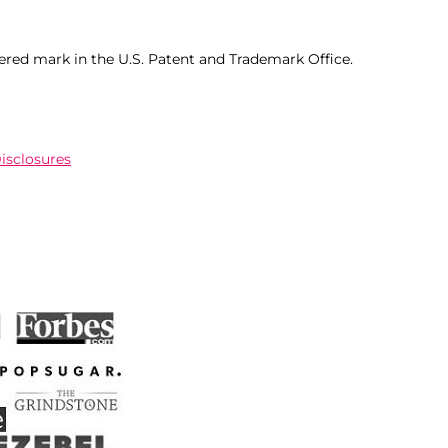
ered mark in the U.S. Patent and Trademark Office.
Disclosures