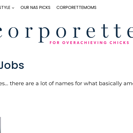
ESTYLE
OUR NAS PICKS
CORPORETTEMOMS
Jobs
s… there are a lot of names for what basically am