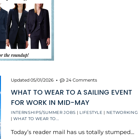
Updated
05/01/2026
24 Comments
WHAT TO WEAR TO A SAILING EVENT
FOR WORK IN MID-MAY
INTERNSHIPS/SUMMER JOBS
|
LIFESTYLE
|
NETWORKING
|
WHAT TO WEAR TO...
Today’s reader mail has us totally stumped…