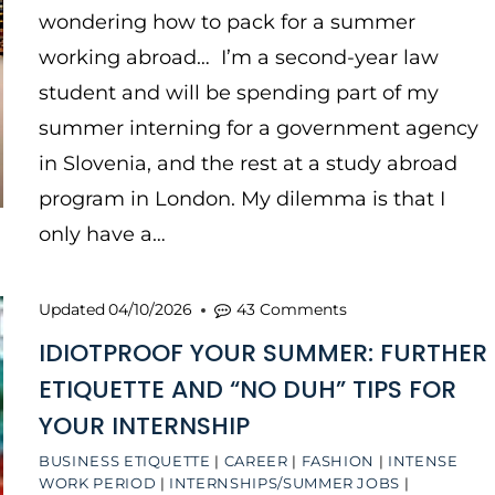
wondering how to pack for a summer
working abroad… I’m a second-year law
student and will be spending part of my
summer interning for a government agency
in Slovenia, and the rest at a study abroad
program in London. My dilemma is that I
only have a…
Updated
04/10/2026
43 Comments
IDIOTPROOF YOUR SUMMER: FURTHER
ETIQUETTE AND “NO DUH” TIPS FOR
YOUR INTERNSHIP
BUSINESS ETIQUETTE
|
CAREER
|
FASHION
|
INTENSE
WORK PERIOD
|
INTERNSHIPS/SUMMER JOBS
|