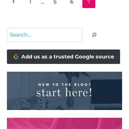
Previous
1
…
5
6
7
NAVIGATION
Page
Search
Add us as a trusted Google source