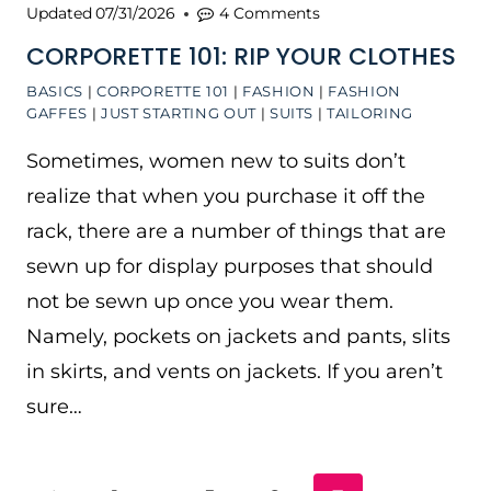
Updated
07/31/2026
4 Comments
CORPORETTE 101: RIP YOUR CLOTHES
BASICS
|
CORPORETTE 101
|
FASHION
|
FASHION
GAFFES
|
JUST STARTING OUT
|
SUITS
|
TAILORING
Sometimes, women new to suits don’t
realize that when you purchase it off the
rack, there are a number of things that are
sewn up for display purposes that should
not be sewn up once you wear them.
Namely, pockets on jackets and pants, slits
in skirts, and vents on jackets. If you aren’t
sure…
PAGE