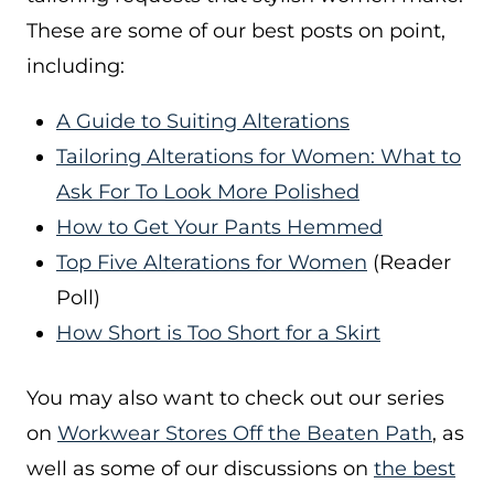
These are some of our best posts on point,
including:
A Guide to Suiting Alterations
Tailoring Alterations for Women: What to
Ask For To Look More Polished
How to Get Your Pants Hemmed
Top Five Alterations for Women
(Reader
Poll)
How Short is Too Short for a Skirt
You may also want to check out our series
on
Workwear Stores Off the Beaten Path
, as
well as some of our discussions on
the best