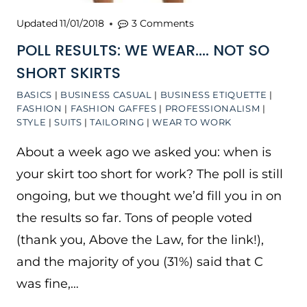
Updated
11/01/2018
3 Comments
POLL RESULTS: WE WEAR…. NOT SO
SHORT SKIRTS
BASICS
|
BUSINESS CASUAL
|
BUSINESS ETIQUETTE
|
FASHION
|
FASHION GAFFES
|
PROFESSIONALISM
|
STYLE
|
SUITS
|
TAILORING
|
WEAR TO WORK
About a week ago we asked you: when is
your skirt too short for work? The poll is still
ongoing, but we thought we’d fill you in on
the results so far. Tons of people voted
(thank you, Above the Law, for the link!),
and the majority of you (31%) said that C
was fine,…