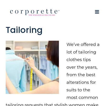
Skip
to
content
Tailoring
We’ve offered a
lot of tailoring
clothes tips
over the years,
from the best
alterations for
suits to the
most common
tailoring requests that stylish women make.