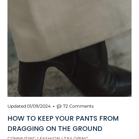
Updated
01/09/2024
72 Comments
HOW TO KEEP YOUR PANTS FROM
DRAGGING ON THE GROUND
COMMUTING
|
FASHION
|
TAILORING