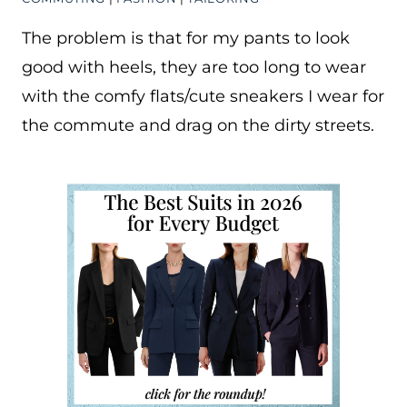
The problem is that for my pants to look
good with heels, they are too long to wear
with the comfy flats/cute sneakers I wear for
the commute and drag on the dirty streets.