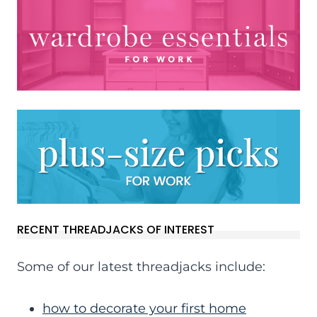
RECENT THREADJACKS OF INTEREST
Some of our latest threadjacks include:
how to decorate your first home