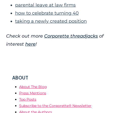
parental leave at law firms
how to celebrate turning 40
taking a newly created position
Check out more
Corporette threadjacks
of
interest
here
!
ABOUT
About The Blog
Press Mentions
Top Posts
Subscribe to the Corporette® Newsletter
About the Authors