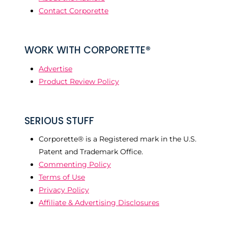
Contact Corporette
WORK WITH CORPORETTE®
Advertise
Product Review Policy
SERIOUS STUFF
Corporette® is a Registered mark in the U.S.
Patent and Trademark Office.
Commenting Policy
Terms of Use
Privacy Policy
Affiliate & Advertising Disclosures