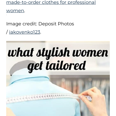
made-to-order clothes for professional
women
.
Image credit: Deposit Photos
/
iakovenko123
.