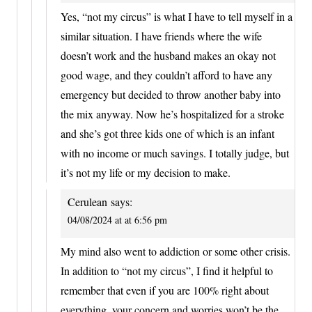
Yes, “not my circus” is what I have to tell myself in a
similar situation. I have friends where the wife
doesn’t work and the husband makes an okay not
good wage, and they couldn’t afford to have any
emergency but decided to throw another baby into
the mix anyway. Now he’s hospitalized for a stroke
and she’s got three kids one of which is an infant
with no income or much savings. I totally judge, but
it’s not my life or my decision to make.
Cerulean
says:
04/08/2024 at at 6:56 pm
My mind also went to addiction or some other crisis.
In addition to “not my circus”, I find it helpful to
remember that even if you are 100% right about
everything, your concern and worries won’t be the