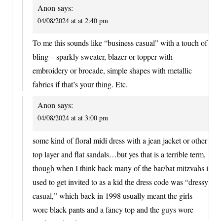
Anon
says:
04/08/2024 at at 2:40 pm
To me this sounds like “business casual” with a touch of
bling – sparkly sweater, blazer or topper with
embroidery or brocade, simple shapes with metallic
fabrics if that’s your thing. Etc.
Anon
says:
04/08/2024 at at 3:00 pm
some kind of floral midi dress with a jean jacket or other
top layer and flat sandals…but yes that is a terrible term,
though when I think back many of the bar/bat mitzvahs i
used to get invited to as a kid the dress code was “dressy
casual,” which back in 1998 usually meant the girls
wore black pants and a fancy top and the guys wore