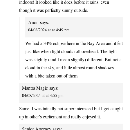
indoors! It looked like it does before it rains, even
though it was perfectly sunny outside.
Anon
says:
04/08/2024 at at 4:49 pm
We had a 34% eclipse here in the Bay Area and it felt
just like when light clouds roll overhead. The light
was slightly (and I mean slightly) different. But not a
cloud in the sky, and little almost round shadows
with a bite taken out of them.
Mantra Magic
says:
04/08/2024 at at 4:55 pm
Same. I was initially not super interested but I got caught
up in other’s excitement and really enjoyed it.
Senior Attorney
says: