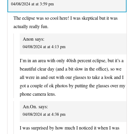
04/08/2024 at at 3:59 pm
The eclipse was so cool here! I was skeptical but it was
actually really fun.
Anon
says:
04/08/2024 at at 4:13 pm
I’m in an area with only 40ish percent eclipse, but it’s a
beautiful clear day (and a bit slow in the office), so we
all were in and out with our glasses to take a look and I
got a couple of ok photos by putting the glasses over my
phone camera lens.
An.On.
says:
04/08/2024 at at 4:38 pm
I was surprised by how much I noticed it when I was