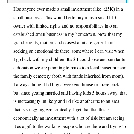
Has anyone ever made a small investment (like <25K) in a
small business? This would be to buy in as a small LLC
owner with limited rights and no responsibilities into an
established small business in my hometown. Now that my
grandparents, mother, and closest aunt are gone, I am
seeking an emotional tie there, somewhere I can visit when
I go back with my children. It's $ I could lose and similar to
a donation we are planning to make to a local museum near
the family cemetery (both with funds inherited from mom).
I always thought I'd buy a weekend house or move back,
but since getting married and having kids 5 hours away, that
is increasingly unlikely and I'd like another tie to an area
that is struggling economically. I get that that this is
economically an investment with a lot of risk but am seeing
it as a gift to the working people who are there and trying to