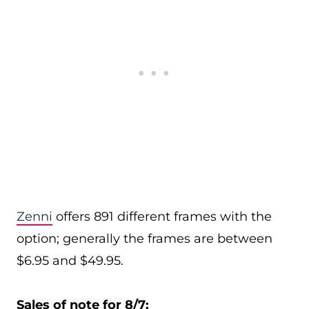
Zenni
offers 891 different frames with the
option; generally the frames are between
$6.95 and $49.95.
Sales of note for 8/7: