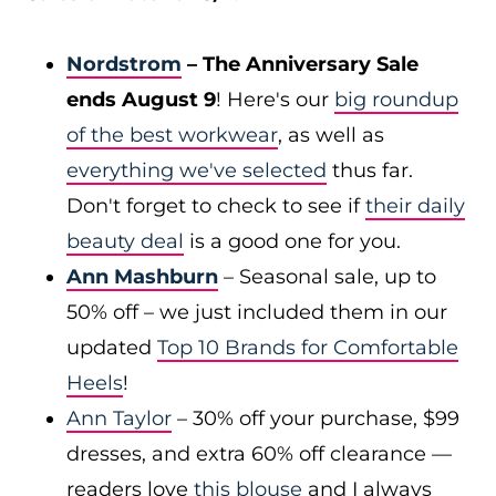
Nordstrom
– The Anniversary Sale
ends August 9
! Here's our
big roundup
of the best workwear
, as well as
everything we've selected
thus far.
Don't forget to check to see if
their daily
beauty deal
is a good one for you.
Ann Mashburn
– Seasonal sale, up to
50% off – we just included them in our
updated
Top 10 Brands for Comfortable
Heels
!
Ann Taylor
– 30% off your purchase, $99
dresses, and extra 60% off clearance —
readers love
this blouse
and I always