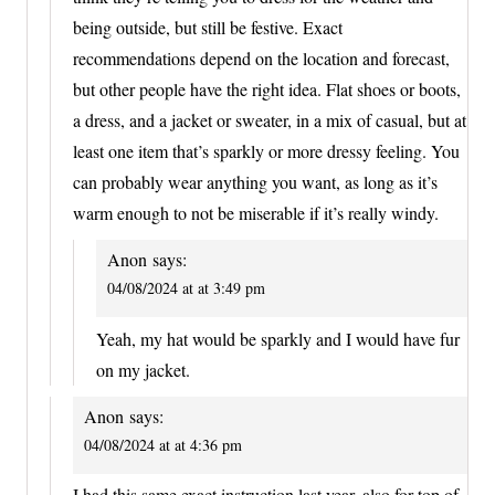
being outside, but still be festive. Exact
recommendations depend on the location and forecast,
but other people have the right idea. Flat shoes or boots,
a dress, and a jacket or sweater, in a mix of casual, but at
least one item that’s sparkly or more dressy feeling. You
can probably wear anything you want, as long as it’s
warm enough to not be miserable if it’s really windy.
Anon
says:
04/08/2024 at at 3:49 pm
Yeah, my hat would be sparkly and I would have fur
on my jacket.
Anon
says:
04/08/2024 at at 4:36 pm
I had this same exact instruction last year, also for top of