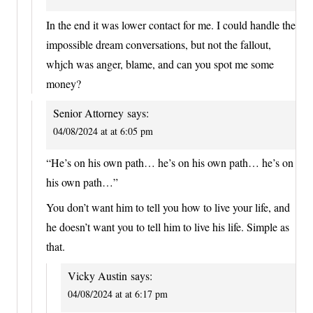
In the end it was lower contact for me. I could handle the
impossible dream conversations, but not the fallout,
whjch was anger, blame, and can you spot me some
money?
Senior Attorney
says:
04/08/2024 at at 6:05 pm
“He’s on his own path… he’s on his own path… he’s on
his own path…”
You don’t want him to tell you how to live your life, and
he doesn’t want you to tell him to live his life. Simple as
that.
Vicky Austin
says:
04/08/2024 at at 6:17 pm