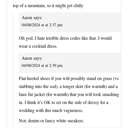
top of a mountain, so it might get chilly
Anon
says:
04/08/2024 at at 2:37 pm
Oh god, I hate terrible dress codes like that. I would
wear a cocktail dress.
Anon
says:
04/08/2024 at at 2:39 pm
Flat-heeled shoes if you will possibly stand on grass (vs
stabbing into the sod), a longer skirt (for warmth) and a
faux fur jacket (for warmth) that you will look smashing
in. I think it’s OK to err on the side of dressy for a
wedding with this much vagueness.
Not: denim or fancy white sneakers.