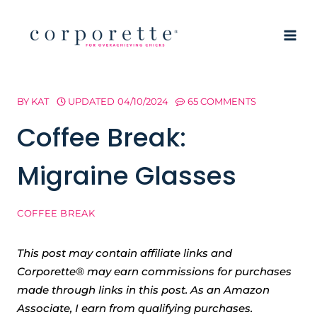
Skip
to
content
BY
KAT
UPDATED
04/10/2024
65 COMMENTS
Coffee Break:
Migraine Glasses
COFFEE BREAK
This post may contain affiliate links and
Corporette® may earn commissions for purchases
made through links in this post. As an Amazon
Associate, I earn from qualifying purchases.