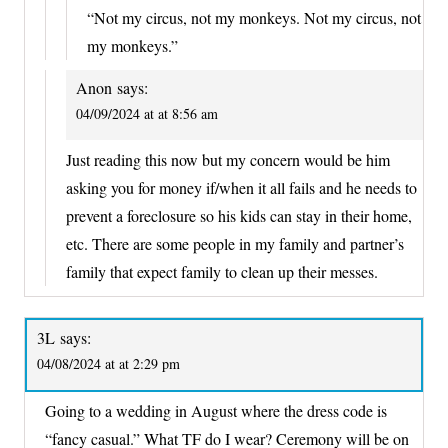
“Not my circus, not my monkeys. Not my circus, not
my monkeys.”
Anon
says:
04/09/2024 at at 8:56 am
Just reading this now but my concern would be him
asking you for money if/when it all fails and he needs to
prevent a foreclosure so his kids can stay in their home,
etc. There are some people in my family and partner’s
family that expect family to clean up their messes.
3L
says:
04/08/2024 at at 2:29 pm
Going to a wedding in August where the dress code is
“fancy casual.” What TF do I wear? Ceremony will be on