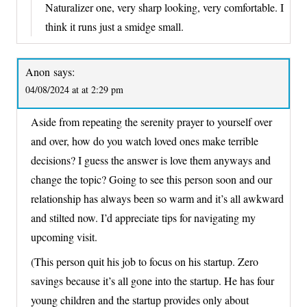
Naturalizer one, very sharp looking, very comfortable. I
think it runs just a smidge small.
Anon
says:
04/08/2024 at at 2:29 pm
Aside from repeating the serenity prayer to yourself over
and over, how do you watch loved ones make terrible
decisions? I guess the answer is love them anyways and
change the topic? Going to see this person soon and our
relationship has always been so warm and it’s all awkward
and stilted now. I’d appreciate tips for navigating my
upcoming visit.
(This person quit his job to focus on his startup. Zero
savings because it’s all gone into the startup. He has four
young children and the startup provides only about