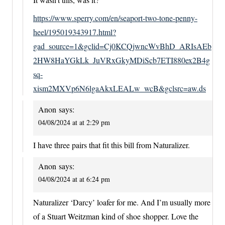
https://www.sperry.com/en/seaport-two-tone-penny-
heel/195019343917.html?
gad_source=1&gclid=Cj0KCQjwncWvBhD_ARIsAEb
2HW8HaYGkLk_JuVRxGkyMDiScb7ETI880ex2B4g
sq-
xism2MXVp6N6lgaAkxLEALw_wcB&gclsrc=aw.ds
Anon
says:
04/08/2024 at at 2:29 pm
I have three pairs that fit this bill from Naturalizer.
Anon
says:
04/08/2024 at at 6:24 pm
Naturalizer ‘Darcy’ loafer for me. And I’m usually more
of a Stuart Weitzman kind of shoe shopper. Love the