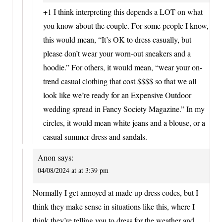
+1 I think interpreting this depends a LOT on what
you know about the couple. For some people I know,
this would mean, “It’s OK to dress casually, but
please don’t wear your worn-out sneakers and a
hoodie.” For others, it would mean, “wear your on-
trend casual clothing that cost $$$$ so that we all
look like we’re ready for an Expensive Outdoor
wedding spread in Fancy Society Magazine.” In my
circles, it would mean white jeans and a blouse, or a
casual summer dress and sandals.
Anon
says:
04/08/2024 at at 3:39 pm
Normally I get annoyed at made up dress codes, but I
think they make sense in situations like this, where I
think they’re telling you to dress for the weather and