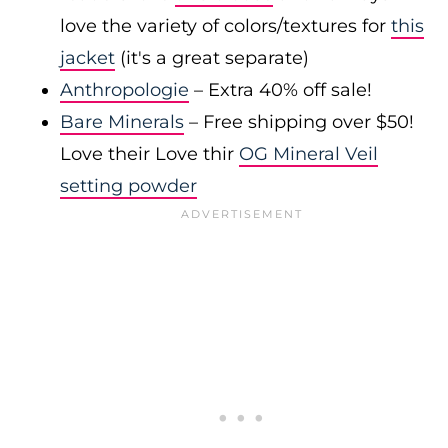
love the variety of colors/textures for
this
jacket
(it's a great separate)
Anthropologie
– Extra 40% off sale!
Bare Minerals
– Free shipping over $50!
Love their Love thir
OG Mineral Veil
setting powder