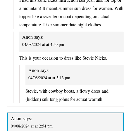
a mountain! It meant summer sun dress for women. With
topper like a sweater or coat depending on actual
temperature. Like summer date night clothes.
Anon
says:
04/08/2024 at at 4:50 pm
This is your occasion to dress like Stevie Nicks.
Anon
says:
04/08/2024 at at 5:13 pm
Stevie, with cowboy boots, a flowy dress and
(hidden) silk long johns for actual warmth.
Anon
says:
04/08/2024 at at 2:54 pm