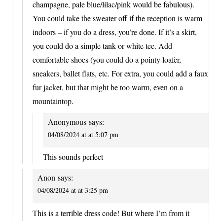
champagne, pale blue/lilac/pink would be fabulous).
You could take the sweater off if the reception is warm
indoors – if you do a dress, you’re done. If it’s a skirt,
you could do a simple tank or white tee. Add
comfortable shoes (you could do a pointy loafer,
sneakers, ballet flats, etc. For extra, you could add a faux
fur jacket, but that might be too warm, even on a
mountaintop.
Anonymous
says:
04/08/2024 at at 5:07 pm
This sounds perfect
Anon
says:
04/08/2024 at at 3:25 pm
This is a terrible dress code! But where I’m from it