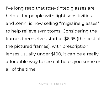
I've long read that rose-tinted glasses are
helpful for people with light sensitivities —
and Zenni is now selling “migraine glasses”
to help relieve symptoms. Considering the
frames themselves start at $6.95 (the cost of
the pictured frames), with prescription
lenses usually under $100, it can be a really
affordable way to see if it helps you some or
all of the time.