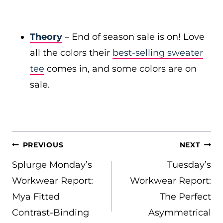
Theory
– End of season sale is on! Love
all the colors their
best-selling sweater
tee
comes in, and some colors are on
sale.
POST
PREVIOUS
NEXT
NAVIGATION
Splurge Monday’s
Tuesday’s
Workwear Report:
Workwear Report:
Mya Fitted
The Perfect
Contrast-Binding
Asymmetrical