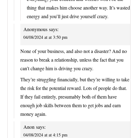
thing that makes him choose another way. It’s wasted
energy and you’ll just drive yourself crazy.
Anonymous
says:
04/08/2024 at at 3:50 pm
None of your business, and also not a disaster? And no
reason to break a relationship, unless the fact that you
can’t change him is driving you crazy.
They’re struggling financially, but they’re willing to take
the risk for the potential reward. Lots of people do that.
If they fail entirely, presumably both of them have
enough job skills between them to get jobs and earn
money again.
Anon
says:
04/08/2024 at at 4:15 pm