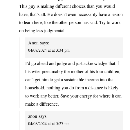
This guy is making different choices than you would
have, that’s all. He doesn’t even necessarily have a lesson
to learn here, like the other person has said. Try to work
on being less judgmental.
Anon
says:
04/08/2024 at at 3:34 pm
I’d go ahead and judge and just acknowledge that if
his wife, presumably the mother of his four children,
can’t get him to get a sustainable income into that
household, nothing you do from a distance is likely
to work any better. Save your energy for where it can
make a difference.
anon
says:
04/08/2024 at at 5:27 pm