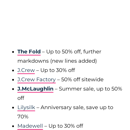
The Fold
– Up to 50% off, further
markdowns (new lines added)
J.Crew
– Up to 30% off
J.Crew Factory
– 50% off sitewide
J.McLaughlin
– Summer sale, up to 50%
off
Lilysilk
– Anniversary sale, save up to
70%
Madewell
– Up to 30% off