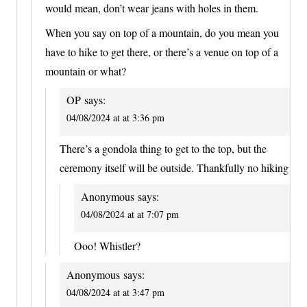
would mean, don’t wear jeans with holes in them.
When you say on top of a mountain, do you mean you
have to hike to get there, or there’s a venue on top of a
mountain or what?
OP
says:
04/08/2024 at at 3:36 pm
There’s a gondola thing to get to the top, but the
ceremony itself will be outside. Thankfully no hiking
Anonymous
says:
04/08/2024 at at 7:07 pm
Ooo! Whistler?
Anonymous
says:
04/08/2024 at at 3:47 pm