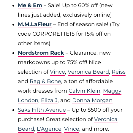
Me & Em
– Sale! Up to 60% off (new
lines just added, exclusively online)
M.M.LaFleur
– End of season sale! (Try
code CORPORETTE15 for 15% off on
other items)
Nordstrom Rack
– Clearance, new
markdowns up to 75% off! Nice
selection of
Vince
,
Veronica Beard
,
Reiss
and
Rag & Bone
, a ton of affordable
work dresses from
Calvin Klein
,
Maggy
London
,
Eliza J
, and
Donna Morgan
Saks Fifth Avenue
– Up to $500 off your
purchase! Great selection of
Veronica
Beard
,
L'Agence
,
Vince
, and more.