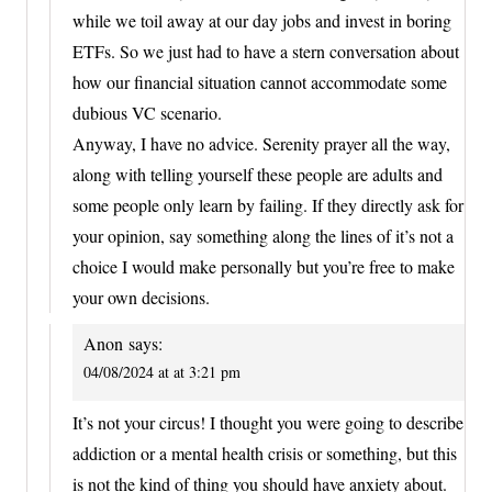
while we toil away at our day jobs and invest in boring
ETFs. So we just had to have a stern conversation about
how our financial situation cannot accommodate some
dubious VC scenario.
Anyway, I have no advice. Serenity prayer all the way,
along with telling yourself these people are adults and
some people only learn by failing. If they directly ask for
your opinion, say something along the lines of it’s not a
choice I would make personally but you’re free to make
your own decisions.
Anon
says:
04/08/2024 at at 3:21 pm
It’s not your circus! I thought you were going to describe
addiction or a mental health crisis or something, but this
is not the kind of thing you should have anxiety about.