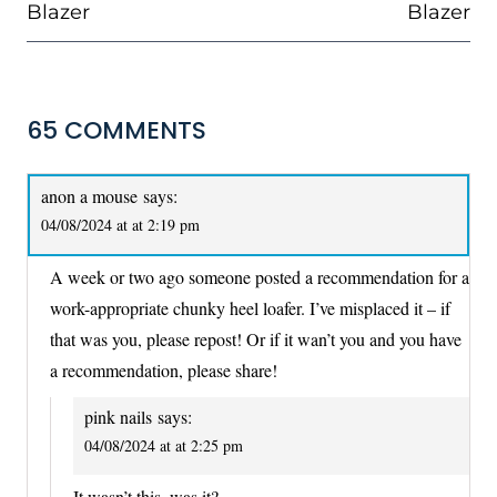
Blazer
Blazer
65 COMMENTS
anon a mouse
says:
04/08/2024 at at 2:19 pm
A week or two ago someone posted a recommendation for a
work-appropriate chunky heel loafer. I’ve misplaced it – if
that was you, please repost! Or if it wan’t you and you have
a recommendation, please share!
pink nails
says:
04/08/2024 at at 2:25 pm
It wasn’t this, was it?