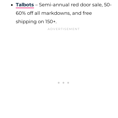
Talbots
– Semi-annual red door sale, 50-
60% off all markdowns, and free
shipping on 150+.