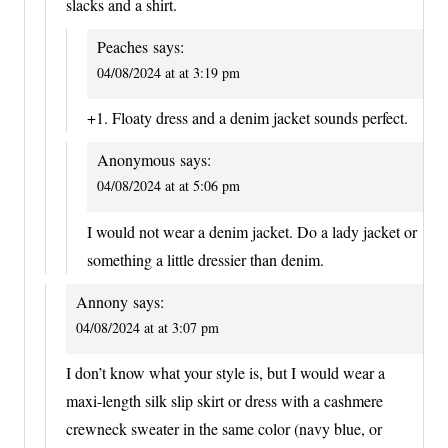
slacks and a shirt.
Peaches
says:
04/08/2024 at at 3:19 pm
+1. Floaty dress and a denim jacket sounds perfect.
Anonymous
says:
04/08/2024 at at 5:06 pm
I would not wear a denim jacket. Do a lady jacket or
something a little dressier than denim.
Annony
says:
04/08/2024 at at 3:07 pm
I don’t know what your style is, but I would wear a
maxi-length silk slip skirt or dress with a cashmere
crewneck sweater in the same color (navy blue, or