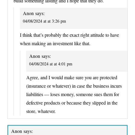
build something lasting and I hope that they do.
Anon
says:
04/08/2024 at at 3:26 pm
I think that’s probably the exact right attitude to have
when making an investment like that.
Anon
says:
04/08/2024 at at 4:01 pm
Agree, and I would make sure you are protected
(insurance or whatever) in case the business incurs
liabilities — loses money, someone sues them for
defective products or because they slipped in the
store, whatever.
Anon
says: