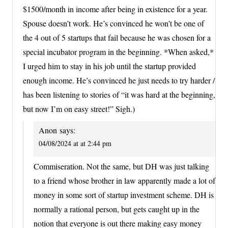
$1500/month in income after being in existence for a year.
Spouse doesn’t work. He’s convinced he won’t be one of
the 4 out of 5 startups that fail because he was chosen for a
special incubator program in the beginning. *When asked,*
I urged him to stay in his job until the startup provided
enough income. He’s convinced he just needs to try harder /
has been listening to stories of “it was hard at the beginning,
but now I’m on easy street!” Sigh.)
Anon
says:
04/08/2024 at at 2:44 pm
Commiseration. Not the same, but DH was just talking
to a friend whose brother in law apparently made a lot of
money in some sort of startup investment scheme. DH is
normally a rational person, but gets caught up in the
notion that everyone is out there making easy money