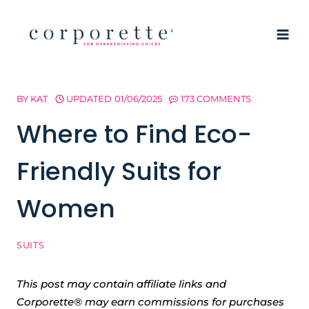
Skip
to
content
BY
KAT
UPDATED
01/06/2025
173 COMMENTS
Where to Find Eco-
Friendly Suits for
Women
SUITS
This post may contain affiliate links and
Corporette® may earn commissions for purchases