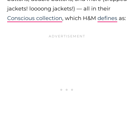
jackets! loooong jackets!) — all in their
Conscious collection
, which H&M
defines
as: