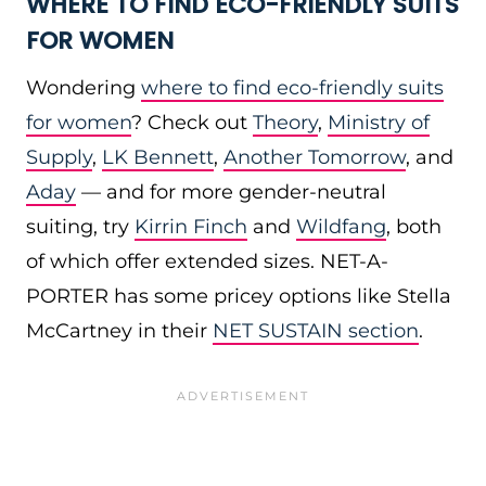
WHERE TO FIND ECO-FRIENDLY SUITS
FOR WOMEN
Wondering
where to find eco-friendly suits
for women
? Check out
Theory
,
Ministry of
Supply
,
LK Bennett
,
Another Tomorrow
, and
Aday
— and for more gender-neutral
suiting, try
Kirrin Finch
and
Wildfang
, both
of which offer extended sizes. NET-A-
PORTER has some pricey options like Stella
McCartney in their
NET SUSTAIN section
.