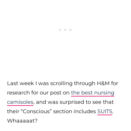
Last week I was scrolling through H&M for
research for our post on
the best nursing
camisoles
, and was surprised to see that
their “Conscious” section includes
SUITS
.
Whaaaaat?