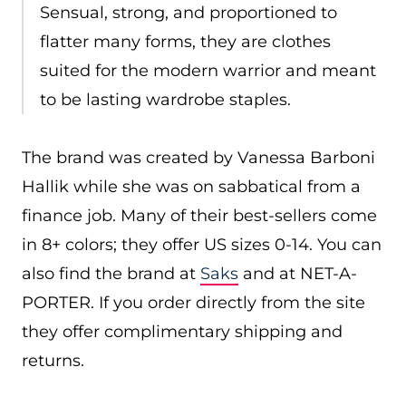
Sensual, strong, and proportioned to
flatter many forms, they are clothes
suited for the modern warrior and meant
to be lasting wardrobe staples.
The brand was created by Vanessa Barboni
Hallik while she was on sabbatical from a
finance job. Many of their best-sellers come
in 8+ colors; they offer US sizes 0-14. You can
also find the brand at
Saks
and at NET-A-
PORTER. If you order directly from the site
they offer complimentary shipping and
returns.