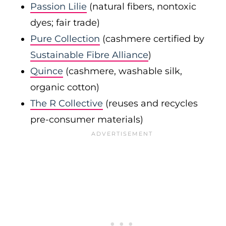
Passion Lilie
(natural fibers, nontoxic
dyes; fair trade)
Pure Collection
(cashmere certified by
Sustainable Fibre Alliance
)
Quince
(cashmere, washable silk,
organic cotton)
The R Collective
(reuses and recycles
pre-consumer materials)