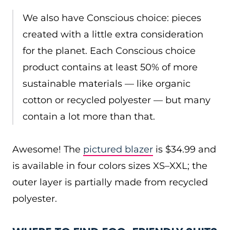
We also have Conscious choice: pieces
created with a little extra consideration
for the planet. Each Conscious choice
product contains at least 50% of more
sustainable materials — like organic
cotton or recycled polyester — but many
contain a lot more than that.
Awesome! The
pictured blazer
is $34.99 and
is available in four colors sizes XS–XXL; the
outer layer is partially made from recycled
polyester.