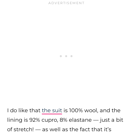
I do like that
the suit
is 100% wool, and the
lining is 92% cupro, 8% elastane — just a bit
of stretch! — as well as the fact that it’s