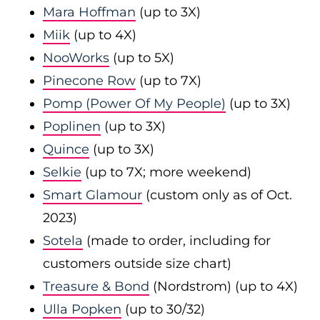
Mara Hoffman
(up to 3X)
Miik
(up to 4X)
NooWorks
(up to 5X)
Pinecone Row
(up to 7X)
Pomp (Power Of My People)
(up to 3X)
Poplinen
(up to 3X)
Quince
(up to 3X)
Selkie
(up to 7X; more weekend)
Smart Glamour
(custom only as of Oct.
2023)
Sotela
(made to order, including for
customers outside size chart)
Treasure & Bond
(Nordstrom) (up to 4X)
Ulla Popken
(up to 30/32)