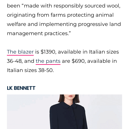
been “made with responsibly sourced wool,
originating from farms protecting animal
welfare and implementing progressive land
management practices.”
The blazer
is $1390, available in Italian sizes
36-48, and
the pants
are $690, available in
Italian sizes 38-50.
LK BENNETT