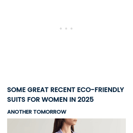
SOME GREAT RECENT ECO-FRIENDLY
SUITS
FOR WOMEN IN 2025
ANOTHER TOMORROW