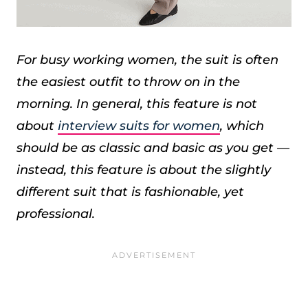
For busy working women, the suit is often
the easiest outfit to throw on in the
morning. In general, this feature is not
about
interview suits for women
, which
should be as classic and basic as you get —
instead, this feature is about the slightly
different suit that is fashionable, yet
professional.