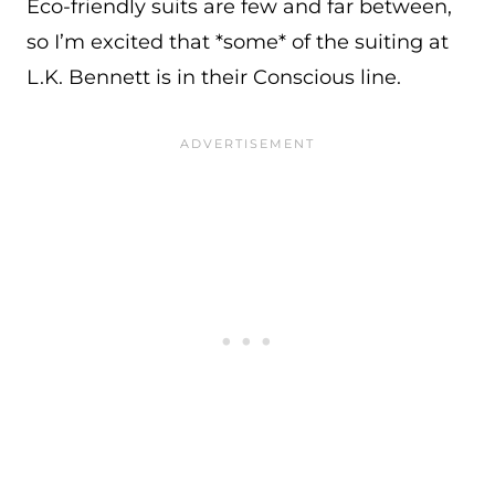
Eco-friendly suits are few and far between,
so I’m excited that *some* of the suiting at
L.K. Bennett is in their Conscious line.