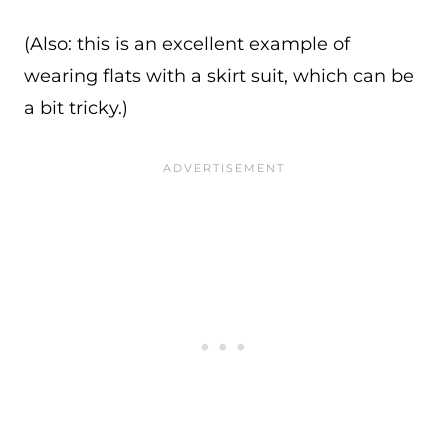
(Also: this is an excellent example of
wearing flats with a skirt suit, which can be
a bit tricky.)