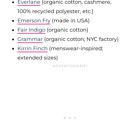
Everlane
(organic cotton, cashmere,
100% recycled polyester, etc.)
Emerson Fry
(made in USA)
Fair Indigo
(organic cotton)
Grammar
(organic cotton; NYC factory)
Kirrin Finch
(menswear-inspired;
extended sizes)