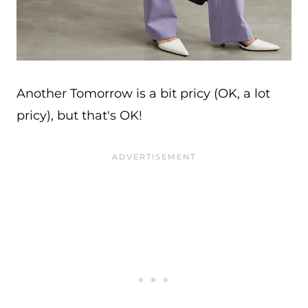
Another Tomorrow is a bit pricy (OK, a lot
pricy), but that's OK!