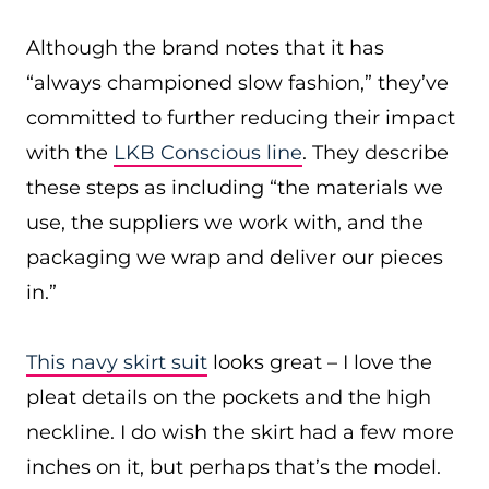
Although the brand notes that it has
“always championed slow fashion,” they’ve
committed to further reducing their impact
with the
LKB Conscious line
. They describe
these steps as including “the materials we
use, the suppliers we work with, and the
packaging we wrap and deliver our pieces
in.”
This navy skirt suit
looks great – I love the
pleat details on the pockets and the high
neckline. I do wish the skirt had a few more
inches on it, but perhaps that’s the model.