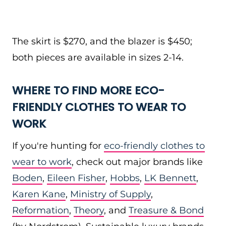
The skirt is $270, and the blazer is $450;
both pieces are available in sizes 2-14.
WHERE TO FIND MORE ECO-
FRIENDLY CLOTHES TO WEAR TO
WORK
If you're hunting for
eco-friendly clothes to
wear to work
, check out major brands like
Boden
,
Eileen Fisher
,
Hobbs
,
LK Bennett
,
Karen Kane
,
Ministry of Supply
,
Reformation
,
Theory
, and
Treasure & Bond