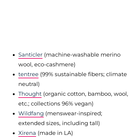
Santicler
(machine-washable merino
wool, eco-cashmere)
tentree
(99% sustainable fibers; climate
neutral)
Thought
(organic cotton, bamboo, wool,
etc.; collections 96% vegan)
Wildfang
(menswear-inspired;
extended sizes, including tall)
Xirena
(made in LA)