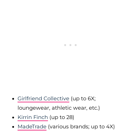
Girlfriend Collective
(up to 6X;
loungewear, athletic wear, etc.)
Kirrin Finch
(up to 28)
MadeTrade
(various brands; up to 4X)