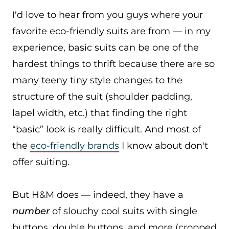
I'd love to hear from you guys where your
favorite eco-friendly suits are from — in my
experience, basic suits can be one of the
hardest things to thrift because there are so
many teeny tiny style changes to the
structure of the suit (shoulder padding,
lapel width, etc.) that finding the right
“basic” look is really difficult. And most of
the
eco-friendly brands
I know about don't
offer suiting.
But H&M does — indeed, they have a
number
of slouchy cool suits with single
buttons, double buttons, and more (cropped