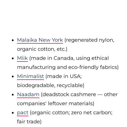
Malaika New York
(regenerated nylon,
organic cotton, etc.)
Miik
(made in Canada, using ethical
manufacturing and eco-friendly fabrics)
Minimalist
(made in USA;
biodegradable, recyclable)
Naadam
(deadstock cashmere — other
companies' leftover materials)
pact
(organic cotton; zero net carbon;
fair trade)