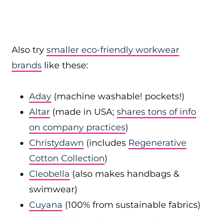
Also try
smaller eco-friendly workwear
brands
like these:
Aday
(machine washable! pockets!)
Altar
(made in USA;
shares tons of info
on company practices
)
Christydawn
(includes
Regenerative
Cotton Collection
)
Cleobella
(also makes handbags &
swimwear)
Cuyana
(100% from sustainable fabrics)