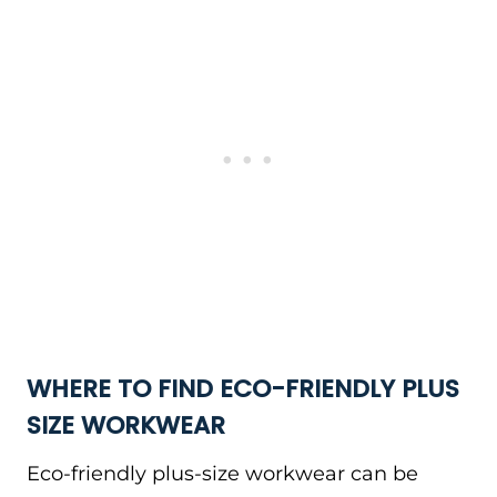
WHERE TO FIND ECO-FRIENDLY PLUS
SIZE
WORKWEAR
Eco-friendly plus-size workwear can be