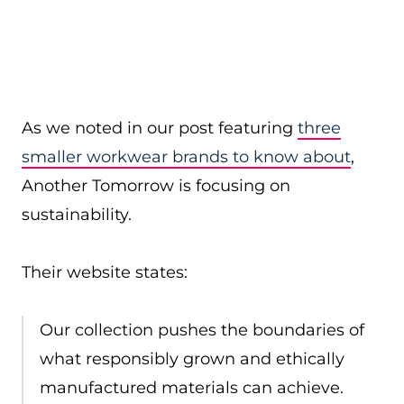
As we noted in our post featuring
three
smaller workwear brands to know about
,
Another Tomorrow is focusing on
sustainability.
Their website states:
Our collection pushes the boundaries of
what responsibly grown and ethically
manufactured materials can achieve.