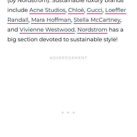
(by Nordstrom). Sustainable luxury brands
include
Acne Studios
,
Chloé
,
Gucci
,
Loeffler
Randall
,
Mara Hoffman
,
Stella McCartney
,
and
Vivienne Westwood
.
Nordstrom
has a
big section devoted to sustainable style!