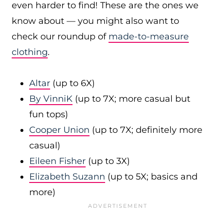
even harder to find! These are the ones we
know about — you might also want to
check our roundup of
made-to-measure
clothing
.
Altar
(up to 6X)
By VinniK
(up to 7X; more casual but
fun tops)
Cooper Union
(up to 7X; definitely more
casual)
Eileen Fisher
(up to 3X)
Elizabeth Suzann
(up to 5X; basics and
more)