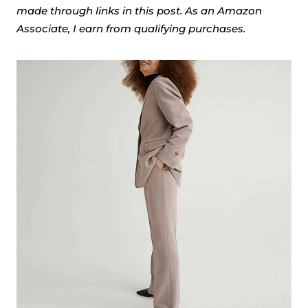
made through links in this post. As an Amazon
Associate, I earn from qualifying purchases.