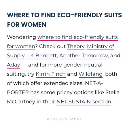
WHERE TO FIND ECO-FRIENDLY SUITS
FOR WOMEN
Wondering
where to find eco-friendly suits
for women
? Check out
Theory
,
Ministry of
Supply
,
LK Bennett
,
Another Tomorrow
, and
Aday
— and for more gender-neutral
suiting, try
Kirrin Finch
and
Wildfang
, both
of which offer extended sizes. NET-A-
PORTER has some pricey options like Stella
McCartney in their
NET SUSTAIN section
.