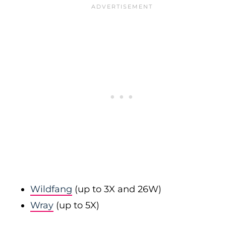
Wildfang
(up to 3X and 26W)
Wray
(up to 5X)