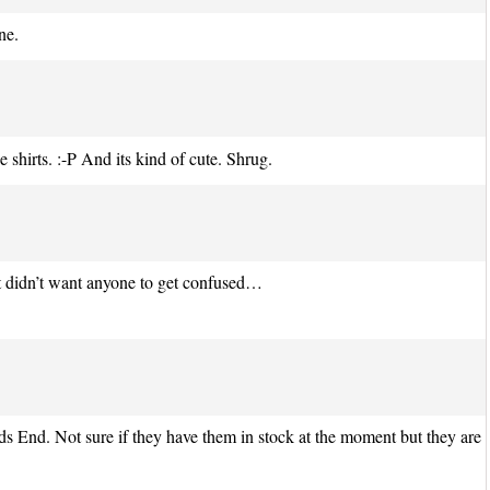
ne.
hirts. :-P And its kind of cute. Shrug.
st didn’t want anyone to get confused…
s End. Not sure if they have them in stock at the moment but they are