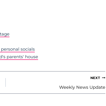
stage
personal socials
nd's parents' house
NEXT
Weekly News Update