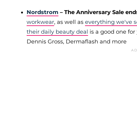
Nordstrom
– The Anniversary Sale end
workwear
, as well as
everything we've s
their daily beauty deal
is a good one for 
Dennis Gross, Dermaflash and more