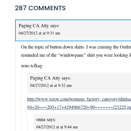
287 COMMENTS
Paging CA Atty
says:
04/27/2012 at at 9:31 am
On the topic of button down shirts. I was cruising the Outlet
reminded me of the “windowpane” shirt you were looking for
xoxo tcfkag.
Paging CA Atty
says:
04/27/2012 at at 9:32 am
http://www.jcrew.com/womens_factory_category/sh
94+20~~~205+17+4294966720~90~~~~~~~/23225.js
onna
says:
04/27/2012 at at 9:44 am