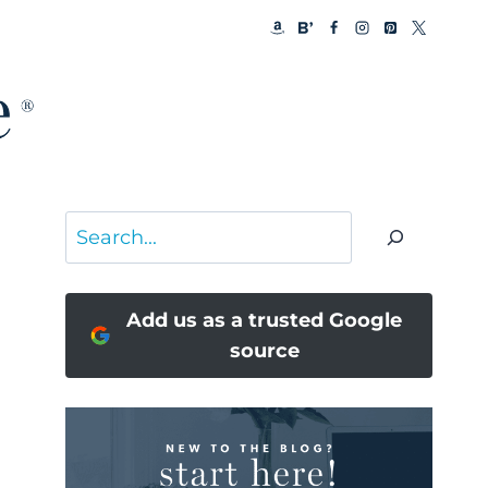
Search
Add us as a trusted Google
source