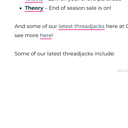
Theory
– End of season sale is on!
And some of our
latest threadjacks
here at 
see more
here
!
Some of our latest threadjacks include: