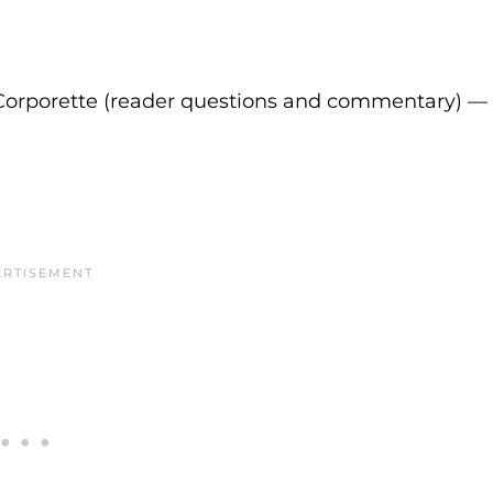
Corporette (reader questions and commentary) —