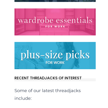
RECENT THREADJACKS OF INTEREST
Some of our latest threadjacks
include: