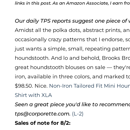
links in this post. As an Amazon Associate, I earn f
Our daily TPS reports suggest one piece of w
Amidst all the polka dots, abstract prints, a
occasionally crazy patterns that I endorse,
just wants a simple, small, repeating pattern
houndstooth. And lo and behold, Brooks Bro
great houndstooth blouses on sale — they're
iron, available in three colors, and marked 
$98.50. Nice.
Non-Iron Tailored Fit Mini Hou
Shirt with XLA
Seen a great piece you'd like to recommen
tps@corporette.com.
(L-2)
Sales of note for 8/2: