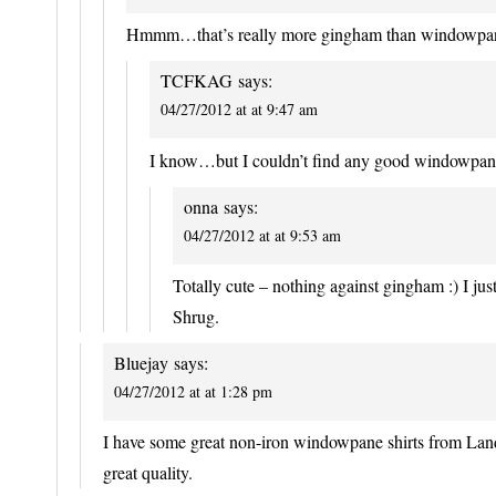
Hmmm…that’s really more gingham than windowpa
TCFKAG
says:
04/27/2012 at at 9:47 am
I know…but I couldn’t find any good windowpane s
onna
says:
04/27/2012 at at 9:53 am
Totally cute – nothing against gingham :) I ju
Shrug.
Bluejay
says:
04/27/2012 at at 1:28 pm
I have some great non-iron windowpane shirts from Land
great quality.