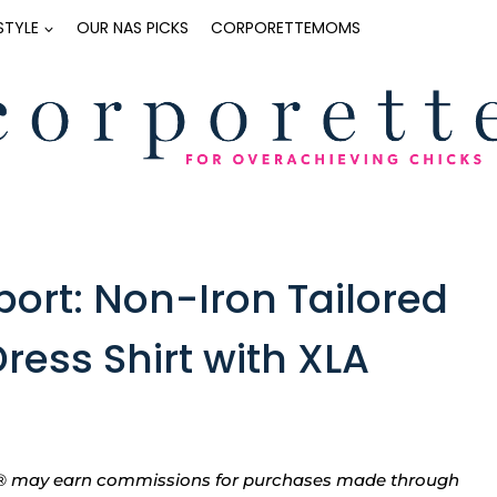
ESTYLE
OUR NAS PICKS
CORPORETTEMOMS
port: Non-Iron Tailored
ress Shirt with XLA
tte® may earn commissions for purchases made through