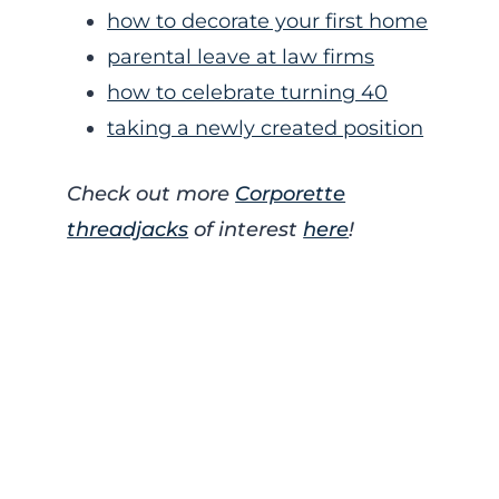
how to decorate your first home
parental leave at law firms
how to celebrate turning 40
taking a newly created position
Check out more
Corporette
threadjacks
of interest
here
!