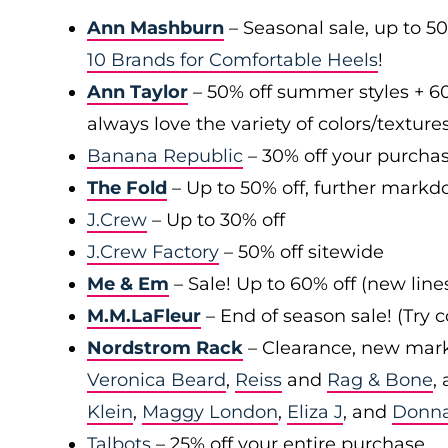
Ann Mashburn
– Seasonal sale, up to 5
10 Brands for Comfortable Heels
!
Ann Taylor
– 50% off summer styles + 6
always love the variety of colors/texture
Banana Republic
– 30% off your purchas
The Fold
– Up to 50% off, further markd
J.Crew
– Up to 30% off
J.Crew Factory
– 50% off sitewide
Me & Em
– Sale! Up to 60% off (new line
M.M.LaFleur
– End of season sale! (Try
Nordstrom Rack
– Clearance, new mark
Veronica Beard
,
Reiss
and
Rag & Bone
,
Klein
,
Maggy London
,
Eliza J
, and
Donn
Talbots
– 25% off your entire purchase