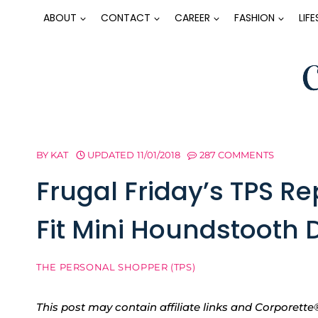
Skip
ABOUT
CONTACT
CAREER
FASHION
LIF
to
content
BY
KAT
UPDATED
11/01/2018
287 COMMENTS
Frugal Friday’s TPS Re
Fit Mini Houndstooth D
THE PERSONAL SHOPPER (TPS)
This post may contain affiliate links and Corpore