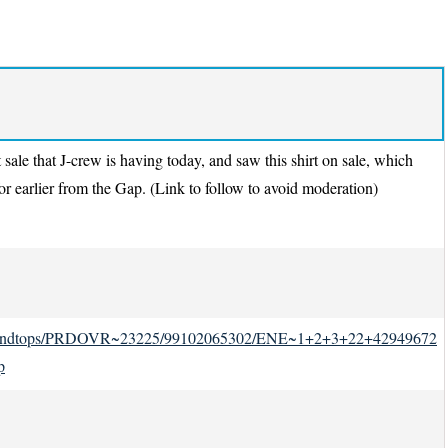
 sale that J-crew is having today, and saw this shirt on sale, which
 earlier from the Gap. (Link to follow to avoid moderation)
irtsandtops/PRDOVR~23225/99102065302/ENE~1+2+3+22+42949672
p