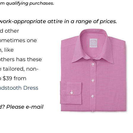
rom qualifying purchases.
ork-appropriate attire in a range of prices.
nd other
 sometimes one
, like
thers has these
 tailored, non-
to $39 from
ndstooth Dress
d? Please e-mail