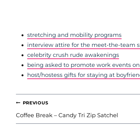
stretching and mobility programs
interview attire for the meet-the-team 
celebrity crush rude awakenings
being asked to promote work events on 
host/hostess gifts for staying at boyfrie
POST
PREVIOUS
NAVIGATION
Coffee Break – Candy Tri Zip Satchel