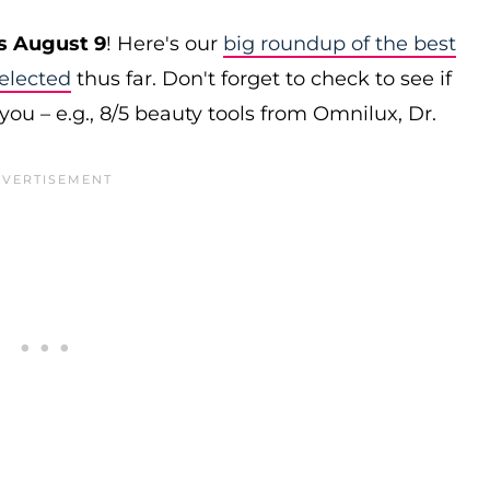
s August 9
! Here's our
big roundup of the best
elected
thus far. Don't forget to check to see if
you – e.g., 8/5 beauty tools from Omnilux, Dr.