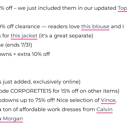
0% off – we just included them in our updated
Top
0% off clearance — readers love
this blouse
and I
s for
this jacket
(it's a great separate)
e (ends 7/31)
owns + extra 10% off
s just added, exclusively online)
 code CORPORETTE15 for 15% off on other items)
downs up to 75% off! Nice selection of
Vince
,
 a ton of affordable work dresses from
Calvin
a Morgan