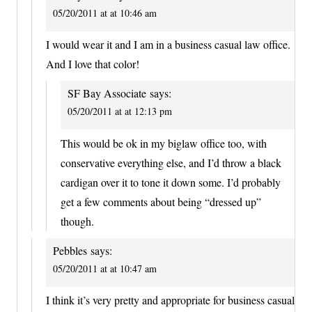
05/20/2011 at at 10:46 am
I would wear it and I am in a business casual law office.
And I love that color!
SF Bay Associate
says:
05/20/2011 at at 12:13 pm
This would be ok in my biglaw office too, with
conservative everything else, and I’d throw a black
cardigan over it to tone it down some. I’d probably
get a few comments about being “dressed up”
though.
Pebbles
says:
05/20/2011 at at 10:47 am
I think it’s very pretty and appropriate for business casual