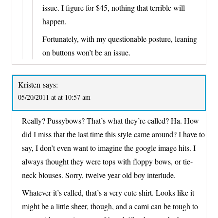
issue. I figure for $45, nothing that terrible will
happen.
Fortunately, with my questionable posture, leaning
on buttons won’t be an issue.
Kristen
says:
05/20/2011 at at 10:57 am
Really? Pussybows? That’s what they’re called? Ha. How
did I miss that the last time this style came around? I have to
say, I don’t even want to imagine the google image hits. I
always thought they were tops with floppy bows, or tie-
neck blouses. Sorry, twelve year old boy interlude.
Whatever it’s called, that’s a very cute shirt. Looks like it
might be a little sheer, though, and a cami can be tough to