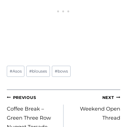
Post
#
Asos
#
blouses
#
bows
Tags:
POST
PREVIOUS
NEXT
NAVIGATION
Coffee Break –
Weekend Open
Green Three Row
Thread
Nugget Torsade