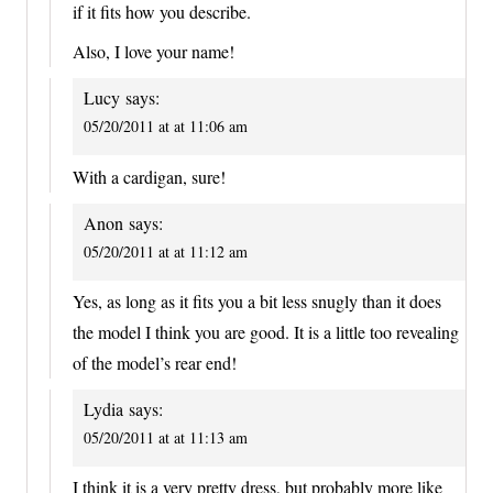
if it fits how you describe.
Also, I love your name!
Lucy
says:
05/20/2011 at at 11:06 am
With a cardigan, sure!
Anon
says:
05/20/2011 at at 11:12 am
Yes, as long as it fits you a bit less snugly than it does
the model I think you are good. It is a little too revealing
of the model’s rear end!
Lydia
says:
05/20/2011 at at 11:13 am
I think it is a very pretty dress, but probably more like