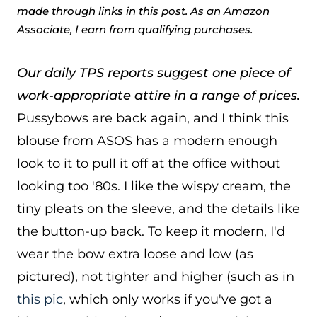
made through links in this post. As an Amazon
Associate, I earn from qualifying purchases.
Our daily TPS reports suggest one piece of
work-appropriate attire in a range of prices.
Pussybows are back again, and I think this
blouse from ASOS has a modern enough
look to it to pull it off at the office without
looking too '80s. I like the wispy cream, the
tiny pleats on the sleeve, and the details like
the button-up back. To keep it modern, I'd
wear the bow extra loose and low (as
pictured), not tighter and higher (such as in
this pic
, which only works if you've got a