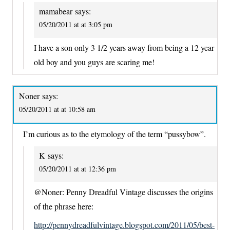
mamabear
says:
05/20/2011 at at 3:05 pm
I have a son only 3 1/2 years away from being a 12 year
old boy and you guys are scaring me!
Noner
says:
05/20/2011 at at 10:58 am
I’m curious as to the etymology of the term “pussybow”.
K
says:
05/20/2011 at at 12:36 pm
@Noner: Penny Dreadful Vintage discusses the origins
of the phrase here:
http://pennydreadfulvintage.blogspot.com/2011/05/best-