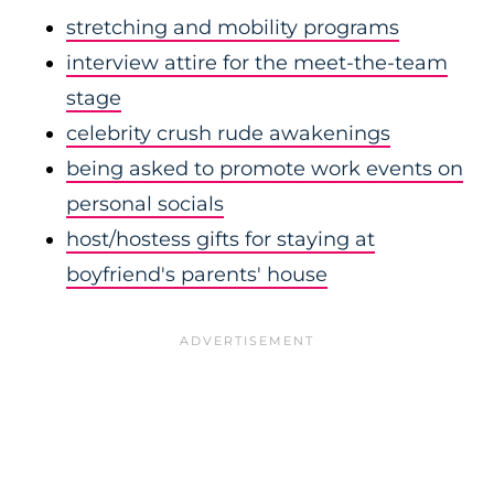
stretching and mobility programs
interview attire for the meet-the-team
stage
celebrity crush rude awakenings
being asked to promote work events on
personal socials
host/hostess gifts for staying at
boyfriend's parents' house