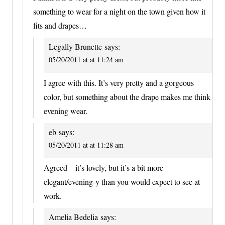
something to wear for a night on the town given how it
fits and drapes…
Legally Brunette
says:
05/20/2011 at at 11:24 am
I agree with this. It’s very pretty and a gorgeous
color, but something about the drape makes me think
evening wear.
eb
says:
05/20/2011 at at 11:28 am
Agreed – it’s lovely, but it’s a bit more
elegant/evening-y than you would expect to see at
work.
Amelia Bedelia
says: