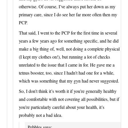
otherwise. Of course, I’ve always put her down as my
primary care, since I do see her far more often then my
PCP.
That said, I went to the PCP for the first time in several
years a few years ago for something specific, and he did
make a big thing of, well, not doing a complete physical
(I kept my clothes on!), but running a lot of checks
unrelated to the issue that I came in for. He gave me a
tetnus booster, too, since I hadn’t had one for a while,
which was something that my gyn had never suggested.
So, I don’t think it’s worth it if you’re generally healthy
and comfortable with not covering all possibilities, but if
you’re particularly careful about your health, it’s
probably not a bad idea.
Pebbles
says: