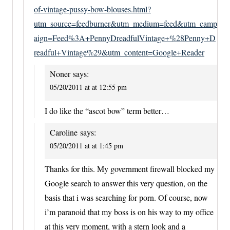
of-vintage-pussy-bow-blouses.html?
utm_source=feedburner&utm_medium=feed&utm_camp
aign=Feed%3A+PennyDreadfulVintage+%28Penny+D
readful+Vintage%29&utm_content=Google+Reader
Noner
says:
05/20/2011 at at 12:55 pm
I do like the “ascot bow” term better…
Caroline
says:
05/20/2011 at at 1:45 pm
Thanks for this. My government firewall blocked my
Google search to answer this very question, on the
basis that i was searching for porn. Of course, now
i’m paranoid that my boss is on his way to my office
at this very moment, with a stern look and a