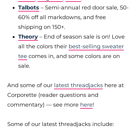
Talbots
– Semi-annual red door sale, 50-
60% off all markdowns, and free
shipping on 150+.
Theory
– End of season sale is on! Love
all the colors their
best-selling sweater
tee
comes in, and some colors are on
sale.
And some of our
latest threadjacks
here at
Corporette (reader questions and
commentary) — see more
here
!
Some of our latest threadjacks include: