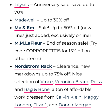
Lilysilk
– Anniversary sale, save up to
70%
Madewell
– Up to 30% off
Me & Em
– Sale! Up to 60% off (new
lines just added, exclusively online)
M.M.LaFleur
– End of season sale! (Try
code CORPORETTE15 for 15% off on
other items)
Nordstrom Rack
– Clearance, new
markdowns up to 75% off! Nice
selection of
Vince
,
Veronica Beard
,
Reiss
and
Rag & Bone
, a ton of affordable
work dresses from
Calvin Klein
,
Maggy
London
,
Eliza J
, and
Donna Morgan