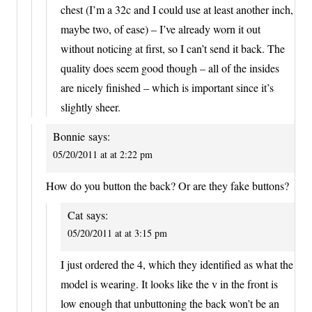
chest (I’m a 32c and I could use at least another inch,
maybe two, of ease) – I’ve already worn it out
without noticing at first, so I can’t send it back. The
quality does seem good though – all of the insides
are nicely finished – which is important since it’s
slightly sheer.
Bonnie
says:
05/20/2011 at at 2:22 pm
How do you button the back? Or are they fake buttons?
Cat
says:
05/20/2011 at at 3:15 pm
I just ordered the 4, which they identified as what the
model is wearing. It looks like the v in the front is
low enough that unbuttoning the back won’t be an