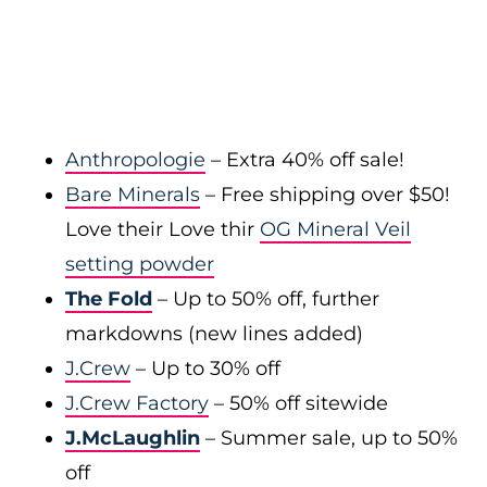
Anthropologie
– Extra 40% off sale!
Bare Minerals
– Free shipping over $50!
Love their Love thir
OG Mineral Veil
setting powder
The Fold
– Up to 50% off, further
markdowns (new lines added)
J.Crew
– Up to 30% off
J.Crew Factory
– 50% off sitewide
J.McLaughlin
– Summer sale, up to 50%
off