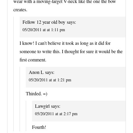
wear with a moving-target V-neck like the one the bow
creates.
Fellow 12 year old boy
says:
05/20/2011 at at 1:11 pm
I know! I can’t believe it took as long as it did for
someone to write this. I thought for sure it would be the
first comment.
Anon L
says:
05/20/2011 at at 1:21 pm
Thirded. =)
Lawgirl
says:
05/20/2011 at at 2:17 pm
Fourth!