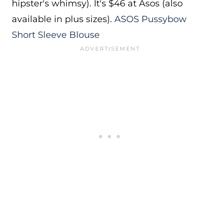
hipster's whimsy). It's $46 at Asos (also
available in plus sizes).
ASOS Pussybow
Short Sleeve Blouse