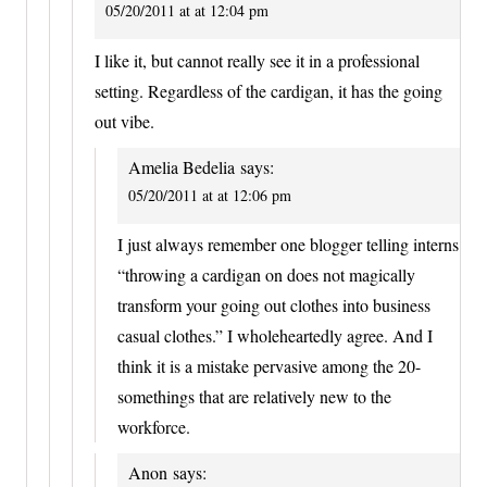
05/20/2011 at at 12:04 pm
I like it, but cannot really see it in a professional
setting. Regardless of the cardigan, it has the going
out vibe.
Amelia Bedelia
says:
05/20/2011 at at 12:06 pm
I just always remember one blogger telling interns
“throwing a cardigan on does not magically
transform your going out clothes into business
casual clothes.” I wholeheartedly agree. And I
think it is a mistake pervasive among the 20-
somethings that are relatively new to the
workforce.
Anon
says: