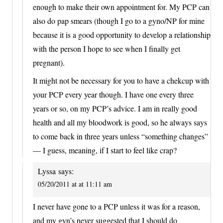
enough to make their own appointment for. My PCP can
also do pap smears (though I go to a gyno/NP for mine
because it is a good opportunity to develop a relationship
with the person I hope to see when I finally get
pregnant).
It might not be necessary for you to have a chekcup with
your PCP every year though. I have one every three
years or so, on my PCP’s advice. I am in really good
health and all my bloodwork is good, so he always says
to come back in three years unless “something changes”
— I guess, meaning, if I start to feel like crap?
Lyssa
says:
05/20/2011 at at 11:11 am
I never have gone to a PCP unless it was for a reason,
and my gyn’s never suggested that I should do