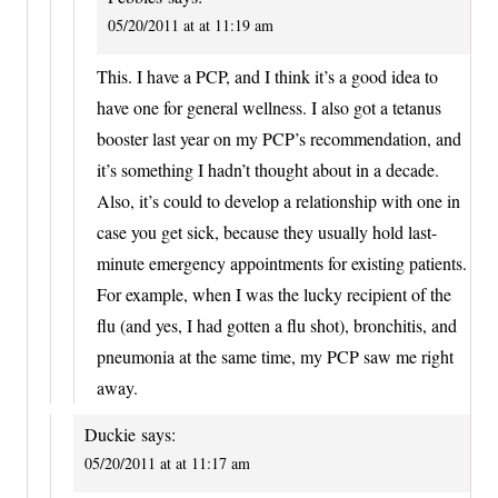
05/20/2011 at at 11:19 am
This. I have a PCP, and I think it’s a good idea to
have one for general wellness. I also got a tetanus
booster last year on my PCP’s recommendation, and
it’s something I hadn’t thought about in a decade.
Also, it’s could to develop a relationship with one in
case you get sick, because they usually hold last-
minute emergency appointments for existing patients.
For example, when I was the lucky recipient of the
flu (and yes, I had gotten a flu shot), bronchitis, and
pneumonia at the same time, my PCP saw me right
away.
Duckie
says:
05/20/2011 at at 11:17 am