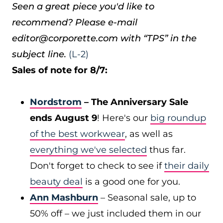
Seen a great piece you'd like to
recommend? Please e-mail
editor@corporette.com with “TPS” in the
subject line.
(L-2)
Sales of note for 8/7:
Nordstrom
– The Anniversary Sale
ends August 9
! Here's our
big roundup
of the best workwear
, as well as
everything we've selected
thus far.
Don't forget to check to see if
their daily
beauty deal
is a good one for you.
Ann Mashburn
– Seasonal sale, up to
50% off – we just included them in our