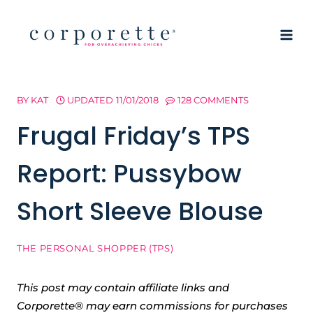
Skip
to
content
BY
KAT
UPDATED
11/01/2018
128 COMMENTS
Frugal Friday’s TPS
Report: Pussybow
Short Sleeve Blouse
THE PERSONAL SHOPPER (TPS)
This post may contain affiliate links and
Corporette® may earn commissions for purchases