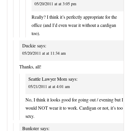
05/20/2011 at at 3:05 pm
Really? I think it’s perfectly appropriate for the
office (and I’d even wear it without a cardigan
too).
Duckie
says:
05/20/2011 at at 11:34 am
Thanks, all!
Seattle Lawyer Mom
says:
05/21/2011 at at 4:01 am
No, I think it looks good for going out / evening but I
would NOT wear it to work. Cardigan or not, it’s too
sexy.
Bunkster
says: