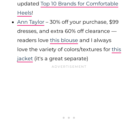
updated
Top 10 Brands for Comfortable
Heels
!
Ann Taylor
– 30% off your purchase, $99
dresses, and extra 60% off clearance —
readers love
this blouse
and I always
love the variety of colors/textures for
this
jacket
(it's a great separate)