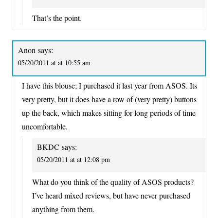
That’s the point.
Anon
says:
05/20/2011 at at 10:55 am
I have this blouse; I purchased it last year from ASOS. Its
very pretty, but it does have a row of (very pretty) buttons
up the back, which makes sitting for long periods of time
uncomfortable.
BKDC
says:
05/20/2011 at at 12:08 pm
What do you think of the quality of ASOS products?
I’ve heard mixed reviews, but have never purchased
anything from them.