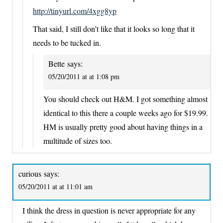
http://tinyurl.com/4xgg8yp
That said, I still don’t like that it looks so long that it
needs to be tucked in.
Bette
says:
05/20/2011 at at 1:08 pm
You should check out H&M. I got something almost
identical to this there a couple weeks ago for $19.99.
HM is usually pretty good about having things in a
multitude of sizes too.
curious
says:
05/20/2011 at at 11:01 am
I think the dress in question is never appropriate for any