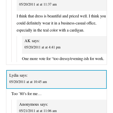
05/20/2011 at at 11:37 am
I think that dress is beautiful and priced well. I think you
could definitely wear it in a business-casual office,
especially in the teal color with a cardigan.
AK
says:
05/20/2011 at at 4:41 pm
One more vote for “too dressy/evening-ish for work.
Lydia
says:
05/20/2011 at at 10:45 am
Too ’80’s for me…
Anonymous
says:
05/21/2011 at at 11:06 am