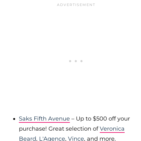
Saks Fifth Avenue
– Up to $500 off your
purchase! Great selection of
Veronica
Beard
,
L'Agence
,
Vince
, and more.