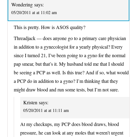
Wondering
says:
05/20/2011 at at 11:02 am
This is pretty. How is ASOS quality?
Threadjack — does anyone go to a primary care physician
in addition to a gynecologist for a yearly physical? Every
since I turned 21, I’ve been going to a gyno for the normal
pap smear, but that’s it. My husband told me that I should
be seeing a PCP as well. Is this true? And if so, what would
a PCP do in addition to a gyno? I’m thinking that they
might draw blood and run some tests, but I’m not sure.
Kristen
says:
05/20/2011 at at 11:11 am
At my checkups, my PCP does blood draws, blood
pressure, he can look at any moles that weren’t urgent