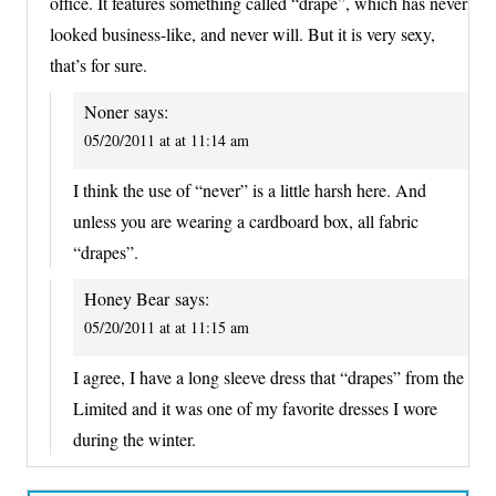
office. It features something called “drape”, which has never
looked business-like, and never will. But it is very sexy,
that’s for sure.
Noner
says:
05/20/2011 at at 11:14 am
I think the use of “never” is a little harsh here. And
unless you are wearing a cardboard box, all fabric
“drapes”.
Honey Bear
says:
05/20/2011 at at 11:15 am
I agree, I have a long sleeve dress that “drapes” from the
Limited and it was one of my favorite dresses I wore
during the winter.