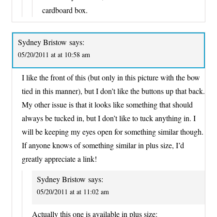
cardboard box.
Sydney Bristow
says:
05/20/2011 at at 10:58 am
I like the front of this (but only in this picture with the bow
tied in this manner), but I don’t like the buttons up that back.
My other issue is that it looks like something that should
always be tucked in, but I don’t like to tuck anything in. I
will be keeping my eyes open for something similar though.
If anyone knows of something similar in plus size, I’d
greatly appreciate a link!
Sydney Bristow
says:
05/20/2011 at at 11:02 am
Actually this one is available in plus size: