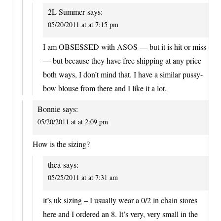
2L Summer
says:
05/20/2011 at at 7:15 pm
I am OBSESSED with ASOS — but it is hit or miss
— but because they have free shipping at any price
both ways, I don’t mind that. I have a similar pussy-
bow blouse from there and I like it a lot.
Bonnie
says:
05/20/2011 at at 2:09 pm
How is the sizing?
thea
says:
05/25/2011 at at 7:31 am
it’s uk sizing – I usually wear a 0/2 in chain stores
here and I ordered an 8. It’s very, very small in the