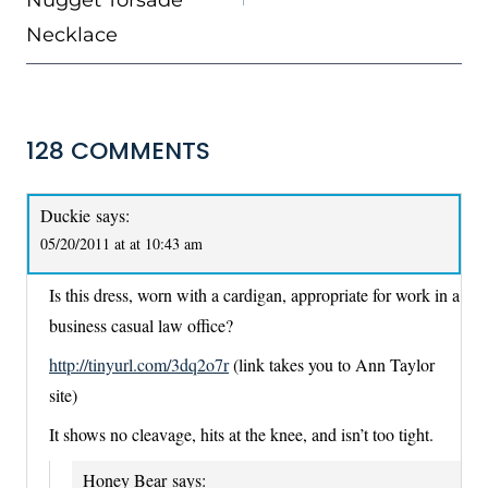
Necklace
128 COMMENTS
Duckie
says:
05/20/2011 at at 10:43 am
Is this dress, worn with a cardigan, appropriate for work in a
business casual law office?
http://tinyurl.com/3dq2o7r
(link takes you to Ann Taylor
site)
It shows no cleavage, hits at the knee, and isn’t too tight.
Honey Bear
says: