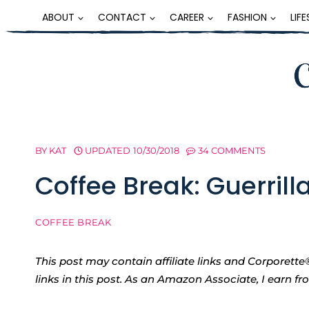
Skip
ABOUT
CONTACT
CAREER
FASHION
LIF
to
content
BY
KAT
UPDATED
10/30/2018
34 COMMENTS
Coffee Break: Guerrill
COFFEE BREAK
This post may contain affiliate links and Corpore
links in this post. As an Amazon Associate, I earn f