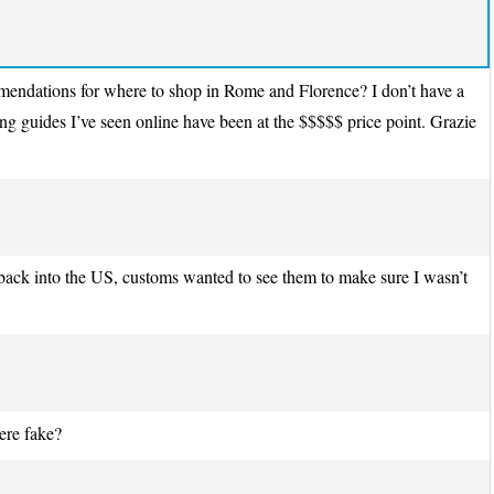
ommendations for where to shop in Rome and Florence? I don’t have a
g guides I’ve seen online have been at the $$$$$ price point. Grazie
ack into the US, customs wanted to see them to make sure I wasn’t
ere fake?