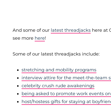
And some of our
latest threadjacks
here at 
see more
here
!
Some of our latest threadjacks include:
stretching and mobility programs
interview attire for the meet-the-team 
celebrity crush rude awakenings
being asked to promote work events on 
host/hostess gifts for staying at boyfrie