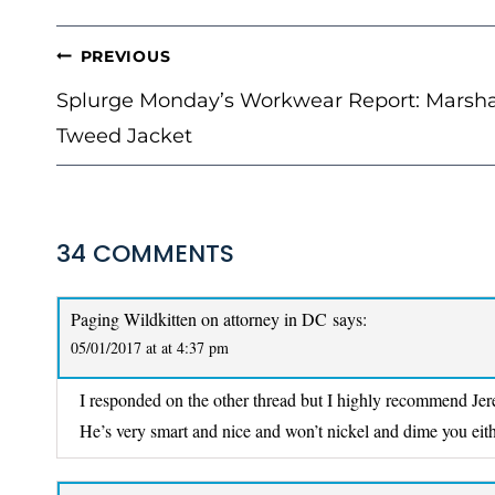
POST
PREVIOUS
NAVIGATION
Splurge Monday’s Workwear Report: Marsh
Tweed Jacket
34 COMMENTS
Paging Wildkitten on attorney in DC
says:
05/01/2017 at at 4:37 pm
I responded on the other thread but I highly recommend Jerem
He’s very smart and nice and won’t nickel and dime you eith