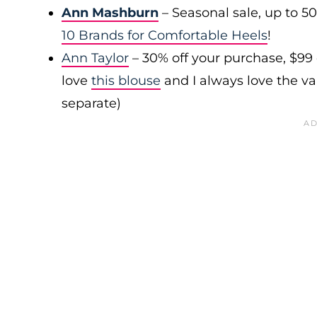
Ann Mashburn
– Seasonal sale, up to 5
10 Brands for Comfortable Heels
!
Ann Taylor
– 30% off your purchase, $99
love
this blouse
and I always love the var
separate)