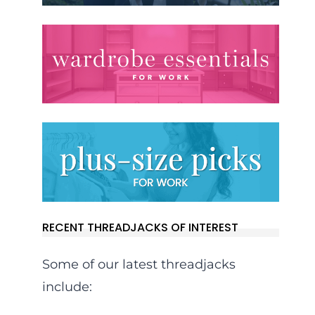
RECENT THREADJACKS OF INTEREST
Some of our latest threadjacks
include: