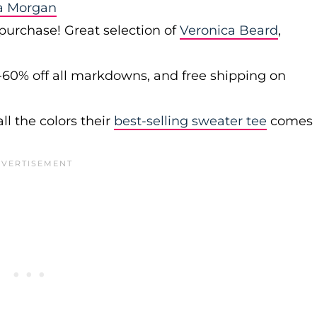
a Morgan
 purchase! Great selection of
Veronica Beard
,
-60% off all markdowns, and free shipping on
ll the colors their
best-selling sweater tee
comes