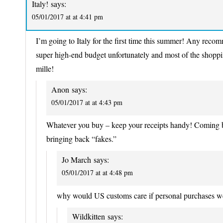
Italy!
says:
05/01/2017 at at 4:41 pm
I’m going to Italy for the first time this summer! Any rec
super high-end budget unfortunately and most of the shoppin
mille!
Anon
says:
05/01/2017 at at 4:43 pm
Whatever you buy – keep your receipts handy! Coming b
bringing back “fakes.”
Jo March
says:
05/01/2017 at at 4:48 pm
why would US customs care if personal purchases w
Wildkitten
says: