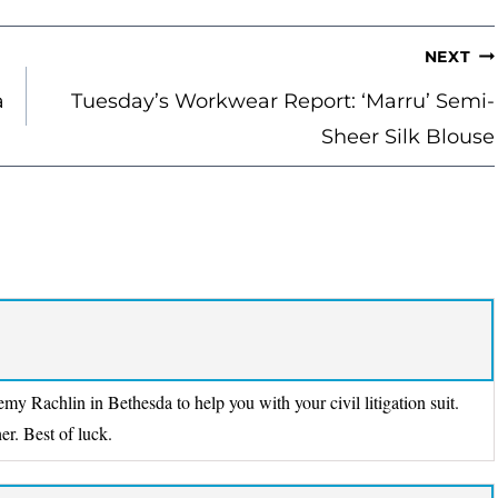
NEXT
a
Tuesday’s Workwear Report: ‘Marru’ Semi-
Sheer Silk Blouse
y Rachlin in Bethesda to help you with your civil litigation suit.
er. Best of luck.