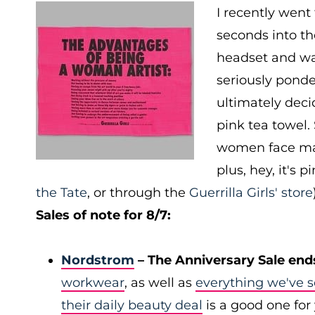
I recently went
seconds into t
headset and wa
seriously ponde
ultimately decid
pink tea towel. 
women face majo
plus, hey, it's p
the Tate
, or through the
Guerrilla Girls' store
Sales of note for 8/7:
Nordstrom
– The Anniversary Sale end
workwear
, as well as
everything we've s
their daily beauty deal
is a good one for