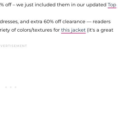
0% off – we just included them in our updated
Top
 dresses, and extra 60% off clearance — readers
iety of colors/textures for
this jacket
(it's a great