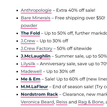
Anthropologie
– Extra 40% off sale!
Bare Minerals
– Free shipping over $50! 
powder
The Fold
– Up to 50% off, further mark
J.Crew
– Up to 30% off
J.Crew Factory
– 50% off sitewide
J.McLaughlin
– Summer sale, up to 50%
Lilysilk
– Anniversary sale, save up to 7
Madewell
– Up to 30% off
Me & Em
– Sale! Up to 60% off (new line
M.M.LaFleur
– End of season sale! (Try
Nordstrom Rack
– Clearance, new mark
Veronica Beard
,
Reiss
and
Rag & Bone
,