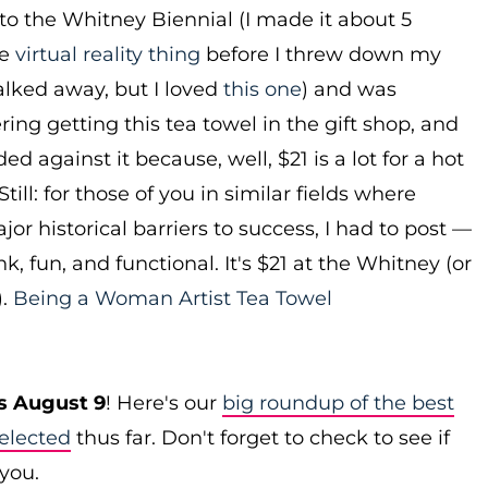
 to the Whitney Biennial (I made it about 5
he
virtual reality thing
before I threw down my
lked away, but I loved
this one
) and was
ring getting this tea towel in the gift shop, and
ed against it because, well, $21 is a lot for a hot
Still: for those of you in similar fields where
r historical barriers to success, I had to post —
ink, fun, and functional. It's $21 at the Whitney (or
).
Being a Woman Artist Tea Towel
s August 9
! Here's our
big roundup of the best
elected
thus far. Don't forget to check to see if
 you.