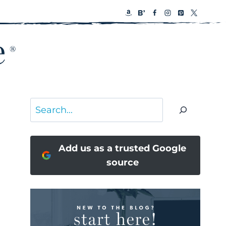
Search
Add us as a trusted Google
source