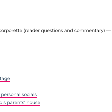
Corporette (reader questions and commentary) —
stage
personal socials
nd's parents' house