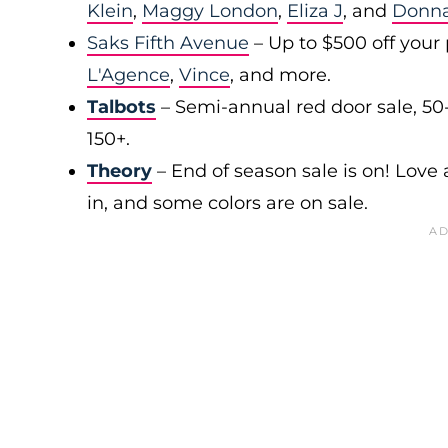
Klein
,
Maggy London
,
Eliza J
, and
Donn
Saks Fifth Avenue
– Up to $500 off your
L'Agence
,
Vince
, and more.
Talbots
– Semi-annual red door sale, 50
150+.
Theory
– End of season sale is on! Love a
in, and some colors are on sale.