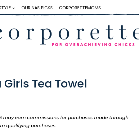
ESTYLE
OUR NAS PICKS
CORPORETTEMOMS
a Girls Tea Towel
tte® may earn commissions for purchases made through
rom qualifying purchases.