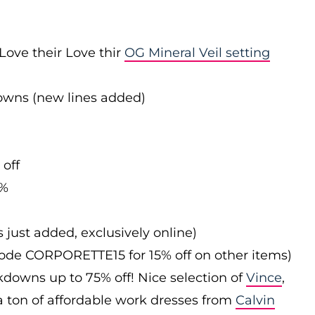
Love their Love thir
OG Mineral Veil setting
downs (new lines added)
 off
0%
s just added, exclusively online)
 code CORPORETTE15 for 15% off on other items)
downs up to 75% off! Nice selection of
Vince
,
 a ton of affordable work dresses from
Calvin