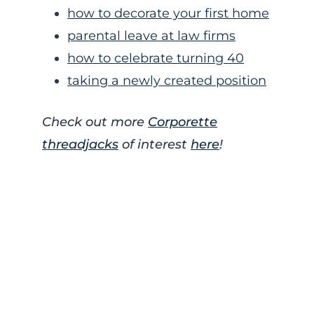
how to decorate your first home
parental leave at law firms
how to celebrate turning 40
taking a newly created position
Check out more
Corporette
threadjacks
of interest
here
!