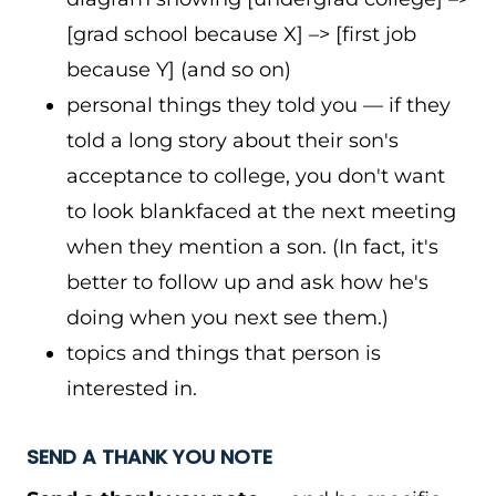
[grad school because X] –> [first job
because Y] (and so on)
personal things they told you — if they
told a long story about their son's
acceptance to college, you don't want
to look blankfaced at the next meeting
when they mention a son. (In fact, it's
better to follow up and ask how he's
doing when you next see them.)
topics and things that person is
interested in.
SEND A THANK YOU NOTE