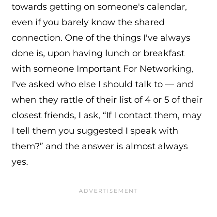
towards getting on someone's calendar,
even if you barely know the shared
connection. One of the things I've always
done is, upon having lunch or breakfast
with someone Important For Networking,
I've asked who else I should talk to — and
when they rattle of their list of 4 or 5 of their
closest friends, I ask, “If I contact them, may
I tell them you suggested I speak with
them?” and the answer is almost always
yes.