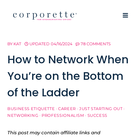
Skip
to
content
BY
KAT
UPDATED
04/16/2024
78 COMMENTS
How to Network When
You’re on the Bottom
of the Ladder
BUSINESS ETIQUETTE
·
CAREER
·
JUST STARTING OUT
·
NETWORKING
·
PROFESSIONALISM
·
SUCCESS
This post may contain affiliate links and