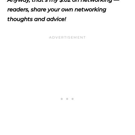
Anyway, that's my $.02 on networking —
readers, share your own networking
thoughts and advice!