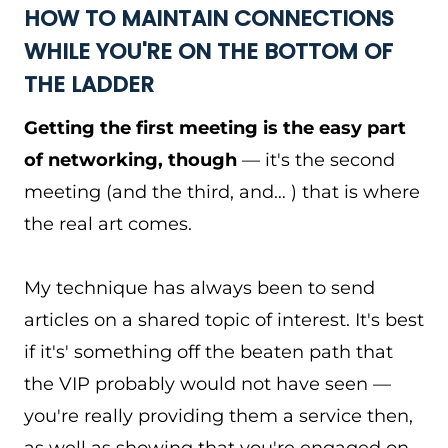
HOW TO MAINTAIN CONNECTIONS
WHILE YOU'RE ON THE BOTTOM OF
THE LADDER
Getting the first meeting is the easy part
of networking, though
— it's the second
meeting (and the third, and… ) that is where
the real art comes.
My technique has always been to send
articles on a shared topic of interest. It's best
if it's' something off the beaten path that
the VIP probably would not have seen —
you're really providing them a service then,