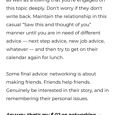
as well as showing that you're engaged on
this topic deeply. Don't worry if they don't
write back. Maintain the relationship in this
casual “Saw this and thought of you”
manner until you are in need of different
advice — next step advice, new job advice,
whatever — and then try to get on their
calendar again for lunch.
Some final advice: networking is about
making friends. Friends help friends.
Genuinely be interested in their story, and in
remembering their personal issues.