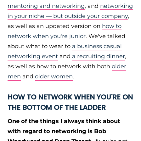
mentoring and networking
, and
networking
in your niche — but outside your company
,
as well as an updated version on
how to
network when you're junior
. We've talked
about what to wear to
a business casual
networking event
and
a recruiting dinner
,
as well as how to network with both
older
men
and
older women
.
HOW TO NETWORK WHEN YOU'RE ON
THE BOTTOM OF THE LADDER
One of the things I always think about
with regard to networking is Bob