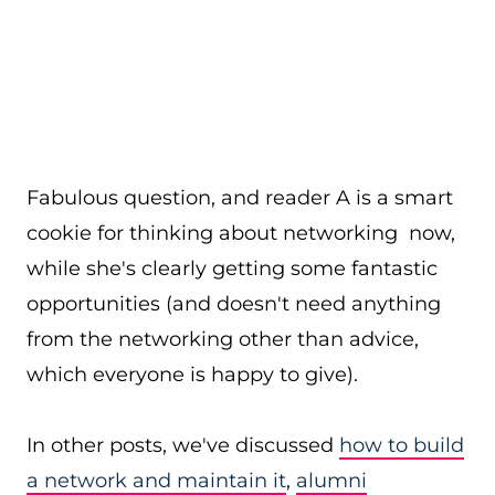
Fabulous question, and reader A is a smart
cookie for thinking about networking now,
while she's clearly getting some fantastic
opportunities (and doesn't need anything
from the networking other than advice,
which everyone is happy to give).
In other posts, we've discussed
how to build
a network and maintain it
,
alumni