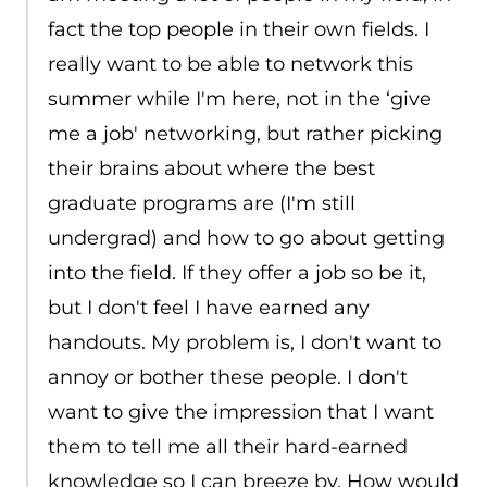
fact the top people in their own fields. I
really want to be able to network this
summer while I'm here, not in the ‘give
me a job' networking, but rather picking
their brains about where the best
graduate programs are (I'm still
undergrad) and how to go about getting
into the field. If they offer a job so be it,
but I don't feel I have earned any
handouts. My problem is, I don't want to
annoy or bother these people. I don't
want to give the impression that I want
them to tell me all their hard-earned
knowledge so I can breeze by. How would