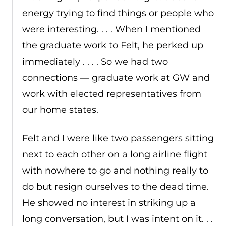
energy trying to find things or people who
were interesting. . . . When I mentioned
the graduate work to Felt, he perked up
immediately . . . . So we had two
connections — graduate work at GW and
work with elected representatives from
our home states.
Felt and I were like two passengers sitting
next to each other on a long airline flight
with nowhere to go and nothing really to
do but resign ourselves to the dead time.
He showed no interest in striking up a
long conversation, but I was intent on it. . .