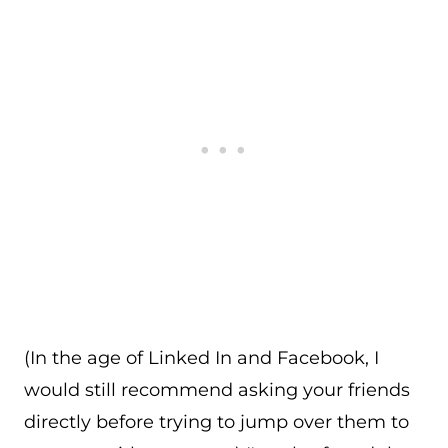
(In the age of Linked In and Facebook, I
would still recommend asking your friends
directly before trying to jump over them to