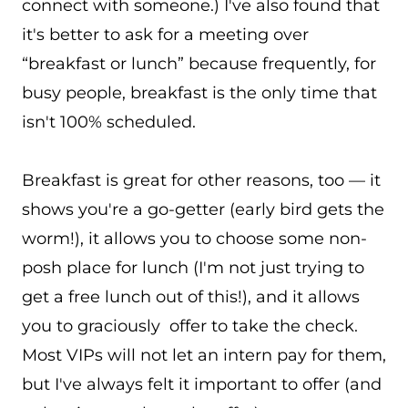
connect with someone.) I've also found that
it's better to ask for a meeting over
“breakfast or lunch” because frequently, for
busy people, breakfast is the only time that
isn't 100% scheduled.
Breakfast is great for other reasons, too — it
shows you're a go-getter (early bird gets the
worm!), it allows you to choose some non-
posh place for lunch (I'm not just trying to
get a free lunch out of this!), and it allows
you to graciously offer to take the check.
Most VIPs will not let an intern pay for them,
but I've always felt it important to offer (and