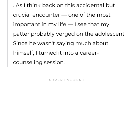
. As I think back on this accidental but
crucial encounter — one of the most
important in my life — I see that my
patter probably verged on the adolescent.
Since he wasn't saying much about
himself, I turned it into a career-
counseling session.