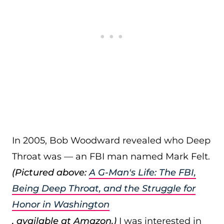
In 2005, Bob Woodward revealed who Deep
Throat was — an FBI man named Mark Felt.
(Pictured above:
A G-Man's Life: The FBI,
Being Deep Throat, and the Struggle for
Honor in Washington
, available at Amazon.)
I was interested in