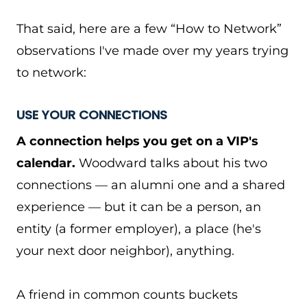
That said, here are a few “How to Network”
observations I've made over my years trying
to network:
USE YOUR CONNECTIONS
A connection helps you get on a VIP's
calendar.
Woodward talks about his two
connections — an alumni one and a shared
experience — but it can be a person, an
entity (a former employer), a place (he's
your next door neighbor), anything.
A friend in common counts buckets