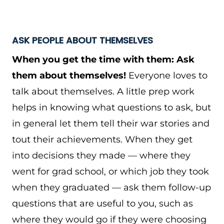
ASK PEOPLE ABOUT THEMSELVES
When you get the time with them: Ask
them about themselves!
Everyone loves to
talk about themselves. A little prep work
helps in knowing what questions to ask, but
in general let them tell their war stories and
tout their achievements. When they get
into decisions they made — where they
went for grad school, or which job they took
when they graduated — ask them follow-up
questions that are useful to you, such as
where they would go if they were choosing