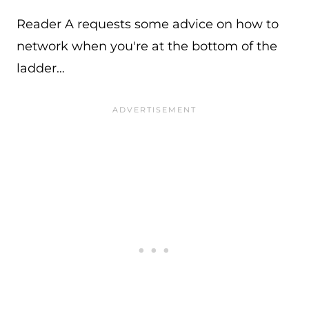
Reader A requests some advice on how to
network when you're at the bottom of the
ladder…