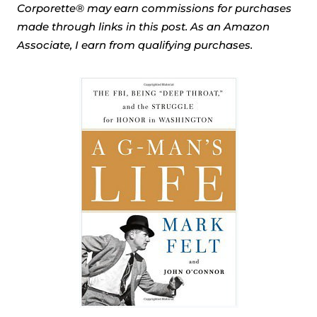
Corporette® may earn commissions for purchases
made through links in this post. As an Amazon
Associate, I earn from qualifying purchases.