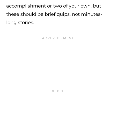
accomplishment or two of your own, but
these should be brief quips, not minutes-
long stories.