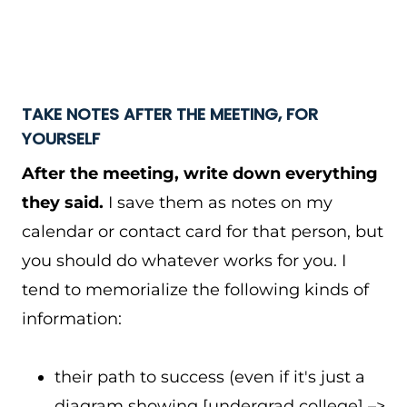
TAKE NOTES AFTER THE MEETING, FOR
YOURSELF
After the meeting, write down everything
they said.
I save them as notes on my
calendar or contact card for that person, but
you should do whatever works for you. I
tend to memorialize the following kinds of
information:
their path to success (even if it's just a
diagram showing [undergrad college] –>