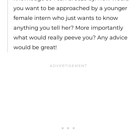
you want to be approached by a younger
female intern who just wants to know
anything you tell her? More importantly
what would really peeve you? Any advice
would be great!