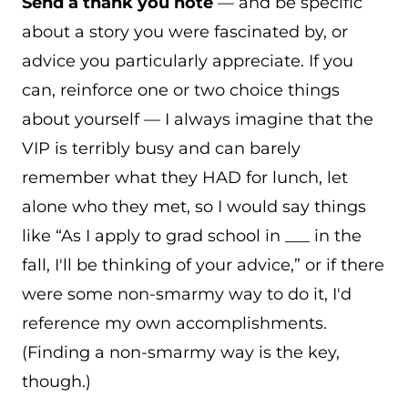
Send a thank you note
— and be specific
about a story you were fascinated by, or
advice you particularly appreciate. If you
can, reinforce one or two choice things
about yourself — I always imagine that the
VIP is terribly busy and can barely
remember what they HAD for lunch, let
alone who they met, so I would say things
like “As I apply to grad school in ___ in the
fall, I'll be thinking of your advice,” or if there
were some non-smarmy way to do it, I'd
reference my own accomplishments.
(Finding a non-smarmy way is the key,
though.)