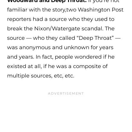
Woodward and Deep Throat.
If you're not
familiar with the story,two Washington Post
reporters had a source who they used to
break the Nixon/Watergate scandal. The
source — who they called “Deep Throat” —
was anonymous and unknown for years
and years. In fact, people wondered if he
existed at all, if he was a composite of
multiple sources, etc, etc.