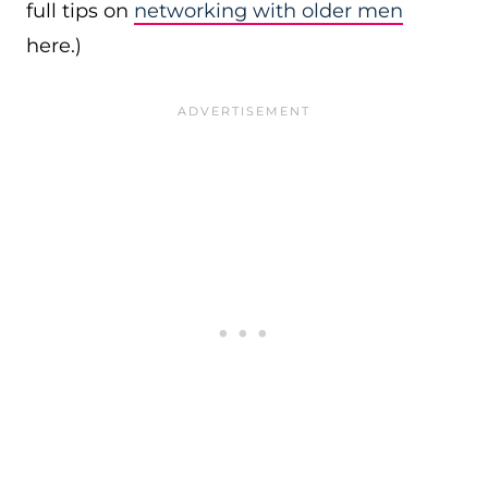
full tips on
networking with older men
here.)