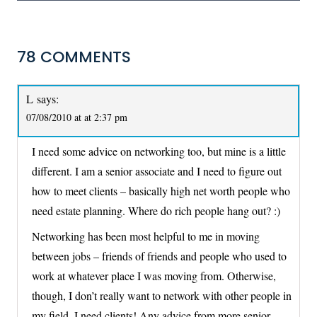
78 COMMENTS
L
says:
07/08/2010 at at 2:37 pm
I need some advice on networking too, but mine is a little
different. I am a senior associate and I need to figure out
how to meet clients – basically high net worth people who
need estate planning. Where do rich people hang out? :)
Networking has been most helpful to me in moving
between jobs – friends of friends and people who used to
work at whatever place I was moving from. Otherwise,
though, I don’t really want to network with other people in
my field. I need clients! Any advice from more senior