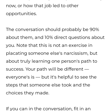
now, or how that job led to other
opportunities.
The conversation should probably be 90%
about them, and 10% direct questions about
you. Note that this is not an exercise in
placating someone else's narcissism, but
about truly learning one person's path to
success. Your path will be different —
everyone's is — but it's helpful to see the
steps that someone else took and the
choices they made.
If you can in the conversation, fit in an