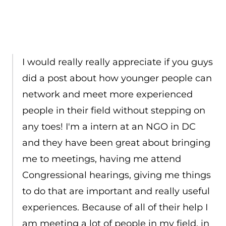
I would really really appreciate if you guys
did a post about how younger people can
network and meet more experienced
people in their field without stepping on
any toes! I'm a intern at an NGO in DC
and they have been great about bringing
me to meetings, having me attend
Congressional hearings, giving me things
to do that are important and really useful
experiences. Because of all of their help I
am meeting a lot of people in my field, in