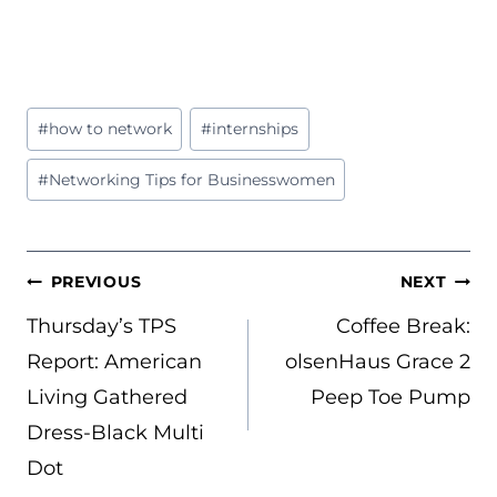
Post
#
how to network
#
internships
Tags:
#
Networking Tips for Businesswomen
POST
PREVIOUS
NEXT
NAVIGATION
Thursday’s TPS
Coffee Break:
Report: American
olsenHaus Grace 2
Living Gathered
Peep Toe Pump
Dress-Black Multi
Dot