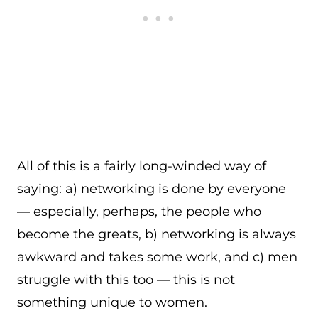
All of this is a fairly long-winded way of
saying: a) networking is done by everyone
— especially, perhaps, the people who
become the greats, b) networking is always
awkward and takes some work, and c) men
struggle with this too — this is not
something unique to women.