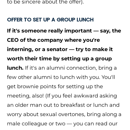
to be sincere about the offer).
OFFER TO SET UP A GROUP LUNCH
If it's someone really important — say, the
CEO of the company where you're
interning, or a senator — try to make it
worth their time by setting up a group
lunch.
If it's an alumni connection, bring a
few other alumni to lunch with you. You'll
get brownie points for setting up the
meeting, also! (If you feel awkward asking
an older man out to breakfast or lunch and
worry about sexual overtones, bring along a
male colleague or two — you can read our