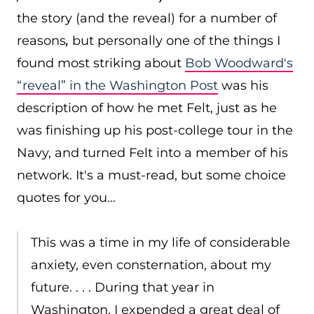
the story (and the reveal) for a number of
reasons
,
but personally one of the things I
found most striking about
Bob Woodward's
“reveal” in the Washington Post
was his
description of how he met Felt, just as he
was finishing up his post-college tour in the
Navy, and turned Felt into a member of his
network. It's a must-read, but some choice
quotes for you…
This was a time in my life of considerable
anxiety, even consternation, about my
future. . . . During that year in
Washington, I expended a great deal of