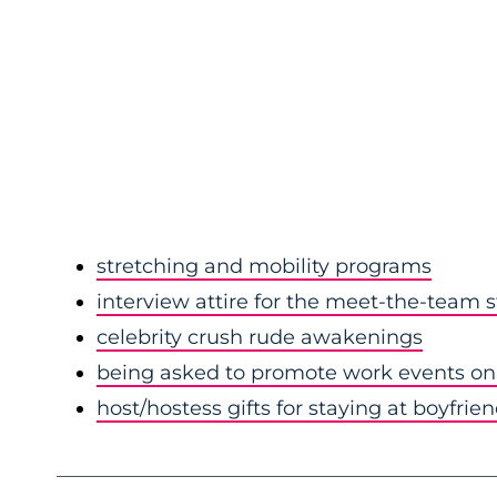
stretching and mobility programs
interview attire for the meet-the-team 
celebrity crush rude awakenings
being asked to promote work events on 
host/hostess gifts for staying at boyfrie