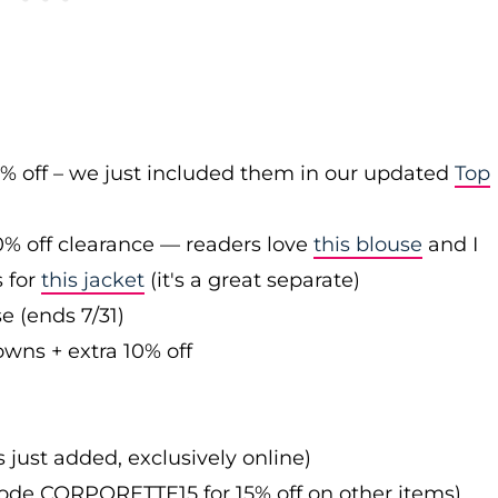
0% off – we just included them in our updated
Top
0% off clearance — readers love
this blouse
and I
s for
this jacket
(it's a great separate)
e (ends 7/31)
owns + extra 10% off
s just added, exclusively online)
 code CORPORETTE15 for 15% off on other items)