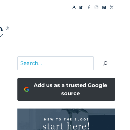
Search
Add us as a trusted Google
source