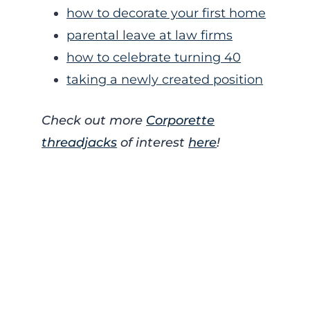
how to decorate your first home
parental leave at law firms
how to celebrate turning 40
taking a newly created position
Check out more
Corporette
threadjacks
of interest
here
!