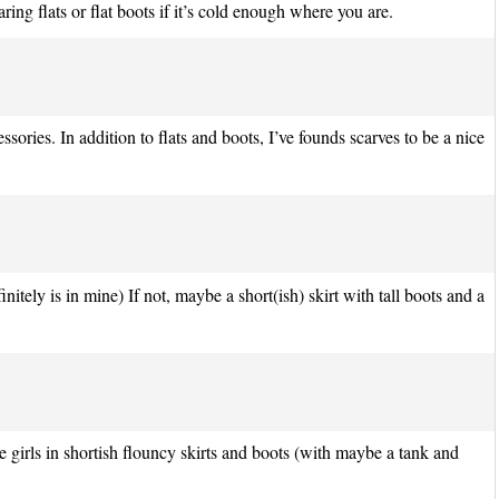
ng flats or flat boots if it’s cold enough where you are.
ories. In addition to flats and boots, I’ve founds scarves to be a nice
initely is in mine) If not, maybe a short(ish) skirt with tall boots and a
 girls in shortish flouncy skirts and boots (with maybe a tank and