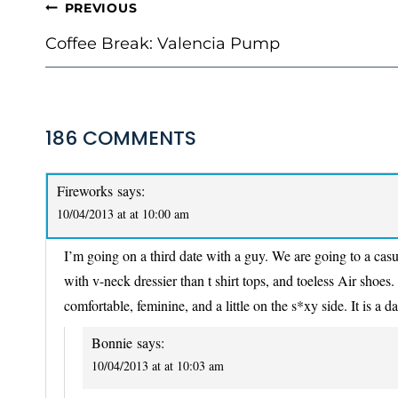
POST
PREVIOUS
NAVIGATION
Coffee Break: Valencia Pump
186 COMMENTS
Fireworks
says:
10/04/2013 at at 10:00 am
I’m going on a third date with a guy. We are going to a casu
with v-neck dressier than t shirt tops, and toeless Air shoes. 
comfortable, feminine, and a little on the s*xy side. It is a d
Bonnie
says:
10/04/2013 at at 10:03 am