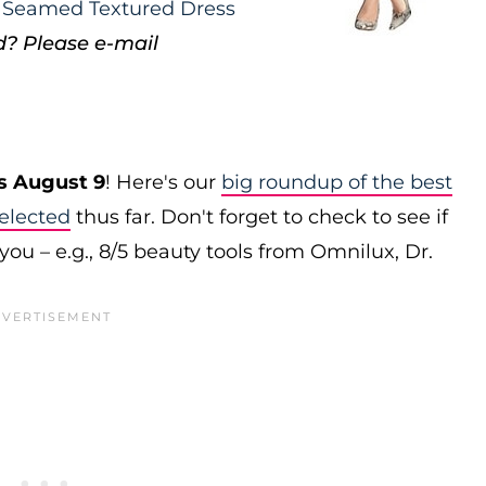
t Seamed Textured Dress
d? Please e-mail
s August 9
! Here's our
big roundup of the best
elected
thus far. Don't forget to check to see if
you – e.g., 8/5 beauty tools from Omnilux, Dr.