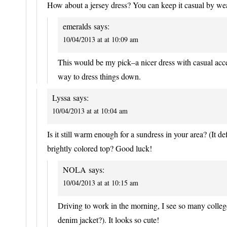
How about a jersey dress? You can keep it casual by weari
emeralds
says:
10/04/2013 at at 10:09 am
This would be my pick–a nicer dress with casual access
way to dress things down.
Lyssa
says:
10/04/2013 at at 10:04 am
Is it still warm enough for a sundress in your area? (It def
brightly colored top? Good luck!
NOLA
says:
10/04/2013 at at 10:15 am
Driving to work in the morning, I see so many college
denim jacket?). It looks so cute!