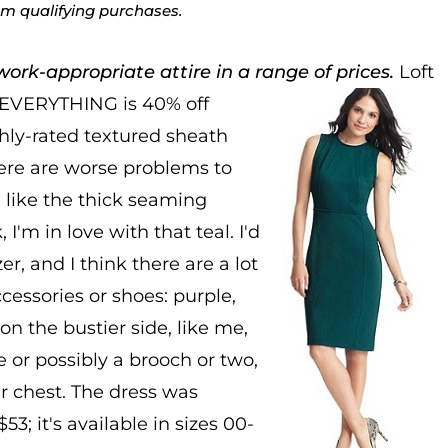
rom qualifying purchases.
ork-appropriate attire in a range of prices.
Loft
 EVERYTHING is 40% off
hly-rated textured sheath
here are worse problems to
 like the thick seaming
I'm in love with that teal. I'd
er, and I think there are a lot
cessories or shoes: purple,
 on the bustier side, like me,
e or possibly a brooch or two,
r chest. The dress was
3; it's available in sizes 00-