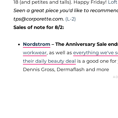
18 (and petites and talls). Happy Friday!
Lof
Seen a great piece you'd like to recommen
tps@corporette.com.
(L-2)
Sales of note for 8/2:
Nordstrom
– The Anniversary Sale end
workwear
, as well as
everything we've s
their daily beauty deal
is a good one for 
Dennis Gross, Dermaflash and more