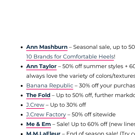
Ann Mashburn
– Seasonal sale, up to 5
10 Brands for Comfortable Heels
!
Ann Taylor
– 50% off summer styles + 6
always love the variety of colors/texture
Banana Republic
– 30% off your purchas
The Fold
– Up to 50% off, further markd
J.Crew
– Up to 30% off
J.Crew Factory
– 50% off sitewide
Me & Em
– Sale! Up to 60% off (new line
M.M.LaFleur
– End of season sale! (Try