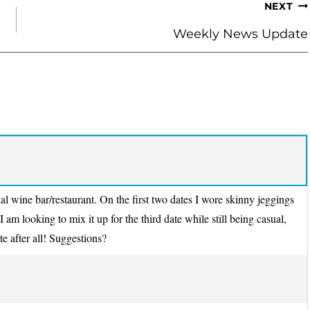
NEXT
Weekly News Update
al wine bar/restaurant. On the first two dates I wore skinny jeggings
I am looking to mix it up for the third date while still being casual,
ate after all! Suggestions?