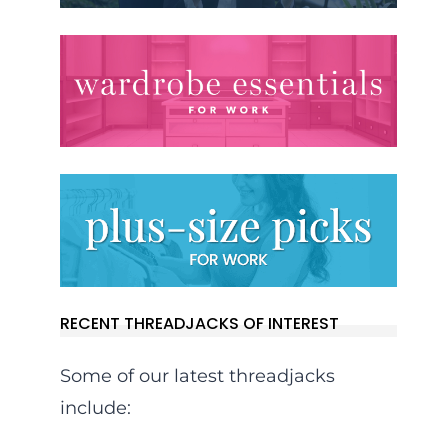
RECENT THREADJACKS OF INTEREST
Some of our latest threadjacks
include: