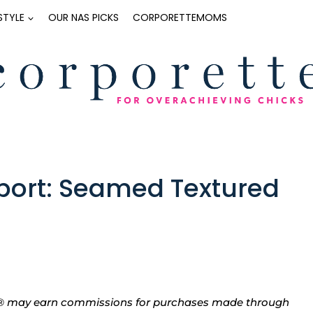
ESTYLE
OUR NAS PICKS
CORPORETTEMOMS
eport: Seamed Textured
tte® may earn commissions for purchases made through