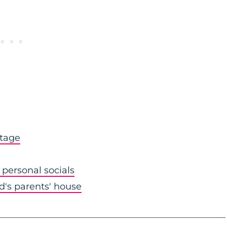
stage
personal socials
nd's parents' house