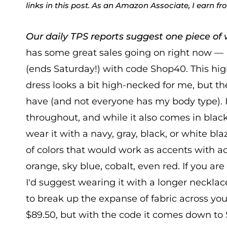
links in this post. As an Amazon Associate, I earn f
Our daily TPS reports suggest one piece of w
has some great sales going on right now —
(ends Saturday!) with code Shop40. This hig
dress looks a bit high-necked for me, but t
have (and not everyone has my body type). I
throughout, and while it also comes in black, 
wear it with a navy, gray, black, or white blaz
of colors that would work as accents with ac
orange, sky blue, cobalt, even red. If you are
I'd suggest wearing it with a longer necklac
to break up the expanse of fabric across you
$89.50, but with the code it comes down to $5