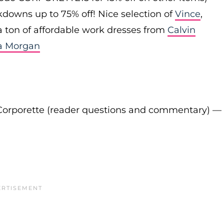
downs up to 75% off! Nice selection of
Vince
,
 a ton of affordable work dresses from
Calvin
a Morgan
Corporette (reader questions and commentary) —