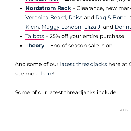
Nordstrom Rack
– Clearance, new mark
Veronica Beard
,
Reiss
and
Rag & Bone
,
Klein
,
Maggy London
,
Eliza J
, and
Donn
Talbots
– 25% off your entire purchase
Theory
– End of season sale is on!
And some of our
latest threadjacks
here at 
see more
here
!
Some of our latest threadjacks include: