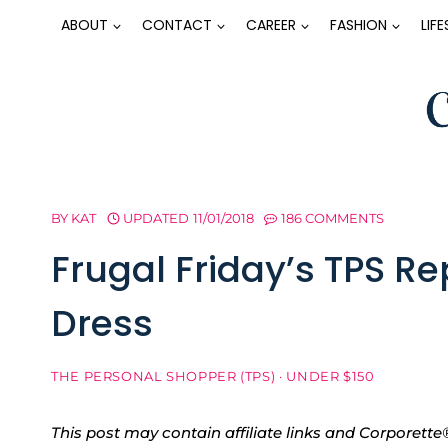
Skip
ABOUT
CONTACT
CAREER
FASHION
LIF
to
content
BY
KAT
UPDATED
11/01/2018
186 COMMENTS
Frugal Friday’s TPS R
Dress
THE PERSONAL SHOPPER (TPS)
·
UNDER $150
This post may contain affiliate links and Corpore