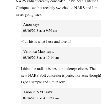
NARS radiant creamy concealer. I have been a lifelong
Clinique user, but recently switched to NARS and I’m
never going back.
Anon
says:
08/16/2018 at at 9:59 am
+1. This is what I use and love it!
Veronica Mars
says:
08/16/2018 at at 10:14 am
I think the radiant is best for undereye circles. The
new NARS Soft concealer is perfect for acne though!
I got a sample and I’m in love.
Anon in NYC
says:
08/16/2018 at at 10:23 am