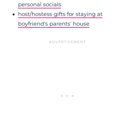
personal socials
host/hostess gifts for staying at
boyfriend's parents' house