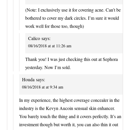
(Note: I exclusively use it for covering acne. Can’t be
bothered to cover my dark circles. I’m sure it would
work well for those too, though)
Calico
says:
08/16/2018 at at 11:26 am
Thank you! I was just checking this out at Sephora
yesterday. Now I’m sold.
Houda
says:
08/16/2018 at at 9:34 am
In my experience, the highest coverage concealer in the
industry is the Kevyn Aucoin sensual skin enhancer.
You barely touch the thing and it covers perfectly. It’s an
investment though but worth it, you can also thin it out