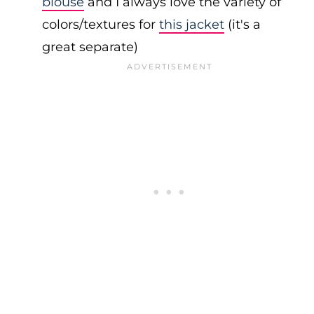
blouse
and I always love the variety of
colors/textures for
this jacket
(it's a
great separate)