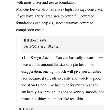
with moisturizer and use as foundation.
Makeup forever also has a very high coverage concelaer.
If you have a very large area to cover, full coverage
foundations can help e.g. Becca ultimate coverage
complexion cream
IHHtown
says:
08/16/2018 at at 10:29 am
+1 to Kevyn Aucoin. You can basically create a new
face with an amount the size of a pin head – no
exaggeration, one light touch will give you an entire
face because it spreads so easily and widely – good
too at $40 a pop. I’ve had mine for over a year and
am barely 1/4 through. It goes on velvety smooth, not
matte, not shiny, but rather like real skin.
BB
says: