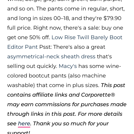
and so on. The pants come in regular, short,
and long in sizes 00–18, and they're $79.90
full price. Right now, there's a sale: buy one
get one 50% off.
Low Rise Twill Barely Boot
Editor Pant
Psst: There's also a great
asymmetrical-neck sheath dress
that's
selling out quickly.
Macy's
has some wine-
colored bootcut pants (also machine
washable) that come in plus sizes.
This post
contains affiliate links and Corporette®
may earn commissions for purchases made
through links in this post. For more details
see
here
. Thank you so much for your
support!