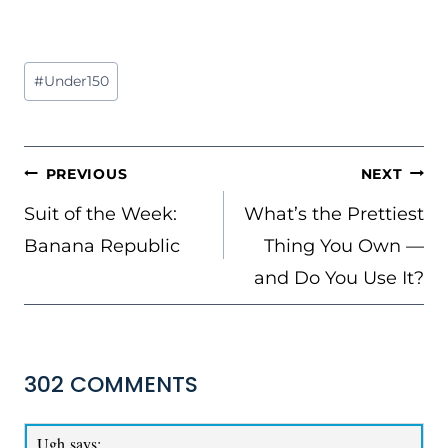
Post
#
Under150
Tags:
POST
PREVIOUS
NEXT
NAVIGATION
Suit of the Week:
What’s the Prettiest
Banana Republic
Thing You Own —
and Do You Use It?
302 COMMENTS
Ugh
says: