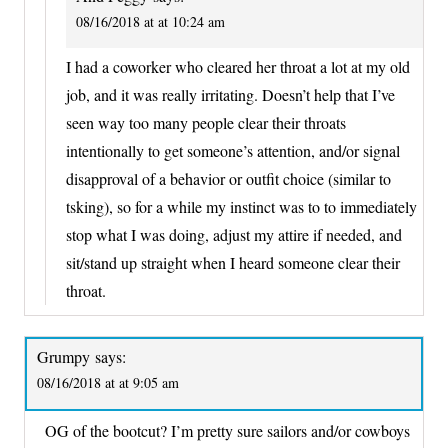
08/16/2018 at at 10:24 am
I had a coworker who cleared her throat a lot at my old
job, and it was really irritating. Doesn’t help that I’ve
seen way too many people clear their throats
intentionally to get someone’s attention, and/or signal
disapproval of a behavior or outfit choice (similar to
tsking), so for a while my instinct was to to immediately
stop what I was doing, adjust my attire if needed, and
sit/stand up straight when I heard someone clear their
throat.
Grumpy
says:
08/16/2018 at at 9:05 am
OG of the bootcut? I’m pretty sure sailors and/or cowboys