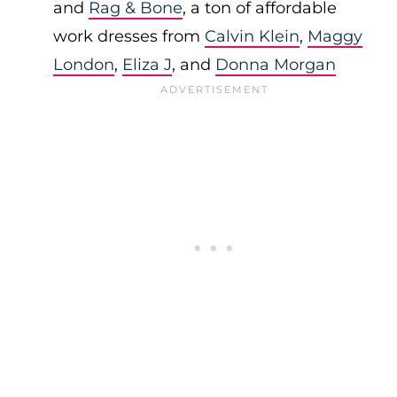
and
Rag & Bone
, a ton of affordable
work dresses from
Calvin Klein
,
Maggy
London
,
Eliza J
, and
Donna Morgan