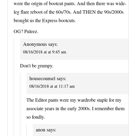
were the origin of bootcut pants. And then there was wide-
leg flare reboot of the 60s/70s. And THEN the 90s/2000s
brought us the Express bootcuts.
OG? Puleez.
Anonymous
says:
08/16/2018 at at 9:45 am
Don’t be grumpy.
housecounsel
says:
08/16/2018 at at 11:17 am
The Editor pants were my wardrobe staple for my
associate years in the early 2000s. I remember them
so fondly.
anon
says: