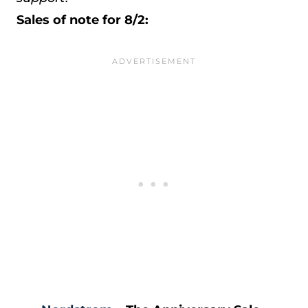
Sales of note for 8/2: