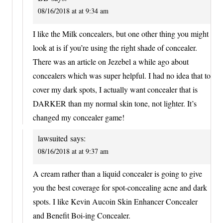
08/16/2018 at at 9:34 am
I like the Milk concealers, but one other thing you might
look at is if you’re using the right shade of concealer.
There was an article on Jezebel a while ago about
concealers which was super helpful. I had no idea that to
cover my dark spots, I actually want concealer that is
DARKER than my normal skin tone, not lighter. It’s
changed my concealer game!
lawsuited
says:
08/16/2018 at at 9:37 am
A cream rather than a liquid concealer is going to give
you the best coverage for spot-concealing acne and dark
spots. I like Kevin Aucoin Skin Enhancer Concealer
and Benefit Boi-ing Concealer.