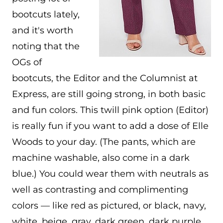
bootcuts lately,
and it's worth
noting that the
OGs of
bootcuts, the Editor and the Columnist at
Express, are still going strong, in both basic
and fun colors. This twill pink option (Editor)
is really fun if you want to add a dose of Elle
Woods to your day. (The pants, which are
machine washable, also come in a dark
blue.) You could wear them with neutrals as
well as contrasting and complimenting
colors — like red as pictured, or black, navy,
white, beige, gray, dark green, dark purple,