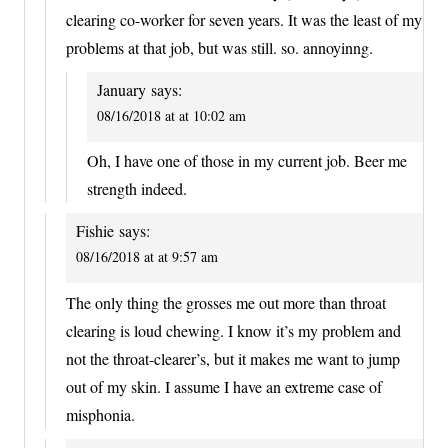
clearing co-worker for seven years. It was the least of my
problems at that job, but was still. so. annoyinng.
January
says:
08/16/2018 at at 10:02 am
Oh, I have one of those in my current job. Beer me
strength indeed.
Fishie
says:
08/16/2018 at at 9:57 am
The only thing the grosses me out more than throat
clearing is loud chewing. I know it’s my problem and
not the throat-clearer’s, but it makes me want to jump
out of my skin. I assume I have an extreme case of
misphonia.