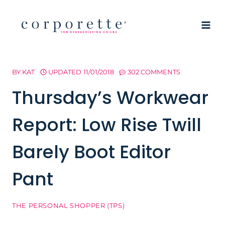
Skip
to
content
BY
KAT
UPDATED
11/01/2018
302 COMMENTS
Thursday’s Workwear
Report: Low Rise Twill
Barely Boot Editor
Pant
THE PERSONAL SHOPPER (TPS)