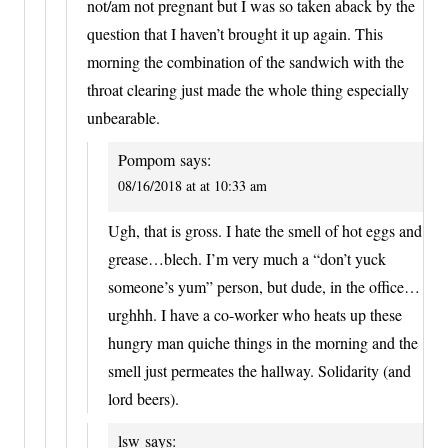
not/am not pregnant but I was so taken aback by the
question that I haven’t brought it up again. This
morning the combination of the sandwich with the
throat clearing just made the whole thing especially
unbearable.
Pompom
says:
08/16/2018 at at 10:33 am
Ugh, that is gross. I hate the smell of hot eggs and
grease…blech. I’m very much a “don’t yuck
someone’s yum” person, but dude, in the office…
urghhh. I have a co-worker who heats up these
hungry man quiche things in the morning and the
smell just permeates the hallway. Solidarity (and
lord beers).
lsw
says: