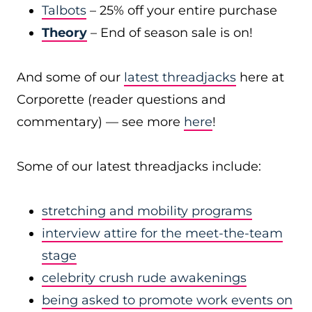
Talbots
– 25% off your entire purchase
Theory
– End of season sale is on!
And some of our
latest threadjacks
here at
Corporette (reader questions and
commentary) — see more
here
!
Some of our latest threadjacks include:
stretching and mobility programs
interview attire for the meet-the-team
stage
celebrity crush rude awakenings
being asked to promote work events on