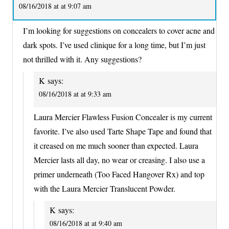
08/16/2018 at at 9:07 am
I’m looking for suggestions on concealers to cover acne and
dark spots. I’ve used clinique for a long time, but I’m just
not thrilled with it. Any suggestions?
K
says:
08/16/2018 at at 9:33 am
Laura Mercier Flawless Fusion Concealer is my current
favorite. I’ve also used Tarte Shape Tape and found that
it creased on me much sooner than expected. Laura
Mercier lasts all day, no wear or creasing. I also use a
primer underneath (Too Faced Hangover Rx) and top
with the Laura Mercier Translucent Powder.
K
says:
08/16/2018 at at 9:40 am