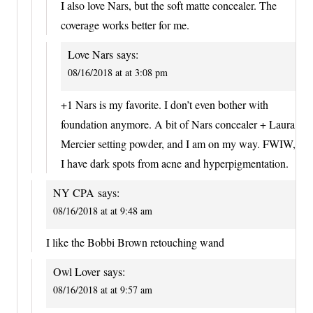
I also love Nars, but the soft matte concealer. The
coverage works better for me.
Love Nars
says:
08/16/2018 at at 3:08 pm
+1 Nars is my favorite. I don’t even bother with
foundation anymore. A bit of Nars concealer + Laura
Mercier setting powder, and I am on my way. FWIW,
I have dark spots from acne and hyperpigmentation.
NY CPA
says:
08/16/2018 at at 9:48 am
I like the Bobbi Brown retouching wand
Owl Lover
says:
08/16/2018 at at 9:57 am