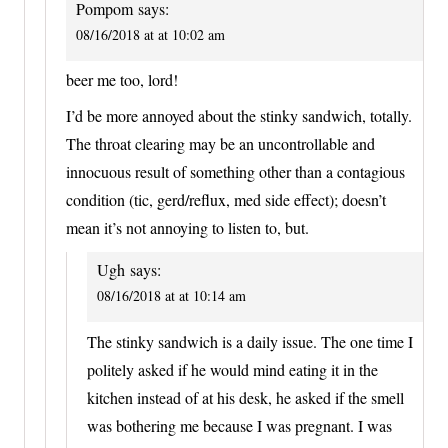
Pompom
says:
08/16/2018 at at 10:02 am
beer me too, lord!
I’d be more annoyed about the stinky sandwich, totally.
The throat clearing may be an uncontrollable and
innocuous result of something other than a contagious
condition (tic, gerd/reflux, med side effect); doesn’t
mean it’s not annoying to listen to, but.
Ugh
says:
08/16/2018 at at 10:14 am
The stinky sandwich is a daily issue. The one time I
politely asked if he would mind eating it in the
kitchen instead of at his desk, he asked if the smell
was bothering me because I was pregnant. I was