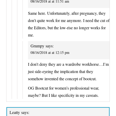
08/16/2018 at at 11:51 am
Same here. Unfortunately, after pregnancy, they
don’t quite work for me anymore. I need the cut of
the Editors, but the low-rise no longer works for
me.
Grumpy
says:
08/16/2018 at at 12:15 pm
I don’t deny they are a wardrobe workhorse…I’m
just side-eyeing the implication that they
somehow invented the concept of bootcut.
OG Bootcut for women’s professional wear,
maybe? But I like specificity in my caveats.
Leatty
says: