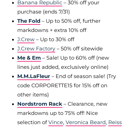
Banana Republic
– 30% off your
purchase (ends 7/31)
The Fold
– Up to 50% off, further
markdowns + extra 10% off
J.Crew
– Up to 30% off
J.Crew Factory
– 50% off sitewide
Me & Em
– Sale! Up to 60% off (new
lines just added, exclusively online)
M.M.LaFleur
– End of season sale! (Try
code CORPORETTE15 for 15% off on
other items)
Nordstrom Rack
– Clearance, new
markdowns up to 75% off! Nice
selection of
Vince
,
Veronica Beard
,
Reiss