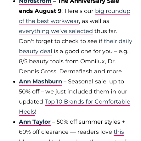
Nordstrom
– The Anniversary Sale
ends August 9
! Here's our
big roundup
of the best workwear
, as well as
everything we've selected
thus far.
Don't forget to check to see if
their daily
beauty deal
is a good one for you – e.g.,
8/5 beauty tools from Omnilux, Dr.
Dennis Gross, Dermaflash and more
Ann Mashburn
– Seasonal sale, up to
50% off – we just included them in our
updated
Top 10 Brands for Comfortable
Heels
!
Ann Taylor
– 50% off summer styles +
60% off clearance — readers love
this