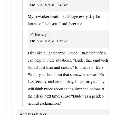
08/16/2018 at at 10:46 am
My coworker heats up cabbage every day for
lunch so I feel you. Lord, beer me.
Fishie
says:
08/16/2018 at at 11:42 am
I feel like a lighthearted “Dude!” statement often
can help in these situations. “Dude, that sandwich
stinks! Is it liver and onions? Is it made of feet?
Woof, you should eat that somewhere else.” Far
less serious, and even if they laugh, maybe they
will think twice about eating liver and onions at
their desk next time. (I use “Dude” as a gender-
neutral exclamation.)
And Peggy
says: