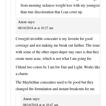
from morning sickness weight loss with my youngest
than true discoloration that I can cover up.
Anon
says:
08/16/2018 at at 10:27 am
Covergirl invisible concealer is my favorite for good
coverage and not making me break out further. The issue
with some of the other super-duper stay ones is that they
create more acne, which is not what I am going for.
I blend two colors bc I am bw Fair and Light. Works like
a charm.
The Maybelline concealers used to be good but they
changed the formulation and instant breakouts for me.
Anon
says:
08/16/2018 at at 10:47 am