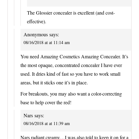
The Glossier concealer is excellent (and cost-
effective).
Anonymous
says:
08/16/2018 at at 11:14 am
You need Amazing Cosmetics Amazing Concealer. It’s
the most opaque, concentrated concealer I have ever
used. It dries kind of fast so you have to work small
areas, but it sticks one it’s in place.
For breakouts, you may also want a color-correcting
base to help cover the red!
Nars
says:
08/16/2018 at at 11:39 am
Nars radiant creamy…I was also told to keep it on for a