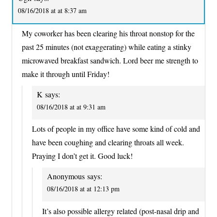
08/16/2018 at at 8:37 am
My coworker has been clearing his throat nonstop for the
past 25 minutes (not exaggerating) while eating a stinky
microwaved breakfast sandwich. Lord beer me strength to
make it through until Friday!
K
says:
08/16/2018 at at 9:31 am
Lots of people in my office have some kind of cold and
have been coughing and clearing throats all week.
Praying I don’t get it. Good luck!
Anonymous
says:
08/16/2018 at at 12:13 pm
It’s also possible allergy related (post-nasal drip and