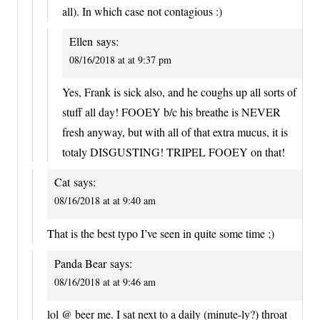
all). In which case not contagious :)
Ellen
says:
08/16/2018 at at 9:37 pm
Yes, Frank is sick also, and he coughs up all sorts of
stuff all day! FOOEY b/c his breathe is NEVER
fresh anyway, but with all of that extra mucus, it is
totaly DISGUSTING! TRIPEL FOOEY on that!
Cat
says:
08/16/2018 at at 9:40 am
That is the best typo I’ve seen in quite some time ;)
Panda Bear
says:
08/16/2018 at at 9:46 am
lol @ beer me. I sat next to a daily (minute-ly?) throat