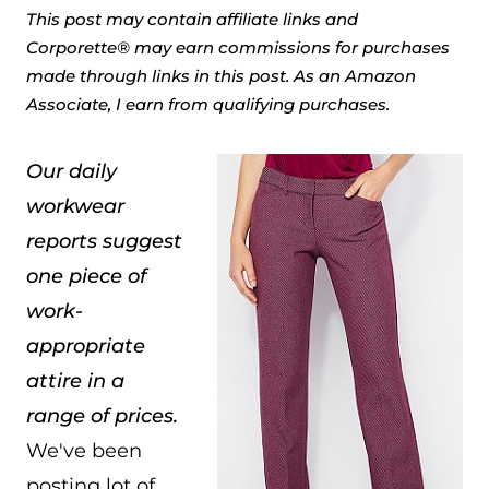
This post may contain affiliate links and
Corporette® may earn commissions for purchases
made through links in this post. As an Amazon
Associate, I earn from qualifying purchases.
Our daily
workwear
reports suggest
one piece of
work-
appropriate
attire in a
range of prices.
We've been
posting lot of