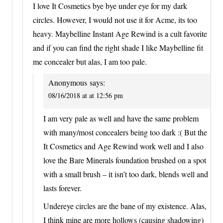
I love It Cosmetics bye bye under eye for my dark
circles. However, I would not use it for Acme, its too
heavy. Maybelline Instant Age Rewind is a cult favorite
and if you can find the right shade I like Maybelline fit
me concealer but alas, I am too pale.
Anonymous
says:
08/16/2018 at at 12:56 pm
I am very pale as well and have the same problem
with many/most concealers being too dark :( But the
It Cosmetics and Age Rewind work well and I also
love the Bare Minerals foundation brushed on a spot
with a small brush – it isn’t too dark, blends well and
lasts forever.
Undereye circles are the bane of my existence. Alas,
I think mine are more hollows (causing shadowing)