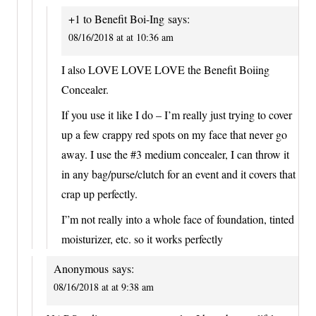
+1 to Benefit Boi-Ing
says:
08/16/2018 at at 10:36 am
I also LOVE LOVE LOVE the Benefit Boiing
Concealer.
If you use it like I do – I’m really just trying to cover
up a few crappy red spots on my face that never go
away. I use the #3 medium concealer, I can throw it
in any bag/purse/clutch for an event and it covers that
crap up perfectly.
I”m not really into a whole face of foundation, tinted
moisturizer, etc. so it works perfectly
Anonymous
says:
08/16/2018 at at 9:38 am