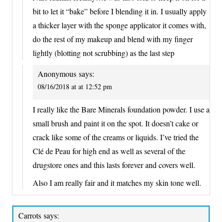
bit to let it “bake” before I blending it in. I usually apply
a thicker layer with the sponge applicator it comes with,
do the rest of my makeup and blend with my finger
lightly (blotting not scrubbing) as the last step
Anonymous
says:
08/16/2018 at at 12:52 pm
I really like the Bare Minerals foundation powder. I use a
small brush and paint it on the spot. It doesn’t cake or
crack like some of the creams or liquids. I’ve tried the
Clé de Peau for high end as well as several of the
drugstore ones and this lasts forever and covers well.
Also I am really fair and it matches my skin tone well.
Carrots
says: