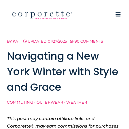
Skip
to
content
BY
KAT
UPDATED
01/27/2025
90 COMMENTS
Navigating a New
York Winter with Style
and Grace
COMMUTING
·
OUTERWEAR
·
WEATHER
This post may contain affiliate links and
Corporette® may earn commissions for purchases