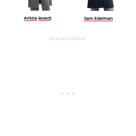
Aritzia
(
exact
)
Sam Edelman