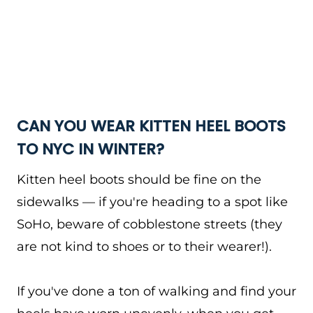
CAN YOU WEAR KITTEN HEEL BOOTS
TO NYC IN WINTER?
Kitten heel boots should be fine on the
sidewalks — if you're heading to a spot like
SoHo, beware of cobblestone streets (they
are not kind to shoes or to their wearer!).
If you've done a ton of walking and find your