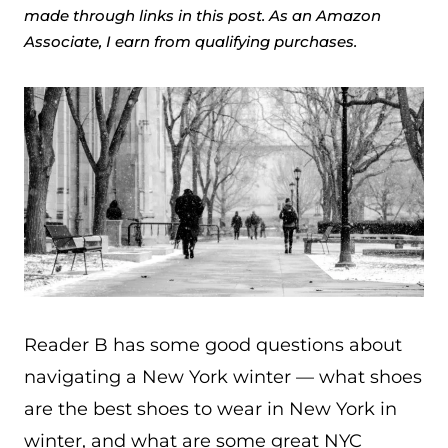
made through links in this post. As an Amazon
Associate, I earn from qualifying purchases.
Reader B has some good questions about
navigating a New York winter — what shoes
are the best shoes to wear in New York in
winter, and what are some great NYC