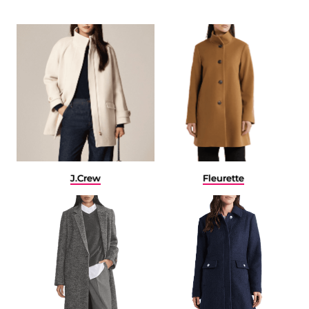
J.Crew
Fleurette