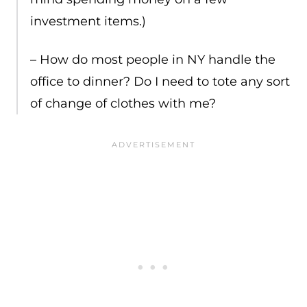
investment items.)
– How do most people in NY handle the
office to dinner? Do I need to tote any sort
of change of clothes with me?