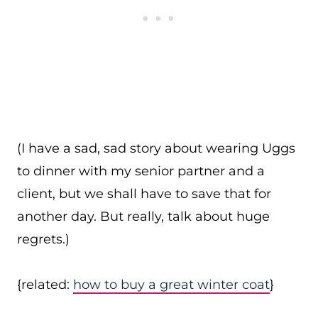
(I have a sad, sad story about wearing Uggs
to dinner with my senior partner and a
client, but we shall have to save that for
another day. But really, talk about huge
regrets.)
{related:
how to buy a great winter coat
}