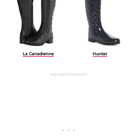
La Canadienne
Hunter