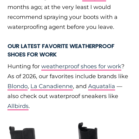
months ago; at the very least I would
recommend spraying your boots with a
waterproofing agent before you leave.
OUR LATEST FAVORITE WEATHERPROOF
SHOES FOR WORK
Hunting for
weatherproof shoes for work
?
As of 2026, our favorites include brands like
Blondo
,
La Canadienne
, and
Aquatalia
—
also check out waterproof sneakers like
Allbirds
.