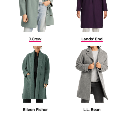
J.Crew
Lands' End
Eileen Fisher
L.L. Bean