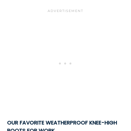
OUR FAVORITE WEATHERPROOF KNEE-HIGH
BOOTS FOR WORK