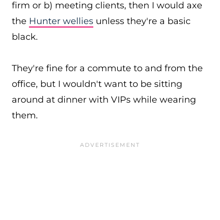
firm or b) meeting clients, then I would axe
the
Hunter wellies
unless they're a basic
black.
They're fine for a commute to and from the
office, but I wouldn't want to be sitting
around at dinner with VIPs while wearing
them.