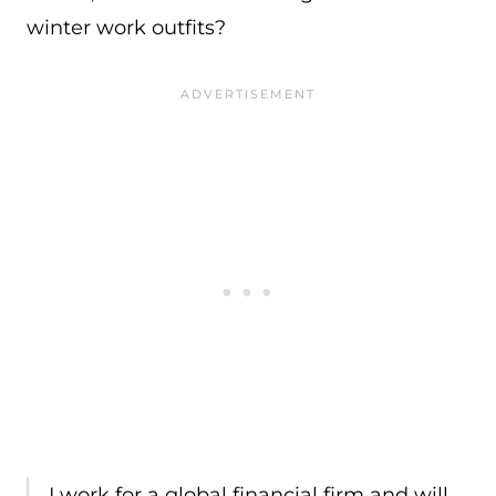
winter work outfits?
I work for a global financial firm and will