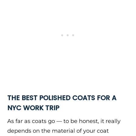
THE BEST POLISHED COATS FOR A
NYC WORK TRIP
As far as coats go — to be honest, it really
depends on the material of your coat