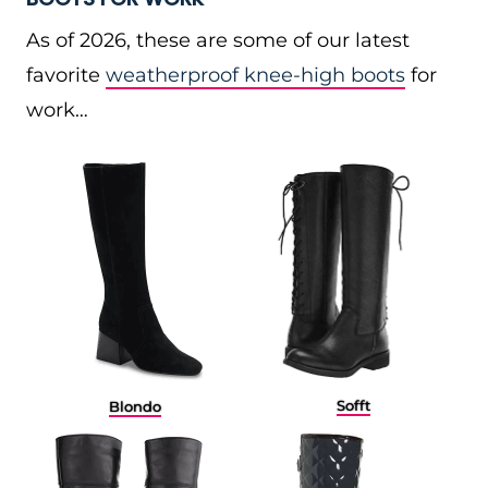
As of 2026, these are some of our latest
favorite
weatherproof knee-high boots
for
work…
Sofft
Blondo