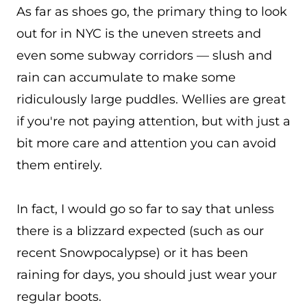
As far as shoes go, the primary thing to look
out for in NYC is the uneven streets and
even some subway corridors — slush and
rain can accumulate to make some
ridiculously large puddles. Wellies are great
if you're not paying attention, but with just a
bit more care and attention you can avoid
them entirely.
In fact, I would go so far to say that unless
there is a blizzard expected (such as our
recent Snowpocalypse) or it has been
raining for days, you should just wear your
regular boots.