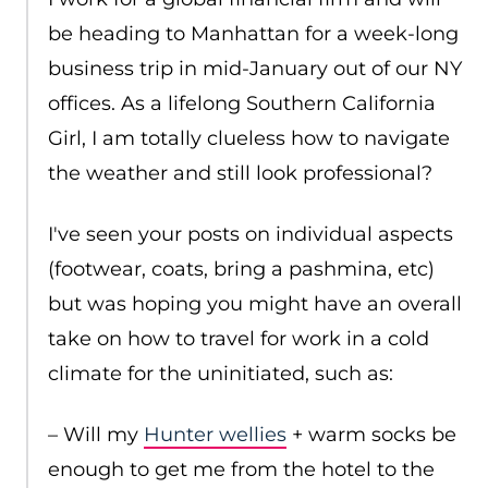
be heading to Manhattan for a week-long
business trip in mid-January out of our NY
offices. As a lifelong Southern California
Girl, I am totally clueless how to navigate
the weather and still look professional?
I've seen your posts on individual aspects
(footwear, coats, bring a pashmina, etc)
but was hoping you might have an overall
take on how to travel for work in a cold
climate for the uninitiated, such as:
– Will my
Hunter wellies
+ warm socks be
enough to get me from the hotel to the