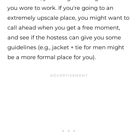
you wore to work. If you're going to an
extremely upscale place, you might want to
call ahead when you get a free moment,
and see if the hostess can give you some
guidelines (e.g., jacket + tie for men might
be a more formal place for you).