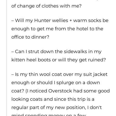
of change of clothes with me?
– Will my Hunter wellies + warm socks be
enough to get me from the hotel to the
office to dinner?
– Can I strut down the sidewalks in my
kitten heel boots or will they get ruined?
– Is my thin wool coat over my suit jacket
enough or should I splurge on a down
coat? (I noticed Overstock had some good
looking coats and since this trip is a
regular part of my new position, I don't
mind spending money on a few