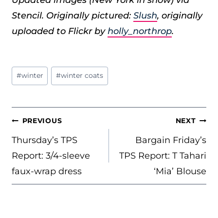
Stencil. Originally pictured:
Slush
, originally
uploaded to Flickr by
holly_northrop
.
Post
#
winter
#
winter coats
Tags:
POST
PREVIOUS
NEXT
NAVIGATION
Thursday’s TPS
Bargain Friday’s
Report: 3/4-sleeve
TPS Report: T Tahari
faux-wrap dress
‘Mia’ Blouse