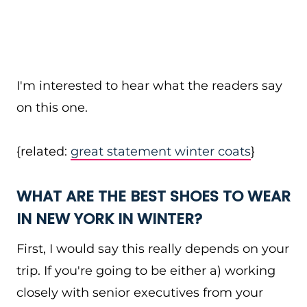
I'm interested to hear what the readers say
on this one.
{related:
great statement winter coats
}
WHAT ARE THE BEST SHOES TO WEAR
IN NEW YORK IN WINTER?
First, I would say this really depends on your
trip. If you're going to be either a) working
closely with senior executives from your