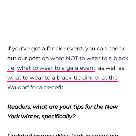
If you've got a fancier event, you can check
out our post on
what NOT to wear to a black
tie
,
what to wear to a gala event
, as well as
what to wear to a black-tie dinner at the
Waldorf for a benefit
.
Readers, what are your tips for the New
York winter, specifically?
Updated images (New York in snow) via