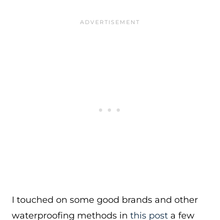
I touched on some good brands and other
waterproofing methods in
this post
a few