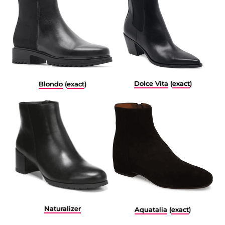
Dolce Vita
(
exact
)
Blondo
(
exact
)
Naturalizer
Aquatalia
(
exact
)