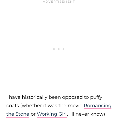
I have historically been opposed to puffy
coats (whether it was the movie
Romancing
the Stone
or
Working Girl
, I'll never know)