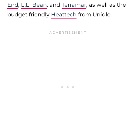
End
,
L.L. Bean
, and
Terramar
, as well as the
budget friendly
Heattech
from Uniqlo.