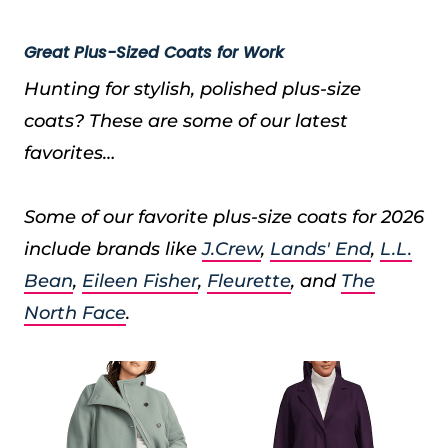
Great Plus-Sized Coats for Work
Hunting for stylish, polished plus-size
coats? These are some of our latest
favorites…
Some of our favorite plus-size coats for 2026
include brands like
J.Crew
,
Lands' End
,
L.L.
Bean
,
Eileen Fisher
,
Fleurette
, and
The
North Face
.