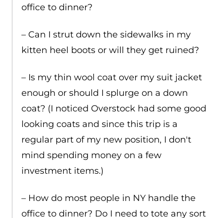
office to dinner?
– Can I strut down the sidewalks in my
kitten heel boots or will they get ruined?
– Is my thin wool coat over my suit jacket
enough or should I splurge on a down
coat? (I noticed Overstock had some good
looking coats and since this trip is a
regular part of my new position, I don't
mind spending money on a few
investment items.)
– How do most people in NY handle the
office to dinner? Do I need to tote any sort