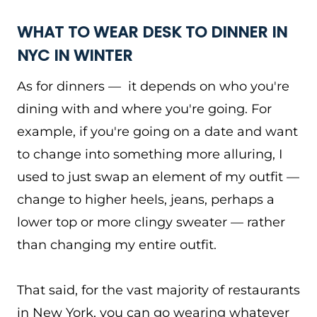
WHAT TO WEAR DESK TO DINNER IN
NYC IN WINTER
As for dinners — it depends on who you're
dining with and where you're going. For
example, if you're going on a date and want
to change into something more alluring, I
used to just swap an element of my outfit —
change to higher heels, jeans, perhaps a
lower top or more clingy sweater — rather
than changing my entire outfit.
That said, for the vast majority of restaurants
in New York, you can go wearing whatever