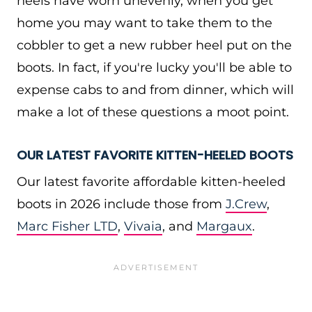
heels have worn unevenly, when you get
home you may want to take them to the
cobbler to get a new rubber heel put on the
boots. In fact, if you're lucky you'll be able to
expense cabs to and from dinner, which will
make a lot of these questions a moot point.
OUR LATEST FAVORITE KITTEN-HEELED BOOTS
Our latest favorite affordable kitten-heeled
boots in 2026 include those from
J.Crew
,
Marc Fisher LTD
,
Vivaia
, and
Margaux
.