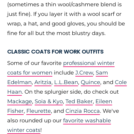
(sometimes a thin wool/cashmere blend is
just fine). If you layer it with a wool scarf or
wrap, a hat, and good gloves, you should be
fine for all but the most blustry days.
CLASSIC COATS FOR WORK OUTFITS
Some of our favorite
professional winter
coats for women
include
J.Crew
,
Sam
Edelman
,
Aritzia
,
L.L.Bean
,
Quince
, and
Cole
Haan
. On the splurgier side, do check out
Mackage
,
Soia & Kyo
,
Ted Baker
,
Eileen
Fisher
,
Fleurette
, and
Cinzia Rocca
. We've
also rounded up our
favorite washable
winter coats
!