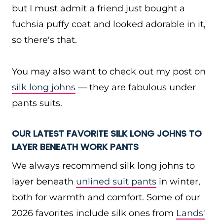
but I must admit a friend just bought a
fuchsia puffy coat and looked adorable in it,
so there's that.
You may also want to check out my post on
silk long johns
— they are fabulous under
pants suits.
OUR LATEST FAVORITE SILK LONG JOHNS TO
LAYER BENEATH WORK PANTS
We always recommend silk long johns to
layer beneath
unlined suit pants
in winter,
both for warmth and comfort. Some of our
2026 favorites include silk ones from
Lands'