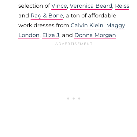
selection of
Vince
,
Veronica Beard
,
Reiss
and
Rag & Bone
, a ton of affordable
work dresses from
Calvin Klein
,
Maggy
London
,
Eliza J
, and
Donna Morgan