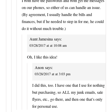
I both have the passwords and both get the messages
on our phones, so either of us can handle an issue.
(By agreement, I usually handle the bills and
finances, but if he needed to step in for me, he could
do it without much trouble.)
Aunt Jamesina
says:
03/28/2017 at at 10:08 am
Oh, I like this idea!
Anon
says:
03/28/2017 at at 3:03 pm
I did this, too. I have one that I use for nothing
but purchasing, so ALL my junk emails, sale
flyers, etc., go there, and then one that’s only
for personal use.