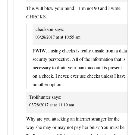
This will blow your mind – I’m not 90 and I write
CHECKS.
cbackson
says:
03/28/2017 at at 10:55 am
FWIW…using checks is really unsafe from a data
security perspective. All of the information that is
necessary to drain your bank account is present
on a check. I never, ever use checks unless I have
no other option.
Trollhunter
says:
03/28/2017 at at 11:19 am
Why are you attacking an internet stranger for the
way she may or may not pay her bills? You must be