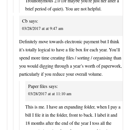
Trollnonymous 2.0 (or maybe you’re just her after a
brief period of quiet). You are not helpful.
Cb
says:
03/28/2017 at at 9:47 am
Definitely move towards electronic payment but I think
it’s totally logical to have a file box for each year. You’ll
spend more time creating files / sorting / organising than
you would digging through a year’s worth of paperwork,
particularly if you reduce your overall volume.
Paper files
says:
03/28/2017 at at 11:10 am
This is me. I have an expanding folder, when I pay a
bill I file it in the folder, front to back. I label it and
18 months after the end of the year I toss all the