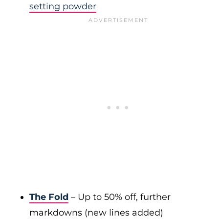
setting powder
The Fold
– Up to 50% off, further
markdowns (new lines added)