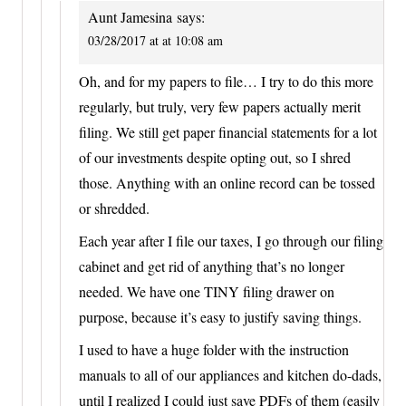
Aunt Jamesina
says:
03/28/2017 at at 10:08 am
Oh, and for my papers to file… I try to do this more
regularly, but truly, very few papers actually merit
filing. We still get paper financial statements for a lot
of our investments despite opting out, so I shred
those. Anything with an online record can be tossed
or shredded.
Each year after I file our taxes, I go through our filing
cabinet and get rid of anything that’s no longer
needed. We have one TINY filing drawer on
purpose, because it’s easy to justify saving things.
I used to have a huge folder with the instruction
manuals to all of our appliances and kitchen do-dads,
until I realized I could just save PDFs of them (easily