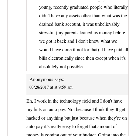
young, recently graduated people who literally
didn’t have any assets other than what was the
drained bank account, it was unbelievably
stressful (my parents loaned us money before
we got it back and I don’t know what we
would have done if not for that). I have paid all
bills electronically since then except when it’s
absolutely not possible.
Anonymous
says:
03/28/2017 at at 9:59 am
Eh, I work in the technology field and I don’t have
my bills on auto pay. Not because I think they’ll get
hacked or anything but just because when they’re on
auto pay it’s really easy to forget that amount of
money is coming out of your budget. Going into the