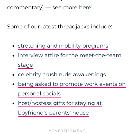
commentary) — see more
here
!
Some of our latest threadjacks include:
stretching and mobility programs
interview attire for the meet-the-team
stage
celebrity crush rude awakenings
being asked to promote work events on
personal socials
host/hostess gifts for staying at
boyfriend's parents' house