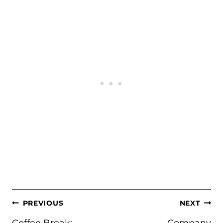
POST
PREVIOUS
NEXT
NAVIGATION