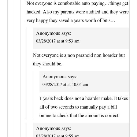
Not everyone is comfortable auto-paying…things get
hacked. Also my parents were audited and they were
very happy they saved a years worth of bills…
Anonymous
says:
03/28/2017 at at 9:53 am
Not everyone is a non paranoid non hoarder but
they should be.
Anonymous
says:
03/28/2017 at at 10:05 am
1 years back does not a hoarder make. It takes
all of two seconds to manually pay a bill
online to check that the amount is correct.
Anonymous
says:
03/28/2017 at at 9:55 am