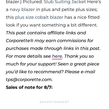
blazer.) Pictured:
Slub Suiting Jacket
Here's
a
navy blazer
in plus and petite plus sizes;
this
plus size cobalt blazer
has a nice fitted
look if you want something a bit different.
This post contains affiliate links and
Corporette® may earn commissions for
purchases made through links in this post.
For more details see
here
. Thank you so
much for your support!
Seen a great piece
you’d like to recommend? Please e-mail
tps@corporette.com.
Sales of note for 8/7: