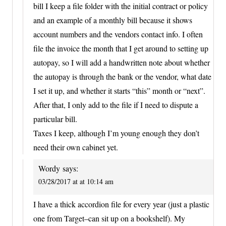
bill I keep a file folder with the initial contract or policy
and an example of a monthly bill because it shows
account numbers and the vendors contact info. I often
file the invoice the month that I get around to setting up
autopay, so I will add a handwritten note about whether
the autopay is through the bank or the vendor, what date
I set it up, and whether it starts “this” month or “next”.
After that, I only add to the file if I need to dispute a
particular bill.
Taxes I keep, although I’m young enough they don’t
need their own cabinet yet.
Wordy
says:
03/28/2017 at at 10:14 am
I have a thick accordion file for every year (just a plastic
one from Target–can sit up on a bookshelf). My