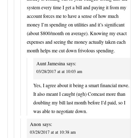
system every time I get a bill and paying it from my
account forces me to have a sense of how much
money I’m spending on utilities and it’s significant
(about $800/month on average). Knowing my exact
expenses and seeing the money actually taken each
month helps me cut down frivolous spending.
Aunt Jamesina
says:
03/28/2017 at at 10:03 am
Yes, I agree about it being a smart financial move.
It also meant I caught (ugh) Comcast more than
doubling my bill last month before I’d paid, so I
was able to negotiate down.
Anon
says:
03/28/2017 at at 10:38 am