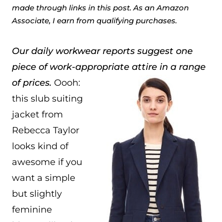
made through links in this post. As an Amazon
Associate, I earn from qualifying purchases.
Our daily workwear reports suggest one
piece of work-appropriate attire in a range
of prices.
Oooh:
this slub suiting
jacket from
Rebecca Taylor
looks kind of
awesome if you
want a simple
but slightly
feminine