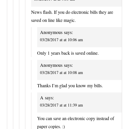
News flash. If you do electronic bills they are
saved on line like magic.
Anonymous
says:
03/28/2017 at at 10:06 am
Only 1 years back is saved online.
Anonymous
says:
03/28/2017 at at 10:08 am
Thanks I’m glad you know my bills.
A
says:
03/28/2017 at at 11:39 am
You can save an electronic copy instead of
paper copies. :)