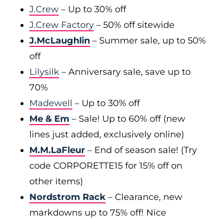
J.Crew
– Up to 30% off
J.Crew Factory
– 50% off sitewide
J.McLaughlin
– Summer sale, up to 50%
off
Lilysilk
– Anniversary sale, save up to
70%
Madewell
– Up to 30% off
Me & Em
– Sale! Up to 60% off (new
lines just added, exclusively online)
M.M.LaFleur
– End of season sale! (Try
code CORPORETTE15 for 15% off on
other items)
Nordstrom Rack
– Clearance, new
markdowns up to 75% off! Nice