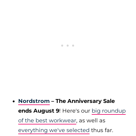
Nordstrom
– The Anniversary Sale
ends August 9
! Here's our
big roundup
of the best workwear
, as well as
everything we've selected
thus far.