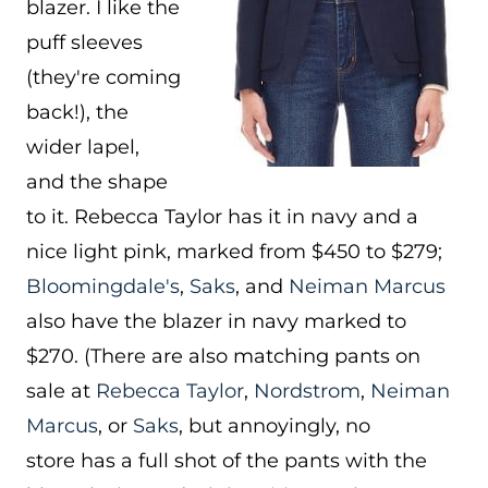
blazer. I like the
puff sleeves
(they're coming
back!), the
wider lapel,
and the shape
to it. Rebecca Taylor has it in navy and a
nice light pink, marked from $450 to $279;
Bloomingdale's
,
Saks
, and
Neiman Marcus
also have the blazer in navy marked to
$270. (There are also matching pants on
sale at
Rebecca Taylor
,
Nordstrom
,
Neiman
Marcus
, or
Saks
, but annoyingly, no
store has a full shot of the pants with the