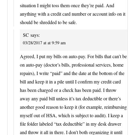
situation I might toss them once they’re paid. And
anything with a credit card number or account info on it
should be shredded to be safe.
SC
says:
03/28/2017 at at 9:59 am
Agreed, I put my bills on auto-pay. For bills that can’t be
on auto-pay (doctor’s bills, professional services, home
repairs), I write “paid” and the date at the bottom of the
bill and keep it in a pile until I confirm my credit card
has been charged or a check has been paid. I throw
away any paid bill unless it’s tax deductible or there’s
another good reason to keep it (for example, reimbursing
myself out of HSA, which is subject to audit). I keep a
file folder labeled “tax deductible” in my desk drawer
and throw it all in there. I don’t both organizing it until