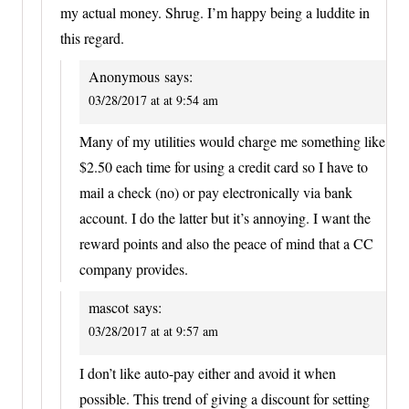
my actual money. Shrug. I’m happy being a luddite in
this regard.
Anonymous
says:
03/28/2017 at at 9:54 am
Many of my utilities would charge me something like
$2.50 each time for using a credit card so I have to
mail a check (no) or pay electronically via bank
account. I do the latter but it’s annoying. I want the
reward points and also the peace of mind that a CC
company provides.
mascot
says:
03/28/2017 at at 9:57 am
I don’t like auto-pay either and avoid it when
possible. This trend of giving a discount for setting