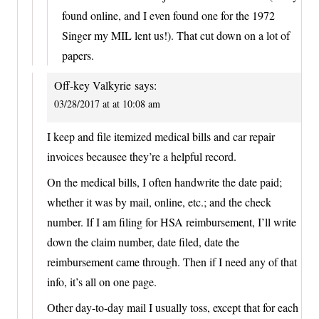
found online, and I even found one for the 1972
Singer my MIL lent us!). That cut down on a lot of
papers.
Off-key Valkyrie
says:
03/28/2017 at at 10:08 am
I keep and file itemized medical bills and car repair
invoices becausee they’re a helpful record.
On the medical bills, I often handwrite the date paid;
whether it was by mail, online, etc.; and the check
number. If I am filing for HSA reimbursement, I’ll write
down the claim number, date filed, date the
reimbursement came through. Then if I need any of that
info, it’s all on one page.
Other day-to-day mail I usually toss, except that for each