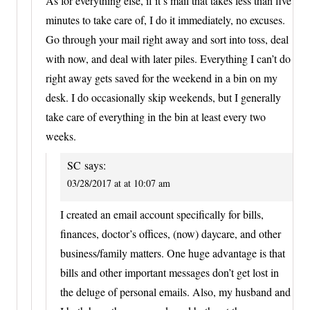
As for everything else, if it’s mail that takes less than five
minutes to take care of, I do it immediately, no excuses.
Go through your mail right away and sort into toss, deal
with now, and deal with later piles. Everything I can’t do
right away gets saved for the weekend in a bin on my
desk. I do occasionally skip weekends, but I generally
take care of everything in the bin at least every two
weeks.
SC
says:
03/28/2017 at at 10:07 am
I created an email account specifically for bills,
finances, doctor’s offices, (now) daycare, and other
business/family matters. One huge advantage is that
bills and other important messages don’t get lost in
the deluge of personal emails. Also, my husband and