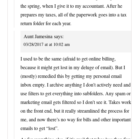
the spring, when I give it to my accountant. After he
prepares my taxes, all of the paperwork goes into a tax
return folder for each year.
Aunt Jamesina
says:
03/28/2017 at at 10:02 am
I used to be the same (afraid to get online billing,
because it might get lost in my deluge of email). But I
(mostly) remedied this by getting my personal email
inbox empty. I archive anything I don’t actively need and
use filters to get everything into subfolders. Any spam or
marketing email gets filtered so I don’t see it. Takes work
on the front end, but it really streamlined the process for
me, and now there’s no way for bills and other important
emails to get “lost”.