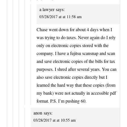
a lawyer
says:
03/28/2017 at at 11:58 am
Chase went down for about 4 days when I
was trying to do taxes. Never again do I rely
only on electronic copies stored with the
company. I have a fujitsu scansnap and scan
and save electronic copies of the bills for tax
purposes. I shred after several years. You can
also save electronic copies directly but I
learned the hard way that these copies (from
my bank) were not actually in accessible pdf
format. P.S. I’m pushing 60.
anon
says:
03/28/2017 at at 10:55 am