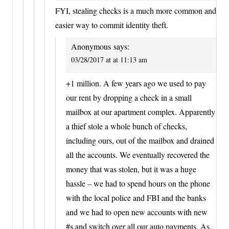
FYI, stealing checks is a much more common and
easier way to commit identity theft.
Anonymous
says:
03/28/2017 at at 11:13 am
+1 million. A few years ago we used to pay
our rent by dropping a check in a small
mailbox at our apartment complex. Apparently
a thief stole a whole bunch of checks,
including ours, out of the mailbox and drained
all the accounts. We eventually recovered the
money that was stolen, but it was a huge
hassle – we had to spend hours on the phone
with the local police and FBI and the banks
and we had to open new accounts with new
#s and switch over all our auto payments. As