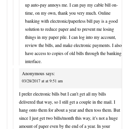
up auto-pay annoys me. I can pay my cable bill on-
time, on my own, thank you very much. Online
banking with electronic/paperless bill pay is a good
solution to reduce paper and to prevent me losing
things in my paper pile. I can log into my account,
review the bills, and make electronic payments. I also
have access to copies of old bills through the banking
interface.
Anonymous
says:
03/28/2017 at at 9:51 am
I prefer electronic bills but I can’t get all my bills
delivered that way, so I still get a couple in the mail. I
hang onto them for about a year and then toss them. But
since I just get two bills/month this way, it’s not a huge
amount of paper even by the end of a year. In your