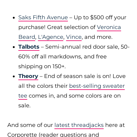
Saks Fifth Avenue
– Up to $500 off your
purchase! Great selection of
Veronica
Beard
,
L'Agence
,
Vince
, and more.
Talbots
– Semi-annual red door sale, 50-
60% off all markdowns, and free
shipping on 150+.
Theory
– End of season sale is on! Love
all the colors their
best-selling sweater
tee
comes in, and some colors are on
sale.
And some of our
latest threadjacks
here at
Corporette (reader questions and