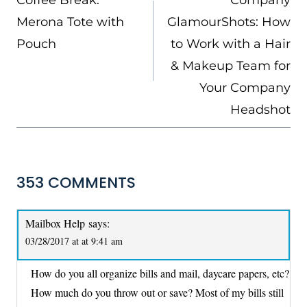
Coffee Break:
Company
Merona Tote with
GlamourShots: How
Pouch
to Work with a Hair
& Makeup Team for
Your Company
Headshot
353 COMMENTS
Mailbox Help
says:
03/28/2017 at at 9:41 am
How do you all organize bills and mail, daycare papers, etc?
How much do you throw out or save? Most of my bills still