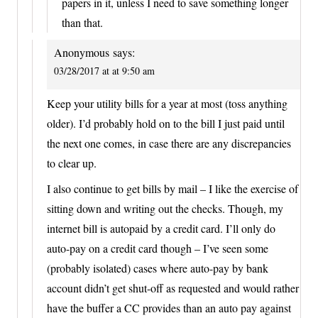
papers in it, unless I need to save something longer
than that.
Anonymous
says:
03/28/2017 at at 9:50 am
Keep your utility bills for a year at most (toss anything
older). I’d probably hold on to the bill I just paid until
the next one comes, in case there are any discrepancies
to clear up.
I also continue to get bills by mail – I like the exercise of
sitting down and writing out the checks. Though, my
internet bill is autopaid by a credit card. I’ll only do
auto-pay on a credit card though – I’ve seen some
(probably isolated) cases where auto-pay by bank
account didn’t get shut-off as requested and would rather
have the buffer a CC provides than an auto pay against