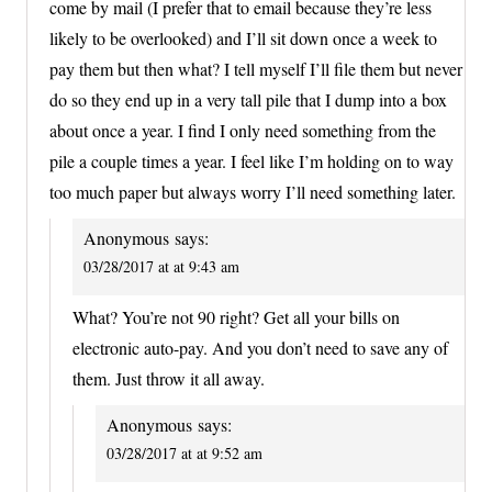
come by mail (I prefer that to email because they’re less
likely to be overlooked) and I’ll sit down once a week to
pay them but then what? I tell myself I’ll file them but never
do so they end up in a very tall pile that I dump into a box
about once a year. I find I only need something from the
pile a couple times a year. I feel like I’m holding on to way
too much paper but always worry I’ll need something later.
Anonymous
says:
03/28/2017 at at 9:43 am
What? You’re not 90 right? Get all your bills on
electronic auto-pay. And you don’t need to save any of
them. Just throw it all away.
Anonymous
says:
03/28/2017 at at 9:52 am