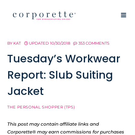
Skip
to
content
BY
KAT
UPDATED
10/30/2018
353 COMMENTS
Tuesday’s Workwear
Report: Slub Suiting
Jacket
THE PERSONAL SHOPPER (TPS)
This post may contain affiliate links and
Corporette® may earn commissions for purchases