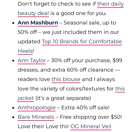
Don't forget to check to see if
their daily
beauty deal
is a good one for you.
Ann Mashburn
– Seasonal sale, up to
50% off – we just included them in our
updated
Top 10 Brands for Comfortable
Heels
!
Ann Taylor
– 30% off your purchase, $99
dresses, and extra 60% off clearance —
readers love
this blouse
and I always
love the variety of colors/textures for
this
jacket
(it's a great separate)
Anthropologie
– Extra 40% off sale!
Bare Minerals
– Free shipping over $50!
Love their Love thir
OG Mineral Veil