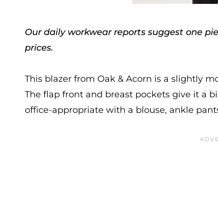
Our daily workwear reports suggest one piec
prices.
This blazer from Oak & Acorn is a slightly mo
The flap front and breast pockets give it a bit 
office-appropriate with a blouse, ankle pants