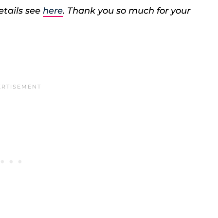
etails see
here
. Thank you so much for your