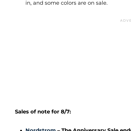
in, and some colors are on sale.
Sales of note for 8/7:
Nordstrom
– The Anniversary Sale end