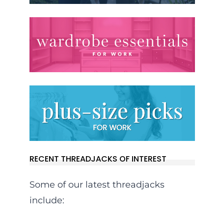
RECENT THREADJACKS OF INTEREST
Some of our latest threadjacks
include: