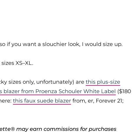
 so if you want a slouchier look, I would size up.
sizes XS–XL.
cky sizes only, unfortunately) are
this plus-size
is blazer from Proenza Schouler White Label
($180
here:
this faux suede blazer
from, er, Forever 21;
porette® may earn commissions for purchases