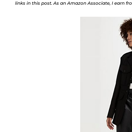
links in this post. As an Amazon Associate, I earn f