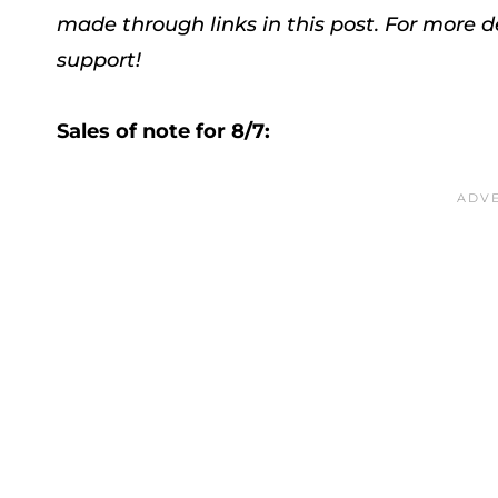
made through links in this post. For more d
support!
Sales of note for 8/7: