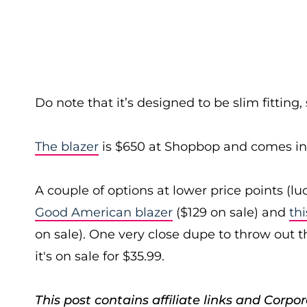
Do note that it’s designed to be slim fitting,
The blazer
is $650 at Shopbop and comes in 
A couple of options at lower price points (lu
Good American blazer
($129 on sale) and
th
on sale). One very close dupe to throw out t
it's on sale for $35.99.
This post contains affiliate links and Cor