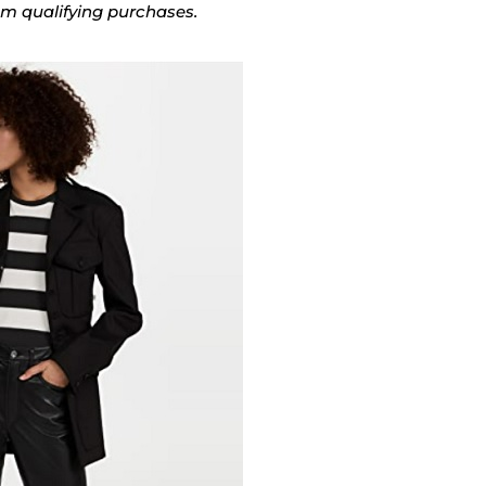
rom qualifying purchases.