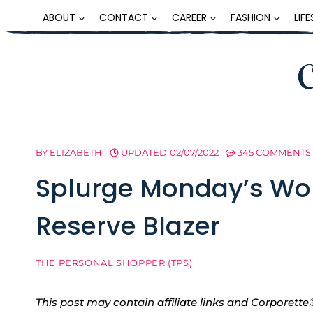
Skip
ABOUT
CONTACT
CAREER
FASHION
LIF
to
content
BY
ELIZABETH
UPDATED
02/07/2022
345 COMMENTS
Splurge Monday’s Wor
Reserve Blazer
THE PERSONAL SHOPPER (TPS)
This post may contain affiliate links and Corpore