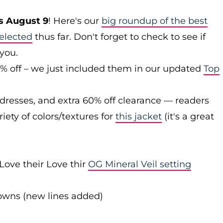
s August 9
! Here's our
big roundup of the best
elected
thus far. Don't forget to check to see if
 you.
0% off – we just included them in our updated
Top
 dresses, and extra 60% off clearance — readers
iety of colors/textures for
this jacket
(it's a great
Love their Love thir
OG Mineral Veil setting
downs (new lines added)