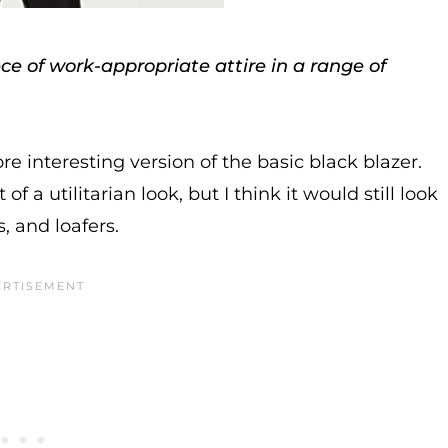
e of work-appropriate attire in a range of
re interesting version of the basic black blazer.
of a utilitarian look, but I think it would still look
, and loafers.