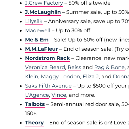
J.Crew Factory
– 50% off sitewide
J.McLaughlin
– Summer sale, up to 50%
Lilysilk
– Anniversary sale, save up to 7
Madewell
– Up to 30% off
Me & Em
– Sale! Up to 60% off (new line
M.M.LaFleur
– End of season sale! (Try
Nordstrom Rack
– Clearance, new mark
Veronica Beard
,
Reiss
and
Rag & Bone
,
Klein
,
Maggy London
,
Eliza J
, and
Donn
Saks Fifth Avenue
– Up to $500 off your
L'Agence
,
Vince
, and more.
Talbots
– Semi-annual red door sale, 50
150+.
Theory
– End of season sale is on! Love a