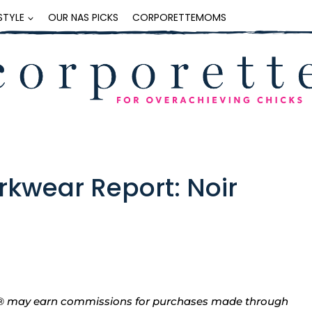
ESTYLE
OUR NAS PICKS
CORPORETTEMOMS
kwear Report: Noir
tte® may earn commissions for purchases made through