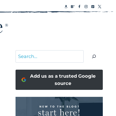
Search
Add us as a trusted Google
source