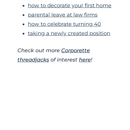
how to decorate your first home
parental leave at law firms
how to celebrate turning 40
taking a newly created position
Check out more
Corporette
threadjacks
of interest
here
!