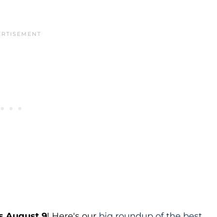
s August 9
! Here's our
big roundup of the best