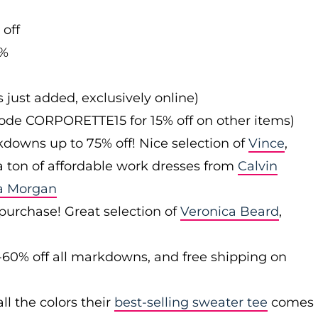
 off
0%
s just added, exclusively online)
 code CORPORETTE15 for 15% off on other items)
downs up to 75% off! Nice selection of
Vince
,
 a ton of affordable work dresses from
Calvin
a Morgan
 purchase! Great selection of
Veronica Beard
,
-60% off all markdowns, and free shipping on
ll the colors their
best-selling sweater tee
comes