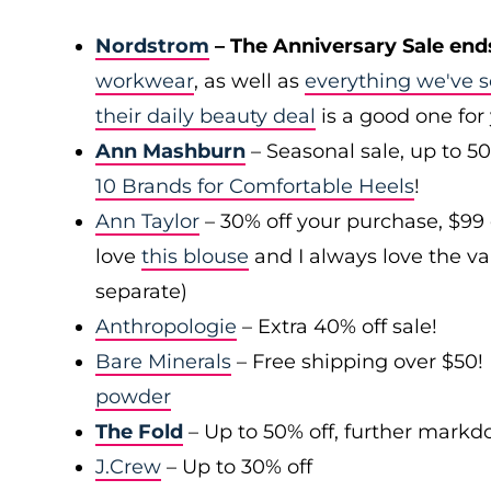
Nordstrom
– The Anniversary Sale end
workwear
, as well as
everything we've s
their daily beauty deal
is a good one for
Ann Mashburn
– Seasonal sale, up to 5
10 Brands for Comfortable Heels
!
Ann Taylor
– 30% off your purchase, $99
love
this blouse
and I always love the var
separate)
Anthropologie
– Extra 40% off sale!
Bare Minerals
– Free shipping over $50! 
powder
The Fold
– Up to 50% off, further mark
J.Crew
– Up to 30% off