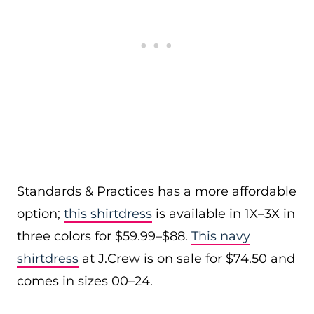
Standards & Practices has a more affordable
option;
this shirtdress
is available in 1X–3X in
three colors for $59.99–$88.
This navy
shirtdress
at J.Crew is on sale for $74.50 and
comes in sizes 00–24.