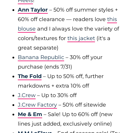
Heels
!
Ann Taylor
– 50% off summer styles +
60% off clearance — readers love
this
blouse
and I always love the variety of
colors/textures for
this jacket
(it's a
great separate)
Banana Republic
– 30% off your
purchase (ends 7/31)
The Fold
– Up to 50% off, further
markdowns + extra 10% off
J.Crew
– Up to 30% off
J.Crew Factory
– 50% off sitewide
Me & Em
– Sale! Up to 60% off (new
lines just added, exclusively online)