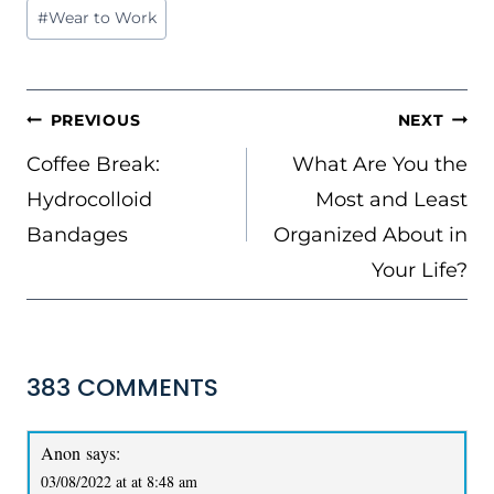
#
Wear to Work
POST
PREVIOUS
NEXT
NAVIGATION
Coffee Break:
What Are You the
Hydrocolloid
Most and Least
Bandages
Organized About in
Your Life?
383 COMMENTS
Anon
says:
03/08/2022 at at 8:48 am