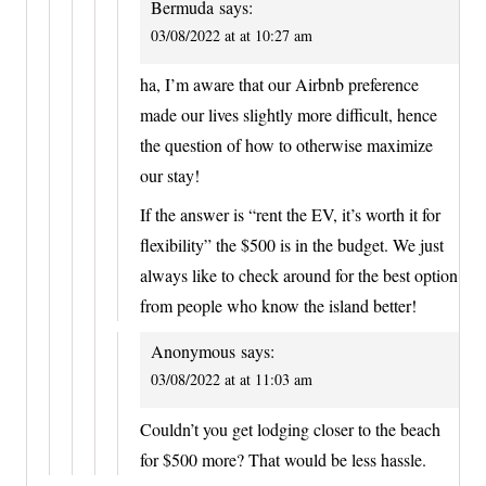
Bermuda
says:
03/08/2022 at at 10:27 am
ha, I’m aware that our Airbnb preference
made our lives slightly more difficult, hence
the question of how to otherwise maximize
our stay!
If the answer is “rent the EV, it’s worth it for
flexibility” the $500 is in the budget. We just
always like to check around for the best option
from people who know the island better!
Anonymous
says:
03/08/2022 at at 11:03 am
Couldn’t you get lodging closer to the beach
for $500 more? That would be less hassle.