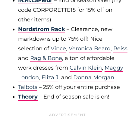
M.M.LaFleur
– End of season sale! (Try
code CORPORETTE15 for 15% off on
other items)
Nordstrom Rack
– Clearance, new
markdowns up to 75% off! Nice
selection of
Vince
,
Veronica Beard
,
Reiss
and
Rag & Bone
, a ton of affordable
work dresses from
Calvin Klein
,
Maggy
London
,
Eliza J
, and
Donna Morgan
Talbots
– 25% off your entire purchase
Theory
– End of season sale is on!