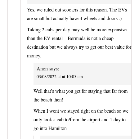
Yes, we ruled out scooters for this reason. The EVs
are small but actually have 4 wheels and doors :)
Taking 2 cabs per day may well be more expensive
than the EV rental – Bermuda is not a cheap
destination but we always try to get our best value for
money.
Anon
says:
03/08/2022 at at 10:05 am
Well that’s what you get for staying that far from
the beach then!
When I went we stayed right on the beach so we
only took a cab to/from the airport and 1 day to
go into Hamilton