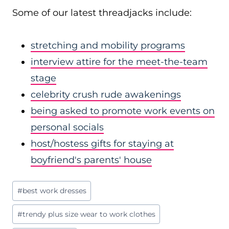
Some of our latest threadjacks include:
stretching and mobility programs
interview attire for the meet-the-team
stage
celebrity crush rude awakenings
being asked to promote work events on
personal socials
host/hostess gifts for staying at
boyfriend's parents' house
Post
#
best work dresses
Tags:
#
trendy plus size wear to work clothes