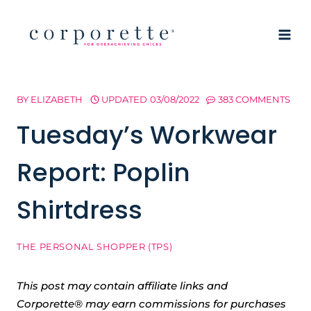
Skip
to
content
BY
ELIZABETH
UPDATED
03/08/2022
383 COMMENTS
Tuesday’s Workwear
Report: Poplin
Shirtdress
THE PERSONAL SHOPPER (TPS)
This post may contain affiliate links and
Corporette® may earn commissions for purchases