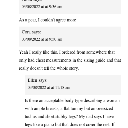
03/08/2022 at at 9:36 am
As a pear, I couldn’t agree more
Cora
says:
03/08/2022 at at 9:50 am
Yeah I really like this. I ordered from somewhere that
only had chest measurements in the sizing guide and that
really doesn’t tell the whole story.
Ellen
says:
03/08/2022 at at 11:18 am
Is there an acceptable body type describing a woman
with ample breasts, a flat tummy but an oversized
tuchus and short stubby legs? My dad says I have
legs like a piano but that does not cover the rest. If