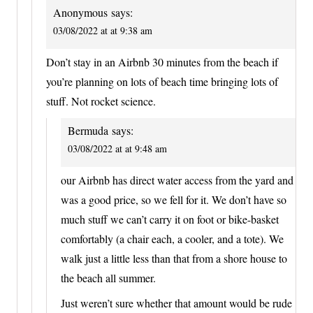
Anonymous
says:
03/08/2022 at at 9:38 am
Don’t stay in an Airbnb 30 minutes from the beach if
you’re planning on lots of beach time bringing lots of
stuff. Not rocket science.
Bermuda
says:
03/08/2022 at at 9:48 am
our Airbnb has direct water access from the yard and
was a good price, so we fell for it. We don’t have so
much stuff we can’t carry it on foot or bike-basket
comfortably (a chair each, a cooler, and a tote). We
walk just a little less than that from a shore house to
the beach all summer.
Just weren’t sure whether that amount would be rude