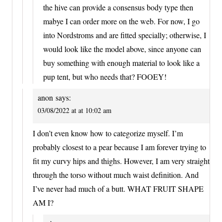
the hive can provide a consensus body type then
mabye I can order more on the web. For now, I go
into Nordstroms and are fitted specially; otherwise, I
would look like the model above, since anyone can
buy something with enough material to look like a
pup tent, but who needs that? FOOEY!
anon
says:
03/08/2022 at at 10:02 am
I don’t even know how to categorize myself. I’m
probably closest to a pear because I am forever trying to
fit my curvy hips and thighs. However, I am very straight
through the torso without much waist definition. And
I’ve never had much of a butt. WHAT FRUIT SHAPE
AM I?