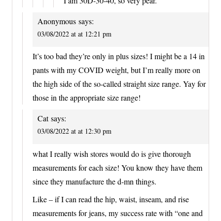
I am 30D-30-40, so very pear.
Anonymous
says:
03/08/2022 at at 12:21 pm
It’s too bad they’re only in plus sizes! I might be a 14 in
pants with my COVID weight, but I’m really more on
the high side of the so-called straight size range. Yay for
those in the appropriate size range!
Cat
says:
03/08/2022 at at 12:30 pm
what I really wish stores would do is give thorough
measurements for each size! You know they have them
since they manufacture the d-mn things.
Like – if I can read the hip, waist, inseam, and rise
measurements for jeans, my success rate with “one and