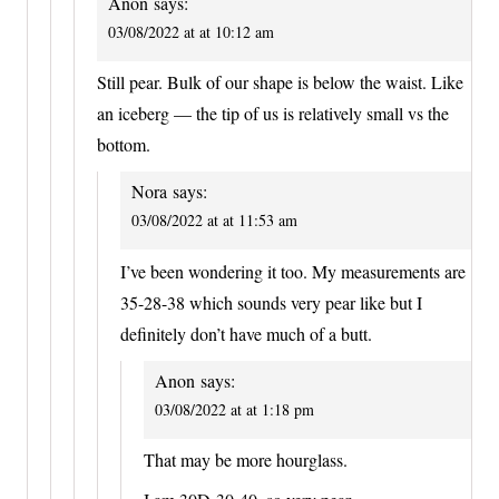
Anon
says:
03/08/2022 at at 10:12 am
Still pear. Bulk of our shape is below the waist. Like
an iceberg — the tip of us is relatively small vs the
bottom.
Nora
says:
03/08/2022 at at 11:53 am
I’ve been wondering it too. My measurements are
35-28-38 which sounds very pear like but I
definitely don’t have much of a butt.
Anon
says:
03/08/2022 at at 1:18 pm
That may be more hourglass.