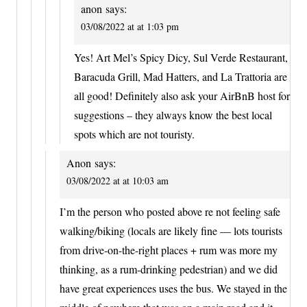
anon
says:
03/08/2022 at at 1:03 pm
Yes! Art Mel’s Spicy Dicy, Sul Verde Restaurant,
Baracuda Grill, Mad Hatters, and La Trattoria are
all good! Definitely also ask your AirBnB host for
suggestions – they always know the best local
spots which are not touristy.
Anon
says:
03/08/2022 at at 10:03 am
I’m the person who posted above re not feeling safe
walking/biking (locals are likely fine — lots tourists
from drive-on-the-right places + rum was more my
thinking, as a rum-drinking pedestrian) and we did
have great experiences uses the bus. We stayed in the