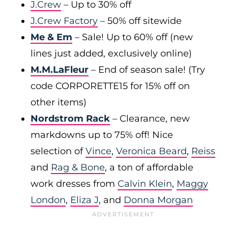
J.Crew
– Up to 30% off
J.Crew Factory
– 50% off sitewide
Me & Em
– Sale! Up to 60% off (new
lines just added, exclusively online)
M.M.LaFleur
– End of season sale! (Try
code CORPORETTE15 for 15% off on
other items)
Nordstrom Rack
– Clearance, new
markdowns up to 75% off! Nice
selection of
Vince
,
Veronica Beard
,
Reiss
and
Rag & Bone
, a ton of affordable
work dresses from
Calvin Klein
,
Maggy
London
,
Eliza J
, and
Donna Morgan