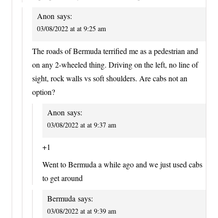
Anon
says:
03/08/2022 at at 9:25 am
The roads of Bermuda terrified me as a pedestrian and
on any 2-wheeled thing. Driving on the left, no line of
sight, rock walls vs soft shoulders. Are cabs not an
option?
Anon
says:
03/08/2022 at at 9:37 am
+1
Went to Bermuda a while ago and we just used cabs
to get around
Bermuda
says:
03/08/2022 at at 9:39 am