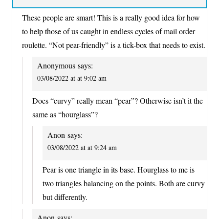
These people are smart! This is a really good idea for how
to help those of us caught in endless cycles of mail order
roulette. “Not pear-friendly” is a tick-box that needs to exist.
Anonymous
says:
03/08/2022 at at 9:02 am
Does “curvy” really mean “pear”? Otherwise isn’t it the
same as “hourglass”?
Anon
says:
03/08/2022 at at 9:24 am
Pear is one triangle in its base. Hourglass to me is
two triangles balancing on the points. Both are curvy
but differently.
Anon
says: