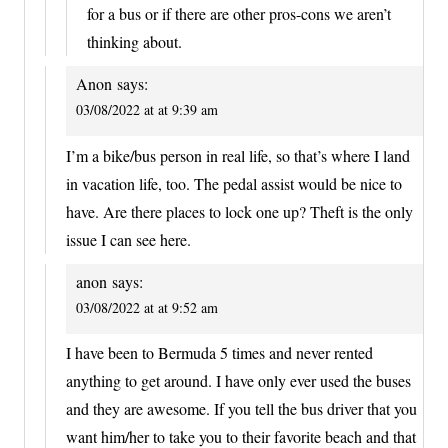
for a bus or if there are other pros-cons we aren’t
thinking about.
Anon
says:
03/08/2022 at at 9:39 am
I’m a bike/bus person in real life, so that’s where I land
in vacation life, too. The pedal assist would be nice to
have. Are there places to lock one up? Theft is the only
issue I can see here.
anon
says:
03/08/2022 at at 9:52 am
I have been to Bermuda 5 times and never rented
anything to get around. I have only ever used the buses
and they are awesome. If you tell the bus driver that you
want him/her to take you to their favorite beach and that