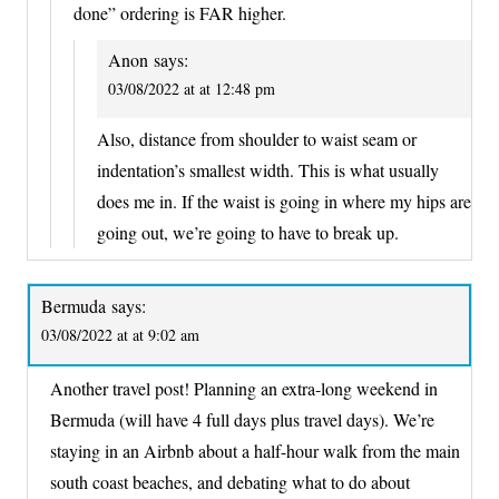
done” ordering is FAR higher.
Anon
says:
03/08/2022 at at 12:48 pm
Also, distance from shoulder to waist seam or
indentation’s smallest width. This is what usually
does me in. If the waist is going in where my hips are
going out, we’re going to have to break up.
Bermuda
says:
03/08/2022 at at 9:02 am
Another travel post! Planning an extra-long weekend in
Bermuda (will have 4 full days plus travel days). We’re
staying in an Airbnb about a half-hour walk from the main
south coast beaches, and debating what to do about