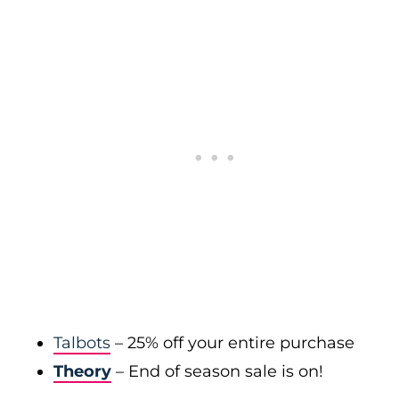
Talbots
– 25% off your entire purchase
Theory
– End of season sale is on!