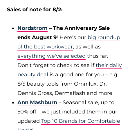
Sales of note for 8/2:
Nordstrom
– The Anniversary Sale
ends August 9
! Here's our
big roundup
of the best workwear
, as well as
everything we've selected
thus far.
Don't forget to check to see if
their daily
beauty deal
is a good one for you – e.g.,
8/5 beauty tools from Omnilux, Dr.
Dennis Gross, Dermaflash and more
Ann Mashburn
– Seasonal sale, up to
50% off – we just included them in our
updated
Top 10 Brands for Comfortable