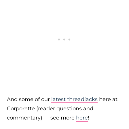
And some of our
latest threadjacks
here at
Corporette (reader questions and
commentary) — see more
here
!