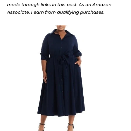
made through links in this post. As an Amazon
Associate, I earn from qualifying purchases.