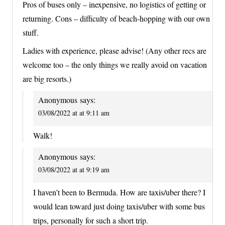
Pros of buses only – inexpensive, no logistics of getting or
returning. Cons – difficulty of beach-hopping with our own
stuff.
Ladies with experience, please advise! (Any other recs are
welcome too – the only things we really avoid on vacation
are big resorts.)
Anonymous
says:
03/08/2022 at at 9:11 am
Walk!
Anonymous
says:
03/08/2022 at at 9:19 am
I haven’t been to Bermuda. How are taxis/uber there? I
would lean toward just doing taxis/uber with some bus
trips, personally for such a short trip.