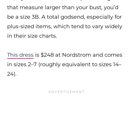
that measure larger than your bust, you’d
be a size 3B. A total godsend, especially for
plus-sized items, which tend to vary widely
in their size charts.
This dress
is $248 at Nordstrom and comes
in sizes 2–7 (roughly equivalent to sizes 14–
24).