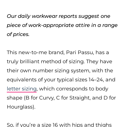
Our daily workwear reports suggest one
piece of work-appropriate attire in a range
of prices.
This new-to-me brand, Pari Passu, has a
truly brilliant method of sizing. They have
their own number sizing system, with the
equivalents of your typical sizes 14–24, and
letter sizing
, which corresponds to body
shape (B for Curvy, C for Straight, and D for
Hourglass).
So, if you’re a size 16 with hips and thighs