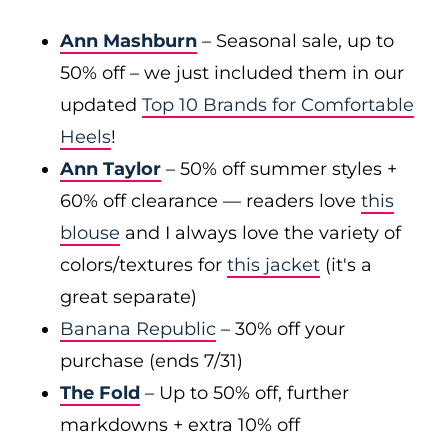
Ann Mashburn
– Seasonal sale, up to
50% off – we just included them in our
updated
Top 10 Brands for Comfortable
Heels
!
Ann Taylor
– 50% off summer styles +
60% off clearance — readers love
this
blouse
and I always love the variety of
colors/textures for
this jacket
(it's a
great separate)
Banana Republic
– 30% off your
purchase (ends 7/31)
The Fold
– Up to 50% off, further
markdowns + extra 10% off