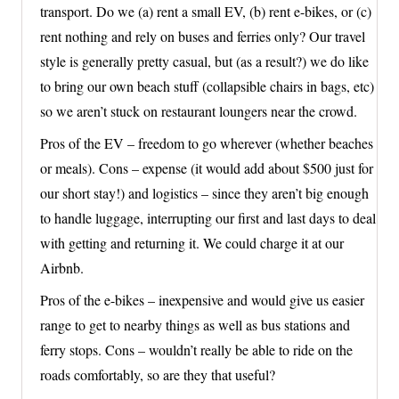
transport. Do we (a) rent a small EV, (b) rent e-bikes, or (c)
rent nothing and rely on buses and ferries only? Our travel
style is generally pretty casual, but (as a result?) we do like
to bring our own beach stuff (collapsible chairs in bags, etc)
so we aren’t stuck on restaurant loungers near the crowd.
Pros of the EV – freedom to go wherever (whether beaches
or meals). Cons – expense (it would add about $500 just for
our short stay!) and logistics – since they aren’t big enough
to handle luggage, interrupting our first and last days to deal
with getting and returning it. We could charge it at our
Airbnb.
Pros of the e-bikes – inexpensive and would give us easier
range to get to nearby things as well as bus stations and
ferry stops. Cons – wouldn’t really be able to ride on the
roads comfortably, so are they that useful?