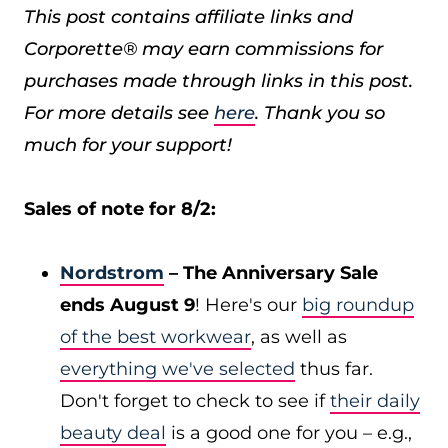
This post contains affiliate links and
Corporette® may earn commissions for
purchases made through links in this post.
For more details see
here
. Thank you so
much for your support!
Sales of note for 8/2:
Nordstrom
– The Anniversary Sale
ends August 9
! Here's our
big roundup
of the best workwear
, as well as
everything we've selected
thus far.
Don't forget to check to see if
their daily
beauty deal
is a good one for you – e.g.,