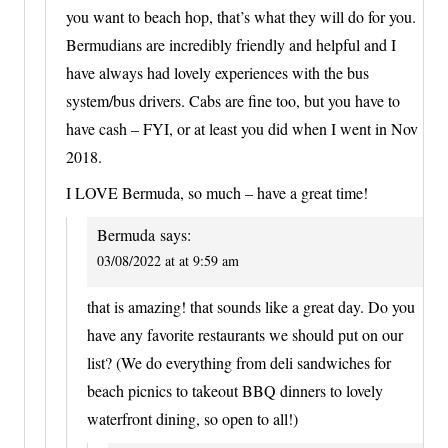
you want to beach hop, that’s what they will do for you.
Bermudians are incredibly friendly and helpful and I
have always had lovely experiences with the bus
system/bus drivers. Cabs are fine too, but you have to
have cash – FYI, or at least you did when I went in Nov
2018.
I LOVE Bermuda, so much – have a great time!
Bermuda
says:
03/08/2022 at at 9:59 am
that is amazing! that sounds like a great day. Do you
have any favorite restaurants we should put on our
list? (We do everything from deli sandwiches for
beach picnics to takeout BBQ dinners to lovely
waterfront dining, so open to all!)