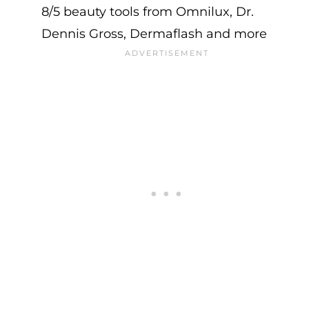
8/5 beauty tools from Omnilux, Dr.
Dennis Gross, Dermaflash and more