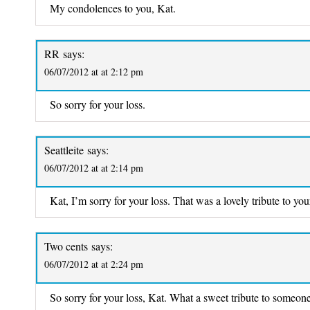
My condolences to you, Kat.
RR
says:
06/07/2012 at at 2:12 pm
So sorry for your loss.
Seattleite
says:
06/07/2012 at at 2:14 pm
Kat, I’m sorry for your loss. That was a lovely tribute to yo
Two cents
says:
06/07/2012 at at 2:24 pm
So sorry for your loss, Kat. What a sweet tribute to someone 