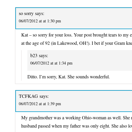
so sorry
says:
06/07/2012 at at 1:30 pm
Kat – so sorry for your loss. Your post brought tears to m
at the age of 92 (in Lakewood, OH!). I bet if your Gram 
b23
says:
06/07/2012 at at 1:34 pm
Ditto. I’m sorry, Kat. She sounds wonderful.
TCFKAG
says:
06/07/2012 at at 1:39 pm
My grandmother was a working Ohio-woman as well. She rais
husband passed when my father was only eight. She also 