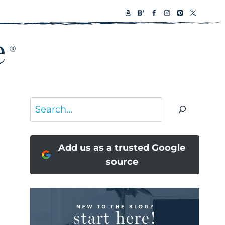
Search
Add us as a trusted Google
source