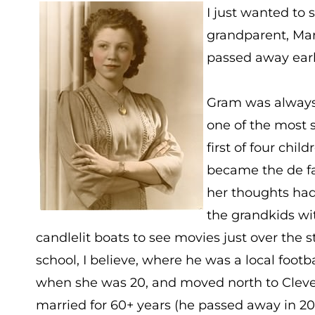
I just wanted to 
grandparent, Mar
passed away earli
Gram was always
one of the most s
first of four chi
became the de fac
her thoughts had
the grandkids wit
candlelit boats to see movies just over the
school, I believe, where he was a local footb
when she was 20, and moved north to Clevel
married for 60+ years (he passed away in 20