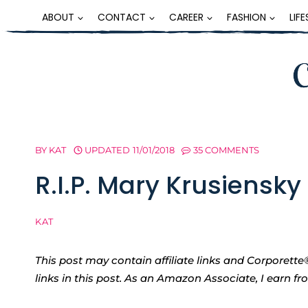
Skip
ABOUT
CONTACT
CAREER
FASHION
LIF
to
content
BY
KAT
UPDATED
11/01/2018
35 COMMENTS
R.I.P. Mary Krusiensky
KAT
This post may contain affiliate links and Corpore
links in this post. As an Amazon Associate, I earn f