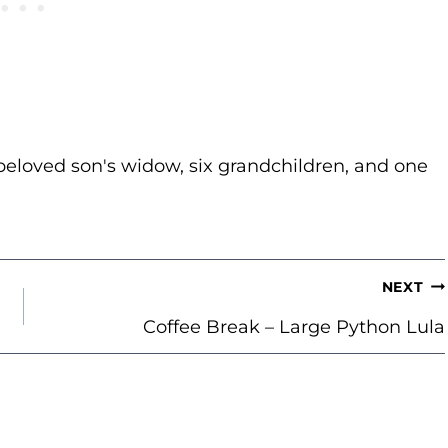
beloved son's widow, six grandchildren, and one
NEXT
Coffee Break – Large Python Lula