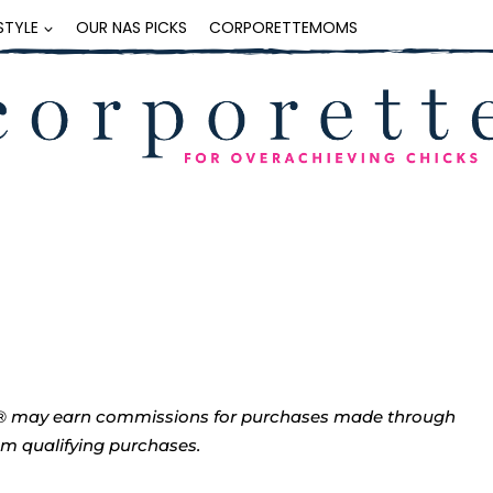
ESTYLE
OUR NAS PICKS
CORPORETTEMOMS
tte® may earn commissions for purchases made through
rom qualifying purchases.