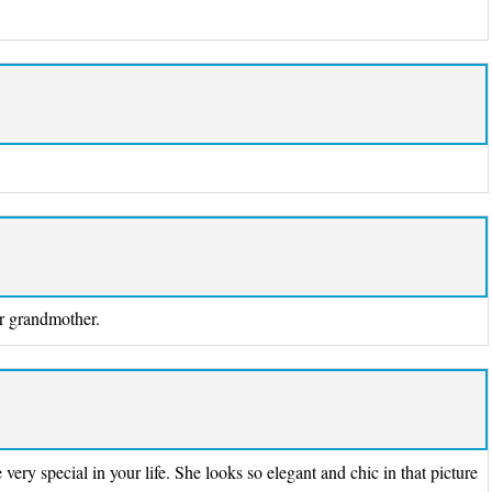
ur grandmother.
very special in your life. She looks so elegant and chic in that picture