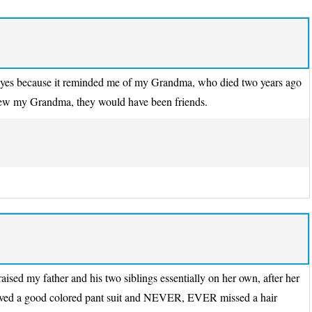
y eyes because it reminded me of my Grandma, who died two years ago
knew my Grandma, they would have been friends.
ed my father and his two siblings essentially on her own, after her
loved a good colored pant suit and NEVER, EVER missed a hair