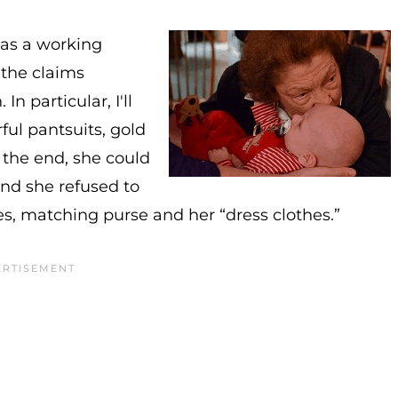
was a working
the claims
n particular, I'll
ful pantsuits, gold
 the end, she could
and she refused to
, matching purse and her “dress clothes.”