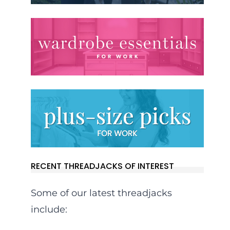
RECENT THREADJACKS OF INTEREST
Some of our latest threadjacks
include: