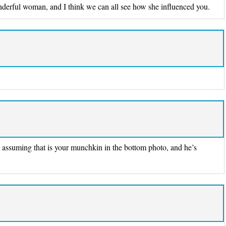
nderful woman, and I think we can all see how she influenced you.
m assuming that is your munchkin in the bottom photo, and he’s