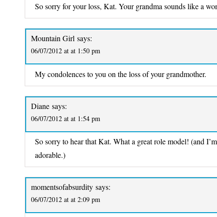
So sorry for your loss, Kat. Your grandma sounds like a wo
Mountain Girl
says:
06/07/2012 at at 1:50 pm
My condolences to you on the loss of your grandmother.
Diane
says:
06/07/2012 at at 1:54 pm
So sorry to hear that Kat. What a great role model! (and I’
adorable.)
momentsofabsurdity
says:
06/07/2012 at at 2:09 pm