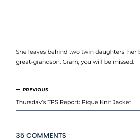
She leaves behind two twin daughters, her 
great-grandson. Gram, you will be missed.
POST
PREVIOUS
NAVIGATION
Thursday’s TPS Report: Pique Knit Jacket
35 COMMENTS