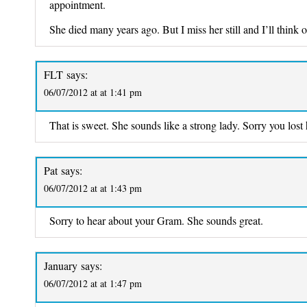
appointment.
She died many years ago. But I miss her still and I’ll think o
FLT
says:
06/07/2012 at at 1:41 pm
That is sweet. She sounds like a strong lady. Sorry you lost 
Pat
says:
06/07/2012 at at 1:43 pm
Sorry to hear about your Gram. She sounds great.
January
says:
06/07/2012 at at 1:47 pm