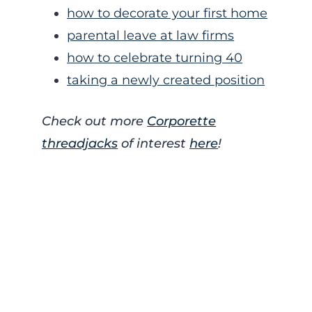
how to decorate your first home
parental leave at law firms
how to celebrate turning 40
taking a newly created position
Check out more
Corporette
threadjacks
of interest
here
!