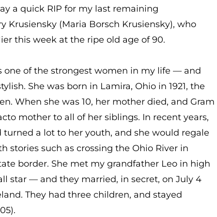
say a quick RIP for my last remaining
y Krusiensky (Maria Borsch Krusiensky), who
er this week at the ripe old age of 90.
 one of the strongest women in my life — and
tylish. She was born in Lamira, Ohio in 1921, the
ldren. When she was 10, her mother died, and Gram
to mother to all of her siblings. In recent years,
 turned a lot to her youth, and she would regale
h stories such as crossing the Ohio River in
 state border. She met my grandfather Leo in high
all star — and they married, in secret, on July 4
and. They had three children, and stayed
05).