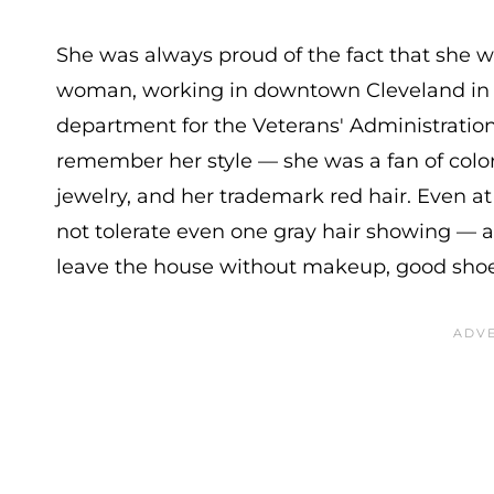
She was always proud of the fact that she 
woman, working in downtown Cleveland in 
department for the Veterans' Administration. I
remember her style — she was a fan of color
jewelry, and her trademark red hair. Even at
not tolerate even one gray hair showing — 
leave the house without makeup, good shoes