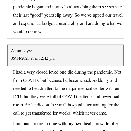
pandemic began and it was hard watching them see some of
their last “good” years slip away. So we’ve upped our travel
and experience budget considerably and are doing what we
want to do now.
Anon
says:
06/14/2023 at at 12:42 pm
I had a very closed loved one die during the pandemic. Not
from COVID, but because he became sick suddenly and
needed to be admitted to the major medical center with an
ICU, but they were full of COVID patients and never had
room. So he died at the small hospital after waiting for the
call to get transferred for weeks, which never came.
I am much more in tune with my own health now, for the