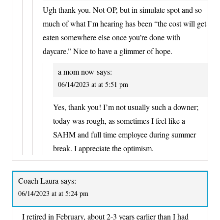
Ugh thank you. Not OP, but in simulate spot and so
much of what I’m hearing has been “the cost will get
eaten somewhere else once you’re done with
daycare.” Nice to have a glimmer of hope.
a mom now
says:
06/14/2023 at at 5:51 pm
Yes, thank you! I’m not usually such a downer;
today was rough, as sometimes I feel like a
SAHM and full time employee during summer
break. I appreciate the optimism.
Coach Laura
says:
06/14/2023 at at 5:24 pm
I retired in February, about 2-3 years earlier than I had