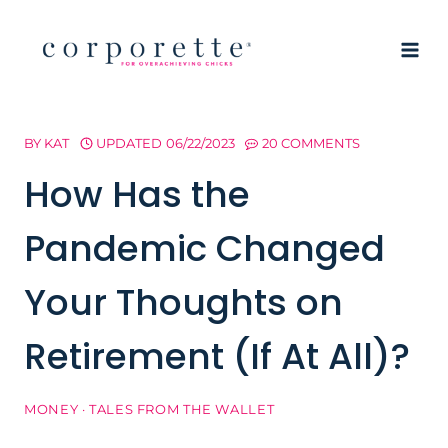
Skip
to
content
BY
KAT
UPDATED
06/22/2023
20 COMMENTS
How Has the
Pandemic Changed
Your Thoughts on
Retirement (If At All)?
MONEY
·
TALES FROM THE WALLET