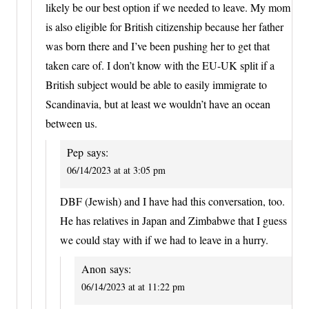
likely be our best option if we needed to leave. My mom
is also eligible for British citizenship because her father
was born there and I’ve been pushing her to get that
taken care of. I don’t know with the EU-UK split if a
British subject would be able to easily immigrate to
Scandinavia, but at least we wouldn’t have an ocean
between us.
Pep
says:
06/14/2023 at at 3:05 pm
DBF (Jewish) and I have had this conversation, too.
He has relatives in Japan and Zimbabwe that I guess
we could stay with if we had to leave in a hurry.
Anon
says:
06/14/2023 at at 11:22 pm