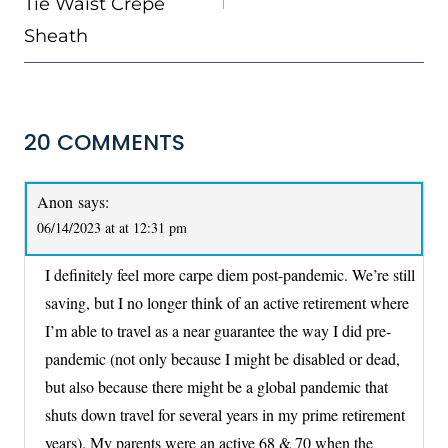
Tie Waist Crepe
Sheath
20 COMMENTS
Anon
says:
06/14/2023 at at 12:31 pm
I definitely feel more carpe diem post-pandemic. We’re still
saving, but I no longer think of an active retirement where
I’m able to travel as a near guarantee the way I did pre-
pandemic (not only because I might be disabled or dead,
but also because there might be a global pandemic that
shuts down travel for several years in my prime retirement
years). My parents were an active 68 & 70 when the