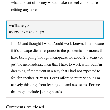
what amount of money would make me feel comfortable
retiring anymore.
waffles
says:
06/19/2023 at at 2:21 pm
I’m 45 and thought I would/could work forever. I’m not sure
if it’s a ‘carpe diem’ response to the pandemic, hormones (I
have been going through menopause for about 2-3 years) or
just the inconsiderate men that I have to work with, but I’m
dreaming of retirement in a way that I had not expected to
feel for another 20 years. I can’t afford to retire yet but I’m
actively thinking about leaning out and next steps. For me
that might include joining boards.
Comments are closed.