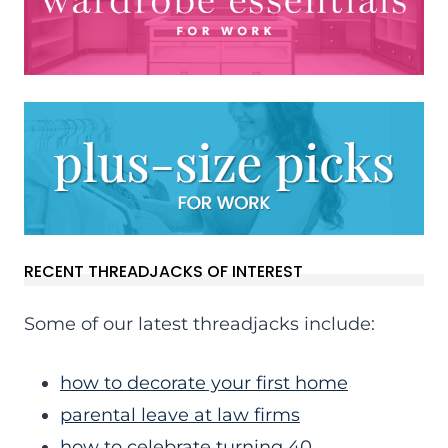
RECENT THREADJACKS OF INTEREST
Some of our latest threadjacks include:
how to decorate your first home
parental leave at law firms
how to celebrate turning 40