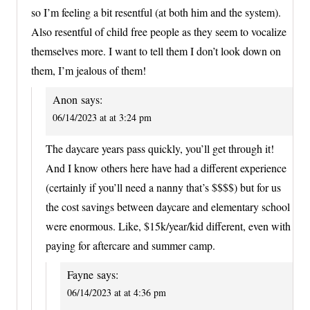
so I’m feeling a bit resentful (at both him and the system).
Also resentful of child free people as they seem to vocalize
themselves more. I want to tell them I don’t look down on
them, I’m jealous of them!
Anon
says:
06/14/2023 at at 3:24 pm
The daycare years pass quickly, you’ll get through it!
And I know others here have had a different experience
(certainly if you’ll need a nanny that’s $$$$) but for us
the cost savings between daycare and elementary school
were enormous. Like, $15k/year/kid different, even with
paying for aftercare and summer camp.
Fayne
says:
06/14/2023 at at 4:36 pm