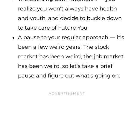
realize you won't always have health
and youth, and decide to buckle down
to take care of Future You
A pause to your regular approach — it's
been a few weird years! The stock
market has been weird, the job market
has been weird, so let's take a brief
pause and figure out what's going on.