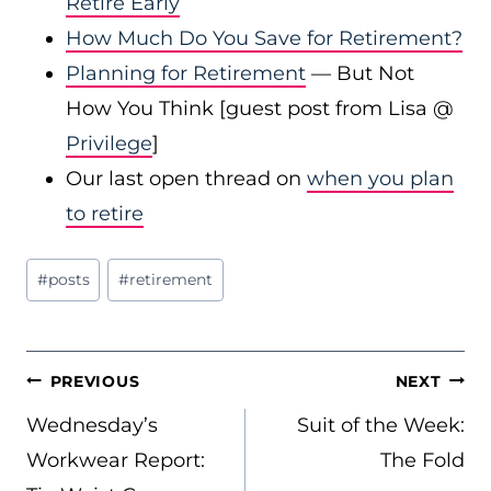
Retire Early
How Much Do You Save for Retirement?
Planning for Retirement
— But Not
How You Think [guest post from Lisa @
Privilege
]
Our last open thread on
when you plan
to retire
Post
#
posts
#
retirement
Tags:
POST
PREVIOUS
NEXT
NAVIGATION
Wednesday’s
Suit of the Week:
Workwear Report:
The Fold