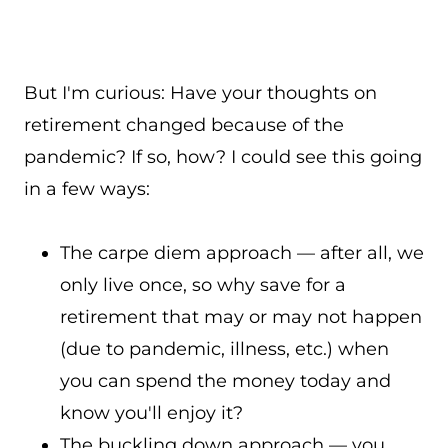
But I'm curious: Have your thoughts on
retirement changed because of the
pandemic? If so, how? I could see this going
in a few ways:
The carpe diem approach — after all, we
only live once, so why save for a
retirement that may or may not happen
(due to pandemic, illness, etc.) when
you can spend the money today and
know you'll enjoy it?
The buckling down approach — you