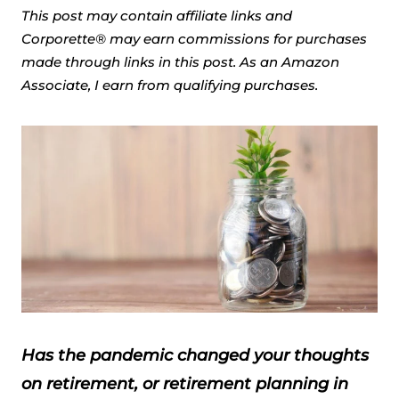
This post may contain affiliate links and
Corporette® may earn commissions for purchases
made through links in this post. As an Amazon
Associate, I earn from qualifying purchases.
Has the pandemic changed your thoughts
on retirement, or retirement planning in