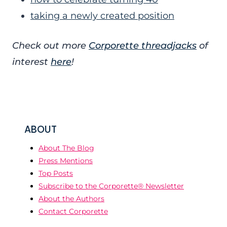
taking a newly created position
Check out more
Corporette threadjacks
of
interest
here
!
ABOUT
About The Blog
Press Mentions
Top Posts
Subscribe to the Corporette® Newsletter
About the Authors
Contact Corporette