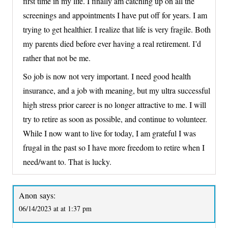
first time in my life. I finally am catching up on all the
screenings and appointments I have put off for years. I am
trying to get healthier. I realize that life is very fragile. Both
my parents died before ever having a real retirement. I’d
rather that not be me.
So job is now not very important. I need good health
insurance, and a job with meaning, but my ultra successful
high stress prior career is no longer attractive to me. I will
try to retire as soon as possible, and continue to volunteer.
While I now want to live for today, I am grateful I was
frugal in the past so I have more freedom to retire when I
need/want to. That is lucky.
Anon
says:
06/14/2023 at at 1:37 pm