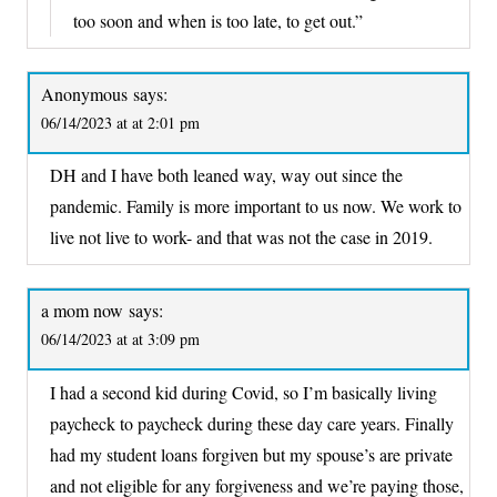
too soon and when is too late, to get out.”
Anonymous
says:
06/14/2023 at at 2:01 pm
DH and I have both leaned way, way out since the
pandemic. Family is more important to us now. We work to
live not live to work- and that was not the case in 2019.
a mom now
says:
06/14/2023 at at 3:09 pm
I had a second kid during Covid, so I’m basically living
paycheck to paycheck during these day care years. Finally
had my student loans forgiven but my spouse’s are private
and not eligible for any forgiveness and we’re paying those,