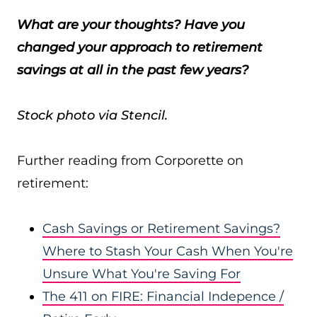
What are your thoughts? Have you
changed your approach to retirement
savings at all in the past few years?
Stock photo via Stencil.
Further reading from Corporette on
retirement:
Cash Savings or Retirement Savings?
Where to Stash Your Cash When You're
Unsure What You're Saving For
The 411 on FIRE: Financial Indepence /