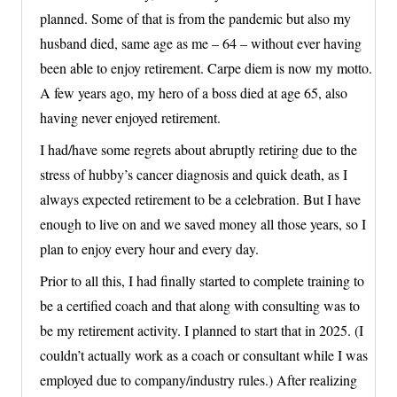
planned. Some of that is from the pandemic but also my
husband died, same age as me – 64 – without ever having
been able to enjoy retirement. Carpe diem is now my motto.
A few years ago, my hero of a boss died at age 65, also
having never enjoyed retirement.
I had/have some regrets about abruptly retiring due to the
stress of hubby’s cancer diagnosis and quick death, as I
always expected retirement to be a celebration. But I have
enough to live on and we saved money all those years, so I
plan to enjoy every hour and every day.
Prior to all this, I had finally started to complete training to
be a certified coach and that along with consulting was to
be my retirement activity. I planned to start that in 2025. (I
couldn’t actually work as a coach or consultant while I was
employed due to company/industry rules.) After realizing