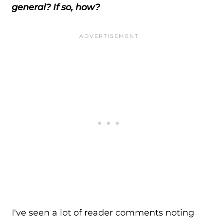
general? If so, how?
I've seen a lot of reader comments noting