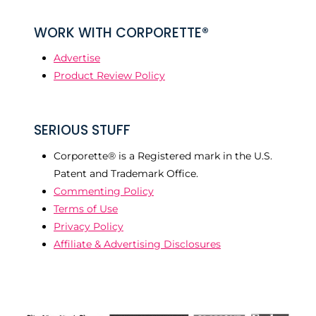
WORK WITH CORPORETTE®
Advertise
Product Review Policy
SERIOUS STUFF
Corporette® is a Registered mark in the U.S.
Patent and Trademark Office.
Commenting Policy
Terms of Use
Privacy Policy
Affiliate & Advertising Disclosures