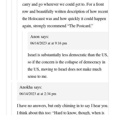
carry and go wherever we could get to. For a front
row and beautifully written description of how recent
the Holocaust was and how quickly it could happen
again, strongly recommend “The Postcard.”
Anon
says:
06/14/2023 at at 9:16 pm
Israel is substantially less democratic than the US,
so if the concern is the collapse of democracy in
the US, moving to Israel does not make much
sense to me.
Anokha
says:
06/14/2023 at at 2:34 pm
I have no answers, but only chiming in to say I hear you.
I think about this too: “Hard to know, though, when is