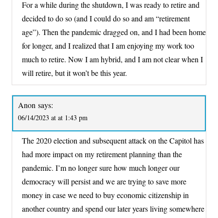
For a while during the shutdown, I was ready to retire and
decided to do so (and I could do so and am “retirement
age”). Then the pandemic dragged on, and I had been home
for longer, and I realized that I am enjoying my work too
much to retire. Now I am hybrid, and I am not clear when I
will retire, but it won’t be this year.
Anon
says:
06/14/2023 at at 1:43 pm
The 2020 election and subsequent attack on the Capitol has
had more impact on my retirement planning than the
pandemic. I’m no longer sure how much longer our
democracy will persist and we are trying to save more
money in case we need to buy economic citizenship in
another country and spend our later years living somewhere