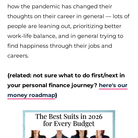
how the pandemic has changed their
thoughts on their career in general — lots of
people are leaning out, prioritizing better
work-life balance, and in general trying to
find happiness through their jobs and
careers.
{related: not sure what to do first/next in
your personal finance journey?
here's our
money roadmap
}