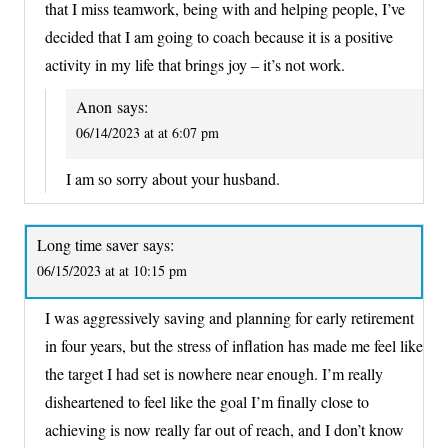
that I miss teamwork, being with and helping people, I’ve
decided that I am going to coach because it is a positive
activity in my life that brings joy – it’s not work.
Anon
says:
06/14/2023 at at 6:07 pm
I am so sorry about your husband.
Long time saver
says:
06/15/2023 at at 10:15 pm
I was aggressively saving and planning for early retirement
in four years, but the stress of inflation has made me feel like
the target I had set is nowhere near enough. I’m really
disheartened to feel like the goal I’m finally close to
achieving is now really far out of reach, and I don’t know