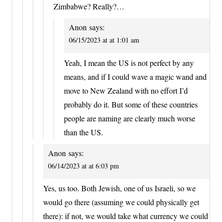
Zimbabwe? Really?…
Anon
says:
06/15/2023 at at 1:01 am
Yeah, I mean the US is not perfect by any
means, and if I could wave a magic wand and
move to New Zealand with no effort I’d
probably do it. But some of these countries
people are naming are clearly much worse
than the US.
Anon
says:
06/14/2023 at at 6:03 pm
Yes, us too. Both Jewish, one of us Israeli, so we
would go there (assuming we could physically get
there): if not, we would take what currency we could