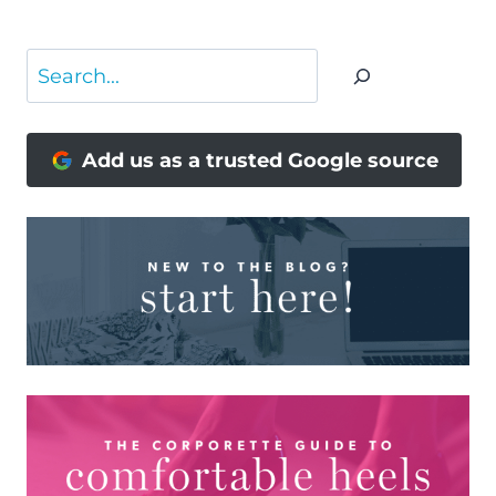
Search
Add us as a trusted Google source