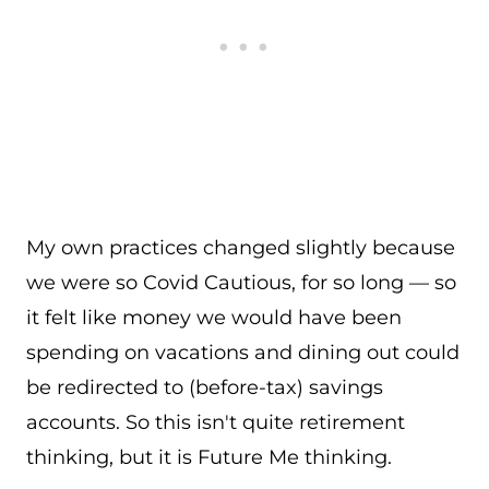
My own practices changed slightly because
we were so Covid Cautious, for so long — so
it felt like money we would have been
spending on vacations and dining out could
be redirected to (before-tax) savings
accounts. So this isn't quite retirement
thinking, but it is Future Me thinking.