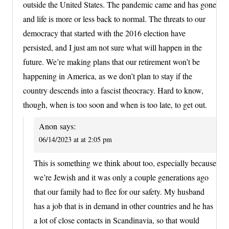
outside the United States. The pandemic came and has gone
and life is more or less back to normal. The threats to our
democracy that started with the 2016 election have
persisted, and I just am not sure what will happen in the
future. We’re making plans that our retirement won’t be
happening in America, as we don’t plan to stay if the
country descends into a fascist theocracy. Hard to know,
though, when is too soon and when is too late, to get out.
Anon
says:
06/14/2023 at at 2:05 pm
This is something we think about too, especially because
we’re Jewish and it was only a couple generations ago
that our family had to flee for our safety. My husband
has a job that is in demand in other countries and he has
a lot of close contacts in Scandinavia, so that would