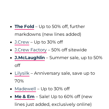
The Fold
– Up to 50% off, further
markdowns (new lines added)
J.Crew
– Up to 30% off
J.Crew Factory
– 50% off sitewide
J.McLaughlin
– Summer sale, up to 50%
off
Lilysilk
– Anniversary sale, save up to
70%
Madewell
– Up to 30% off
Me & Em
– Sale! Up to 60% off (new
lines just added, exclusively online)