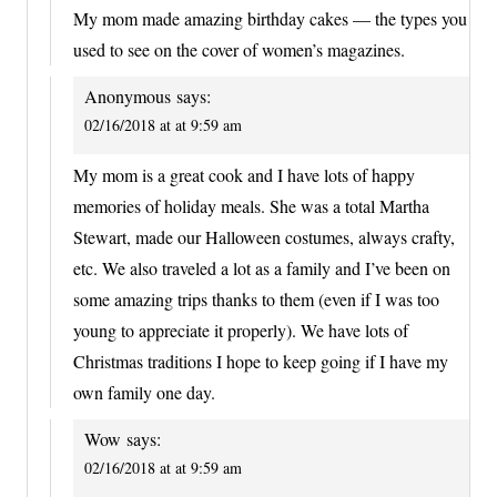
My mom made amazing birthday cakes — the types you
used to see on the cover of women’s magazines.
Anonymous
says:
02/16/2018 at at 9:59 am
My mom is a great cook and I have lots of happy
memories of holiday meals. She was a total Martha
Stewart, made our Halloween costumes, always crafty,
etc. We also traveled a lot as a family and I’ve been on
some amazing trips thanks to them (even if I was too
young to appreciate it properly). We have lots of
Christmas traditions I hope to keep going if I have my
own family one day.
Wow
says:
02/16/2018 at at 9:59 am