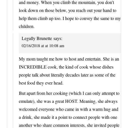
and money. When you climb the mountain, you don’t
look down on those below, you reach out your hand to
help them climb up too. I hope to convey the same to my
children.
Legally Brunette
says:
02/16/2018 at at 10:08 am
My mom taught me how to host and entertain. She is an
INCREDIBLE cook, the kind of cook whose dishes
people talk about literally decades later as some of the
best food they ever head.
But apart from her cooking (which I can only attempt to
emulate), she was a great HOST. Meaning, she always
welcomed everyone who came in with a warm hug and
a drink, she made it a point to connect people with one
another who share common interests, she invited people