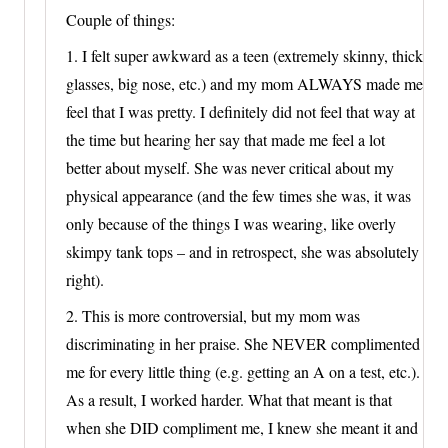
Couple of things:
1. I felt super awkward as a teen (extremely skinny, thick
glasses, big nose, etc.) and my mom ALWAYS made me
feel that I was pretty. I definitely did not feel that way at
the time but hearing her say that made me feel a lot
better about myself. She was never critical about my
physical appearance (and the few times she was, it was
only because of the things I was wearing, like overly
skimpy tank tops – and in retrospect, she was absolutely
right).
2. This is more controversial, but my mom was
discriminating in her praise. She NEVER complimented
me for every little thing (e.g. getting an A on a test, etc.).
As a result, I worked harder. What that meant is that
when she DID compliment me, I knew she meant it and