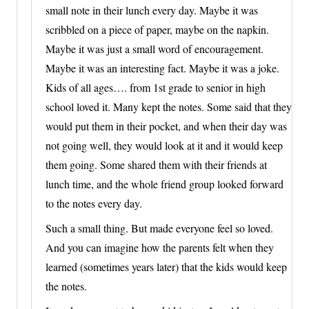
small note in their lunch every day. Maybe it was
scribbled on a piece of paper, maybe on the napkin.
Maybe it was just a small word of encouragement.
Maybe it was an interesting fact. Maybe it was a joke.
Kids of all ages…. from 1st grade to senior in high
school loved it. Many kept the notes. Some said that they
would put them in their pocket, and when their day was
not going well, they would look at it and it would keep
them going. Some shared them with their friends at
lunch time, and the whole friend group looked forward
to the notes every day.
Such a small thing. But made everyone feel so loved.
And you can imagine how the parents felt when they
learned (sometimes years later) that the kids would keep
the notes.