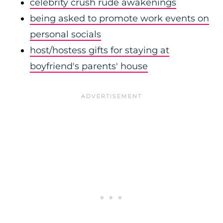
celebrity crush rude awakenings
being asked to promote work events on
personal socials
host/hostess gifts for staying at
boyfriend's parents' house