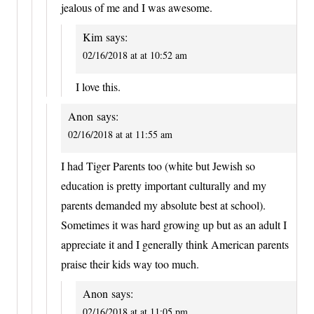
jealous of me and I was awesome.
Kim
says:
02/16/2018 at at 10:52 am
I love this.
Anon
says:
02/16/2018 at at 11:55 am
I had Tiger Parents too (white but Jewish so
education is pretty important culturally and my
parents demanded my absolute best at school).
Sometimes it was hard growing up but as an adult I
appreciate it and I generally think American parents
praise their kids way too much.
Anon
says:
02/16/2018 at at 11:05 pm