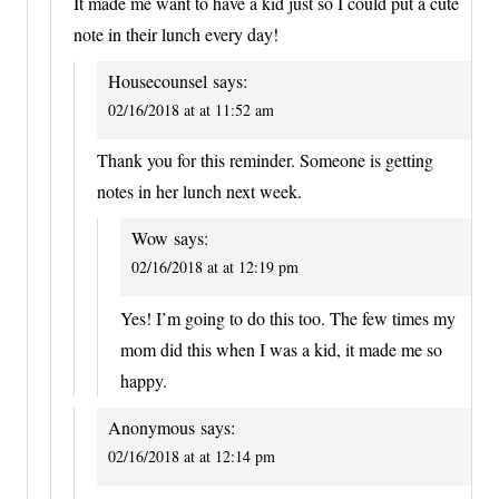
It made me want to have a kid just so I could put a cute
note in their lunch every day!
Housecounsel
says:
02/16/2018 at at 11:52 am
Thank you for this reminder. Someone is getting
notes in her lunch next week.
Wow
says:
02/16/2018 at at 12:19 pm
Yes! I’m going to do this too. The few times my
mom did this when I was a kid, it made me so
happy.
Anonymous
says:
02/16/2018 at at 12:14 pm