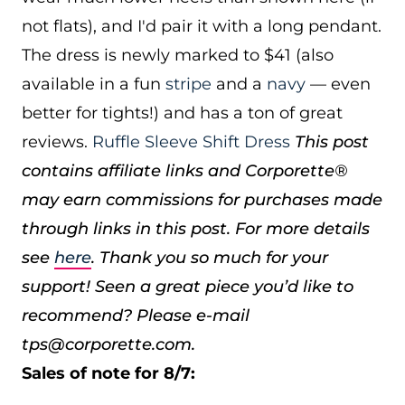
not flats), and I'd pair it with a long pendant.
The dress is newly marked to $41 (also
available in a fun
stripe
and a
navy
— even
better for tights!) and has a ton of great
reviews.
Ruffle Sleeve Shift Dress
This post
contains affiliate links and Corporette®
may earn commissions for purchases made
through links in this post. For more details
see
here
. Thank you so much for your
support!
Seen a great piece you’d like to
recommend? Please e-mail
tps@corporette.com.
Sales of note for 8/7: