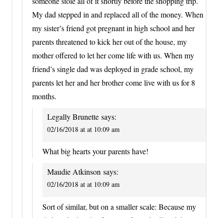
someone stole all of it shortly before the shopping trip.
My dad stepped in and replaced all of the money. When
my sister’s friend got pregnant in high school and her
parents threatened to kick her out of the house, my
mother offered to let her come life with us. When my
friend’s single dad was deployed in grade school, my
parents let her and her brother come live with us for 8
months.
Legally Brunette
says:
02/16/2018 at at 10:09 am
What big hearts your parents have!
Maudie Atkinson
says:
02/16/2018 at at 10:09 am
Sort of similar, but on a smaller scale: Because my