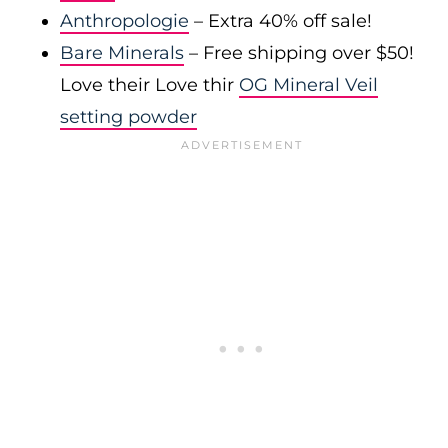
Anthropologie
– Extra 40% off sale!
Bare Minerals
– Free shipping over $50!
Love their Love thir
OG Mineral Veil
setting powder