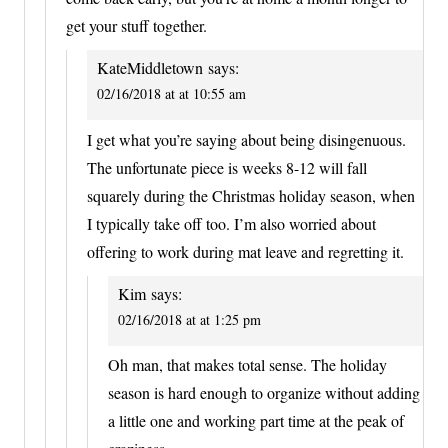
get your stuff together.
KateMiddletown
says:
02/16/2018 at at 10:55 am
I get what you’re saying about being disingenuous.
The unfortunate piece is weeks 8-12 will fall
squarely during the Christmas holiday season, when
I typically take off too. I’m also worried about
offering to work during mat leave and regretting it.
Kim
says:
02/16/2018 at at 1:25 pm
Oh man, that makes total sense. The holiday
season is hard enough to organize without adding
a little one and working part time at the peak of