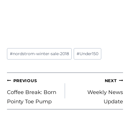
Post
#
nordstrom-winter-sale-2018
#
Under150
Tags:
POST
PREVIOUS
NEXT
NAVIGATION
Coffee Break: Born
Weekly News
Pointy Toe Pump
Update