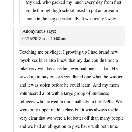
My dad, who packed my lunch every day from first
grade through high school, used to put an origami
crane in the bag occasionally. It was really lovely.
Anonymous
says:
02/16/2018 at at 10:08 am
Teaching me privilege. I growing up I had brand new
toys/bikes but I also knew that my dad couldn’t ride a
bike very well because he never had one as a kid. He
saved up to buy one a secondhand one when he was ten
and it was stolen before he could learn. And my mom
volunteered a lot with a large group of Sudanese
refugees who arrived in our small city in the 1990s. We
were only upper middle class but it was always made
very clear that we were a lot better off than many people
and we had an obligation to give back with both time