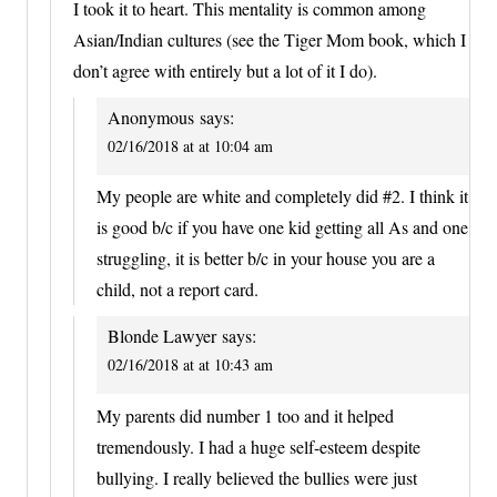
I took it to heart. This mentality is common among
Asian/Indian cultures (see the Tiger Mom book, which I
don’t agree with entirely but a lot of it I do).
Anonymous
says:
02/16/2018 at at 10:04 am
My people are white and completely did #2. I think it
is good b/c if you have one kid getting all As and one
struggling, it is better b/c in your house you are a
child, not a report card.
Blonde Lawyer
says:
02/16/2018 at at 10:43 am
My parents did number 1 too and it helped
tremendously. I had a huge self-esteem despite
bullying. I really believed the bullies were just