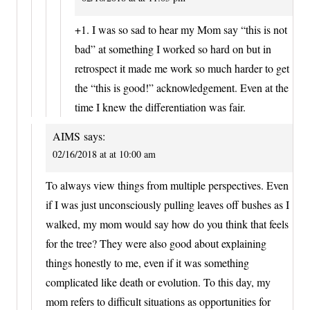
+1. I was so sad to hear my Mom say “this is not
bad” at something I worked so hard on but in
retrospect it made me work so much harder to get
the “this is good!” acknowledgement. Even at the
time I knew the differentiation was fair.
AIMS
says:
02/16/2018 at at 10:00 am
To always view things from multiple perspectives. Even
if I was just unconsciously pulling leaves off bushes as I
walked, my mom would say how do you think that feels
for the tree? They were also good about explaining
things honestly to me, even if it was something
complicated like death or evolution. To this day, my
mom refers to difficult situations as opportunities for