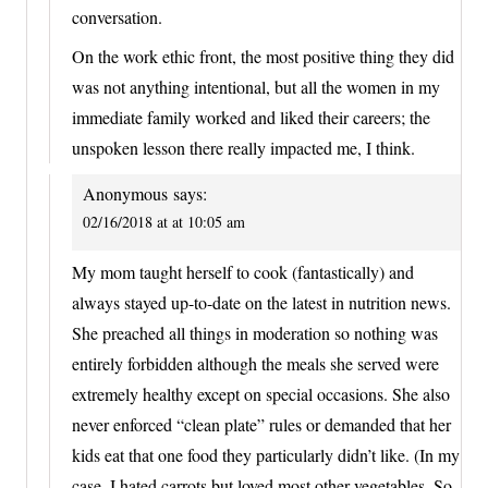
conversation.
On the work ethic front, the most positive thing they did
was not anything intentional, but all the women in my
immediate family worked and liked their careers; the
unspoken lesson there really impacted me, I think.
Anonymous
says:
02/16/2018 at at 10:05 am
My mom taught herself to cook (fantastically) and
always stayed up-to-date on the latest in nutrition news.
She preached all things in moderation so nothing was
entirely forbidden although the meals she served were
extremely healthy except on special occasions. She also
never enforced “clean plate” rules or demanded that her
kids eat that one food they particularly didn’t like. (In my
case, I hated carrots but loved most other vegetables. So