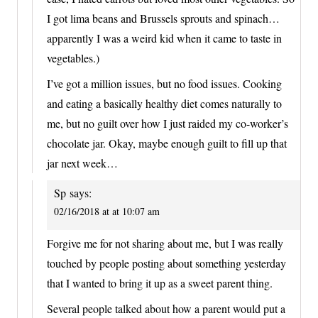
I got lima beans and Brussels sprouts and spinach…
apparently I was a weird kid when it came to taste in
vegetables.)
I’ve got a million issues, but no food issues. Cooking
and eating a basically healthy diet comes naturally to
me, but no guilt over how I just raided my co-worker’s
chocolate jar. Okay, maybe enough guilt to fill up that
jar next week…
Sp
says:
02/16/2018 at at 10:07 am
Forgive me for not sharing about me, but I was really
touched by people posting about something yesterday
that I wanted to bring it up as a sweet parent thing.
Several people talked about how a parent would put a