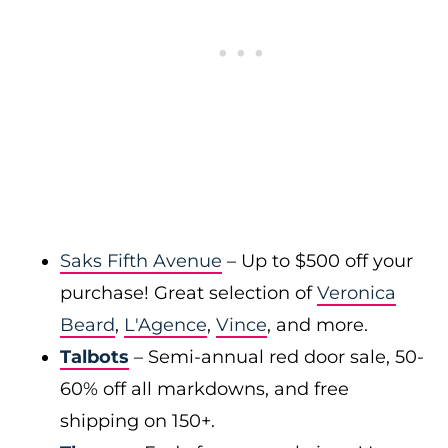
Saks Fifth Avenue
– Up to $500 off your
purchase! Great selection of
Veronica
Beard
,
L'Agence
,
Vince
, and more.
Talbots
– Semi-annual red door sale, 50-
60% off all markdowns, and free
shipping on 150+.