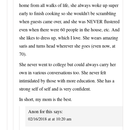
home from all walks of life, she always woke up super
early to finish cooking so she wouldn’t be scrambling
when guests came over, and she was NEVER flustered
even when there were 60 people in the house, etc. And
she likes to dress up, which I love. She wears amazing
saris and turns head wherever she goes (even now, at
70).
She never went to college but could always carry her
own in various conversations too. She never felt
intimidated by those with more education. She has a
strong self of self and is very confident.
In short, my mom is the best.
Anon for this
says:
02/16/2018 at at 10:20 am