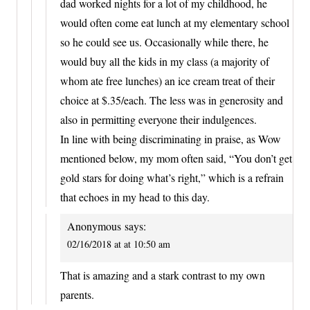
dad worked nights for a lot of my childhood, he
would often come eat lunch at my elementary school
so he could see us. Occasionally while there, he
would buy all the kids in my class (a majority of
whom ate free lunches) an ice cream treat of their
choice at $.35/each. The less was in generosity and
also in permitting everyone their indulgences.
In line with being discriminating in praise, as Wow
mentioned below, my mom often said, “You don’t get
gold stars for doing what’s right,” which is a refrain
that echoes in my head to this day.
Anonymous
says:
02/16/2018 at at 10:50 am
That is amazing and a stark contrast to my own
parents.