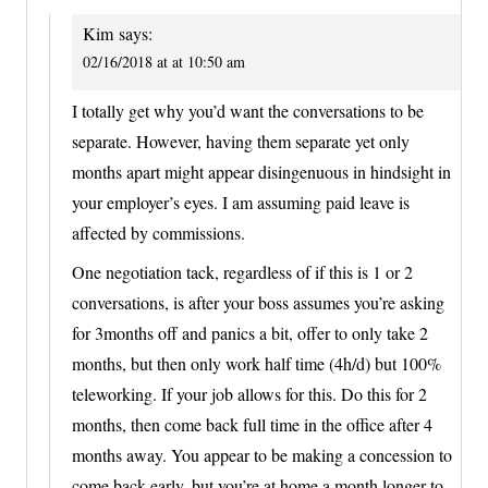
Kim
says:
02/16/2018 at at 10:50 am
I totally get why you’d want the conversations to be
separate. However, having them separate yet only
months apart might appear disingenuous in hindsight in
your employer’s eyes. I am assuming paid leave is
affected by commissions.
One negotiation tack, regardless of if this is 1 or 2
conversations, is after your boss assumes you’re asking
for 3months off and panics a bit, offer to only take 2
months, but then only work half time (4h/d) but 100%
teleworking. If your job allows for this. Do this for 2
months, then come back full time in the office after 4
months away. You appear to be making a concession to
come back early, but you’re at home a month longer to