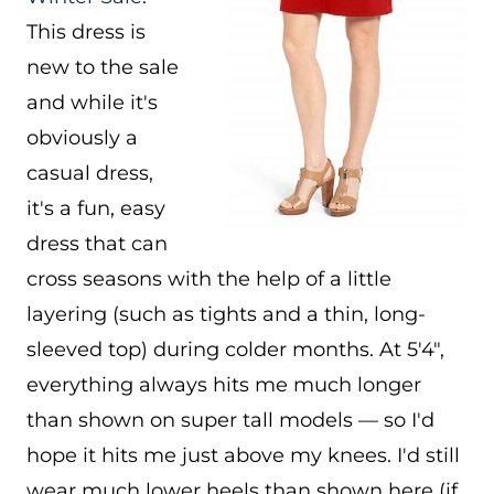
This dress is
new to the sale
and while it's
obviously a
casual dress,
it's a fun, easy
dress that can
cross seasons with the help of a little
layering (such as tights and a thin, long-
sleeved top) during colder months. At 5'4″,
everything always hits me much longer
than shown on super tall models — so I'd
hope it hits me just above my knees. I'd still
wear much lower heels than shown here (if