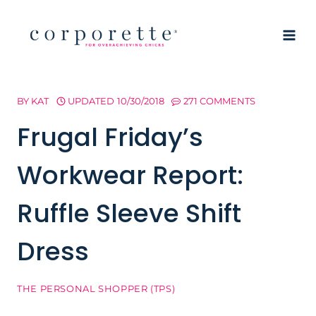
Skip
to
content
BY
KAT
UPDATED
10/30/2018
271 COMMENTS
Frugal Friday’s
Workwear Report:
Ruffle Sleeve Shift
Dress
THE PERSONAL SHOPPER (TPS)