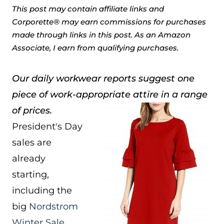
This post may contain affiliate links and
Corporette® may earn commissions for purchases
made through links in this post. As an Amazon
Associate, I earn from qualifying purchases.
Our daily workwear reports suggest one
piece of work-appropriate attire in a range
of prices.
President's Day
sales are
already
starting,
including the
big
Nordstrom
Winter Sale
.