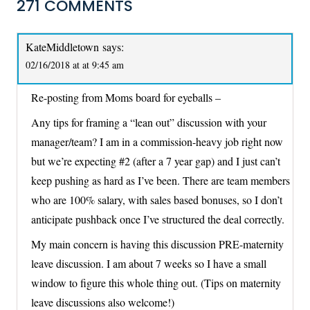
271 COMMENTS
KateMiddletown
says:
02/16/2018 at at 9:45 am
Re-posting from Moms board for eyeballs –
Any tips for framing a “lean out” discussion with your
manager/team? I am in a commission-heavy job right now
but we’re expecting #2 (after a 7 year gap) and I just can’t
keep pushing as hard as I’ve been. There are team members
who are 100% salary, with sales based bonuses, so I don’t
anticipate pushback once I’ve structured the deal correctly.
My main concern is having this discussion PRE-maternity
leave discussion. I am about 7 weeks so I have a small
window to figure this whole thing out. (Tips on maternity
leave discussions also welcome!)