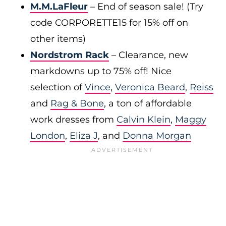
M.M.LaFleur
– End of season sale! (Try
code CORPORETTE15 for 15% off on
other items)
Nordstrom Rack
– Clearance, new
markdowns up to 75% off! Nice
selection of
Vince
,
Veronica Beard
,
Reiss
and
Rag & Bone
, a ton of affordable
work dresses from
Calvin Klein
,
Maggy
London
,
Eliza J
, and
Donna Morgan