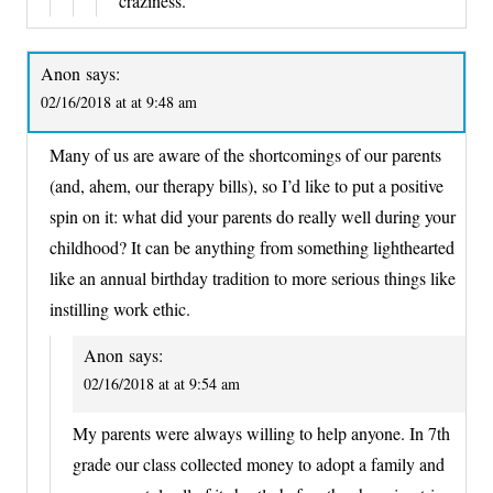
craziness.
Anon
says:
02/16/2018 at at 9:48 am
Many of us are aware of the shortcomings of our parents
(and, ahem, our therapy bills), so I’d like to put a positive
spin on it: what did your parents do really well during your
childhood? It can be anything from something lighthearted
like an annual birthday tradition to more serious things like
instilling work ethic.
Anon
says:
02/16/2018 at at 9:54 am
My parents were always willing to help anyone. In 7th
grade our class collected money to adopt a family and