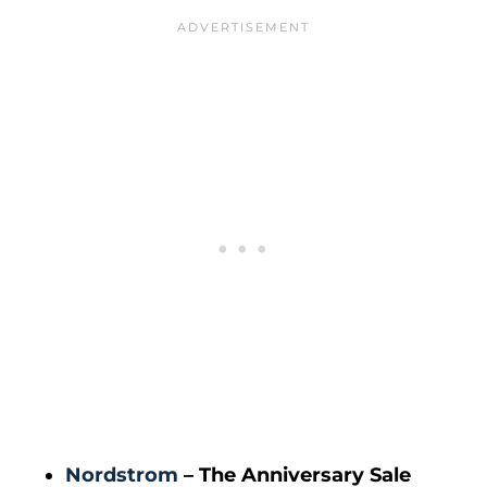
Nordstrom
– The Anniversary Sale