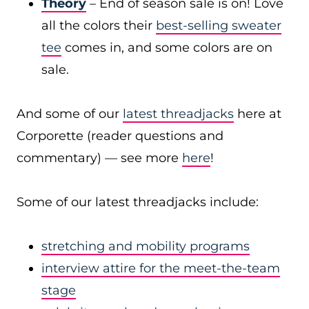
Theory
– End of season sale is on! Love
all the colors their
best-selling sweater
tee
comes in, and some colors are on
sale.
And some of our
latest threadjacks
here at
Corporette (reader questions and
commentary) — see more
here
!
Some of our latest threadjacks include:
stretching and mobility programs
interview attire for the meet-the-team
stage