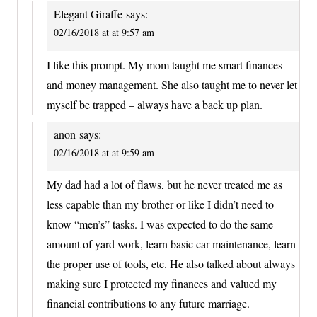
Elegant Giraffe
says:
02/16/2018 at at 9:57 am
I like this prompt. My mom taught me smart finances
and money management. She also taught me to never let
myself be trapped – always have a back up plan.
anon
says:
02/16/2018 at at 9:59 am
My dad had a lot of flaws, but he never treated me as
less capable than my brother or like I didn’t need to
know “men’s” tasks. I was expected to do the same
amount of yard work, learn basic car maintenance, learn
the proper use of tools, etc. He also talked about always
making sure I protected my finances and valued my
financial contributions to any future marriage.