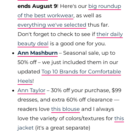
ends August 9
! Here's our
big roundup
of the best workwear
, as well as
everything we've selected
thus far.
Don't forget to check to see if
their daily
beauty deal
is a good one for you.
Ann Mashburn
– Seasonal sale, up to
50% off – we just included them in our
updated
Top 10 Brands for Comfortable
Heels
!
Ann Taylor
– 30% off your purchase, $99
dresses, and extra 60% off clearance —
readers love
this blouse
and I always
love the variety of colors/textures for
this
jacket
(it's a great separate)