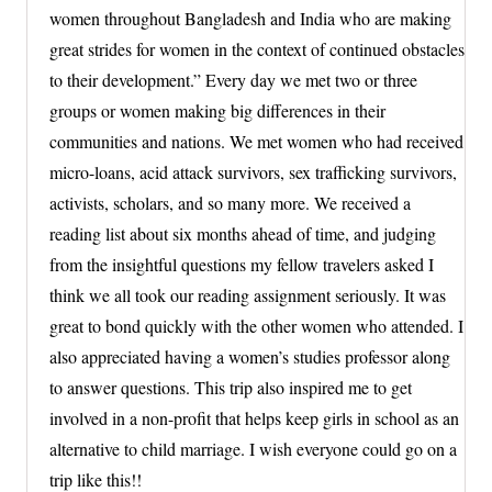
women throughout Bangladesh and India who are making
great strides for women in the context of continued obstacles
to their development.” Every day we met two or three
groups or women making big differences in their
communities and nations. We met women who had received
micro-loans, acid attack survivors, sex trafficking survivors,
activists, scholars, and so many more. We received a
reading list about six months ahead of time, and judging
from the insightful questions my fellow travelers asked I
think we all took our reading assignment seriously. It was
great to bond quickly with the other women who attended. I
also appreciated having a women’s studies professor along
to answer questions. This trip also inspired me to get
involved in a non-profit that helps keep girls in school as an
alternative to child marriage. I wish everyone could go on a
trip like this!!