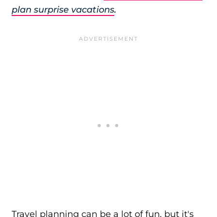
plan surprise vacations
.
Travel planning can be a lot of fun, but it's