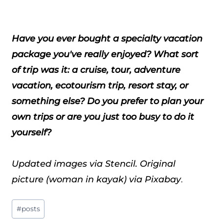
Have you ever bought a specialty vacation
package you've really enjoyed? What sort
of trip was it: a cruise, tour, adventure
vacation, ecotourism trip, resort stay, or
something else? Do you prefer to plan your
own trips or are you just too busy to do it
yourself?
Updated images via Stencil. Original
picture (woman in kayak) via Pixabay
.
Post
#
posts