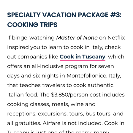
SPECIALTY VACATION PACKAGE #3:
COOKING TRIPS
If binge-watching
Master of None
on Netflix
inspired you to learn to cook in Italy, check
out companies like
Cook in Tuscany
, which
offers an all-inclusive program for seven
days and six nights in Montefollonico, Italy,
that teaches travelers to cook authentic
Italian food. The $3,850/person cost includes
cooking classes, meals, wine and
receptions, excursions, tours, bus tours, and
all gratuities. Airfare is not included. Cook in
Tuscany is just one of the many, many