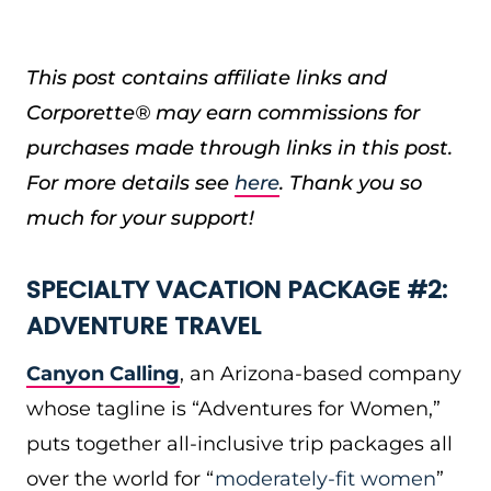
This post contains affiliate links and
Corporette® may earn commissions for
purchases made through links in this post.
For more details see
here
. Thank you so
much for your support!
SPECIALTY VACATION PACKAGE #2:
ADVENTURE TRAVEL
Canyon Calling
, an Arizona-based company
whose tagline is “Adventures for Women,”
puts together all-inclusive trip packages all
over the world for “
moderately-fit women
”