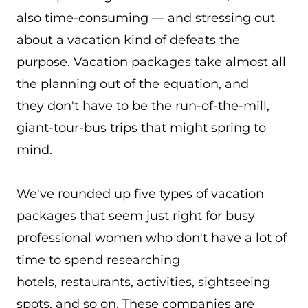
also time-consuming — and stressing out
about a vacation kind of defeats the
purpose. Vacation packages take almost all
the planning out of the equation, and
they don't have to be the run-of-the-mill,
giant-tour-bus trips that might spring to
mind.
We've rounded up five types of vacation
packages that seem just right for busy
professional women who don't have a lot of
time to spend researching
hotels, restaurants, activities, sightseeing
spots, and so on. These companies are