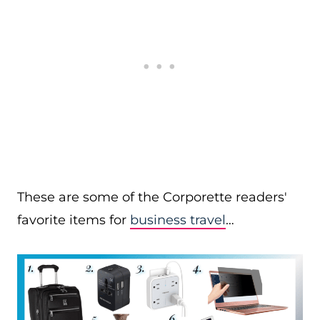
These are some of the Corporette readers'
favorite items for
business travel
…