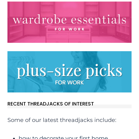
RECENT THREADJACKS OF INTEREST
Some of our latest threadjacks include:
how to decorate your first home