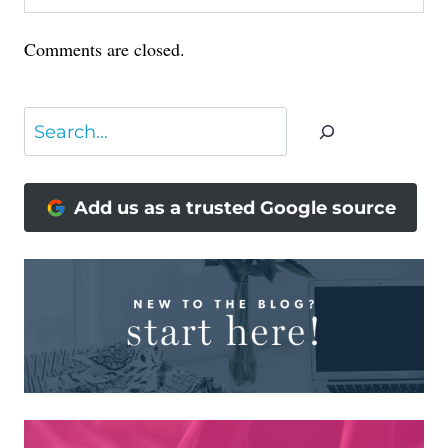
Comments are closed.
Search
Add us as a trusted Google source