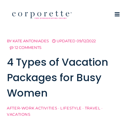
Skip
to
content
BY
KATE ANTONIADES
UPDATED
09/12/2022
12 COMMENTS
4 Types of Vacation
Packages for Busy
Women
AFTER-WORK ACTIVITIES
·
LIFESTYLE
·
TRAVEL
·
VACATIONS