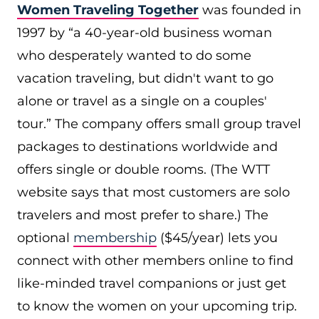
Women Traveling Together
was founded in
1997 by “a 40-year-old business woman
who desperately wanted to do some
vacation traveling, but didn't want to go
alone or travel as a single on a couples'
tour.” The company offers small group travel
packages to destinations worldwide and
offers single or double rooms. (The WTT
website says that most customers are solo
travelers and most prefer to share.) The
optional
membership
($45/year) lets you
connect with other members online to find
like-minded travel companions or just get
to know the women on your upcoming trip.