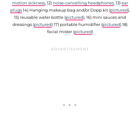
motion sickness
, 12)
noise-cancelling headphones
, 13)
ear
plugs
14) Hanging makeup bag and/or Dopp kit (
pictured
),
15) reusable water bottle (
pictured
), 16) mini sauces and
dressings (
pictured
) 17) portable humidifier (
pictured
) 18)
facial mister (
pictured
)