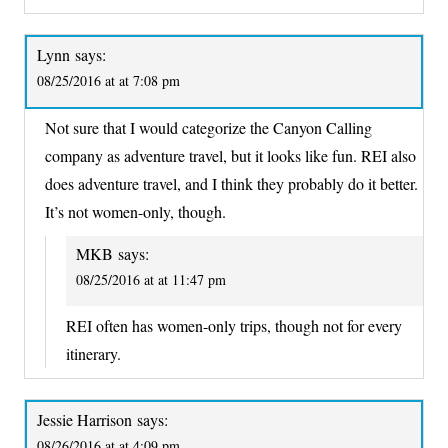
Lynn
says:
08/25/2016 at at 7:08 pm
Not sure that I would categorize the Canyon Calling
company as adventure travel, but it looks like fun. REI also
does adventure travel, and I think they probably do it better.
It’s not women-only, though.
MKB
says:
08/25/2016 at at 11:47 pm
REI often has women-only trips, though not for every
itinerary.
Jessie Harrison
says:
08/26/2016 at at 4:09 pm