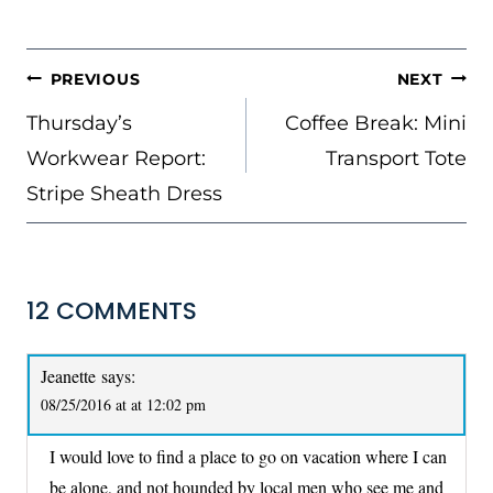
Tags:
POST
PREVIOUS
NEXT
NAVIGATION
Thursday’s
Coffee Break: Mini
Workwear Report:
Transport Tote
Stripe Sheath Dress
12 COMMENTS
Jeanette
says:
08/25/2016 at at 12:02 pm
I would love to find a place to go on vacation where I can
be alone, and not hounded by local men who see me and