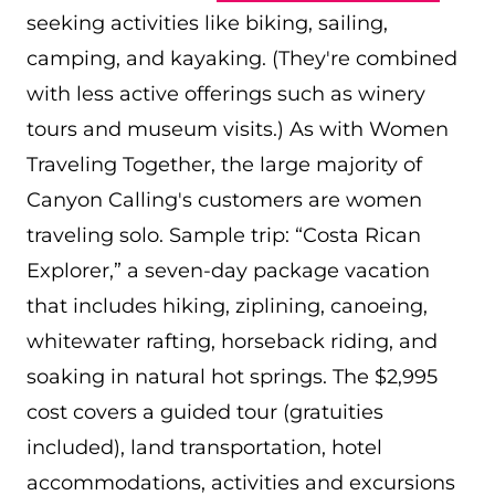
seeking activities like biking, sailing,
camping, and kayaking. (They're combined
with less active offerings such as winery
tours and museum visits.) As with Women
Traveling Together, the large majority of
Canyon Calling's customers are women
traveling solo. Sample trip: “Costa Rican
Explorer,” a seven-day package vacation
that includes hiking, ziplining, canoeing,
whitewater rafting, horseback riding, and
soaking in natural hot springs. The $2,995
cost covers a guided tour (gratuities
included), land transportation, hotel
accommodations, activities and excursions