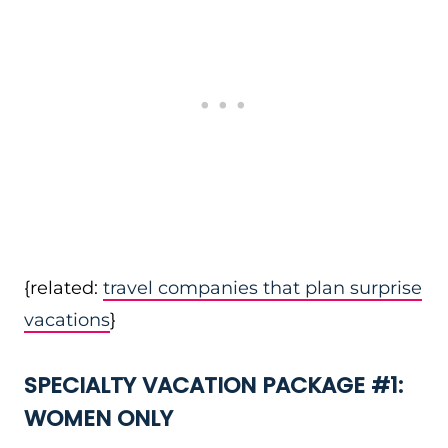
{related:
travel companies that plan surprise
vacations
}
SPECIALTY VACATION PACKAGE #1:
WOMEN ONLY