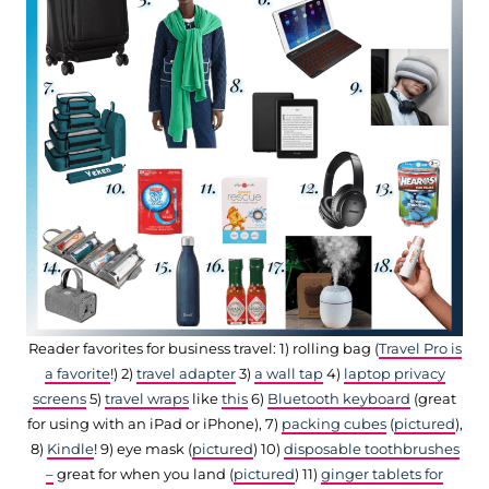
Reader favorites for business travel: 1) rolling bag (
Travel Pro is
a favorite
!) 2)
travel adapter
3)
a wall tap
4)
laptop privacy
screens
5)
travel wraps
like
this
6)
Bluetooth keyboard
(great
for using with an iPad or iPhone), 7)
packing cubes
(
pictured
),
8)
Kindle
! 9) eye mask (
pictured
) 10)
disposable toothbrushes
–
great for when you land (
pictured
) 11)
ginger tablets for