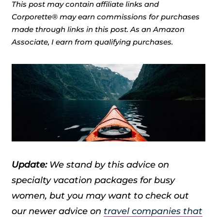
This post may contain affiliate links and
Corporette® may earn commissions for purchases
made through links in this post. As an Amazon
Associate, I earn from qualifying purchases.
Update:
We stand by this advice on
specialty vacation packages for busy
women, but you may want to check out
our newer advice on
travel companies that