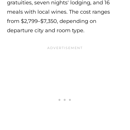
gratuities, seven nights' lodging, and 16
meals with local wines. The cost ranges
from $2,799–$7,350, depending on
departure city and room type.