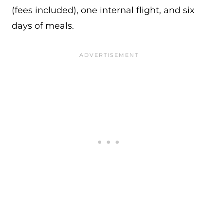
(fees included), one internal flight, and six
days of meals.