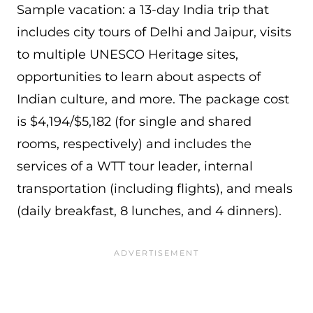
Sample vacation: a 13-day India trip that
includes city tours of Delhi and Jaipur, visits
to multiple UNESCO Heritage sites,
opportunities to learn about aspects of
Indian culture, and more. The package cost
is $4,194/$5,182 (for single and shared
rooms, respectively) and includes the
services of a WTT tour leader, internal
transportation (including flights), and meals
(daily breakfast, 8 lunches, and 4 dinners).