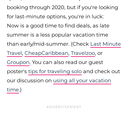
booking through 2020, but if you're looking
for last-minute options, you're in luck:
Now is a good time to find deals, as late
summer is a less popular vacation time
than early/mid-summer. (Check
Last Minute
Travel
,
CheapCaribbean
,
Travelzoo
, or
Groupon
. You can also read our guest
poster's
tips for traveling solo
and check out
our discussion on
using all your vacation
time
.)