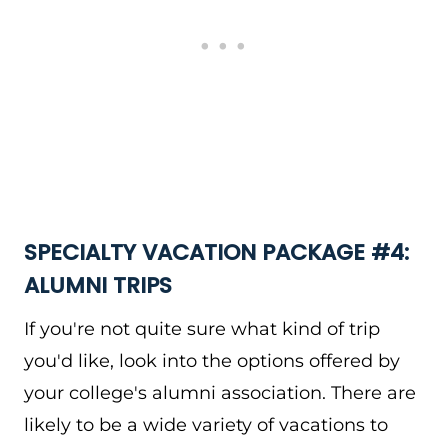
SPECIALTY VACATION PACKAGE #4:
ALUMNI TRIPS
If you're not quite sure what kind of trip
you'd like, look into the options offered by
your college's alumni association. There are
likely to be a wide variety of vacations to