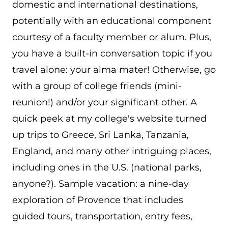
domestic and international destinations,
potentially with an educational component
courtesy of a faculty member or alum. Plus,
you have a built-in conversation topic if you
travel alone: your alma mater! Otherwise, go
with a group of college friends (mini-
reunion!) and/or your significant other. A
quick peek at my college's website turned
up trips to Greece, Sri Lanka, Tanzania,
England, and many other intriguing places,
including ones in the U.S. (national parks,
anyone?). Sample vacation: a nine-day
exploration of Provence that includes
guided tours, transportation, entry fees,