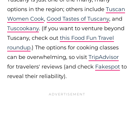
options in the region; others include
Tuscan
Women Cook
,
Good Tastes of Tuscany
, and
Tuscookany
. (If you want to venture beyond
Tuscany, check out
this Food Fun Travel
roundup
.) The options for cooking classes
can be overwhelming, so visit
TripAdvisor
for travelers' reviews (and check
Fakespot
to
reveal their reliability).