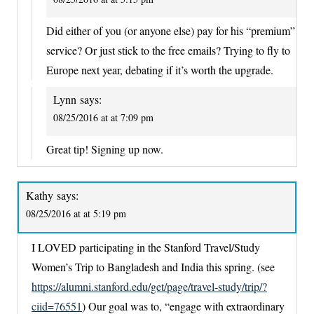
Did either of you (or anyone else) pay for his “premium”
service? Or just stick to the free emails? Trying to fly to
Europe next year, debating if it’s worth the upgrade.
Lynn
says:
08/25/2016 at at 7:09 pm
Great tip! Signing up now.
Kathy
says:
08/25/2016 at at 5:19 pm
I LOVED participating in the Stanford Travel/Study
Women’s Trip to Bangladesh and India this spring. (see
https://alumni.stanford.edu/get/page/travel-study/trip/?
ciid=76551
) Our goal was to, “engage with extraordinary