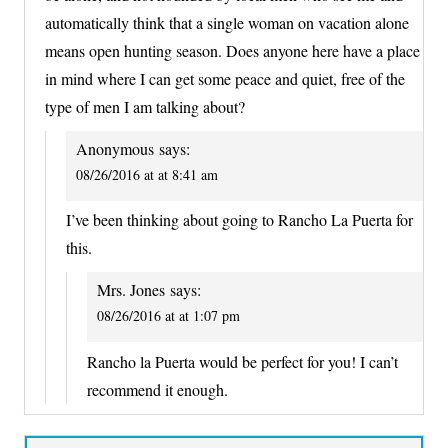
automatically think that a single woman on vacation alone
means open hunting season. Does anyone here have a place
in mind where I can get some peace and quiet, free of the
type of men I am talking about?
Anonymous
says:
08/26/2016 at at 8:41 am
I’ve been thinking about going to Rancho La Puerta for
this.
Mrs. Jones
says:
08/26/2016 at at 1:07 pm
Rancho la Puerta would be perfect for you! I can’t
recommend it enough.