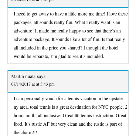
I need to get away to have a little more me time! I love these
packages, all sounds really fun. What I really want is an
adventure! It made me really happy to see that there’s an
adventure package. It sounds like a lot of fun. Is that really
all included in the price you shared? I thought the hotel
would be separate, I’m glad to see it’s included.
Martin nuala
says:
07/14/2017 at at 3:43 pm
I can personally vouch for a tennis vacation in the upstate
ny area. total tennis is a great destination for NYC people. 2
hours north, all inclusive. Greatttttt tennis instruction. Great
food. It’s rustic AF but very clean and the rustic is part of
the charm!!!