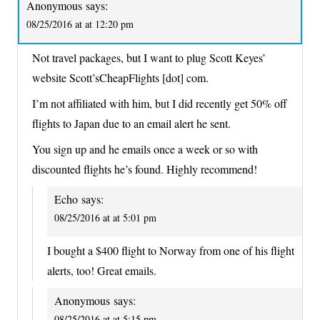
Anonymous
says:
08/25/2016 at at 12:20 pm
Not travel packages, but I want to plug Scott Keyes’
website Scott’sCheapFlights [dot] com.
I’m not affiliated with him, but I did recently get 50% off
flights to Japan due to an email alert he sent.
You sign up and he emails once a week or so with
discounted flights he’s found. Highly recommend!
Echo
says:
08/25/2016 at at 5:01 pm
I bought a $400 flight to Norway from one of his flight
alerts, too! Great emails.
Anonymous
says:
08/25/2016 at at 5:15 pm