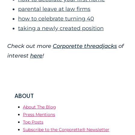
parental leave at law firms
how to celebrate turning 40
taking a newly created position
Check out more
Corporette threadjacks
of
interest
here
!
ABOUT
About The Blog
Press Mentions
Top Posts
Subscribe to the Corporette® Newsletter