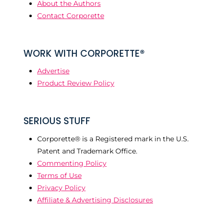
About the Authors
Contact Corporette
WORK WITH CORPORETTE®
Advertise
Product Review Policy
SERIOUS STUFF
Corporette® is a Registered mark in the U.S.
Patent and Trademark Office.
Commenting Policy
Terms of Use
Privacy Policy
Affiliate & Advertising Disclosures