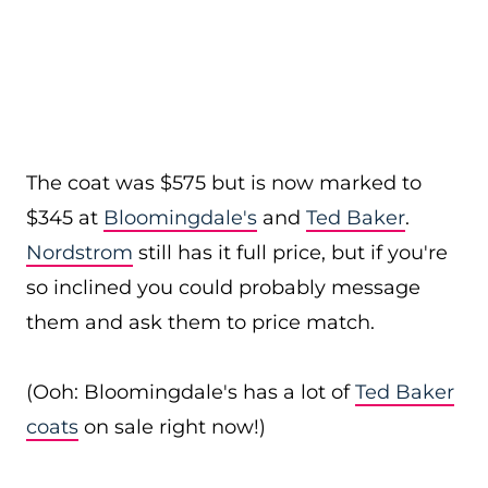
The coat was $575 but is now marked to
$345 at
Bloomingdale's
and
Ted Baker
.
Nordstrom
still has it full price, but if you're
so inclined you could probably message
them and ask them to price match.
(Ooh: Bloomingdale's has a lot of
Ted Baker
coats
on sale right now!)