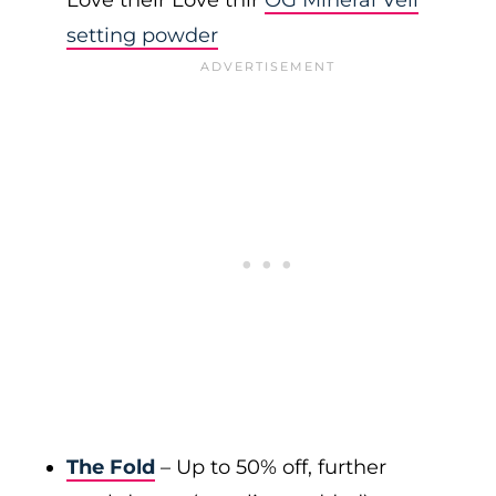
Love their Love thir
OG Mineral Veil
setting powder
The Fold
– Up to 50% off, further