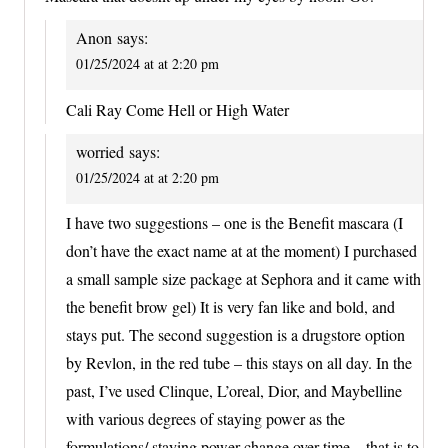
Anon
says:
01/25/2024 at at 2:20 pm
Cali Ray Come Hell or High Water
worried
says:
01/25/2024 at at 2:20 pm
I have two suggestions – one is the Benefit mascara (I
don’t have the exact name at at the moment) I purchased
a small sample size package at Sephora and it came with
the benefit brow gel) It is very fan like and bold, and
stays put. The second suggestion is a drugstore option
by Revlon, in the red tube – this stays on all day. In the
past, I’ve used Clinque, L’oreal, Dior, and Maybelline
with various degrees of staying power as the
formulations/ staying power change over time – that is to