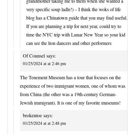
grandmother taking me to them when she wanted a
very specific soup ladle!) – I think the woks of life
blog has a Chinatown guide that you may find useful.
If you are planning a trip for next year, could try to
time the NYC trip with Lunar New Year so your kid
can see the lion dancers and other performers
Of Counsel
says:
01/25/2024 at at 2:46 pm
The Tenement Museum has a tour that focuses on the
experience of two immigrant women, one of whom was
from China (the other was a 19th-century German-
Jewish immigrant). It is one of my favorite museums!
brokentoe
says:
01/25/2024 at at 2:48 pm