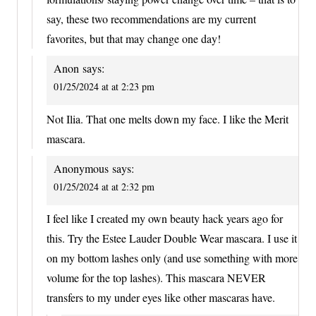
say, these two recommendations are my current
favorites, but that may change one day!
Anon
says:
01/25/2024 at at 2:23 pm
Not Ilia. That one melts down my face. I like the Merit
mascara.
Anonymous
says:
01/25/2024 at at 2:32 pm
I feel like I created my own beauty hack years ago for
this. Try the Estee Lauder Double Wear mascara. I use it
on my bottom lashes only (and use something with more
volume for the top lashes). This mascara NEVER
transfers to my under eyes like other mascaras have.