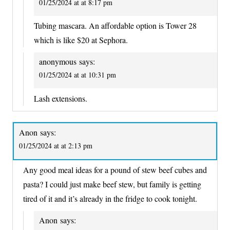
01/25/2024 at at 8:17 pm
Tubing mascara. An affordable option is Tower 28
which is like $20 at Sephora.
anonymous
says:
01/25/2024 at at 10:31 pm
Lash extensions.
Anon
says:
01/25/2024 at at 2:13 pm
Any good meal ideas for a pound of stew beef cubes and
pasta? I could just make beef stew, but family is getting
tired of it and it’s already in the fridge to cook tonight.
Anon
says: