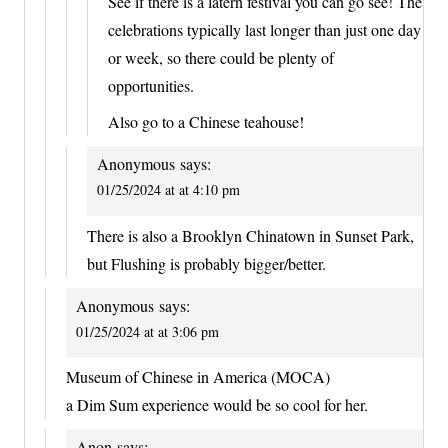
See if there is a latern festival you can go see! The
celebrations typically last longer than just one day
or week, so there could be plenty of
opportunities.
Also go to a Chinese teahouse!
Anonymous
says:
01/25/2024 at at 4:10 pm
There is also a Brooklyn Chinatown in Sunset Park,
but Flushing is probably bigger/better.
Anonymous
says:
01/25/2024 at at 3:06 pm
Museum of Chinese in America (MOCA)
a Dim Sum experience would be so cool for her.
Anon
says: