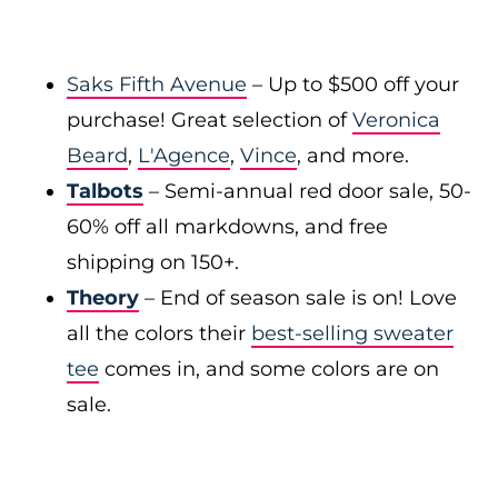
Saks Fifth Avenue
– Up to $500 off your
purchase! Great selection of
Veronica
Beard
,
L'Agence
,
Vince
, and more.
Talbots
– Semi-annual red door sale, 50-
60% off all markdowns, and free
shipping on 150+.
Theory
– End of season sale is on! Love
all the colors their
best-selling sweater
tee
comes in, and some colors are on
sale.