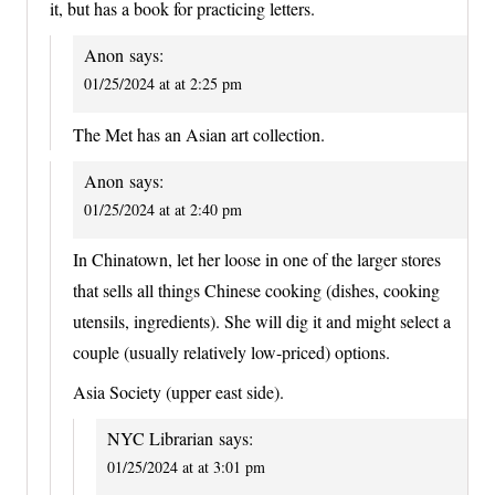
it, but has a book for practicing letters.
Anon
says:
01/25/2024 at at 2:25 pm
The Met has an Asian art collection.
Anon
says:
01/25/2024 at at 2:40 pm
In Chinatown, let her loose in one of the larger stores
that sells all things Chinese cooking (dishes, cooking
utensils, ingredients). She will dig it and might select a
couple (usually relatively low-priced) options.
Asia Society (upper east side).
NYC Librarian
says:
01/25/2024 at at 3:01 pm