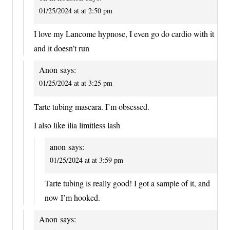
01/25/2024 at at 2:50 pm
I love my Lancome hypnose, I even go do cardio with it
and it doesn’t run
Anon
says:
01/25/2024 at at 3:25 pm
Tarte tubing mascara. I’m obsessed.
I also like ilia limitless lash
anon
says:
01/25/2024 at at 3:59 pm
Tarte tubing is really good! I got a sample of it, and
now I’m hooked.
Anon
says: