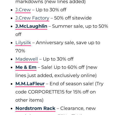
markdowns (new lines added)
J.Crew
– Up to 30% off
J.Crew Factory
– 50% off sitewide
J.McLaughlin
– Summer sale, up to 50%
off
Lilysilk
– Anniversary sale, save up to
70%
Madewell
– Up to 30% off
Me & Em
– Sale! Up to 60% off (new
lines just added, exclusively online)
M.M.LaFleur
– End of season sale! (Try
code CORPORETTE15 for 15% off on
other items)
Nordstrom Rack
– Clearance, new