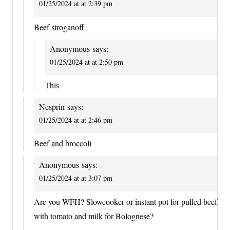
01/25/2024 at at 2:39 pm
Beef stroganoff
Anonymous
says:
01/25/2024 at at 2:50 pm
This
Nesprin
says:
01/25/2024 at at 2:46 pm
Beef and broccoli
Anonymous
says:
01/25/2024 at at 3:07 pm
Are you WFH? Slowcooker or instant pot for pulled beef
with tomato and milk for Bolognese?