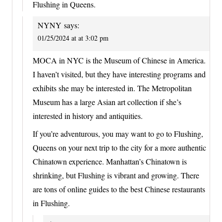
Flushing in Queens.
NYNY
says:
01/25/2024 at at 3:02 pm
MOCA in NYC is the Museum of Chinese in America.
I haven’t visited, but they have interesting programs and
exhibits she may be interested in. The Metropolitan
Museum has a large Asian art collection if she’s
interested in history and antiquities.
If you’re adventurous, you may want to go to Flushing,
Queens on your next trip to the city for a more authentic
Chinatown experience. Manhattan’s Chinatown is
shrinking, but Flushing is vibrant and growing. There
are tons of online guides to the best Chinese restaurants
in Flushing.