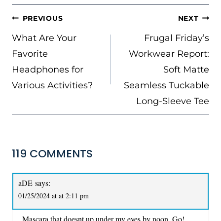
POST
PREVIOUS
NEXT
NAVIGATION
What Are Your
Frugal Friday’s
Favorite
Workwear Report:
Headphones for
Soft Matte
Various Activities?
Seamless Tuckable
Long-Sleeve Tee
119 COMMENTS
aDE
says:
01/25/2024 at at 2:11 pm
Mascara that doesnt up under my eyes by noon. Go!