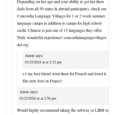
Depending on her age and your ability to get her there
(kids from all 50 states & abroad participate), check out
Concordia Language Villages for 1 or 2 week summer
language camps in addition to camps for high school
credit. Chinese is just one of 15 languages they offer.
Truly wonderful experience! concordialanguagevillages
dot org
Anon
says:
01/25/2024 at at 2:52 pm
+1 my best friend went there for French and loved it.
She now lives in France!
Anon
says:
01/25/2024 at at 2:56 pm
Would highly recommend taking the subway or LIRR to