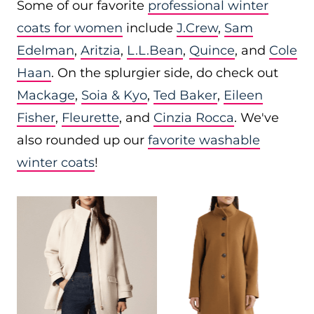
Some of our favorite
professional winter
coats for women
include
J.Crew
,
Sam
Edelman
,
Aritzia
,
L.L.Bean
,
Quince
, and
Cole
Haan
. On the splurgier side, do check out
Mackage
,
Soia & Kyo
,
Ted Baker
,
Eileen
Fisher
,
Fleurette
, and
Cinzia Rocca
. We've
also rounded up our
favorite washable
winter coats
!