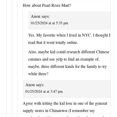
How about Pearl River Mart?
Anon
says:
01/25/2024 at at 5:35 pm
Yes. My favorite when I lived in NYC. I thought I
read that it went totally online.
Also, maybe kid could research different Chinese
cuisines and use yelp to find an example of,
maybe, three different kinds for the family to try
while there?
Anon
says:
01/25/2024 at at 3:47 pm
Agree with letting the kid lose in one of the general
supply stores in Chinatown (I remember my