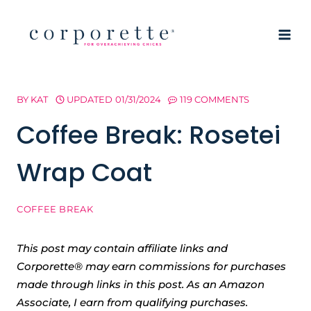
Skip
to
content
BY
KAT
UPDATED
01/31/2024
119 COMMENTS
Coffee Break: Rosetei
Wrap Coat
COFFEE BREAK
This post may contain affiliate links and
Corporette® may earn commissions for purchases
made through links in this post. As an Amazon
Associate, I earn from qualifying purchases.