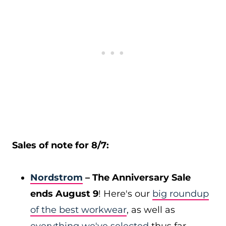
Sales of note for 8/7:
Nordstrom
– The Anniversary Sale
ends August 9
! Here's our
big roundup
of the best workwear
, as well as