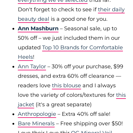
everything we've selected
thus far.
Don't forget to check to see if
their daily
beauty deal
is a good one for you.
Ann Mashburn
– Seasonal sale, up to
50% off – we just included them in our
updated
Top 10 Brands for Comfortable
Heels
!
Ann Taylor
– 30% off your purchase, $99
dresses, and extra 60% off clearance —
readers love
this blouse
and I always
love the variety of colors/textures for
this
jacket
(it's a great separate)
Anthropologie
– Extra 40% off sale!
Bare Minerals
– Free shipping over $50!