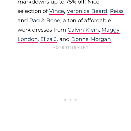
markdowns up to 75% off! Nice
selection of
Vince
,
Veronica Beard
,
Reiss
and
Rag & Bone
, a ton of affordable
work dresses from
Calvin Klein
,
Maggy
London
,
Eliza J
, and
Donna Morgan