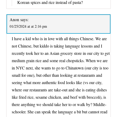
Korean spices and rice instead of pasta?
Anon
says:
01/25/2024 at at 2:16 pm
I have a kid who is in love with all things Chinese. We are
not Chinese, but kiddo is taking language lessons and I
recently took her to an Asian grocery store in our city to get
medium grain rice and some real chopsticks. When we are
in NYC next, she wants to go to Chinatown (our city is too
small for one), but other than looking at restaurants and
seeing what more authentic food looks like (vs our city,
where our restaurants are take-out and she is eating dishes
like fried rice, sesame chicken, and beef with broccoli), is
there anything we should take her to or walk by? Middle-
schooler. She can speak the language a bit but cannot read