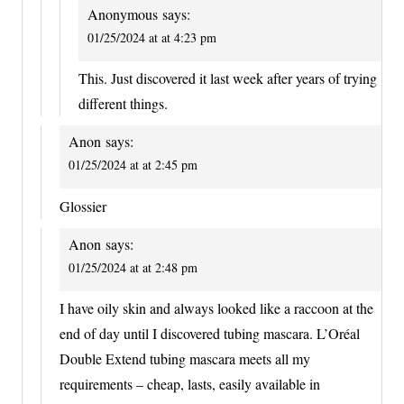
Anonymous
says:
01/25/2024 at at 4:23 pm
This. Just discovered it last week after years of trying
different things.
Anon
says:
01/25/2024 at at 2:45 pm
Glossier
Anon
says:
01/25/2024 at at 2:48 pm
I have oily skin and always looked like a raccoon at the
end of day until I discovered tubing mascara. L’Oréal
Double Extend tubing mascara meets all my
requirements – cheap, lasts, easily available in