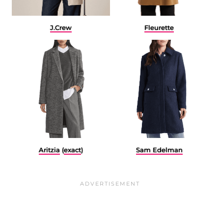
J.Crew
Fleurette
Aritzia
(
exact
)
Sam Edelman