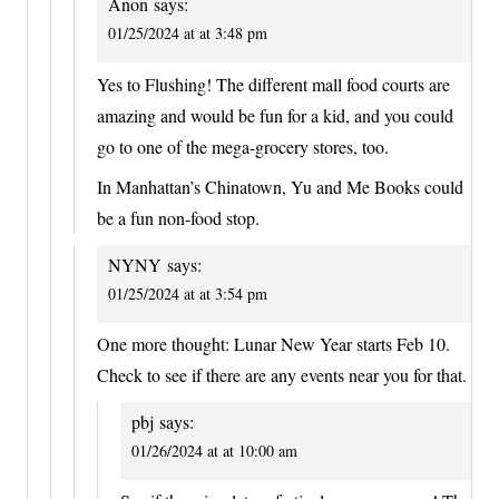
Anon
says:
01/25/2024 at at 3:48 pm
Yes to Flushing! The different mall food courts are
amazing and would be fun for a kid, and you could
go to one of the mega-grocery stores, too.
In Manhattan’s Chinatown, Yu and Me Books could
be a fun non-food stop.
NYNY
says:
01/25/2024 at at 3:54 pm
One more thought: Lunar New Year starts Feb 10.
Check to see if there are any events near you for that.
pbj
says:
01/26/2024 at at 10:00 am