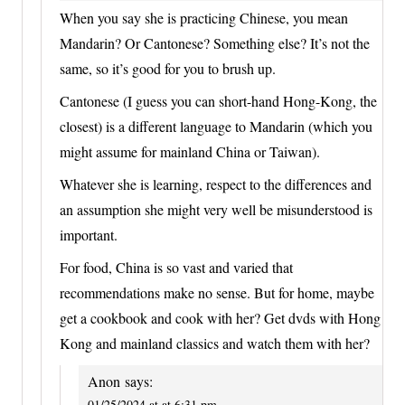
When you say she is practicing Chinese, you mean
Mandarin? Or Cantonese? Something else? It’s not the
same, so it’s good for you to brush up.
Cantonese (I guess you can short-hand Hong-Kong, the
closest) is a different language to Mandarin (which you
might assume for mainland China or Taiwan).
Whatever she is learning, respect to the differences and
an assumption she might very well be misunderstood is
important.
For food, China is so vast and varied that
recommendations make no sense. But for home, maybe
get a cookbook and cook with her? Get dvds with Hong
Kong and mainland classics and watch them with her?
Anon
says:
01/25/2024 at at 6:31 pm