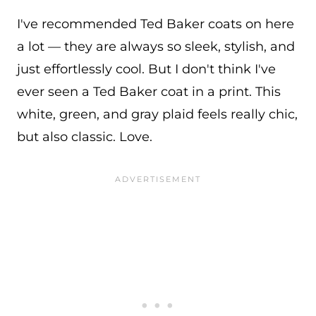
I've recommended Ted Baker coats on here
a lot — they are always so sleek, stylish, and
just effortlessly cool. But I don't think I've
ever seen a Ted Baker coat in a print. This
white, green, and gray plaid feels really chic,
but also classic. Love.