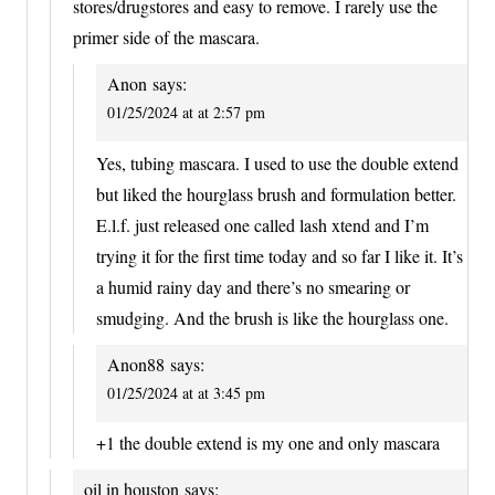
stores/drugstores and easy to remove. I rarely use the
primer side of the mascara.
Anon
says:
01/25/2024 at at 2:57 pm
Yes, tubing mascara. I used to use the double extend
but liked the hourglass brush and formulation better.
E.l.f. just released one called lash xtend and I’m
trying it for the first time today and so far I like it. It’s
a humid rainy day and there’s no smearing or
smudging. And the brush is like the hourglass one.
Anon88
says:
01/25/2024 at at 3:45 pm
+1 the double extend is my one and only mascara
oil in houston
says: