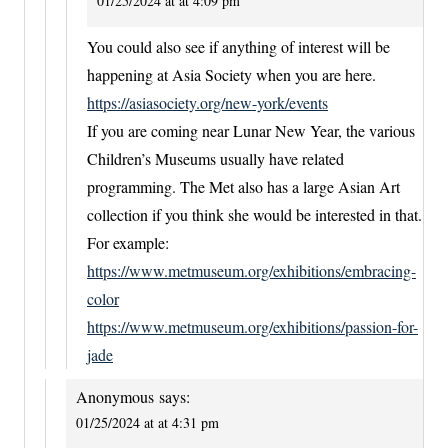
01/25/2024 at at 4:09 pm
You could also see if anything of interest will be
happening at Asia Society when you are here.
https://asiasociety.org/new-york/events
If you are coming near Lunar New Year, the various
Children’s Museums usually have related
programming. The Met also has a large Asian Art
collection if you think she would be interested in that.
For example:
https://www.metmuseum.org/exhibitions/embracing-
color
https://www.metmuseum.org/exhibitions/passion-for-
jade
Anonymous
says:
01/25/2024 at at 4:31 pm