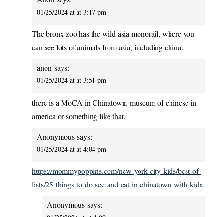
01/25/2024 at at 3:17 pm
The bronx zoo has the wild asia monorail, where you
can see lots of animals from asia, including china.
anon
says:
01/25/2024 at at 3:51 pm
there is a MoCA in Chinatown. museum of chinese in
america or something like that.
Anonymous
says:
01/25/2024 at at 4:04 pm
https://mommypoppins.com/new-york-city-kids/best-of-
lists/25-things-to-do-see-and-eat-in-chinatown-with-kids
Anonymous
says: