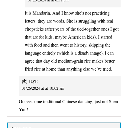
It is Mandarin. And I know she’s not practicing
letters, they are words. She is struggling with real
chopsticks (after years of the tied-together ones I got
that are for kids, maybe American kids). I started
with food and then went to history, skipping the
language entirely (which is a disadvantage). I can
agree that day old medium-grain rice makes better
fried rice at home than anything else we’ve tried.
pbj
says:
01/26/2024 at at 10:02 am
Go see some traditional Chinese dancing, just not Shen
Yun!