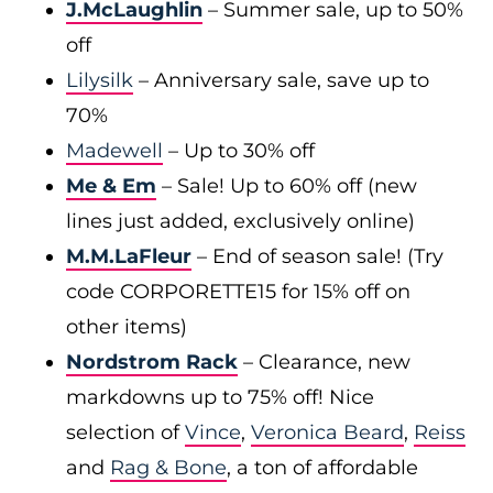
J.McLaughlin
– Summer sale, up to 50%
off
Lilysilk
– Anniversary sale, save up to
70%
Madewell
– Up to 30% off
Me & Em
– Sale! Up to 60% off (new
lines just added, exclusively online)
M.M.LaFleur
– End of season sale! (Try
code CORPORETTE15 for 15% off on
other items)
Nordstrom Rack
– Clearance, new
markdowns up to 75% off! Nice
selection of
Vince
,
Veronica Beard
,
Reiss
and
Rag & Bone
, a ton of affordable