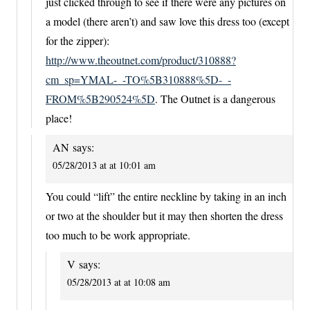
just clicked through to see if there were any pictures on
a model (there aren’t) and saw love this dress too (except
for the zipper):
http://www.theoutnet.com/product/310888?
cm_sp=YMAL-_-TO%5B310888%5D-_-
FROM%5B290524%5D
. The Outnet is a dangerous
place!
AN
says:
05/28/2013 at at 10:01 am
You could “lift” the entire neckline by taking in an inch
or two at the shoulder but it may then shorten the dress
too much to be work appropriate.
V
says:
05/28/2013 at at 10:08 am