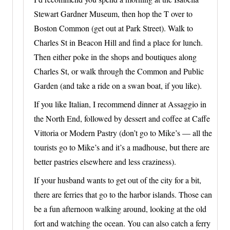
Stewart Gardner Museum, then hop the T over to
Boston Common (get out at Park Street). Walk to
Charles St in Beacon Hill and find a place for lunch.
Then either poke in the shops and boutiques along
Charles St, or walk through the Common and Public
Garden (and take a ride on a swan boat, if you like).
If you like Italian, I recommend dinner at Assaggio in
the North End, followed by dessert and coffee at Caffe
Vittoria or Modern Pastry (don’t go to Mike’s — all the
tourists go to Mike’s and it’s a madhouse, but there are
better pastries elsewhere and less craziness).
If your husband wants to get out of the city for a bit,
there are ferries that go to the harbor islands. Those can
be a fun afternoon walking around, looking at the old
fort and watching the ocean. You can also catch a ferry