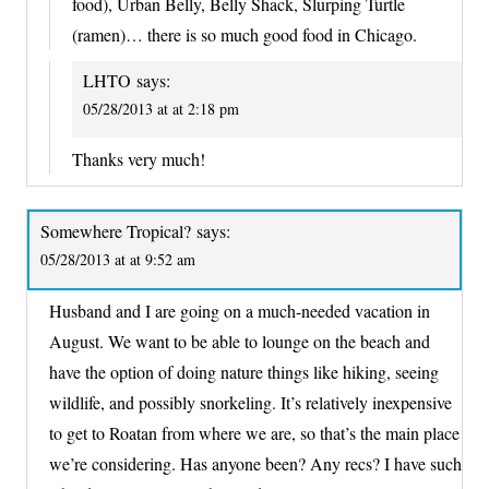
food), Urban Belly, Belly Shack, Slurping Turtle
(ramen)… there is so much good food in Chicago.
LHTO
says:
05/28/2013 at at 2:18 pm
Thanks very much!
Somewhere Tropical?
says:
05/28/2013 at at 9:52 am
Husband and I are going on a much-needed vacation in
August. We want to be able to lounge on the beach and
have the option of doing nature things like hiking, seeing
wildlife, and possibly snorkeling. It’s relatively inexpensive
to get to Roatan from where we are, so that’s the main place
we’re considering. Has anyone been? Any recs? I have such