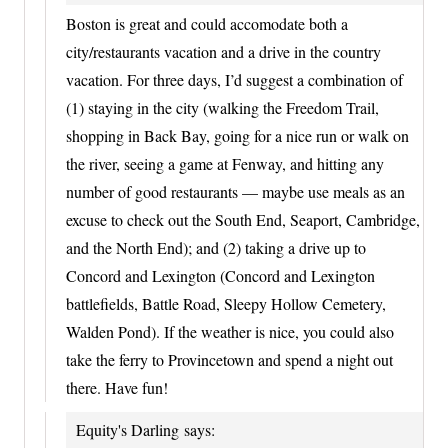
Boston is great and could accomodate both a
city/restaurants vacation and a drive in the country
vacation. For three days, I’d suggest a combination of
(1) staying in the city (walking the Freedom Trail,
shopping in Back Bay, going for a nice run or walk on
the river, seeing a game at Fenway, and hitting any
number of good restaurants — maybe use meals as an
excuse to check out the South End, Seaport, Cambridge,
and the North End); and (2) taking a drive up to
Concord and Lexington (Concord and Lexington
battlefields, Battle Road, Sleepy Hollow Cemetery,
Walden Pond). If the weather is nice, you could also
take the ferry to Provincetown and spend a night out
there. Have fun!
Equity's Darling
says: