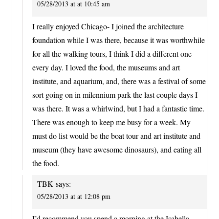
05/28/2013 at at 10:45 am
I really enjoyed Chicago- I joined the architecture
foundation while I was there, because it was worthwhile
for all the walking tours, I think I did a different one
every day. I loved the food, the museums and art
institute, and aquarium, and, there was a festival of some
sort going on in milennium park the last couple days I
was there. It was a whirlwind, but I had a fantastic time.
There was enough to keep me busy for a week. My
must do list would be the boat tour and art institute and
museum (they have awesome dinosaurs), and eating all
the food.
TBK
says:
05/28/2013 at at 12:08 pm
I’d recommend you spend a morning at the Isabella