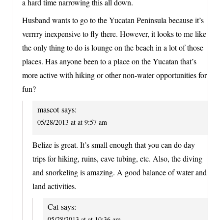
a hard time narrowing this all down.
Husband wants to go to the Yucatan Peninsula because it’s
verrrry inexpensive to fly there. However, it looks to me like
the only thing to do is lounge on the beach in a lot of those
places. Has anyone been to a place on the Yucatan that’s
more active with hiking or other non-water opportunities for
fun?
mascot
says:
05/28/2013 at at 9:57 am
Belize is great. It’s small enough that you can do day
trips for hiking, ruins, cave tubing, etc. Also, the diving
and snorkeling is amazing. A good balance of water and
land activities.
Cat
says:
05/28/2013 at at 10:36 am