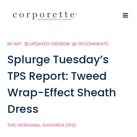
Skip
to
content
BY
KAT
UPDATED
11/01/2018
119 COMMENTS
Splurge Tuesday’s
TPS Report: Tweed
Wrap-Effect Sheath
Dress
THE PERSONAL SHOPPER (TPS)