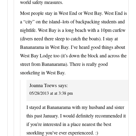
world safety measures.
Most people stay in West End or West Bay. West End is
a “city” on the island–lots of backpacking students and
nightlife. West Bay is a long beach with a 10pm curfew
(divers need there sleep to catch the boats). I stay at
Bananarama in West Bay. I’ve heard good things about
West Bay Lodge too (it’s down the block and across the
street from Bananarama). There is really good
snorkeling in West Bay.
Joanna Toews
says:
05/28/2013 at at 3:38 pm
I stayed at Bananarama with my husband and sister
this past January. I would definitely recommended it
if you’re interested in a place nearest the best
snorkling you’ve ever experienceed. :)