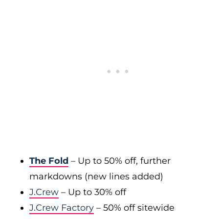
The Fold
– Up to 50% off, further
markdowns (new lines added)
J.Crew
– Up to 30% off
J.Crew Factory
– 50% off sitewide