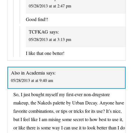
05/28/2013 at at 2:47 pm
Good find!!
TCFKAG
says:
05/28/2013 at at 3:13 pm
I like that one better!
Also in Academia
says:
05/28/2013 at at 9:40 am
So, I just bought myself my first-ever non-drugstore
makeup, the Nakeds palette by Urban Decay. Anyone have
favorite combinations, or tips or tricks for its use? It’s nice,
but I feel like I am mising some secret to how best to use it,
or like there is some way I can use it to look better than I do