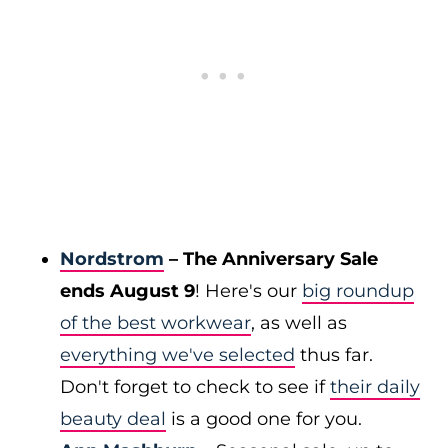
Nordstrom
– The Anniversary Sale
ends August 9
! Here's our
big roundup
of the best workwear
, as well as
everything we've selected
thus far.
Don't forget to check to see if
their daily
beauty deal
is a good one for you.