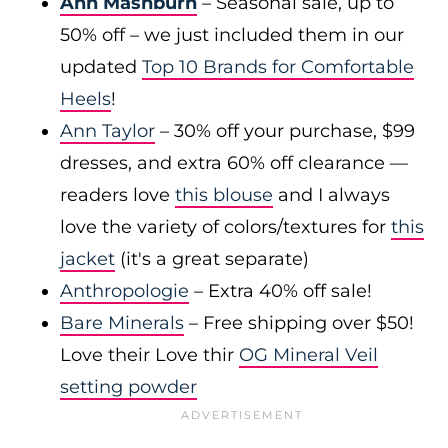
Ann Mashburn
– Seasonal sale, up to
50% off – we just included them in our
updated
Top 10 Brands for Comfortable
Heels
!
Ann Taylor
– 30% off your purchase, $99
dresses, and extra 60% off clearance —
readers love
this blouse
and I always
love the variety of colors/textures for
this
jacket
(it's a great separate)
Anthropologie
– Extra 40% off sale!
Bare Minerals
– Free shipping over $50!
Love their Love thir
OG Mineral Veil
setting powder