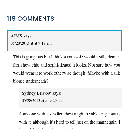
119 COMMENTS
AIMS
says:
05/28/2013 at at 9:17 am
This is gorgeous but I think a camisole would really detract
from how chic and sophisticated it looks. Not sure how you
would wear it to work otherwise though. Maybe with a silk
blouse underneath?
Sydney Bristow
says:
05/28/2013 at at 9:20 am
Someone with a smaller chest might be able to get away
with it, although it’s hard to tell just on the mannequin. I