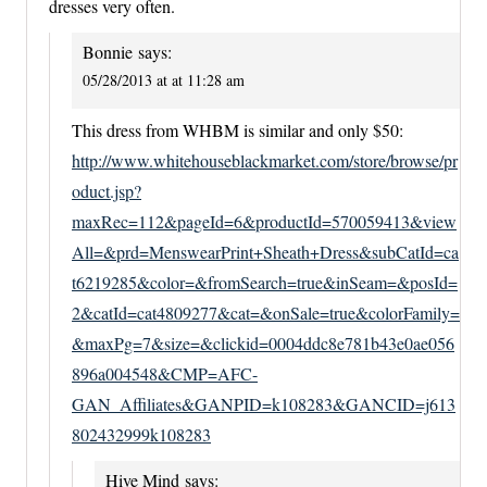
dresses very often.
Bonnie
says:
05/28/2013 at at 11:28 am
This dress from WHBM is similar and only $50:
http://www.whitehouseblackmarket.com/store/browse/pr
oduct.jsp?
maxRec=112&pageId=6&productId=570059413&view
All=&prd=MenswearPrint+Sheath+Dress&subCatId=ca
t6219285&color=&fromSearch=true&inSeam=&posId=
2&catId=cat4809277&cat=&onSale=true&colorFamily=
&maxPg=7&size=&clickid=0004ddc8e781b43e0ae056
896a004548&CMP=AFC-
GAN_Affiliates&GANPID=k108283&GANCID=j613
802432999k108283
Hive Mind
says: