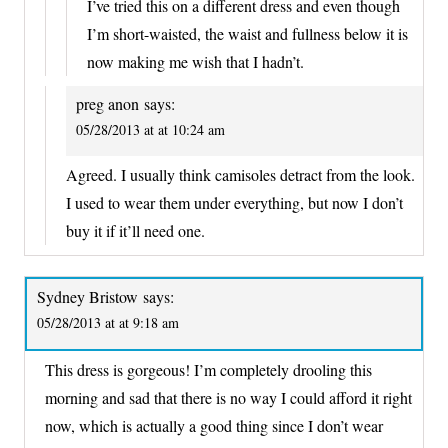
I’ve tried this on a different dress and even though
I’m short-waisted, the waist and fullness below it is
now making me wish that I hadn’t.
preg anon
says:
05/28/2013 at at 10:24 am
Agreed. I usually think camisoles detract from the look.
I used to wear them under everything, but now I don’t
buy it if it’ll need one.
Sydney Bristow
says:
05/28/2013 at at 9:18 am
This dress is gorgeous! I’m completely drooling this
morning and sad that there is no way I could afford it right
now, which is actually a good thing since I don’t wear