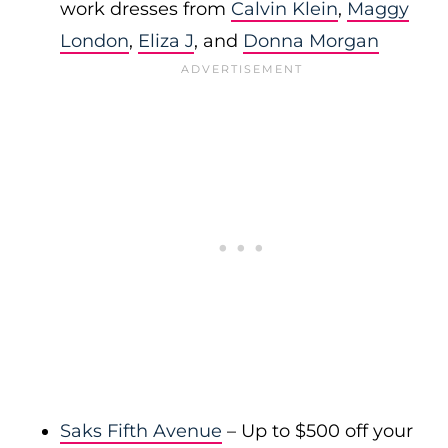
work dresses from
Calvin Klein
,
Maggy
London
,
Eliza J
, and
Donna Morgan
Saks Fifth Avenue
– Up to $500 off your