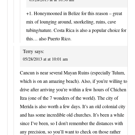
+1. Honeymooned in Belize for this reason – great
mix of lounging around, snorkeling, ruins, cave
tubing/nature. Costa Rica is also a popular choice for
this… also Puerto Rico.
Terry
says:
05/28/2013 at at 10:01 am
Cancun is near several Mayan Ruins (especially Tulum,
which is on an amazing beach). Also, if you’re willing to
drive after arriving you’re within a few hours of Chichen
Itza (one of the 7 wonders of the world). The city of
Merida is also worth a few days. It’s an old colonial city
and has some incredible old churches. It’s been a while
since I’ve been, so I don’t remember the distances with
any precision, so you’ll want to check on those rather