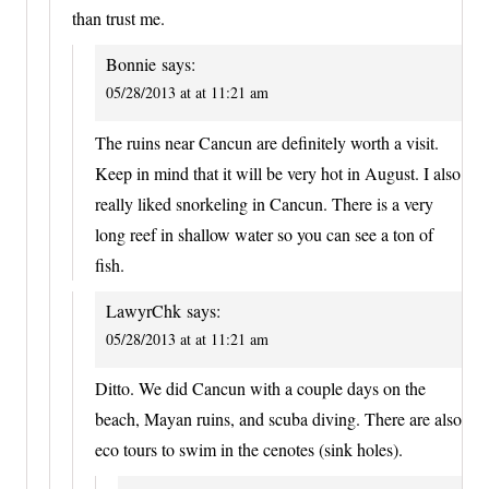
than trust me.
Bonnie
says:
05/28/2013 at at 11:21 am
The ruins near Cancun are definitely worth a visit.
Keep in mind that it will be very hot in August. I also
really liked snorkeling in Cancun. There is a very
long reef in shallow water so you can see a ton of
fish.
LawyrChk
says:
05/28/2013 at at 11:21 am
Ditto. We did Cancun with a couple days on the
beach, Mayan ruins, and scuba diving. There are also
eco tours to swim in the cenotes (sink holes).