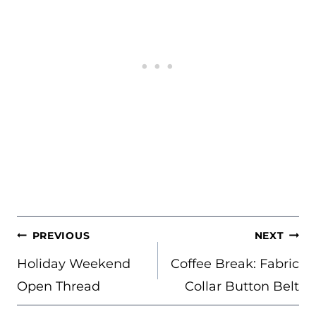
POST
PREVIOUS
NEXT
NAVIGATION
Holiday Weekend
Coffee Break: Fabric
Open Thread
Collar Button Belt