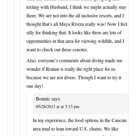
texting with Husband, I think we might actually stay
there. We are not into the all inclusive resorts, and I
thought that’s all Maya Rivera really was! Now I feel
silly for thinking that. It looks like there are lots of
opportunities in that area for viewing wildlife, and I
want to check out these cenotes.
Also, everyone’s comments about diving made me
wonder if Roatan is really the right place for us
because we are not divers. Though I want to try it
one day!
Bonnie
says:
05/28/2013 at at 3:13 pm
In my experience, the food options in the Cancun
area tend to lean toward U.S. chains. We like