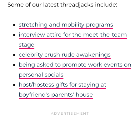
Some of our latest threadjacks include:
stretching and mobility programs
interview attire for the meet-the-team
stage
celebrity crush rude awakenings
being asked to promote work events on
personal socials
host/hostess gifts for staying at
boyfriend's parents' house