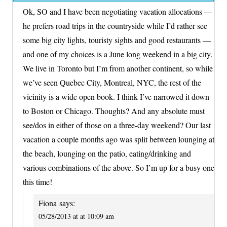
Ok, SO and I have been negotiating vacation allocations —
he prefers road trips in the countryside while I’d rather see
some big city lights, touristy sights and good restaurants —
and one of my choices is a June long weekend in a big city.
We live in Toronto but I’m from another continent, so while
we’ve seen Quebec City, Montreal, NYC, the rest of the
vicinity is a wide open book. I think I’ve narrowed it down
to Boston or Chicago. Thoughts? And any absolute must
see/dos in either of those on a three-day weekend? Our last
vacation a couple months ago was split between lounging at
the beach, lounging on the patio, eating/drinking and
various combinations of the above. So I’m up for a busy one
this time!
Fiona
says:
05/28/2013 at at 10:09 am