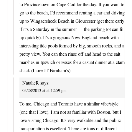
to Provincetown on Cape Cod for the day. If you want to
go to the beach, I’d recommend renting a car and driving
up to Wingaersheek Beach in Gloucester (get there early
if it’s a Saturday in the summer — the parking lot can fill
up quickly). It’s a gorgeous New England beach with
interesting tide pools formed by big, smooth rocks, and a
pretty view. You can then rinse off and head to the salt
marshes in Ipswich or Essex for a casual dinner at a clam
shack (I love JT Farnham’s).
NatalieR
says:
05/28/2013 at at 12:59 pm
To me, Chicago and Toronto have a similar vibe/style
(one that I love). I am not as familiar with Boston, but I
love visiting Chicago. It’s very walkable and the public
transportation is excellent. There are tons of different