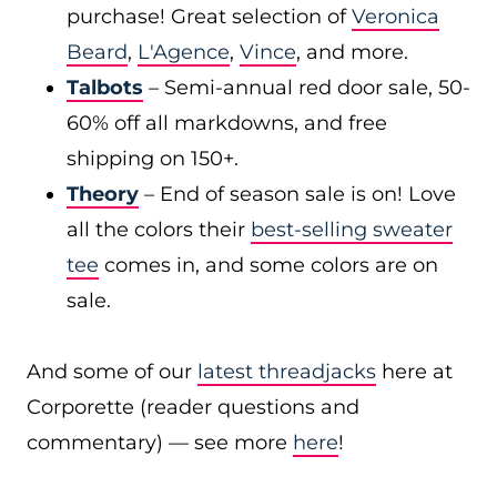
purchase! Great selection of
Veronica
Beard
,
L'Agence
,
Vince
, and more.
Talbots
– Semi-annual red door sale, 50-
60% off all markdowns, and free
shipping on 150+.
Theory
– End of season sale is on! Love
all the colors their
best-selling sweater
tee
comes in, and some colors are on
sale.
And some of our
latest threadjacks
here at
Corporette (reader questions and
commentary) — see more
here
!