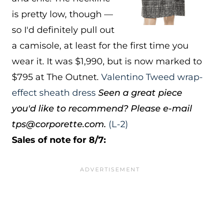
is pretty low, though —
so I'd definitely pull out
a camisole, at least for the first time you
wear it. It was $1,990, but is now marked to
$795 at The Outnet.
Valentino Tweed wrap-
effect sheath dress
Seen a great piece
you'd like to recommend? Please e-mail
tps@corporette.com.
(L-2)
Sales of note for 8/7: