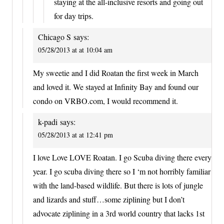
staying at the all-inclusive resorts and going out
for day trips.
Chicago S
says:
05/28/2013 at at 10:04 am
My sweetie and I did Roatan the first week in March
and loved it. We stayed at Infinity Bay and found our
condo on VRBO.com, I would recommend it.
k-padi
says:
05/28/2013 at at 12:41 pm
I love Love LOVE Roatan. I go Scuba diving there every
year. I go scuba diving there so I ‘m not horribly familiar
with the land-based wildlife. But there is lots of jungle
and lizards and stuff…some ziplining but I don’t
advocate ziplining in a 3rd world country that lacks 1st