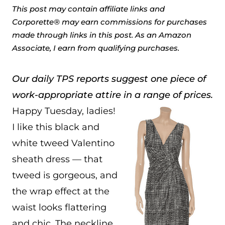
This post may contain affiliate links and
Corporette® may earn commissions for purchases
made through links in this post. As an Amazon
Associate, I earn from qualifying purchases.
Our daily TPS reports suggest one piece of
work-appropriate attire in a range of prices.
Happy Tuesday, ladies!
I like this black and
white tweed Valentino
sheath dress — that
tweed is gorgeous, and
the wrap effect at the
waist looks flattering
and chic. The neckline