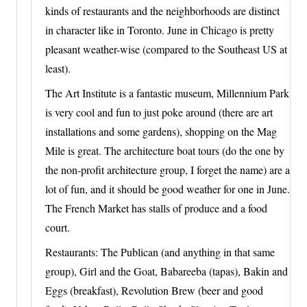
kinds of restaurants and the neighborhoods are distinct
in character like in Toronto. June in Chicago is pretty
pleasant weather-wise (compared to the Southeast US at
least).
The Art Institute is a fantastic museum, Millennium Park
is very cool and fun to just poke around (there are art
installations and some gardens), shopping on the Mag
Mile is great. The architecture boat tours (do the one by
the non-profit architecture group, I forget the name) are a
lot of fun, and it should be good weather for one in June.
The French Market has stalls of produce and a food
court.
Restaurants: The Publican (and anything in that same
group), Girl and the Goat, Babareeba (tapas), Bakin and
Eggs (breakfast), Revolution Brew (beer and good