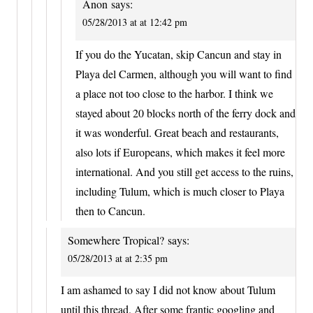
Anon
says:
05/28/2013 at at 12:42 pm
If you do the Yucatan, skip Cancun and stay in
Playa del Carmen, although you will want to find
a place not too close to the harbor. I think we
stayed about 20 blocks north of the ferry dock and
it was wonderful. Great beach and restaurants,
also lots if Europeans, which makes it feel more
international. And you still get access to the ruins,
including Tulum, which is much closer to Playa
then to Cancun.
Somewhere Tropical?
says:
05/28/2013 at at 2:35 pm
I am ashamed to say I did not know about Tulum
until this thread. After some frantic googling and