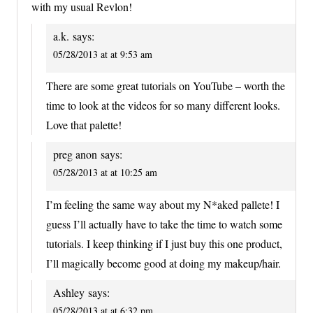
with my usual Revlon!
a.k.
says:
05/28/2013 at at 9:53 am
There are some great tutorials on YouTube – worth the
time to look at the videos for so many different looks.
Love that palette!
preg anon
says:
05/28/2013 at at 10:25 am
I’m feeling the same way about my N*aked pallete! I
guess I’ll actually have to take the time to watch some
tutorials. I keep thinking if I just buy this one product,
I’ll magically become good at doing my makeup/hair.
Ashley
says:
05/28/2013 at at 6:32 pm