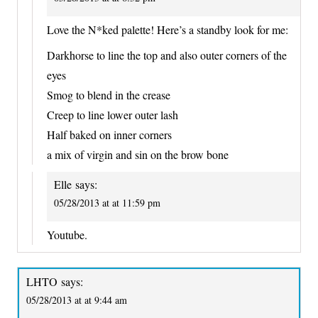
Love the N*ked palette! Here’s a standby look for me:
Darkhorse to line the top and also outer corners of the
eyes
Smog to blend in the crease
Creep to line lower outer lash
Half baked on inner corners
a mix of virgin and sin on the brow bone
Elle
says:
05/28/2013 at at 11:59 pm
Youtube.
LHTO
says:
05/28/2013 at at 9:44 am