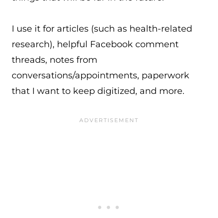
I use it for articles (such as health-related
research), helpful Facebook comment
threads, notes from
conversations/appointments, paperwork
that I want to keep digitized, and more.