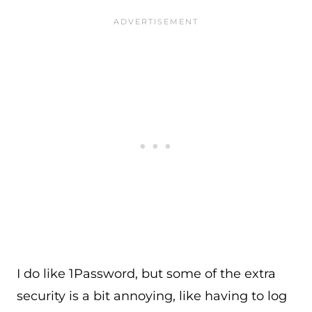
I do like 1Password, but some of the extra
security is a bit annoying, like having to log