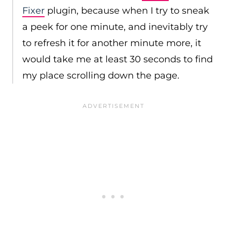
Fixer
plugin, because when I try to sneak
a peek for one minute, and inevitably try
to refresh it for another minute more, it
would take me at least 30 seconds to find
my place scrolling down the page.