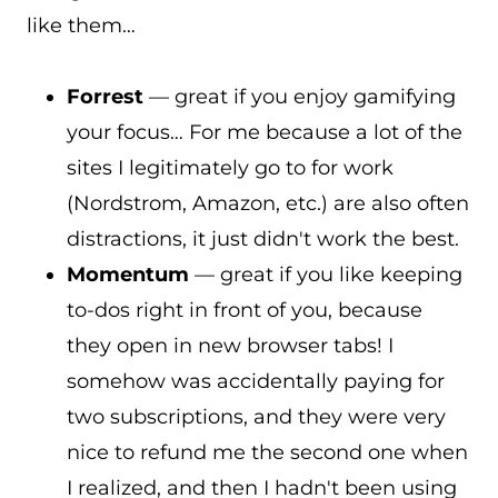
like them…
Forrest
— great if you enjoy gamifying
your focus… For me because a lot of the
sites I legitimately go to for work
(Nordstrom, Amazon, etc.) are also often
distractions, it just didn't work the best.
Momentum
— great if you like keeping
to-dos right in front of you, because
they open in new browser tabs! I
somehow was accidentally paying for
two subscriptions, and they were very
nice to refund me the second one when
I realized, and then I hadn't been using