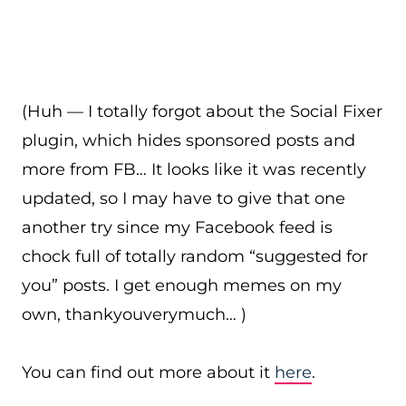
(Huh — I totally forgot about the Social Fixer
plugin, which hides sponsored posts and
more from FB… It looks like it was recently
updated, so I may have to give that one
another try since my Facebook feed is
chock full of totally random “suggested for
you” posts. I get enough memes on my
own, thankyouverymuch… )
You can find out more about it
here
.