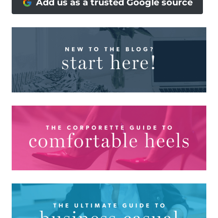
Add us as a trusted Google source