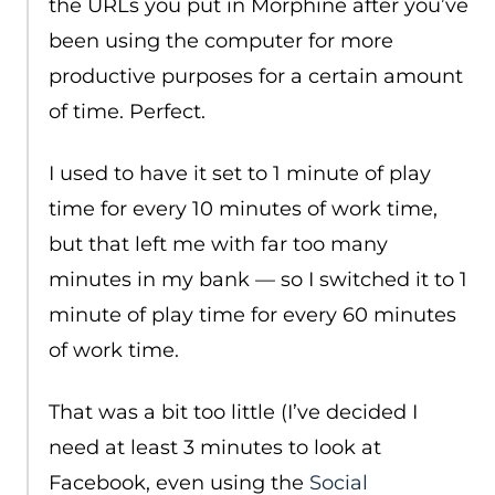
the URLs you put in Morphine after you’ve
been using the computer for more
productive purposes for a certain amount
of time. Perfect.
I used to have it set to 1 minute of play
time for every 10 minutes of work time,
but that left me with far too many
minutes in my bank — so I switched it to 1
minute of play time for every 60 minutes
of work time.
That was a bit too little (I’ve decided I
need at least 3 minutes to look at
Facebook, even using the
Social