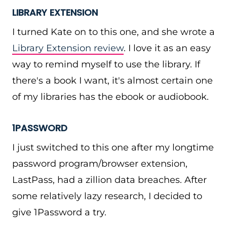
LIBRARY EXTENSION
I turned Kate on to this one, and she wrote a
Library Extension review
. I love it as an easy
way to remind myself to use the library. If
there's a book I want, it's almost certain one
of my libraries has the ebook or audiobook.
1PASSWORD
I just switched to this one after my longtime
password program/browser extension,
LastPass, had a zillion data breaches. After
some relatively lazy research, I decided to
give 1Password a try.