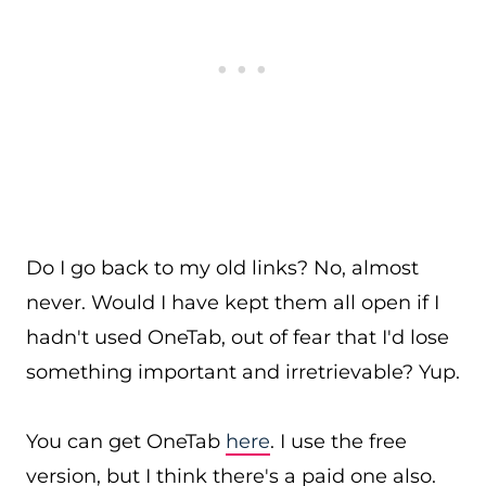
Do I go back to my old links? No, almost
never. Would I have kept them all open if I
hadn't used OneTab, out of fear that I'd lose
something important and irretrievable? Yup.
You can get OneTab
here
. I use the free
version, but I think there's a paid one also.