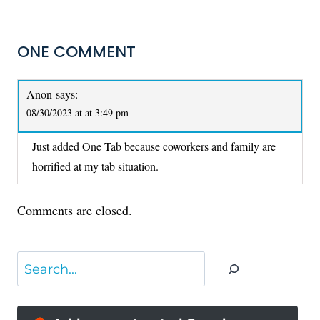
ONE COMMENT
Anon
says:
08/30/2023 at at 3:49 pm
Just added One Tab because coworkers and family are
horrified at my tab situation.
Comments are closed.
Search