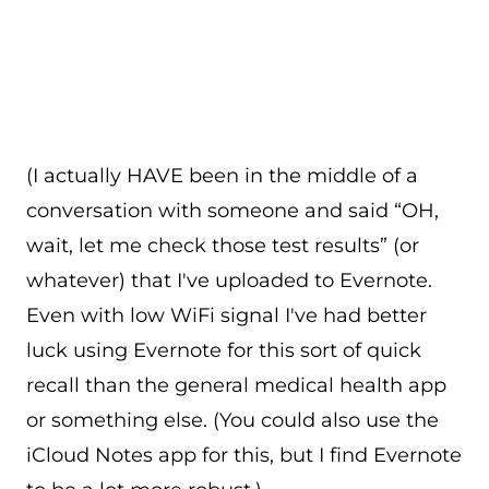
(I actually HAVE been in the middle of a
conversation with someone and said “OH,
wait, let me check those test results” (or
whatever) that I've uploaded to Evernote.
Even with low WiFi signal I've had better
luck using Evernote for this sort of quick
recall than the general medical health app
or something else. (You could also use the
iCloud Notes app for this, but I find Evernote