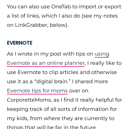
You can also use OneTab to import or export
a list of links, which I also do (see my notes
on LinkGrabber, below).
EVERNOTE
As I wrote in my post with tips on
using
Evernote as an online planner
, I really like to
use Evernote to clip articles and otherwise
use it as a “digital brain.” I shared more
Evernote tips for moms
over on
CorporetteMoms, as I find it really helpful for
keeping track of all sorts of information for
my kids, from where they are currently to
things that will be far in the future.