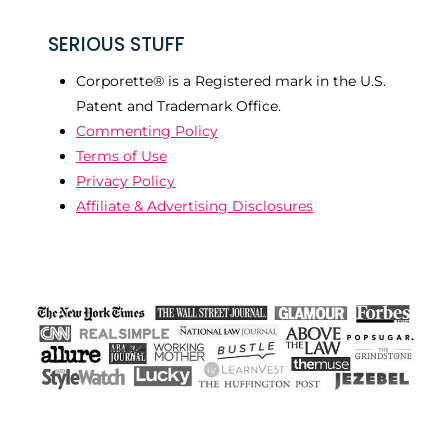
SERIOUS STUFF
Corporette® is a Registered mark in the U.S.
Patent and Trademark Office.
Commenting Policy
Terms of Use
Privacy Policy
Affiliate & Advertising Disclosures