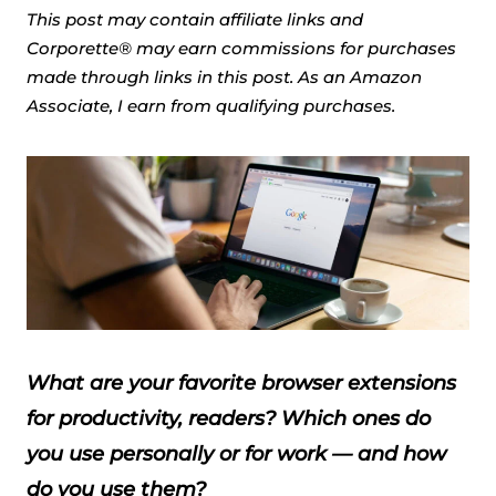
This post may contain affiliate links and
Corporette® may earn commissions for purchases
made through links in this post. As an Amazon
Associate, I earn from qualifying purchases.
What are your favorite browser extensions
for productivity, readers? Which ones do
you use personally or for work — and how
do you use them?