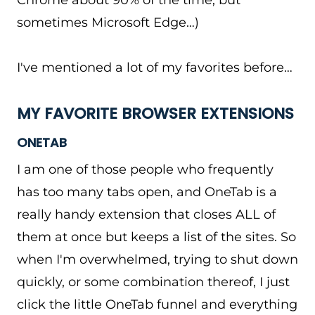
Chrome about 90% of the time, but
sometimes Microsoft Edge…)
I've mentioned a lot of my favorites before…
MY FAVORITE BROWSER EXTENSIONS
ONETAB
I am one of those people who frequently
has too many tabs open, and OneTab is a
really handy extension that closes ALL of
them at once but keeps a list of the sites. So
when I'm overwhelmed, trying to shut down
quickly, or some combination thereof, I just
click the little OneTab funnel and everything