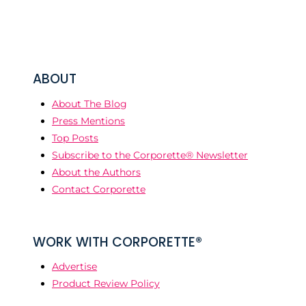
ABOUT
About The Blog
Press Mentions
Top Posts
Subscribe to the Corporette® Newsletter
About the Authors
Contact Corporette
WORK WITH CORPORETTE®
Advertise
Product Review Policy