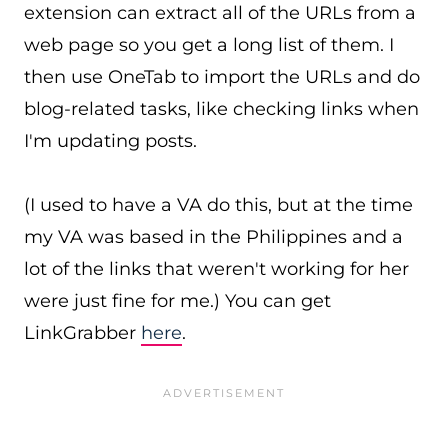
extension can extract all of the URLs from a
web page so you get a long list of them. I
then use OneTab to import the URLs and do
blog-related tasks, like checking links when
I'm updating posts.
(I used to have a VA do this, but at the time
my VA was based in the Philippines and a
lot of the links that weren't working for her
were just fine for me.) You can get
LinkGrabber
here
.