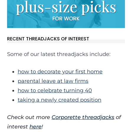
RECENT THREADJACKS OF INTEREST
Some of our latest threadjacks include:
how to decorate your first home
parental leave at law firms
how to celebrate turning 40
taking a newly created position
Check out more
Corporette threadjacks
of
interest
here
!