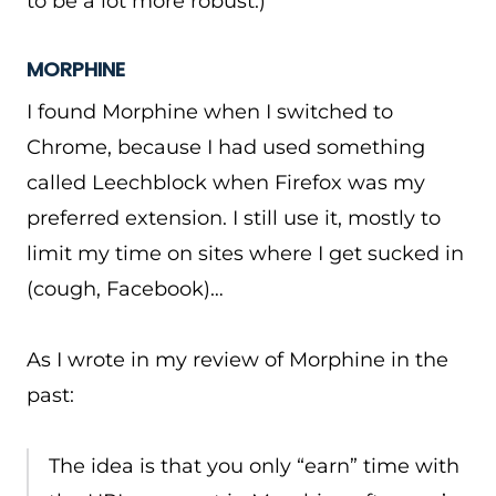
to be a lot more robust.)
MORPHINE
I found Morphine when I switched to
Chrome, because I had used something
called Leechblock when Firefox was my
preferred extension. I still use it, mostly to
limit my time on sites where I get sucked in
(cough, Facebook)…
As I wrote in my review of Morphine in the
past:
The idea is that you only “earn” time with