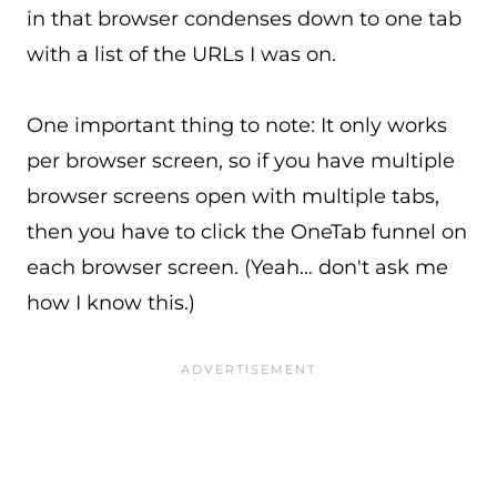
in that browser condenses down to one tab
with a list of the URLs I was on.
One important thing to note: It only works
per browser screen, so if you have multiple
browser screens open with multiple tabs,
then you have to click the OneTab funnel on
each browser screen. (Yeah… don't ask me
how I know this.)