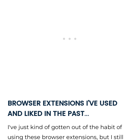
BROWSER EXTENSIONS I'VE USED
AND LIKED IN THE PAST
…
I've just kind of gotten out of the habit of
using these browser extensions, but I still