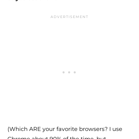
(Which ARE your favorite browsers? I use