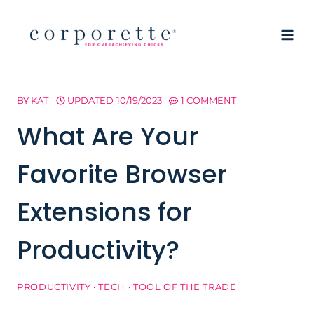
Skip
to
content
BY
KAT
UPDATED
10/19/2023
1 COMMENT
What Are Your
Favorite Browser
Extensions for
Productivity?
PRODUCTIVITY
·
TECH
·
TOOL OF THE TRADE