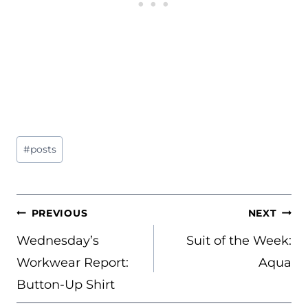
Post
#
posts
Tags:
POST
PREVIOUS
NEXT
NAVIGATION
Wednesday’s
Suit of the Week:
Workwear Report:
Aqua
Button-Up Shirt