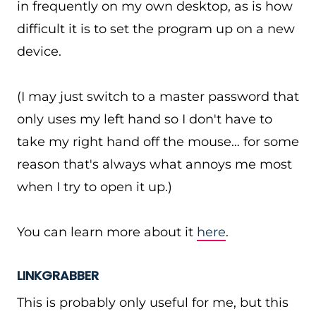
in frequently on my own desktop, as is how
difficult it is to set the program up on a new
device.
(I may just switch to a master password that
only uses my left hand so I don't have to
take my right hand off the mouse… for some
reason that's always what annoys me most
when I try to open it up.)
You can learn more about it
here
.
LINKGRABBER
This is probably only useful for me, but this