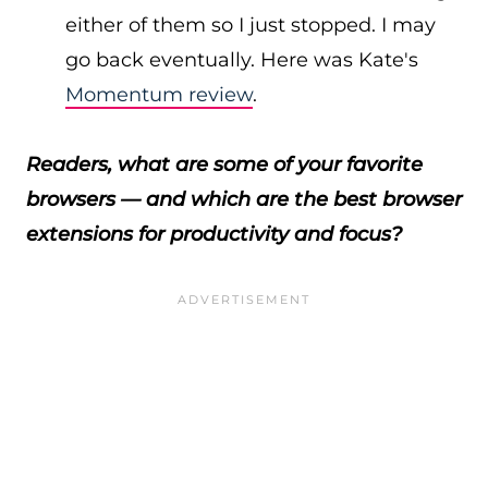
either of them so I just stopped. I may
go back eventually. Here was Kate's
Momentum review
.
Readers, what are some of your favorite
browsers — and which are the best browser
extensions for productivity and focus?