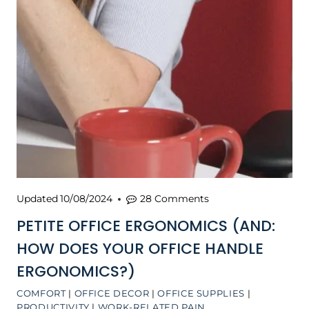
Updated
10/08/2024
28 Comments
PETITE OFFICE ERGONOMICS (AND:
HOW DOES YOUR OFFICE HANDLE
ERGONOMICS?)
COMFORT
|
OFFICE DECOR
|
OFFICE SUPPLIES
|
PRODUCTIVITY
|
WORK-RELATED PAIN