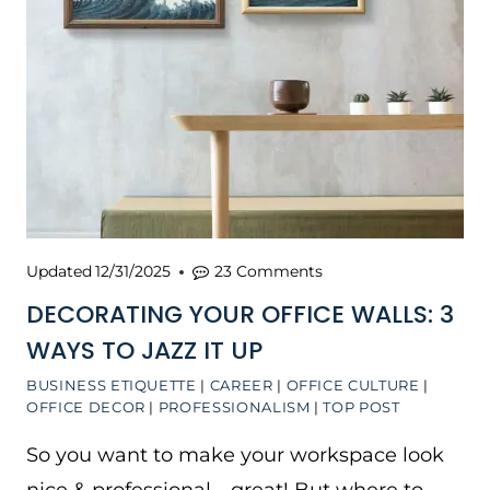
Updated
12/31/2025
23 Comments
DECORATING YOUR OFFICE WALLS: 3
WAYS TO JAZZ IT UP
BUSINESS ETIQUETTE
|
CAREER
|
OFFICE CULTURE
|
OFFICE DECOR
|
PROFESSIONALISM
|
TOP POST
So you want to make your workspace look