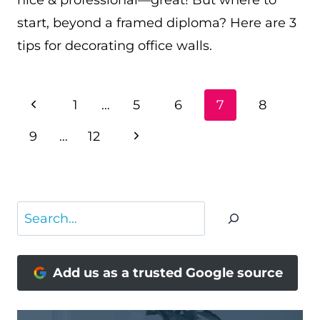
nice & professional—great! But where to
start, beyond a framed diploma? Here are 3
tips for decorating office walls.
PAGE
Previous
1
…
5
6
7
8
NAVIGATION
Page
Next
9
…
12
Page
Search
Add us as a trusted Google source