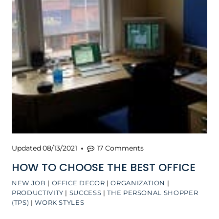
Updated
08/13/2021
17 Comments
HOW TO CHOOSE THE BEST OFFICE
NEW JOB
|
OFFICE DECOR
|
ORGANIZATION
|
PRODUCTIVITY
|
SUCCESS
|
THE PERSONAL SHOPPER
(TPS)
|
WORK STYLES