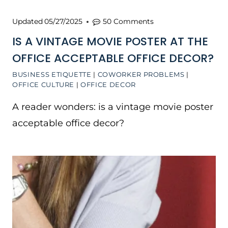
Updated
05/27/2025
50 Comments
IS A VINTAGE MOVIE POSTER AT THE
OFFICE ACCEPTABLE OFFICE DECOR?
BUSINESS ETIQUETTE
|
COWORKER PROBLEMS
|
OFFICE CULTURE
|
OFFICE DECOR
A reader wonders: is a vintage movie poster
acceptable office decor?