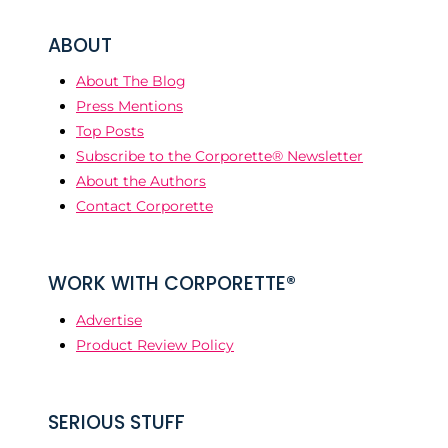
ABOUT
About The Blog
Press Mentions
Top Posts
Subscribe to the Corporette® Newsletter
About the Authors
Contact Corporette
WORK WITH CORPORETTE®
Advertise
Product Review Policy
SERIOUS STUFF