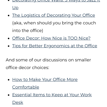
Decorating Office Walls: 3 Ways to Jazz it
Up
The Logistics of Decorating Your Office
(aka, when should you bring the couch
into the office)
Office Decor: How Nice is TOO Nice?
Tips for Better Ergonomics at the Office
And some of our discussions on smaller
office decor choices:
How to Make Your Office More
Comfortable
Essential Items to Keep at Your Work
Desk