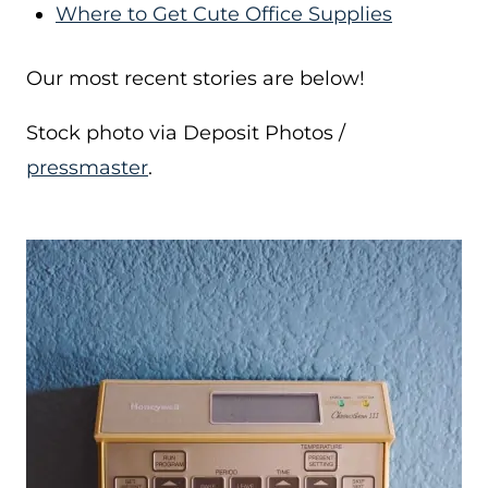
Where to Get Cute Office Supplies
Our most recent stories are below!
Stock photo via Deposit Photos /
pressmaster
.