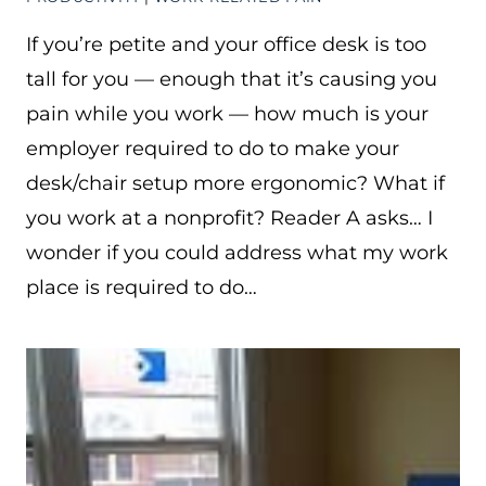
If you’re petite and your office desk is too
tall for you — enough that it’s causing you
pain while you work — how much is your
employer required to do to make your
desk/chair setup more ergonomic? What if
you work at a nonprofit? Reader A asks… I
wonder if you could address what my work
place is required to do…