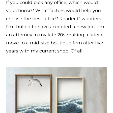
If you could pick any office, which would
you choose? What factors would help you
choose the best office? Reader C wonders…
I’m thrilled to have accepted a new job! I’m
an attorney in my late 20s making a lateral
move to a mid-size boutique firm after five
years with my current shop. Of all…