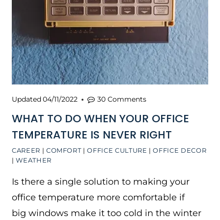
Updated
04/11/2022
30 Comments
WHAT TO DO WHEN YOUR OFFICE
TEMPERATURE IS NEVER RIGHT
CAREER
|
COMFORT
|
OFFICE CULTURE
|
OFFICE DECOR
|
WEATHER
Is there a single solution to making your
office temperature more comfortable if
big windows make it too cold in the winter