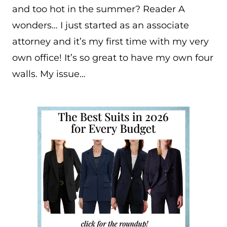
and too hot in the summer? Reader A
wonders… I just started as an associate
attorney and it’s my first time with my very
own office! It’s so great to have my own four
walls. My issue…