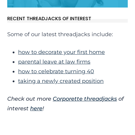
RECENT THREADJACKS OF INTEREST
Some of our latest threadjacks include:
how to decorate your first home
parental leave at law firms
how to celebrate turning 40
taking a newly created position
Check out more
Corporette threadjacks
of
interest
here
!