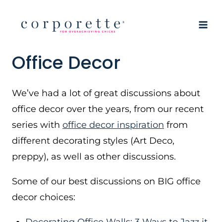
Skip
to
content
Office Decor
We’ve had a lot of great discussions about
office decor over the years, from our recent
series with
office decor inspiration
from
different decorating styles (Art Deco,
preppy), as well as other discussions.
Some of our best discussions on BIG office
decor choices: